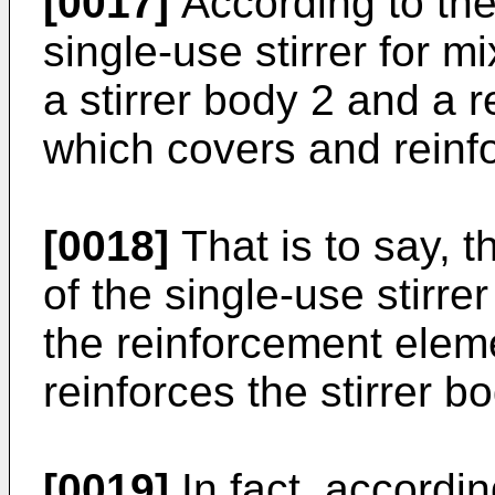
[0017]
According to the
single-use stirrer for 
a stirrer body 2 and a 
which covers and reinfo
[0018]
That is to say, t
of the single-use stirr
the reinforcement elem
reinforces the stirrer bo
[0019]
In fact, accordin