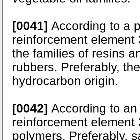
[0041]
According to a 
reinforcement element 3
the families of resins 
rubbers. Preferably, the
hydrocarbon origin.
[0042]
According to an
reinforcement element 3
polymers. Preferably, s