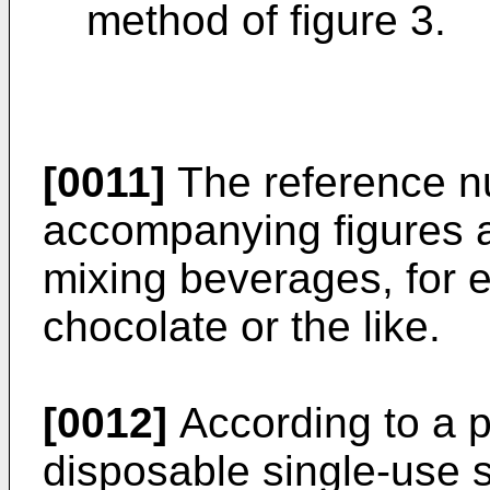
method of figure 3.
[0011]
The reference nu
accompanying figures a 
mixing beverages, for e
chocolate or the like.
[0012]
According to a 
disposable single-use s