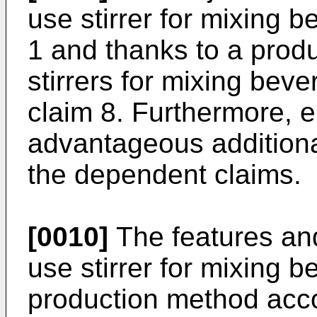
use stirrer for mixing 
1 and thanks to a prod
stirrers for mixing bev
claim 8. Furthermore, 
advantageous additional
the dependent claims.
[0010]
The features and
use stirrer for mixing 
production method acco