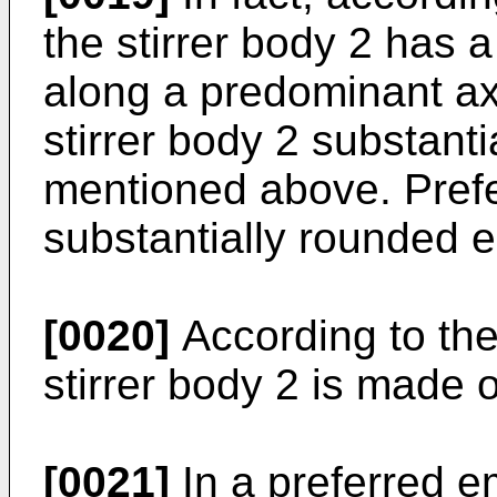
the stirrer body 2 has 
along a predominant axi
stirrer body 2 substant
mentioned above. Prefer
substantially rounded 
[0020]
According to the
stirrer body 2 is made o
[0021]
In a preferred e