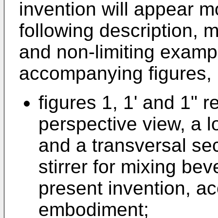
invention will appear m
following description, 
and non-limiting exampl
accompanying figures, 
figures 1, 1' and 1" 
perspective view, a l
and a transversal sec
stirrer for mixing be
present invention, ac
embodiment;