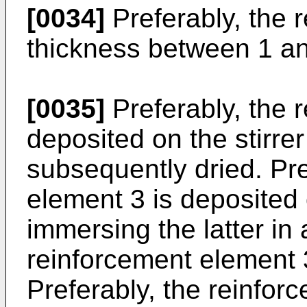
[0034]
Preferably, the 
thickness between 1 an
[0035]
Preferably, the 
deposited on the stirrer
subsequently dried. Pre
element 3 is deposited 
immersing the latter in
reinforcement element 3 
Preferably, the reinfor