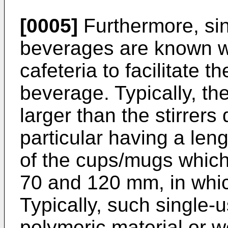
[0005]
Furthermore, sing
beverages are known w
cafeteria to facilitate 
beverage. Typically, the
larger than the stirrers
particular having a len
of the cups/mugs which
70 and 120 mm, in whic
Typically, such single-
polymeric material or 