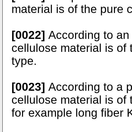
material is of the pure 
[0022]
According to an
cellulose material is of
type.
[0023]
According to a 
cellulose material is of
for example long fiber K