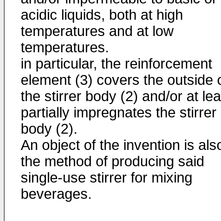
acidic liquids, both at high
temperatures and at low
temperatures.
in particular, the reinforcement
element (3) covers the outside 
the stirrer body (2) and/or at lea
partially impregnates the stirrer
body (2).
An object of the invention is als
the method of producing said
single-use stirrer for mixing
beverages.