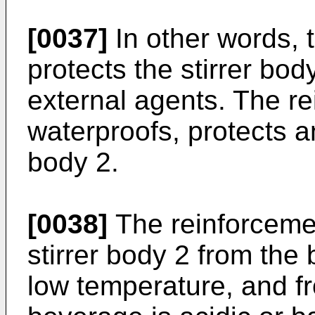
[0037]
In other words, 
protects the stirrer bod
external agents. The r
waterproofs, protects an
body 2.
[0038]
The reinforcemen
stirrer body 2 from the 
low temperature, and fr