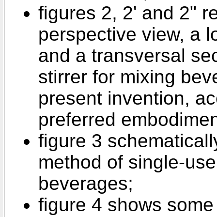
figures 2, 2' and 2" 
perspective view, a l
and a transversal sec
stirrer for mixing be
present invention, ac
preferred embodimen
figure 3 schematical
method of single-use 
beverages;
figure 4 shows some 