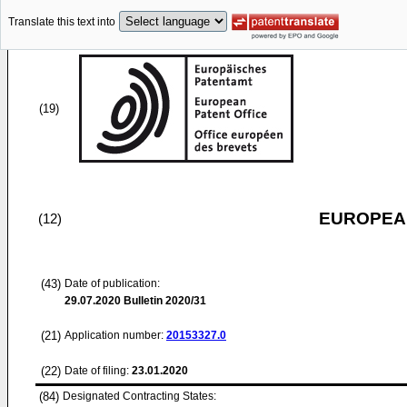
Translate this text into
(19)
EUROPEAN
(12)
(43)
Date of publication:
29.07.2020
Bulletin 2020/31
(21)
Application number:
20153327.0
(22)
Date of filing:
23.01.2020
(84)
Designated Contracting States: