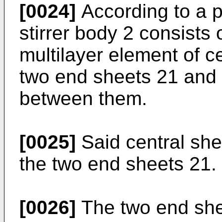
[0024]
According to a 
stirrer body 2 consists 
multilayer element of c
two end sheets 21 and 
between them.
[0025]
Said central she
the two end sheets 21.
[0026]
The two end shee