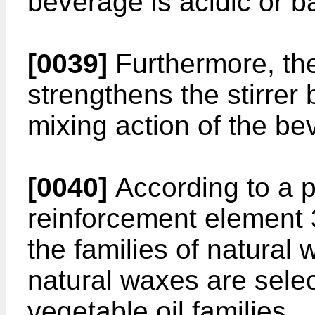
beverage is acidic or b
[0039]
Furthermore, th
strengthens the stirrer 
mixing action of the be
[0040]
According to a 
reinforcement element 3
the families of natural 
natural waxes are selec
vegetable oil families.