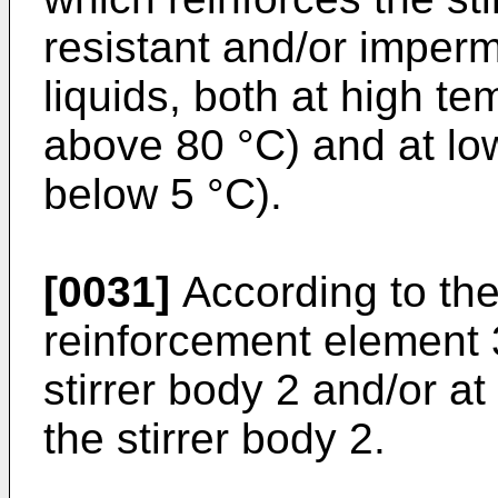
resistant and/or imperm
liquids, both at high t
above 80 °C) and at lo
below 5 °C).
[0031]
According to the
reinforcement element 3
stirrer body 2 and/or at
the stirrer body 2.