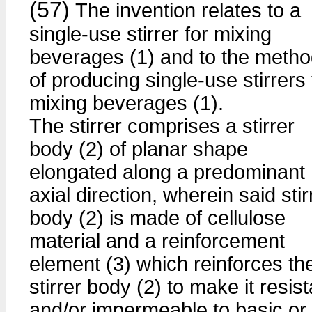
(57)
The invention relates to a
single-use stirrer for mixing
beverages (1) and to the meth
of producing single-use stirrers 
mixing beverages (1).
The stirrer comprises a stirrer
body (2) of planar shape
elongated along a predominant
axial direction, wherein said stir
body (2) is made of cellulose
material and a reinforcement
element (3) which reinforces th
stirrer body (2) to make it resist
and/or impermeable to basic or