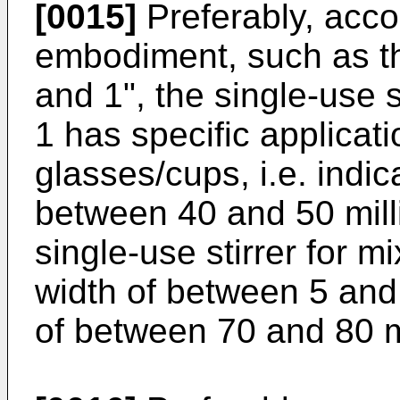
[0015]
Preferably, acco
embodiment, such as tha
and 1", the single-use 
1 has specific applicati
glasses/cups, i.e. indic
between 40 and 50 milli
single-use stirrer for 
width of between 5 and 
of between 70 and 80 m