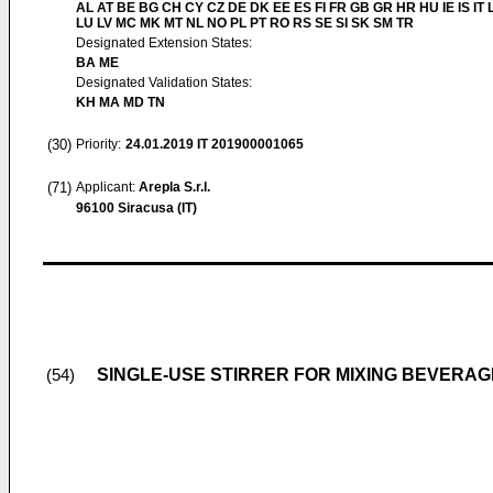
AL AT BE BG CH CY CZ DE DK EE ES FI FR GB GR HR HU IE IS IT L
LU LV MC MK MT NL NO PL PT RO RS SE SI SK SM TR
Designated Extension States:
BA ME
Designated Validation States:
KH MA MD TN
(30)
Priority:
24.01.2019
IT 201900001065
(71)
Applicant:
Arepla S.r.l.
96100 Siracusa (IT)
SINGLE-USE STIRRER FOR MIXING BEVERA
(54)