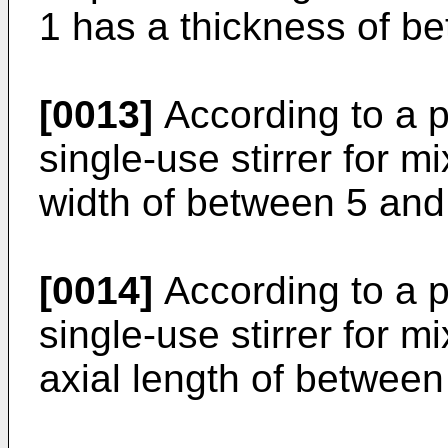
1 has a thickness of be
[0013]
According to a 
single-use stirrer for 
width of between 5 and 
[0014]
According to a 
single-use stirrer for 
axial length of between