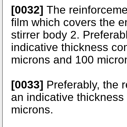
[0032]
The reinforcemen
film which covers the en
stirrer body 2. Preferab
indicative thickness c
microns and 100 micro
[0033]
Preferably, the 
an indicative thickness 
microns.