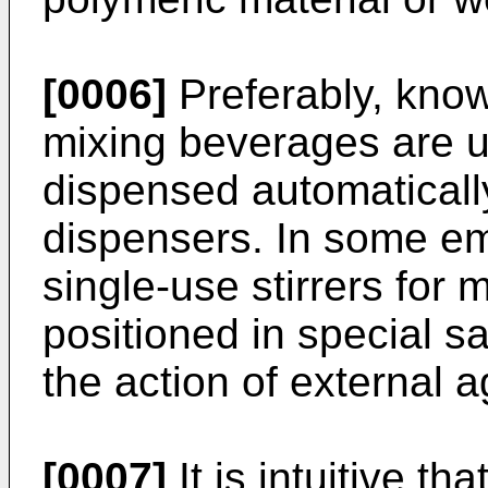
[0006]
Preferably, known
mixing beverages are us
dispensed automaticall
dispensers. In some e
single-use stirrers for
positioned in special s
the action of external 
[0007]
It is intuitive t