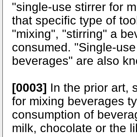
"single-use stirrer for
that specific type of to
"mixing", "stirring" a 
consumed. "Single-use s
beverages" are also kno
[0003]
In the prior art, 
for mixing beverages ty
consumption of beverag
milk, chocolate or the 