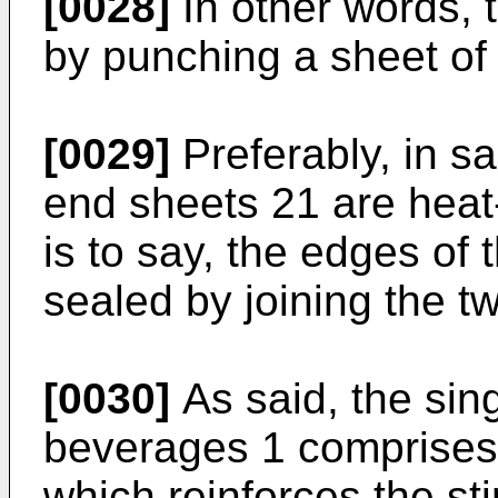
[0028]
In other words, t
by punching a sheet of 
[0029]
Preferably, in sa
end sheets 21 are heat
is to say, the edges of 
sealed by joining the t
[0030]
As said, the sing
beverages 1 comprises
which reinforces the sti