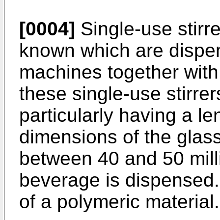
[0004]
Single-use stirr
known which are dispe
machines together with 
these single-use stirrer
particularly having a l
dimensions of the glas
between 40 and 50 mill
beverage is dispensed. 
of a polymeric material.