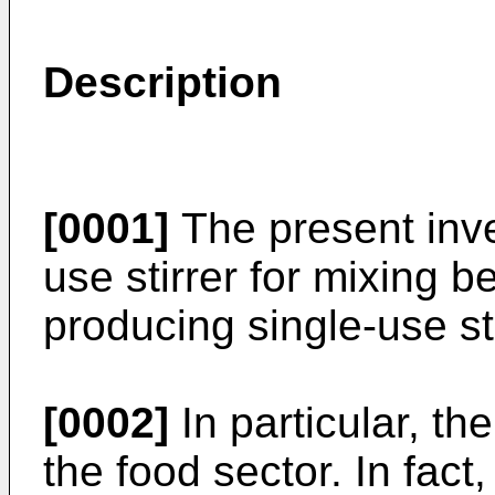
Description
[0001]
The present inven
use stirrer for mixing 
producing single-use st
[0002]
In particular, th
the food sector. In fact