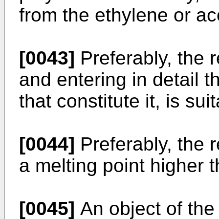
from the ethylene or ace
[0043]
Preferably, the 
and entering in detail 
that constitute it, is su
[0044]
Preferably, the 
a melting point higher 
[0045]
An object of the 