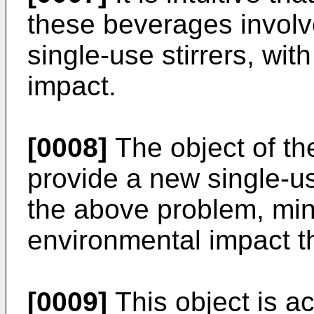
these beverages involv
single-use stirrers, wi
impact.
[0008]
The object of the
provide a new single-use
the above problem, mini
environmental impact t
[0009]
This object is ac