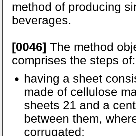
method of producing sin
beverages.
[0046]
The method objec
comprises the steps of:
having a sheet consis
made of cellulose ma
sheets 21 and a cent
between them, wherei
corrugated;