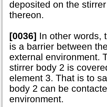
deposited on the stirrer
thereon.
[0036]
In other words, 
is a barrier between the
external environment. Th
stirrer body 2 is cover
element 3. That is to say
body 2 can be contacte
environment.