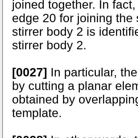
joined together. In fact
edge 20 for joining the
stirrer body 2 is identif
stirrer body 2.
[0027]
In particular, th
by cutting a planar ele
obtained by overlapping
template.