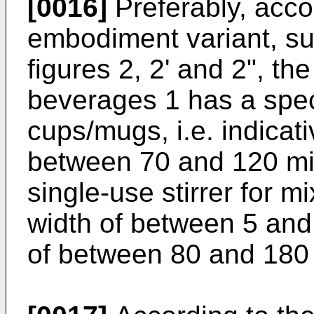
[0016]
Preferably, acco
embodiment variant, su
figures 2, 2' and 2", the
beverages 1 has a speci
cups/mugs, i.e. indicati
between 70 and 120 mil
single-use stirrer for 
width of between 5 and 
of between 80 and 180 