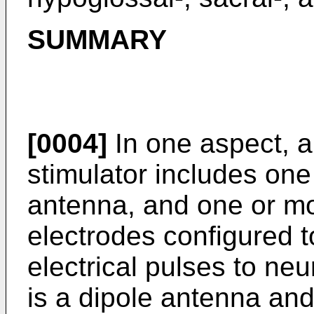
SUMMARY
[0004]
In one aspect, a
stimulator includes one 
antenna, and one or mo
electrodes configured 
electrical pulses to neu
is a dipole antenna and