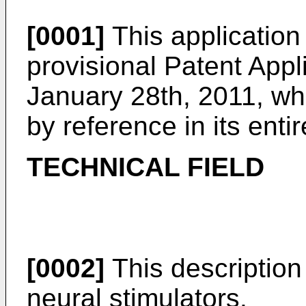
[0001]
This application
provisional Patent Appl
January 28th, 2011
, wh
by reference in its entir
TECHNICAL FIELD
[0002]
This description 
neural stimulators.