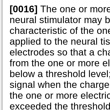
[0016]
The one or more 
neural stimulator may b
characteristic of the on
applied to the neural t
electrodes so that a ch
from the one or more el
below a threshold level
signal when the charge
the one or more electr
exceeded the threshold 