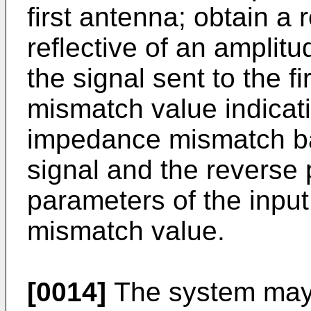
first antenna; obtain a 
reflective of an amplitu
the signal sent to the f
mismatch value indicat
impedance mismatch ba
signal and the reverse 
parameters of the input
mismatch value.
[0014]
The system may 