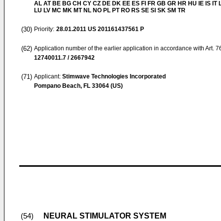
AL AT BE BG CH CY CZ DE DK EE ES FI FR GB GR HR HU IE IS IT L
LU LV MC MK MT NL NO PL PT RO RS SE SI SK SM TR
(30)
Priority:
28.01.2011
US 201161437561 P
(62)
Application number of the earlier application in accordance with Art. 
12740011.7 / 2667942
(71)
Applicant:
Stimwave Technologies Incorporated
Pompano Beach, FL 33064 (US)
NEURAL STIMULATOR SYSTEM
(54)