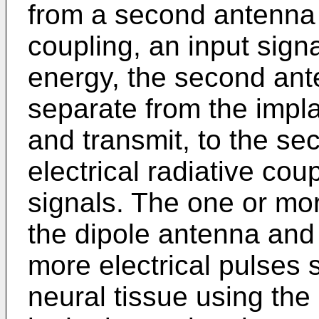
from a second antenna t
coupling, an input signa
energy, the second ant
separate from the impla
and transmit, to the s
electrical radiative co
signals. The one or mor
the dipole antenna and 
more electrical pulses s
neural tissue using the