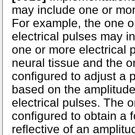
may include one or more
For example, the one o
electrical pulses may i
one or more electrical 
neural tissue and the o
configured to adjust a 
based on the amplitude
electrical pulses. The 
configured to obtain a 
reflective of an amplitu