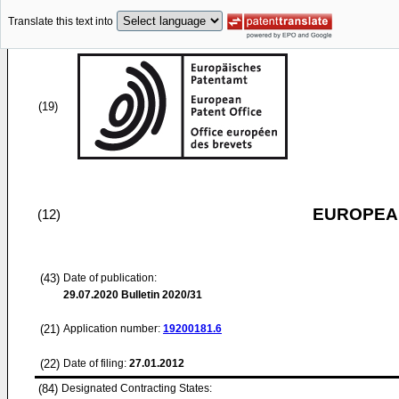
Translate this text into
(19)
EUROPEAN
(12)
(43)
Date of publication:
29.07.2020
Bulletin 2020/31
(21)
Application number:
19200181.6
(22)
Date of filing:
27.01.2012
(84)
Designated Contracting States: