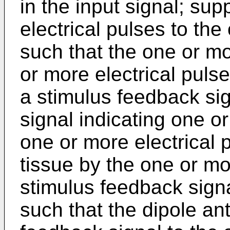
in the input signal; su
electrical pulses to th
such that the one or m
or more electrical puls
a stimulus feedback sig
signal indicating one o
one or more electrical 
tissue by the one or m
stimulus feedback signa
such that the dipole an