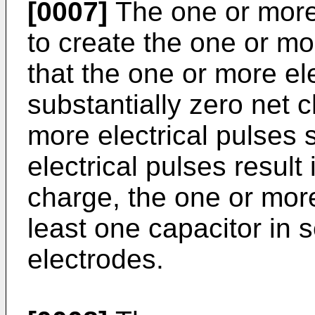
[0007]
The one or more 
to create the one or mo
that the one or more ele
substantially zero net 
more electrical pulses 
electrical pulses result 
charge, the one or more
least one capacitor in 
electrodes.