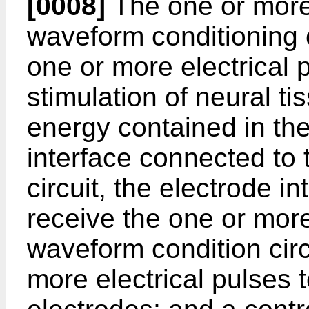
[0008]
The one or more 
waveform conditioning 
one or more electrical p
stimulation of neural ti
energy contained in the
interface connected to
circuit, the electrode i
receive the one or more
waveform condition circ
more electrical pulses 