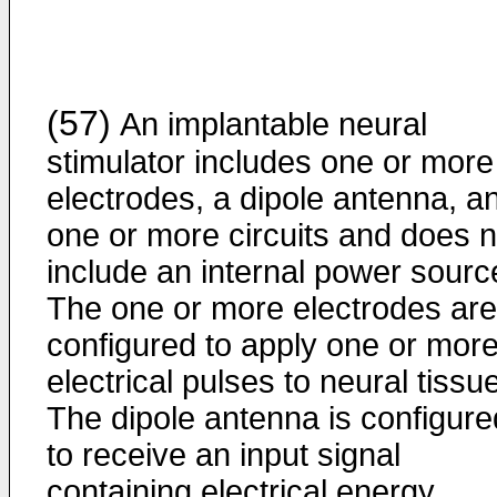
(57)
An implantable neural
stimulator includes one or more
electrodes, a dipole antenna, a
one or more circuits and does n
include an internal power sourc
The one or more electrodes are
configured to apply one or mor
electrical pulses to neural tissu
The dipole antenna is configure
to receive an input signal
containing electrical energy