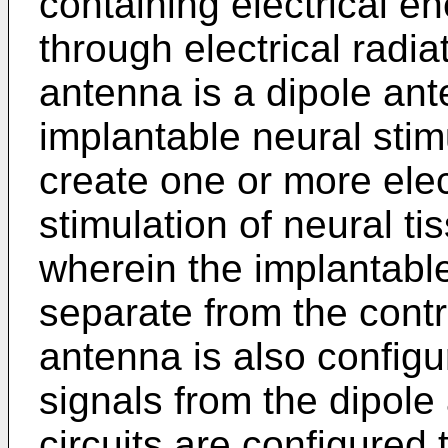
containing electrical e
through electrical radi
antenna is a dipole ant
implantable neural stimu
create one or more elect
stimulation of neural ti
wherein the implantable
separate from the contr
antenna is also configu
signals from the dipol
circuits are configured 