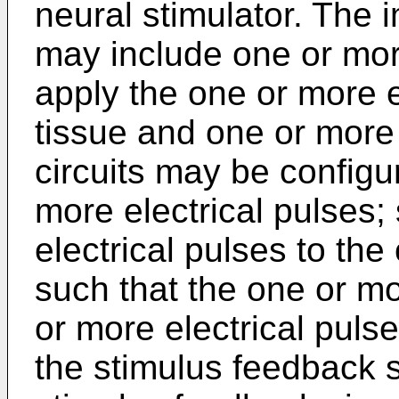
neural stimulator. The 
may include one or mor
apply the one or more e
tissue and one or more 
circuits may be configu
more electrical pulses;
electrical pulses to th
such that the one or m
or more electrical puls
the stimulus feedback 