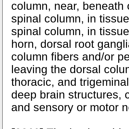
column, near, beneath o
spinal column, in tissue
spinal column, in tissu
horn, dorsal root gangli
column fibers and/or p
leaving the dorsal colu
thoracic, and trigemina
deep brain structures, c
and sensory or motor n