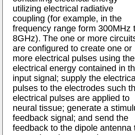
utilizing electrical radiative
coupling (for example, in the
frequency range form 300MHz 
8GHz). The one or more circuit
are configured to create one or
more electrical pulses using the
electrical energy contained in t
input signal; supply the electrica
pulses to the electrodes such t
electrical pulses are applied to
neural tissue; generate a stimu
feedback signal; and send the
feedback to the dipole antenna 