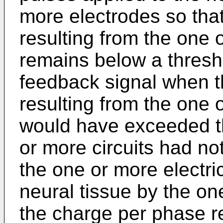
more electrodes so tha
resulting from the one 
remains below a thresho
feedback signal when 
resulting from the one 
would have exceeded th
or more circuits had not
the one or more electri
neural tissue by the on
the charge per phase re