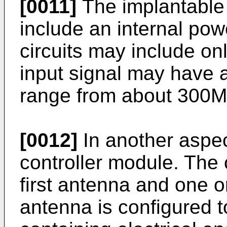
[0011]
The implantable 
include an internal po
circuits may include o
input signal may have a
range from about 300
[0012]
In another aspec
controller module. The 
first antenna and one or
antenna is configured t