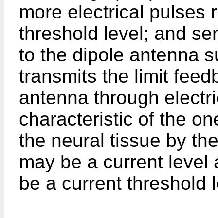
more electrical pulses
threshold level; and se
to the dipole antenna s
transmits the limit fee
antenna through electri
characteristic of the o
the neural tissue by th
may be a current level 
be a current threshold l