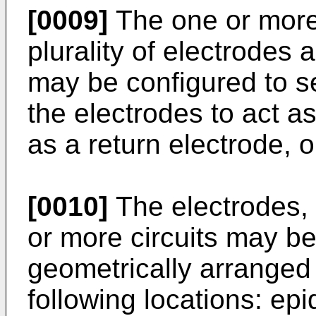
[0009]
The one or more
plurality of electrodes 
may be configured to se
the electrodes to act as
as a return electrode, o
[0010]
The electrodes, 
or more circuits may b
geometrically arranged 
following locations: epi