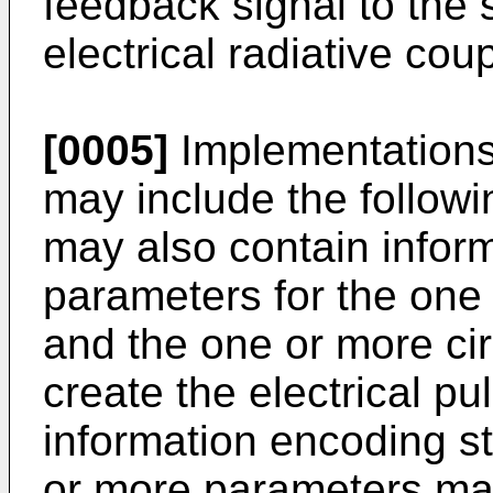
feedback signal to the
electrical radiative coup
[0005]
Implementations 
may include the followi
may also contain infor
parameters for the one 
and the one or more cir
create the electrical p
information encoding s
or more parameters may