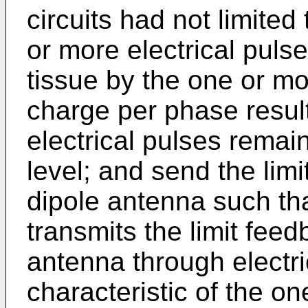
circuits had not limited
or more electrical pulse
tissue by the one or mo
charge per phase resul
electrical pulses remai
level; and send the limi
dipole antenna such th
transmits the limit fee
antenna through electri
characteristic of the o