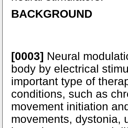
BACKGROUND
[0003]
Neural modulatio
body by electrical sti
important type of thera
conditions, such as chr
movement initiation and
movements, dystonia, u