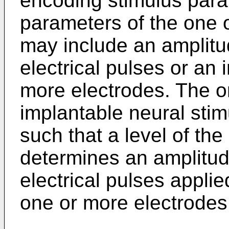
encoding stimulus par
parameters of the one o
may include an amplitu
electrical pulses or an
more electrodes. The on
implantable neural sti
such that a level of the 
determines an amplitud
electrical pulses applie
one or more electrodes