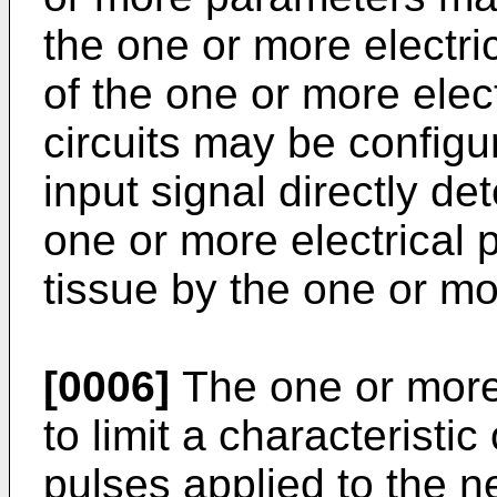
the one or more electr
of the one or more ele
circuits may be configur
input signal directly d
one or more electrical 
tissue by the one or mo
[0006]
The one or more 
to limit a characteristic
pulses applied to the n