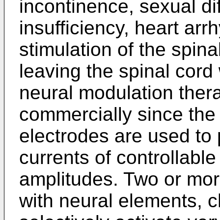
incontinence, sexual dif
insufficiency, heart arr
stimulation of the spin
leaving the spinal cord
neural modulation the
commercially since the
electrodes are used to p
currents of controllabl
amplitudes. Two or mor
with neural elements, c