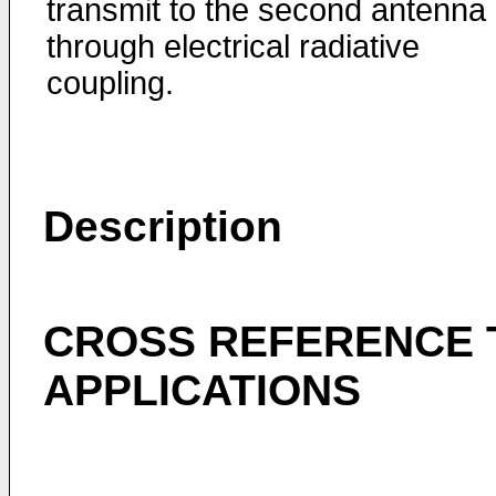
transmit to the second antenna
through electrical radiative
coupling.
Description
CROSS REFERENCE 
APPLICATIONS