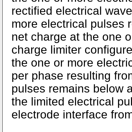
rectified electrical wav
more electrical pulses r
net charge at the one o
charge limiter configured
the one or more electri
per phase resulting fro
pulses remains below a
the limited electrical p
electrode interface from