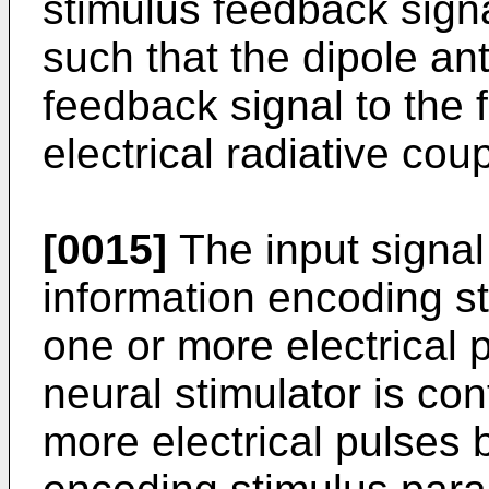
stimulus feedback signa
such that the dipole an
feedback signal to the 
electrical radiative coup
[0015]
The input signal
information encoding s
one or more electrical 
neural stimulator is con
more electrical pulses 