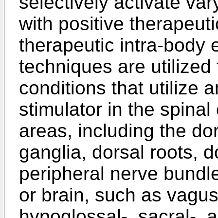
selectively activate va
with positive therapeuti
therapeutic intra-body e
techniques are utilized 
conditions that utilize 
stimulator in the spina
areas, including the dor
ganglia, dorsal roots, 
peripheral nerve bundl
or brain, such as vagus-
hypoglossal-, sacral-, 