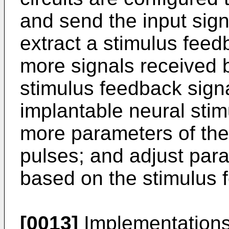
and send the input sign
extract a stimulus feed
more signals received b
stimulus feedback signa
implantable neural stim
more parameters of the 
pulses; and adjust para
based on the stimulus 
[0013]
Implementations 