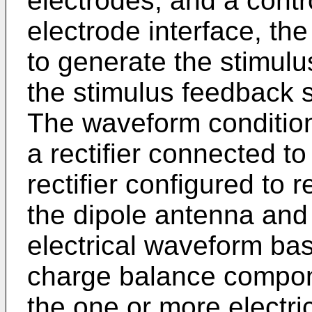
electrodes; and a contr
electrode interface, the
to generate the stimul
the stimulus feedback s
The waveform conditio
a rectifier connected to
rectifier configured to 
the dipole antenna and 
electrical waveform bas
charge balance compon
the one or more electri