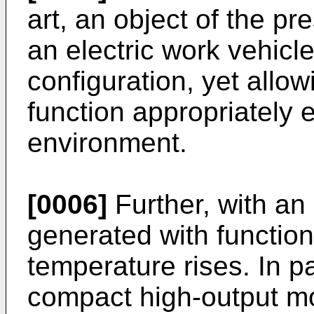
art, an object of the pr
an electric work vehicl
configuration, yet allow
function appropriately 
environment.
[0006]
Further, with an 
generated with function
temperature rises. In pa
compact high-output mo