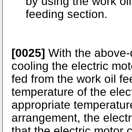
by using the work oil
feeding section.
[0025]
With the above-
cooling the electric mot
fed from the work oil fe
temperature of the elec
appropriate temperatur
arrangement, the electr
that the electric motor c