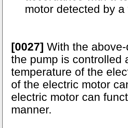
motor detected by a
[0027]
With the above-
the pump is controlled 
temperature of the elec
of the electric motor c
electric motor can func
manner.