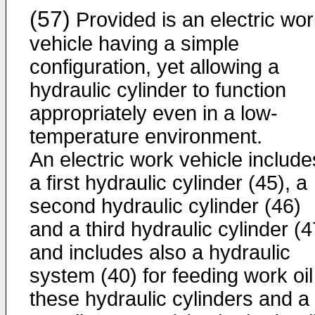
(57)
Provided is an electric wo
vehicle having a simple
configuration, yet allowing a
hydraulic cylinder to function
appropriately even in a low-
temperature environment.
An electric work vehicle include
a first hydraulic cylinder (45), a
second hydraulic cylinder (46)
and a third hydraulic cylinder (4
and includes also a hydraulic
system (40) for feeding work oil
these hydraulic cylinders and a