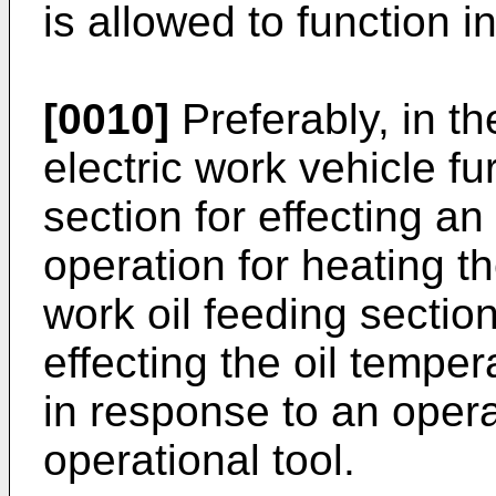
is allowed to function i
[0010]
Preferably, in th
electric work vehicle fu
section for effecting a
operation for heating th
work oil feeding section
effecting the oil tempe
in response to an oper
operational tool.