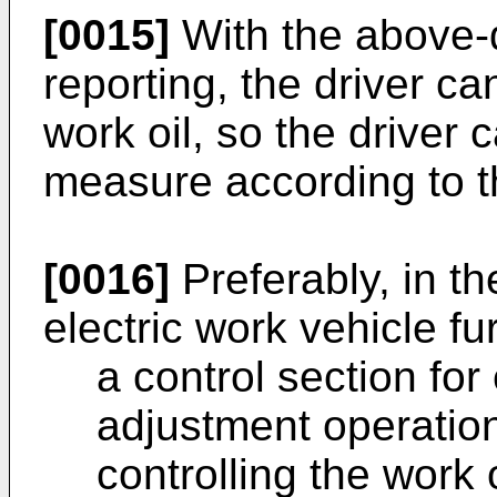
[0015]
With the above-
reporting, the driver ca
work oil, so the driver
measure according to t
[0016]
Preferably, in th
electric work vehicle f
a control section for
adjustment operation
controlling the work 