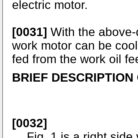
electric motor.
[0031]
With the above-
work motor can be coole
fed from the work oil fe
BRIEF DESCRIPTION
[0032]
Fig. 1 is a right sid