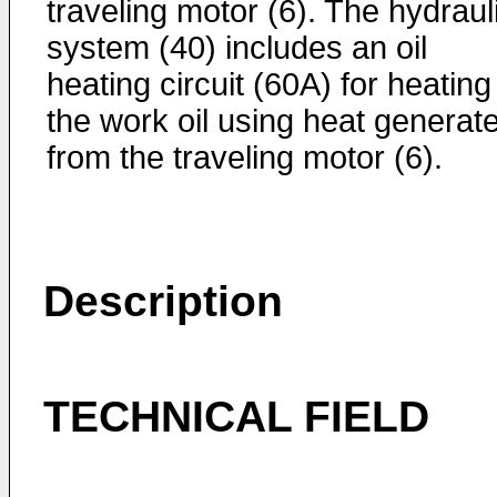
traveling motor (6). The hydraul
system (40) includes an oil
heating circuit (60A) for heating
the work oil using heat generat
from the traveling motor (6).
Description
TECHNICAL FIELD