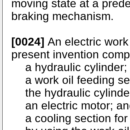
moving state at a pred
braking mechanism.
[0024]
An electric work
present invention comp
a hydraulic cylinder;
a work oil feeding se
the hydraulic cylinde
an electric motor; a
a cooling section for