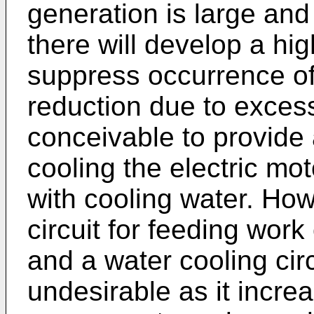
generation is large and 
there will develop a hig
suppress occurrence of
reduction due to excessi
conceivable to provide a
cooling the electric m
with cooling water. How
circuit for feeding work 
and a water cooling circ
undesirable as it incre