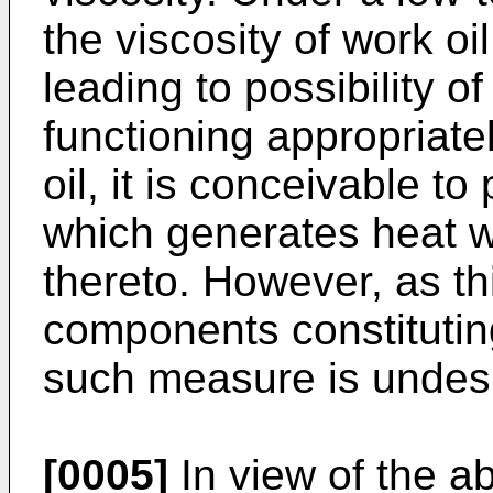
the viscosity of work o
leading to possibility of
functioning appropriatel
oil, it is conceivable to
which generates heat wi
thereto. However, as th
components constituting
such measure is undesi
[0005]
In view of the a