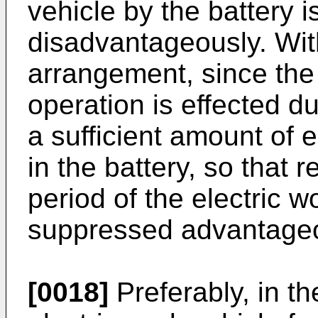
vehicle by the battery 
disadvantageously. Wit
arrangement, since the
operation is effected du
a sufficient amount of e
in the battery, so that 
period of the electric 
suppressed advantageo
[0018]
Preferably, in th