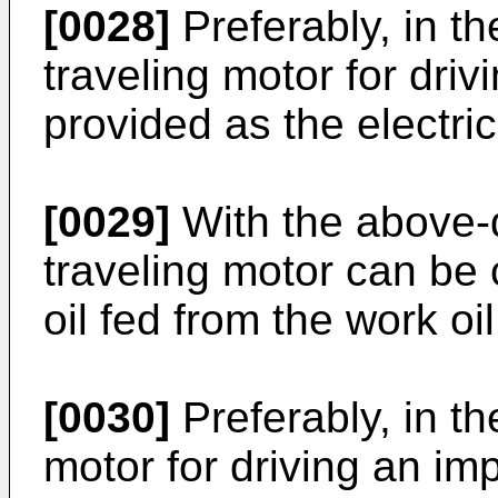
[0028]
Preferably, in th
traveling motor for driv
provided as the electric
[0029]
With the above-
traveling motor can be 
oil fed from the work oi
[0030]
Preferably, in th
motor for driving an im