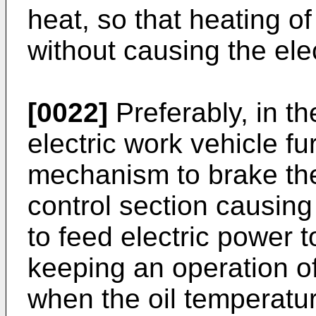
heat, so that heating of
without causing the elec
[0022]
Preferably, in th
electric work vehicle f
mechanism to brake the
control section causing
to feed electric power t
keeping an operation o
when the oil temperatu