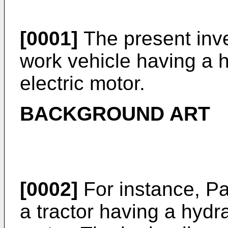
[0001]
The present inven
work vehicle having a h
electric motor.
BACKGROUND ART
[0002]
For instance, P
a tractor having a hydra