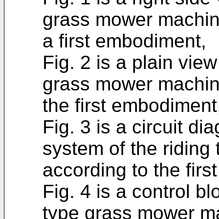
grass mower machine 
a first embodiment,
Fig. 2 is a plain vie
grass mower machine 
the first embodiment
Fig. 3 is a circuit d
system of the ridin
according to the fir
Fig. 4 is a control b
type grass mower mac