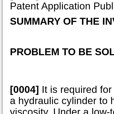
Patent Application Pub
SUMMARY OF THE IN
PROBLEM TO BE SOL
[0004]
It is required for
a hydraulic cylinder to
viscosity. Under a low