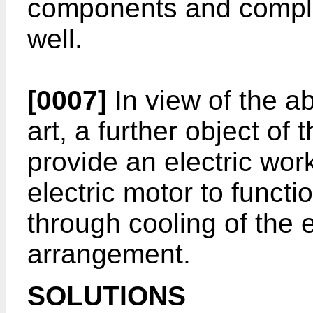
components and complic
well.
[0007]
In view of the a
art, a further object of 
provide an electric wor
electric motor to functi
through cooling of the 
arrangement.
SOLUTIONS