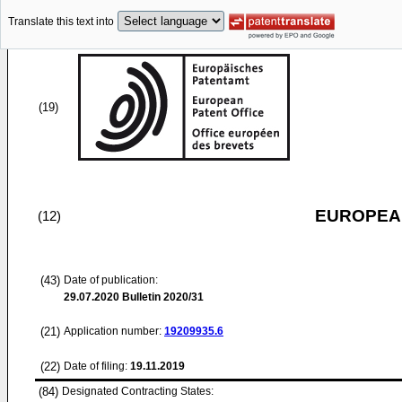
Translate this text into
(19)
EUROPEAN
(12)
(43)
Date of publication:
29.07.2020
Bulletin 2020/31
(21)
Application number:
19209935.6
(22)
Date of filing:
19.11.2019
(84)
Designated Contracting States: