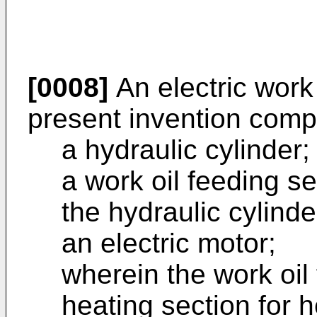
[0008]
An electric work
present invention comp
a hydraulic cylinder;
a work oil feeding se
the hydraulic cylinde
an electric motor;
wherein the work oil
heating section for h