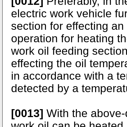
[0012]
Preferably, in th
electric work vehicle fu
section for effecting a
operation for heating th
work oil feeding section
effecting the oil tempe
in accordance with a te
detected by a temperat
[0013]
With the above-
work oil can be heated