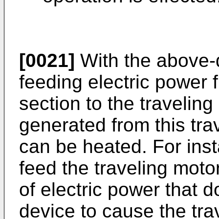
[0021]
With the above-
feeding electric power
section to the travelin
generated from this trav
can be heated. For insta
feed the traveling moto
of electric power that d
device to cause the tra