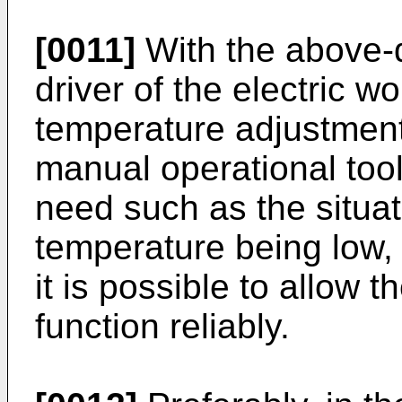
[0011]
With the above-
driver of the electric w
temperature adjustment
manual operational too
need such as the situat
temperature being low, e
it is possible to allow t
function reliably.