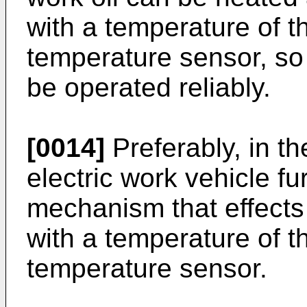
with a temperature of t
temperature sensor, so 
be operated reliably.
[0014]
Preferably, in th
electric work vehicle f
mechanism that effects
with a temperature of t
temperature sensor.