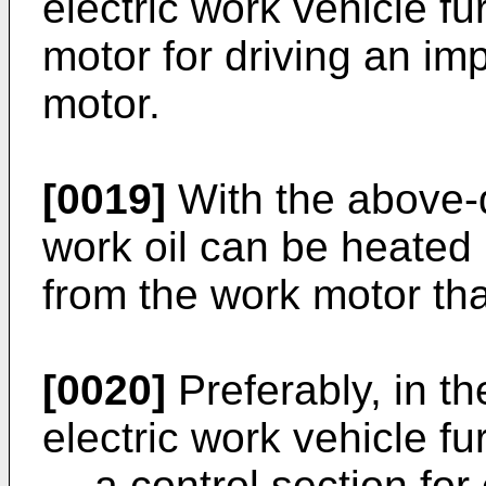
electric work vehicle f
motor for driving an im
motor.
[0019]
With the above-
work oil can be heated
from the work motor th
[0020]
Preferably, in th
electric work vehicle f
a control section for