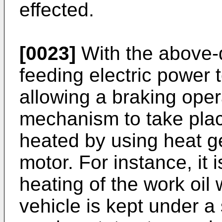
effected.
[0023]
With the above-
feeding electric power t
allowing a braking oper
mechanism to take plac
heated by using heat g
motor. For instance, it i
heating of the work oil 
vehicle is kept under a