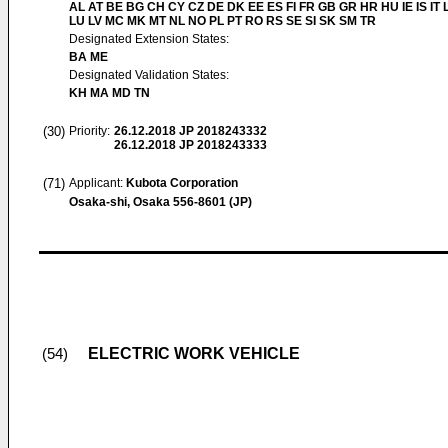
AL AT BE BG CH CY CZ DE DK EE ES FI FR GB GR HR HU IE IS IT L
LU LV MC MK MT NL NO PL PT RO RS SE SI SK SM TR
Designated Extension States:
BA ME
Designated Validation States:
KH MA MD TN
(30)
Priority:
26.12.2018
JP 2018243332
26.12.2018
JP 2018243333
(71)
Applicant:
Kubota Corporation
Osaka-shi, Osaka 556-8601 (JP)
ELECTRIC WORK VEHICLE
(54)