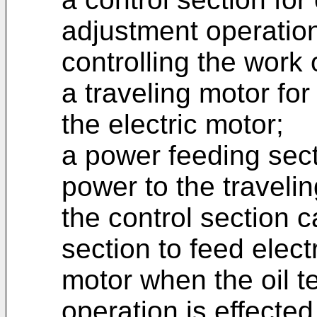
adjustment operation
controlling the work 
a traveling motor for
the electric motor;
a power feeding secti
power to the traveli
the control section 
section to feed elect
motor when the oil 
operation is effected