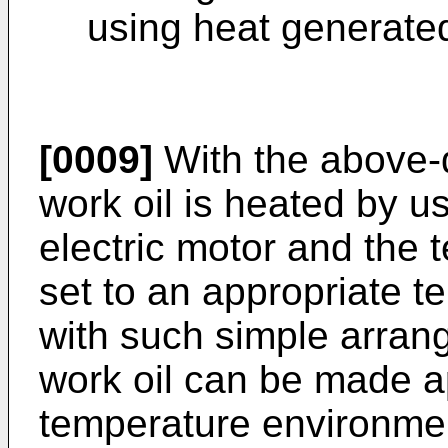
using heat generated
[0009]
With the above-
work oil is heated by u
electric motor and the t
set to an appropriate t
with such simple arrang
work oil can be made a
temperature environment