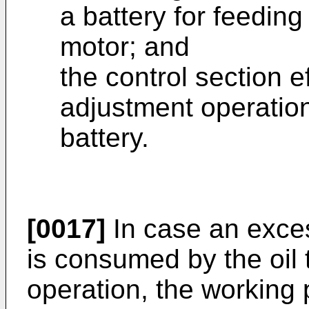
a battery for feeding
motor; and
the control section e
adjustment operation
battery.
[0017]
In case an exces
is consumed by the oil
operation, the working p