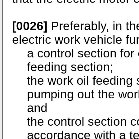
[0026]
Preferably, in th
electric work vehicle f
a control section for 
feeding section;
the work oil feeding
pumping out the work 
and
the control section c
accordance with a te