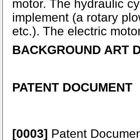
motor. The hydraulic cyl
implement (a rotary plow
etc.). The electric moto
BACKGROUND ART 
PATENT DOCUMENT
[0003]
Patent Documen