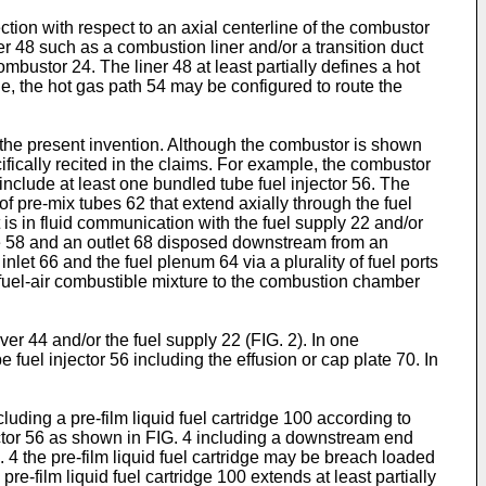
tion with respect to an axial centerline of the combustor
er 48 such as a combustion liner and/or a transition duct
bustor 24. The liner 48 at least partially defines a hot
, the hot gas path 54 may be configured to route the
the present invention. Although the combustor is shown
fically recited in the claims. For example, the combustor
nclude at least one bundled tube fuel injector 56. The
f pre-mix tubes 62 that extend axially through the fuel
is in fluid communication with the fuel supply 22 and/or
le 58 and an outlet 68 disposed downstream from an
let 66 and the fuel plenum 64 via a plurality of fuel ports
 fuel-air combustible mixture to the combustion chamber
r 44 and/or the fuel supply 22 (FIG. 2). In one
 fuel injector 56 including the effusion or cap plate 70. In
luding a pre-film liquid fuel cartridge 100 according to
ector 56 as shown in FIG. 4 including a downstream end
. 4 the pre-film liquid fuel cartridge may be breach loaded
e-film liquid fuel cartridge 100 extends at least partially