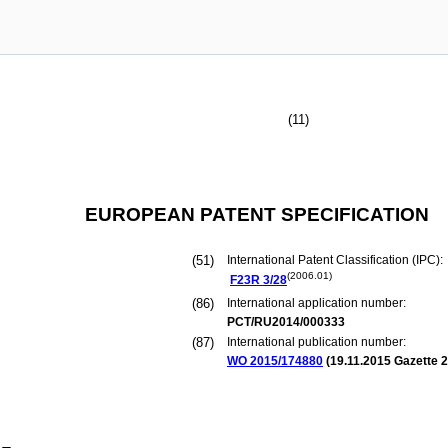
(11)
EUROPEAN PATENT SPECIFICATION
(51)
International Patent Classification (IPC):
(2006.01)
F23R
3/28
(86)
International application number:
PCT/RU2014/000333
(87)
International publication number:
WO 2015/174880
(
19.11.2015
Gazette 2