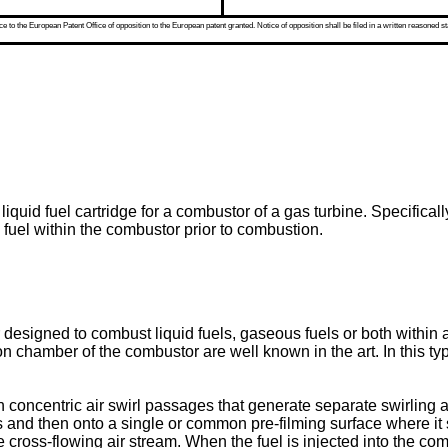
 to the European Patent Office of opposition to the European patent granted. Notice of opposition shall be filed in a written reasoned st
quid fuel cartridge for a combustor of a gas turbine. Specifically,
d fuel within the combustor prior to combustion.
designed to combust liquid fuels, gaseous fuels or both within a
on chamber of the combustor are well known in the art. In this type
 concentric air swirl passages that generate separate swirling air
ts and then onto a single or common pre-filming surface where it
he cross-flowing air stream. When the fuel is injected into the 