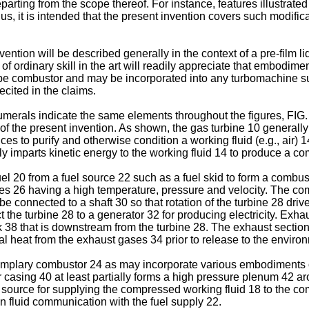
eparting from the scope thereof. For instance, features illustra
us, it is intended that the present invention covers such modific
ion will be described generally in the context of a pre-film liq
ne of ordinary skill in the art will readily appreciate that embodi
ype combustor and may be incorporated into any turbomachine suc
ecited in the claims.
umerals indicate the same elements throughout the figures, FIG.
 the present invention. As shown, the gas turbine 10 generally i
ices to purify and otherwise condition a working fluid (e.g., air)
 imparts kinetic energy to the working fluid 14 to produce a co
el 20 from a fuel source 22 such as a fuel skid to form a combu
s 26 having a high temperature, pressure and velocity. The com
be connected to a shaft 30 so that rotation of the turbine 28 d
ect the turbine 28 to a generator 32 for producing electricity. Ex
ck 38 that is downstream from the turbine 28. The exhaust sectio
al heat from the exhaust gases 34 prior to release to the enviro
xemplary combustor 24 as may incorporate various embodiments o
er casing 40 at least partially forms a high pressure plenum 4
 source for supplying the compressed working fluid 18 to the com
n fluid communication with the fuel supply 22.