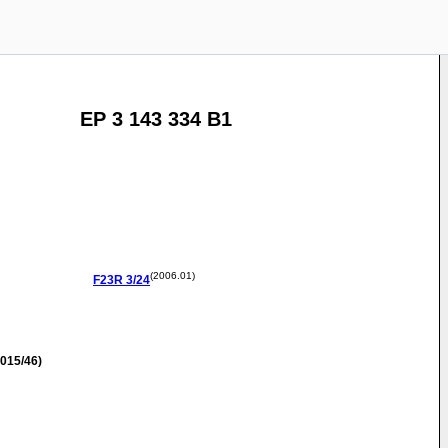
EP 3 143 334 B1
(2006.01)
F23R
3/24
015/46)