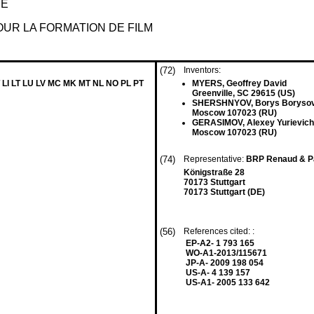
HE
UR LA FORMATION DE FILM
(72)
Inventors:
 LI LT LU LV MC MK MT NL NO PL PT
MYERS, Geoffrey David
Greenville, SC 29615 (US)
SHERSHNYOV, Borys Boryso
Moscow 107023 (RU)
GERASIMOV, Alexey Yurievich
Moscow 107023 (RU)
(74)
Representative:
BRP Renaud & Pa
Königstraße 28
70173 Stuttgart
70173 Stuttgart (DE)
(56)
References cited: :
EP-A2- 1 793 165
WO-A1-2013/115671
JP-A- 2009 198 054
US-A- 4 139 157
US-A1- 2005 133 642