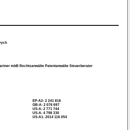
vych
rtner mbB Rechtsanwälte Patentanwälte Steuerberater
EP-A2- 2 241 816
GB-A- 2 076 697
US-A- 2 771 744
US-A- 4 798 330
US-A1- 2014 116 054