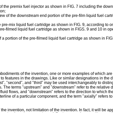
f the premix fuel injector as shown in FIG. 7 including the downs
ion;
ew of the downstream end portion of the pre-film liquid fuel car
he pre-mix liquid fuel cartridge as shown in FIG. 9, according to
e pre-filmed liquid fuel cartridge as shown in FIGS. 9 and 10 in 
f a portion of the pre-filmed liquid fuel cartridge as shown in FI
bodiments of the invention, one or more examples of which are 
 to features in the drawings. Like or similar designations in the 
"first", "second", and "third" may be used interchangeably to dis
. The terms "upstream" and "downstream" refer to the relative dir
luid flows, and "downstream" refers to the direction to which the f
erline of a particular component, and the term "axially" refers to t
invention, not limitation of the invention. In fact, it will be app