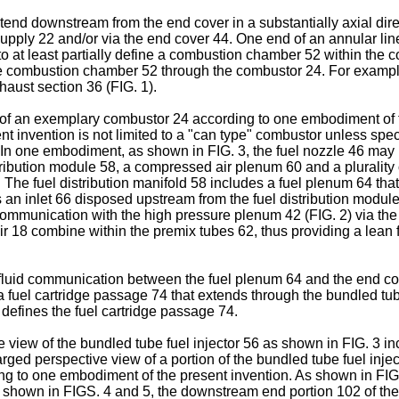
end downstream from the end cover in a substantially axial direc
 supply 22 and/or via the end cover 44. One end of an annular lin
 at least partially define a combustion chamber 52 within the com
he combustion chamber 52 through the combustor 24. For example
aust section 36 (FIG. 1).
n of an exemplary combustor 24 according to one embodiment of 
t invention is not limited to a "can type" combustor unless speci
 In one embodiment, as shown in FIG. 3, the fuel nozzle 46 may i
tribution module 58, a compressed air plenum 60 and a plurality o
he fuel distribution manifold 58 includes a fuel plenum 64 that 
s an inlet 66 disposed upstream from the fuel distribution modu
communication with the high pressure plenum 42 (FIG. 2) via the in
air 18 combine within the premix tubes 62, thus providing a lean
fluid communication between the fuel plenum 64 and the end cove
a fuel cartridge passage 74 that extends through the bundled tube
 defines the fuel cartridge passage 74.
 view of the bundled tube fuel injector 56 as shown in FIG. 3 inc
arged perspective view of a portion of the bundled tube fuel inj
ding to one embodiment of the present invention. As shown in FIG
 shown in FIGS. 4 and 5, the downstream end portion 102 of the pr