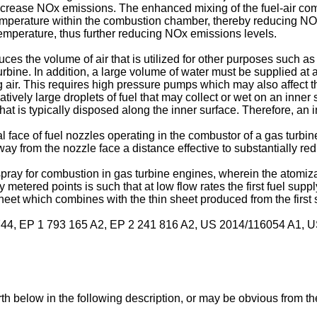
crease NOx emissions. The enhanced mixing of the fuel-air combi
perature within the combustion chamber, thereby reducing NOx e
emperature, thus further reducing NOx emissions levels.
uces the volume of air that is utilized for other purposes such a
turbine. In addition, a large volume of water must be supplied at a
ng air. This requires high pressure pumps which may also affect th
latively large droplets of fuel that may collect or wet on an inner 
hat is typically disposed along the inner surface. Therefore, an i
l face of fuel nozzles operating in the combustor of a gas turbin
ay from the nozzle face a distance effective to substantially red
spray for combustion in gas turbine engines, wherein the atomizat
 metered points is such that at low flow rates the first fuel suppl
sheet which combines with the thin sheet produced from the first 
744
,
EP 1 793 165 A2
,
EP 2 241 816 A2
,
US 2014/116054 A1
,
U
th below in the following description, or may be obvious from th