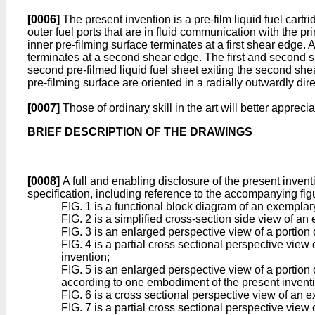
[0006]
The present invention is a pre-film liquid fuel cartrid
outer fuel ports that are in fluid communication with the pr
inner pre-filming surface terminates at a first shear edge. 
terminates at a second shear edge. The first and second shea
second pre-filmed liquid fuel sheet exiting the second shea
pre-filming surface are oriented in a radially outwardly direc
[0007]
Those of ordinary skill in the art will better appre
BRIEF DESCRIPTION OF THE DRAWINGS
[0008]
A full and enabling disclosure of the present inventio
specification, including reference to the accompanying fig
FIG. 1 is a functional block diagram of an exemplar
FIG. 2 is a simplified cross-section side view of 
FIG. 3 is an enlarged perspective view of a portio
FIG. 4 is a partial cross sectional perspective view
invention;
FIG. 5 is an enlarged perspective view of a portion 
according to one embodiment of the present invent
FIG. 6 is a cross sectional perspective view of an
FIG. 7 is a partial cross sectional perspective view