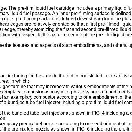
ge. The pre-film liquid fuel cartridge includes a primary liquid fue
imary liquid fuel passage. An inner pre-filming surface is defined
An outer pre-filming surface is defined downstream from the plural
r edges are relatively oriented so that a first pre-filmed liquid 
r edge, thereby atomizing the first and second pre-filmed liquid 
tion with respect to the axial centerline of the pre-film liquid fue
ciate the features and aspects of such embodiments, and others, u
n, including the best mode thereof to one skilled in the art, is se
ures, in which:
y gas turbine that may incorporate various embodiments of the p
an exemplary combustor as may incorporate various embodiments o
n of an exemplary combustor according to one embodiment of the 
 of a bundled tube fuel injector including a pre-film liquid fuel 
of the bundled tube fuel injector as shown in FIG. 4 including a d
ion;
 exemplary premix fuel nozzle according to one embodiment of the
 of the premix fuel nozzle as shown in FIG. 6 including the pre-fi