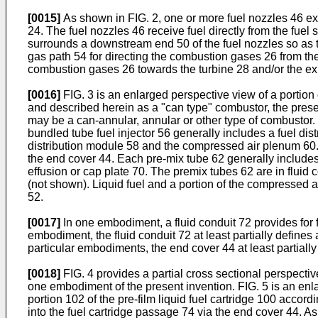
[0015]
As shown in FIG. 2, one or more fuel nozzles 46 ext
24. The fuel nozzles 46 receive fuel directly from the fuel
surrounds a downstream end 50 of the fuel nozzles so as to
gas path 54 for directing the combustion gases 26 from t
combustion gases 26 towards the turbine 28 and/or the exh
[0016]
FIG. 3 is an enlarged perspective view of a portio
and described herein as a "can type" combustor, the presen
may be a can-annular, annular or other type of combustor.
bundled tube fuel injector 56 generally includes a fuel dis
distribution module 58 and the compressed air plenum 60. T
the end cover 44. Each pre-mix tube 62 generally include
effusion or cap plate 70. The premix tubes 62 are in fluid 
(not shown). Liquid fuel and a portion of the compressed 
52.
[0017]
In one embodiment, a fluid conduit 72 provides for 
embodiment, the fluid conduit 72 at least partially defines 
particular embodiments, the end cover 44 at least partially
[0018]
FIG. 4 provides a partial cross sectional perspective
one embodiment of the present invention. FIG. 5 is an enl
portion 102 of the pre-film liquid fuel cartridge 100 accor
into the fuel cartridge passage 74 via the end cover 44. As