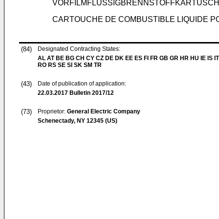
VORFILMFLÜSSIGBRENNSTOFFKARTUSC
CARTOUCHE DE COMBUSTIBLE LIQUIDE PO
(84)
Designated Contracting States:
AL AT BE BG CH CY CZ DE DK EE ES FI FR GB GR HR HU IE IS IT
RO RS SE SI SK SM TR
(43)
Date of publication of application:
22.03.2017
Bulletin 2017/12
(73)
Proprietor:
General Electric Company
Schenectady, NY 12345 (US)