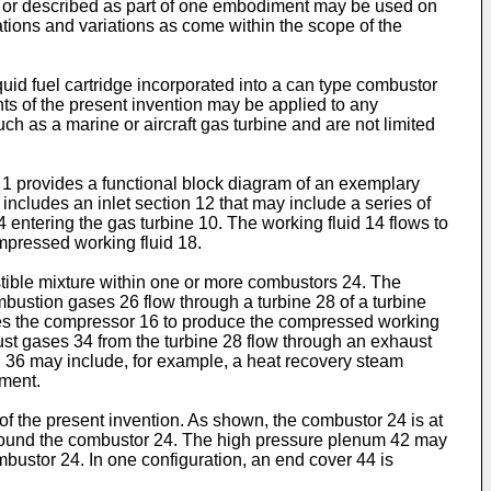
ted or described as part of one embodiment may be used on
ations and variations as come within the scope of the
uid fuel cartridge incorporated into a can type combustor
ments of the present invention may be applied to any
h as a marine or aircraft gas turbine and are not limited
 1 provides a functional block diagram of an exemplary
ncludes an inlet section 12 that may include a series of
 14 entering the gas turbine 10. The working fluid 14 flows to
mpressed working fluid 18.
stible mixture within one or more combustors 24. The
bustion gases 26 flow through a turbine 28 of a turbine
rives the compressor 16 to produce the compressed working
haust gases 34 from the turbine 28 flow through an exhaust
n 36 may include, for example, a heat recovery steam
nment.
f the present invention. As shown, the combustor 24 is at
2 around the combustor 24. The high pressure plenum 42 may
bustor 24. In one configuration, an end cover 44 is