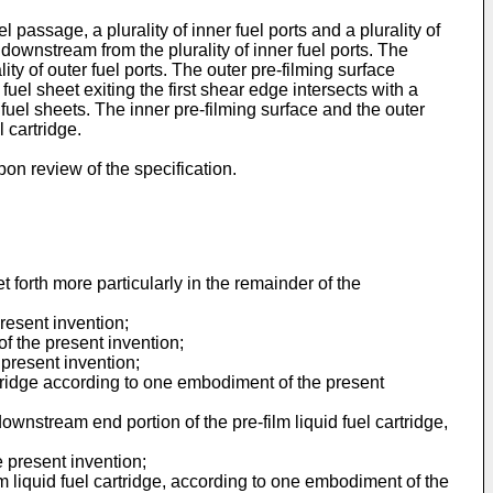
l passage, a plurality of inner fuel ports and a plurality of
 downstream from the plurality of inner fuel ports. The
ity of outer fuel ports. The outer pre-filming surface
fuel sheet exiting the first shear edge intersects with a
fuel sheets. The inner pre-filming surface and the outer
l cartridge.
pon review of the specification.
t forth more particularly in the remainder of the
resent invention;
f the present invention;
present invention;
cartridge according to one embodiment of the present
ownstream end portion of the pre-film liquid fuel cartridge,
 present invention;
lm liquid fuel cartridge, according to one embodiment of the