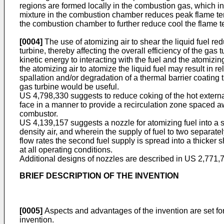
regions are formed locally in the combustion gas, which in
mixture in the combustion chamber reduces peak flame tem
the combustion chamber to further reduce cool the flame t
[0004]
The use of atomizing air to shear the liquid fuel red
turbine, thereby affecting the overall efficiency of the gas 
kinetic energy to interacting with the fuel and the atomizi
the atomizing air to atomize the liquid fuel may result in re
spallation and/or degradation of a thermal barrier coating t
gas turbine would be useful.
US 4,798,330
suggests to reduce coking of the hot externa
face in a manner to provide a recirculation zone spaced aw
combustor.
US 4,139,157
suggests a nozzle for atomizing fuel into a 
density air, and wherein the supply of fuel to two separately
flow rates the second fuel supply is spread into a thicker 
at all operating conditions.
Additional designs of nozzles are described in
US 2,771,
BRIEF DESCRIPTION OF THE INVENTION
[0005]
Aspects and advantages of the invention are set for
invention.