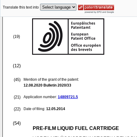
Translate this text into
(19)
(12)
(45)
Mention of the grant of the patent:
12.08.2020
Bulletin 2020/33
(21)
Application number:
14809721.5
(22)
Date of filing:
12.05.2014
(54)
PRE-FILM LIQUID FUEL CARTRIDGE