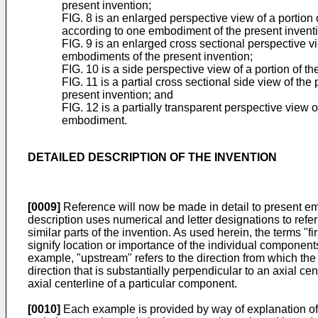
present invention;
FIG. 8 is an enlarged perspective view of a portion o
according to one embodiment of the present invent
FIG. 9 is an enlarged cross sectional perspective vi
embodiments of the present invention;
FIG. 10 is a side perspective view of a portion of t
FIG. 11 is a partial cross sectional side view of th
present invention; and
FIG. 12 is a partially transparent perspective view o
embodiment.
DETAILED DESCRIPTION OF THE INVENTION
[0009]
Reference will now be made in detail to present em
description uses numerical and letter designations to refer
similar parts of the invention. As used herein, the terms 
signify location or importance of the individual components
example, "upstream" refers to the direction from which the f
direction that is substantially perpendicular to an axial cent
axial centerline of a particular component.
[0010]
Each example is provided by way of explanation of the 