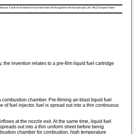
atement. It shall not be deemed to have been filed until the opposition fee has been paid. (Art. 99(1) European Patent
 the invention relates to a pre-film liquid fuel cartridge
 combustion chamber. Pre-filming air-blast liquid fuel
 of fuel injector, fuel is spread out into a thin continuous
flows at the nozzle exit. At the same time, liquid fuel
 spreads out into a thin uniform sheet before being
combustion chamber for combustion, high temperature