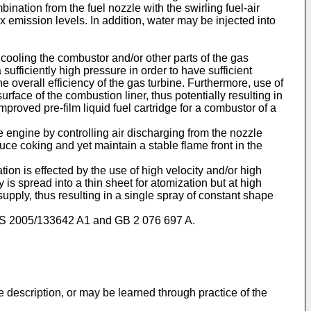
nation from the fuel nozzle with the swirling fuel-air
mission levels. In addition, water may be injected into
s cooling the combustor and/or other parts of the gas
 sufficiently high pressure in order to have sufficient
e overall efficiency of the gas turbine. Furthermore, use of
surface of the combustion liner, thus potentially resulting in
mproved pre-film liquid fuel cartridge for a combustor of a
e engine by controlling air discharging from the nozzle
uce coking and yet maintain a stable flame front in the
ion is effected by the use of high velocity and/or high
y is spread into a thin sheet for atomization but at high
supply, thus resulting in a single spray of constant shape
S 2005/133642 A1
and
GB 2 076 697 A
.
e description, or may be learned through practice of the