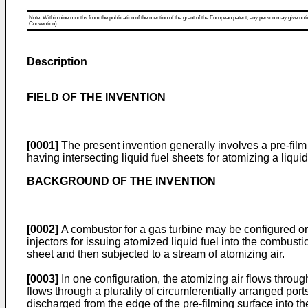
Note: Within nine months from the publication of the mention of the grant of the European patent, any person may give notice
Convention).
Description
FIELD OF THE INVENTION
[0001]
The present invention generally involves a pre-film li
having intersecting liquid fuel sheets for atomizing a liqui
BACKGROUND OF THE INVENTION
[0002]
A combustor for a gas turbine may be configured or 
injectors for issuing atomized liquid fuel into the combusti
sheet and then subjected to a stream of atomizing air.
[0003]
In one configuration, the atomizing air flows through
flows through a plurality of circumferentially arranged por
discharged from the edge of the pre-filming surface into t