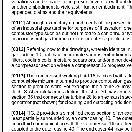
variations can be made in the present invention without d
another embodiment to yield a still further embodiment. Th
appended claims and their equivalents.
[0011]
Although exemplary embodiments of the present invent
of an industrial gas turbine for purposes of illustration, o
combustor type such as but not limited to a can annular t
to an industrial gas turbine combustor unless specifically r
[0012]
Referring now to the drawings, wherein identical n
gas turbine 10 that may incorporate various embodiments of
filters, cooling coils, moisture separators, and/or other dev
a compressor section where a compressor 16 progressively
[0013]
The compressed working fluid 18 is mixed with a fu
combustible mixture is burned to produce combustion gase
section to produce work. For example, the turbine 28 may 
fluid 18. Alternately or in addition, the shaft 30 may conn
section 36 that connects the turbine 28 to an exhaust sta
generator (not shown) for cleaning and extracting addition
[0014]
FIG. 2 provides a simplified cross section of an e
least partially surrounded by an outer casing 40. The out
be in fluid communication with the compressor 16 or other
coupled to the outer casing 40. The end cover 44 may be i