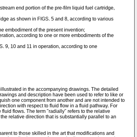
tream end portion of the pre-film liquid fuel cartridge,
tridge as shown in FIGS. 5 and 8, according to various
 one embodiment of the present invention;
operation, according to one or more embodiments of the
GS. 9, 10 and 11 in operation, according to one
illustrated in the accompanying drawings. The detailed
drawings and description have been used to refer to like or
tinguish one component from another and are not intended to
ection with respect to fluid flow in a fluid pathway. For
luid flows. The term "radially" refers to the relative
he relative direction that is substantially parallel to an
arent to those skilled in the art that modifications and