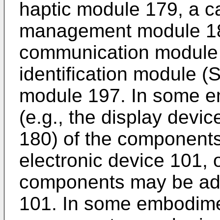
haptic module 179, a 
management module 188
communication module 
identification module (
module 197. In some e
(e.g., the display devi
180) of the components
electronic device 101, 
components may be adde
101. In some embodime