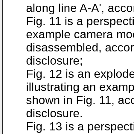
along line A-A', acc
Fig. 11 is a perspect
example camera modu
disassembled, accor
disclosure;
Fig. 12 is an explod
illustrating an exa
shown in Fig. 11, ac
disclosure.
Fig. 13 is a perspect