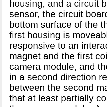
housing, and a circuit 
sensor, the circuit boa
bottom surface of the t
first housing is moveable
responsive to an intera
magnet and the first coi
camera module, and t
in a second direction r
between the second ma
that at least partially 