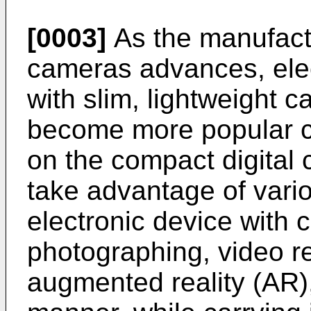
[0003]
As the manufactu
cameras advances, ele
with slim, lightweight
become more popular c
on the compact digital
take advantage of vario
electronic device with
photographing, video re
augmented reality (AR),