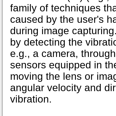
family of techniques th
caused by the user's h
during image capturing.
by detecting the vibrati
e.g., a camera, through
sensors equipped in th
moving the lens or ima
angular velocity and di
vibration.