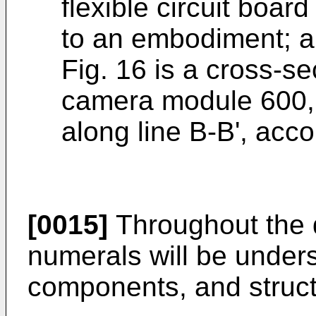
flexible circuit boar
to an embodiment; 
Fig. 16 is a cross-s
camera module 600, 
along line B-B', acc
[0015]
Throughout the d
numerals will be underst
components, and struct