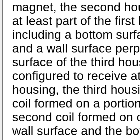
magnet, the second hou
at least part of the firs
including a bottom surf
and a wall surface perp
surface of the third hou
configured to receive at
housing, the third housi
coil formed on a portion
second coil formed on o
wall surface and the bo