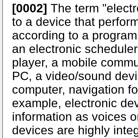
[0002]
The term "electro
to a device that perform
according to a program
an electronic scheduler
player, a mobile commun
PC, a video/sound devi
computer, navigation fo
example, electronic de
information as voices o
devices are highly inte