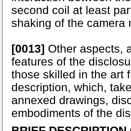
second coil at least par
shaking of the camera
[0013]
Other aspects, a
features of the disclos
those skilled in the art
description, which, take
annexed drawings, dis
embodiments of the dis
BRIEF DESCRIPTION