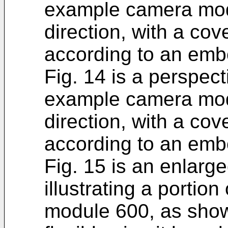
example camera mod
direction, with a c
according to an emb
Fig. 14 is a perspect
example camera mod
direction, with a c
according to an emb
Fig. 15 is an enlarg
illustrating a porti
module 600, as shown 