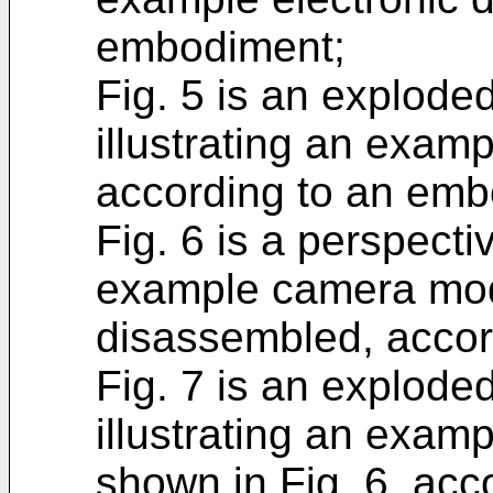
embodiment;
Fig. 5 is an explode
illustrating an exam
according to an emb
Fig. 6 is a perspectiv
example camera modu
disassembled, accor
Fig. 7 is an explode
illustrating an exa
shown in Fig. 6, ac