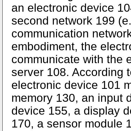
an electronic device 10
second network 199 (e.
communication network)
embodiment, the electr
communicate with the e
server 108. According 
electronic device 101 
memory 130, an input d
device 155, a display 
170, a sensor module 1