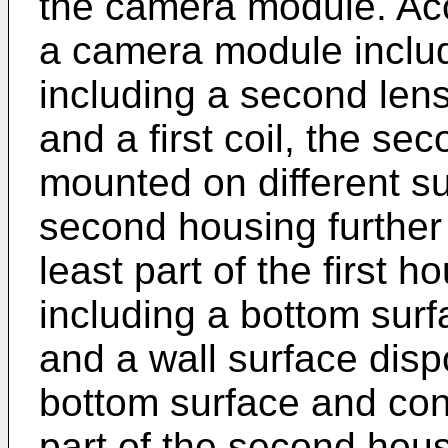
the camera module. Ac
a camera module inclu
including a second len
and a first coil, the se
mounted on different su
second housing further 
least part of the first h
including a bottom surf
and a wall surface disp
bottom surface and conf
part of the second hous