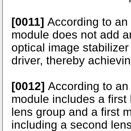
[0011]
According to an
module does not add an
optical image stabilize
driver, thereby achiev
[0012]
According to an
module includes a first 
lens group and a first
including a second len