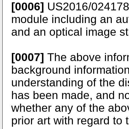
[0006]
US2016/02417
module including an au
and an optical image st
[0007]
The above infor
background information 
understanding of the d
has been made, and no 
whether any of the abo
prior art with regard to 