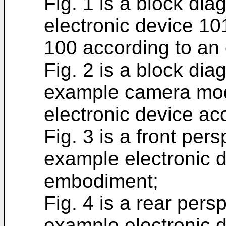
Fig. 1 is a block dia
electronic device 10
100 according to an
Fig. 2 is a block dia
example camera mod
electronic device a
Fig. 3 is a front pers
example electronic 
embodiment;
Fig. 4 is a rear persp
example electronic 