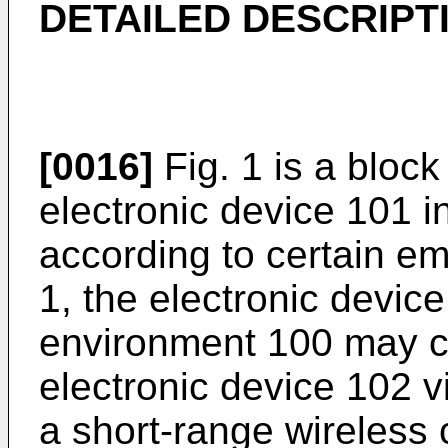
DETAILED DESCRIPT
[0016]
Fig. 1 is a block
electronic device 101 
according to certain em
1, the electronic devic
environment 100 may 
electronic device 102 vi
a short-range wireless