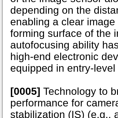
depending on the dista
enabling a clear image
forming surface of the
autofocusing ability ha
high-end electronic de
equipped in entry-level
[0005]
Technology to br
performance for camer
stabilization (IS) (e.g.,