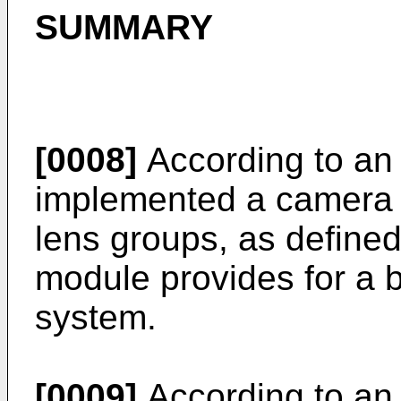
SUMMARY
[0008]
According to an
implemented a camera m
lens groups, as define
module provides for a b
system.
[0009]
According to an