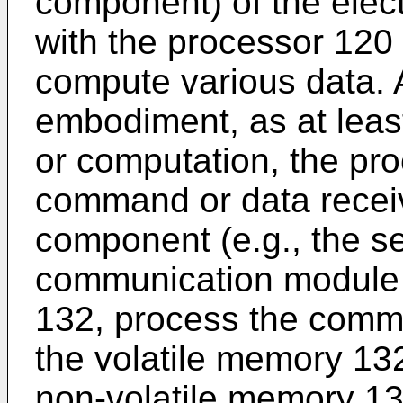
component) of the elec
with the processor 120
compute various data. 
embodiment, as at least
or computation, the pr
command or data recei
component (e.g., the s
communication module 
132, process the comma
the volatile memory 132
non-volatile memory 13