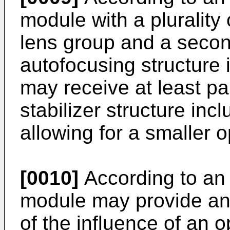
module with a plurality o
lens group and a secon
autofocusing structure i
may receive at least pa
stabilizer structure inc
allowing for a smaller o
[0010]
According to an
module may provide an 
of the influence of an o