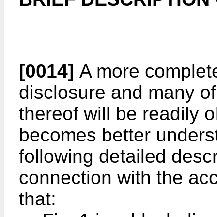
[0014]
A more complete 
disclosure and many of
thereof will be readily
becomes better underst
following detailed desc
connection with the a
that: