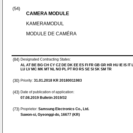
(54)
CAMERA MODULE
KAMERAMODUL
MODULE DE CAMÉRA
(84)
Designated Contracting States:
AL AT BE BG CH CY CZ DE DK EE ES FI FR GB GR HR HU IE IS IT L
LU LV MC MK MT NL NO PL PT RO RS SE SI SK SM TR
(30)
Priority:
31.01.2018
KR 20180011983
(43)
Date of publication of application:
07.08.2019
Bulletin 2019/32
(73)
Proprietor:
Samsung Electronics Co., Ltd.
Suwon-si, Gyeonggi-do, 16677 (KR)