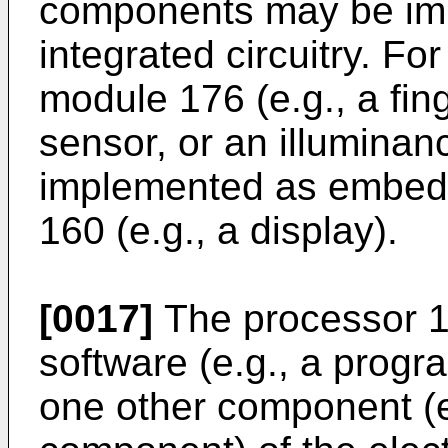
components may be imp
integrated circuitry. F
module 176 (e.g., a fing
sensor, or an illumina
implemented as embedd
160 (e.g., a display).
[0017]
The processor 1
software (e.g., a progra
one other component (e