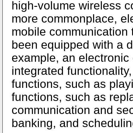
high-volume wireless 
more commonplace, ele
mobile communication t
been equipped with a di
example, an electronic
integrated functionality
functions, such as pla
functions, such as repl
communication and secu
banking, and scheduling