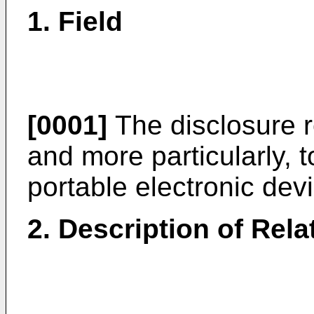
1. Field
[0001]
The disclosure 
and more particularly, 
portable electronic dev
2. Description of Rela