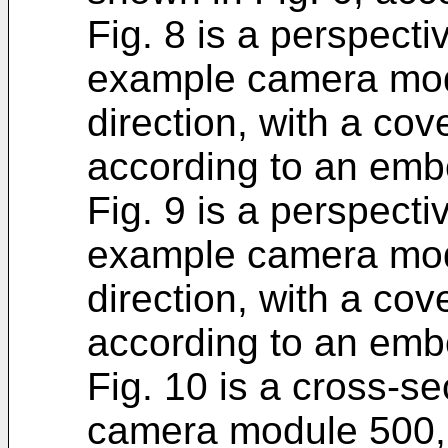
Fig. 8 is a perspectiv
example camera mod
direction, with a c
according to an emb
Fig. 9 is a perspectiv
example camera mod
direction, with a c
according to an emb
Fig. 10 is a cross-s
camera module 500, 