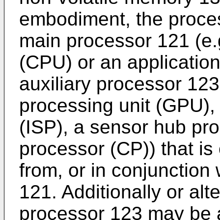
embodiment, the proce
main processor 121 (e.g
(CPU) or an applicatio
auxiliary processor 123
processing unit (GPU),
(ISP), a sensor hub pr
processor (CP)) that is
from, or in conjunction
121. Additionally or alte
processor 123 may be 