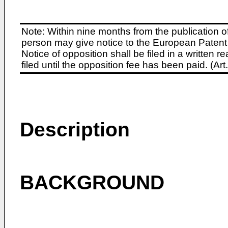
Note: Within nine months from the publication o
person may give notice to the European Patent 
Notice of opposition shall be filed in a written
filed until the opposition fee has been paid. (A
Description
BACKGROUND