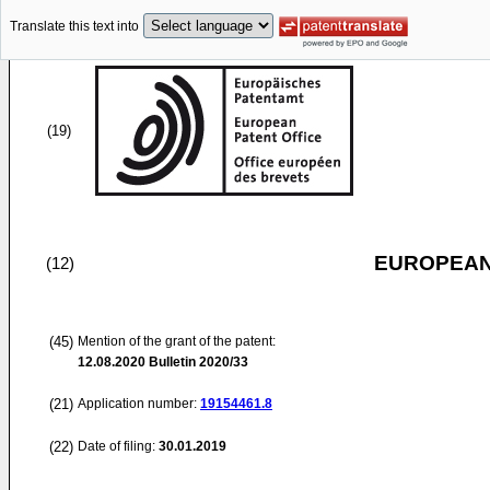
Translate this text into
(19)
EUROPEAN
(12)
(45)
Mention of the grant of the patent:
12.08.2020
Bulletin 2020/33
(21)
Application number:
19154461.8
(22)
Date of filing:
30.01.2019