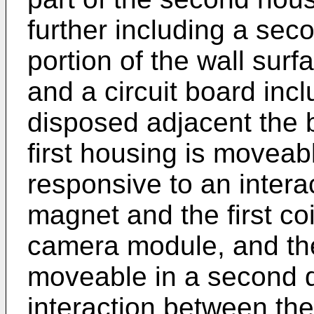
further including a sec
portion of the wall sur
and a circuit board in
disposed adjacent the 
first housing is moveable
responsive to an intera
magnet and the first coi
camera module, and th
moveable in a second d
interaction between th