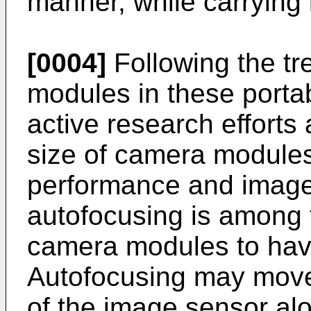
manner, while carrying i
[0004]
Following the tr
modules in these portab
active research efforts
size of camera module
performance and image 
autofocusing is among 
camera modules to hav
Autofocusing may move
of the image sensor alo