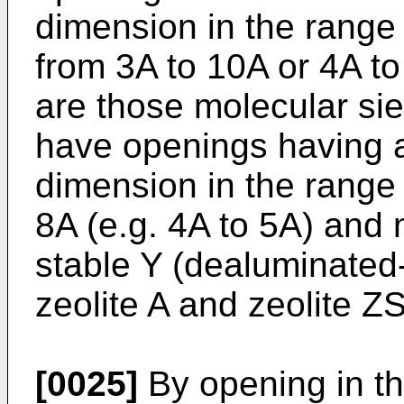
dimension in the range 
from 3A to 10A or 4A to
are those molecular si
have openings having a 
dimension in the range 
8A (e.g. 4A to 5A) and m
stable Y (dealuminated-Y
zeolite A and zeolite 
[0025]
By opening in th