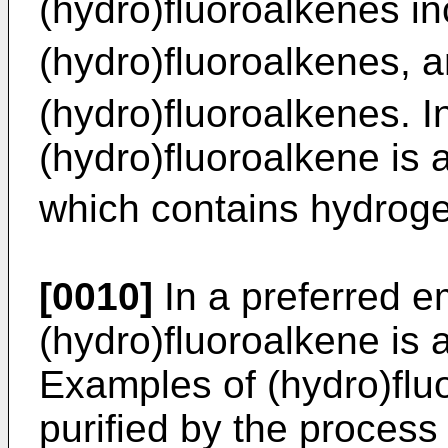
(hydro)fluoroalkenes i
(hydro)fluoroalkenes, a
(hydro)fluoroalkenes. 
(hydro)fluoroalkene is 
which contains hydrogen
[0010]
In a preferred e
(hydro)fluoroalkene is 
Examples of (hydro)fl
purified by the process 