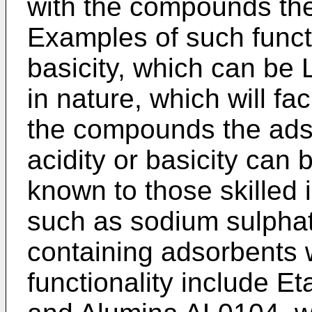
with the compounds the
Examples of such functi
basicity, which can be 
in nature, which will fac
the compounds the ads
acidity or basicity can
known to those skilled i
such as sodium sulpha
containing adsorbents w
functionality include Et