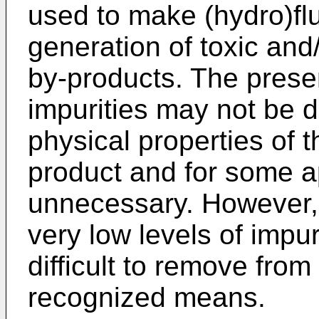
used to make (hydro)fl
generation of toxic and
by-products. The presen
impurities may not be d
physical properties of 
product and for some ap
unnecessary. However, 
very low levels of impu
difficult to remove fro
recognized means.