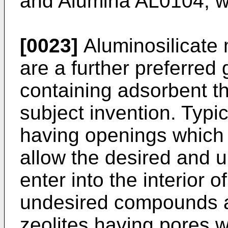
and Alumina AL0104, wh
[0023]
Aluminosilicate 
are a further preferred
containing adsorbent t
subject invention. Typic
having openings which a
allow the desired and 
enter into the interior 
undesired compounds ar
zeolites having pores 