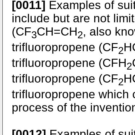
[0011]
Examples of suit
include but are not limi
(CF
CH=CH
, also kn
3
2
trifluoropropene (CF
H
2
trifluoropropene (CFH
2
trifluoropropene (CF
H
2
trifluoropropene which 
process of the inventio
[0012]
Examples of suit