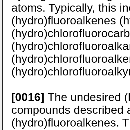
atoms. Typically, this i
(hydro)fluoroalkenes (
(hydro)chlorofluorocar
(hydro)chlorofluoroalka
(hydro)chlorofluoroalk
(hydro)chlorofluoroalky
[0016]
The undesired (
compounds described a
(hydro)fluoroalkenes. T