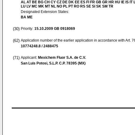
AL AT BE BG CH CY CZ DE DK EE ES FI FR GB GR HR HU IE IS IT L
LU LV MC MK MT NL NO PL PT RO RS SE SI SK SM TR
Designated Extension States:
BA ME
(30)
Priority:
15.10.2009
GB 0918069
(62)
Application number of the earlier application in accordance with Art. 
10774248.8 / 2488475
(71)
Applicant:
Mexichem Fluor S.A. de C.V.
San Luis Potosi, S.L.P. C.P. 78395 (MX)