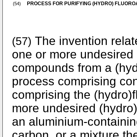
PROCESS FOR PURIFYING (HYDRO) FLUOR
(54)
The invention relat
(57)
one or more undesired
compounds from a (hydr
process comprising con
comprising the (hydro)
more undesired (hydro
an aluminium-containin
carbon, or a mixture th