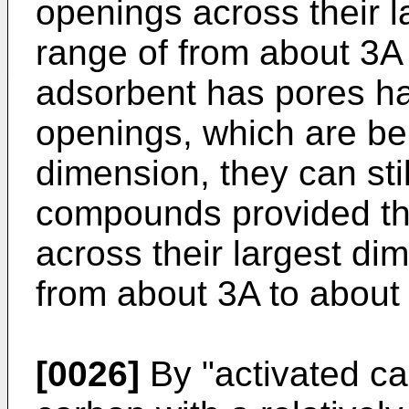
openings across their l
range of from about 3A
adsorbent has pores hav
openings, which are be
dimension, they can stil
compounds provided tha
across their largest dim
from about 3A to about
[0026]
By "activated ca