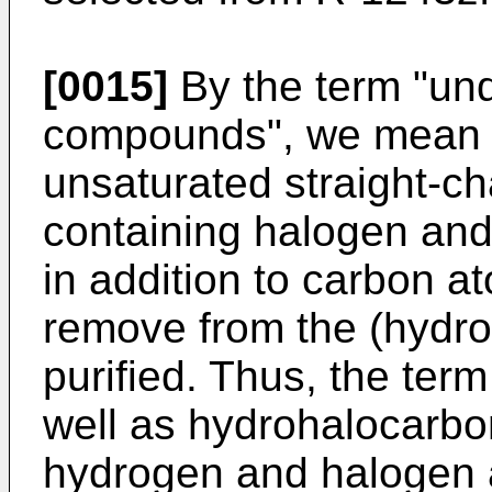
[0015]
By the term "un
compounds", we mean a
unsaturated straight-
containing halogen and
in addition to carbon at
remove from the (hydro
purified. Thus, the ter
well as hydrohalocarbo
hydrogen and halogen a