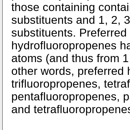
those containing contai
substituents and 1, 2, 3,
substituents. Preferred
hydrofluoropropenes hav
atoms (and thus from 1
other words, preferred
trifluoropropenes, tetr
pentafluoropropenes, pa
and tetrafluoropropene