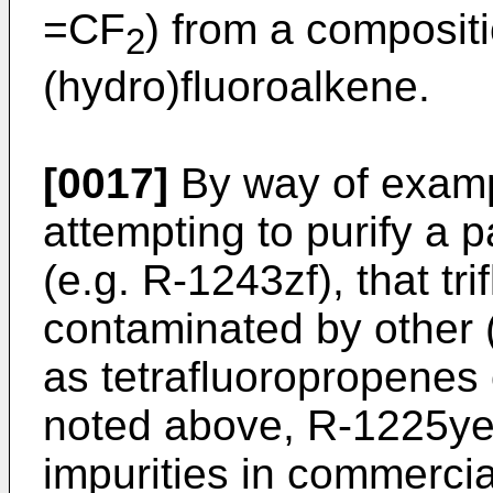
=CF
) from a composit
2
(hydro)fluoroalkene.
[0017]
By way of example
attempting to purify a p
(e.g. R-1243zf), that t
contaminated by other 
as tetrafluoropropenes
noted above, R-1225ye
impurities in commercia