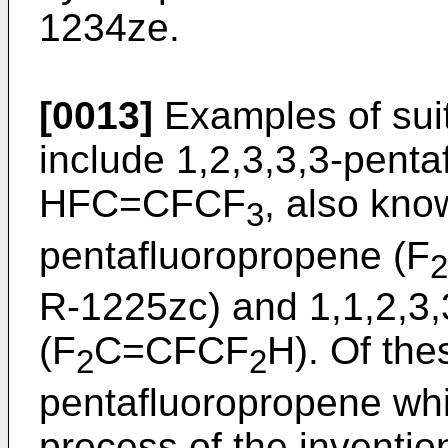
1234ze.
[0013]
Examples of sui
include 1,2,3,3,3-penta
HFC=CFCF
, also kno
3
pentafluoropropene (F
2
R-1225zc) and 1,1,2,3,
(F
C=CFCF
H). Of the
2
2
pentafluoropropene whi
process of the inventio