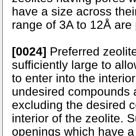
have a size across thei
range of 3A to 12Å are 
[0024]
Preferred zeolit
sufficiently large to a
to enter into the interi
undesired compounds ar
excluding the desired 
interior of the zeolite. 
openings which have a s