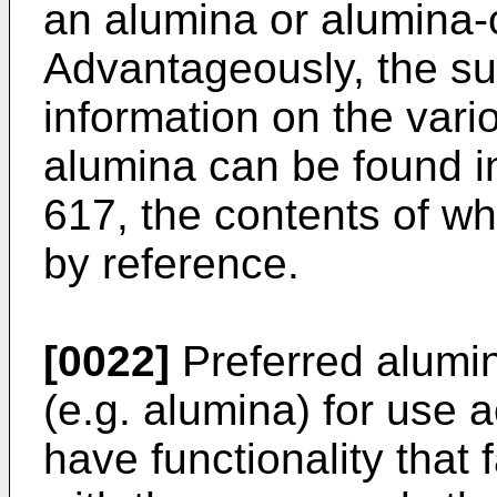
an alumina or alumina-
Advantageously, the sub
information on the vario
alumina can be found 
617
, the contents of w
by reference.
[0022]
Preferred alumi
(e.g. alumina) for use a
have functionality that 