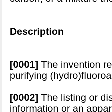
Description
[0001]
The invention re
purifying (hydro)fluoro
[0002]
The listing or d
information or an appar