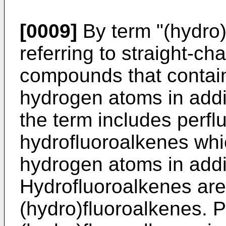
[0009]
By term "(hydro)
referring to straight-c
compounds that contain 
hydrogen atoms in addi
the term includes perfl
hydrofluoroalkenes whi
hydrogen atoms in addi
Hydrofluoroalkenes are
(hydro)fluoroalkenes. 