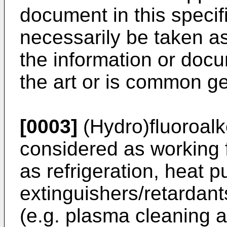
document in this specif
necessarily be taken 
the information or docum
the art or is common g
[0003]
(Hydro)fluoroalk
considered as working f
as refrigeration, heat 
extinguishers/retardant
(e.g. plasma cleaning 