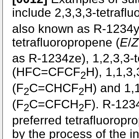
include 2,3,3,3-tetrafl
also known as R-1234yf
tetrafluoropropene (
E
/
Z
as R-1234ze), 1,2,3,3-
(HFC=CFCF
H), 1,1,3
2
(F
C=CHCF
H) and 1,
2
2
(F
C=CFCH
F). R-123
2
2
preferred tetrafluoropr
by the process of the in