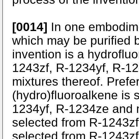
[0014]
In one embodime
which may be purified b
invention is a hydroflu
1243zf, R-1234yf, R-1
mixtures thereof. Prefer
(hydro)fluoroalkene is 
1234yf, R-1234ze and m
selected from R-1243zf
selected from R-1243zf