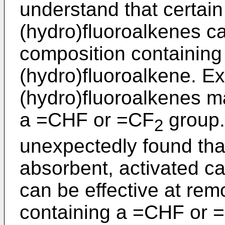
understand that certai
(hydro)fluoroalkenes ca
composition containing
(hydro)fluoroalkene. E
(hydro)fluoroalkenes m
a =CHF or =CF
group.
2
unexpectedly found tha
absorbent, activated ca
can be effective at rem
containing a =CHF or 