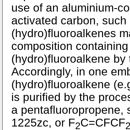
use of an aluminium-co
activated carbon, such
(hydro)fluoroalkenes 
composition containing
(hydro)fluoroalkene by 
Accordingly, in one em
(hydro)fluoroalkene (e.
is purified by the proces
a pentafluoropropene, 
1225zc, or F
C=CFCF
2