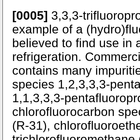
[0005]
3,3,3-trifluorop
example of a (hydro)flu
believed to find use in
refrigeration. Commerci
contains many impuritie
species 1,2,3,3,3-pent
1,1,3,3,3-pentafluorop
chlorofluorocarbon spe
(R-31), chlorofluoroeth
trichlorofluoromethane 