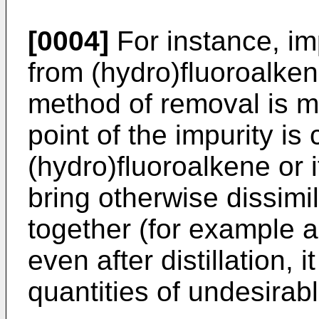
[0004]
For instance, im
from (hydro)fluoroalkene
method of removal is mad
point of the impurity is 
(hydro)fluoroalkene or 
bring otherwise dissimi
together (for example 
even after distillation, i
quantities of undesirabl