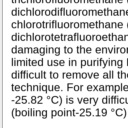
dichlorodifluoromethan
chlorotrifluoromethane 
dichlorotetrafluoroetha
damaging to the environ
limited use in purifying
difficult to remove all t
technique. For example
-25.82 °C) is very diffi
(boiling point-25.19 °C) 