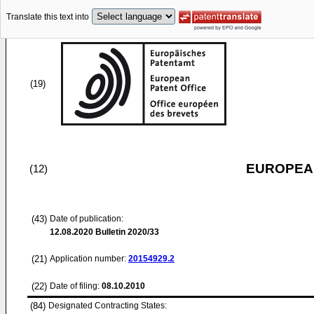
Translate this text into
(19)
EUROPEAN
(12)
(43)
Date of publication:
12.08.2020
Bulletin 2020/33
(21)
Application number:
20154929.2
(22)
Date of filing:
08.10.2010
(84)
Designated Contracting States: