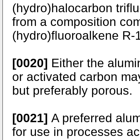
(hydro)halocarbon trif
from a composition com
(hydro)fluoroalkene R-
[0020]
Either the alumi
or activated carbon ma
but preferably porous.
[0021]
A preferred alu
for use in processes ac