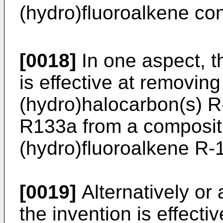
(hydro)fluoroalkene co
[0018]
In one aspect, t
is effective at removin
(hydro)halocarbon(s) R
R133a from a compositi
(hydro)fluoroalkene R-
[0019]
Alternatively or 
the invention is effect