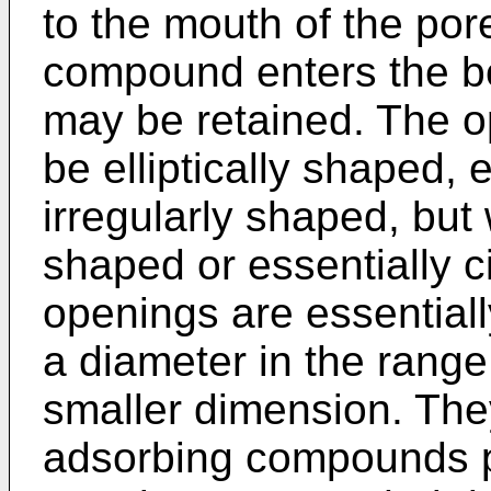
to the mouth of the por
compound enters the bo
may be retained. The o
be elliptically shaped, 
irregularly shaped, but w
shaped or essentially c
openings are essentiall
a diameter in the range
smaller dimension. They 
adsorbing compounds pr