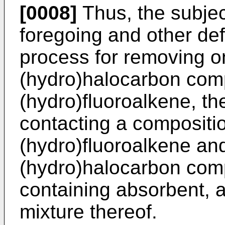
[0008]
Thus, the subjec
foregoing and other def
process for removing o
(hydro)halocarbon com
(hydro)fluoroalkene, t
contacting a compositi
(hydro)fluoroalkene an
(hydro)halocarbon com
containing absorbent, a
mixture thereof.