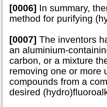
[0006]
In summary, ther
method for purifying (h
[0007]
The inventors ha
an aluminium-containin
carbon, or a mixture the
removing one or more 
compounds from a comp
desired (hydro)fluoroal