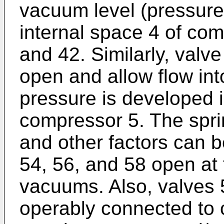
vacuum level (pressure 
internal space 4 of co
and 42. Similarly, valv
open and allow flow into
pressure is developed i
compressor 5. The spri
and other factors can b
54, 56, and 58 open at 
vacuums. Also, valves 
operably connected to c