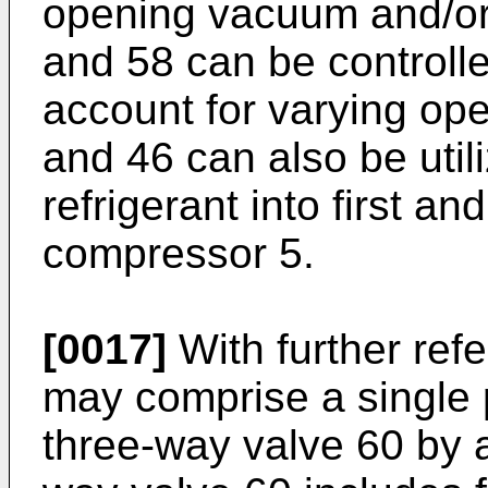
opening vacuum and/or 
and 58 can be controlle
account for varying ope
and 46 can also be utili
refrigerant into first a
compressor 5.
[0017]
With further refe
may comprise a single p
three-way valve 60 by a