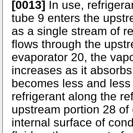
[0013]
In use, refrigera
tube 9 enters the upstr
as a single stream of re
flows through the upstr
evaporator 20, the vapor
increases as it absorbs
becomes less and less f
refrigerant along the re
upstream portion 28 of
internal surface of cond