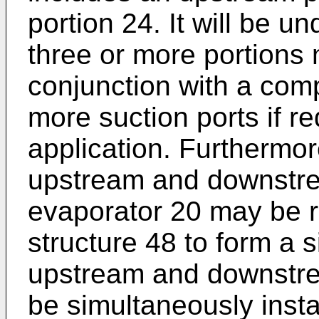
portion 24. It will be u
three or more portions 
conjunction with a com
more suction ports if re
application. Furthermo
upstream and downstre
evaporator 20 may be r
structure 48 to form a 
upstream and downstre
be simultaneously insta