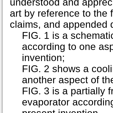
understood and apprecia
art by reference to the 
claims, and appended d
FIG. 1 is a schemati
according to one asp
invention;
FIG. 2 shows a cool
another aspect of th
FIG. 3 is a partially
evaporator according