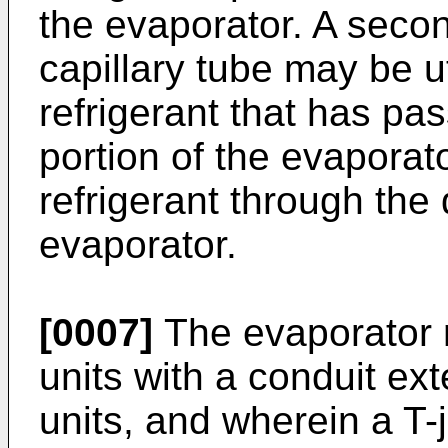
the evaporator. A seco
capillary tube may be ut
refrigerant that has p
portion of the evaporato
refrigerant through the
evaporator.
[0007]
The evaporator 
units with a conduit ex
units, and wherein a T-j