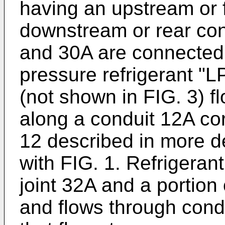
having an upstream or 
downstream or rear con
and 30A are connected 
pressure refrigerant "
(not shown in FIG. 3) f
along a conduit 12A co
12 described in more d
with FIG. 1. Refrigeran
joint 32A and a portion o
and flows through cond