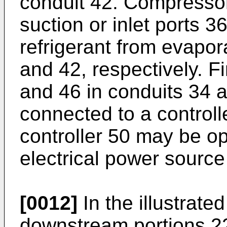
conduit 42. Compressor
suction or inlet ports 3
refrigerant from evapor
and 42, respectively. F
and 46 in conduits 34 a
connected to a control
controller 50 may be o
electrical power source
[0012]
In the illustrat
downstream portions 22