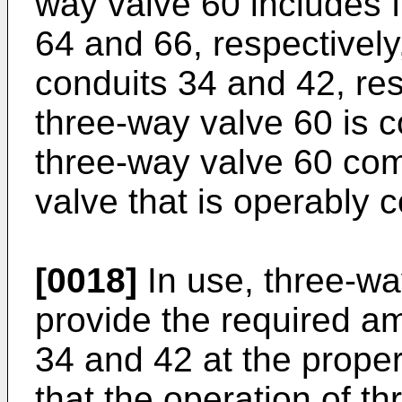
way valve 60 includes f
64 and 66, respectively
conduits 34 and 42, res
three-way valve 60 is 
three-way valve 60 co
valve that is operably c
[0018]
In use, three-way
provide the required am
34 and 42 at the proper
that the operation of t