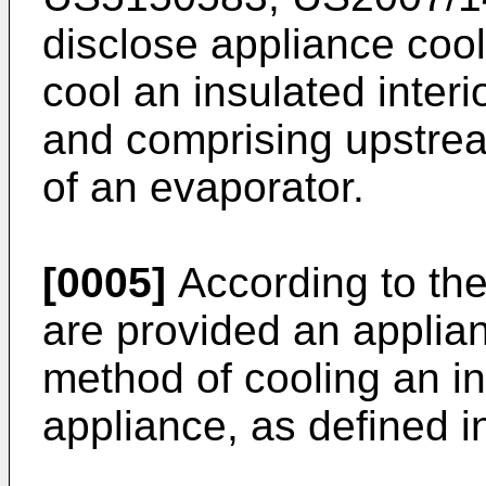
disclose appliance coo
cool an insulated inter
and comprising upstre
of an evaporator.
[0005]
According to the
are provided an applia
method of cooling an in
appliance, as defined i