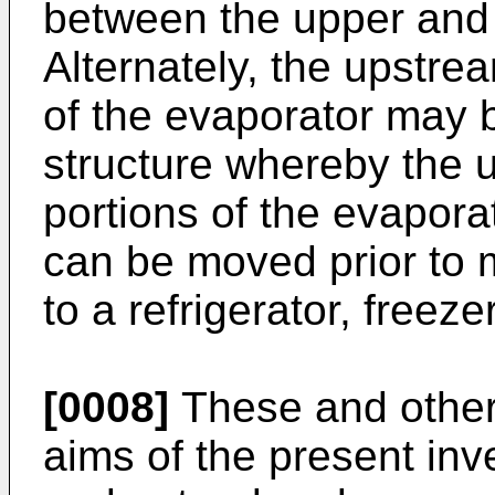
between the upper and 
Alternately, the upstr
of the evaporator may b
structure whereby the
portions of the evaporat
can be moved prior to 
to a refrigerator, freezer
[0008]
These and other
aims of the present inve