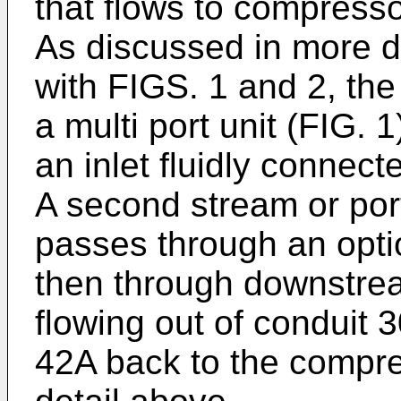
that flows to compresso
As discussed in more d
with FIGS. 1 and 2, t
a multi port unit (FIG. 1
an inlet fluidly connect
A second stream or port
passes through an opti
then through downstrea
flowing out of conduit 
42A back to the compre