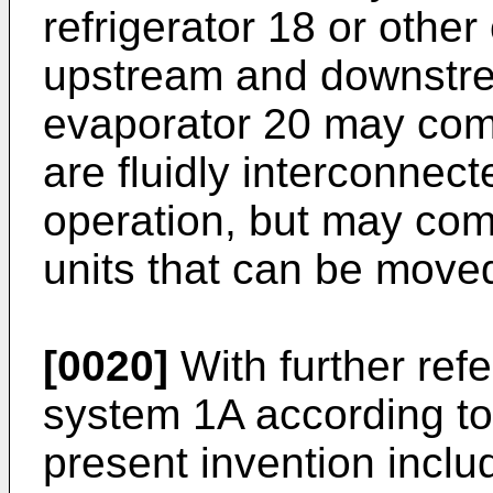
refrigerator 18 or other
upstream and downstre
evaporator 20 may comp
are fluidly interconnect
operation, but may comp
units that can be moved
[0020]
With further refe
system 1A according to
present invention incl