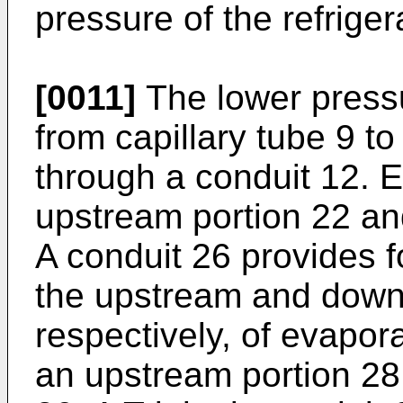
pressure of the refrige
[0011]
The lower pressu
from capillary tube 9 to
through a conduit 12. 
upstream portion 22 an
A conduit 26 provides fo
the upstream and down
respectively, of evapor
an upstream portion 28