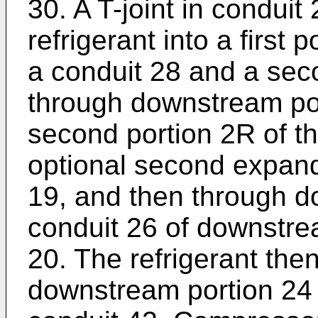
30. A T-joint in conduit 
refrigerant into a first 
a conduit 28 and a seco
through downstream por
second portion 2R of th
optional second expand
19, and then through d
conduit 26 of downstre
20. The refrigerant then
downstream portion 24 