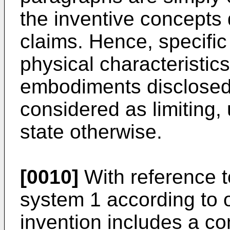
the inventive concepts
claims. Hence, specifi
physical characteristics
embodiments disclosed 
considered as limiting,
state otherwise.
[0010]
With reference t
system 1 according to 
invention includes a c