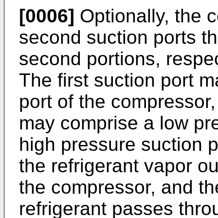
[0006]
Optionally, the 
second suction ports tha
second portions, respect
The first suction port 
port of the compressor,
may comprise a low pre
high pressure suction p
the refrigerant vapor ou
the compressor, and th
refrigerant passes thr