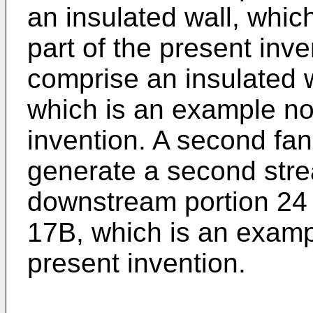
an insulated wall, whic
part of the present inv
comprise an insulated wa
which is an example not
invention. A second fan
generate a second strea
downstream portion 24 
17B, which is an exampl
present invention.