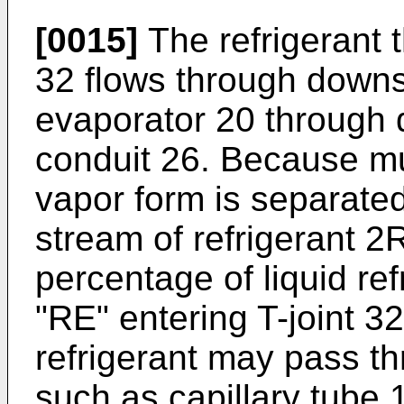
[0015]
The refrigerant th
32 flows through downs
evaporator 20 through 
conduit 26. Because muc
vapor form is separated
stream of refrigerant 2
percentage of liquid ref
"RE" entering T-joint 
refrigerant may pass t
such as capillary tube 