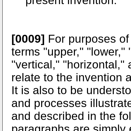
present invention.
[0009]
For purposes of 
terms "upper," "lower," "r
"vertical," "horizontal,"
relate to the invention 
It is also to be underst
and processes illustrat
and described in the fo
paragraphs are simply