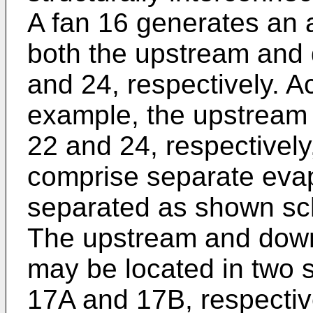
A fan 16 generates an a
both the upstream and
and 24, respectively. 
example, the upstream
22 and 24, respectively
comprise separate evap
separated as shown sch
The upstream and down
may be located in two 
17A and 17B, respective