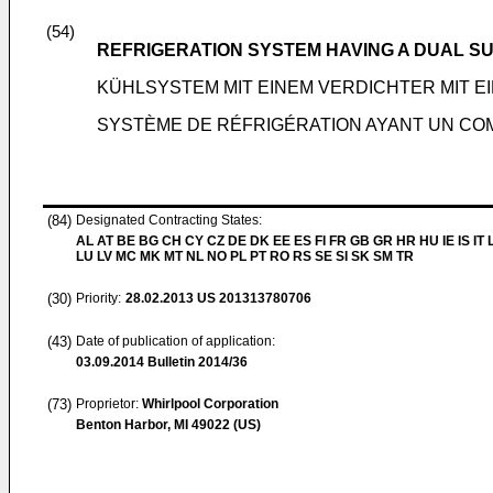
(54)
REFRIGERATION SYSTEM HAVING A DUAL 
KÜHLSYSTEM MIT EINEM VERDICHTER MIT 
SYSTÈME DE RÉFRIGÉRATION AYANT UN COM
(84)
Designated Contracting States:
AL AT BE BG CH CY CZ DE DK EE ES FI FR GB GR HR HU IE IS IT L
LU LV MC MK MT NL NO PL PT RO RS SE SI SK SM TR
(30)
Priority:
28.02.2013
US 201313780706
(43)
Date of publication of application:
03.09.2014
Bulletin 2014/36
(73)
Proprietor:
Whirlpool Corporation
Benton Harbor, MI 49022 (US)