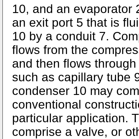
10, and an evaporator 
an exit port 5 that is f
10 by a conduit 7. Com
flows from the compres
and then flows through
such as capillary tube 
condenser 10 may comp
conventional constructi
particular application. 
comprise a valve, or ot