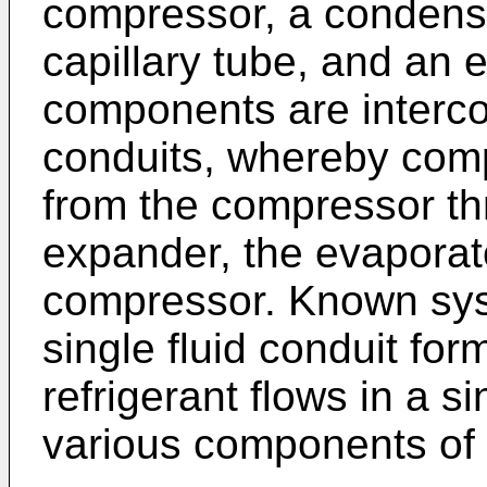
compressor, a condens
capillary tube, and an 
components are interco
conduits, whereby comp
from the compressor th
expander, the evaporato
compressor. Known sy
single fluid conduit fo
refrigerant flows in a s
various components of 