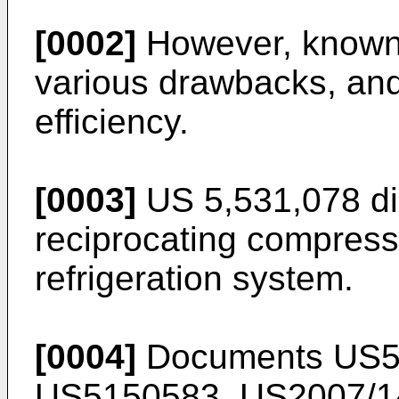
[0002]
However, known 
various drawbacks, an
efficiency.
[0003]
US 5,531,078
di
reciprocating compress
refrigeration system.
[0004]
Documents
US5
US5150583
,
US2007/1