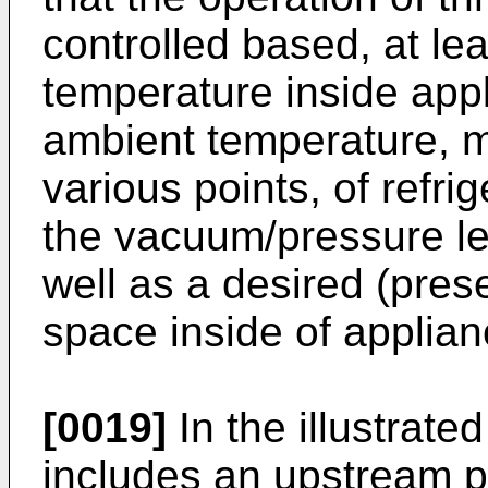
controlled based, at le
temperature inside app
ambient temperature, 
various points, of refri
the vacuum/pressure le
well as a desired (prese
space inside of applian
[0019]
In the illustrat
includes an upstream 