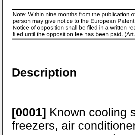
Note: Within nine months from the publication o
person may give notice to the European Patent 
Notice of opposition shall be filed in a written
filed until the opposition fee has been paid. (A
Description
[0001]
Known cooling sy
freezers, air conditione