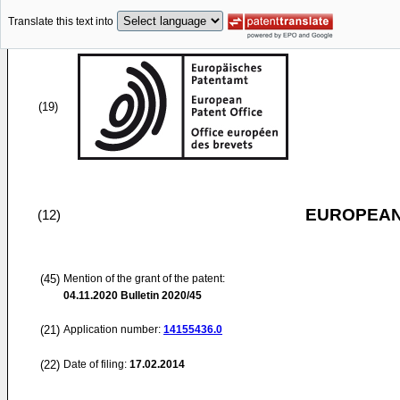
Translate this text into
(19)
EUROPEAN
(12)
(45)
Mention of the grant of the patent:
04.11.2020
Bulletin 2020/45
(21)
Application number:
14155436.0
(22)
Date of filing:
17.02.2014