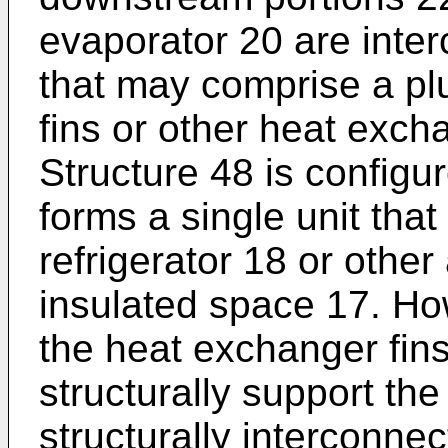
evaporator 20 are inter
that may comprise a plu
fins or other heat exch
Structure 48 is configu
forms a single unit that
refrigerator 18 or other
insulated space 17. Ho
the heat exchanger fins
structurally support the
structurally interconnec