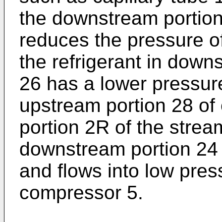
the downstream portion
reduces the pressure of
the refrigerant in down
26 has a lower pressure
upstream portion 28 of
portion 2R of the stream
downstream portion 24 o
and flows into low pres
compressor 5.