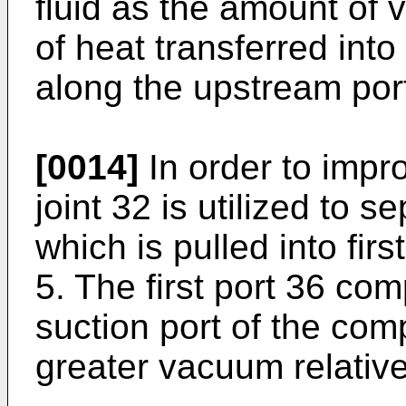
fluid as the amount of 
of heat transferred into
along the upstream port
[0014]
In order to impro
joint 32 is utilized to s
which is pulled into fir
5. The first port 36 co
suction port of the com
greater vacuum relative