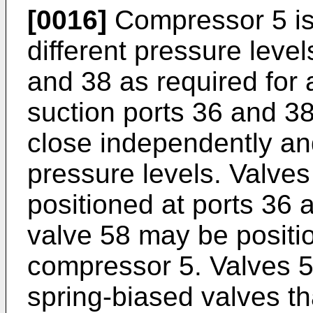
[0016]
Compressor 5 is 
different pressure level
and 38 as required for a
suction ports 36 and 3
close independently and
pressure levels. Valve
positioned at ports 36 
valve 58 may be positio
compressor 5. Valves 
spring-biased valves th