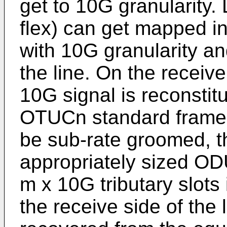
get to 10G granularity.
flex) can get mapped in
with 10G granularity an
the line. On the receive
10G signal is reconstit
OTUCn standard frame f
be sub-rate groomed, 
appropriately sized OD
m x 10G tributary slots
the receive side of the 