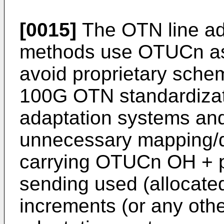
[0015]
The OTN line ad
methods use OTUCn as
avoid proprietary schem
100G OTN standardizat
adaptation systems an
unnecessary mapping/
carrying OTUCn OH + pa
sending used (allocated
increments (or any oth