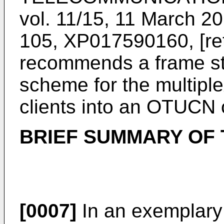
vol. 11/15, 11 March 2
105, XP017590160, [re
recommends a frame str
scheme for the multip
clients into an OTUCN c
BRIEF SUMMARY OF
[0007]
In an exemplary