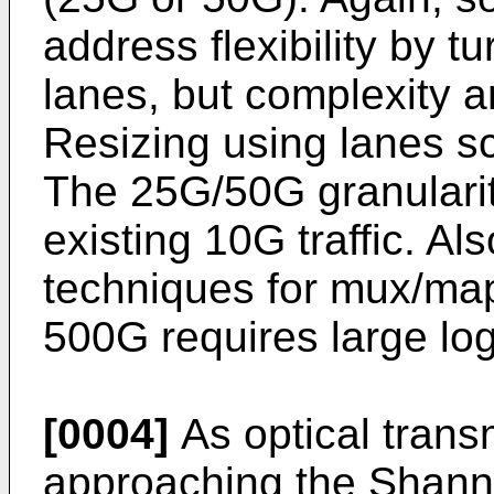
address flexibility by tu
lanes, but complexity an
Resizing using lanes s
The 25G/50G granularity
existing 10G traffic. Al
techniques for mux/map
500G requires large log
[0004]
As optical trans
approaching the Shannon