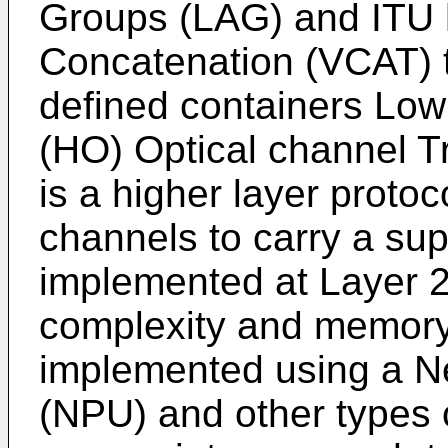
Groups (LAG) and ITU h
Concatenation (VCAT) 
defined containers Low
(HO) Optical channel T
is a higher layer protoc
channels to carry a sup
implemented at Layer 2
complexity and memory r
implemented using a N
(NPU) and other types 