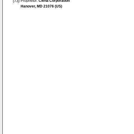
(73)
Proprietor:
Ciena Corporation
Hanover, MD 21076 (US)