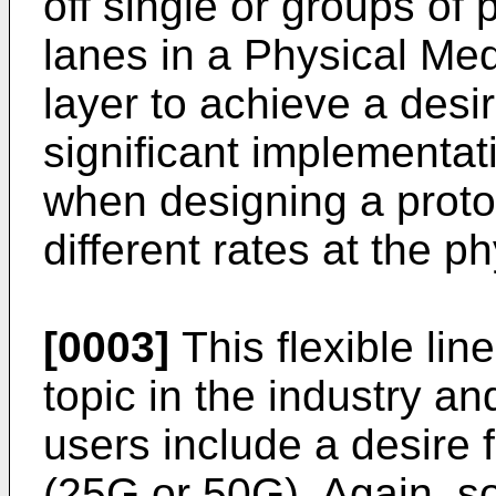
off single or groups of p
lanes in a Physical M
layer to achieve a desi
significant implementat
when designing a protoc
different rates at the ph
[0003]
This flexible lin
topic in the industry an
users include a desire 
(25G or 50G). Again, 