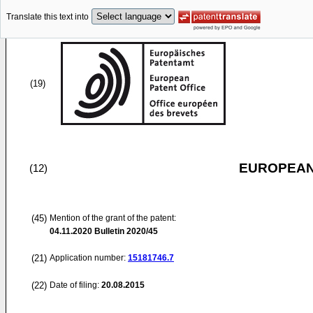
Translate this text into
(19)
EUROPEAN
(12)
(45)
Mention of the grant of the patent:
04.11.2020
Bulletin 2020/45
(21)
Application number:
15181746.7
(22)
Date of filing:
20.08.2015