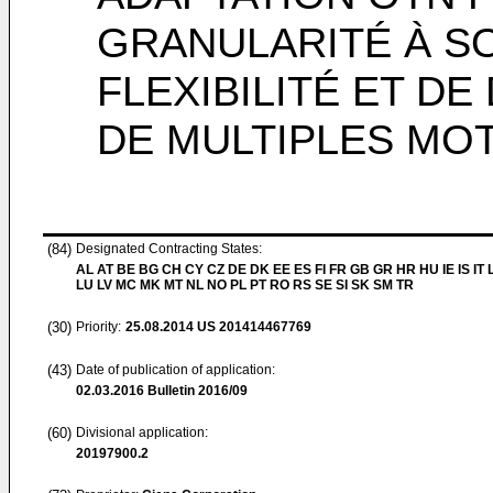
GRANULARITÉ À SO
FLEXIBILITÉ ET DE
DE MULTIPLES MO
(84)
Designated Contracting States:
AL AT BE BG CH CY CZ DE DK EE ES FI FR GB GR HR HU IE IS IT L
LU LV MC MK MT NL NO PL PT RO RS SE SI SK SM TR
(30)
Priority:
25.08.2014
US 201414467769
(43)
Date of publication of application:
02.03.2016
Bulletin 2016/09
(60)
Divisional application:
20197900.2