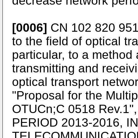
decrease network perf
[0006]
CN 102 820 95
to the field of optical 
particular, to a method
transmitting and receivi
optical transport netwo
"Proposal for the Multi
OTUCn;C 0518 Rev.1"
PERIOD 2013-2016, 
TELECOMMUNICATION