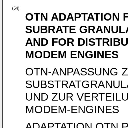
(54)
OTN ADAPTATION 
SUBRATE GRANULA
AND FOR DISTRIB
MODEM ENGINES
OTN-ANPASSUNG 
SUBSTRATGRANULAR
UND ZUR VERTEIL
MODEM-ENGINES
ADAPTATION OTN 