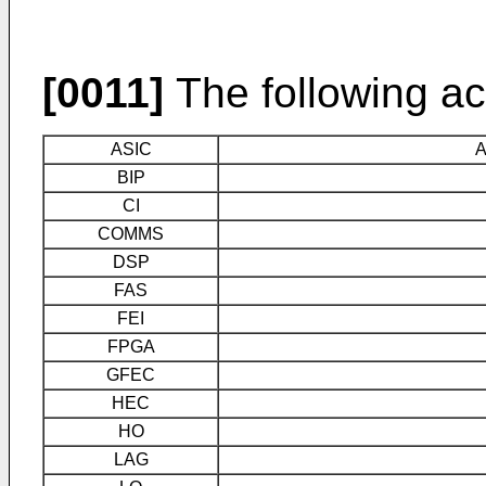
[0011]
The following ac
ASIC
A
BIP
CI
COMMS
DSP
FAS
FEI
FPGA
GFEC
HEC
HO
LAG