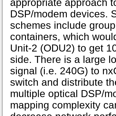
appropriate approach to
DSP/modem devices. S
schemes include groupi
containers, which woul
Unit-2 (ODU2) to get 10
side. There is a large 
signal (i.e. 240G) to n
switch and distribute 
multiple optical DSP/m
mapping complexity ca