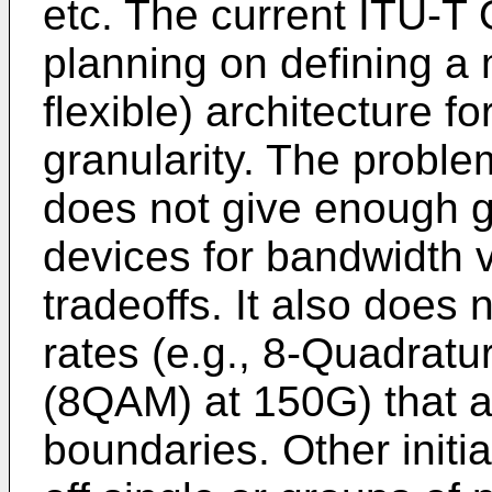
etc. The current ITU-
planning on defining a 
flexible) architecture f
granularity. The problem
does not give enough g
devices for bandwidth 
tradeoffs. It also does
rates (e.g., 8-Quadrat
(8QAM) at 150G) that a
boundaries. Other initi