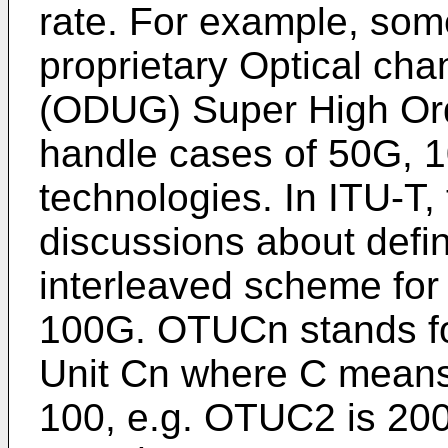
rate. For example, so
proprietary Optical ch
(ODUG) Super High Or
handle cases of 50G, 
technologies. In ITU-T,
discussions about defi
interleaved scheme for f
100G. OTUCn stands fo
Unit Cn where C means 
100, e.g. OTUC2 is 20