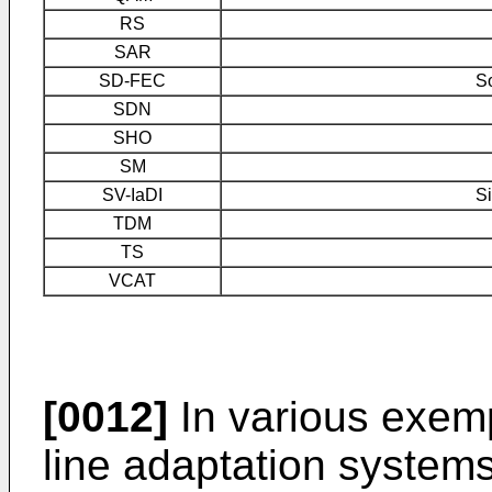
RS
SAR
SD-FEC
So
SDN
SHO
SM
SV-IaDI
Si
TDM
TS
VCAT
[0012]
In various exem
line adaptation system