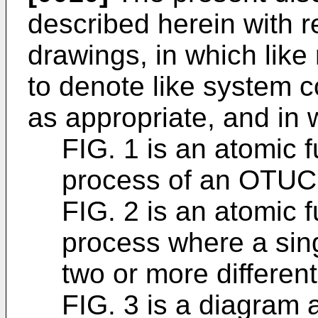
described herein with r
drawings, in which lik
to denote like system
as appropriate, and in 
FIG. 1 is an atomic f
process of an OTUC
FIG. 2 is an atomic f
process where a sing
two or more different
FIG. 3 is a diagram 