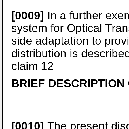
[0009]
In a further ex
system for Optical Tra
side adaptation to prov
distribution is describ
claim 12
BRIEF DESCRIPTION
[0010]
The present discl