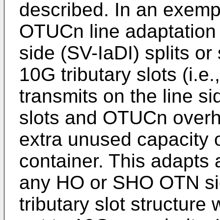
described. In an exem
OTUCn line adaptation l
side (SV-IaDI) splits 
10G tributary slots (i.
transmits on the line si
slots and OTUCn over
extra unused capacity
container. This adapts
any HO or SHO OTN sign
tributary slot structur