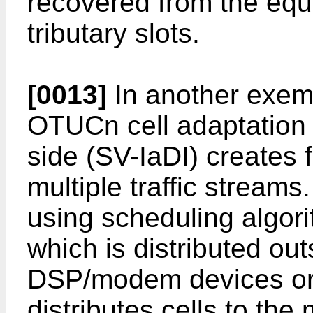
recovered from the equi
tributary slots.
[0013]
In another exem
OTUCn cell adaptation l
side (SV-IaDI) creates 
multiple traffic streams
using scheduling algori
which is distributed out
DSP/modem devices or 
distributes cells to th