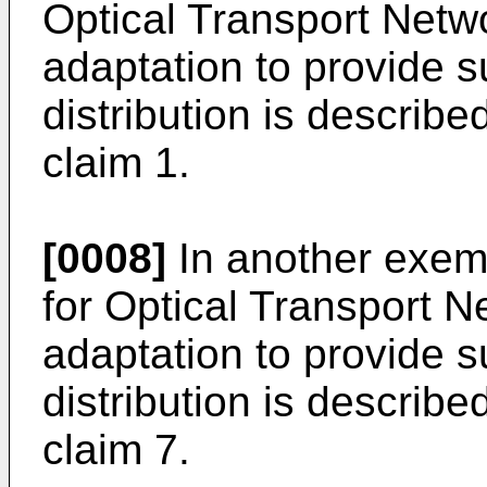
Optical Transport Netw
adaptation to provide s
distribution is describ
claim 1.
[0008]
In another exemp
for Optical Transport N
adaptation to provide s
distribution is describ
claim 7.