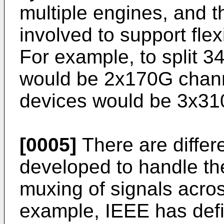
multiple engines, and t
involved to support flex
For example, to split 
would be 2x170G chann
devices would be 3x31
[0005]
There are differ
developed to handle th
muxing of signals acros
example, IEEE has def