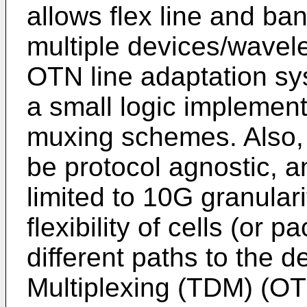
allows flex line and ba
multiple devices/wavele
OTN line adaptation sy
a small logic implement
muxing schemes. Also, 
be protocol agnostic, 
limited to 10G granular
flexibility of cells (or 
different paths to the d
Multiplexing (TDM) (OTU