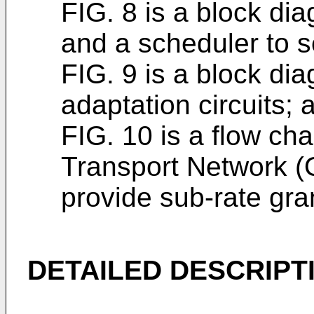
FIG. 8 is a block dia
and a scheduler to se
FIG. 9 is a block di
adaptation circuits; 
FIG. 10 is a flow cha
Transport Network (O
provide sub-rate gran
DETAILED DESCRIPT