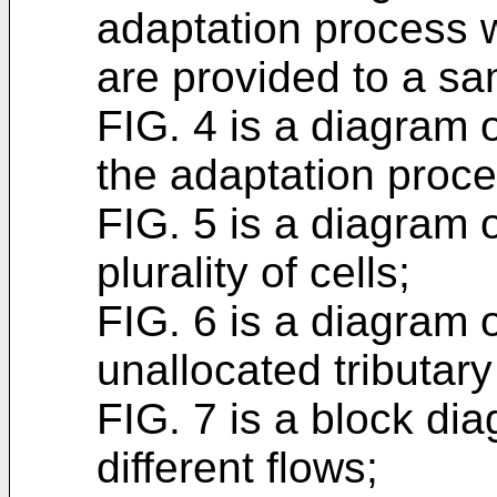
adaptation process 
are provided to a sam
FIG. 4 is a diagram o
the adaptation proce
FIG. 5 is a diagram o
plurality of cells;
FIG. 6 is a diagram o
unallocated tributary
FIG. 7 is a block dia
different flows;