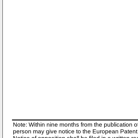
Note: Within nine months from the publication o
person may give notice to the European Patent 