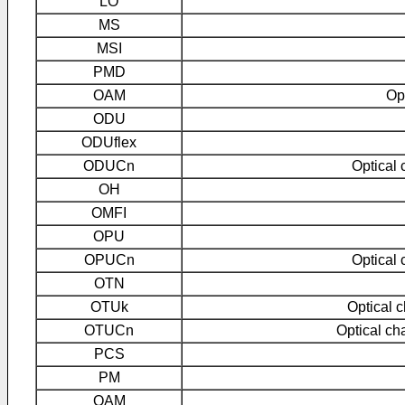
LO
MS
MSI
PMD
OAM
Op
ODU
ODUflex
ODUCn
Optical 
OH
OMFI
OPU
OPUCn
Optical 
OTN
OTUk
Optical c
OTUCn
Optical cha
PCS
PM
QAM