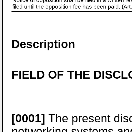
Notice of opposition shall be filed in a written
filed until the opposition fee has been paid. (A
Description
FIELD OF THE DISC
[0001]
The present disc
networking systems an