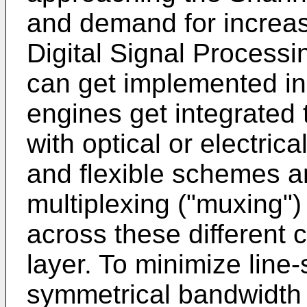
and demand for increas
Digital Signal Proces
can get implemented in 
engines get integrated
with optical or electric
and flexible schemes a
multiplexing ("muxing") 
across these different 
layer. To minimize line
symmetrical bandwidth s