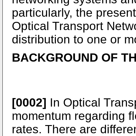
particularly, the presen
Optical Transport Netw
distribution to one or 
BACKGROUND OF TH
[0002]
In Optical Trans
momentum regarding fle
rates. There are differe