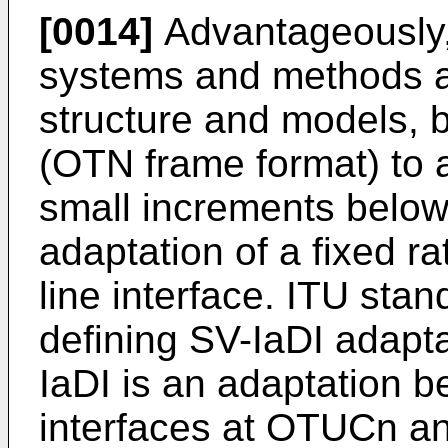
[0014]
Advantageously,
systems and methods a
structure and models, b
(OTN frame format) to a
small increments below
adaptation of a fixed rat
line interface. ITU sta
defining SV-IaDI adapt
IaDI is an adaptation b
interfaces at OTUCn a