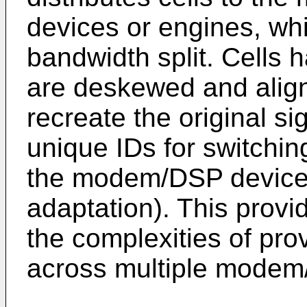
devices or engines, whi
bandwidth split. Cells h
are deskewed and align
recreate the original si
unique IDs for switchin
the modem/DSP device 
adaptation). This provi
the complexities of pro
across multiple modem