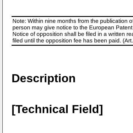
Note: Within nine months from the publication o
person may give notice to the European Patent 
Notice of opposition shall be filed in a written
filed until the opposition fee has been paid. (A
Description
[Technical Field]