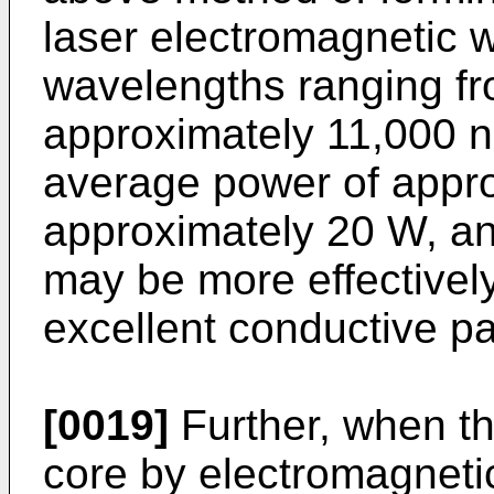
laser electromagnetic 
wavelengths ranging f
approximately 11,000 n
average power of appro
approximately 20 W, and
may be more effectivel
excellent conductive p
[0019]
Further, when th
core by electromagnetic 