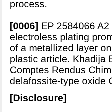
process.
[0006]
EP 2584066 A2
electroless plating prom
of a metallized layer on
plastic article.
Khadija E
Comptes Rendus Chimi
delafossite-type oxide
[Disclosure]