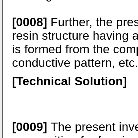
[0008]
Further, the pre
resin structure having 
is formed from the comp
conductive pattern, etc
[Technical Solution]
[0009]
The present inve