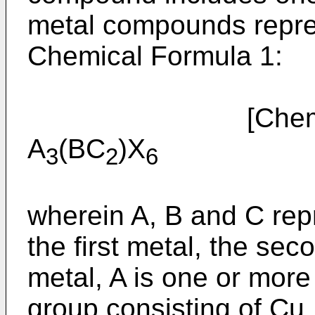
metal compounds repres
Chemical Formula 1:
[Chemical
A
(BC
)X
3
2
6
wherein A, B and C rep
the first metal, the sec
metal, A is one or more
group consisting of Cu,