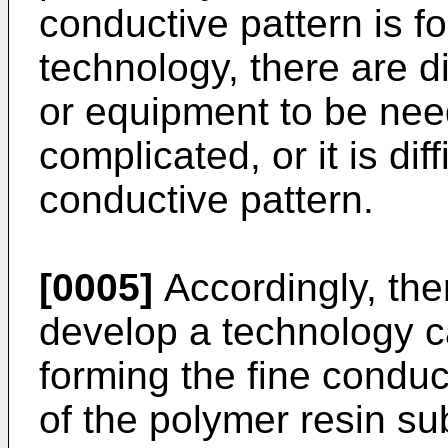
conductive pattern is f
technology, there are 
or equipment to be ne
complicated, or it is dif
conductive pattern.
[0005]
Accordingly, the
develop a technology c
forming the fine conduc
of the polymer resin sub