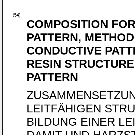
(54)
COMPOSITION FOR
PATTERN, METHOD
CONDUCTIVE PATT
RESIN STRUCTURE
PATTERN
ZUSAMMENSETZUNG
LEITFÄHIGEN STR
BILDUNG EINER L
DAMIT UND HARZS