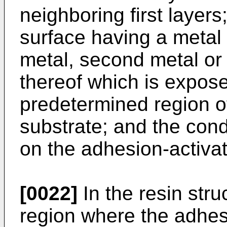
neighboring first layer
surface having a metal c
metal, second metal or t
thereof which is expose
predetermined region o
substrate; and the con
on the adhesion-activa
[0022]
In the resin str
region where the adhes