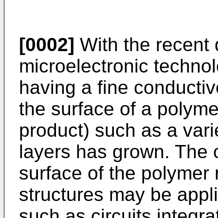
[0002]
With the recent
microelectronic technol
having a fine conductiv
the surface of a polyme
product) such as a varie
layers has grown. The 
surface of the polymer 
structures may be appli
such as circuits integra