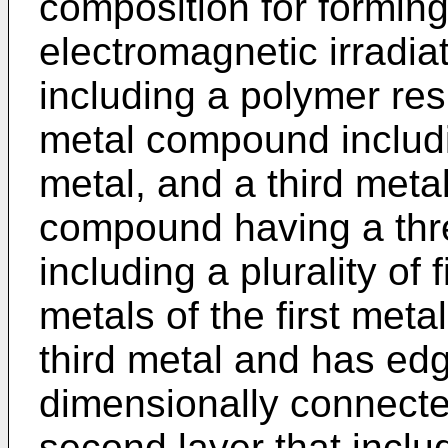
composition for forming
electromagnetic irradia
including a polymer re
metal compound includi
metal, and a third meta
compound having a thre
including a plurality of 
metals of the first meta
third metal and has ed
dimensionally connecte
second layer that inclu