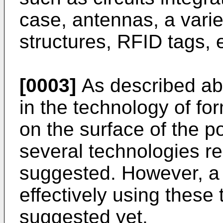
case, antennas, a vari
structures, RFID tags, e
[0003]
As described abo
in the technology of fo
on the surface of the p
several technologies re
suggested. However, a
effectively using these
suggested yet.