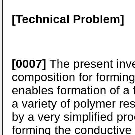
[Technical Problem]
[0007]
The present inve
composition for forming
enables formation of a 
a variety of polymer res
by a very simplified pr
forming the conductive