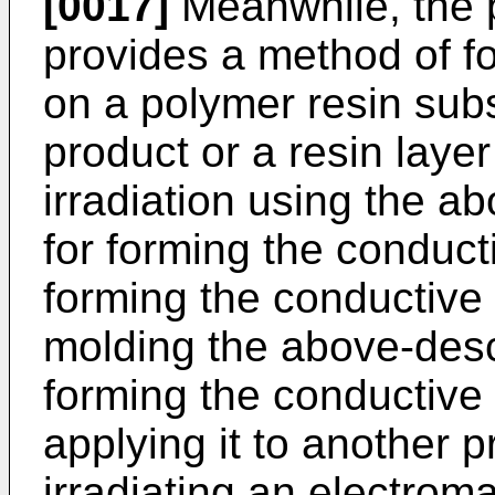
[0017]
Meanwhile, the p
provides a method of f
on a polymer resin subs
product or a resin laye
irradiation using the 
for forming the conduct
forming the conductive
molding the above-desc
forming the conductive 
applying it to another p
irradiating an electrom