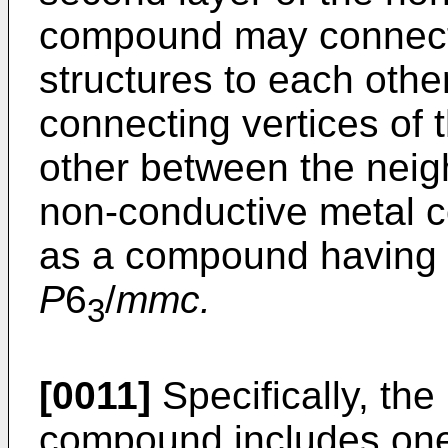
compound may connect
structures to each othe
connecting vertices of
other between the neigh
non-conductive metal 
as a compound having 
P
6
/
mmc.
3
[0011]
Specifically, th
compound includes one