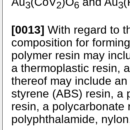
Au
(CoV
)O
and Au
(
3
2
6
3
[0013]
With regard to 
composition for forming
polymer resin may inclu
a thermoplastic resin,
thereof may include an 
styrene (ABS) resin, a 
resin, a polycarbonate 
polyphthalamide, nylon,