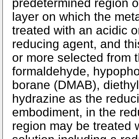
predetermined region of
layer on which the met
treated with an acidic o
reducing agent, and thi
or more selected from t
formaldehyde, hypopho
borane (DMAB), diethy
hydrazine as the reduci
embodiment, in the red
region may be treated w