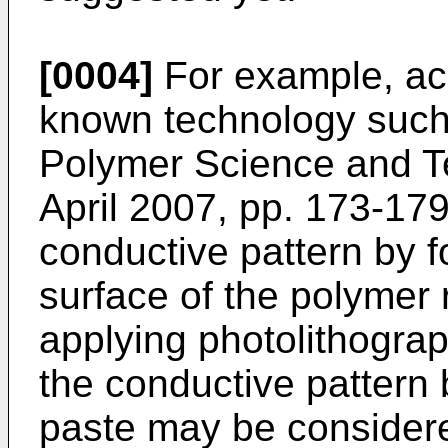
[0004]
For example, acc
known technology such 
Polymer Science and Te
April 2007, pp. 173-17
conductive pattern by f
surface of the polymer 
applying photolithograp
the conductive pattern 
paste may be consider