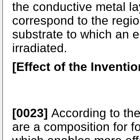
the conductive metal l
correspond to the regio
substrate to which an 
irradiated.
[Effect of the Inventio
[0023]
According to the
are a composition for f