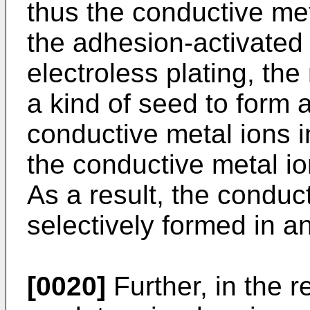
thus the conductive me
the adhesion-activated 
electroless plating, th
a kind of seed to form 
conductive metal ions i
the conductive metal i
As a result, the conduc
selectively formed in a
[0020]
Further, in the r