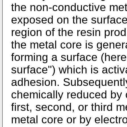
the non-conductive met
exposed on the surface
region of the resin prod
the metal core is gener
forming a surface (here
surface") which is acti
adhesion. Subsequently
chemically reduced by 
first, second, or third m
metal core or by electro