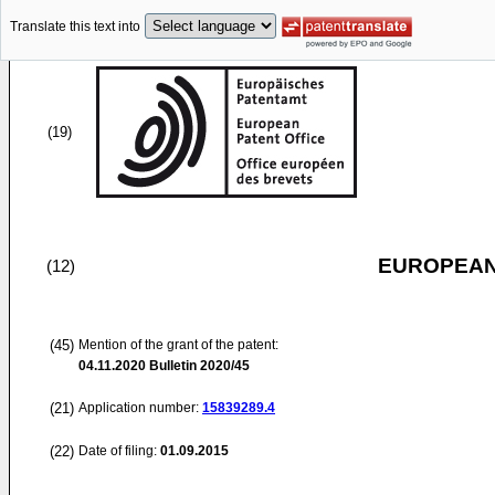
Translate this text into
(19)
EUROPEAN
(12)
(45)
Mention of the grant of the patent:
04.11.2020
Bulletin 2020/45
(21)
Application number:
15839289.4
(22)
Date of filing:
01.09.2015