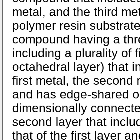
metal, and the third met
polymer resin substrat
compound having a thre
including a plurality of
octahedral layer) that 
first metal, the second 
and has edge-shared o
dimensionally connecte
second layer that inclu
that of the first layer 