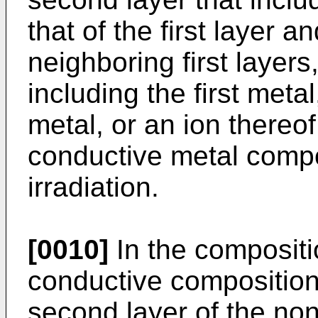
that of the first layer 
neighboring first layers
including the first meta
metal, or an ion thereo
conductive metal comp
irradiation.
[0010]
In the compositi
conductive composition,
second layer of the no