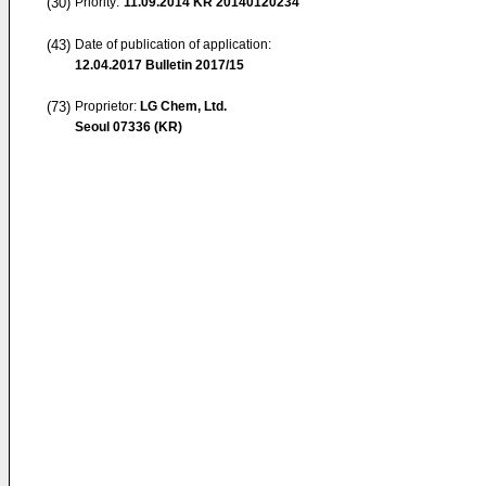
(30)
Priority:
11.09.2014
KR 20140120234
(43)
Date of publication of application:
12.04.2017
Bulletin 2017/15
(73)
Proprietor:
LG Chem, Ltd.
Seoul 07336 (KR)