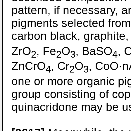
pattern, if necessary, 
pigments selected from 
carbon black, graphite,
ZrO
, Fe
O
, BaSO
, 
2
2
3
4
ZnCrO
, Cr
O
, CoO·n
4
2
3
one or more organic pi
group consisting of co
quinacridone may be u