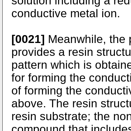
solution including a re
conductive metal ion.
[0021]
Meanwhile, the p
provides a resin struct
pattern which is obtain
for forming the conduc
of forming the conducti
above. The resin struct
resin substrate; the no
compound that includes 