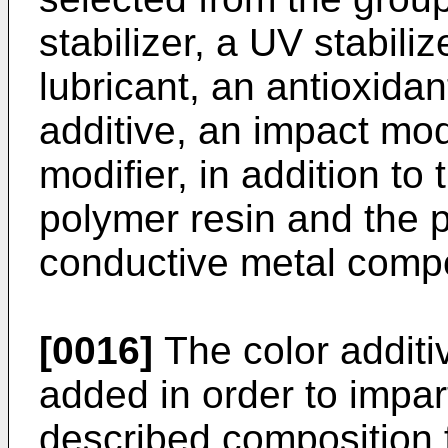
stabilizer, a UV stabiliz
lubricant, an antioxidant
additive, an impact modi
modifier, in addition t
polymer resin and the 
conductive metal comp
[0016]
The color additi
added in order to impar
described composition 