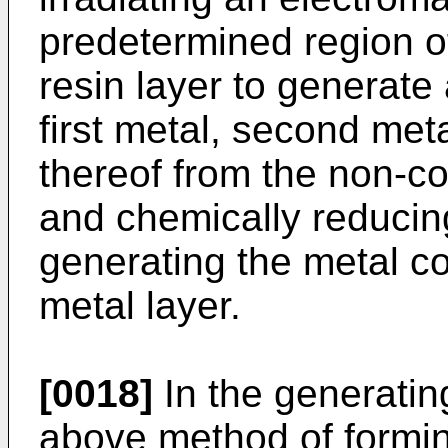
predetermined region of
resin layer to generate
first metal, second metal
thereof from the non-c
and chemically reducing
generating the metal co
metal layer.
[0018]
In the generating
above method of formin