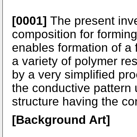
[0001]
The present inve
composition for forming
enables formation of a 
a variety of polymer res
by a very simplified pr
the conductive pattern 
structure having the co
[Background Art]