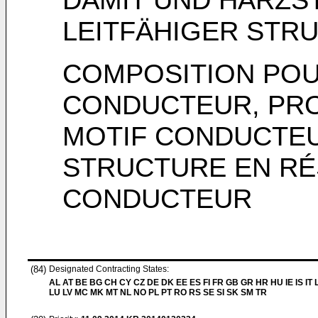
LEITFÄHIGER STR
COMPOSITION POU
CONDUCTEUR, PRO
MOTIF CONDUCTEUR
STRUCTURE EN RÉ
CONDUCTEUR
(84)
Designated Contracting States:
AL AT BE BG CH CY CZ DE DK EE ES FI FR GB GR HR HU IE IS IT L
LU LV MC MK MT NL NO PL PT RO RS SE SI SK SM TR