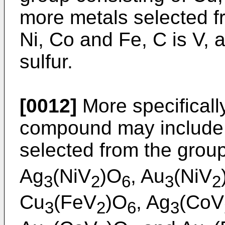
more metals selected f
Ni, Co and Fe, C is V, 
sulfur.
[0012]
More specificall
compound may include
selected from the group
Ag
(NiV
)O
, Au
(NiV
3
2
6
3
2
Cu
(FeV
)O
, Ag
(CoV
3
2
6
3