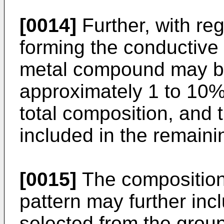
[0014]
Further, with reg
forming the conductive 
metal compound may be
approximately 1 to 10%
total composition, and
included in the remain
[0015]
The composition 
pattern may further inc
selected from the group