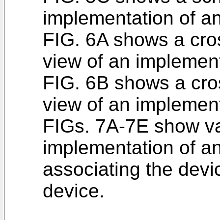
implementation of a
FIG. 6A shows a cro
view of an implement
FIG. 6B shows a cro
view of an implement
FIGs. 7A-7E show va
implementation of a
associating the devi
device.