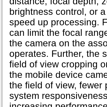
distance, focal depth, 
brightness control, or 
speed up processing. 
can limit the focal ran
the camera on the asso
operates. Further, the
field of view cropping o
the mobile device came
the field of view, fewe
system responsiveness
increasing performance 