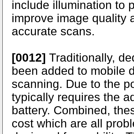
include illumination to 
improve image quality 
accurate scans.
[0012]
Traditionally, d
been added to mobile de
scanning. Due to the p
typically requires the a
battery. Combined, the
cost which are all probl