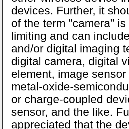
devices. Further, it sh
of the term "camera" is
limiting and can include
and/or digital imaging 
digital camera, digital 
element, image sensor
metal-oxide-semicondu
or charge-coupled dev
sensor, and the like. Fu
appreciated that the d