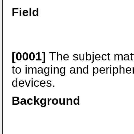
Field
[0001]
The subject matt
to imaging and periphe
devices.
Background