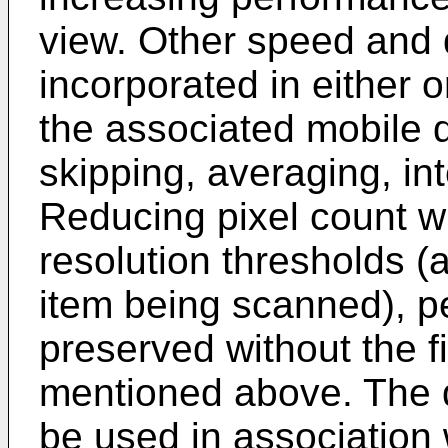
view. Other speed and 
incorporated in either 
the associated mobile 
skipping, averaging, int
Reducing pixel count 
resolution thresholds (a
item being scanned), 
preserved without the fi
mentioned above. The d
be used in association w