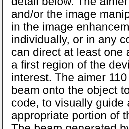
detail below. The aimer 
and/or the image manip
in the image enhanceme
individually, or in any
can direct at least one
a first region of the de
interest. The aimer 11
beam onto the object t
code, to visually guide
appropriate portion of 
The beam generated by