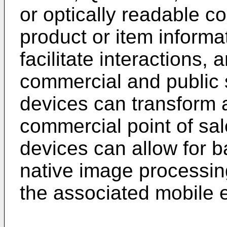
or optically readable co
product or item inform
facilitate interactions,
commercial and public 
devices can transform a
commercial point of sa
devices can allow for 
native image processing
the associated mobile e