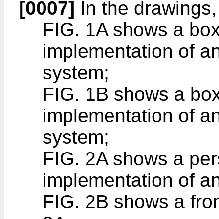
[0007]
In the drawings,
FIG. 1A shows a box
implementation of 
system;
FIG. 1B shows a box
implementation of 
system;
FIG. 2A shows a per
implementation of a
FIG. 2B shows a fron