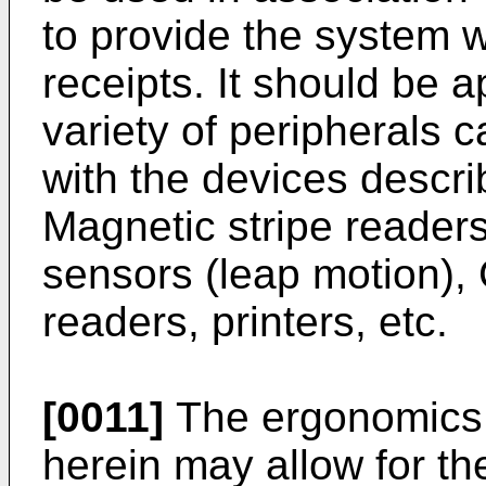
to provide the system wit
receipts. It should be a
variety of peripherals 
with the devices descri
Magnetic stripe reader
sensors (leap motion)
readers, printers, etc.
[0011]
The ergonomics 
herein may allow for th