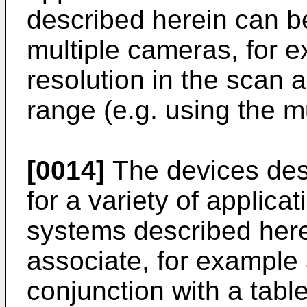
described herein can be
multiple cameras, for e
resolution in the scan 
range (e.g. using the m
[0014]
The devices des
for a variety of applic
systems described here
associate, for example 
conjunction with a tabl