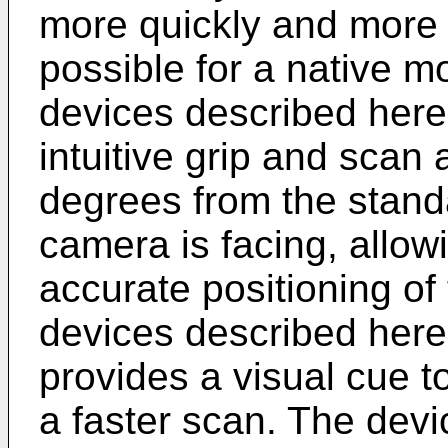
more quickly and more 
possible for a native 
devices described here
intuitive grip and scan
degrees from the standa
camera is facing, allow
accurate positioning of 
devices described here
provides a visual cue t
a faster scan. The dev