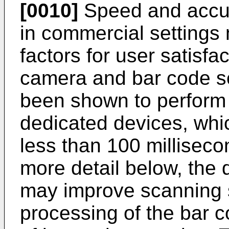
[0010]
Speed and accur
in commercial settings
factors for user satisfa
camera and bar code s
been shown to perform
dedicated devices, whi
less than 100 milliseco
more detail below, the 
may improve scanning s
processing of the bar 