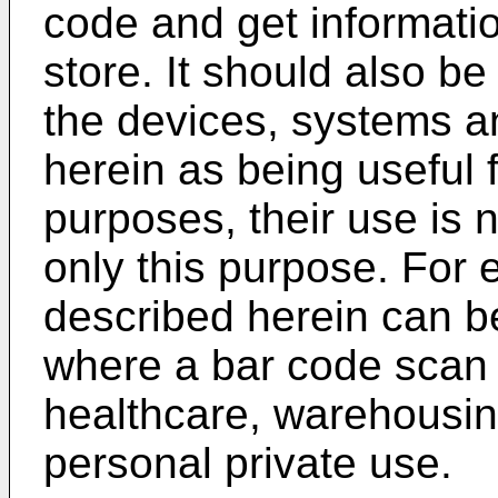
code and get informatio
store. It should also b
the devices, systems 
herein as being useful 
purposes, their use is n
only this purpose. For 
described herein can be
where a bar code scan 
healthcare, warehousing,
personal private use.