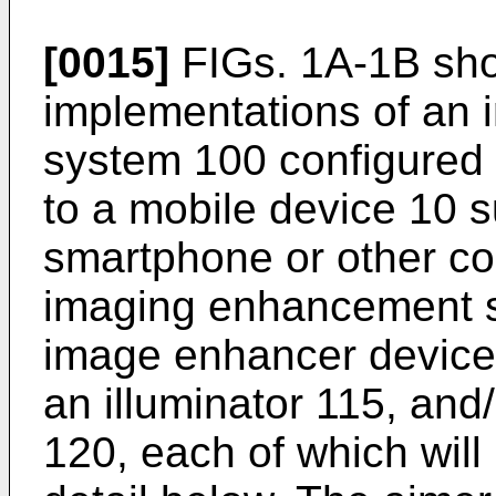
[0015]
FIGs. 1A-1B sho
implementations of an
system 100 configured 
to a mobile device 10 s
smartphone or other c
imaging enhancement s
image enhancer device
an illuminator 115, and
120, each of which will