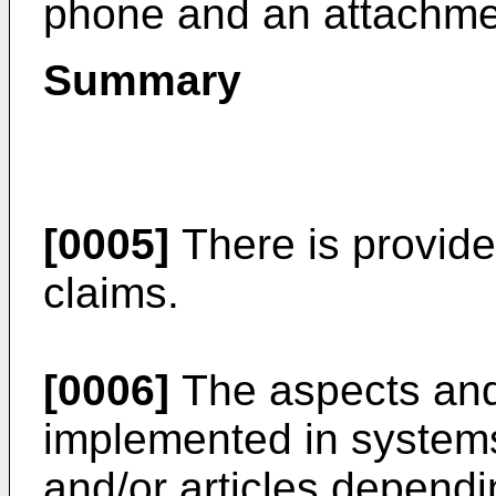
phone and an attachme
Summary
[0005]
There is provide
claims.
[0006]
The aspects and
implemented in system
and/or articles dependi