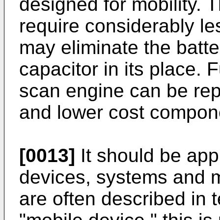
designed for mobility. 
require considerably l
may eliminate the batt
capacitor in its place.
scan engine can be repl
and lower cost compon
[0013]
It should be app
devices, systems and 
are often described in t