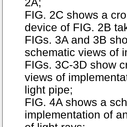
2A;
FIG. 2C shows a cros
device of FIG. 2B ta
FIGs. 3A and 3B sho
schematic views of 
FIGs. 3C-3D show cr
views of implementat
light pipe;
FIG. 4A shows a sch
implementation of a