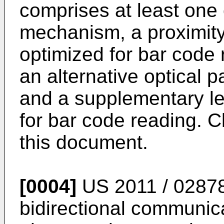
comprises at least one 
mechanism, a proximity 
optimized for bar code 
an alternative optical 
and a supplementary le
for bar code reading. C
this document.
[0004]
US 2011 / 0287
bidirectional communic