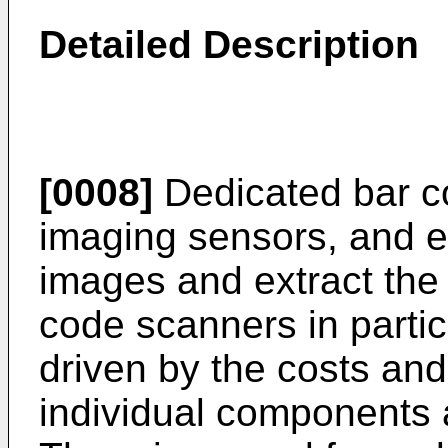
Detailed Description
[0008]
Dedicated bar c
imaging sensors, and e
images and extract the 
code scanners in parti
driven by the costs and
individual components a