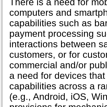
There is a need for mob
computers and smartph
capabilities such as b
payment processing suc
interactions between s
customers, or for custo
commercial and/or public
a need for devices tha
capabilities across a r
(e.g., Android, iOS, Wi