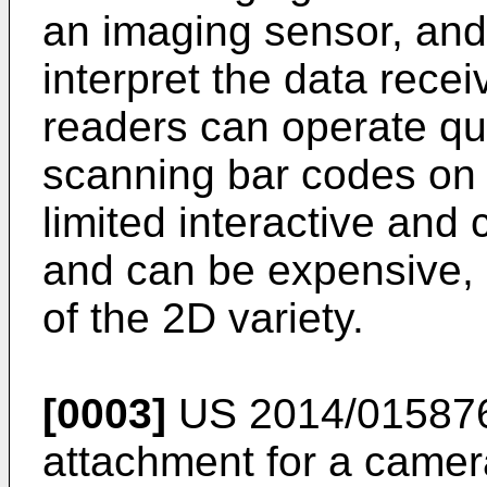
an imaging sensor, and
interpret the data rece
readers can operate qui
scanning bar codes on
limited interactive and
and can be expensive, 
of the 2D variety.
[0003]
US 2014/015876
attachment for a camer