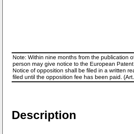
Note: Within nine months from the publication o
person may give notice to the European Patent 
Notice of opposition shall be filed in a written
filed until the opposition fee has been paid. (A
Description