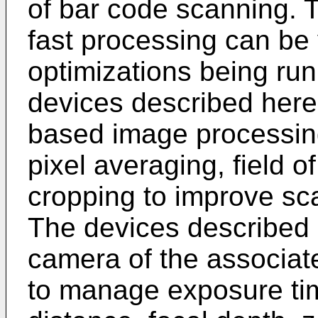
of bar code scanning. 
fast processing can be
optimizations being run
devices described here
based image processing
pixel averaging, field 
cropping to improve sca
The devices described 
camera of the associat
to manage exposure time