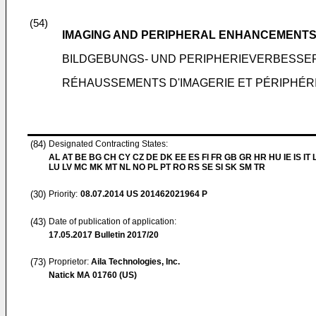
(54)
IMAGING AND PERIPHERAL ENHANCEMENTS
BILDGEBUNGS- UND PERIPHERIEVERBESSE
RÉHAUSSEMENTS D'IMAGERIE ET PÉRIPHÉRI
(84)
Designated Contracting States:
AL AT BE BG CH CY CZ DE DK EE ES FI FR GB GR HR HU IE IS IT L
LU LV MC MK MT NL NO PL PT RO RS SE SI SK SM TR
(30)
Priority:
08.07.2014
US 201462021964 P
(43)
Date of publication of application:
17.05.2017
Bulletin 2017/20
(73)
Proprietor:
Aila Technologies, Inc.
Natick MA 01760 (US)