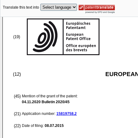
Translate this text into
(19)
EUROPEAN
(12)
(45)
Mention of the grant of the patent:
04.11.2020
Bulletin 2020/45
(21)
Application number:
15819758.2
(22)
Date of filing:
08.07.2015