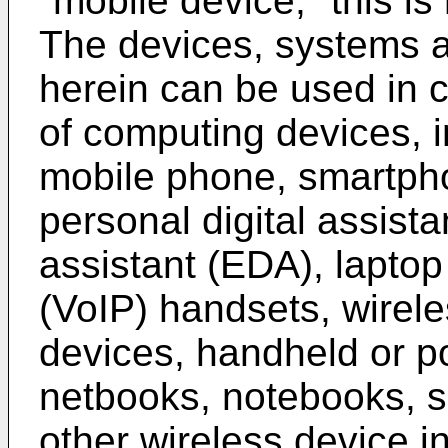
"mobile device," this is 
The devices, systems 
herein can be used in 
of computing devices, in
mobile phone, smartpho
personal digital assista
assistant (EDA), laptop
(VoIP) handsets, wirele
devices, handheld or p
netbooks, notebooks, s
other wireless device i