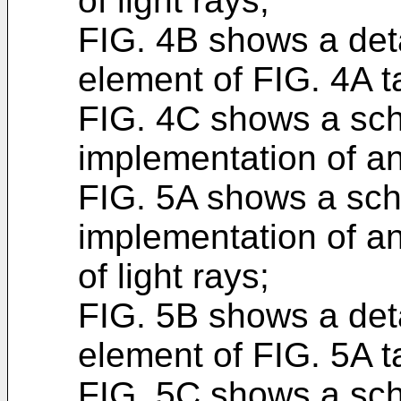
of light rays;
FIG. 4B shows a deta
element of FIG. 4A ta
FIG. 4C shows a sch
implementation of a
FIG. 5A shows a sch
implementation of a
of light rays;
FIG. 5B shows a deta
element of FIG. 5A ta
FIG. 5C shows a sch