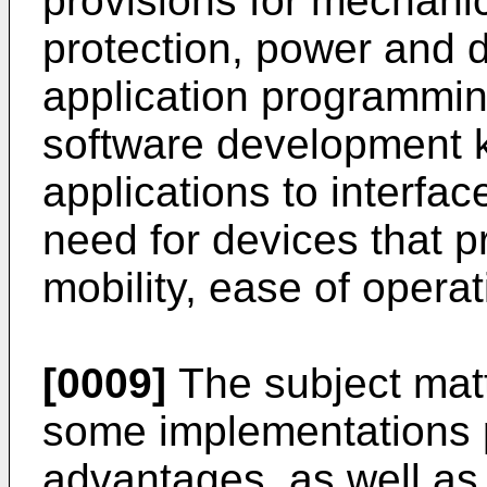
provisions for mechani
protection, power and d
application programmin
software development ki
applications to interfac
need for devices that p
mobility, ease of operat
[0009]
The subject matt
some implementations 
advantages, as well as