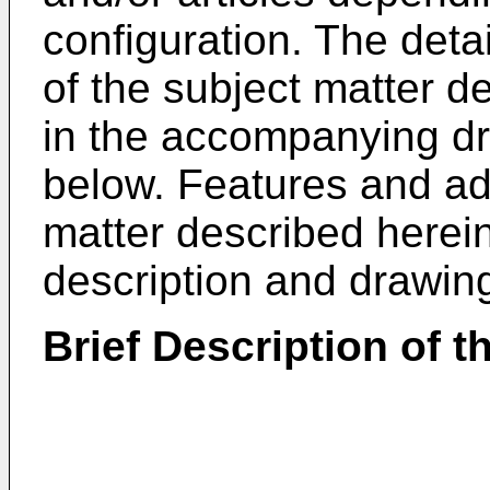
configuration. The deta
of the subject matter de
in the accompanying dr
below. Features and ad
matter described herein
description and drawing
Brief Description of 