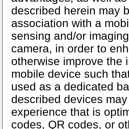
described herein may b
association with a mobi
sensing and/or imaging 
camera, in order to enh
otherwise improve the i
mobile device such tha
used as a dedicated ba
described devices may 
experience that is opti
codes, QR codes, or o