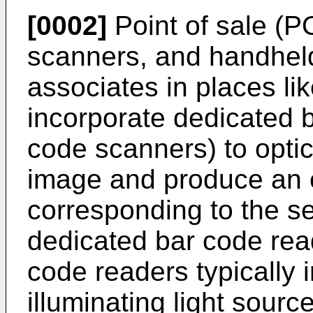
[0002]
Point of sale (P
scanners, and handhel
associates in places lik
incorporate dedicated b
code scanners) to opti
image and produce an e
corresponding to the se
dedicated bar code rea
code readers typically 
illuminating light sourc