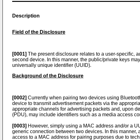
Description
Field of the Disclosure
[0001]
The present disclosure relates to a user-specific, a
second device. In this manner, the public/private keys may
universally unique identifier (UUID).
Background of the Disclosure
[0002]
Currently when pairing two devices using Bluetoot
device to transmit advertisement packets via the appropria
appropriate channels for advertising packets and, upon det
(PDU), may include identifiers such as a media access con
[0003]
However, simply using a MAC address and/or a UUID
generic connection between two devices. In this manner, 
access to a MAC address for pairing purposes due to tec