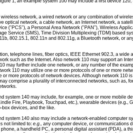
igure 1, an example system 100 may include a first device 120
wireless network, a wired network or any combination of wirel
ve optical network, a cable network, an Internet network, a satel
e ("PCS"), a Personal Area Network ("PAN"), Wireless Applic
e Service (SMS), Time Division Multiplexing (TDM) based sy
b, 802.15.1, 802.11n and 802.11g, a Bluetooth network, or any o
tion, telephone lines, fiber optics, IEEE Ethernet 902.3, a wide
ork such as the Internet. Also network 110 may support an Inter
 110 may further include one network, or any number of the exa
etwork 110 may utilize one or more protocols of one or more net
e or more protocols of network devices. Although network 110 is
 comprise a plurality of interconnected networks, such as, for 
etworks.
d system 140 may include, for example, one or more mobile devi
, Kindle Fire, Playbook, Touchpad, etc.), wearable devices (e.g.
p-box devices, and the like.
nd system 140 also may include a network-enabled computer syst
 not limited to:
e.g.,
any computer device, or communications d
hone, a handheld PC, a personal digital assistant (PDA), a thin cl