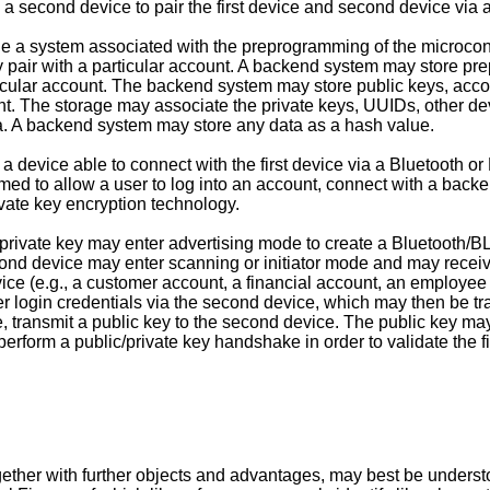
 a second device to pair the first device and second device via
de a system associated with the preprogramming of the microco
key pair with a particular account. A backend system may store 
articular account. The backend system may store public keys, a
nt. The storage may associate the private keys, UUIDs, other dev
. A backend system may store any data as a hash value.
 a device able to connect with the first device via a Bluetooth
ed to allow a user to log into an account, connect with a backen
vate key encryption technology.
private key may enter advertising mode to create a Bluetooth/BL
cond device may enter scanning or initiator mode and may recei
vice (e.g., a customer account, a financial account, an employee ac
r login credentials via the second device, which may then be 
e, transmit a public key to the second device. The public key ma
perform a public/private key handshake in order to validate the 
ther with further objects and advantages, may best be understoo