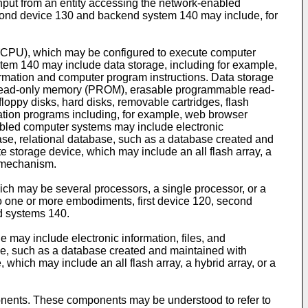
nput from an entity accessing the network-enabled
econd device 130 and backend system 140 may include, for
 (CPU), which may be configured to execute computer
tem 140 may include data storage, including for example,
ation and computer program instructions. Data storage
e read-only memory (PROM), erasable programmable read-
ppy disks, hard disks, removable cartridges, flash
cation programs including, for example, web browser
nabled computer systems may include electronic
tabase, relational database, such as a database created and
te storage device, which may include an all flash array, a
e mechanism.
ch may be several processors, a single processor, or a
to one or more embodiments, first device 120, second
d systems 140.
 may include electronic information, files, and
base, such as a database created and maintained with
 which may include an all flash array, a hybrid array, or a
onents. These components may be understood to refer to