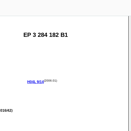
EP 3 284 182 B1
(2006.01)
H04L
9/14
016/42)