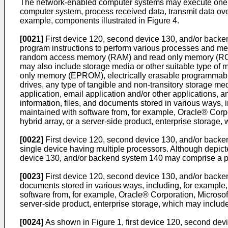
The network-enabled computer systems may execute one or 
computer system, process received data, transmit data ov
example, components illustrated in Figure 4.
[0021]
First device 120, second device 130, and/or backe
program instructions to perform various processes and me
random access memory (RAM) and read only memory (ROM),
may also include storage media or other suitable type 
only memory (EPROM), electrically erasable programmable 
drives, any type of tangible and non-transitory storage m
application, email application and/or other applications,
information, files, and documents stored in various ways, i
maintained with software from, for example, Oracle® Corpora
hybrid array, or a server-side product, enterprise storage
[0022]
First device 120, second device 130, and/or backen
single device having multiple processors. Although depict
device 130, and/or backend system 140 may comprise a plu
[0023]
First device 120, second device 130, and/or backen
documents stored in various ways, including, for example, 
software from, for example, Oracle® Corporation, Microsoft®
server-side product, enterprise storage, which may includ
[0024]
As shown in Figure 1, first device 120, second de