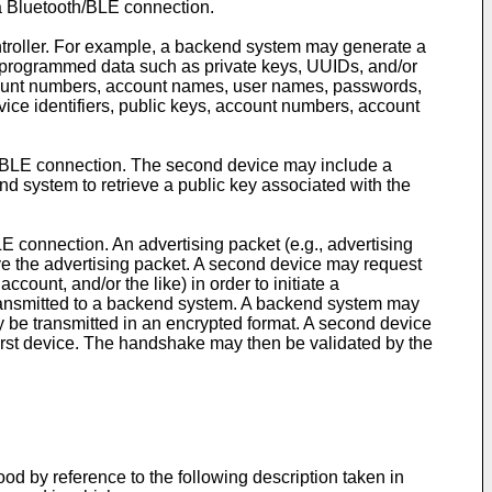
 a Bluetooth/BLE connection.
ntroller. For example, a backend system may generate a
preprogrammed data such as private keys, UUIDs, and/or
ccount numbers, account names, user names, passwords,
ice identifiers, public keys, account numbers, account
 or BLE connection. The second device may include a
d system to retrieve a public key associated with the
E connection. An advertising packet (e.g., advertising
ve the advertising packet. A second device may request
count, and/or the like) in order to initiate a
transmitted to a backend system. A backend system may
y be transmitted in an encrypted format. A second device
first device. The handshake may then be validated by the
d by reference to the following description taken in