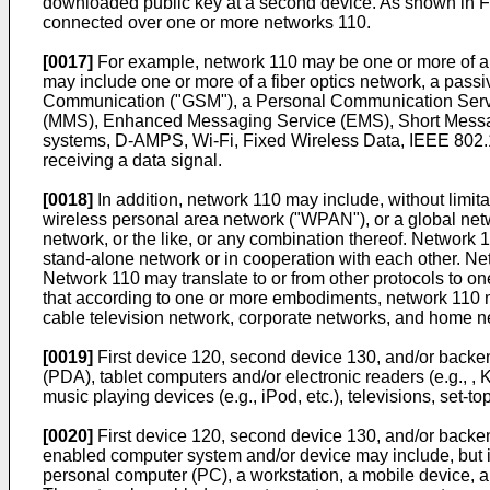
downloaded public key at a second device. As shown in F
connected over one or more networks 110.
[0017]
For example, network 110 may be one or more of a 
may include one or more of a fiber optics network, a passi
Communication ("GSM"), a Personal Communication Servic
(MMS), Enhanced Messaging Service (EMS), Short Messag
systems, D-AMPS, Wi-Fi, Fixed Wireless Data, IEEE 802.11
receiving a data signal.
[0018]
In addition, network 110 may include, without limita
wireless personal area network ("WPAN"), or a global netw
network, or the like, or any combination thereof. Network
stand-alone network or in cooperation with each other. N
Network 110 may translate to or from other protocols to on
that according to one or more embodiments, network 110 may
cable television network, corporate networks, and home n
[0019]
First device 120, second device 130, and/or backen
(PDA), tablet computers and/or electronic readers (e.g., 
music playing devices (e.g., iPod, etc.), televisions, set-to
[0020]
First device 120, second device 130, and/or backe
enabled computer system and/or device may include, but is
personal computer (PC), a workstation, a mobile device, a p