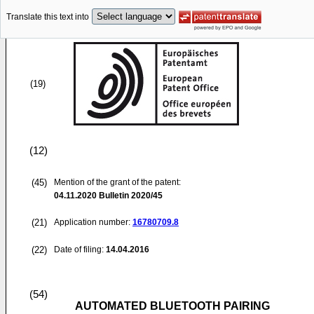
Translate this text into
(19)
(12)
(45)
Mention of the grant of the patent:
04.11.2020
Bulletin 2020/45
(21)
Application number:
16780709.8
(22)
Date of filing:
14.04.2016
(54)
AUTOMATED BLUETOOTH PAIRING