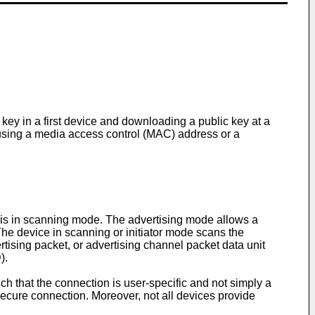
 key in a first device and downloading a public key at a
t using a media access control (MAC) address or a
 is in scanning mode. The advertising mode allows a
The device in scanning or initiator mode scans the
tising packet, or advertising channel packet data unit
).
that the connection is user-specific and not simply a
ecure connection. Moreover, not all devices provide