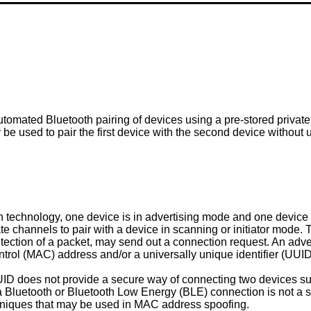
utomated Bluetooth pairing of devices using a pre-stored private
 be used to pair the first device with the second device withou
h technology, one device is in advertising mode and one device
te channels to pair with a device in scanning or initiator mode. 
ection of a packet, may send out a connection request. An adver
trol (MAC) address and/or a universally unique identifier (UUID
 does not provide a secure way of connecting two devices such 
a Bluetooth or Bluetooth Low Energy (BLE) connection is not a s
hniques that may be used in MAC address spoofing.