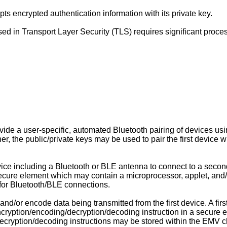
ts encrypted authentication information with its private key.
sed in Transport Layer Security (TLS) requires significant proce
de a user-specific, automated Bluetooth pairing of devices using
er, the public/private keys may be used to pair the first device
evice including a Bluetooth or BLE antenna to connect to a secon
ecure element which may contain a microprocessor, applet, an
for Bluetooth/BLE connections.
 and/or encode data being transmitted from the first device. A fi
e encryption/encoding/decryption/decoding instruction in a secur
cryption/decoding instructions may be stored within the EMV chip