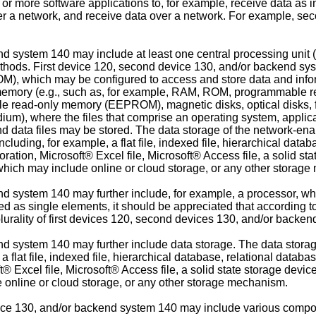
more software applications to, for example, receive data as i
er a network, and receive data over a network. For example, s
nd system 140 may include at least one central processing unit
thods. First device 120, second device 130, and/or backend sys
 which may be configured to access and store data and inform
of memory (e.g., such as, for example, RAM, ROM, programmabl
read-only memory (EEPROM), magnetic disks, optical disks, flo
edium), where the files that comprise an operating system, appli
 and data files may be stored. The data storage of the network-e
ncluding, for example, a flat file, indexed file, hierarchical da
tion, Microsoft® Excel file, Microsoft® Access file, a solid sta
, which may include online or cloud storage, or any other storag
d system 140 may further include, for example, a processor, whi
ed as single elements, it should be appreciated that according 
rality of first devices 120, second devices 130, and/or backen
d system 140 may further include data storage. The data storage
a flat file, indexed file, hierarchical database, relational data
 Excel file, Microsoft® Access file, a solid state storage device,
e online or cloud storage, or any other storage mechanism.
vice 130, and/or backend system 140 may include various comp