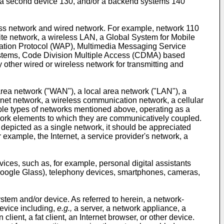
, a second device 130, and/or a backend systems 140
ess network and wired network. For example, network 110
lite network, a wireless LAN, a Global System for Mobile
ation Protocol (WAP), Multimedia Messaging Service
stems, Code Division Multiple Access (CDMA) based
ther wired or wireless network for transmitting and
 area network ("WAN"), a local area network ("LAN"), a
net network, a wireless communication network, a cellular
mple types of networks mentioned above, operating as a
work elements to which they are communicatively coupled.
 depicted as a single network, it should be appreciated
example, the Internet, a service provider's network, a
ces, such as, for example, personal digital assistants
, Google Glass), telephony devices, smartphones, cameras,
em and/or device. As referred to herein, a network-
evice including,
e.g.,
a server, a network appliance, a
ient, a fat client, an Internet browser, or other device.