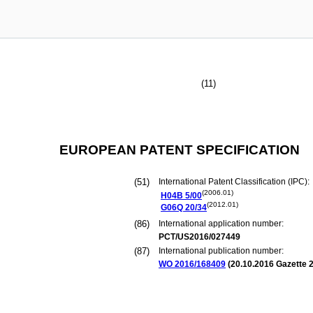
(11)
EUROPEAN PATENT SPECIFICATION
(51)
International Patent Classification (IPC):
(2006.01)
H04B
5/00
(2012.01)
G06Q
20/34
(86)
International application number:
PCT/US2016/027449
(87)
International publication number:
WO 2016/168409
(
20.10.2016
Gazette 2