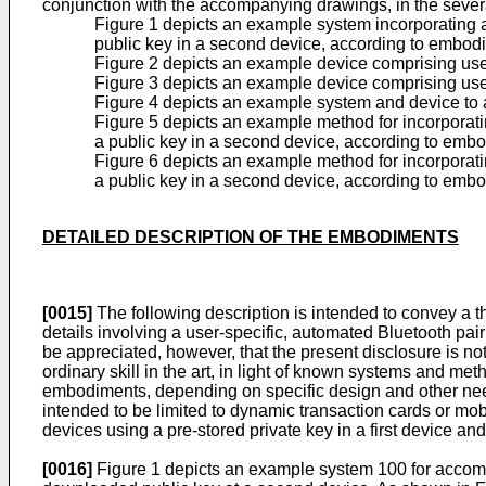
conjunction with the accompanying drawings, in the severa
Figure 1 depicts an example system incorporating a 
public key in a second device, according to embodi
Figure 2 depicts an example device comprising user
Figure 3 depicts an example device comprising user
Figure 4 depicts an example system and device to a
Figure 5 depicts an example method for incorporatin
a public key in a second device, according to embo
Figure 6 depicts an example method for incorporatin
a public key in a second device, according to embo
DETAILED DESCRIPTION OF THE EMBODIMENTS
[0015]
The following description is intended to convey a
details involving a user-specific, automated Bluetooth pair
be appreciated, however, that the present disclosure is no
ordinary skill in the art, in light of known systems and me
embodiments, depending on specific design and other need
intended to be limited to dynamic transaction cards or mob
devices using a pre-stored private key in a first device a
[0016]
Figure 1 depicts an example system 100 for accompli