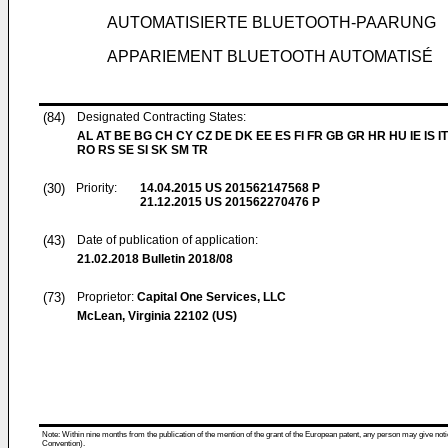
AUTOMATISIERTE BLUETOOTH-PAARUNG
APPARIEMENT BLUETOOTH AUTOMATISÉ
(84)
Designated Contracting States:
AL AT BE BG CH CY CZ DE DK EE ES FI FR GB GR HR HU IE IS IT
RO RS SE SI SK SM TR
(30)
Priority:
14.04.2015
US 201562147568 P
21.12.2015
US 201562270476 P
(43)
Date of publication of application:
21.02.2018
Bulletin 2018/08
(73)
Proprietor:
Capital One Services, LLC
McLean, Virginia 22102 (US)
Note: Within nine months from the publication of the mention of the grant of the European patent, any person may give notice
Convention).