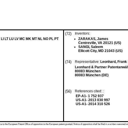
(72)
Inventors:
 LI LT LU LV MC MK MT NL NO PL PT
ZARAKAS, James
Centreville, VA 20121 (US)
SANGI, Saleem
Ellicott City, MD 21043 (US)
(74)
Representative:
Leonhard, Fran
Leonhard & Partner Patentanwäl
80083 München
80083 München (DE)
(56)
References cited: :
EP-A1- 1 752 937
US-A1- 2013 030 997
US-A1- 2014 310 526
 to the European Patent Office of opposition to the European patent granted. Notice of opposition shall be filed in a written reasoned st