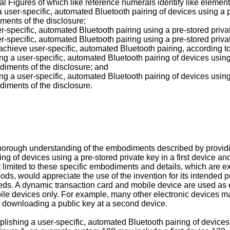
l Figures of which like reference numerals identify like element
user-specific, automated Bluetooth pairing of devices using a p
ments of the disclosure;
-specific, automated Bluetooth pairing using a pre-stored priva
-specific, automated Bluetooth pairing using a pre-stored priva
chieve user-specific, automated Bluetooth pairing, according t
g a user-specific, automated Bluetooth pairing of devices using
diments of the disclosure; and
g a user-specific, automated Bluetooth pairing of devices using
diments of the disclosure.
 thorough understanding of the embodiments described by provi
ing of devices using a pre-stored private key in a first device a
t limited to these specific embodiments and details, which are e
thods, would appreciate the use of the invention for its intended
s. A dynamic transaction card and mobile device are used as ex
ile devices only. For example, many other electronic devices may
nd downloading a public key at a second device.
shing a user-specific, automated Bluetooth pairing of devices vi