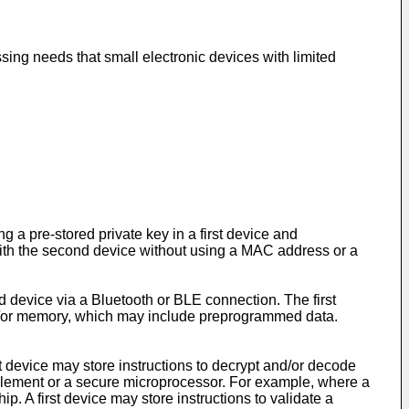
ssing needs that small electronic devices with limited
 a pre-stored private key in a first device and
 with the second device without using a MAC address or a
d device via a Bluetooth or BLE connection. The first
d/or memory, which may include preprogrammed data.
rst device may store instructions to decrypt and/or decode
e element or a secure microprocessor. For example, where a
. A first device may store instructions to validate a