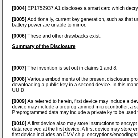
[0004]
EP1752937 A1
discloses a smart card which decryp
[0005]
Additionally, current key generation, such as that u
battery power are unable to mirror.
[0006]
These and other drawbacks exist.
Summary of the Disclosure
[0007]
The invention is set out in claims 1 and 8.
[0008]
Various embodiments of the present disclosure provi
downloading a public key in a second device. In this mann
UUID.
[0009]
As referred to herein, first device may include a d
device may include a preprogrammed microcontroller, a s
Preprogrammed data may include a private ky to be used 
[0010]
A first device also may store instructions to encrypt
data received at the first device. A first device may stor
first device includes an EMV chip, encryptions/encoding/de