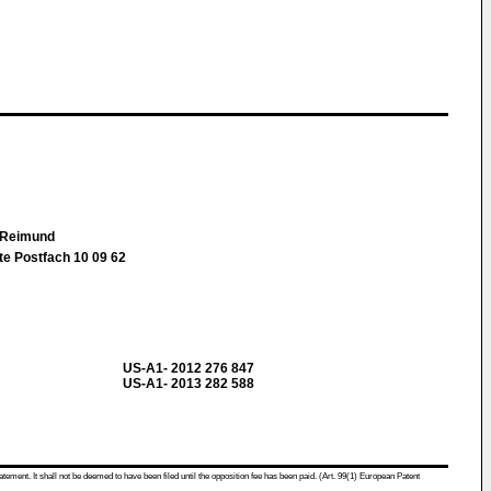
k Reimund
te Postfach 10 09 62
US-A1- 2012 276 847
US-A1- 2013 282 588
atement. It shall not be deemed to have been filed until the opposition fee has been paid. (Art. 99(1) European Patent