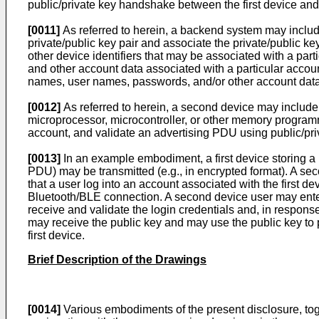
public/private key handshake between the first device and
[0011]
As referred to herein, a backend system may inclu
private/public key pair and associate the private/public 
other device identifiers that may be associated with a p
and other account data associated with a particular accou
names, user names, passwords, and/or other account data
[0012]
As referred to herein, a second device may include
microprocessor, microcontroller, or other memory programm
account, and validate an advertising PDU using public/pri
[0013]
In an example embodiment, a first device storing a 
PDU) may be transmitted (e.g., in encrypted format). A se
that a user log into an account associated with the first de
Bluetooth/BLE connection. A second device user may ente
receive and validate the login credentials and, in respons
may receive the public key and may use the public key to 
first device.
Brief Description of the Drawings
[0014]
Various embodiments of the present disclosure, toge