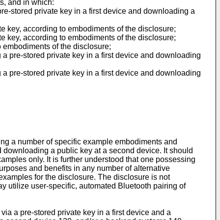
s, and in which:
re-stored private key in a first device and downloading a
te key, according to embodiments of the disclosure;
te key, according to embodiments of the disclosure;
o embodiments of the disclosure;
 a pre-stored private key in a first device and downloading
 a pre-stored private key in a first device and downloading
ding a number of specific example embodiments and
nd downloading a public key at a second device. It should
xamples only. It is further understood that one possessing
 purposes and benefits in any number of alternative
amples for the disclosure. The disclosure is not
 utilize user-specific, automated Bluetooth pairing of
a a pre-stored private key in a first device and a