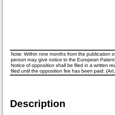
Note: Within nine months from the publication o
person may give notice to the European Patent 
Notice of opposition shall be filed in a written
filed until the opposition fee has been paid. (A
Description