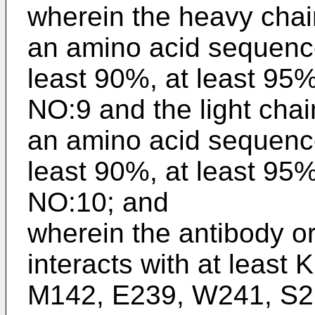
wherein the heavy chai
an amino acid sequence
least 90%, at least 95
NO:9 and the light chai
an amino acid sequence
least 90%, at least 95
NO:10; and
wherein the antibody o
interacts with at least
M142, E239, W241, S2