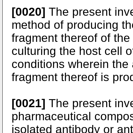
[0020]
The present inve
method of producing th
fragment thereof of the
culturing the host cell 
conditions wherein the 
fragment thereof is pr
[0021]
The present inve
pharmaceutical composi
isolated antibody or an