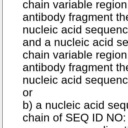
chain variable region
antibody fragment the
nucleic acid sequen
and a nucleic acid s
chain variable region
antibody fragment the
nucleic acid sequen
or
b) a nucleic acid se
chain of SEQ ID NO: 