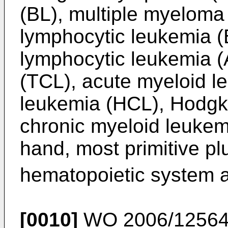
(BL), multiple myeloma
lymphocytic leukemia (
lymphocytic leukemia (
(TCL), acute myeloid le
leukemia (HCL), Hodgk
chronic myeloid leukem
hand, most primitive plu
hematopoietic system 
[0010]
WO 2006/1256