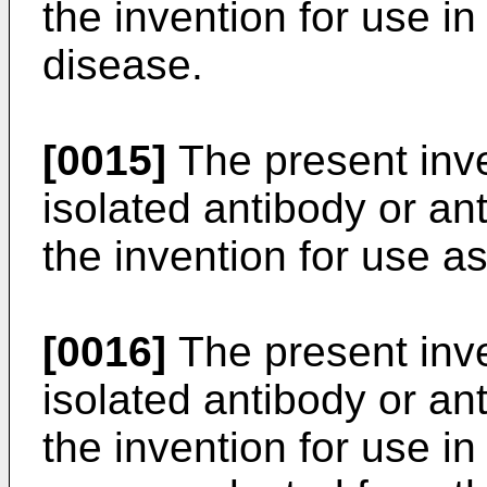
the invention for use i
disease.
[0015]
The present inve
isolated antibody or an
the invention for use 
[0016]
The present inve
isolated antibody or an
the invention for use in