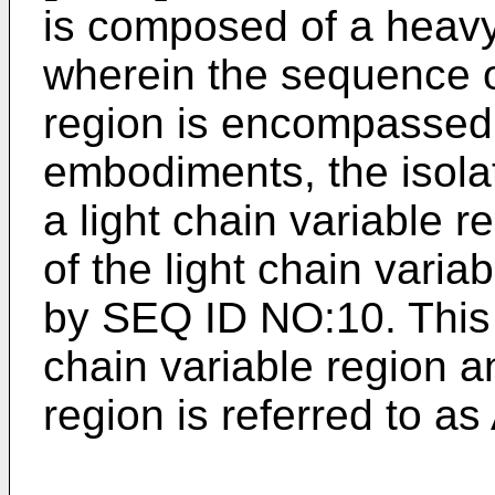
is composed of a heavy
wherein the sequence o
region is encompassed
embodiments, the isola
a light chain variable 
of the light chain vari
by SEQ ID NO:10. This
chain variable region an
region is referred to as