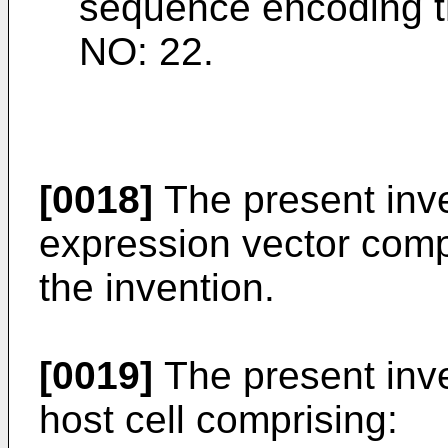
sequence encoding th
NO: 22.
[0018]
The present inve
expression vector compr
the invention.
[0019]
The present inve
host cell comprising: