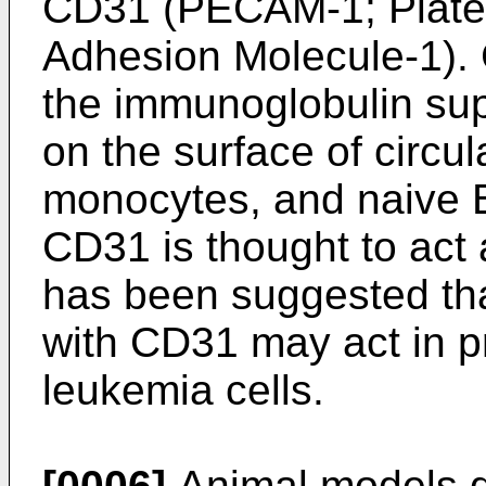
CD31 (PECAM-1; Platele
Adhesion Molecule-1).
the immunoglobulin sup
on the surface of circul
monocytes, and naive B
CD31 is thought to act 
has been suggested tha
with CD31 may act in p
leukemia cells.
[0006]
Animal models de