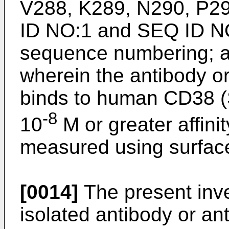
V288, K289, N290, P2
ID NO:1 and SEQ ID N
sequence numbering; 
wherein the antibody o
binds to human CD38 (
-8
10
M or greater affini
measured using surfac
[0014]
The present inve
isolated antibody or an