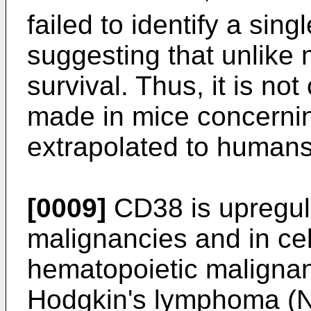
failed to identify a sin
suggesting that unlike 
survival. Thus, it is no
made in mice concerni
extrapolated to humans
[0009]
CD38 is upregul
malignancies and in cel
hematopoietic malignan
Hodgkin's lymphoma (N