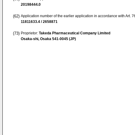
20198444.0
(62)
Application number of the earlier application in accordance with Art. 
11811633.4 / 2658871
(73)
Proprietor:
Takeda Pharmaceutical Company Limited
Osaka-shi, Osaka 541-0045 (JP)