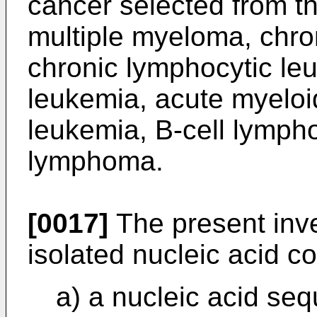
cancer selected from th
multiple myeloma, chro
chronic lymphocytic le
leukemia, acute myeloi
leukemia, B-cell lympho
lymphoma.
[0017]
The present inve
isolated nucleic acid c
a) a nucleic acid se