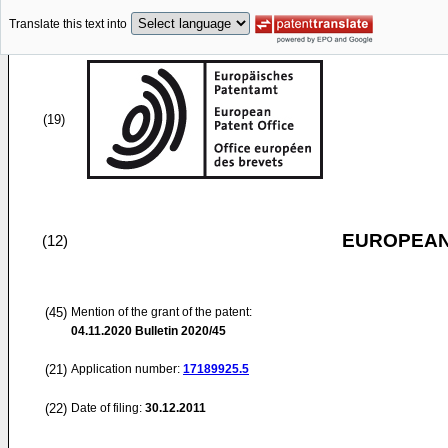
Translate this text into
(19)
EUROPEAN
(12)
(45)
Mention of the grant of the patent:
04.11.2020
Bulletin 2020/45
(21)
Application number:
17189925.5
(22)
Date of filing:
30.12.2011