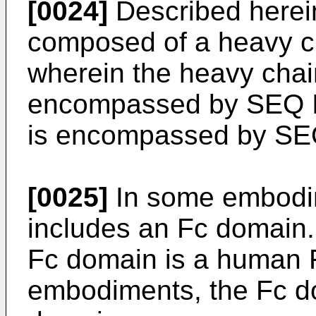
[0024]
Described herein
composed of a heavy ch
wherein the heavy chai
encompassed by SEQ ID
is encompassed by SE
[0025]
In some embodim
includes an Fc domain.
Fc domain is a human Fc
embodiments, the Fc do