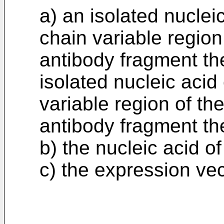
a) an isolated nucle
chain variable region
antibody fragment th
isolated nucleic acid
variable region of th
antibody fragment the
b) the nucleic acid of
c) the expression vec