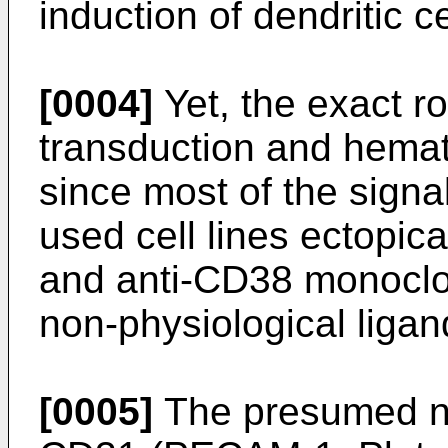
induction of dendritic c
[0004]
Yet, the exact ro
transduction and hemat
since most of the signa
used cell lines ectopi
and anti-CD38 monoclon
non-physiological ligan
[0005]
The presumed na