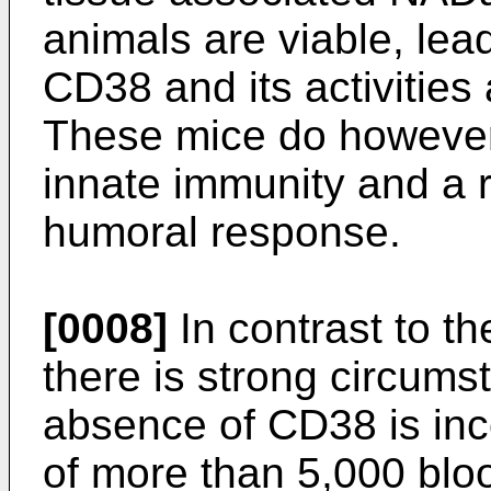
animals are viable, lea
CD38 and its activities 
These mice do however e
innate immunity and a 
humoral response.
[0008]
In contrast to th
there is strong circumst
absence of CD38 is inco
of more than 5,000 bl