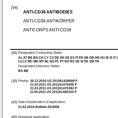
(54)
ANTI-CD38 ANTIBODIES
ANTI-CD38-ANTIKÖRPER
ANTICORPS ANTI-CD38
(84)
Designated Contracting States:
AL AT BE BG CH CY CZ DE DK EE ES FI FR GB GR HR HU IE IS IT L
LU LV MC MK MT NL NO PL PT RO RS SE SI SK SM TR
Designated Extension States:
BA ME
(30)
Priority:
30.12.2010
US 201061428699 P
31.03.2011
US 201161470406 P
31.03.2011
US 201161470382 P
11.05.2011
US 201161485104 P
(43)
Date of publication of application:
21.02.2018
Bulletin 2018/08
(60)
Divisional application: