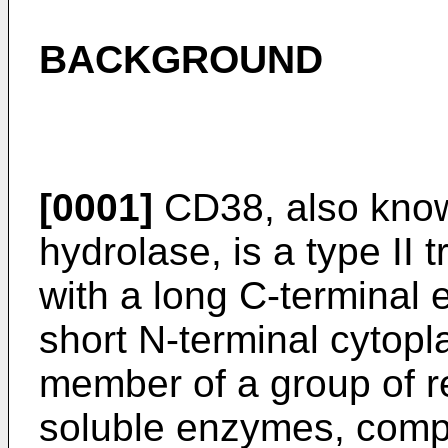
BACKGROUND
[0001]
CD38, also know
hydrolase, is a type II
with a long C-terminal 
short N-terminal cytop
member of a group of 
soluble enzymes, com