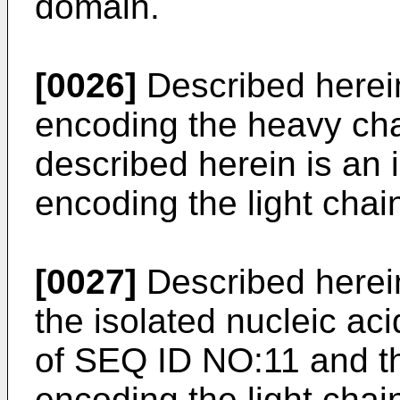
domain.
[0026]
Described herein
encoding the heavy cha
described herein is an 
encoding the light cha
[0027]
Described herein
the isolated nucleic ac
of SEQ ID NO:11 and th
encoding the light cha