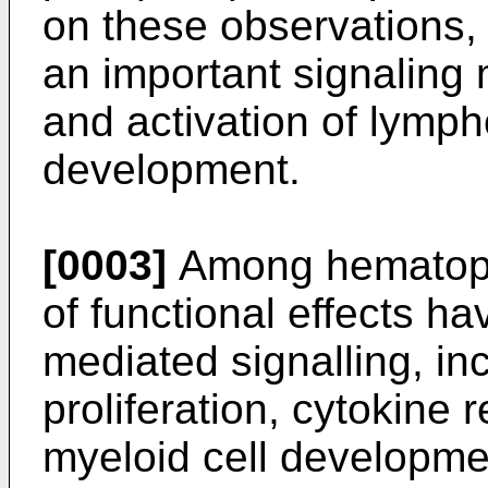
on these observations
an important signaling 
and activation of lymph
development.
[0003]
Among hematopoi
of functional effects h
mediated signalling, in
proliferation, cytokine 
myeloid cell developme