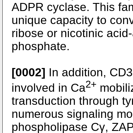
ADPR cyclase. This fam
unique capacity to con
ribose or nicotinic aci
phosphate.
[0002]
In addition, CD3
2+
involved in Ca
mobiliz
transduction through ty
numerous signaling mol
phospholipase Cγ, ZAP-