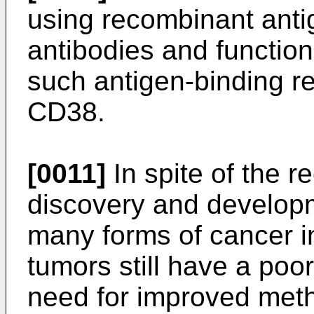
using recombinant anti
antibodies and function
such antigen-binding re
CD38.
[0011]
In spite of the r
discovery and developm
many forms of cancer 
tumors still have a poor
need for improved meth