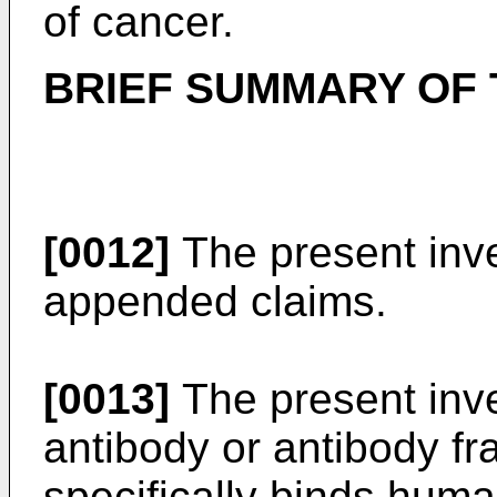
of cancer.
BRIEF SUMMARY OF 
[0012]
The present inve
appended claims.
[0013]
The present inve
antibody or antibody f
specifically binds hu