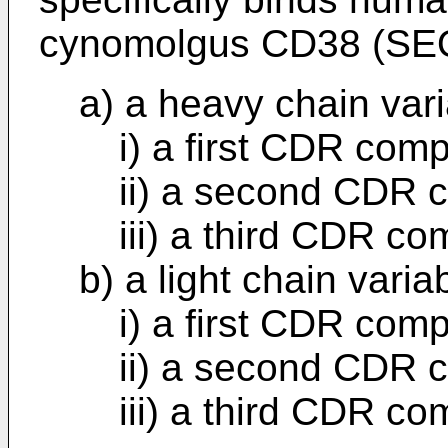
cynomolgus CD38 (SEQ
a) a heavy chain var
i) a first CDR com
ii) a second CDR 
iii) a third CDR c
b) a light chain vari
i) a first CDR com
ii) a second CDR 
iii) a third CDR c