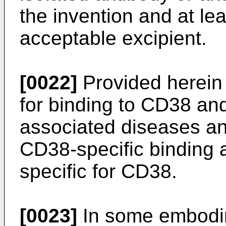
the invention and at le
acceptable excipient.
[0022]
Provided herein
for binding to CD38 an
associated diseases a
CD38-specific binding 
specific for CD38.
[0023]
In some embodim