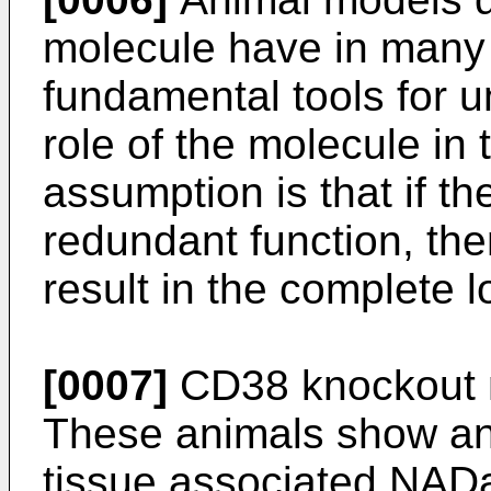
molecule have in many
fundamental tools for u
role of the molecule in
assumption is that if th
redundant function, then
result in the complete l
[0007]
CD38 knockout 
These animals show an
tissue associated NADas