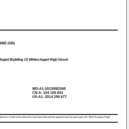
 4NE (GB)
apel Building 10 Whitechapel High Street
WO-A1-2015/082560
CN-A- 104 106 844
US-A1- 2014 290 677
atement. It shall not be deemed to have been filed until the opposition fee has been paid. (Art. 99(1) European Patent