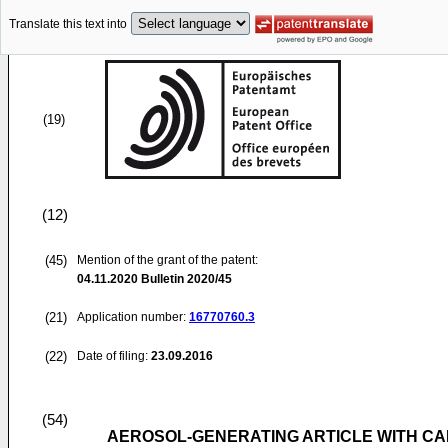
Translate this text into
(19)
(12)
(45)
Mention of the grant of the patent:
04.11.2020
Bulletin 2020/45
(21)
Application number:
16770760.3
(22)
Date of filing:
23.09.2016
(54)
AEROSOL-GENERATING ARTICLE WITH CA