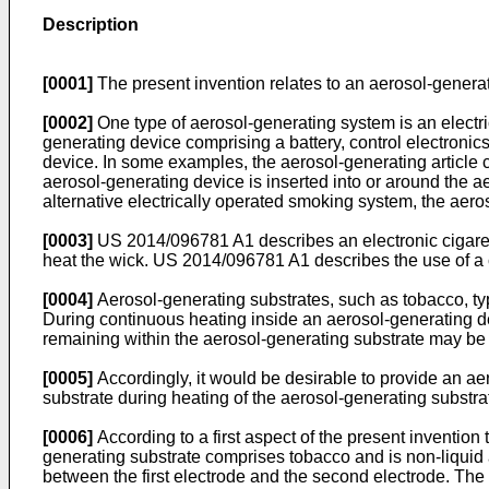
Description
[0001]
The present invention relates to an aerosol-generat
[0002]
One type of aerosol-generating system is an electr
generating device comprising a battery, control electronics
device. In some examples, the aerosol-generating article 
aerosol-generating device is inserted into or around the a
alternative electrically operated smoking system, the aer
[0003]
US 2014/096781 A1
describes an electronic cigaret
heat the wick.
US 2014/096781 A1
describes the use of a 
[0004]
Aerosol-generating substrates, such as tobacco, ty
During continuous heating inside an aerosol-generating de
remaining within the aerosol-generating substrate may be
[0005]
Accordingly, it would be desirable to provide an ae
substrate during heating of the aerosol-generating substra
[0006]
According to a first aspect of the present invention
generating substrate comprises tobacco and is non-liquid a
between the first electrode and the second electrode. The 