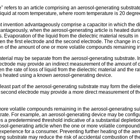
e" refers to an article comprising an aerosol-generating substra
-liquid at room temperature, where room temperature is 20 degre
t invention advantageously comprise a capacitor in which the di
vantageously, when the aerosol-generating article is heated dur
Evaporation of the liquid from the dielectric material results in a
een the first electrode and the second electrode. The change in 
n of the amount of one or more volatile compounds remaining in
material may be separate from the aerosol-generating substrate
lectrode may provide an indirect measurement of the amount of 
he rate of loss of liquid from the dielectric material and the ra
 is heated using a known aerosol-generating device.
 least part of the aerosol-generating substrate may form the die
e second electrode may provide a more direct measurement of t
ore volatile compounds remaining in the aerosol-generating subs
trate. For example, an aerosol-generating device may be configu
 a predetermined threshold indicative of a substantial depletio
erosol-generating article when the one or more volatile compou
xperience for a consumer. Preventing further heating of the aero
 substrate may reduce the risk of accidental combustion of the