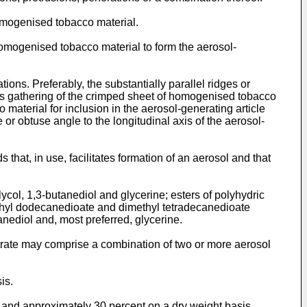
omogenised tobacco material.
homogenised tobacco material to form the aerosol-
ions. Preferably, the substantially parallel ridges or
ates gathering of the crimped sheet of homogenised tobacco
material for inclusion in the aerosol-generating article
e or obtuse angle to the longitudinal axis of the aerosol-
hat, in use, facilitates formation of an aerosol and that
lycol, 1,3-butanediol and glycerine; esters of polyhydric
imethyl dodecanedioate and dimethyl tetradecanedioate
anediol and, most preferred, glycerine.
strate may comprise a combination of two or more aerosol
is.
and approximately 30 percent on a dry weight basis.