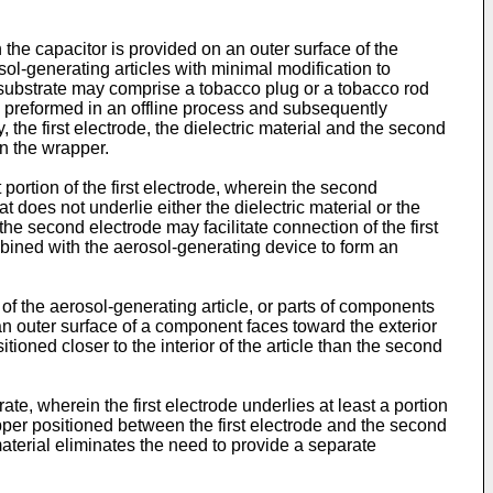
he capacitor is provided on an outer surface of the
sol-generating articles with minimal modification to
ubstrate may comprise a tobacco plug or a tobacco rod
 preformed in an offline process and subsequently
, the first electrode, the dielectric material and the second
on the wrapper.
st portion of the first electrode, wherein the second
at does not underlie either the dielectric material or the
the second electrode may facilitate connection of the first
mbined with the aerosol-generating device to form an
s of the aerosol-generating article, or parts of components
 an outer surface of a component faces toward the exterior
tioned closer to the interior of the article than the second
e, wherein the first electrode underlies at least a portion
apper positioned between the first electrode and the second
material eliminates the need to provide a separate