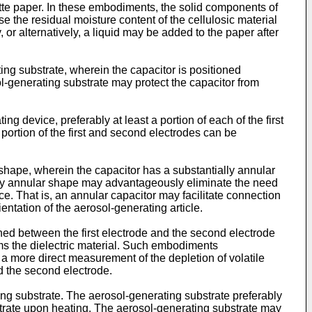
tte paper. In these embodiments, the solid components of
e the residual moisture content of the cellulosic material
r alternatively, a liquid may be added to the paper after
ing substrate, wherein the capacitor is positioned
-generating substrate may protect the capacitor from
ng device, preferably at least a portion of each of the first
ortion of the first and second electrodes can be
shape, wherein the capacitor has a substantially annular
ally annular shape may advantageously eliminate the need
ice. That is, an annular capacitor may facilitate connection
entation of the aerosol-generating article.
oned between the first electrode and the second electrode
rms the dielectric material. Such embodiments
a more direct measurement of the depletion of volatile
d the second electrode.
ng substrate. The aerosol-generating substrate preferably
trate upon heating. The aerosol-generating substrate may