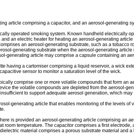
ing article comprising a capacitor, and an aerosol-generating s
ically operated smoking system. Known handheld electrically o
 and an electric heater for heating an aerosol-generating article
comprises an aerosol-generating substrate, such as a tobacco ro
erosol-generating substrate when the aerosol-generating article i
osol-generating article may comprise a capsule containing an ae
te having a cartomiser comprising a liquid reservoir, a wick exte
capacitive sensor to monitor a saturation level of the wick.
pically comprise one or more volatile compounds that form an a
vice the volatile compounds are depleted from the aerosol-gener
 insufficient to support adequate aerosol generation, which may
rosol-generating article that enables monitoring of the levels o
te.
 there is provided an aerosol-generating article comprising an a
t room temperature. The capacitor comprises a first electrode, a
dielectric material comprises a porous substrate material and a l