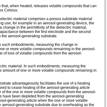
te that, when heated, releases volatile compounds that can
es Celsius.
electric material comprises a porous substrate material
ing use, for example in an aerosol-generating device, the
 change in the permittivity of the dielectric material,
capacitance between the first electrode and the second
 the aerosol-generating substrate.
. In such embodiments, measuring the change in
one or more volatile compounds remaining in the aerosol-
te of loss of volatile compounds from the aerosol-
lectric material. In such embodiments, measuring the
he amount of one or more volatile compounds remaining in
trate advantageously facilitates the use of a heating
red to cease heating of the aerosol-generating article
n of the one or more volatile compounds from the aerosol-
nds have been depleted from the aerosol-generating
sol-generating article when the one or more volatile
 aerosol-generating substrate due to overheating as the