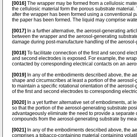
[0016]
The wrapper may be formed from a cellulosic materi
the cellulosic material form the porous substrate material.
after the wrapper has been formed using a conventional pap
the paper has been formed. The liquid may comprise wate
[0017]
In a further alternative, the aerosol-generating ar
between the wrapper and the aerosol-generating substrate
damage during post-manufacture handling of the aerosol-g
[0018]
To facilitate connection of the first and second elec
and second electrodes is exposed. For example, the wrappe
contacted by corresponding electrical contacts on an aero
[0019]
In any of the embodiments described above, the aer
shape and circumscribes at least a portion of the aerosol
to maintain a specific rotational orientation of the aerosol
of the first and second electrodes to corresponding electri
[0020]
In a yet further alternative set of embodiments, at 
so that the portion of the aerosol-generating substrate po
advantageously eliminate the need to provide a separate d
compounds from the aerosol-generating substrate by measu
[0021]
In any of the embodiments described above, the aero
comprises a tobacco-containing material containing volat