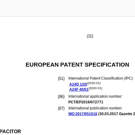
(11)
EUROPEAN PATENT SPECIFICATION
(51)
International Patent Classification (IPC):
(2020.01)
A24D
1/20
(2020.01)
A24F
40/51
(86)
International application number:
PCT/EP2016/072771
(87)
International publication number:
WO 2017/051016
(
30.03.2017
Gazette 2
PACITOR