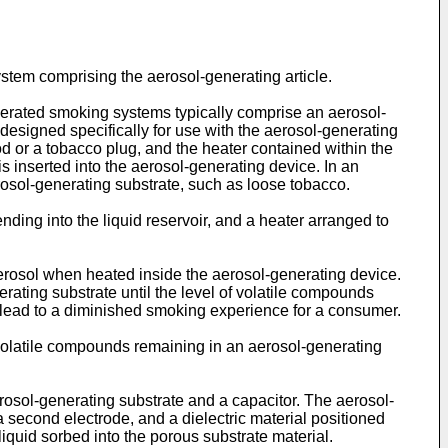
ystem comprising the aerosol-generating article.
perated smoking systems typically comprise an aerosol-
 designed specifically for use with the aerosol-generating
d or a tobacco plug, and the heater contained within the
s inserted into the aerosol-generating device. In an
rosol-generating substrate, such as loose tobacco.
nding into the liquid reservoir, and a heater arranged to
erosol when heated inside the aerosol-generating device.
ating substrate until the level of volatile compounds
 lead to a diminished smoking experience for a consumer.
f volatile compounds remaining in an aerosol-generating
erosol-generating substrate and a capacitor. The aerosol-
 second electrode, and a dielectric material positioned
iquid sorbed into the porous substrate material.