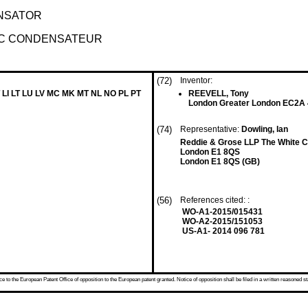
ENSATOR
EC CONDENSATEUR
(72)
Inventor:
 LI LT LU LV MC MK MT NL NO PL PT
REEVELL, Tony
London Greater London EC2A
(74)
Representative:
Dowling, Ian
Reddie & Grose LLP The White Ch
London E1 8QS
London E1 8QS (GB)
(56)
References cited: :
WO-A1-2015/015431
WO-A2-2015/151053
US-A1- 2014 096 781
 to the European Patent Office of opposition to the European patent granted. Notice of opposition shall be filed in a written reasoned st