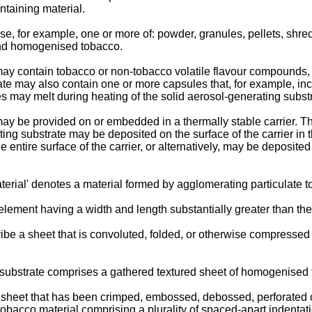
taining material.
, for example, one or more of: powder, granules, pellets, shreds
 and homogenised tobacco.
may contain tobacco or non-tobacco volatile flavour compounds, 
ate may also contain one or more capsules that, for example, in
 may melt during heating of the solid aerosol-generating substr
may be provided on or embedded in a thermally stable carrier. The
ing substrate may be deposited on the surface of the carrier in t
entire surface of the carrier, or alternatively, may be deposited 
rial' denotes a material formed by agglomerating particulate t
element having a width and length substantially greater than the
ibe a sheet that is convoluted, folded, or otherwise compressed o
 substrate comprises a gathered textured sheet of homogenised 
a sheet that has been crimped, embossed, debossed, perforated 
acco material comprising a plurality of spaced-apart indentatio