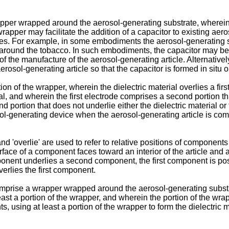
per wrapped around the aerosol-generating substrate, wherein t
rapper may facilitate the addition of a capacitor to existing aero
s. For example, in some embodiments the aerosol-generating s
around the tobacco. In such embodiments, the capacitor may be
of the manufacture of the aerosol-generating article. Alternatively
osol-generating article so that the capacitor is formed in situ 
tion of the wrapper, wherein the dielectric material overlies a fir
ial, and wherein the first electrode comprises a second portion th
d portion that does not underlie either the dielectric material or 
sol-generating device when the aerosol-generating article is co
 and 'overlie' are used to refer to relative positions of component
rface of a component faces toward an interior of the article and
mponent underlies a second component, the first component is posi
rlies the first component.
omprise a wrapper wrapped around the aerosol-generating substrat
east a portion of the wrapper, and wherein the portion of the wr
s, using at least a portion of the wrapper to form the dielectric 