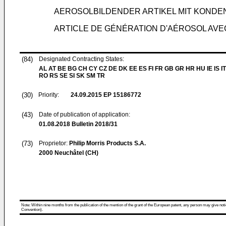
AEROSOLBILDENDER ARTIKEL MIT KOND
ARTICLE DE GÉNÉRATION D'AÉROSOL AV
(84)
Designated Contracting States:
AL AT BE BG CH CY CZ DE DK EE ES FI FR GB GR HR HU IE IS IT
RO RS SE SI SK SM TR
(30)
Priority:
24.09.2015
EP 15186772
(43)
Date of publication of application:
01.08.2018
Bulletin 2018/31
(73)
Proprietor:
Philip Morris Products S.A.
2000 Neuchâtel (CH)
Note: Within nine months from the publication of the mention of the grant of the European patent, any person may give notice
Convention).