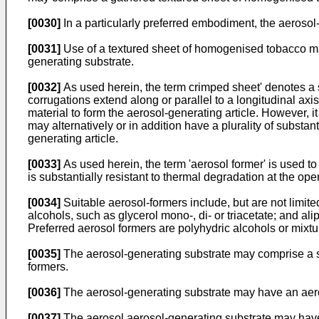
[0030]
In a particularly preferred embodiment, the aeroso
[0031]
Use of a textured sheet of homogenised tobacco mat
generating substrate.
[0032]
As used herein, the term crimped sheet' denotes a she
corrugations extend along or parallel to a longitudinal ax
material to form the aerosol-generating article. However, i
may alternatively or in addition have a plurality of substan
generating article.
[0033]
As used herein, the term 'aerosol former' is used t
is substantially resistant to thermal degradation at the ope
[0034]
Suitable aerosol-formers include, but are not limited
alcohols, such as glycerol mono-, di- or triacetate; and a
Preferred aerosol formers are polyhydric alcohols or mixtur
[0035]
The aerosol-generating substrate may comprise a si
formers.
[0036]
The aerosol-generating substrate may have an aeros
[0037]
The aerosol aerosol-generating substrate may have