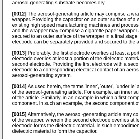
aerosol-generating substrate becomes dry.
[0012]
The aerosol-generating article may comprise a wrap
wrapper. Providing the capacitor on an outer surface of a w
existing high speed manufacturing machines and processe
and the wrapper may comprise a cigarette paper wrapper 
secured to an outer surface of the wrapper in a final stage 
electrode can be separately provided and secured to the aer
[0013]
Preferably, the first electrode overlies at least a por
electrode overlies at least a portion of the dielectric mater
second electrode. Providing the first electrode with a secon
electrode to a corresponding electrical contact of an aero
aerosol-generating system.
[0014]
As used herein, the terms 'inner', 'outer', 'underlie'
of the aerosol-generating article. For example, an inner su
of the article. Similarly, in an example in which a first co
component. In such an example, the second component ove
[0015]
Alternatively, the aerosol-generating article may c
of the wrapper, wherein the second electrode overlies at l
electrode forms the dielectric material. In such embodiment
dielectric material to form the capacitor.