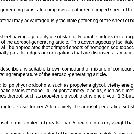
l-generating substrate comprises a gathered crimped sheet of h
erial may advantageously facilitate gathering of the sheet of 
et having a plurality of substantially parallel ridges or corrugat
is of the aerosol-generating article. This advantageously facilit
t will be appreciated that crimped sheets of homogenised tobacco 
tially parallel ridges or corrugations that are disposed at an acut
o describe any suitable known compound or mixture of compounds t
rating temperature of the aerosol-generating article.
 to: polyhydric alcohols, such as propylene glycol, triethylene g
liphatic esters of mono-, di- or polycarboxylic acids, such as d
es thereof, such as propylene glycol, triethylene glycol, 1,3-but
ngle aerosol former. Alternatively, the aerosol-generating sub
ol former content of greater than 5 percent on a dry weight bas
 an aerosol former content of between approximately 5 percent 