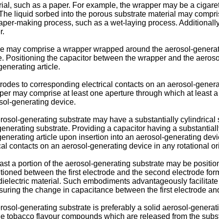
al, such as a paper. For example, the wrapper may be a cigare
 The liquid sorbed into the porous substrate material may compris
er-making process, such as a wet-laying process. Additionally, o
r.
ticle may comprise a wrapper wrapped around the aerosol-generat
. Positioning the capacitor between the wrapper and the aerosol
enerating article.
trodes to corresponding electrical contacts on an aerosol-generati
r may comprise at least one aperture through which at least a p
sol-generating device.
osol-generating substrate may have a substantially cylindrical 
-generating substrate. Providing a capacitor having a substanti
-generating article upon insertion into an aerosol-generating dev
cal contacts on an aerosol-generating device in any rotational ori
least a portion of the aerosol-generating substrate may be positi
sitioned between the first electrode and the second electrode fo
ielectric material. Such embodiments advantageously facilitate 
ring the change in capacitance between the first electrode an
sol-generating substrate is preferably a solid aerosol-generati
ile tobacco flavour compounds which are released from the subs