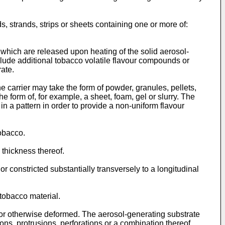
, strands, strips or sheets containing one or more of:
which are released upon heating of the solid aerosol-
clude additional tobacco volatile flavour compounds or
ate.
 carrier may take the form of powder, granules, pellets,
he form of, for example, a sheet, foam, gel or slurry. The
in a pattern in order to provide a non-uniform flavour
obacco.
 thickness thereof.
r constricted substantially transversely to a longitudinal
tobacco material.
or otherwise deformed. The aerosol-generating substrate
ns, protrusions, perforations or a combination thereof.