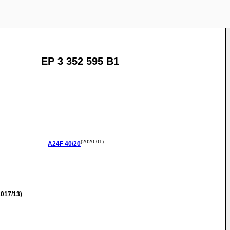
EP 3 352 595 B1
(2020.01)
A24F
40/20
017/13)