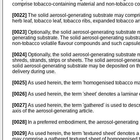
comprise tobacco-containing material and non-tobacco con
[0022]
The solid aerosol-generating substrate may comprise
herb leaf, tobacco leaf, tobacco ribs, expanded tobacco
[0023]
Optionally, the solid aerosol-generating substrate 
generating substrate. The solid aerosol-generating substr
non-tobacco volatile flavour compounds and such capsules
[0024]
Optionally, the solid aerosol-generating substrate 
shreds, strands, strips or sheets. The solid aerosol-generat
solid aerosol-generating substrate may be deposited on the 
delivery during use.
[0025]
As used herein, the term 'homogenised tobacco mate
[0026]
As used herein, the term 'sheet' denotes a laminar 
[0027]
As used herein, the term 'gathered' is used to descr
axis of the aerosol-generating article.
[0028]
In a preferred embodiment, the aerosol-generating
[0029]
As used herein, the term 'textured sheet' denotes 
may comprise a gathered textured sheet of homogenised tob