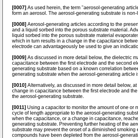
[0007]
As used herein, the term "aerosol-generating articl
form an aerosol. The aerosol-generating substrate is non
[0008]
Aerosol-generating articles according to the presen
and a liquid sorbed into the porous substrate material. Ad
liquid sorbed into the porous substrate material evaporates. 
which in turn results in a change in the capacitance betw
electrode can advantageously be used to give an indicatio
[0009]
As discussed in more detail below, the dielectric 
capacitance between the first electrode and the second e
generating substrate based on a known correlation between t
generating substrate when the aerosol-generating article
[0010]
Alternatively, as discussed in more detail below, at
change in capacitance between the first electrode and th
the aerosol-generating substrate.
[0011]
Using a capacitor to monitor the amount of one or m
cycle of length appropriate to the aerosol-generating subs
when the capacitance, or a change in capacitance, reaches
generating substrate. Preventing further heating of the a
substrate may prevent the onset of a diminished smoking e
compounds have been depleted from the aerosol-generating