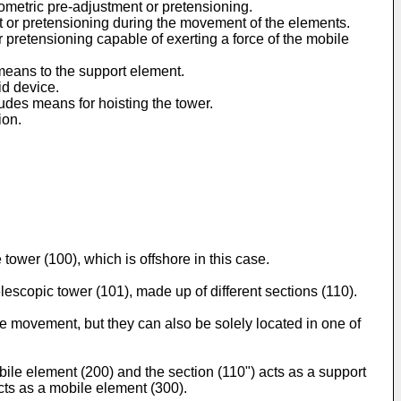
ometric pre-adjustment or pretensioning.
t or pretensioning during the movement of the elements.
pretensioning capable of exerting a force of the mobile
means to the support element.
id device.
ludes means for hoisting the tower.
ion.
 tower (100), which is offshore in this case.
elescopic tower (101), made up of different sections (110).
the movement, but they can also be solely located in one of
obile element (200) and the section (110") acts as a support
acts as a mobile element (300).