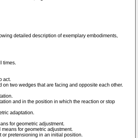
ollowing detailed description of exemplary embodiments,
l times.
o act.
d on two wedges that are facing and opposite each other.
ation.
tion and in the position in which the reaction or stop
tric adaptation.
eans for geometric adjustment.
d means for geometric adjustment.
r pretensioning in an initial position.