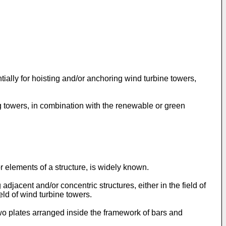
ially for hoisting and/or anchoring wind turbine towers,
ng towers, in combination with the renewable or green
 elements of a structure, is widely known.
djacent and/or concentric structures, either in the field of
ield of wind turbine towers.
wo plates arranged inside the framework of bars and