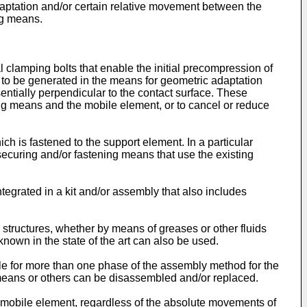
 adaptation and/or certain relative movement between the
ng means.
 clamping bolts that enable the initial precompression of
n to be generated in the means for geometric adaptation
sentially perpendicular to the contact surface. These
ing means and the mobile element, or to cancel or reduce
ch is fastened to the support element. In a particular
 securing and/or fastening means that use the existing
ntegrated in a kit and/or assembly that also includes
 structures, whether by means of greases or other fluids
nown in the state of the art can also be used.
ble for more than one phase of the assembly method for the
 means or others can be disassembled and/or replaced.
 mobile element, regardless of the absolute movements of