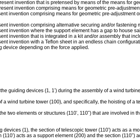
resent invention that is pretensed by means of the means for ge
present invention comprising means for geometric pre-adjustmen
sent invention comprising means for geometric pre-adjustment or 
sent invention comprising alternative securing and/or fastening 
sent invention where the support element has a gap to house sa
nt invention that is integrated in a kit and/or assembly that inc
ent invention with a Teflon sheet in an endless chain configurat
ng device depending on the force applied.
the guiding devices (1, 1') during the assembly of a wind turbine
a wind turbine tower (100), and specifically, the hoisting of a t
the two elements or structures (110', 110") that are involved in 
 devices (1), the section of telescopic tower (110') acts as a m
on (110') acts as a support element (200) and the section (110") 