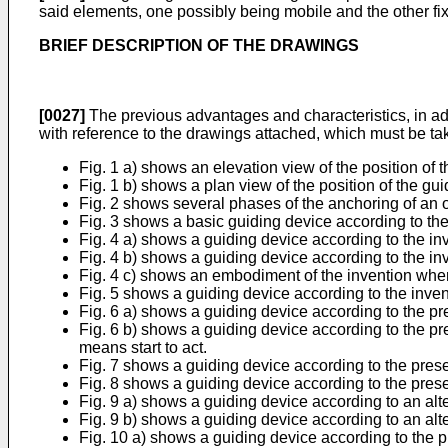
said elements, one possibly being mobile and the other fix
BRIEF DESCRIPTION OF THE DRAWINGS
[0027]
The previous advantages and characteristics, in addi
with reference to the drawings attached, which must be take
Fig. 1 a) shows an elevation view of the position of 
Fig. 1 b) shows a plan view of the position of the gu
Fig. 2 shows several phases of the anchoring of an of
Fig. 3 shows a basic guiding device according to the
Fig. 4 a) shows a guiding device according to the i
Fig. 4 b) shows a guiding device according to the inve
Fig. 4 c) shows an embodiment of the invention whe
Fig. 5 shows a guiding device according to the inven
Fig. 6 a) shows a guiding device according to the pr
Fig. 6 b) shows a guiding device according to the pr
means start to act.
Fig. 7 shows a guiding device according to the prese
Fig. 8 shows a guiding device according to the presen
Fig. 9 a) shows a guiding device according to an alt
Fig. 9 b) shows a guiding device according to an al
Fig. 10 a) shows a guiding device according to the p