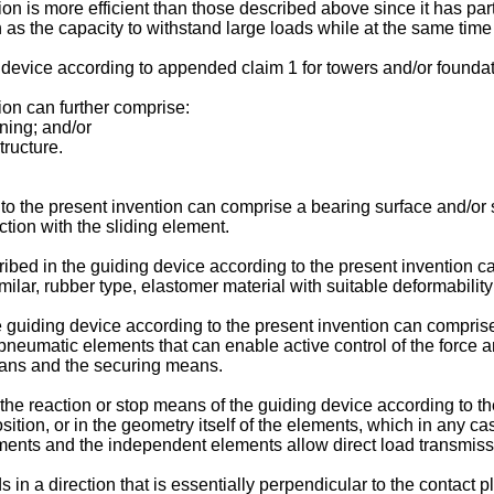
n is more efficient than those described above since it has part
h as the capacity to withstand large loads while at the same time
device according to appended claim 1 for towers and/or foundati
ion can further comprise:
ning; and/or
tructure.
o the present invention can comprise a bearing surface and/or sy
ction with the sliding element.
ibed in the guiding device according to the present invention c
imilar, rubber type, elastomer material with suitable deformability
e guiding device according to the present invention can comprise
 pneumatic elements that can enable active control of the force a
eans and the securing means.
, the reaction or stop means of the guiding device according to
ion, or in the geometry itself of the elements, which in any case 
ements and the independent elements allow direct load transmi
in a direction that is essentially perpendicular to the contact 