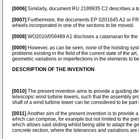
[0006]
Similarly, document
RU 2189935 C2
describes a te
[0007]
Furthermore, the documents
EP 0201645 A2
or
FR
wheels incorporated in one of the sections to be moved.
[0008]
WO2010/059489 A1
discloses a catamaran for the 
[0009]
However, as can be seen, none of the hoisting syst
problems existing in the field of the current state of the ar
geometric variations or imperfections in the elements to b
DESCRIPTION OF THE INVENTION
[0010]
The present invention aims to provide a guiding dev
telescopic wind turbine towers, such that the assembly proc
shaft of a wind turbine tower can be considered to be part 
[0011]
Another aim of the present invention is to provide 
which can comprise, for example but not limited to the pres
which allows said sliding whilst being able to adapt the ge
concrete section, where the tolerances and variations are 