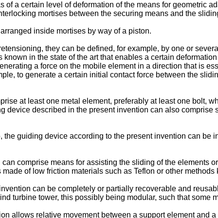
y as of a certain level of deformation of the means for geometric
nterlocking mortises between the securing means and the slidi
arranged inside mortises by way of a piston.
etensioning, they can be defined, for example, by one or several
known in the state of the art that enables a certain deformatio
nerating a force on the mobile element in a direction that is es
le, to generate a certain initial contact force between the slid
ise at least one metal element, preferably at least one bolt, whi
ding device described in the present invention can also comprise
o, the guiding device according to the present invention can be i
 can comprise means for assisting the sliding of the elements or
 made of low friction materials such as Teflon or other methods k
 invention can be completely or partially recoverable and reusa
ind turbine tower, this possibly being modular, such that some
tion allows relative movement between a support element and a