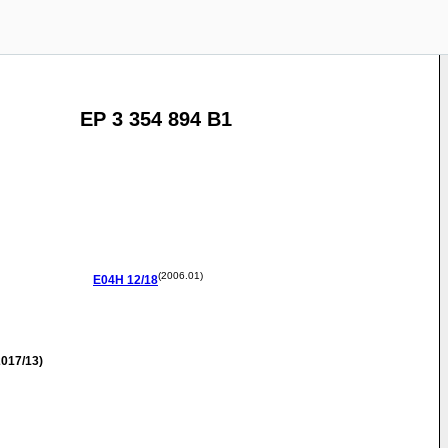
EP 3 354 894 B1
(2006.01)
E04H
12/18
017/13)