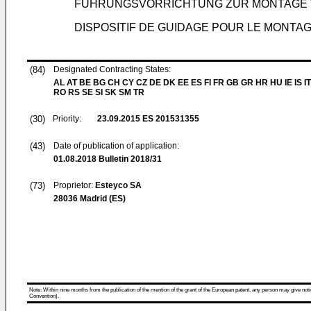
FÜHRUNGSVORRICHTUNG ZUR MONTAGE
DISPOSITIF DE GUIDAGE POUR LE MONTA
(84)
Designated Contracting States:
AL AT BE BG CH CY CZ DE DK EE ES FI FR GB GR HR HU IE IS IT
RO RS SE SI SK SM TR
(30)
Priority:
23.09.2015
ES 201531355
(43)
Date of publication of application:
01.08.2018
Bulletin 2018/31
(73)
Proprietor:
Esteyco SA
28036 Madrid (ES)
Note: Within nine months from the publication of the mention of the grant of the European patent, any person may give notice
Convention).