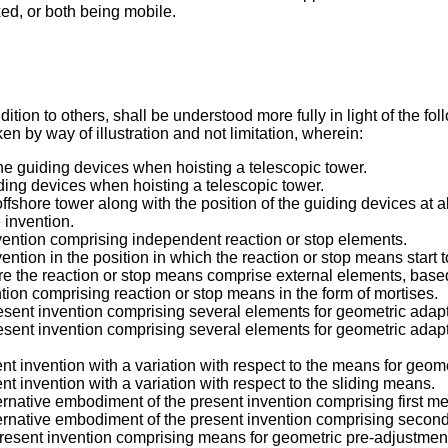
ed, or both being mobile.
tion to others, shall be understood more fully in light of the f
n by way of illustration and not limitation, wherein:
the guiding devices when hoisting a telescopic tower.
iding devices when hoisting a telescopic tower.
fshore tower along with the position of the guiding devices at al
 invention.
nvention comprising independent reaction or stop elements.
ntion in the position in which the reaction or stop means start t
re the reaction or stop means comprise external elements, base
tion comprising reaction or stop means in the form of mortises.
esent invention comprising several elements for geometric adapt
esent invention comprising several elements for geometric adapta
nt invention with a variation with respect to the means for geome
t invention with a variation with respect to the sliding means.
ernative embodiment of the present invention comprising first m
ternative embodiment of the present invention comprising secon
resent invention comprising means for geometric pre-adjustment o