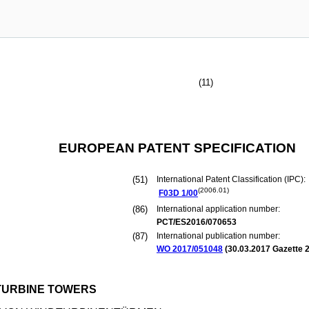
(11)
EUROPEAN PATENT SPECIFICATION
(51)
International Patent Classification (IPC):
(2006.01)
F03D
1/00
(86)
International application number:
PCT/ES2016/070653
(87)
International publication number:
WO 2017/051048
(
30.03.2017
Gazette 2
 TURBINE TOWERS