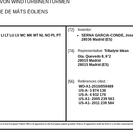
 VON WINDTURBINENTÜRMEN
GE DE MÂTS ÉOLIENS
(72)
Inventor:
 LI LT LU LV MC MK MT NL NO PL PT
SERNA GARCIA-CONDE, Jos
28036 Madrid (ES)
(74)
Representative:
Tribalyte Ideas
Gta. Quevedo 8, 6°2
28015 Madrid
28015 Madrid (ES)
(56)
References cited: :
WO-A1-2010/059489
US-A- 3 874 136
US-A- 4 932 176
US-A1- 2005 239 563
US-A1- 2011 239 584
 to the European Patent Office of opposition to the European patent granted. Notice of opposition shall be filed in a written reasoned st