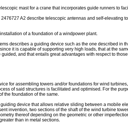
lescopic mast for a crane that incorporates guide runners to facil
 2476727 A2
describe telescopic antennas and self-elevating to
installation of a foundation of a windpower plant.
ems describes a guiding device such as the one described in the
t, since it is capable of supporting very high loads, that at the s
e guided, and that entails great advantages with respect to thos
ice for assembling towers and/or foundations for wind turbines,
ess of said structures is facilitated and optimised. For the purpo
of the foundation of the same.
a guiding device that allows relative sliding between a mobile e
ent invention, two sections of the shaft of the wind turbine tower
ometry thereof depending on the geometric or other imperfections t
greater than in metal sections.