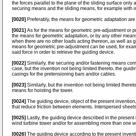
the forces parallel to the plane of the sliding surface onl
securing means and the sliding means, for example with i
[0020]
Preferably, the means for geometric adaptation are 
[0021]
As for the means for geometric pre-adjustment or pr
the means for geometric adaptation, or by any other means 
when there are no other loads acting thereon, as well as ge
means for geometric pre-adjustment can be used, for examp
said force in order to retrieve the guiding device.
[0022]
Similarly, the securing and/or fastening means compr
case, but the invention not being limited thereto, the gui
casings for the pretensioning bars and/or cables.
[0023]
Similarly, but the invention not being limited theret
means for hoisting the tower.
[0024]
The guiding device, object of the present invention,
that reduce friction between elements. Interspersed sheets
[0025]
Lastly, the guiding device described in the present
wind turbine tower and/or for assembling more than one w
[0026]
The guiding device according to the present inven