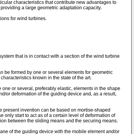
icular characteristics that contribute new advantages to
 providing a large geometric adaptation capacity.
ons for wind turbines.
stem that is in contact with a section of the wind turbine
an be formed by one or several elements for geometric
 characteristics known in the state of the art.
 one or several, preferably elastic, elements in the shape
nd/or deformation of the guiding device and, as a result,
 the present invention can be based on mortise-shaped
only start to act as of a certain level of deformation of
ssion between the sliding means and the securing means.
plane of the guiding device with the mobile element and/or