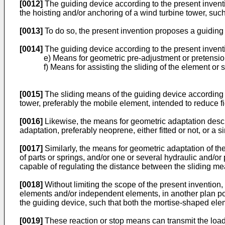
[0012]
The guiding device according to the present inventio
the hoisting and/or anchoring of a wind turbine tower, suc
[0013]
To do so, the present invention proposes a guiding 
[0014]
The guiding device according to the present invent
e) Means for geometric pre-adjustment or pretensio
f) Means for assisting the sliding of the element or s
[0015]
The sliding means of the guiding device according t
tower, preferably the mobile element, intended to reduce fi
[0016]
Likewise, the means for geometric adaptation descr
adaptation, preferably neoprene, either fitted or not, or a s
[0017]
Similarly, the means for geometric adaptation of th
of parts or springs, and/or one or several hydraulic and/or
capable of regulating the distance between the sliding m
[0018]
Without limiting the scope of the present invention
elements and/or independent elements, in another plan posit
the guiding device, such that both the mortise-shaped el
[0019]
These reaction or stop means can transmit the loads 