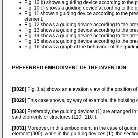
Fig. 10 b) shows a guiding device according to the p
Fig. 10 c) shows a guiding device according to the 
Fig. 11 shows a guiding device according to the pre
element.
Fig. 12 shows a guiding device according to the pre
Fig. 13 shows a guiding device according to the pre
Fig. 14 shows a guiding device according to the prese
Fig. 15 shows a guiding device according to the pres
Fig. 16 shows a graph of the behaviour of the guidi
PREFERRED EMBODIMENT OF THE INVENTION
[0028]
Fig. 1 a) shows an elevation view of the position of 
[0029]
This case shows, by way of example, the hoisting of 
[0030]
Preferably, the guiding devices (1) are arranged in 
said elements or structures (110', 110").
[0031]
Moreover, in this embodiment, in the case of guiding
element (300), while in the guiding devices (1'), the secti