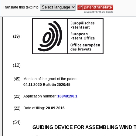
Translate this text into
(19)
(12)
(45)
Mention of the grant of the patent:
04.11.2020
Bulletin 2020/45
(21)
Application number:
16848190.1
(22)
Date of filing:
20.09.2016
(54)
GUIDING DEVICE FOR ASSEMBLING WIND