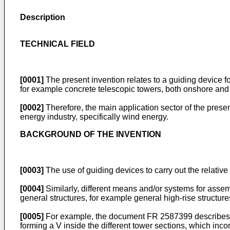
Description
TECHNICAL FIELD
[0001]
The present invention relates to a guiding device fo
for example concrete telescopic towers, both onshore and 
[0002]
Therefore, the main application sector of the presen
energy industry, specifically wind energy.
BACKGROUND OF THE INVENTION
[0003]
The use of guiding devices to carry out the relativ
[0004]
Similarly, different means and/or systems for assemb
general structures, for example general high-rise structures,
[0005]
For example, the document
FR 2587399
describes 
forming a V inside the different tower sections, which incorp