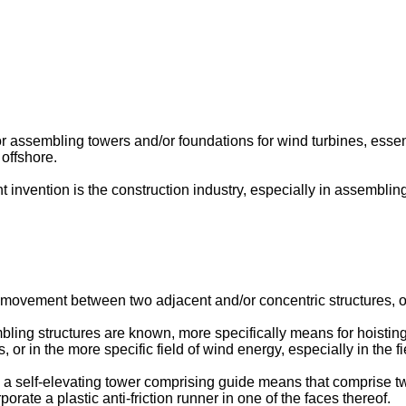
r assembling towers and/or foundations for wind turbines, essent
offshore.
t invention is the construction industry, especially in assembli
e movement between two adjacent and/or concentric structures, or
ling structures are known, more specifically means for hoisting a
 or in the more specific field of wind energy, especially in the f
a self-elevating tower comprising guide means that comprise t
orate a plastic anti-friction runner in one of the faces thereof.