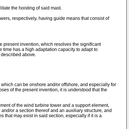
itate the hoisting of said mast.
wers, respectively, having guide means that consist of
 present invention, which resolves the significant
ame time has a high adaptation capacity to adapt to
e described above.
 which can be onshore and/or offshore, and especially for
ses of the present invention, it is understood that the
lement of the wind turbine tower and a support element,
 and/or a section thereof and an auxiliary structure, and
hat may exist in said section, especially if it is a