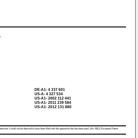
e
DE-A1- 4 337 601
US-A- 4 327 534
US-A1- 2002 112 441
US-A1- 2011 239 584
US-A1- 2012 131 880
atement. It shall not be deemed to have been filed until the opposition fee has been paid. (Art. 99(1) European Patent