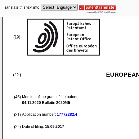
Translate this text into
(19)
EUROPEAN
(12)
(45)
Mention of the grant of the patent:
04.11.2020
Bulletin 2020/45
(21)
Application number:
17772282.4
(22)
Date of filing:
15.09.2017