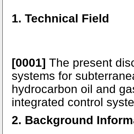
1. Technical Field
[0001]
The present disc
systems for subterrane
hydrocarbon oil and ga
integrated control syst
2. Background Inform