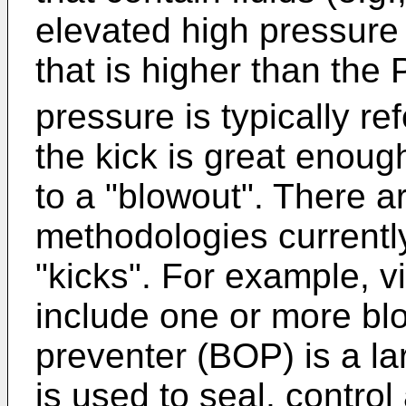
elevated high pressure 
that is higher than the 
pressure is typically ref
the kick is great enou
to a "blowout". There a
methodologies currently
"kicks". For example, vi
include one or more bl
preventer (BOP) is a la
is used to seal, control