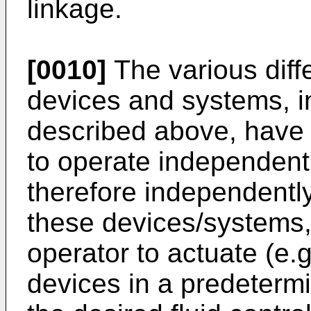
linkage.
[0010]
The various differ
devices and systems, in
described above, have 
to operate independent
therefore independently
these devices/systems, 
operator to actuate (e.g
devices in a predeterm