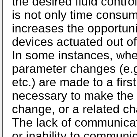
the desired fluid contro
is not only time consumi
increases the opportunit
devices actuated out of 
In some instances, whe
parameter changes (e.g
etc.) are made to a firs
necessary to make the 
change, or a related c
The lack of communica
or inability to commun