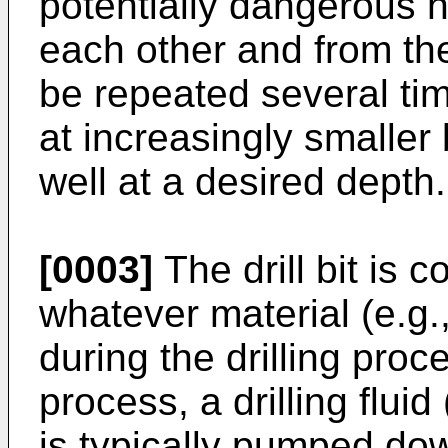
potentially dangerous 
each other and from th
be repeated several time
at increasingly smaller
well at a desired depth.
[0003]
The drill bit is c
whatever material (e.g.
during the drilling proces
process, a drilling fluid
is typically pumped down