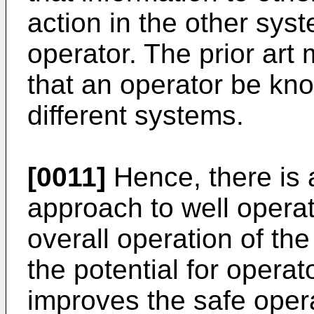
action in the other sys
operator. The prior art 
that an operator be kno
different systems.
[0011]
Hence, there is 
approach to well operati
overall operation of th
the potential for operat
improves the safe opera