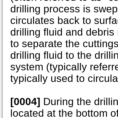
drilling process is swept
circulates back to surfa
drilling fluid and debr
to separate the cuttings
drilling fluid to the dri
system (typically refer
typically used to circulat
[0004]
During the drilli
located at the bottom of