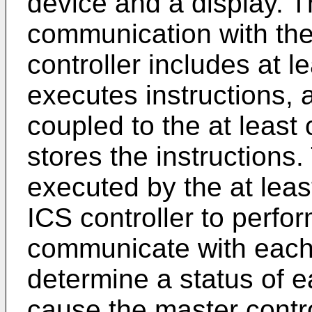
device and a display. Th
communication with the
controller includes at l
executes instructions, 
coupled to the at least
stores the instructions
executed by the at lea
ICS controller to perfor
communicate with each 
determine a status of e
cause the master contro