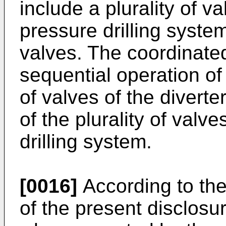
include a plurality of 
pressure drilling system
valves. The coordinate
sequential operation of 
of valves of the diverte
of the plurality of val
drilling system.
[0016]
According to th
of the present disclosur