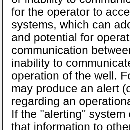
for the operator to acc
systems, which can add 
and potential for operat
communication between 
inability to communica
operation of the well. F
may produce an alert (o
regarding an operationa
If the "alerting" syste
that information to oth