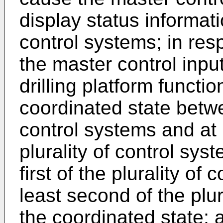
display status informati
control systems; in res
the master control inpu
drilling platform functio
coordinated state betwee
control systems and at 
plurality of control sys
first of the plurality of
least second of the plur
the coordinated state; 