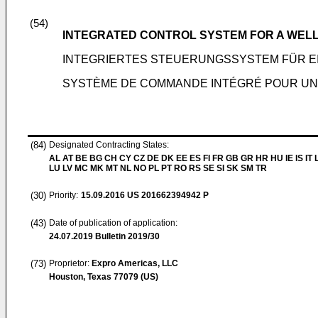
(54)
INTEGRATED CONTROL SYSTEM FOR A WELL
INTEGRIERTES STEUERUNGSSYSTEM FÜR 
SYSTÈME DE COMMANDE INTÉGRÉ POUR UNE
(84)
Designated Contracting States:
AL AT BE BG CH CY CZ DE DK EE ES FI FR GB GR HR HU IE IS IT L
LU LV MC MK MT NL NO PL PT RO RS SE SI SK SM TR
(30)
Priority:
15.09.2016
US 201662394942 P
(43)
Date of publication of application:
24.07.2019
Bulletin 2019/30
(73)
Proprietor:
Expro Americas, LLC
Houston, Texas 77079 (US)