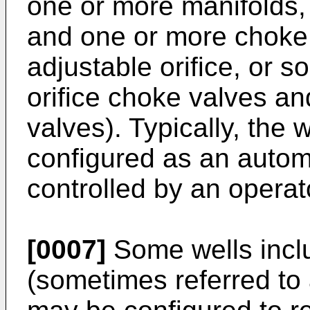
one or more manifolds,
and one or more choke v
adjustable orifice, or 
orifice choke valves an
valves). Typically, the 
configured as an autom
controlled by an operat
[0007]
Some wells inclu
(sometimes referred to 