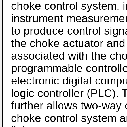
choke control system, 
instrument measuremen
to produce control sign
the choke actuator and
associated with the ch
programmable controller
electronic digital com
logic controller (PLC).
further allows two-way
choke control system and