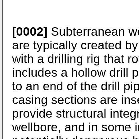
[0002]
Subterranean we
are typically created by 
with a drilling rig that ro
includes a hollow drill p
to an end of the drill pip
casing sections are inse
provide structural integr
wellbore, and in some i