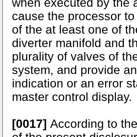
when executed by the a
cause the processor to 
of the at least one of th
diverter manifold and th
plurality of valves of t
system, and provide an
indication or an error s
master control display.
[0017]
According to th