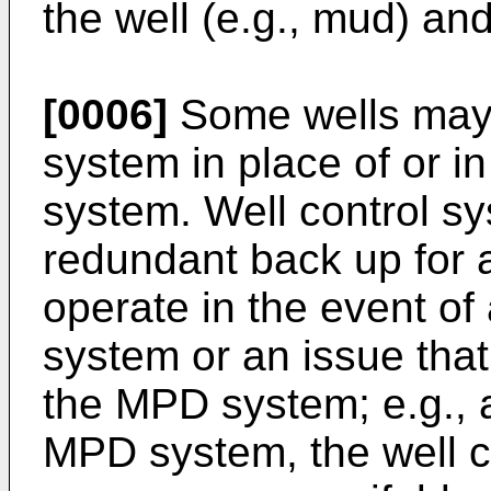
the well (e.g., mud) and 
[0006]
Some wells may i
system in place of or 
system. Well control sy
redundant back up for 
operate in the event of
system or an issue tha
the MPD system; e.g., a 
MPD system, the well c