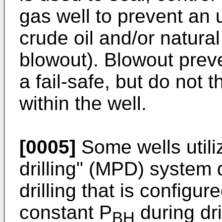
gas well to prevent an 
crude oil and/or natural
blowout). Blowout preve
a fail-safe, but do not
within the well.
[0005]
Some wells util
drilling" (MPD) system 
drilling that is configur
constant P
during dri
BH