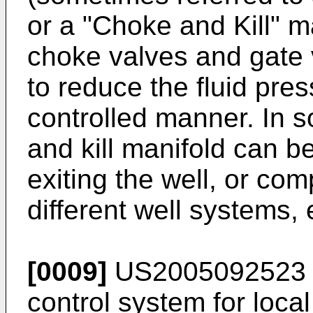
or a "Choke and Kill" ma
choke valves and gate 
to reduce the fluid pres
controlled manner. In 
and kill manifold can be
exiting the well, or com
different well systems, 
[0009]
US2005092523 
control system for local