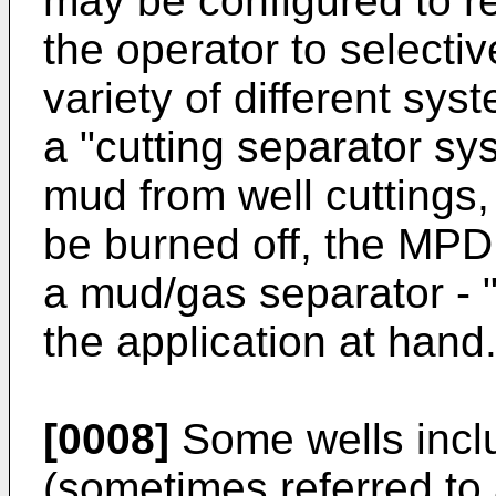
may be configured to re
the operator to selective
variety of different sys
a "cutting separator sy
mud from well cuttings, 
be burned off, the MPD 
a mud/gas separator - 
the application at hand
[0008]
Some wells inclu
(sometimes referred to