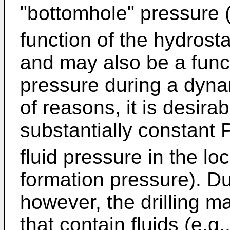
"bottomhole" pressure 
function of the hydrosta
and may also be a funct
pressure during a dynam
of reasons, it is desira
substantially constant 
fluid pressure in the loc
formation pressure). Dur
however, the drilling m
that contain fluids (e.g.