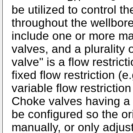
be utilized to control t
throughout the wellbor
include one or more ma
valves, and a plurality
valve" is a flow restric
fixed flow restriction (e.
variable flow restriction 
Choke valves having a v
be configured so the or
manually, or only adju