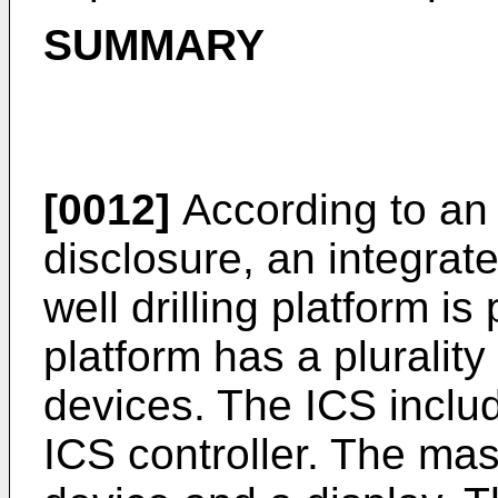
SUMMARY
[0012]
According to an 
disclosure, an integrat
well drilling platform is
platform has a pluralit
devices. The ICS inclu
ICS controller. The mas