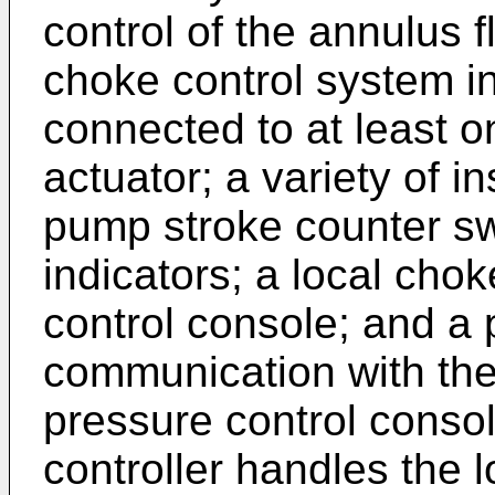
control of the annulus 
choke control system i
connected to at least o
actuator; a variety of i
pump stroke counter sw
indicators; a local cho
control console; and a 
communication with the
pressure control cons
controller handles the l