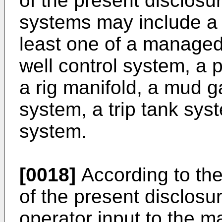
of the present disclosure
systems may include a 
least one of a managed 
well control system, a 
a rig manifold, a mud 
system, a trip tank sys
system.
[0018]
According to th
of the present disclosu
operator input to the ma