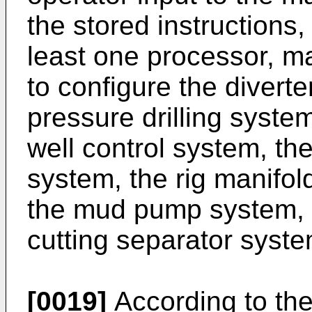
the stored instructions
least one processor, m
to configure the divert
pressure drilling system
well control system, the
system, the rig manifol
the mud pump system, t
cutting separator syste
[0019]
According to th