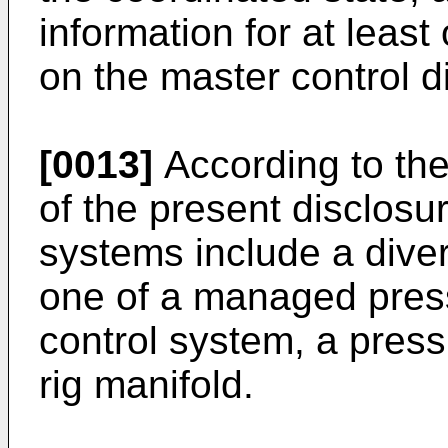
information for at least
on the master control d
[0013]
According to th
of the present disclosure
systems include a diver
one of a managed pressu
control system, a press
rig manifold.