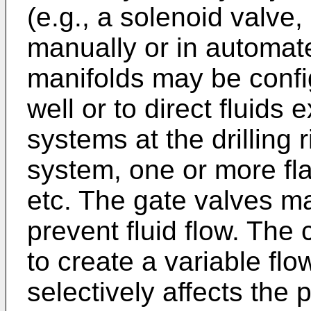
(e.g., a solenoid valve,
manually or in automat
manifolds may be configu
well or to direct fluids e
systems at the drilling 
system, one or more fla
etc. The gate valves ma
prevent fluid flow. The
to create a variable fl
selectively affects the 