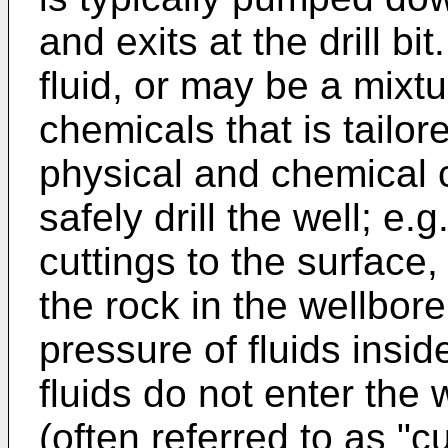
and exits at the drill bi
fluid, or may be a mixtu
chemicals that is tailor
physical and chemical c
safely drill the well; e.g.,
cuttings to the surface,
the rock in the wellbor
pressure of fluids insid
fluids do not enter the 
(often referred to as "c