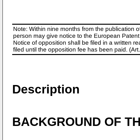
Note: Within nine months from the publication o
person may give notice to the European Patent 
Notice of opposition shall be filed in a written
filed until the opposition fee has been paid. (A
Description
BACKGROUND OF TH