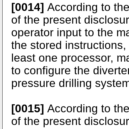
[0014]
According to th
of the present disclosu
operator input to the ma
the stored instructions
least one processor, m
to configure the diver
pressure drilling system
[0015]
According to th
of the present disclosu