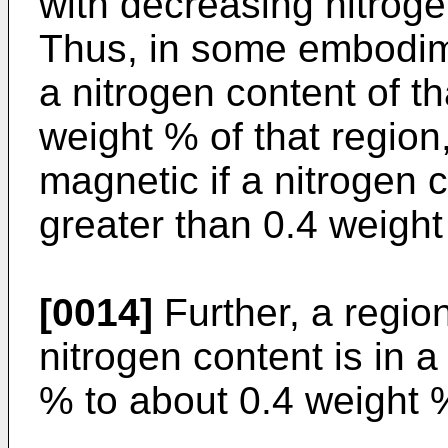
with decreasing nitroge
Thus, in some embodime
a nitrogen content of th
weight % of that region
magnetic if a nitrogen c
greater than 0.4 weight
[0014]
Further, a region
nitrogen content is in 
% to about 0.4 weight %