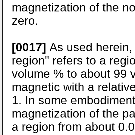
magnetization of the n
zero.
[0017]
As used herein, 
region" refers to a reg
volume % to about 99 v
magnetic with a relativ
1. In some embodiments
magnetization of the pa
a region from about 0.0