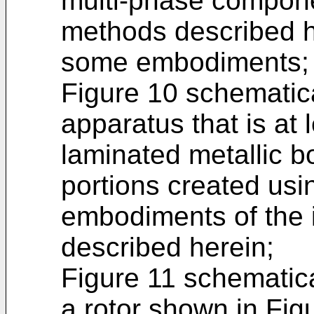
multi-phase compone
methods described h
some embodiments;
Figure 10 schematica
apparatus that is at 
laminated metallic 
portions created usi
embodiments of the i
described herein;
Figure 11 schematical
a rotor shown in Fig