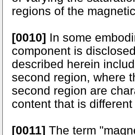
regions of the magneti
[0010]
In some embodi
component is disclose
described herein includ
second region, where th
second region are char
content that is differen
[0011]
The term "magne