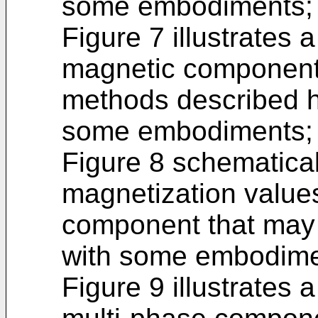
some embodiments;
Figure 7 illustrates 
magnetic component,
methods described h
some embodiments;
Figure 8 schematicall
magnetization value
component that may 
with some embodime
Figure 9 illustrates 