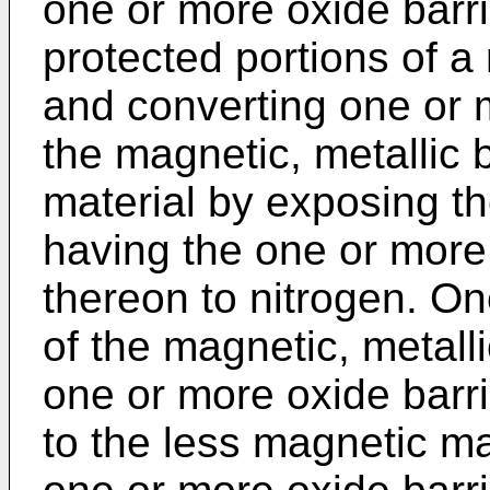
one or more oxide barr
protected portions of a
and converting one or 
the magnetic, metallic 
material by exposing t
having the one or more 
thereon to nitrogen. On
of the magnetic, metall
one or more oxide barri
to the less magnetic mat