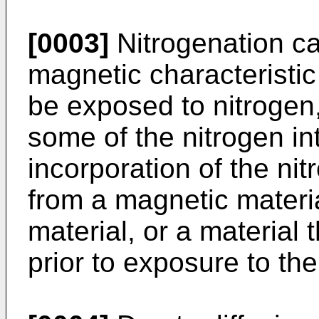
[0003]
Nitrogenation c
magnetic characteristic
be exposed to nitrogen,
some of the nitrogen in
incorporation of the ni
from a magnetic materi
material, or a material 
prior to exposure to the