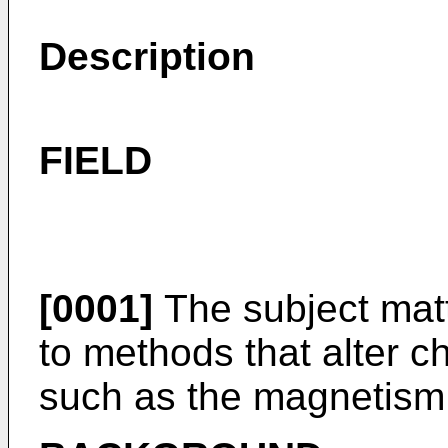
Description
FIELD
[0001]
The subject matt
to methods that alter ch
such as the magnetism 