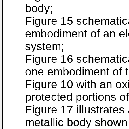
body;
Figure 15 schematica
embodiment of an el
system;
Figure 16 schematical
one embodiment of t
Figure 10 with an oxi
protected portions of
Figure 17 illustrates 
metallic body shown 