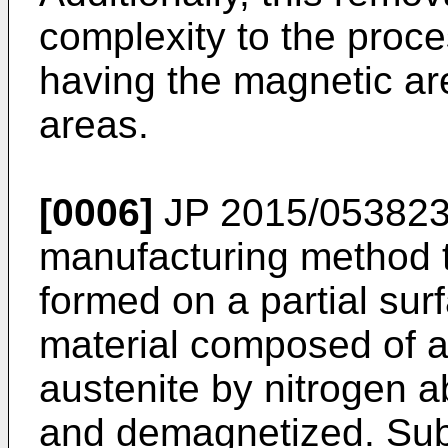
complexity to the proce
having the magnetic a
areas.
[0006]
JP 2015/053823
manufacturing method th
formed on a partial sur
material composed of a
austenite by nitrogen a
and demagnetized. Sub