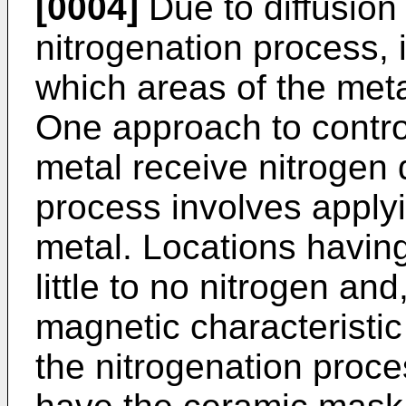
[0004]
Due to diffusion 
nitrogenation process, it
which areas of the meta
One approach to control
metal receive nitrogen 
process involves apply
metal. Locations havin
little to no nitrogen and
magnetic characteristic 
the nitrogenation proce