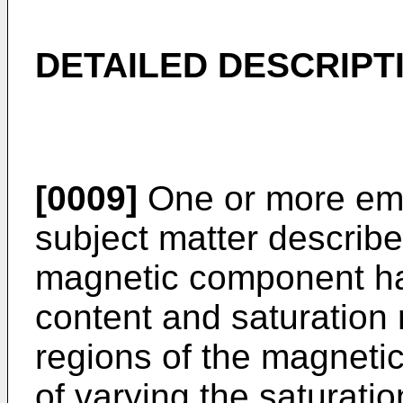
DETAILED DESCRIPT
[0009]
One or more emb
subject matter describe
magnetic component hav
content and saturation 
regions of the magnet
of varying the saturatio