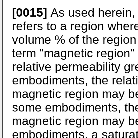
[0015]
As used herein, 
refers to a region wher
volume % of the region 
term "magnetic region" 
relative permeability g
embodiments, the relati
magnetic region may be
some embodiments, the 
magnetic region may be
embodiments, a saturat