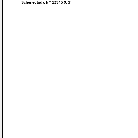
Schenectady, NY 12345 (US)