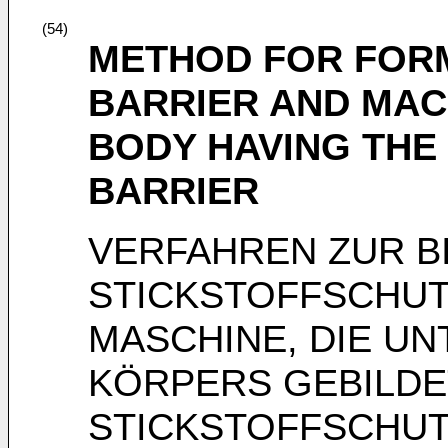
(54)
METHOD FOR FOR
BARRIER AND MAC
BODY HAVING THE
BARRIER
VERFAHREN ZUR B
STICKSTOFFSCHUT
MASCHINE, DIE U
KÖRPERS GEBILDET
STICKSTOFFSCHUT