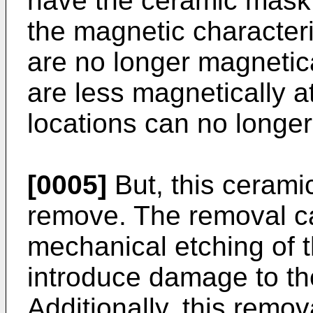
have the ceramic mask 
the magnetic characteris
are no longer magnetica
are less magnetically a
locations can no longer 
[0005]
But, this ceramic
remove. The removal ca
mechanical etching of 
introduce damage to the
Additionally, this remo