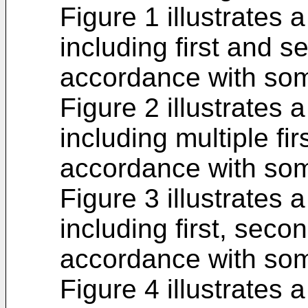
Figure 1 illustrates
including first and s
accordance with so
Figure 2 illustrates
including multiple fi
accordance with so
Figure 3 illustrates
including first, secon
accordance with so
Figure 4 illustrates 