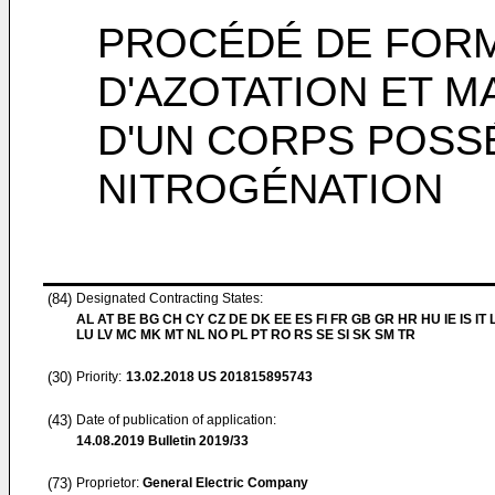
PROCÉDÉ DE FORM
D'AZOTATION ET M
D'UN CORPS POSS
NITROGÉNATION
(84)
Designated Contracting States:
AL AT BE BG CH CY CZ DE DK EE ES FI FR GB GR HR HU IE IS IT L
LU LV MC MK MT NL NO PL PT RO RS SE SI SK SM TR
(30)
Priority:
13.02.2018
US 201815895743
(43)
Date of publication of application:
14.08.2019
Bulletin 2019/33
(73)
Proprietor:
General Electric Company