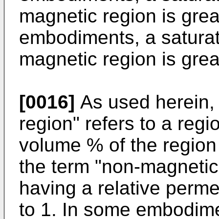
magnetic region is great
embodiments, a saturat
magnetic region is grea
[0016]
As used herein,
region" refers to a reg
volume % of the region 
the term "non-magnetic 
having a relative perme
to 1. In some embodime