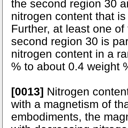
the second region 30 a
nitrogen content that is
Further, at least one of
second region 30 is par
nitrogen content in a r
% to about 0.4 weight %
[0013]
Nitrogen content
with a magnetism of tha
embodiments, the magn