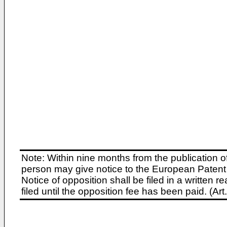
Note: Within nine months from the publication o
person may give notice to the European Patent 
Notice of opposition shall be filed in a written
filed until the opposition fee has been paid. (A