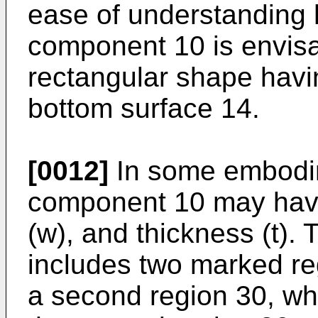
ease of understanding 
component 10 is envis
rectangular shape havi
bottom surface 14.
[0012]
In some embodim
component 10 may have 
(w), and thickness (t)
includes two marked reg
a second region 30, whe