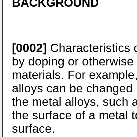
BACKGROUND
[0002]
Characteristics 
by doping or otherwise 
materials. For example,
alloys can be changed 
the metal alloys, such a
the surface of a metal 
surface.