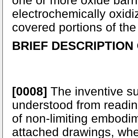
one or more oxide barri
electrochemically oxidi
covered portions of the
BRIEF DESCRIPTION
[0008]
The inventive s
understood from reading
of non-limiting embodim
attached drawings, whe