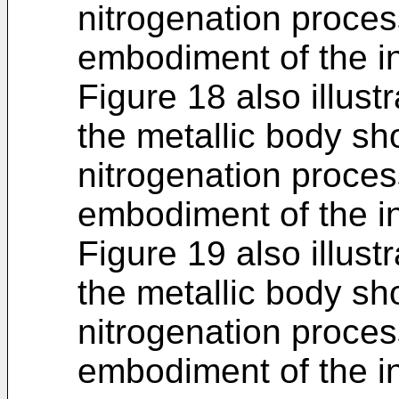
nitrogenation proces
embodiment of the in
Figure 18 also illustr
the metallic body sh
nitrogenation proces
embodiment of the in
Figure 19 also illustr
the metallic body sh
nitrogenation proces
embodiment of the in