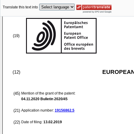
Translate this text into
(19)
EUROPEAN
(12)
(45)
Mention of the grant of the patent:
04.11.2020
Bulletin 2020/45
(21)
Application number:
19156862.5
(22)
Date of filing:
13.02.2019