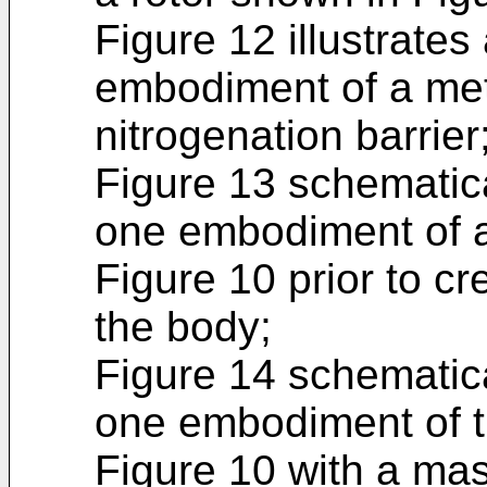
Figure 12 illustrates
embodiment of a met
nitrogenation barrier
Figure 13 schematical
one embodiment of a
Figure 10 prior to cr
the body;
Figure 14 schematical
one embodiment of t
Figure 10 with a mas