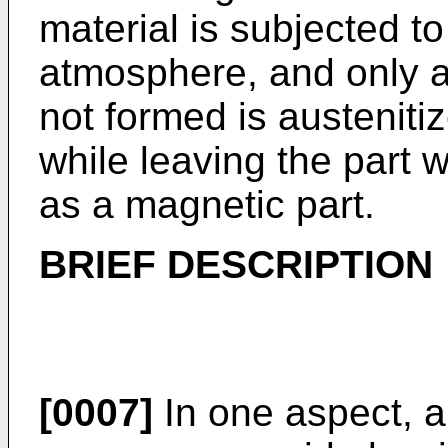
material is subjected to
atmosphere, and only a 
not formed is austeniti
while leaving the part 
as a magnetic part.
BRIEF DESCRIPTION
[0007]
In one aspect, a