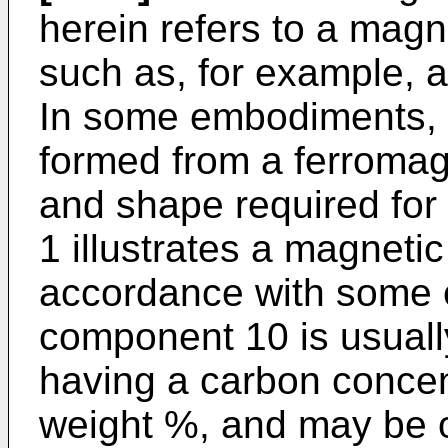
herein refers to a magn
such as, for example, a
In some embodiments, 
formed from a ferromagn
and shape required for t
1 illustrates a magneti
accordance with some
component 10 is usuall
having a carbon concen
weight %, and may be o