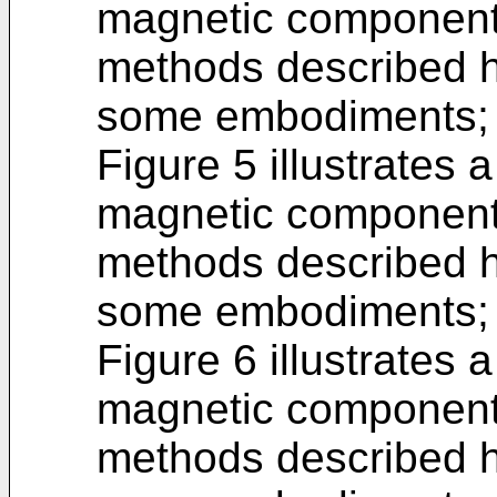
magnetic component,
methods described h
some embodiments;
Figure 5 illustrates 
magnetic component,
methods described h
some embodiments;
Figure 6 illustrates 
magnetic component,
methods described h