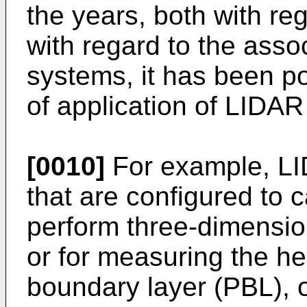
the years, both with re
with regard to the assoc
systems, it has been po
of application of LIDA
[0010]
For example, L
that are configured to 
perform three-dimension
or for measuring the he
boundary layer (PBL), 