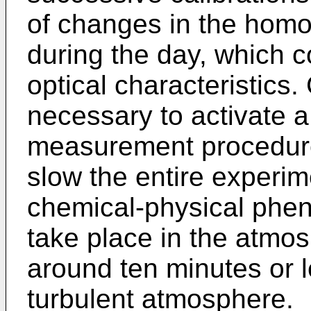
of changes in the homo
during the day, which 
optical characteristics.
necessary to activate a
measurement procedure
slow the entire experim
chemical-physical phe
take place in the atmo
around ten minutes or l
turbulent atmosphere.