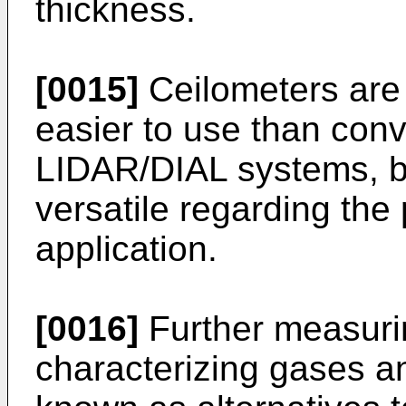
thickness.
[0015]
Ceilometers are
easier to use than conv
LIDAR/DIAL systems, bu
versatile regarding the 
application.
[0016]
Further measurin
characterizing gases an