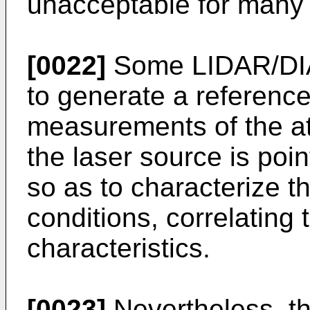
unacceptable for many f
[0022]
Some LIDAR/DIA
to generate a reference
measurements of the a
the laser source is po
so as to characterize 
conditions, correlating
characteristics.
[0023]
Nevertheless, t