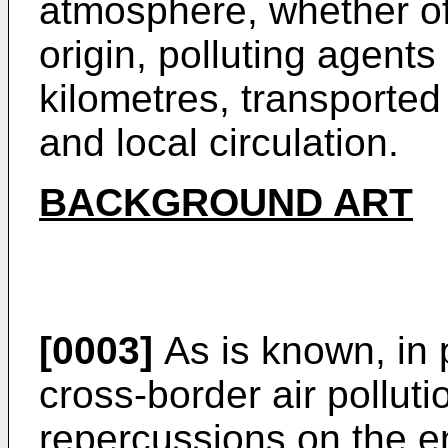
atmosphere, whether of
origin, polluting agents
kilometres, transported
and local circulation.
BACKGROUND ART
[0003]
As is known, in p
cross-border air pollut
repercussions on the 