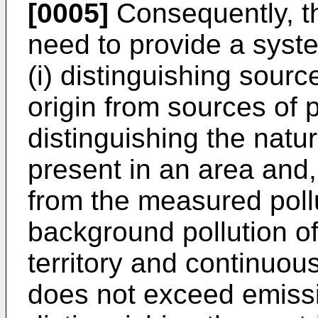
[0005]
Consequently, th
need to provide a syst
(i) distinguishing source
origin from sources of p
distinguishing the natu
present in an area and, 
from the measured pollut
background pollution of
territory and continuousl
does not exceed emissio