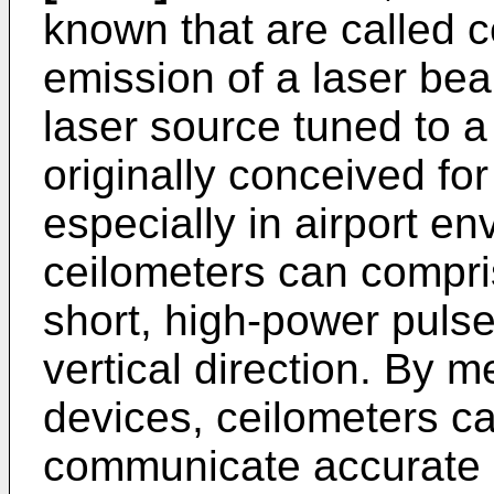
known that are called 
emission of a laser be
laser source tuned to a
originally conceived for
especially in airport en
ceilometers can compri
short, high-power pulse
vertical direction. By 
devices, ceilometers ca
communicate accurate 