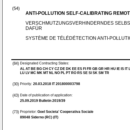
(54)
ANTI-POLLUTION SELF-CALIBRATING REMO
VERSCHMUTZUNGSVERHINDERNDES SELBS
DAFÜR
SYSTÈME DE TÉLÉDÉTECTION ANTI-POLLUT
(84)
Designated Contracting States:
AL AT BE BG CH CY CZ DE DK EE ES FI FR GB GR HR HU IE IS IT L
LU LV MC MK MT NL NO PL PT RO RS SE SI SK SM TR
(30)
Priority:
20.03.2018
IT 201800003798
(43)
Date of publication of application:
25.09.2019
Bulletin 2019/39
(73)
Proprietor:
Goel Societa' Cooperativa Sociale
89048 Siderno (RC) (IT)