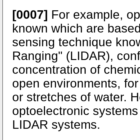
[0007]
For example, op
known which are based
sensing technique know
Ranging" (LIDAR), conf
concentration of chemic
open environments, for
or stretches of water. H
optoelectronic systems 
LIDAR systems.