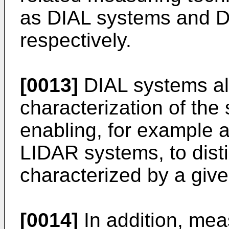
as DIAL systems and D
respectively.
[0013]
DIAL systems all
characterization of the
enabling, for example 
LIDAR systems, to dist
characterized by a give
[0014]
In addition, mea