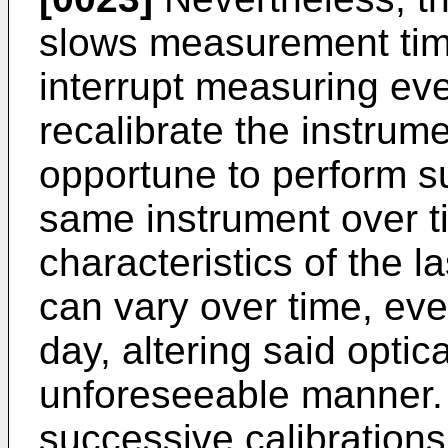
slows measurement time
interrupt measuring ever
recalibrate the instrum
opportune to perform su
same instrument over t
characteristics of the l
can vary over time, eve
day, altering said optic
unforeseeable manner.
successive calibration