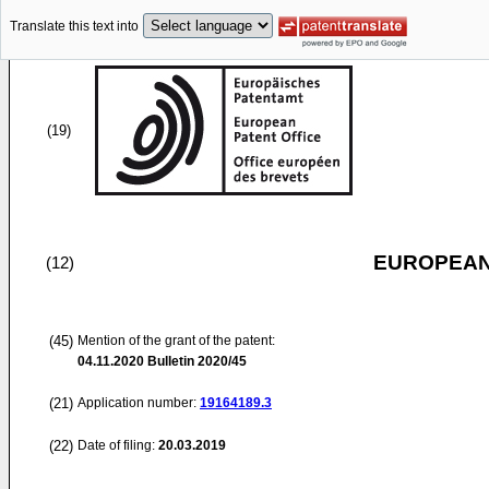
Translate this text into
(19)
EUROPEAN
(12)
(45)
Mention of the grant of the patent:
04.11.2020
Bulletin 2020/45
(21)
Application number:
19164189.3
(22)
Date of filing:
20.03.2019