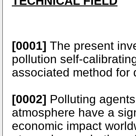
TECHNICAL FIELD
[0001]
The present inven
pollution self-calibrat
associated method for d
[0002]
Polluting agents
atmosphere have a sign
economic impact worldw