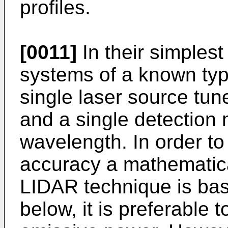
profiles.
[0011]
In their simplest
systems of a known typ
single laser source tun
and a single detection 
wavelength. In order to 
accuracy a mathematica
LIDAR technique is bas
below, it is preferable 