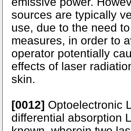
emissive power. Howeve
sources are typically ve
use, due to the need to
measures, in order to a
operator potentially ca
effects of laser radiati
skin.
[0012]
Optoelectronic 
differential absorption
known, wherein two lase