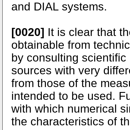
and DIAL systems.
[0020]
It is clear that t
obtainable from technic
by consulting scientific
sources with very diffe
from those of the measu
intended to be used. F
with which numerical s
the characteristics of 