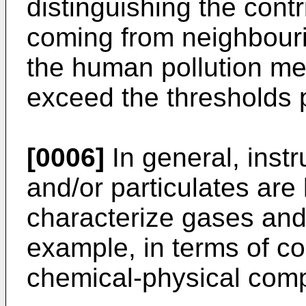
distinguishing the cont
coming from neighbourin
the human pollution me
exceed the thresholds 
[0006]
In general, inst
and/or particulates are
characterize gases and/
example, in terms of c
chemical-physical comp