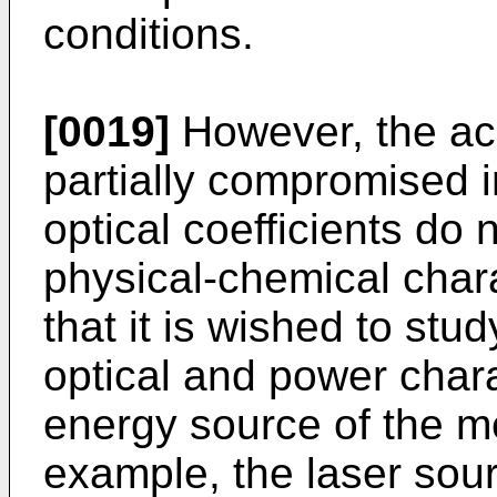
conditions.
[0019]
However, the ac
partially compromised i
optical coefficients do
physical-chemical chara
that it is wished to stud
optical and power chara
energy source of the m
example, the laser sou