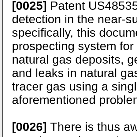
[0025]
Patent
US4853
detection in the near-
specifically, this docu
prospecting system for
natural gas deposits, 
and leaks in natural ga
tracer gas using a sing
aforementioned proble
[0026]
There is thus aw