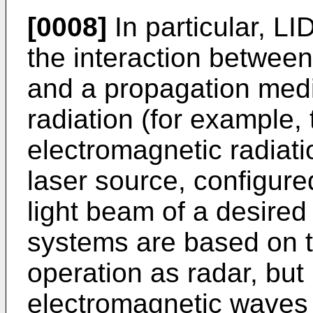
[0008]
In particular, L
the interaction between
and a propagation medi
radiation (for example,
electromagnetic radiat
laser source, configure
light beam of a desire
systems are based on t
operation as radar, but
electromagnetic waves 