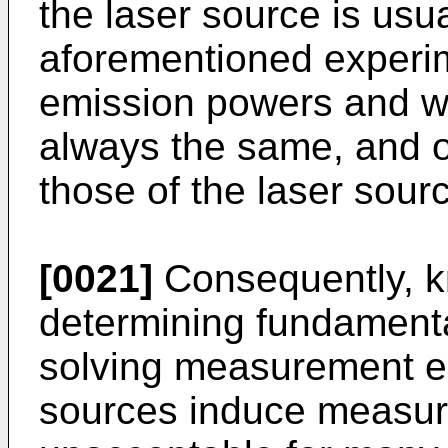
the laser source is usual
aforementioned experi
emission powers and wa
always the same, and of
those of the laser sour
[0021]
Consequently, k
determining fundamenta
solving measurement e
sources induce measur