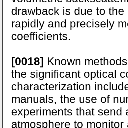
drawback is due to the 
rapidly and precisely m
coefficients.
[0018]
Known methods f
the significant optical c
characterization includ
manuals, the use of nu
experiments that send 
atmosphere to monitor