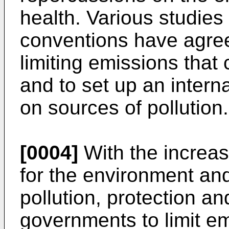
health. Various studies
conventions have agree
limiting emissions that c
and to set up an intern
on sources of pollution.
[0004]
With the increas
for the environment and
pollution, protection a
governments to limit em