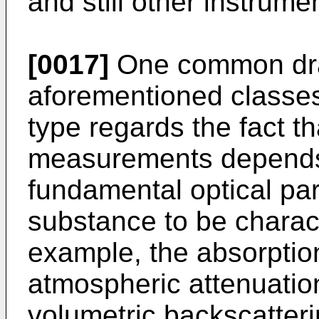
and still other instrume
[0017]
One common dra
aforementioned classes
type regards the fact th
measurements depends
fundamental optical par
substance to be charact
example, the absorption
atmospheric attenuation
volumetric backscatteri