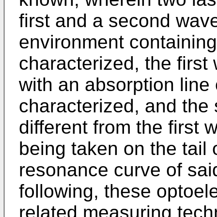
first and a second wave
environment containing 
characterized, the firs
with an absorption line
characterized, and the
different from the first 
being taken on the tail 
resonance curve of sai
following, these optoel
related measuring techn