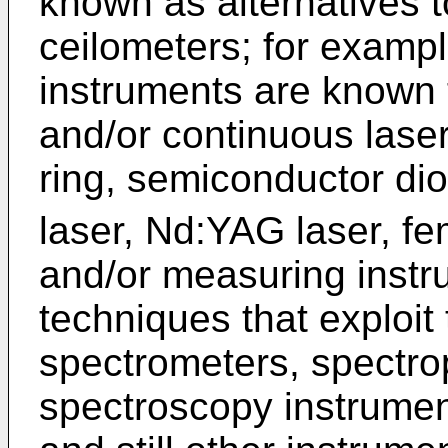
known as alternatives 
ceilometers; for exampl
instruments are known 
and/or continuous laser
ring, semiconductor di
laser, Nd:YAG laser, fe
and/or measuring inst
techniques that exploit
spectrometers, spectro
spectroscopy instrumen