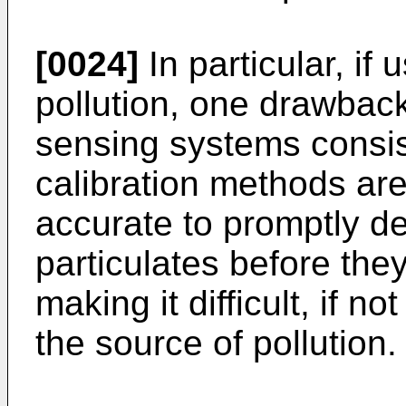
[0024]
In particular, if
pollution, one drawba
sensing systems consis
calibration methods are 
accurate to promptly de
particulates before the
making it difficult, if n
the source of pollution.