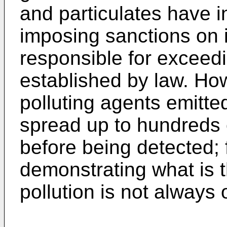
and particulates have i
imposing sanctions on 
responsible for exceed
established by law. Ho
polluting agents emitte
spread up to hundreds o
before being detected; 
demonstrating what is t
pollution is not always 