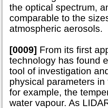
the optical spectrum, 
comparable to the size
atmospheric aerosols.
[0009]
From its first ap
technology has found e
tool of investigation and
physical parameters in
for example, the tempe
water vapour. As LIDA