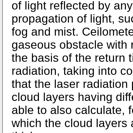
of light reflected by a
propagation of light, s
fog and mist. Ceilomete
gaseous obstacle with 
the basis of the return 
radiation, taking into c
that the laser radiatio
cloud layers having diff
able to also calculate, 
which the cloud layers 