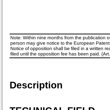
Note: Within nine months from the publication o
person may give notice to the European Patent 
Notice of opposition shall be filed in a written
filed until the opposition fee has been paid. (A
Description