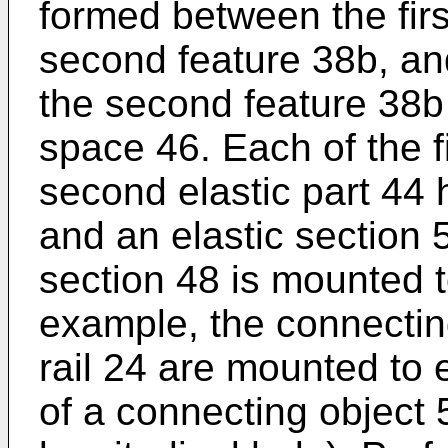
formed between the firs
second feature 38b, and
the second feature 38b 
space 46. Each of the fi
second elastic part 44 
and an elastic section 
section 48 is mounted to
example, the connectin
rail 24 are mounted to
of a connecting object 