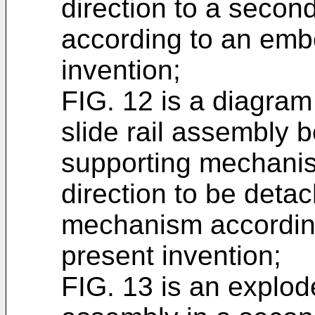
direction to a secon
according to an emb
invention;
FIG. 12 is a diagram 
slide rail assembly 
supporting mechani
direction to be deta
mechanism accordin
present invention;
FIG. 13 is an explode