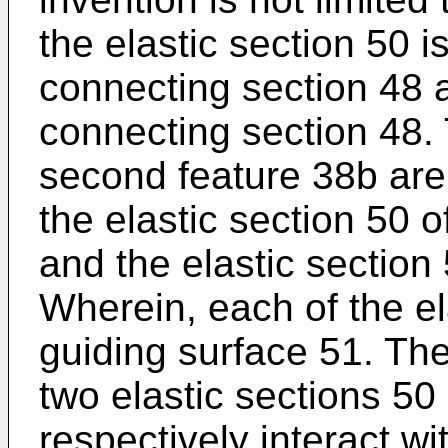
the elastic section 50 
connecting section 48 an
connecting section 48. 
second feature 38b are
the elastic section 50 o
and the elastic section 5
Wherein, each of the el
guiding surface 51. The
two elastic sections 50
respectively interact wi