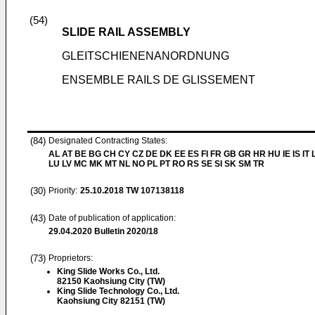
(54)
SLIDE RAIL ASSEMBLY
GLEITSCHIENENANORDNUNG
ENSEMBLE RAILS DE GLISSEMENT
(84)
Designated Contracting States:
AL AT BE BG CH CY CZ DE DK EE ES FI FR GB GR HR HU IE IS IT L
LU LV MC MK MT NL NO PL PT RO RS SE SI SK SM TR
(30)
Priority:
25.10.2018
TW 107138118
(43)
Date of publication of application:
29.04.2020
Bulletin 2020/18
(73)
Proprietors:
King Slide Works Co., Ltd.
82150 Kaohsiung City (TW)
King Slide Technology Co., Ltd.
Kaohsiung City 82151 (TW)