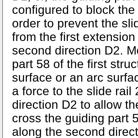
configured to block the
order to prevent the sl
from the first extension
second direction D2. M
part 58 of the first str
surface or an arc surfac
a force to the slide rai
direction D2 to allow t
cross the guiding part 5
along the second direct