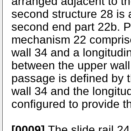
arranged adjacent to th
second structure 28 is 
second end part 22b. Pr
mechanism 22 comprise
wall 34 and a longitudi
between the upper wall 
passage is defined by t
wall 34 and the longitu
configured to provide t
[0009]
The slide rail 24