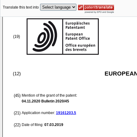
Translate this text into
(19)
EUROPEAN
(12)
(45)
Mention of the grant of the patent:
04.11.2020
Bulletin 2020/45
(21)
Application number:
19161203.5
(22)
Date of filing:
07.03.2019