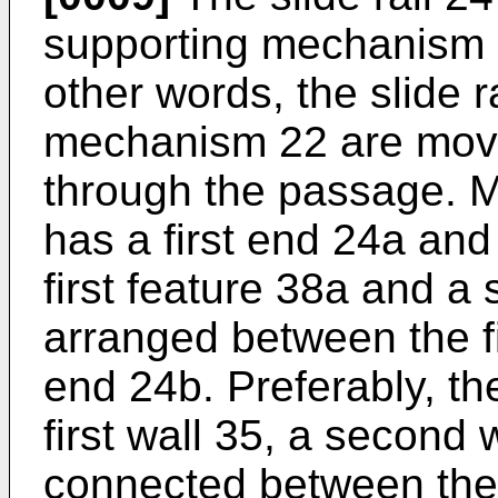
supporting mechanism 2
other words, the slide r
mechanism 22 are mova
through the passage. Mo
has a first end 24a an
first feature 38a and a
arranged between the f
end 24b. Preferably, th
first wall 35, a second 
connected between the 