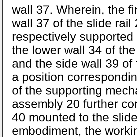
wall 37. Wherein, the f
wall 37 of the slide rai
respectively supported
the lower wall 34 of t
and the side wall 39 of t
a position correspondin
of the supporting mecha
assembly 20 further c
40 mounted to the slide 
embodiment, the workin