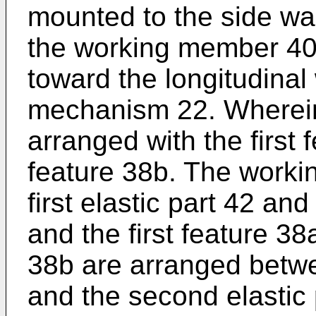
mounted to the side wall
the working member 40 
toward the longitudinal
mechanism 22. Wherein
arranged with the first
feature 38b. The work
first elastic part 42 an
and the first feature 3
38b are arranged betwee
and the second elastic 