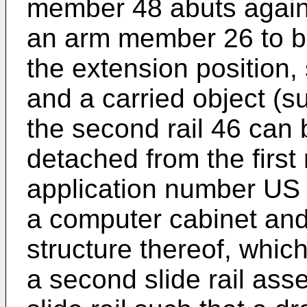
member 48 abuts agains
an arm member 26 to bl
the extension position,
and a carried object (s
the second rail 46 can
detached from the first 
application number
US 
a computer cabinet and 
structure thereof, which
a second slide rail ass