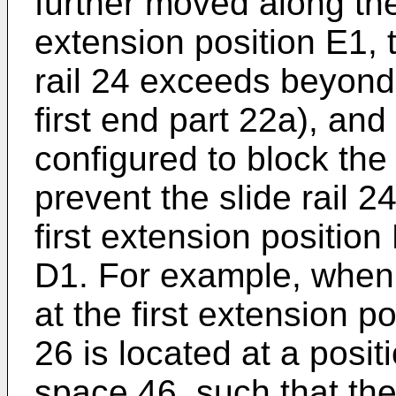
further moved along the f
extension position E1, t
rail 24 exceeds beyond t
first end part 22a), and 
configured to block the 
prevent the slide rail 
first extension position 
D1. For example, when t
at the first extension po
26 is located at a posi
space 46, such that the 