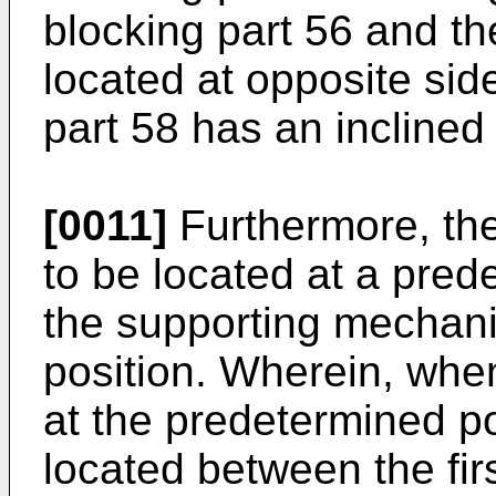
blocking part 56 and th
located at opposite side
part 58 has an inclined
[0011]
Furthermore, the 
to be located at a prede
the supporting mechani
position. Wherein, when 
at the predetermined pos
located between the fir