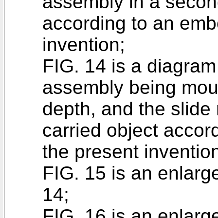
assembly in a secon
according to an emb
invention;
FIG. 14 is a diagram 
assembly being mount
depth, and the slide 
carried object accor
the present inventio
FIG. 15 is an enlarg
14;
FIG. 16 is an enlarg