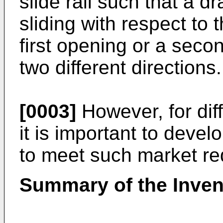
slide rail such that a d
sliding with respect to 
first opening or a seco
two different directions.
[0003]
However, for dif
it is important to devel
to meet such market re
Summary of the Inven