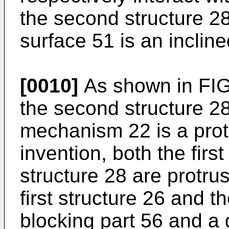
the second structure 28
surface 51 is an incline
[0010]
As shown in FIG. 
the second structure 28
mechanism 22 is a protr
invention, both the firs
structure 28 are protrus
first structure 26 and 
blocking part 56 and a 