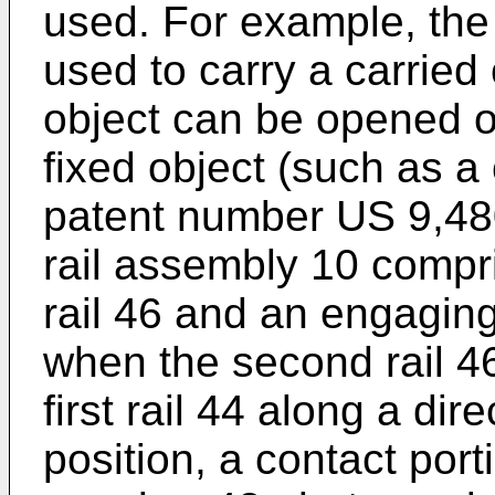
used. For example, the 
used to carry a carried 
object can be opened or
fixed object (such as a
patent number
US 9,48
rail assembly 10 compris
rail 46 and an engagi
when the second rail 46
first rail 44 along a dir
position, a contact por