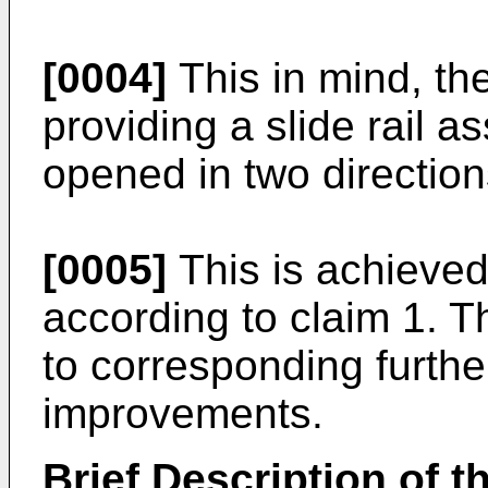
[0004]
This in mind, th
providing a slide rail 
opened in two direction
[0005]
This is achieved
according to claim 1. 
to corresponding furth
improvements.
Brief Description of 