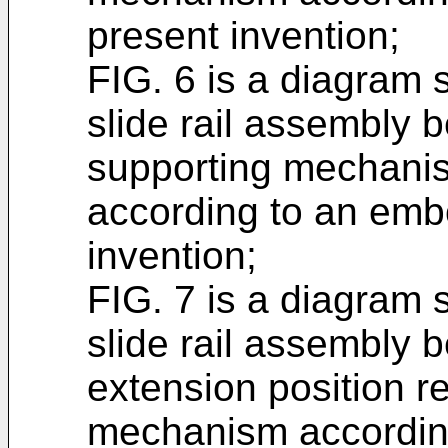
present invention;
FIG. 6 is a diagram s
slide rail assembly 
supporting mechanism
according to an emb
invention;
FIG. 7 is a diagram s
slide rail assembly b
extension position re
mechanism accordin