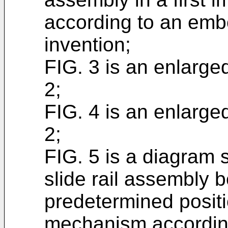
according to an emb
invention;
FIG. 3 is an enlarge
2;
FIG. 4 is an enlarge
2;
FIG. 5 is a diagram s
slide rail assembly b
predetermined positi
mechanism accordin