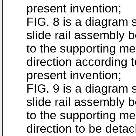
present invention;
FIG. 8 is a diagram s
slide rail assembly b
to the supporting me
direction according 
present invention;
FIG. 9 is a diagram s
slide rail assembly b
to the supporting me
direction to be deta