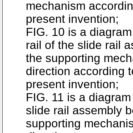
mechanism accordin
present invention;
FIG. 10 is a diagram
rail of the slide rai
the supporting mec
direction according 
present invention;
FIG. 11 is a diagram 
slide rail assembly 
supporting mechani