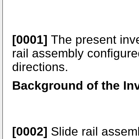
[0001]
The present inven
rail assembly configur
directions.
Background of the In
[0002]
Slide rail assem