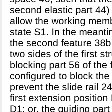
second elastic part 44) 
allow the working membe
state S1. In the meanti
the second feature 38b 
two sides of the first s
blocking part 56 of the f
configured to block the 
prevent the slide rail 
first extension position 
D1; or, the guiding part 