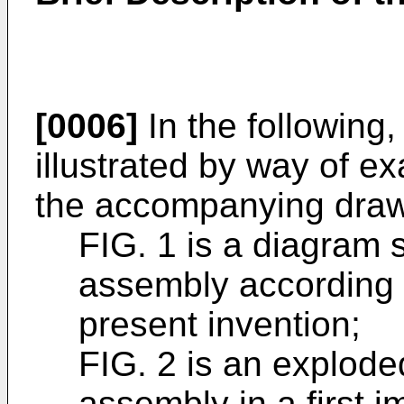
[0006]
In the following, 
illustrated by way of e
the accompanying draw
FIG. 1 is a diagram s
assembly according 
present invention;
FIG. 2 is an exploded
assembly in a first 