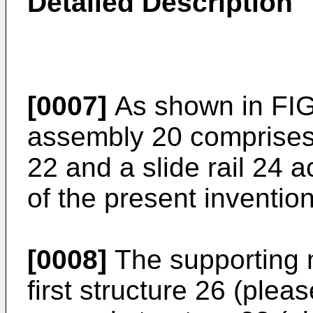
Detailed Description
[0007]
As shown in FIG. 
assembly 20 comprises
22 and a slide rail 24
of the present invention
[0008]
The supporting 
first structure 26 (pleas