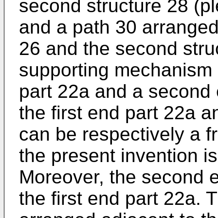
second structure 28 (pl
and a path 30 arranged 
26 and the second struc
supporting mechanism 2
part 22a and a second 
the first end part 22a 
can be respectively a fr
the present invention is
Moreover, the second e
the first end part 22a. T