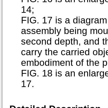
14;
FIG. 17 is a diagram 
assembly being moun
second depth, and the
carry the carried obj
embodiment of the p
FIG. 18 is an enlarg
17.