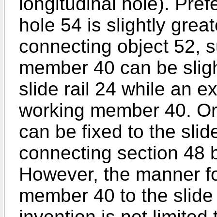
longitudinal hole). Pref
hole 54 is slightly great
connecting object 52, s
member 40 can be sligh
slide rail 24 while an ex
working member 40. Or
can be fixed to the slid
connecting section 48 b
However, the manner fo
member 40 to the slide 
invention is not limited