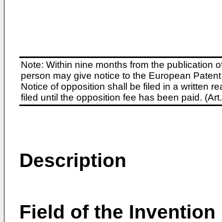
Note: Within nine months from the publication o
person may give notice to the European Patent 
Notice of opposition shall be filed in a written
filed until the opposition fee has been paid. (A
Description
Field of the Invention