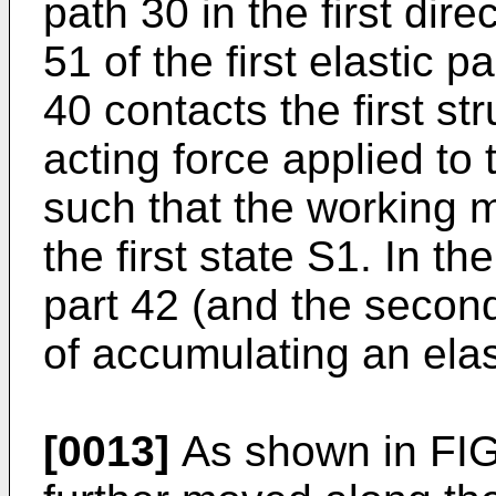
path 30 in the first dir
51 of the first elastic 
40 contacts the first st
acting force applied t
such that the working 
the first state S1. In th
part 42 (and the second 
of accumulating an elas
[0013]
As shown in FIG. 