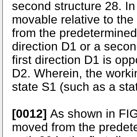
second structure 28. In a
movable relative to th
from the predetermined 
direction D1 or a secon
first direction D1 is op
D2. Wherein, the workin
state S1 (such as a sta
[0012]
As shown in FIG. 
moved from the predete