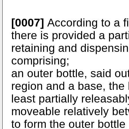
[0007]
According to a fi
there is provided a part
retaining and dispensing
comprising;
an outer bottle, said ou
region and a base, the 
least partially releasab
moveable relatively be
to form the outer bottl