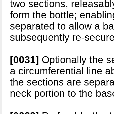
two sections, releasabl
form the bottle; enablin
separated to allow a ba
subsequently re-secure
[0031]
Optionally the s
a circumferential line ab
the sections are separa
neck portion to the base