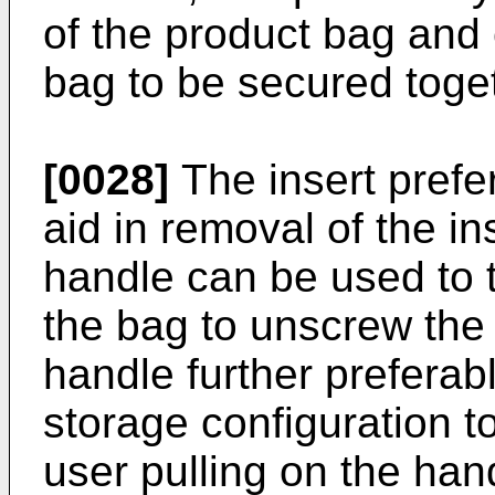
of the product bag and 
bag to be secured toge
[0028]
The insert prefe
aid in removal of the i
handle can be used to tw
the bag to unscrew the 
handle further preferab
storage configuration t
user pulling on the han