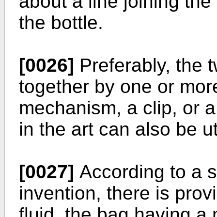
about a line joining the
the bottle.
[0026]
Preferably, the t
together by one or mor
mechanism, a clip, or 
in the art can also be ut
[0027]
According to a s
invention, there is pro
fluid, the bag having a 