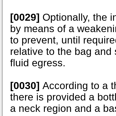
[0029]
Optionally, the i
by means of a weakening
to prevent, until requir
relative to the bag and
fluid egress.
[0030]
According to a th
there is provided a bott
a neck region and a bas