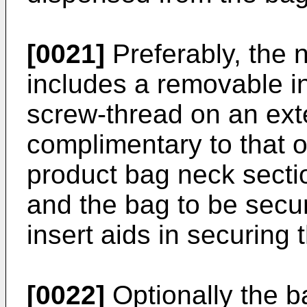
[0021]
Preferably, the 
includes a removable in
screw-thread on an ext
complimentary to that o
product bag neck sectio
and the bag to be secu
insert aids in securing 
[0022]
Optionally the ba