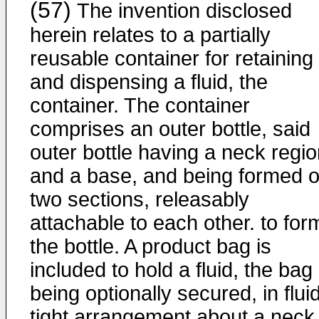
(57)
The invention disclosed
herein relates to a partially
reusable container for retaining
and dispensing a fluid, the
container. The container
comprises an outer bottle, said
outer bottle having a neck regi
and a base, and being formed o
two sections, releasably
attachable to each other. to for
the bottle. A product bag is
included to hold a fluid, the bag
being optionally secured, in flui
tight arrangement about a neck