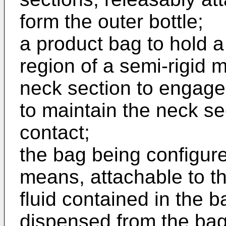
form the outer bottle;
a product bag to hold a
region of a semi-rigid 
neck section to engage 
to maintain the neck se
contact;
the bag being configur
means, attachable to th
fluid contained in the b
dispensed from the bag