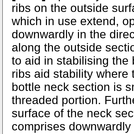
ribs on the outside sur
which in use extend, op
downwardly in the direc
along the outside secti
to aid in stabilising th
ribs aid stability where
bottle neck section is s
threaded portion. Furthe
surface of the neck sect
comprises downwardly d