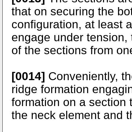
that on securing the bot
configuration, at least 
engage under tension, t
of the sections from on
[0014]
Conveniently, th
ridge formation engagi
formation on a section t
the neck element and t