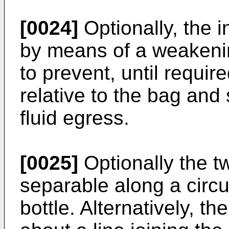
[0024]
Optionally, the i
by means of a weakening
to prevent, until requir
relative to the bag and
fluid egress.
[0025]
Optionally the tw
separable along a circu
bottle. Alternatively, t