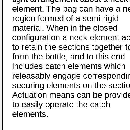
element. The bag can have a n
region formed of a semi-rigid
material. When in the closed
configuration a neck element ac
to retain the sections together t
form the bottle, and to this end
includes catch elements which
releasably engage correspondi
securing elements on the secti
Actuation means can be provid
to easily operate the catch
elements.