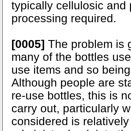
typically cellulosic and
processing required.
[0005]
The problem is 
many of the bottles use
use items and so bein
Although people are st
re-use bottles, this is 
carry out, particularly 
considered is relatively