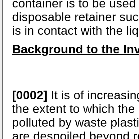
container is to be used
disposable retainer su
is in contact with the li
Background to the In
[0002]
It is of increasi
the extent to which the
polluted by waste plast
are despoiled beyond re