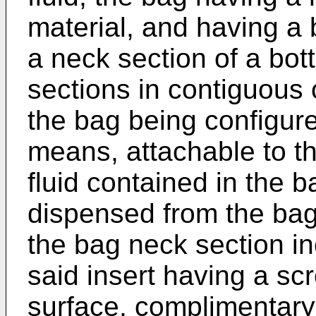
material, and having a
a neck section of a bott
sections in contiguous 
the bag being configur
means, attachable to th
fluid contained in the b
dispensed from the bag
the bag neck section in
said insert having a sc
surface, complimentary 