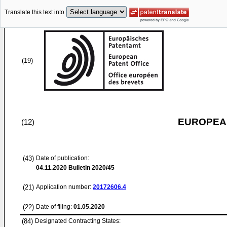
Translate this text into
(19)
EUROPEAN
(12)
(43)
Date of publication:
04.11.2020
Bulletin 2020/45
(21)
Application number:
20172606.4
(22)
Date of filing:
01.05.2020
(84)
Designated Contracting States: