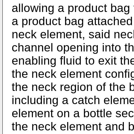
allowing a product bag 
a product bag attached i
neck element, said nec
channel opening into th
enabling fluid to exit t
the neck element confi
the neck region of the 
including a catch elem
element on a bottle sec
the neck element and bo