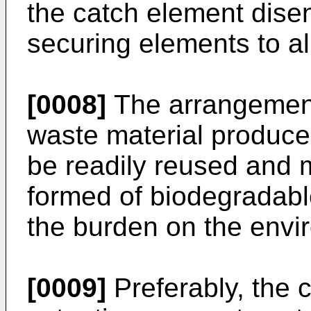
the catch element dise
securing elements to al
[0008]
The arrangement
waste material produce
be readily reused and 
formed of biodegradabl
the burden on the envi
[0009]
Preferably, the 