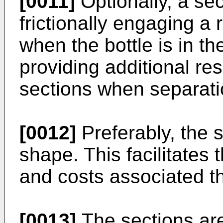
[0011]
Optionally, a sec
frictionally engaging a 
when the bottle is in t
providing additional res
sections when separatio
[0012]
Preferably, the s
shape. This facilitates
and costs associated t
[0013]
The sections are