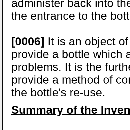
administer back into th
the entrance to the bott
[0006]
It is an object o
provide a bottle which
problems. It is the furth
provide a method of cons
the bottle's re-use.
Summary of the Inven