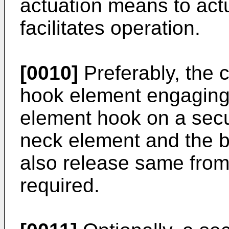
actuation means to act
facilitates operation.
[0010]
Preferably, the 
hook element engaging
element hook on a secu
neck element and the b
also release same fro
required.