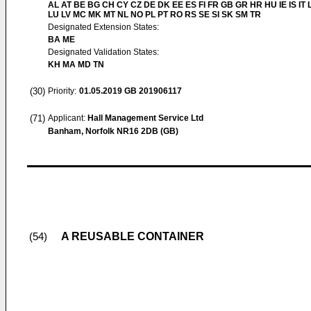
AL AT BE BG CH CY CZ DE DK EE ES FI FR GB GR HR HU IE IS IT L
LU LV MC MK MT NL NO PL PT RO RS SE SI SK SM TR
Designated Extension States:
BA ME
Designated Validation States:
KH MA MD TN
(30)
Priority:
01.05.2019
GB 201906117
(71)
Applicant:
Hall Management Service Ltd
Banham, Norfolk NR16 2DB (GB)
A REUSABLE CONTAINER
(54)