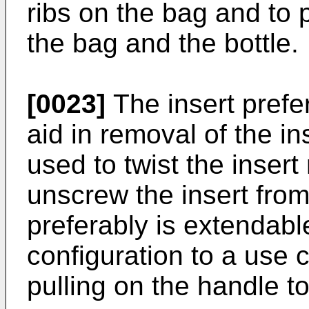
ribs on the bag and to p
the bag and the bottle.
[0023]
The insert prefe
aid in removal of the i
used to twist the insert 
unscrew the insert from
preferably is extendabl
configuration to a use c
pulling on the handle t