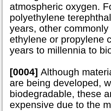
atmospheric oxygen. F
polyethylene terephthal
years, other commonly 
ethylene or propylene 
years to millennia to b
[0004]
Although materia
are being developed, w
biodegradable, these a
expensive due to the 