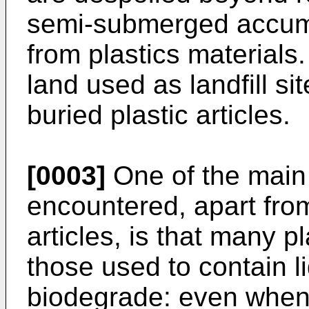
semi-submerged accumu
from plastics materials
land used as landfill s
buried plastic articles.
[0003]
One of the main r
encountered, apart fro
articles, is that many pl
those used to contain li
biodegrade: even when