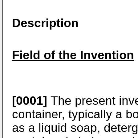
Description
Field of the Invention
[0001]
The present inve
container, typically a bo
as a liquid soap, deterg