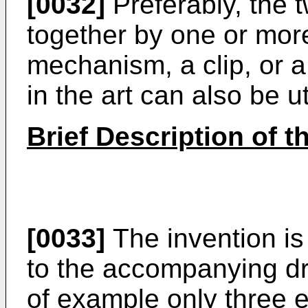
[0032]
Preferably, the t
together by one or mor
mechanism, a clip, or 
in the art can also be ut
Brief Description of 
[0033]
The invention is
to the accompanying d
of example only three 