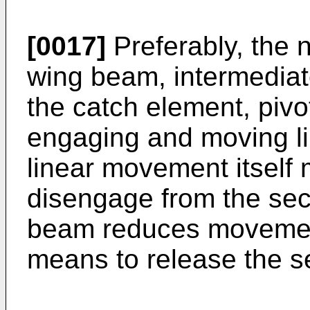
[0017]
Preferably, the 
wing beam, intermediat
the catch element, pivo
engaging and moving l
linear movement itself
disengage from the sec
beam reduces movement
means to release the 