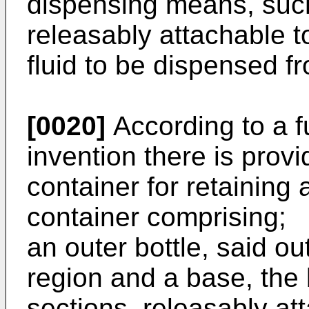
dispensing means, such
releasably attachable t
fluid to be dispensed f
[0020]
According to a f
invention there is provi
container for retaining 
container comprising;
an outer bottle, said ou
region and a base, the 
sections, releasably at