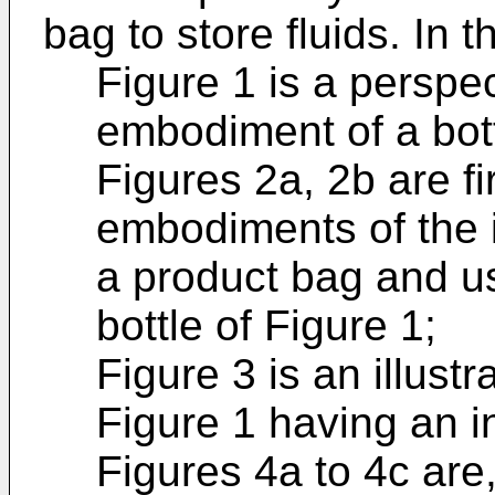
bag to store fluids. In 
Figure 1 is a perspec
embodiment of a bott
Figures 2a, 2b are f
embodiments of the i
a product bag and us
bottle of Figure 1;
Figure 3 is an illustr
Figure 1 having an i
Figures 4a to 4c are,