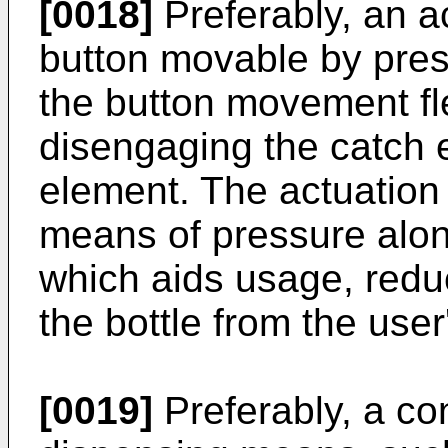
[0018]
Preferably, an 
button movable by pres
the button movement fl
disengaging the catch 
element. The actuatio
means of pressure along
which aids usage, reduc
the bottle from the use
[0019]
Preferably, a co