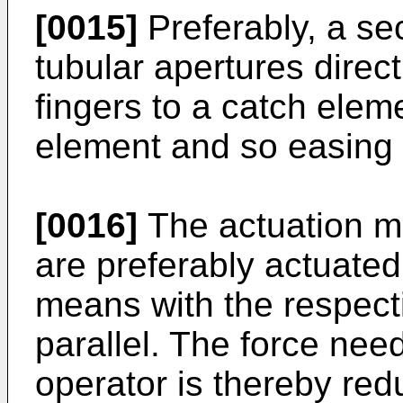
[0015]
Preferably, a se
tubular apertures direc
fingers to a catch elem
element and so easing
[0016]
The actuation m
are preferably actuated
means with the respect
parallel. The force nee
operator is thereby red