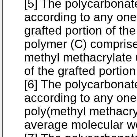
[5] The polycarbonat
according to any one 
grafted portion of th
polymer (C) compris
methyl methacrylate 
of the grafted portion
[6] The polycarbonat
according to any one 
poly(methyl methacry
average molecular we