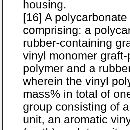
housing.
[16] A polycarbonate
comprising: a polyca
rubber-containing gr
vinyl monomer graft-
polymer and a rubbe
wherein the vinyl po
mass% in total of on
group consisting of 
unit, an aromatic vin