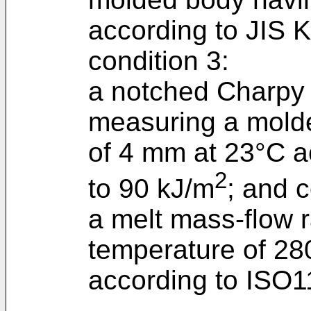
according to JIS K
condition 3:
a notched Charpy 
measuring a molde
of 4 mm at 23°C a
2
to 90 kJ/m
; and c
a melt mass-flow 
temperature of 280
according to ISO11