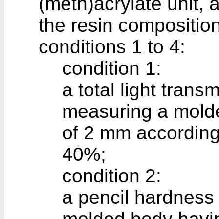
(meth)acrylate unit, 
the resin composition
conditions 1 to 4:
condition 1:
a total light trans
measuring a molde
of 2 mm according
40%;
condition 2:
a pencil hardness
molded body havin