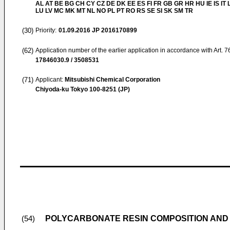
AL AT BE BG CH CY CZ DE DK EE ES FI FR GB GR HR HU IE IS IT L
LU LV MC MK MT NL NO PL PT RO RS SE SI SK SM TR
(30)
Priority:
01.09.2016
JP 2016170899
(62)
Application number of the earlier application in accordance with Art. 
17846030.9 / 3508531
(71)
Applicant:
Mitsubishi Chemical Corporation
Chiyoda-ku Tokyo 100-8251 (JP)
POLYCARBONATE RESIN COMPOSITION AND
(54)