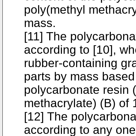
poly(methyl methacryl
mass.
[11] The polycarbona
according to [10], wh
rubber-containing gra
parts by mass based o
polycarbonate resin 
methacrylate) (B) of
[12] The polycarbona
according to any one 