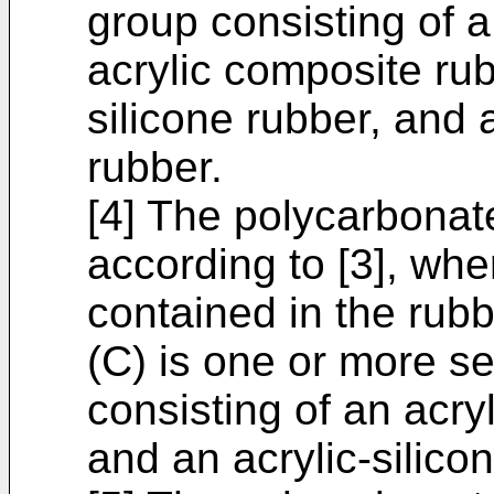
group consisting of a
acrylic composite rub
silicone rubber, and 
rubber.
[4] The polycarbonat
according to [3], wh
contained in the rubb
(C) is one or more s
consisting of an acryl
and an acrylic-silico