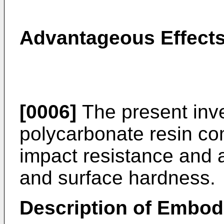
Advantageous Effects
[0006]
The present inve
polycarbonate resin co
impact resistance and a
and surface hardness.
Description of Embo