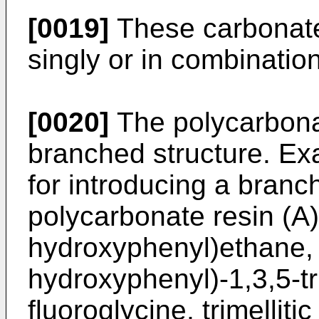
[0019]
These carbonate
singly or in combinatio
[0020]
The polycarbona
branched structure. Ex
for introducing a branch
polycarbonate resin (A) 
hydroxyphenyl)ethane, α
hydroxyphenyl)-1,3,5-t
fluoroglycine, trimellitic