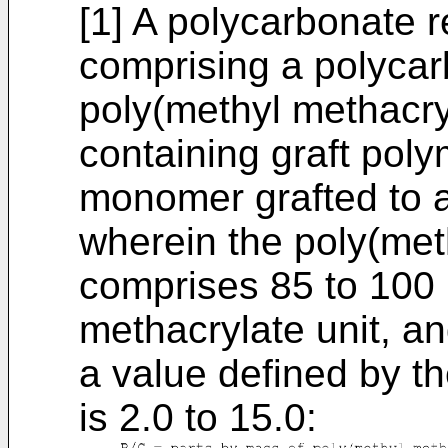
[1] A polycarbonate r
comprising a polycar
poly(methyl methacry
containing graft poly
monomer grafted to a
wherein the poly(met
comprises 85 to 100
methacrylate unit, a
a value defined by th
is 2.0 to 15.0: