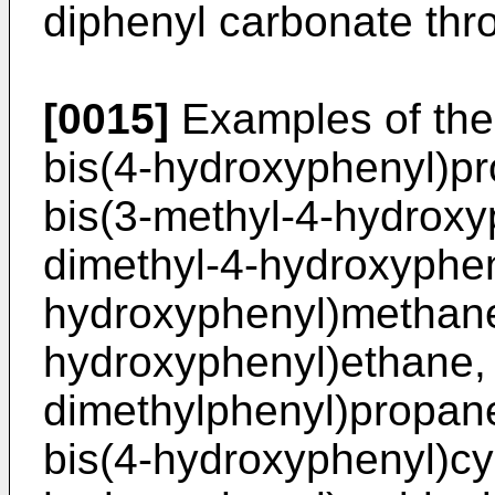
diphenyl carbonate thro
[0015]
Examples of the 
bis(4-hydroxyphenyl)pr
bis(3-methyl-4-hydroxy
dimethyl-4-hydroxyphen
hydroxyphenyl)methane,
hydroxyphenyl)ethane, 
dimethylphenyl)propane
bis(4-hydroxyphenyl)cy