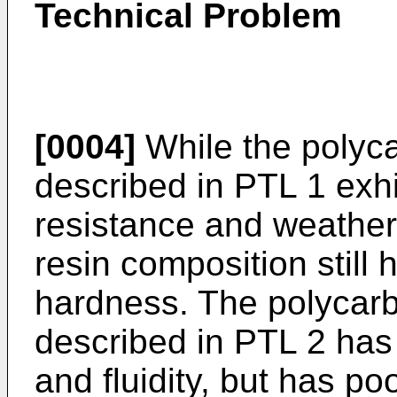
Technical Problem
[0004]
While the polyca
described in PTL 1 exh
resistance and weathera
resin composition still 
hardness. The polycarb
described in PTL 2 has
and fluidity, but has p