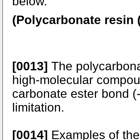
below.
(Polycarbonate resin 
[0013]
The polycarbona
high-molecular compou
carbonate ester bond (
limitation.
[0014]
Examples of the 