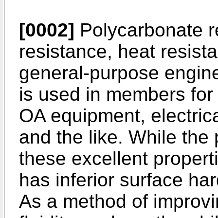
[0002]
Polycarbonate re
resistance, heat resista
general-purpose enginee
is used in members for
OA equipment, electric
and the like. While the
these excellent propert
has inferior surface ha
As a method of improvi