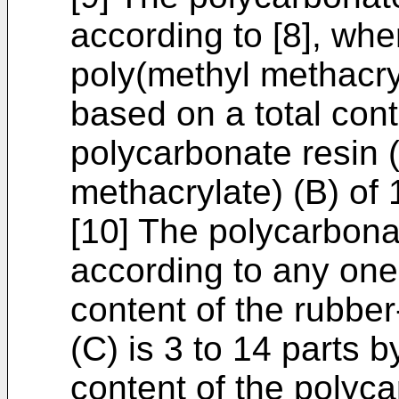
according to [8], whe
poly(methyl methacry
based on a total cont
polycarbonate resin 
methacrylate) (B) o
[10] The polycarbona
according to any one 
content of the rubber
(C) is 3 to 14 parts 
content of the polyca