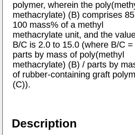
polymer, wherein the poly(meth
methacrylate) (B) comprises 85
100 mass% of a methyl
methacrylate unit, and the valu
B/C is 2.0 to 15.0 (where B/C =
parts by mass of poly(methyl
methacrylate) (B) / parts by ma
of rubber-containing graft poly
(C)).
Description