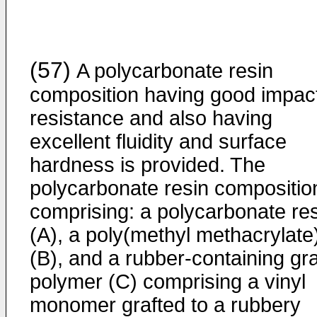
(57)
A polycarbonate resin
composition having good impac
resistance and also having
excellent fluidity and surface
hardness is provided. The
polycarbonate resin compositio
comprising: a polycarbonate re
(A), a poly(methyl methacrylate
(B), and a rubber-containing gra
polymer (C) comprising a vinyl
monomer grafted to a rubbery