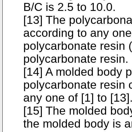
B/C is 2.5 to 10.0.
[13] The polycarbona
according to any one 
polycarbonate resin (
polycarbonate resin.
[14] A molded body p
polycarbonate resin 
any one of [1] to [13]
[15] The molded body
the molded body is an