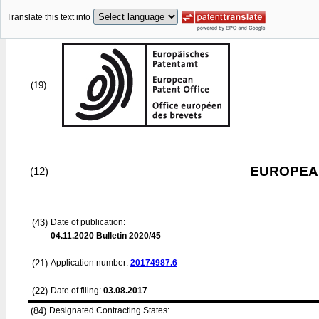
Translate this text into
(19)
EUROPEAN
(12)
(43)
Date of publication:
04.11.2020
Bulletin 2020/45
(21)
Application number:
20174987.6
(22)
Date of filing:
03.08.2017
(84)
Designated Contracting States: