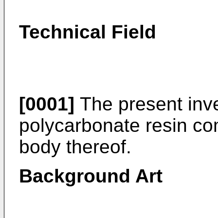
Technical Field
[0001]
The present inve
polycarbonate resin co
body thereof.
Background Art