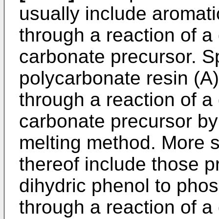
usually include aromat
through a reaction of a
carbonate precursor. Sp
polycarbonate resin (A
through a reaction of a
carbonate precursor by
melting method. More s
thereof include those p
dihydric phenol to pho
through a reaction of a