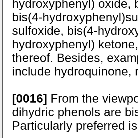
hydroxyphenyl) oxide, b
bis(4-hydroxyphenyl)su
sulfoxide, bis(4-hydrox
hydroxyphenyl) ketone,
thereof. Besides, examp
include hydroquinone, r
[0016]
From the viewpoi
dihydric phenols are b
Particularly preferred i