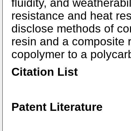
fluidity, and weatherabi
resistance and heat re
disclose methods of co
resin and a composite 
copolymer to a polycar
Citation List
Patent Literature