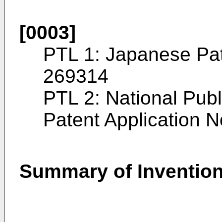
[0003]
PTL 1: Japanese Pa
269314
PTL 2: National Publi
Patent Application 
Summary of Inventio