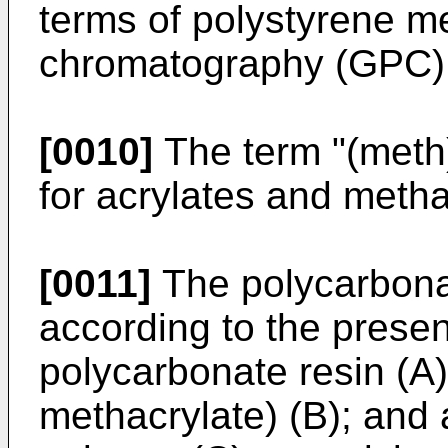
terms of polystyrene m
chromatography (GPC)
[0010]
The term "(meth)
for acrylates and metha
[0011]
The polycarbona
according to the prese
polycarbonate resin (A)
methacrylate) (B); and 