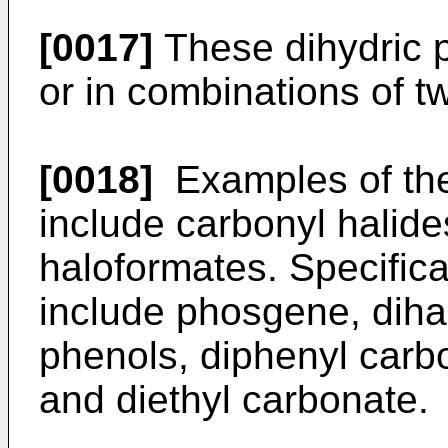
[0017]
These dihydric 
or in combinations of t
[0018]
Examples of the
include carbonyl halide
haloformates. Specifica
include phosgene, diha
phenols, diphenyl carb
and diethyl carbonate.