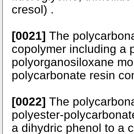
cresol) .
[0021]
The polycarbona
copolymer including a 
polyorganosiloxane moi
polycarbonate resin co
[0022]
The polycarbona
polyester-polycarbonate
a dihydric phenol to a 