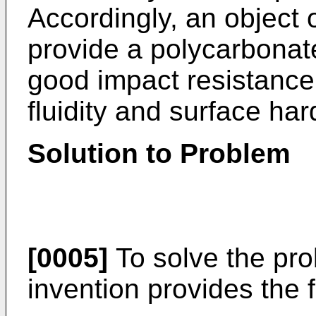
Accordingly, an object o
provide a polycarbonat
good impact resistance
fluidity and surface ha
Solution to Problem
[0005]
To solve the pro
invention provides the f