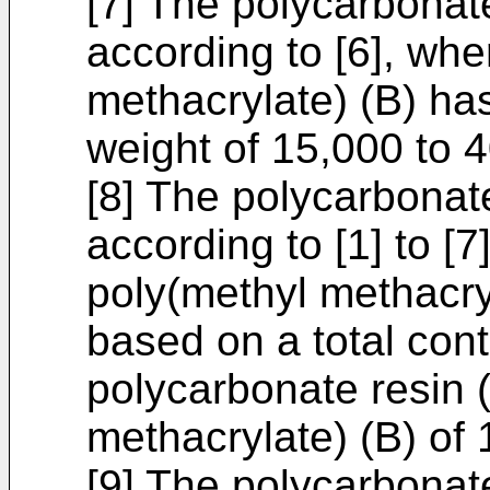
[7] The polycarbonat
according to [6], whe
methacrylate) (B) h
weight of 15,000 to 
[8] The polycarbonat
according to [1] to [7
poly(methyl methacry
based on a total cont
polycarbonate resin 
methacrylate) (B) o
[9] The polycarbonat