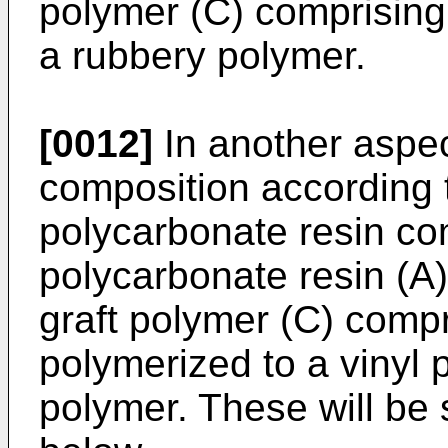
polymer (C) comprising
a rubbery polymer.
[0012]
In another aspec
composition according t
polycarbonate resin co
polycarbonate resin (A
graft polymer (C) compr
polymerized to a vinyl
polymer. These will be 