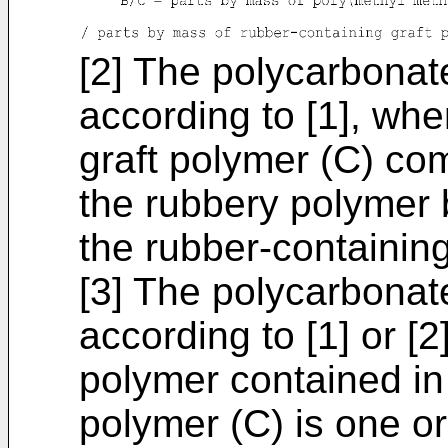
[2] The polycarbonat
according to [1], whe
graft polymer (C) co
the rubbery polymer 
the rubber-containing
[3] The polycarbonat
according to [1] or [
polymer contained in 
polymer (C) is one o