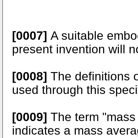
[0007]
A suitable embo
present invention will 
[0008]
The definitions o
used through this speci
[0009]
The term "mass 
indicates a mass avera