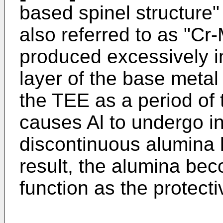
based spinel structure" 
also referred to as "Cr-
produced excessively in
layer of the base metal 
the TEE as a period of
causes Al to undergo in
discontinuous alumina l
result, the alumina beco
function as the protecti