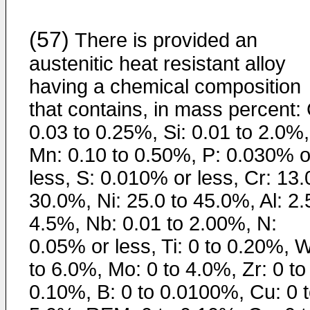
(57)
There is provided an
austenitic heat resistant alloy
having a chemical composition
that contains, in mass percent: 
0.03 to 0.25%, Si: 0.01 to 2.0%,
Mn: 0.10 to 0.50%, P: 0.030% o
less, S: 0.010% or less, Cr: 13.
30.0%, Ni: 25.0 to 45.0%, Al: 2.
4.5%, Nb: 0.01 to 2.00%, N:
0.05% or less, Ti: 0 to 0.20%, W
to 6.0%, Mo: 0 to 4.0%, Zr: 0 to
0.10%, B: 0 to 0.0100%, Cu: 0 