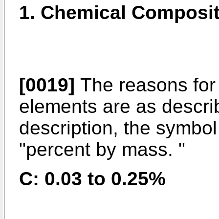
1. Chemical Composit
[0019]
The reasons for 
elements are as describ
description, the symbo
"percent by mass. "
C: 0.03 to 0.25%