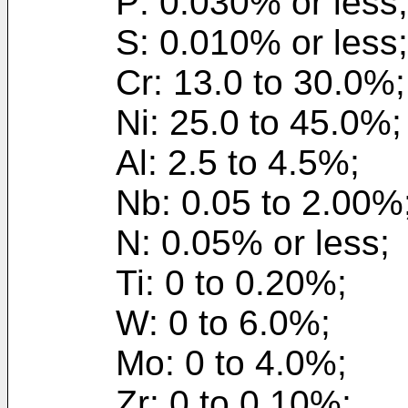
P: 0.030% or less;
S: 0.010% or less;
Cr: 13.0 to 30.0%;
Ni: 25.0 to 45.0%;
Al: 2.5 to 4.5%;
Nb: 0.05 to 2.00%
N: 0.05% or less;
Ti: 0 to 0.20%;
W: 0 to 6.0%;
Mo: 0 to 4.0%;
Zr: 0 to 0.10%;