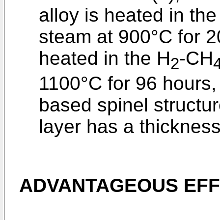
alloy is heated in th
steam at 900°C for 
heated in the H
-CH
2
1100°C for 96 hours,
based spinel structu
layer has a thickness
ADVANTAGEOUS EFF