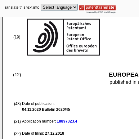
Translate this text into
(19)
EUROPEAN
(12)
published in 
(43)
Date of publication:
04.11.2020
Bulletin 2020/45
(21)
Application number:
18897323.4
(22)
Date of filing:
27.12.2018