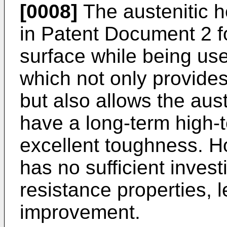
[0008]
The austenitic h
in Patent Document 2 f
surface while being use
which not only provides
but also allows the aust
have a long-term high-
excellent toughness. 
has no sufficient invest
resistance properties, 
improvement.