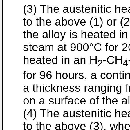
(3) The austenitic he
to the above (1) or (
the alloy is heated i
steam at 900°C for 
heated in an H
-CH
2
4
for 96 hours, a cont
a thickness ranging 
on a surface of the al
(4) The austenitic he
to the above (3), whe