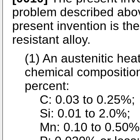
problem described above
present invention is the
resistant alloy.
(1) An austenitic heat
chemical composition
percent:
C: 0.03 to 0.25%;
Si: 0.01 to 2.0%;
Mn: 0.10 to 0.50%