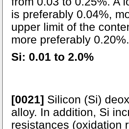
from 0.03 to 0.25%. A lo
is preferably 0.04%, m
upper limit of the conte
more preferably 0.20%
Si: 0.01 to 2.0%
[0021]
Silicon (Si) deox
alloy. In addition, Si i
resistances (oxidation