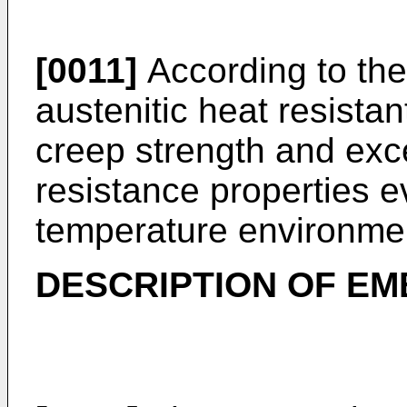
[0011]
According to the
austenitic heat resistan
creep strength and exce
resistance properties ev
temperature environme
DESCRIPTION OF E