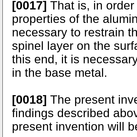
[0017]
That is, in order
properties of the alumina
necessary to restrain t
spinel layer on the sur
this end, it is necessa
in the base metal.
[0018]
The present inv
findings described abo
present invention will b