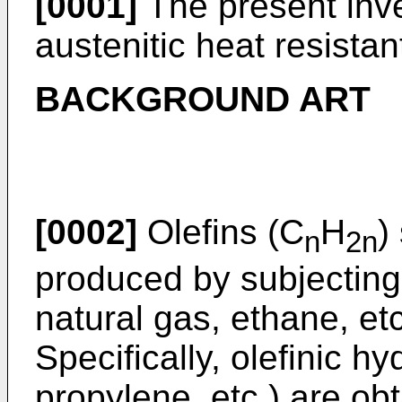
[0001]
The present inve
austenitic heat resistant
BACKGROUND ART
[0002]
Olefins (C
H
)
n
2n
produced by subjectin
natural gas, ethane, et
Specifically, olefinic h
propylene, etc.) are ob