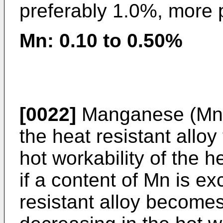
preferably 1.0%, more 
Mn: 0.10 to 0.50%
[0022]
Manganese (Mn) 
the heat resistant allo
hot workability of the h
if a content of Mn is ex
resistant alloy become