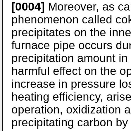
[0004]
Moreover, as car
phenomenon called cok
precipitates on the inne
furnace pipe occurs dur
precipitation amount in
harmful effect on the o
increase in pressure l
heating efficiency, aris
operation, oxidization 
precipitating carbon by