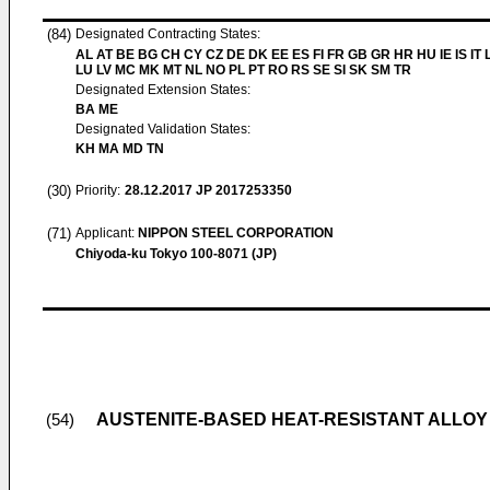
(84)
Designated Contracting States:
AL AT BE BG CH CY CZ DE DK EE ES FI FR GB GR HR HU IE IS IT L
LU LV MC MK MT NL NO PL PT RO RS SE SI SK SM TR
Designated Extension States:
BA ME
Designated Validation States:
KH MA MD TN
(30)
Priority:
28.12.2017
JP 2017253350
(71)
Applicant:
NIPPON STEEL CORPORATION
Chiyoda-ku Tokyo 100-8071 (JP)
AUSTENITE-BASED HEAT-RESISTANT ALLOY
(54)