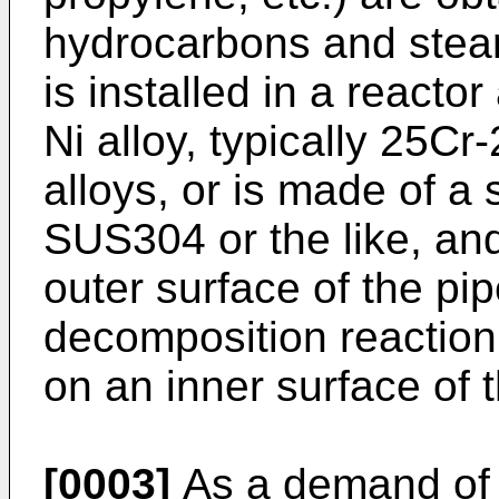
hydrocarbons and steam 
is installed in a reacto
Ni alloy, typically 25Cr
alloys, or is made of a s
SUS304 or the like, an
outer surface of the pip
decomposition reaction
on an inner surface of 
[0003]
As a demand of 