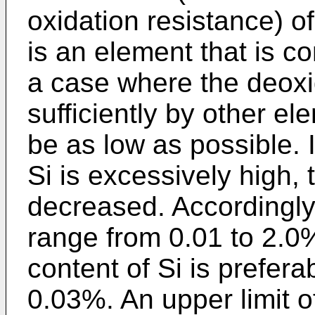
oxidation resistance) of
is an element that is c
a case where the deoxi
sufficiently by other e
be as low as possible. I
Si is excessively high, 
decreased. Accordingly, 
range from 0.01 to 2.0%.
content of Si is prefer
0.03%. An upper limit of