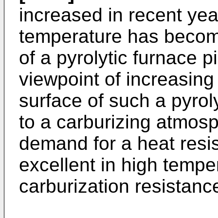
increased in recent yea
temperature has become
of a pyrolytic furnace p
viewpoint of increasing
surface of such a pyrol
to a carburizing atmosp
demand for a heat resist
excellent in high tempe
carburization resistanc