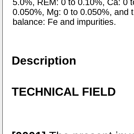
5.0%, REM: 0 to 0.10%, Ca: 0 t
0.050%, Mg: 0 to 0.050%, and 
balance: Fe and impurities.
Description
TECHNICAL FIELD