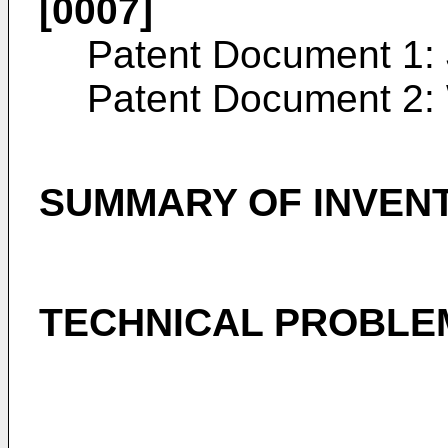
[0007]
Patent Document 1:
Patent Document 2:
SUMMARY OF INVEN
TECHNICAL PROBLE