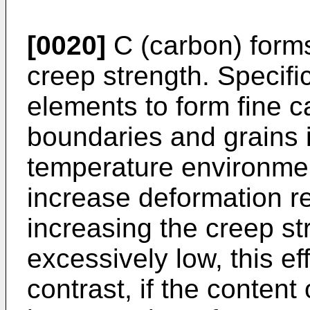
[0020]
C (carbon) forms
creep strength. Specific
elements to form fine ca
boundaries and grains i
temperature environmen
increase deformation r
increasing the creep str
excessively low, this ef
contrast, if the content