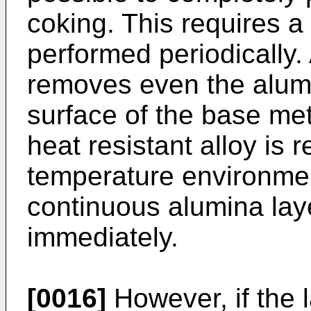
coking. This requires a
performed periodically. 
removes even the alumi
surface of the base met
heat resistant alloy is 
temperature environment
continuous alumina laye
immediately.
[0016]
However, if the 