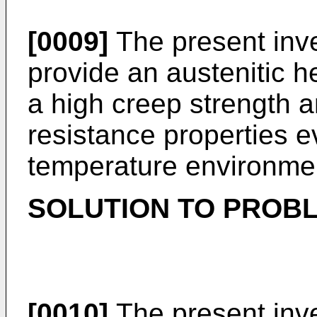
[0009]
The present inve
provide an austenitic he
a high creep strength a
resistance properties ev
temperature environme
SOLUTION TO PROB
[0010]
The present inve