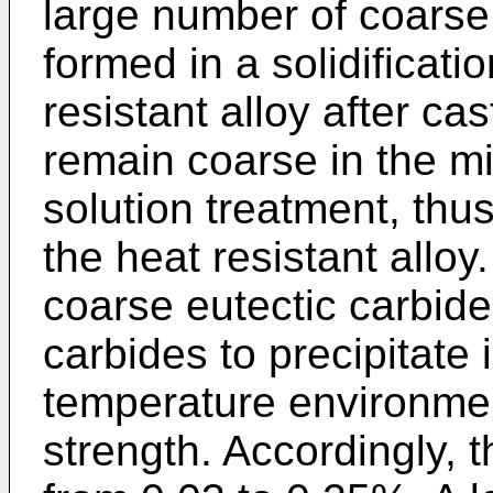
large number of coarse
formed in a solidificati
resistant alloy after ca
remain coarse in the mi
solution treatment, thu
the heat resistant alloy
coarse eutectic carbides 
carbides to precipitate 
temperature environmen
strength. Accordingly, t