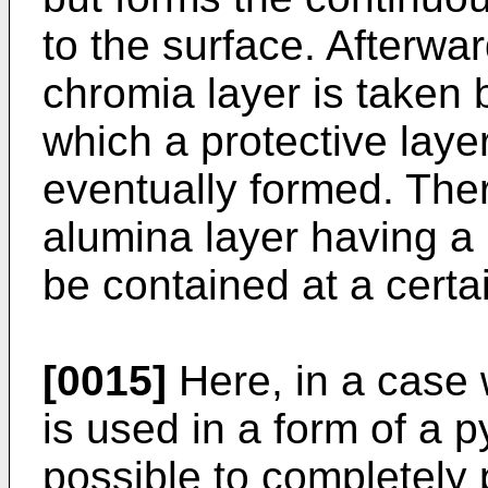
to the surface. Afterwa
chromia layer is taken 
which a protective laye
eventually formed. Ther
alumina layer having a 
be contained at a certa
[0015]
Here, in a case 
is used in a form of a py
possible to completely 