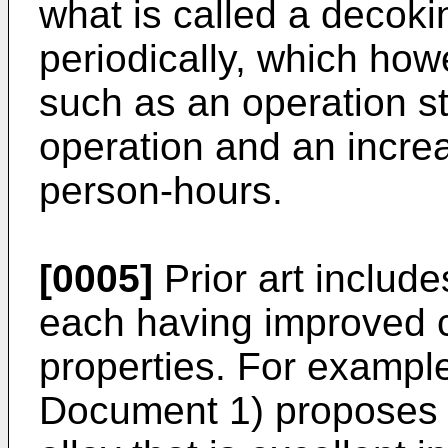
what is called a decoki
periodically, which ho
such as an operation s
operation and an incre
person-hours.
[0005]
Prior art includ
each having improved c
properties. For exampl
Document 1) proposes a