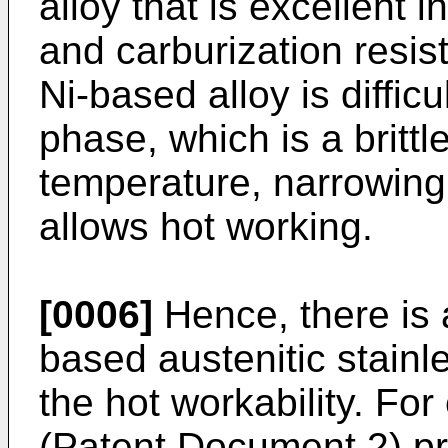
alloy that is excellent i
and carburization resis
Ni-based alloy is diffic
phase, which is a brittl
temperature, narrowing
allows hot working.
[0006]
Hence, there is 
based austenitic stainl
the hot workability. Fo
(Patent Document 2) pr