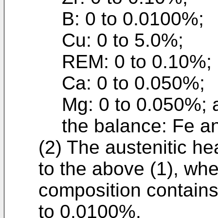
B: 0 to 0.0100%;
Cu: 0 to 5.0%;
REM: 0 to 0.10%;
Ca: 0 to 0.050%;
Mg: 0 to 0.050%; 
the balance: Fe an
(2) The austenitic he
to the above (1), wh
composition contains
to 0.0100%.