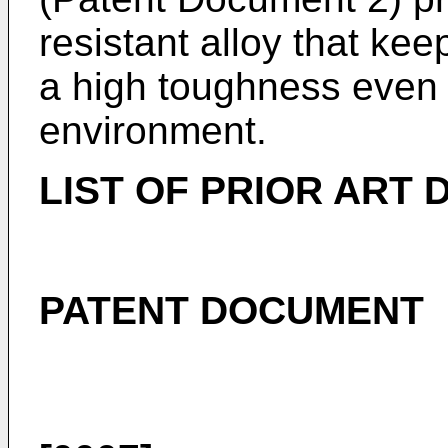
resistant alloy that ke
a high toughness even 
environment.
LIST OF PRIOR ART
PATENT DOCUMENT