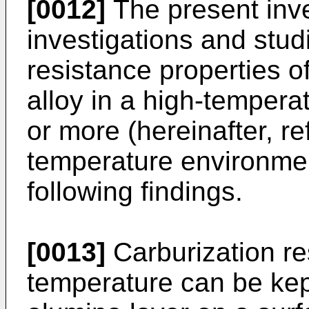
[0012]
The present inv
investigations and stud
resistance properties of
alloy in a high-temper
or more (hereinafter, re
temperature environmen
following findings.
[0013]
Carburization re
temperature can be kep