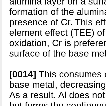
alumina layer on a surf
formation of the alumin
presence of Cr. This eff
element effect (TEE) of 
oxidation, Cr is prefere
surface of the base met
[0014]
This consumes o
base metal, decreasing
As a result, Al does no
but forms the continuou