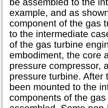
be assembled to the in
example, and as shown 
component of the gas 
to the intermediate cas
of the gas turbine engi
embodiment, the core a
pressure compressor, a 
pressure turbine. After
been mounted to the in
components of the gas 