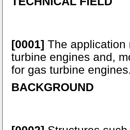
TECHNICAL FIELD
[0001]
The application 
turbine engines and, mo
for gas turbine engines
BACKGROUND