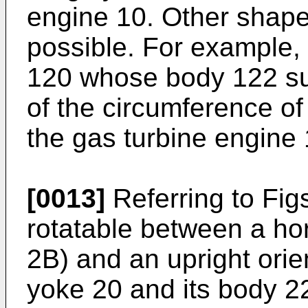
engine 10. Other shape
possible. For example,
120 whose body 122 su
of the circumference of
the gas turbine engine 
[0013]
Referring to Fig
rotatable between a hor
2B) and an upright orie
yoke 20 and its body 22