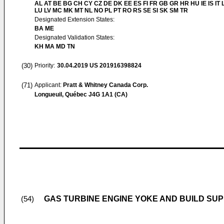
AL AT BE BG CH CY CZ DE DK EE ES FI FR GB GR HR HU IE IS IT L
LU LV MC MK MT NL NO PL PT RO RS SE SI SK SM TR
Designated Extension States:
BA ME
Designated Validation States:
KH MA MD TN
(30)
Priority:
30.04.2019
US 201916398824
(71)
Applicant:
Pratt & Whitney Canada Corp.
Longueuil, Québec J4G 1A1 (CA)
GAS TURBINE ENGINE YOKE AND BUILD SU
(54)