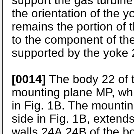
support the gas turbin
the orientation of the y
remains the portion of 
to the component of th
supported by the yoke 
[0014]
The body 22 of t
mounting plane MP, whi
in Fig. 1B. The mounti
side in Fig. 1B, extend
walls 24A,24B of the b