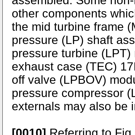
assembled. Some non-l
other components which
the mid turbine frame 
pressure (LP) shaft as
pressure turbine (LPT)
exhaust case (TEC) 17D
off valve (LPBOV) modu
pressure compressor (
externals may also be i
[0010]
Referring to Fig.