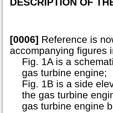
DESCRIPTION OF TH
[0006]
Reference is no
accompanying figures i
Fig. 1A is a schemat
gas turbine engine;
Fig. 1B is a side ele
the gas turbine engin
gas turbine engine 