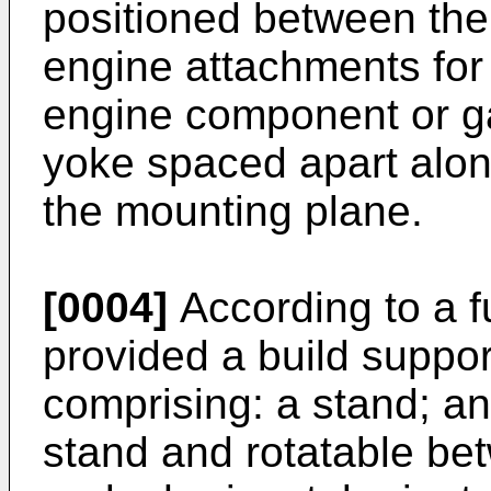
positioned between the 
engine attachments for
engine component or ga
yoke spaced apart along
the mounting plane.
[0004]
According to a fu
provided a build suppor
comprising: a stand; a
stand and rotatable bet