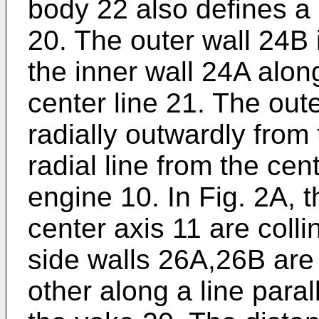
body 22 also defines a 
20. The outer wall 24B
the inner wall 24A along
center line 21. The out
radially outwardly from
radial line from the cen
engine 10. In Fig. 2A, t
center axis 11 are colli
side walls 26A,26B are
other along a line parall