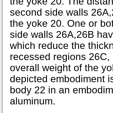
the yoke 20. The distan
second side walls 26A,
the yoke 20. One or bot
side walls 26A,26B ha
which reduce the thickn
recessed regions 26C, 
overall weight of the y
depicted embodiment i
body 22 in an embodime
aluminum.