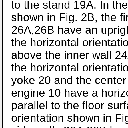
to the stand 19A. In the
shown in Fig. 2B, the f
26A,26B have an upright 
the horizontal orientati
above the inner wall 2
the horizontal orientati
yoke 20 and the center 
engine 10 have a horizo
parallel to the floor sur
orientation shown in Fi