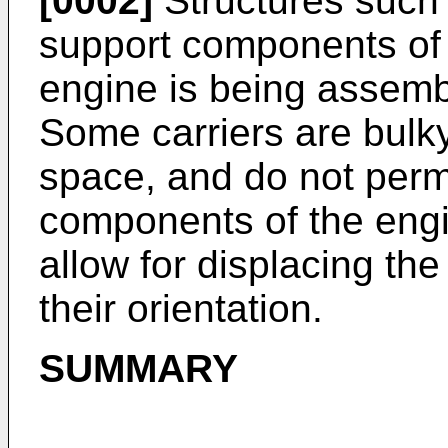
[0002]
Structures such 
support components of 
engine is being assem
Some carriers are bulky
space, and do not perm
components of the engi
allow for displacing t
their orientation.
SUMMARY