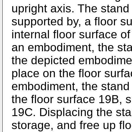
upright axis. The stand
supported by, a floor s
internal floor surface of
an embodiment, the sta
the depicted embodiment
place on the floor surf
embodiment, the stand 
the floor surface 19B, 
19C. Displacing the sta
storage, and free up fl