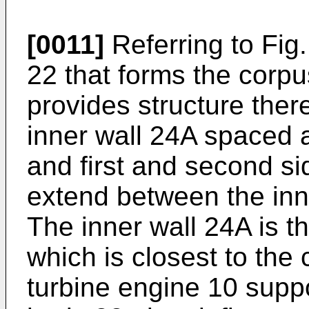
[0011]
Referring to Fig
22 that forms the corpu
provides structure ther
inner wall 24A spaced a
and first and second s
extend between the inn
The inner wall 24A is t
which is closest to the
turbine engine 10 supp