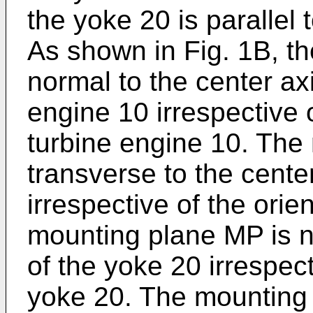
the yoke 20 is parallel
As shown in Fig. 1B, t
normal to the center ax
engine 10 irrespective o
turbine engine 10. The
transverse to the cente
irrespective of the orie
mounting plane MP is no
of the yoke 20 irrespect
yoke 20. The mounting