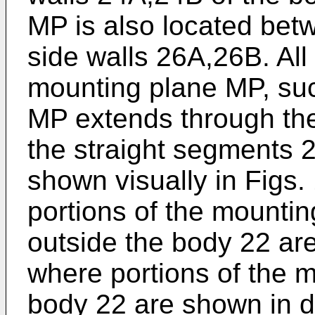
MP is also located bet
side walls 26A,26B. All 
mounting plane MP, suc
MP extends through th
the straight segments 2
shown visually in Figs.
portions of the mounti
outside the body 22 are
where portions of the 
body 22 are shown in d