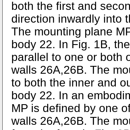
both the first and seco
direction inwardly into
The mounting plane MP l
body 22. In Fig. 1B, th
parallel to one or both 
walls 26A,26B. The mo
to both the inner and o
body 22. In an embodim
MP is defined by one of
walls 26A,26B. The mo