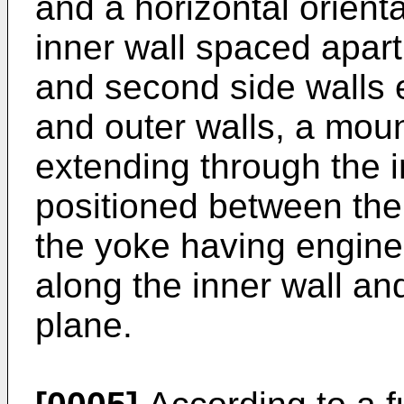
and a horizontal orient
inner wall spaced apart 
and second side walls 
and outer walls, a moun
extending through the 
positioned between the 
the yoke having engin
along the inner wall an
plane.