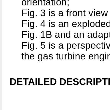
orientation;
Fig. 3 is a front view
Fig. 4 is an exploded
Fig. 1B and an adap
Fig. 5 is a perspecti
the gas turbine engin
DETAILED DESCRIPT