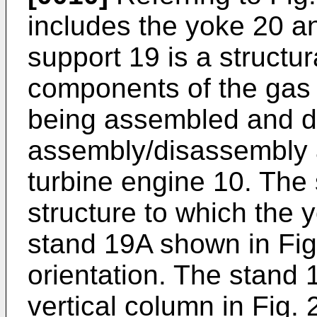
includes the yoke 20 a
support 19 is a structu
components of the gas t
being assembled and d
assembly/disassembly 
turbine engine 10. The 
structure to which the
stand 19A shown in Fig.
orientation. The stand 1
vertical column in Fig.