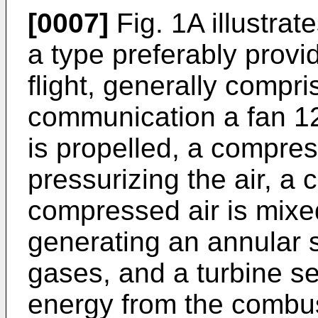
[0007]
Fig. 1A illustrat
a type preferably provi
flight, generally compris
communication a fan 12
is propelled, a compres
pressurizing the air, a
compressed air is mixed
generating an annular 
gases, and a turbine se
energy from the combu