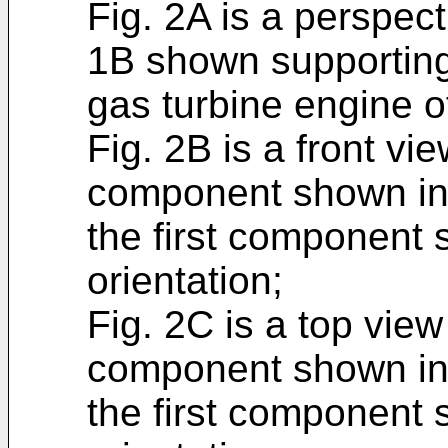
Fig. 2A is a perspect
1B shown supporting 
gas turbine engine o
Fig. 2B is a front vie
component shown in 
the first component 
orientation;
Fig. 2C is a top view
component shown in 
the first component 