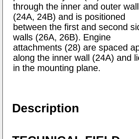
through the inner and outer wal
(24A, 24B) and is positioned
between the first and second si
walls (26A, 26B). Engine
attachments (28) are spaced ap
along the inner wall (24A) and li
in the mounting plane.
Description