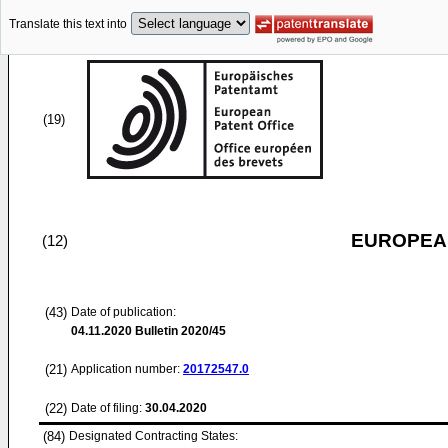
Translate this text into
(19)
EUROPEAN
(12)
(43)
Date of publication:
04.11.2020
Bulletin 2020/45
(21)
Application number:
20172547.0
(22)
Date of filing:
30.04.2020
(84)
Designated Contracting States: