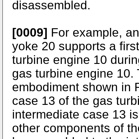
disassembled.
[0009]
For example, and
yoke 20 supports a fir
turbine engine 10 durin
gas turbine engine 10. 
embodiment shown in Fi
case 13 of the gas tur
intermediate case 13 i
other components of th