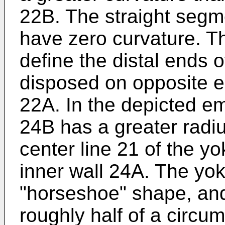
22B. The straight seg
have zero curvature. T
define the distal ends 
disposed on opposite 
22A. In the depicted e
24B has a greater radi
center line 21 of the yo
inner wall 24A. The yok
"horseshoe" shape, an
roughly half of a circu