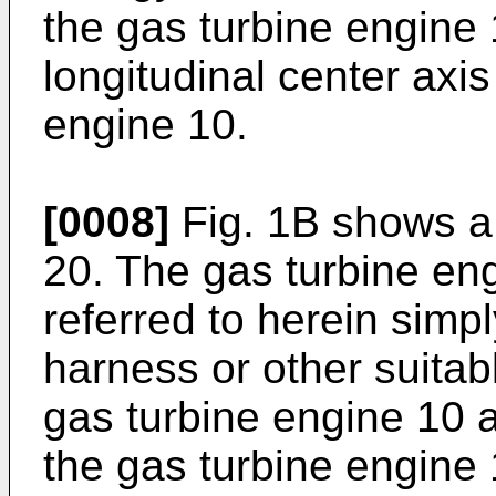
the gas turbine engine 
longitudinal center axis
engine 10.
[0008]
Fig. 1B shows a
20. The gas turbine en
referred to herein simpl
harness or other suitab
gas turbine engine 10
the gas turbine engine