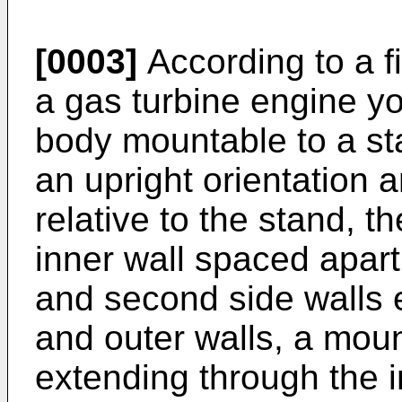
[0003]
According to a fi
a gas turbine engine y
body mountable to a st
an upright orientation a
relative to the stand, 
inner wall spaced apart 
and second side walls 
and outer walls, a moun
extending through the 