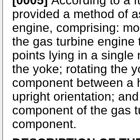
[0005]
According to a fu
provided a method of a
engine, comprising: mo
the gas turbine engine
points lying in a singl
the yoke; rotating the yo
component between a ho
upright orientation; a
component of the gas tu
component.