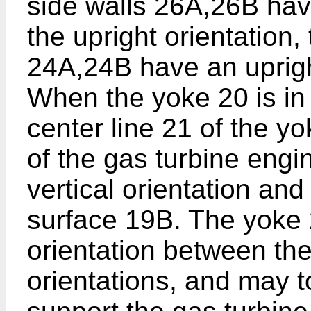
side walls 26A,26B have
the upright orientation,
24A,24B have an upright
When the yoke 20 is in 
center line 21 of the y
of the gas turbine engi
vertical orientation and
surface 19B. The yoke 2
orientation between the
orientations, and may to