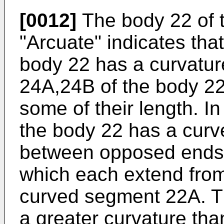
[0012]
The body 22 of t
"Arcuate" indicates that
body 22 has a curvatur
24A,24B of the body 22
some of their length. I
the body 22 has a cur
between opposed ends,
which each extend from
curved segment 22A. 
a greater curvature tha