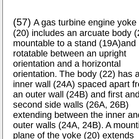
(57)
A gas turbine engine yoke
(20) includes an arcuate body (
mountable to a stand (19A)and
rotatable between an upright
orientation and a horizontal
orientation. The body (22) has 
inner wall (24A) spaced apart f
an outer wall (24B) and first an
second side walls (26A, 26B)
extending between the inner an
outer walls (24A, 24B). A mount
plane of the yoke (20) extends