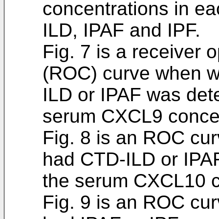
concentrations in ea
ILD, IPAF and IPF.
Fig. 7 is a receiver 
(ROC) curve when w
ILD or IPAF was det
serum CXCL9 concen
Fig. 8 is an ROC cu
had CTD-ILD or IPA
the serum CXCL10 c
Fig. 9 is an ROC cu