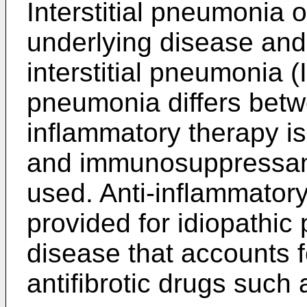
Interstitial pneumonia
underlying disease and t
interstitial pneumonia (I
pneumonia differs betw
inflammatory therapy i
and immunosuppressant
used. Anti-inflammatory
provided for idiopathic 
disease that accounts fo
antifibrotic drugs such