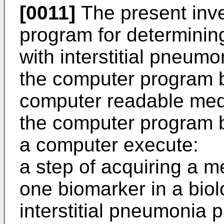
[0011]
The present inve
program for determining
with interstitial pneumo
the computer program 
computer readable me
the computer program 
a computer execute:
a step of acquiring a m
one biomarker in a biol
interstitial pneumonia p