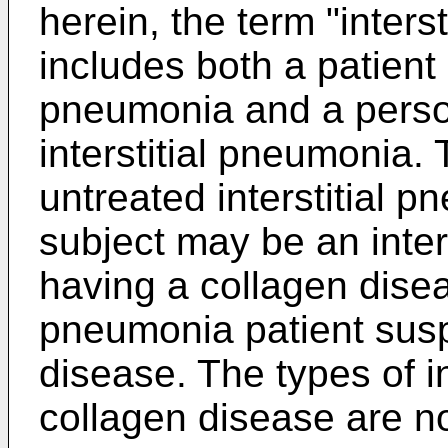
herein, the term "inters
includes both a patient 
pneumonia and a perso
interstitial pneumonia.
untreated interstitial 
subject may be an inter
having a collagen diseas
pneumonia patient susp
disease. The types of i
collagen disease are not