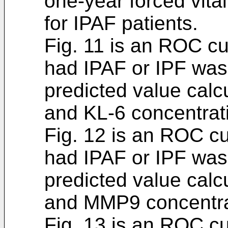
one-year forced vita
for IPAF patients.
Fig. 11 is an ROC c
had IPAF or IPF was
predicted value cal
and KL-6 concentrat
Fig. 12 is an ROC c
had IPAF or IPF was
predicted value cal
and MMP9 concentra
Fig. 13 is an ROC c