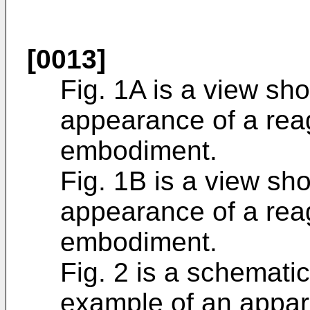
[0013]
Fig. 1A is a view sh
appearance of a reag
embodiment.
Fig. 1B is a view sh
appearance of a reag
embodiment.
Fig. 2 is a schemat
example of an appar