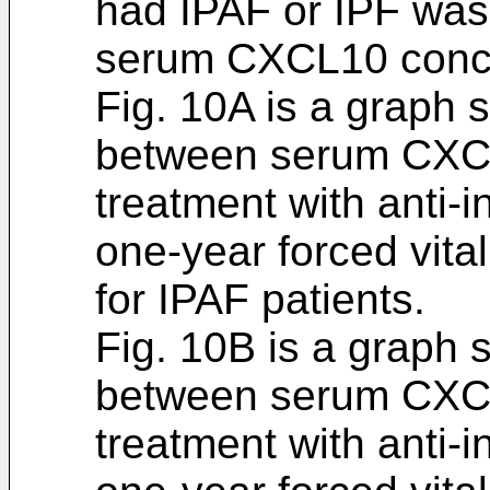
had IPAF or IPF was
serum CXCL10 conce
Fig. 10A is a graph 
between serum CXCL
treatment with anti-
one-year forced vita
for IPAF patients.
Fig. 10B is a graph 
between serum CXCL
treatment with anti-