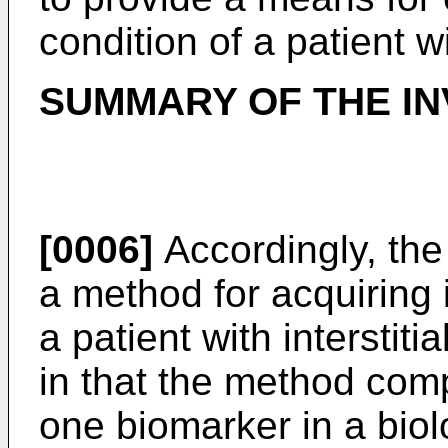
condition of a patient w
SUMMARY OF THE IN
[0006]
Accordingly, the
a method for acquiring 
a patient with interstit
in that the method comp
one biomarker in a biol