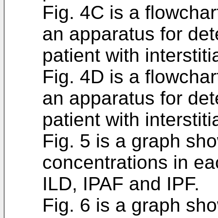
Fig. 4C is a flowchar
an apparatus for det
patient with intersti
Fig. 4D is a flowchar
an apparatus for det
patient with intersti
Fig. 5 is a graph s
concentrations in ea
ILD, IPAF and IPF.
Fig. 6 is a graph s