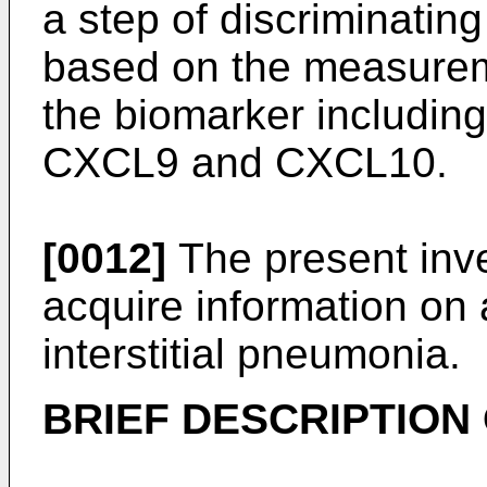
a step of discriminati
based on the measureme
the biomarker including
CXCL9 and CXCL10.
[0012]
The present inve
acquire information on a
interstitial pneumonia.
BRIEF DESCRIPTION