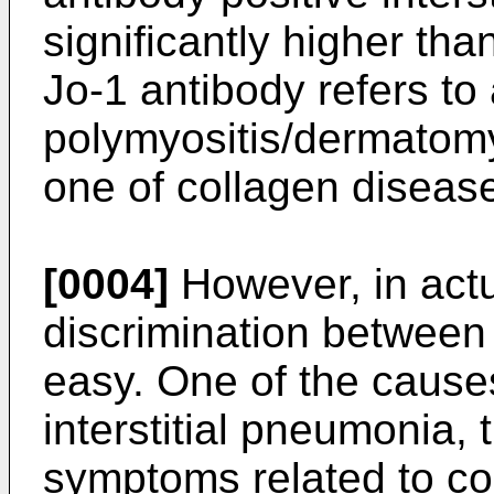
significantly higher tha
Jo-1 antibody refers to
polymyositis/dermatomy
one of collagen diseas
[0004]
However, in actua
discrimination between
easy. One of the cause
interstitial pneumonia,
symptoms related to co