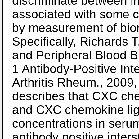
discriminate between in
associated with some c
by measurement of biom
Specifically,
Richards T.
and Peripheral Blood 
1 Antibody-Positive Inte
Arthritis Rheum., 2009,
describes that CXC ch
and CXC chemokine li
concentrations in serum
antibody positive inters