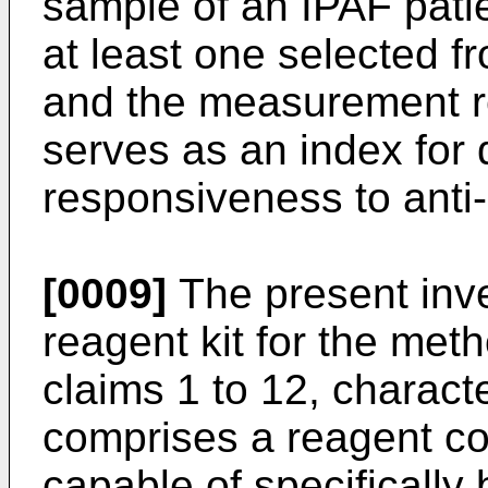
sample of an IPAF patie
at least one selected
and the measurement re
serves as an index for 
responsiveness to anti
[0009]
The present inve
reagent kit for the met
claims 1 to 12, characte
comprises a reagent co
capable of specifically