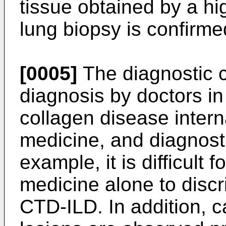
tissue obtained by a hi
lung biopsy is confirme
[0005]
The diagnostic cr
diagnosis by doctors in
collagen disease intern
medicine, and diagnosti
example, it is difficult f
medicine alone to disc
CTD-ILD. In addition, 