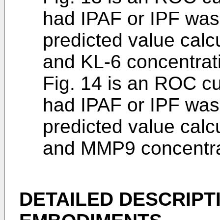
had IPAF or IPF was
predicted value cal
and KL-6 concentrat
Fig. 14 is an ROC c
had IPAF or IPF was
predicted value cal
and MMP9 concentra
DETAILED DESCRIPT