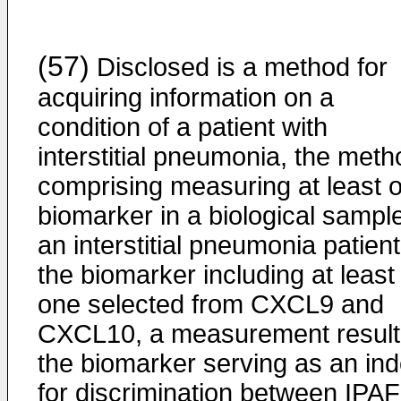
(57)
Disclosed is a method for
acquiring information on a
condition of a patient with
interstitial pneumonia, the meth
comprising measuring at least 
biomarker in a biological sample
an interstitial pneumonia patient
the biomarker including at least
one selected from CXCL9 and
CXCL10, a measurement result
the biomarker serving as an in
for discrimination between IPAF