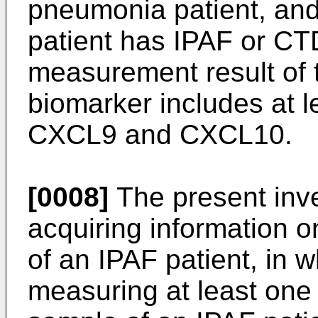
pneumonia patient, and
patient has IPAF or CT
measurement result of 
biomarker includes at l
CXCL9 and CXCL10.
[0008]
The present inve
acquiring information 
of an IPAF patient, in 
measuring at least one 