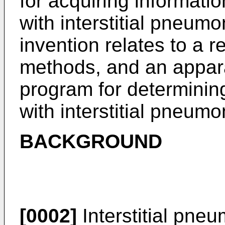
for acquiring informatio
with interstitial pneumo
invention relates to a r
methods, and an appar
program for determining
with interstitial pneumo
BACKGROUND
[0002]
Interstitial pneu