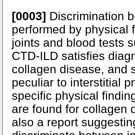
[0003]
Discrimination 
performed by physical 
joints and blood tests 
CTD-ILD satisfies diagno
collagen disease, and
peculiar to interstitial 
specific physical findin
are found for collagen d
also a report suggesting