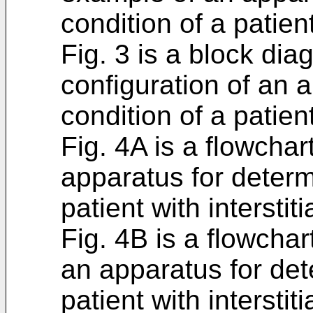
condition of a patien
Fig. 3 is a block di
configuration of an 
condition of a patien
Fig. 4A is a flowchar
apparatus for determ
patient with intersti
Fig. 4B is a flowchar
an apparatus for det
patient with intersti