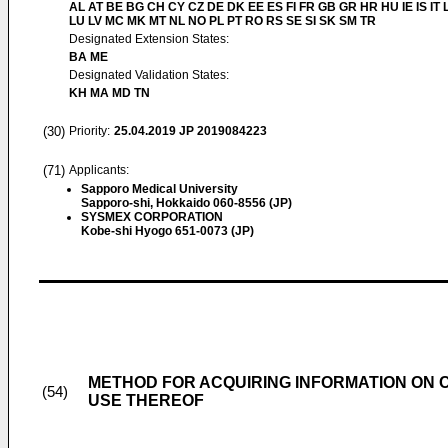
AL AT BE BG CH CY CZ DE DK EE ES FI FR GB GR HR HU IE IS IT L
LU LV MC MK MT NL NO PL PT RO RS SE SI SK SM TR
Designated Extension States:
BA ME
Designated Validation States:
KH MA MD TN
(30)
Priority:
25.04.2019
JP 2019084223
(71)
Applicants:
Sapporo Medical University
Sapporo-shi, Hokkaido 060-8556 (JP)
SYSMEX CORPORATION
Kobe-shi Hyogo 651-0073 (JP)
METHOD FOR ACQUIRING INFORMATION ON C
(54)
USE THEREOF