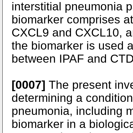
interstitial pneumonia p
biomarker comprises at
CXCL9 and CXCL10, an
the biomarker is used a
between IPAF and CTD
[0007]
The present inve
determining a condition o
pneumonia, including m
biomarker in a biologica