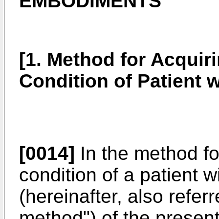
EMBODIMENTS
[1. Method for Acquir
Condition of Patient w
[0014]
In the method fo
condition of a patient w
(hereinafter, also refer
method") of the presen