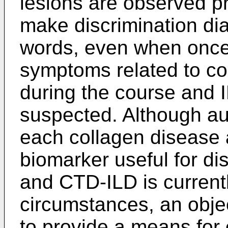
lesions are observed pr
make discrimination diag
words, even when once
symptoms related to c
during the course and
suspected. Although aut
each collagen disease 
biomarker useful for d
and CTD-ILD is current
circumstances, an objec
to provide a means for 