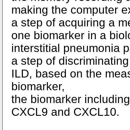
making the computer e
a step of acquiring a m
one biomarker in a biol
interstitial pneumonia p
a step of discriminati
ILD, based on the meas
biomarker,
the biomarker including
CXCL9 and CXCL10.