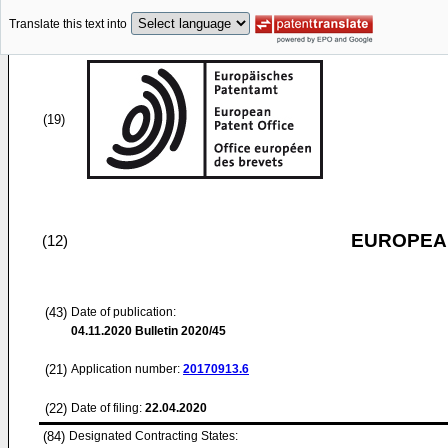
Translate this text into
(19)
EUROPEAN
(12)
(43)
Date of publication:
04.11.2020
Bulletin 2020/45
(21)
Application number:
20170913.6
(22)
Date of filing:
22.04.2020
(84)
Designated Contracting States: