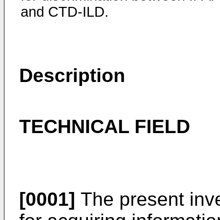
and CTD-ILD.
Description
TECHNICAL FIELD
[0001]
The present inve