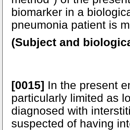
biomarker in a biologica
pneumonia patient is 
(Subject and biologic
[0015]
In the present e
particularly limited as l
diagnosed with intersti
suspected of having int