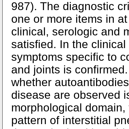
987
). The diagnostic cr
one or more items in at
clinical, serologic and
satisfied. In the clinic
symptoms specific to co
and joints is confirmed.
whether autoantibodies 
disease are observed is
morphological domain,
pattern of interstitial 