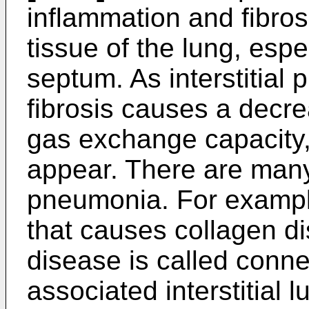
inflammation and fibrosis
tissue of the lung, espe
septum. As interstitial
fibrosis causes a decre
gas exchange capacity
appear. There are many 
pneumonia. For example
that causes collagen d
disease is called conne
associated interstitial