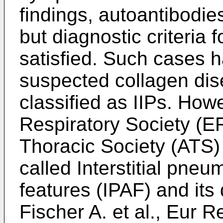
findings, autoantibodie
but diagnostic criteria 
satisfied. Such cases h
suspected collagen dis
classified as IIPs. How
Respiratory Society (E
Thoracic Society (ATS
called Interstitial pne
features (IPAF) and its 
Fischer A. et al., Eur R