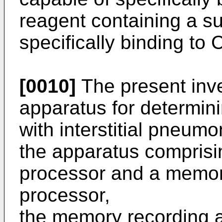
reagent containing a s
specifically binding to
[0010]
The present inve
apparatus for determini
with interstitial pneumo
the apparatus comprisi
processor and a memory
processor,
the memory recording 