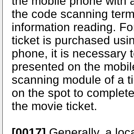
the mobile phone with 
the code scanning term
information reading. Fo
ticket is purchased us
phone, it is necessary 
presented on the mobil
scanning module of a ti
on the spot to complete
the movie ticket.
[0017]
Generally, a loc