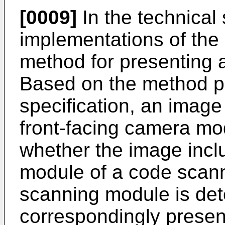
[0009]
In the technical 
implementations of the 
method for presenting a
Based on the method pr
specification, an image
front-facing camera mod
whether the image inc
module of a code scann
scanning module is det
correspondingly present