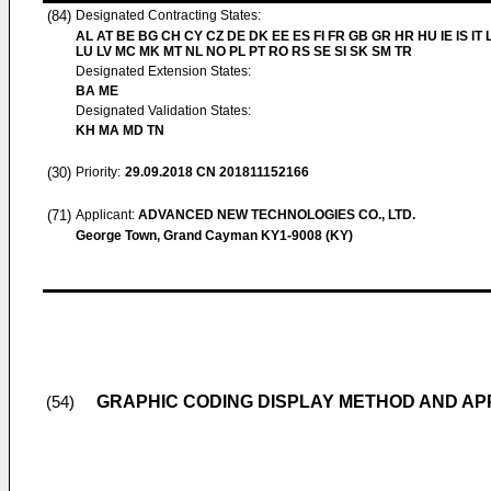
(84)
Designated Contracting States:
AL AT BE BG CH CY CZ DE DK EE ES FI FR GB GR HR HU IE IS IT L
LU LV MC MK MT NL NO PL PT RO RS SE SI SK SM TR
Designated Extension States:
BA ME
Designated Validation States:
KH MA MD TN
(30)
Priority:
29.09.2018
CN 201811152166
(71)
Applicant:
ADVANCED NEW TECHNOLOGIES CO., LTD.
George Town, Grand Cayman KY1-9008 (KY)
GRAPHIC CODING DISPLAY METHOD AND A
(54)