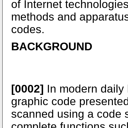
of Internet technologies
methods and apparatuse
codes.
BACKGROUND
[0002]
In modern daily l
graphic code presented
scanned using a code s
complete functions suc