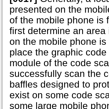
presented on the mobil
of the mobile phone is f
first determine an area
on the mobile phone is
place the graphic code
module of the code sca
successfully scan the c
baffles designed to pr
exist on some code sca
some large mobile pho