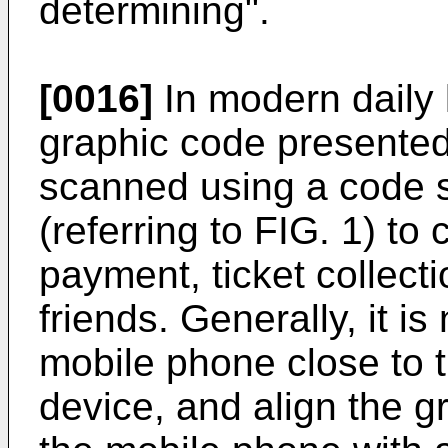
determining".
[0016]
In modern daily l
graphic code presented
scanned using a code s
(referring to FIG. 1) t
payment, ticket collect
friends. Generally, it i
mobile phone close to 
device, and align the 