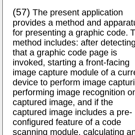
(57)
The present application
provides a method and apparat
for presenting a graphic code. 
method includes: after detectin
that a graphic code page is
invoked, starting a front-facing
image capture module of a curr
device to perform image capturi
performing image recognition o
captured image, and if the
captured image includes a pre-
configured feature of a code
scanning module, calculating a