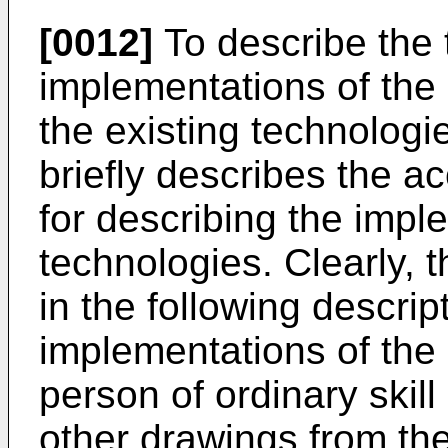
[0012]
To describe the t
implementations of the 
the existing technologie
briefly describes the 
for describing the impl
technologies. Clearly,
in the following descr
implementations of the 
person of ordinary skill 
other drawings from t