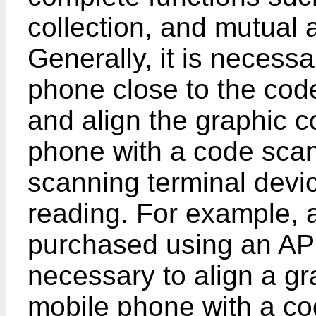
collection, and mutual a
Generally, it is necessa
phone close to the cod
and align the graphic 
phone with a code sca
scanning terminal devi
reading. For example, a
purchased using an APP
necessary to align a g
mobile phone with a co