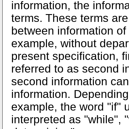
information, the informa
terms. These terms are 
between information of
example, without depar
present specification, f
referred to as second in
second information can b
information. Depending 
example, the word "if" 
interpreted as "while", 