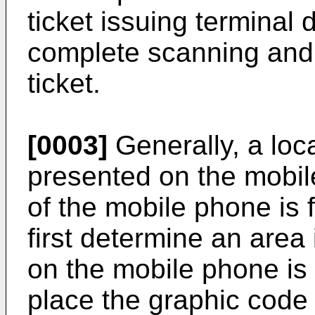
ticket issuing terminal 
complete scanning and 
ticket.
[0003]
Generally, a loc
presented on the mobil
of the mobile phone is f
first determine an area
on the mobile phone is
place the graphic code