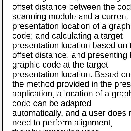
offset distance between the co
scanning module and a current
presentation location of a graph
code; and calculating a target
presentation location based on 
offset distance, and presenting 
graphic code at the target
presentation location. Based on
the method provided in the pre
application, a location of a grap
code can be adapted
automatically, and a user does 
need to perform alignment,