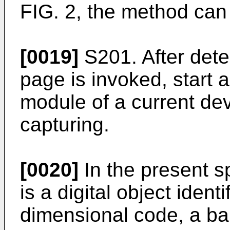
FIG. 2, the method can 
[0019]
S201. After dete
page is invoked, start 
module of a current de
capturing.
[0020]
In the present s
is a digital object ident
dimensional code, a ba