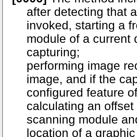
after detecting that 
invoked, starting a 
module of a current 
capturing;
performing image re
image, and if the ca
configured feature 
calculating an offse
scanning module and
location of a graphi