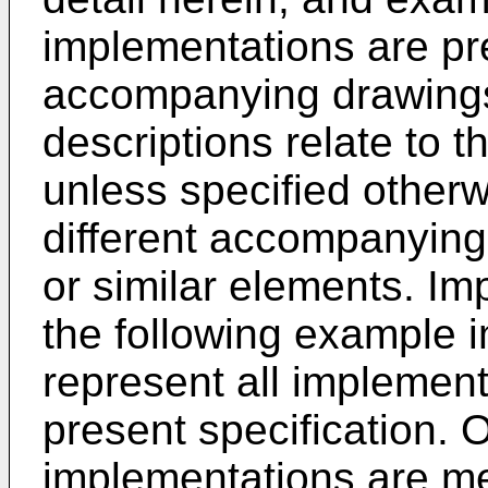
implementations are pr
accompanying drawings
descriptions relate to
unless specified other
different accompanyin
or similar elements. Im
the following example 
represent all implement
present specification. O
implementations are m