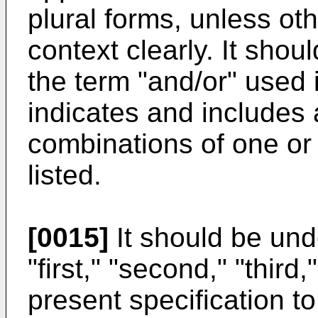
plural forms, unless oth
context clearly. It shou
the term "and/or" used 
indicates and includes 
combinations of one or
listed.
[0015]
It should be und
"first," "second," "third
present specification t