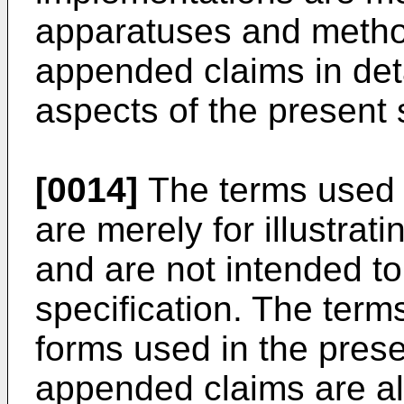
apparatuses and method
appended claims in det
aspects of the present 
[0014]
The terms used i
are merely for illustrat
and are not intended to 
specification. The terms
forms used in the prese
appended claims are al