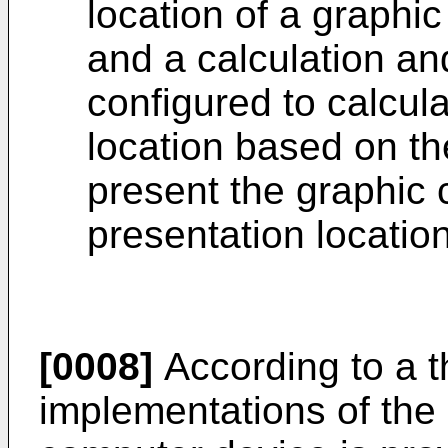
location of a graphic
and a calculation an
configured to calcula
location based on th
present the graphic 
presentation location
[0008]
According to a th
implementations of the 