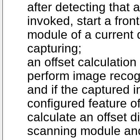
after detecting that 
invoked, start a fron
module of a current 
capturing;
an offset calculatio
perform image recog
and if the captured 
configured feature 
calculate an offset 
scanning module and