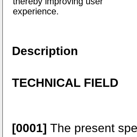
thereby improving user
experience.
Description
TECHNICAL FIELD
[0001]
The present speci