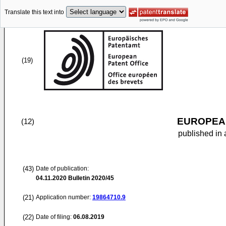
Translate this text into
(19)
EUROPEAN
(12)
published in 
(43)
Date of publication:
04.11.2020
Bulletin 2020/45
(21)
Application number:
19864710.9
(22)
Date of filing:
06.08.2019