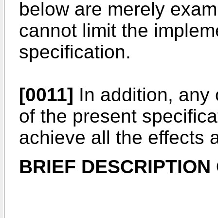
below are merely exampl
cannot limit the implem
specification.
[0011]
In addition, any
of the present specific
achieve all the effects 
BRIEF DESCRIPTION