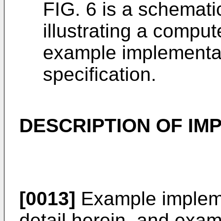
FIG. 6 is a schemati
illustrating a compu
example implementat
specification.
DESCRIPTION OF IM
[0013]
Example impleme
detail herein, and exa