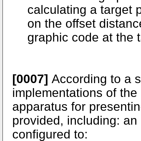
calculating a target
on the offset distan
graphic code at the t
[0007]
According to a s
implementations of the 
apparatus for presentin
provided, including: a
configured to: