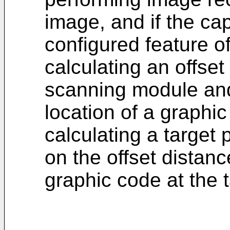
image, and if the ca
configured feature 
calculating an offse
scanning module and
location of a graphi
calculating a target
on the offset distan
graphic code at the t