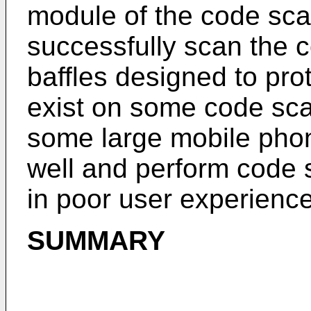
module of the code sca
successfully scan the c
baffles designed to pr
exist on some code sca
some large mobile pho
well and perform code s
in poor user experience
SUMMARY