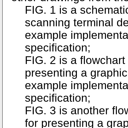
FIG. 1 is a schemati
scanning terminal de
example implementat
specification;
FIG. 2 is a flowchart
presenting a graphic
example implementat
specification;
FIG. 3 is another flo
for presenting a gra