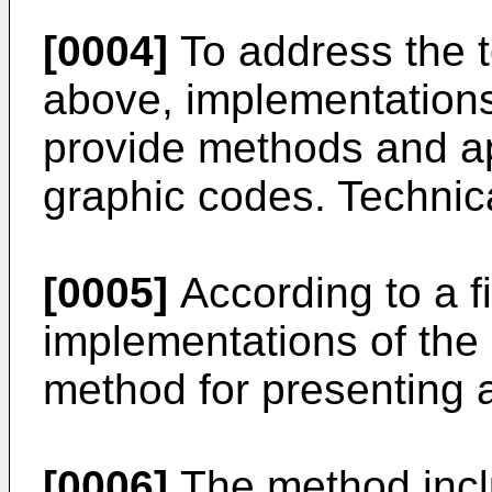
[0004]
To address the t
above, implementations 
provide methods and ap
graphic codes. Technica
[0005]
According to a fi
implementations of the 
method for presenting a
[0006]
The method incl