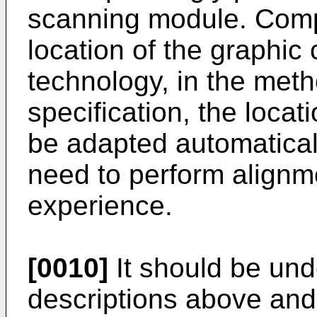
scanning module. Comp
location of the graphic 
technology, in the meth
specification, the locat
be adapted automatical
need to perform alignm
experience.
[0010]
It should be und
descriptions above and 