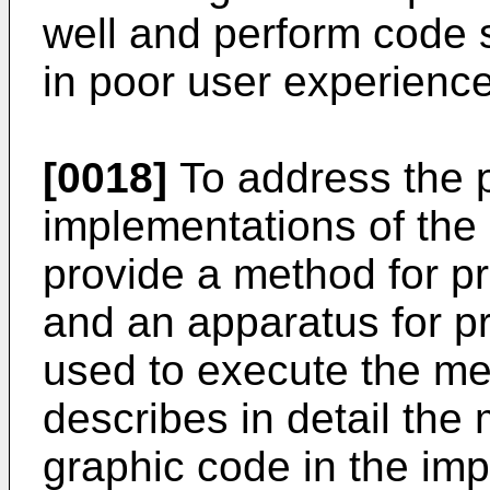
well and perform code s
in poor user experience
[0018]
To address the 
implementations of the 
provide a method for p
and an apparatus for p
used to execute the me
describes in detail the
graphic code in the imp