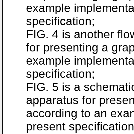
example implementat
specification;
FIG. 4 is another flo
for presenting a gra
example implementat
specification;
FIG. 5 is a schematic
apparatus for presen
according to an exa
present specificatio