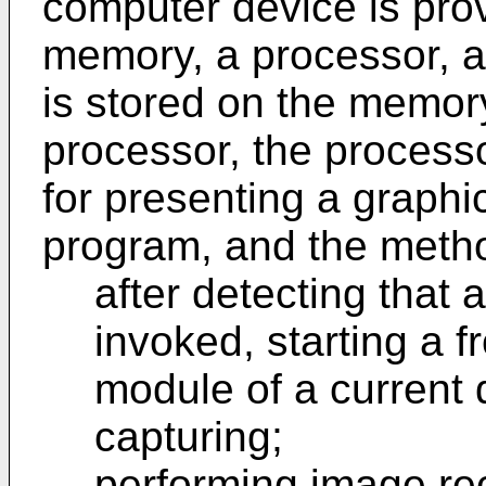
computer device is prov
memory, a processor, 
is stored on the memor
processor, the process
for presenting a graph
program, and the method
after detecting that 
invoked, starting a 
module of a current 
capturing;
performing image re