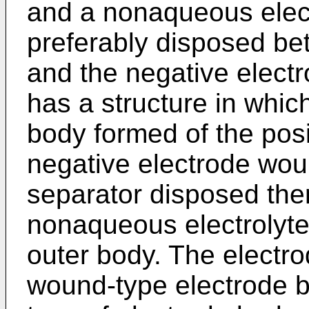
and a nonaqueous electr
preferably disposed be
and the negative electro
has a structure in whi
body formed of the posi
negative electrode wou
separator disposed th
nonaqueous electrolyt
outer body. The electrod
wound-type electrode 