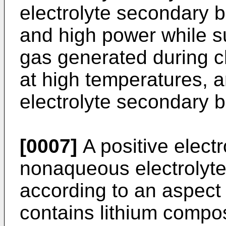
electrolyte secondary b
and high power while s
gas generated during c
at high temperatures, 
electrolyte secondary b
[0007]
A positive electr
nonaqueous electrolyte
according to an aspect 
contains lithium compo