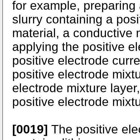
for example, preparing 
slurry containing a posi
material, a conductive 
applying the positive el
positive electrode curre
positive electrode mixtu
electrode mixture layer
positive electrode mixtu
[0019]
The positive ele