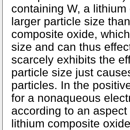
containing W, a lithiu
larger particle size tha
composite oxide, which 
size and can thus effect
scarcely exhibits the ef
particle size just caus
particles. In the positi
for a nonaqueous electr
according to an aspect 
lithium composite oxide