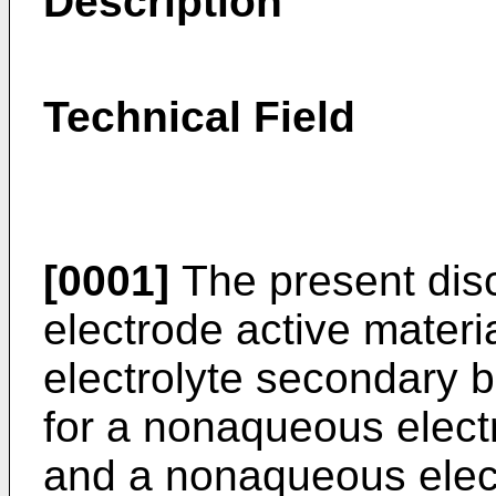
Description
Technical Field
[0001]
The present disc
electrode active mater
electrolyte secondary ba
for a nonaqueous electr
and a nonaqueous elect