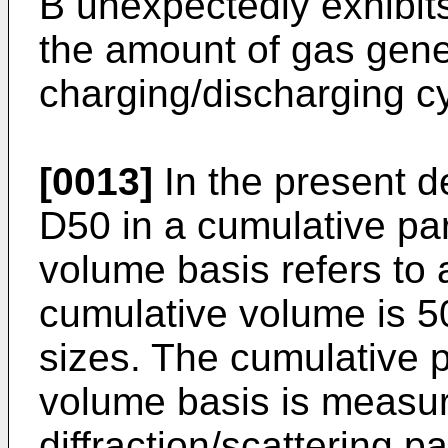
B unexpectedly exhibits
the amount of gas gene
charging/discharging c
[0013]
In the present de
D50 in a cumulative part
volume basis refers to a
cumulative volume is 5
sizes. The cumulative pa
volume basis is measur
diffraction/scattering pa