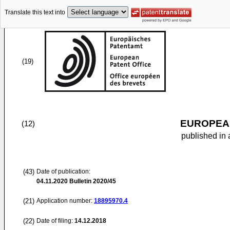
Translate this text into
(19)
EUROPEAN
(12)
published in 
(43)
Date of publication:
04.11.2020
Bulletin 2020/45
(21)
Application number:
18895970.4
(22)
Date of filing:
14.12.2018