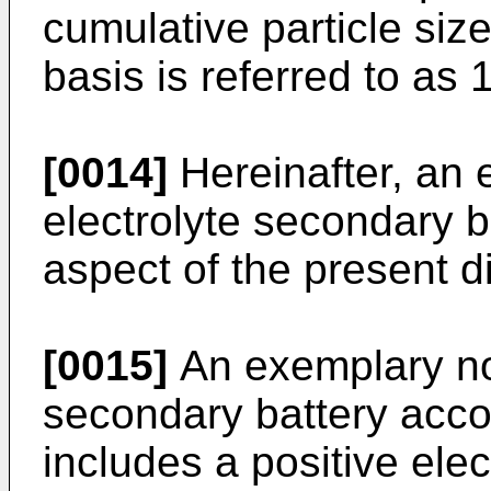
cumulative particle siz
basis is referred to as
[0014]
Hereinafter, an
electrolyte secondary b
aspect of the present d
[0015]
An exemplary no
secondary battery acc
includes a positive ele