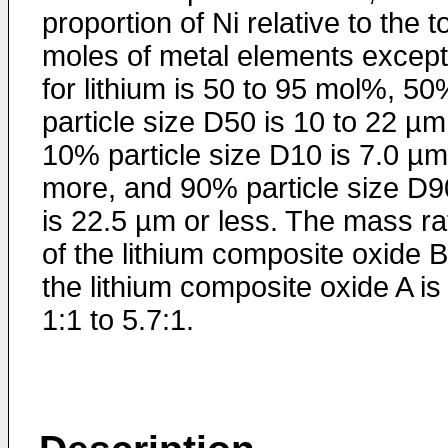
proportion of Ni relative to the to
moles of metal elements except
for lithium is 50 to 95 mol%, 5
particle size D50 is 10 to 22 µm
10% particle size D10 is 7.0 µm
more, and 90% particle size D9
is 22.5 µm or less. The mass ra
of the lithium composite oxide B
the lithium composite oxide A is
1:1 to 5.7:1.