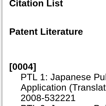
Citation List
Patent Literature
[0004]
PTL 1: Japanese Pu
Application (Transla
2008-532221