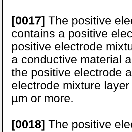
[0017]
The positive ele
contains a positive ele
positive electrode mixt
a conductive material a
the positive electrode a
electrode mixture laye
µm or more.
[0018]
The positive ele