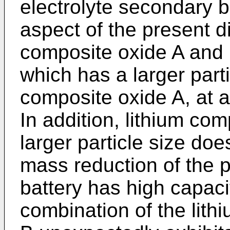
electrolyte secondary b
aspect of the present d
composite oxide A and 
which has a larger parti
composite oxide A, at 
In addition, lithium co
larger particle size do
mass reduction of the p
battery has high capaci
combination of the lit