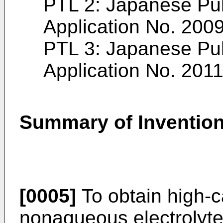
PTL 2: Japanese Pu
Application No.
2009
PTL 3: Japanese Pu
Application No.
2011
Summary of Inventio
[0005]
To obtain high-c
nonaqueous electrolyte