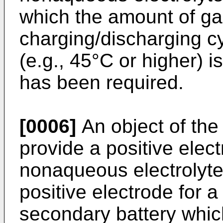
which the amount of ga
charging/discharging c
(e.g., 45°C or higher) i
has been required.
[0006]
An object of the 
provide a positive elect
nonaqueous electrolyte
positive electrode for 
secondary battery whi