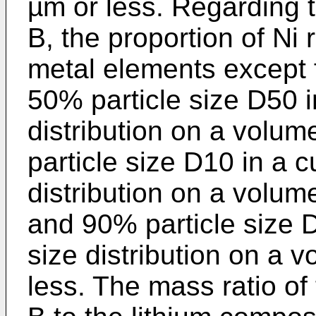
µm or less. Regarding 
B, the proportion of Ni r
metal elements except f
50% particle size D50 i
distribution on a volum
particle size D10 in a c
distribution on a volum
and 90% particle size D
size distribution on a 
less. The mass ratio of