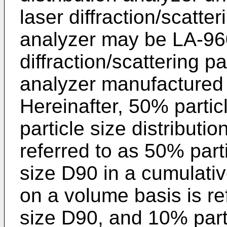
laser diffraction/scatter
analyzer may be LA-960
diffraction/scattering pa
analyzer manufactured
Hereinafter, 50% partic
particle size distributi
referred to as 50% part
size D90 in a cumulative
on a volume basis is re
size D90, and 10% parti