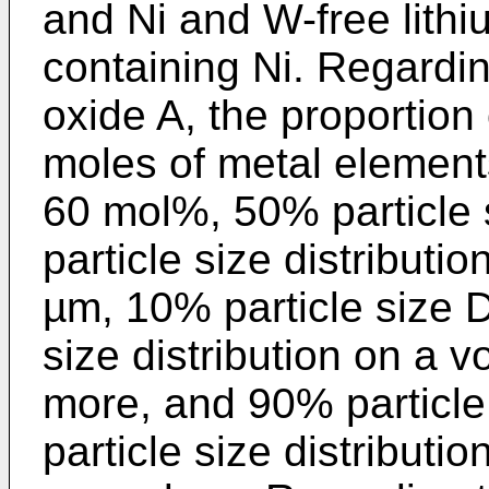
and Ni and W-free lith
containing Ni. Regardin
oxide A, the proportion o
moles of metal elements
60 mol%, 50% particle 
particle size distributi
µm, 10% particle size D
size distribution on a 
more, and 90% particle
particle size distributi