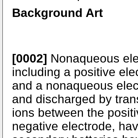
Background Art
[0002]
Nonaqueous elec
including a positive ele
and a nonaqueous elect
and discharged by trans
ions between the positi
negative electrode, ha