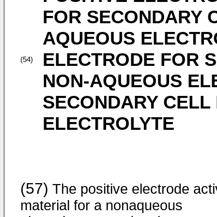
FOR SECONDARY C
AQUEOUS ELECTRO
ELECTRODE FOR S
(54)
NON-AQUEOUS EL
SECONDARY CELL
ELECTROLYTE
(57)
The positive electrode act
material for a nonaqueous