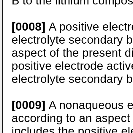
B to the lithium composi
[0008]
A positive elect
electrolyte secondary b
aspect of the present d
positive electrode acti
electrolyte secondary b
[0009]
A nonaqueous el
according to an aspect 
includes the positive e