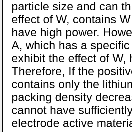
particle size and can th
effect of W, contains W
have high power. Howev
A, which has a specific
exhibit the effect of W, 
Therefore, If the positi
contains only the lithi
packing density decrea
cannot have sufficientl
electrode active mater