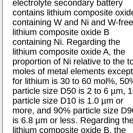
electrolyte secondary battery
contains lithium composite oxid
containing W and Ni and W-fre
lithium composite oxide B
containing Ni. Regarding the
lithium composite oxide A, the
proportion of Ni relative to the to
moles of metal elements except
for lithium is 30 to 60 mol%, 5
particle size D50 is 2 to 6 µm,
particle size D10 is 1.0 µm or
more, and 90% particle size D9
is 6.8 µm or less. Regarding th
lithium composite oxide B, the