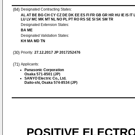
(84)
Designated Contracting States:
AL AT BE BG CH CY CZ DE DK EE ES FI FR GB GR HR HU IE IS IT L
LU LV MC MK MT NL NO PL PT RO RS SE SI SK SM TR
Designated Extension States:
BA ME
Designated Validation States:
KH MA MD TN
(30)
Priority:
27.12.2017
JP 2017252476
(71)
Applicants:
Panasonic Corporation
Osaka 571-8501 (JP)
SANYO Electric Co., Ltd.
Daito-shi, Osaka 574-8534 (JP)
POSITIVE ELECTR