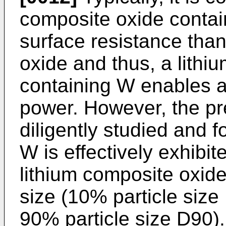
composite oxide contai
surface resistance than
oxide and thus, a lithi
containing W enables a
power. However, the pr
diligently studied and f
W is effectively exhibi
lithium composite oxide
size (10% particle size
90% particle size D90). 