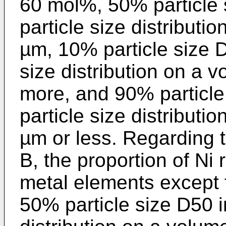
60 mol%, 50% particle 
particle size distributi
µm, 10% particle size D
size distribution on a 
more, and 90% particle
particle size distributi
µm or less. Regarding 
B, the proportion of Ni r
metal elements except f
50% particle size D50 i