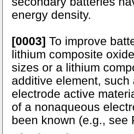
secondary batteries ha
energy density.
[0003]
To improve batte
lithium composite oxides
sizes or a lithium comp
additive element, such 
electrode active materia
of a nonaqueous electr
been known (e.g., see 