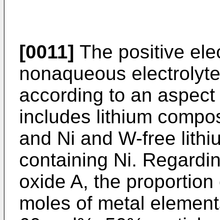
[0011]
The positive elec
nonaqueous electrolyte
according to an aspect 
includes lithium compo
and Ni and W-free lith
containing Ni. Regardin
oxide A, the proportion o
moles of metal elements