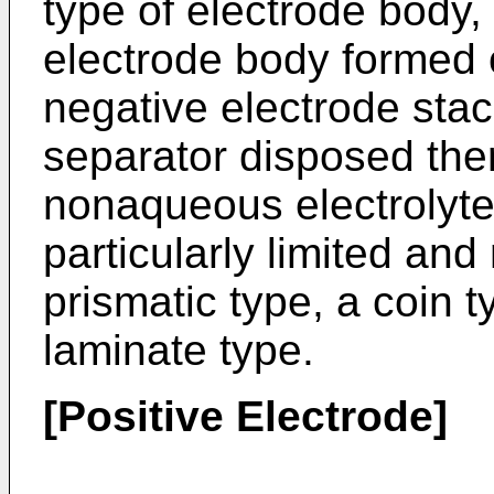
type of electrode body,
electrode body formed o
negative electrode sta
separator disposed the
nonaqueous electrolyte
particularly limited and
prismatic type, a coin t
laminate type.
[Positive Electrode]