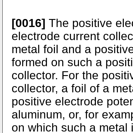
[0016]
The positive ele
electrode current colle
metal foil and a positiv
formed on such a positi
collector. For the posit
collector, a foil of a met
positive electrode pote
aluminum, or, for examp
on which such a metal 