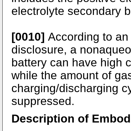
electrolyte secondary b
[0010]
According to an 
disclosure, a nonaqueo
battery can have high 
while the amount of ga
charging/discharging cy
suppressed.
Description of Embo