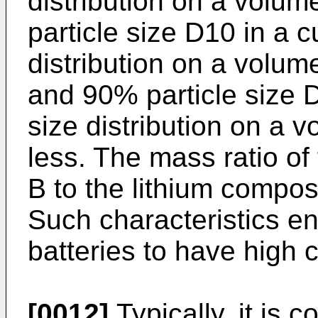
distribution on a volum
particle size D10 in a c
distribution on a volum
and 90% particle size D
size distribution on a 
less. The mass ratio of
B to the lithium composi
Such characteristics e
batteries to have high 
[0012]
Typically, it is c