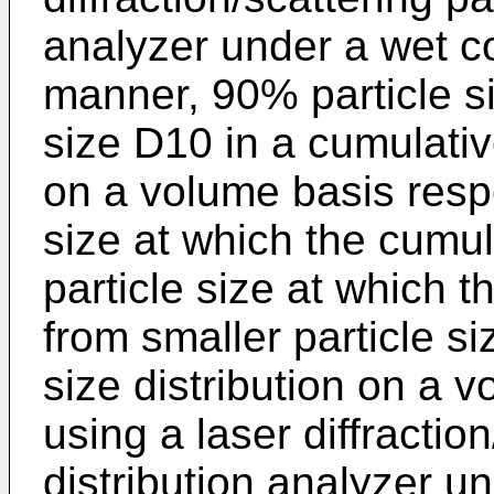
analyzer under a wet c
manner, 90% particle s
size D10 in a cumulative
on a volume basis respec
size at which the cumu
particle size at which 
from smaller particle si
size distribution on a 
using a laser diffraction
distribution analyzer u