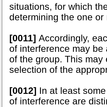
situations, for which th
determining the one or
[0011]
Accordingly, each
of interference may be
of the group. This may
selection of the approp
[0012]
In at least some
of interference are dis