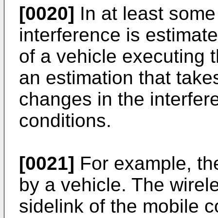
[0020]
In at least some
interference is estimate
of a vehicle executing
an estimation that take
changes in the interfer
conditions.
[0021]
For example, th
by a vehicle. The wire
sidelink of the mobile