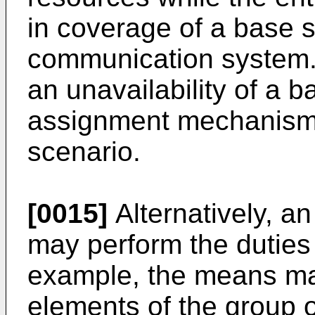
in coverage of a base s
communication system.
an unavailability of a 
assignment mechanism 
scenario.
[0015]
Alternatively, a
may perform the duties 
example, the means m
elements of the group o