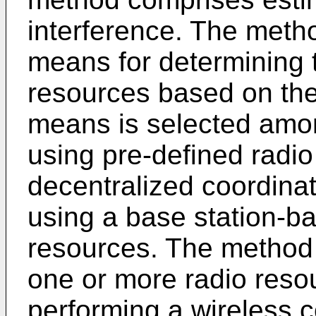
interference. The meth
means for determining 
resources based on the 
means is selected amon
using pre-defined radio
decentralized coordinat
using a base station-b
resources. The method
one or more radio reso
performing a wireless 