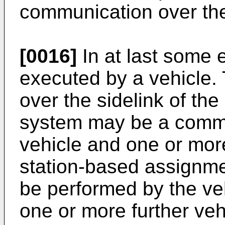
communication over the
[0016]
In at last some 
executed by a vehicle.
over the sidelink of th
system may be a comm
vehicle and one or mor
station-based assignme
be performed by the veh
one or more further veh