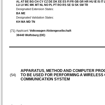
AL AT BE BG CH CY CZ DE DK EE ES FI FR GB GR HR HU IE IS IT L
LU LV MC MK MT NL NO PL PT RO RS SE SI SK SM TR
Designated Extension States:
BA ME
Designated Validation States:
KH MA MD TN
(71)
Applicant:
Volkswagen Aktiengesellschaft
38440 Wolfsburg (DE)
APPARATUS, METHOD AND COMPUTER PROG
TO BE USED FOR PERFORMING A WIRELESS 
(54)
COMMUNICATION SYSTEM