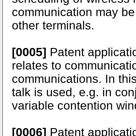
communication may be p
other terminals.
[0005]
Patent applicat
relates to communicatio
communications. In this 
talk is used, e.g. in con
variable contention wi
[0006]
Patent applicat