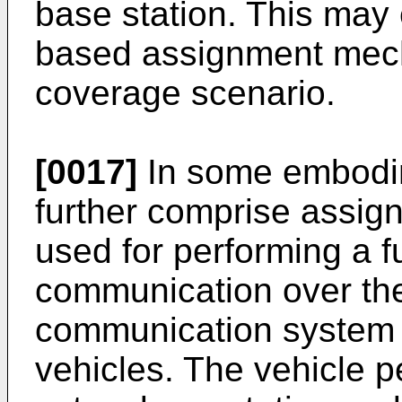
base station. This may 
based assignment mech
coverage scenario.
[0017]
In some embodi
further comprise assign
used for performing a f
communication over the 
communication system t
vehicles. The vehicle 