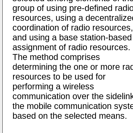
group of using pre-defined radi
resources, using a decentralize
coordination of radio resources,
and using a base station-based
assignment of radio resources.
The method comprises
determining the one or more ra
resources to be used for
performing a wireless
communication over the sidelink
the mobile communication sys
based on the selected means.