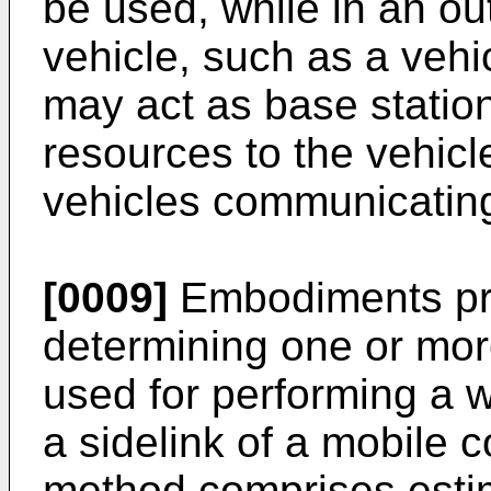
be used, while in an ou
vehicle, such as a vehi
may act as base statio
resources to the vehicl
vehicles communicating
[0009]
Embodiments pro
determining one or mor
used for performing a 
a sidelink of a mobile
method comprises estim