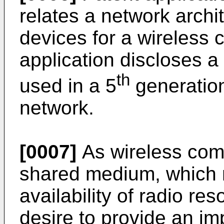
relates a network archi
devices for a wireless
application discloses a
th
used in a 5
generatio
network.
[0007]
As wireless com
shared medium, which m
availability of radio re
desire to provide an im