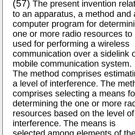
(57)
The present invention rela
to an apparatus, a method and 
computer program for determin
one or more radio resources to
used for performing a wireless
communication over a sidelink o
mobile communication system.
The method comprises estimati
a level of interference. The me
comprises selecting a means fo
determining the one or more ra
resources based on the level of
interference. The means is
selected among elements of th