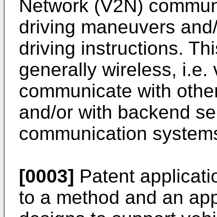
Network (V2N) communic
driving maneuvers and/
driving instructions. T
generally wireless, i.e.
communicate with other v
and/or with backend ser
communication system
[0003]
Patent applicat
to a method and an app