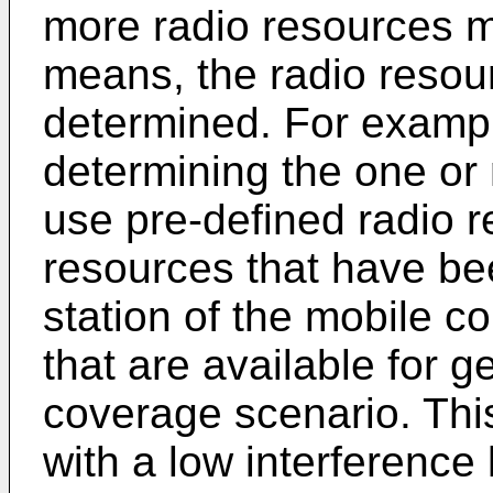
more radio resources m
means, the radio resou
determined. For examp
determining the one or 
use pre-defined radio r
resources that have be
station of the mobile 
that are available for g
coverage scenario. Thi
with a low interference 