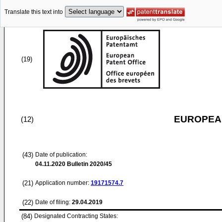
Translate this text into
(19)
EUROPEAN
(12)
(43)
Date of publication:
04.11.2020
Bulletin 2020/45
(21)
Application number:
19171574.7
(22)
Date of filing:
29.04.2019
(84)
Designated Contracting States: