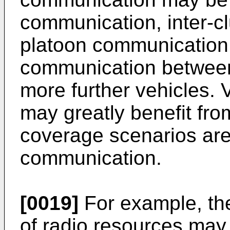
communication, inter-cl
platoon communication 
communication between 
more further vehicles.
may greatly benefit fr
coverage scenarios are 
communication.
[0019]
For example, the
of radio resources may