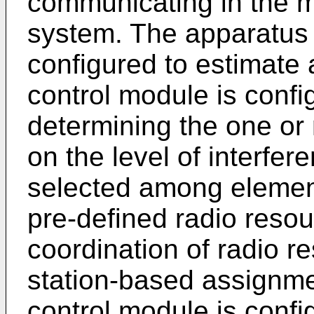
communicating in the 
system. The apparatus
configured to estimate a
control module is confi
determining the one or
on the level of interfe
selected among element
pre-defined radio resou
coordination of radio r
station-based assignme
control module is confi