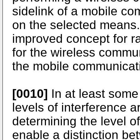
sidelink of a mobile c
on the selected means.
improved concept for 
for the wireless commun
the mobile communicat
[0010]
In at least some
levels of interference 
determining the level o
enable a distinction be