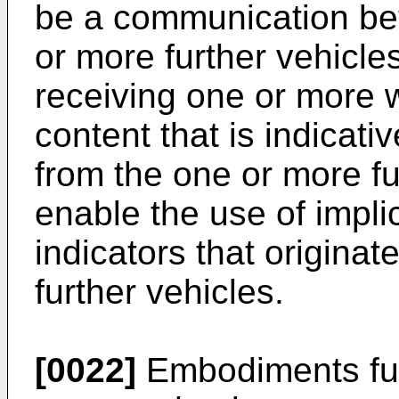
be a communication be
or more further vehicl
receiving one or more 
content that is indicativ
from the one or more fu
enable the use of implic
indicators that origina
further vehicles.
[0022]
Embodiments fur