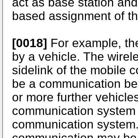
act as base station and
based assignment of th
[0018]
For example, th
by a vehicle. The wire
sidelink of the mobile
be a communication be
or more further vehicle
communication system 
communication system. 
communication may be o