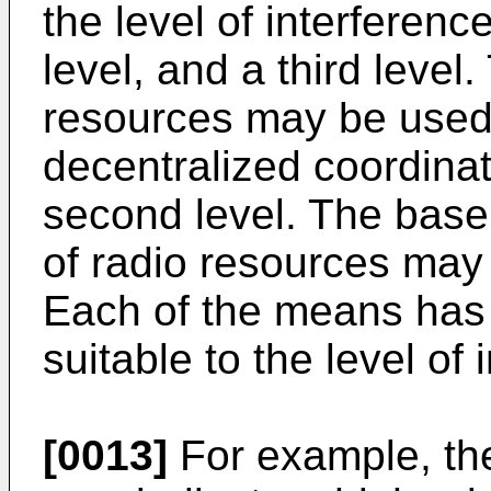
the level of interference
level, and a third level
resources may be used a
decentralized coordina
second level. The base
of radio resources may 
Each of the means has
suitable to the level of 
[0013]
For example, the 