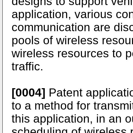
designs to support vehi
application, various co
communication are discl
pools of wireless resou
wireless resources to p
traffic.
[0004]
Patent applicat
to a method for transmit
this application, in an 
scheduling of wireless 