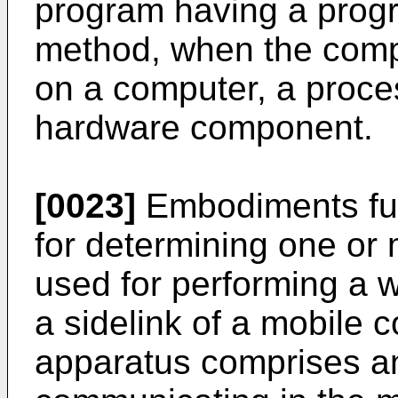
program having a progr
method, when the comp
on a computer, a proce
hardware component.
[0023]
Embodiments fur
for determining one or 
used for performing a 
a sidelink of a mobile
apparatus comprises an