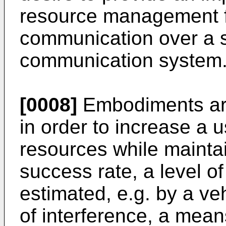
resource management f
communication over a s
communication system
[0008]
Embodiments are
in order to increase a 
resources while mainta
success rate, a level o
estimated, e.g. by a ve
of interference, a mean