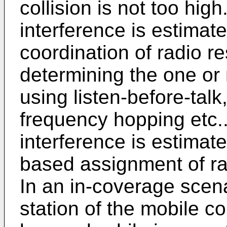
collision is not too high
interference is estimat
coordination of radio 
determining the one or 
using listen-before-talk
frequency hopping etc..
interference is estimate
based assignment of r
In an in-coverage scena
station of the mobile 