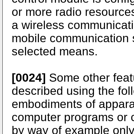
or more radio resources
a wireless communicatio
mobile communication 
selected means.
[0024]
Some other featu
described using the fol
embodiments of appara
computer programs or 
by way of example only,