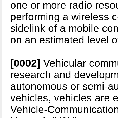
one or more radio reso
performing a wireless 
sidelink of a mobile c
on an estimated level o
[0002]
Vehicular commun
research and developm
autonomous or semi-au
vehicles, vehicles are 
Vehicle-Communication