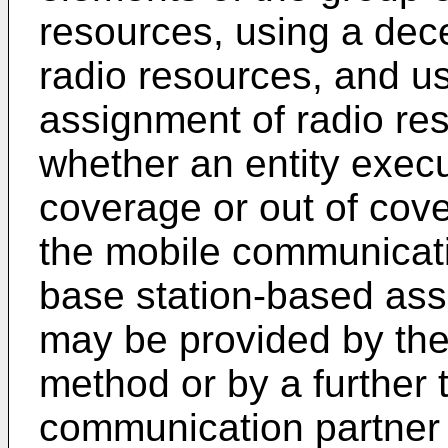
resources, using a dece
radio resources, and u
assignment of radio re
whether an entity execu
coverage or out of cove
the mobile communicati
base station-based ass
may be provided by the 
method or by a further t
communication partner 