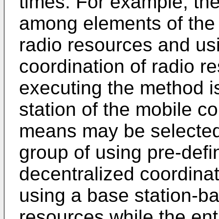
times. For example, t
among elements of the 
radio resources and us
coordination of radio r
executing the method i
station of the mobile 
means may be selected
group of using pre-defi
decentralized coordinat
using a base station-b
resources while the ent