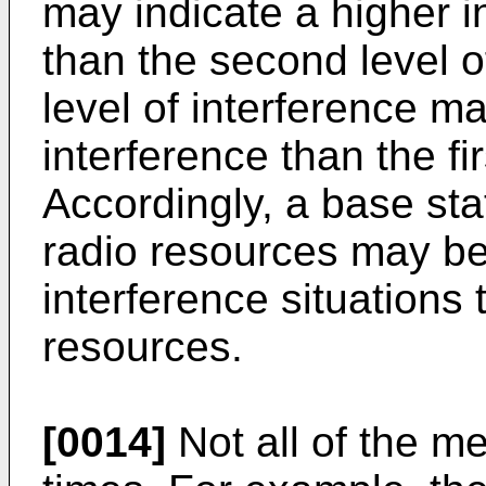
may indicate a higher in
than the second level o
level of interference ma
interference than the fir
Accordingly, a base st
radio resources may be
interference situations
resources.
[0014]
Not all of the m