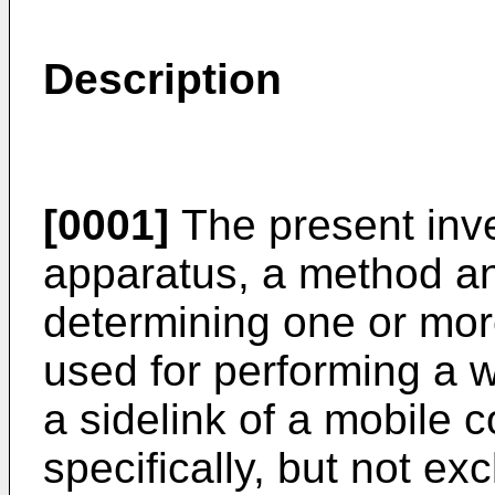
Description
[0001]
The present inve
apparatus, a method a
determining one or mor
used for performing a 
a sidelink of a mobile
specifically, but not ex