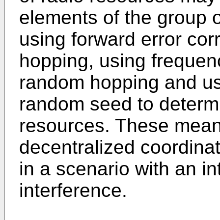
elements of the group of
using forward error cor
hopping, using frequenc
random hopping and usi
random seed to determi
resources. These mean
decentralized coordinat
in a scenario with an in
interference.