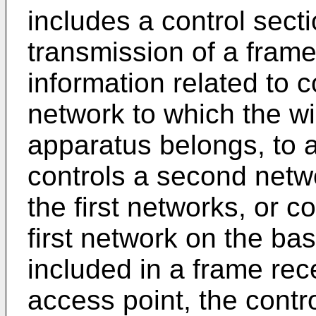
includes a control secti
transmission of a fram
information related to c
network to which the w
apparatus belongs, to 
controls a second netwo
the first networks, or 
first network on the bas
included in a frame rec
access point, the contr