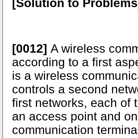
[Solution to Problems
[0012]
A wireless comm
according to a first as
is a wireless communic
controls a second netwo
first networks, each of 
an access point and on
communication terminal