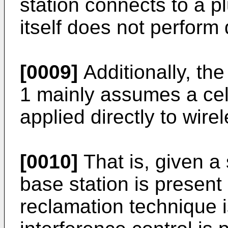
station connects to a pl
itself does not perform
[0009]
Additionally, th
1 mainly assumes a cell
applied directly to wir
[0010]
That is, given a
base station is present
reclamation technique i