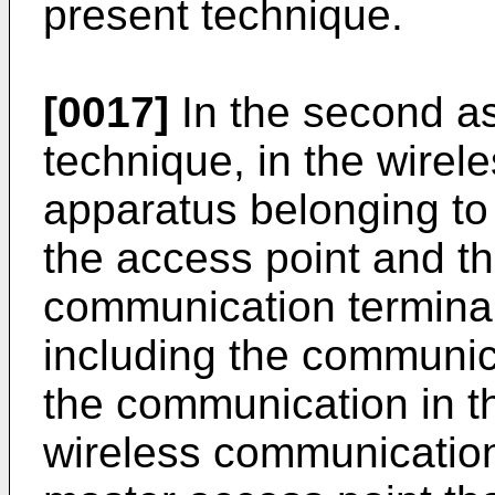
present technique.
[0017]
In the second as
technique, in the wire
apparatus belonging to 
the access point and t
communication terminal
including the communica
the communication in th
wireless communication