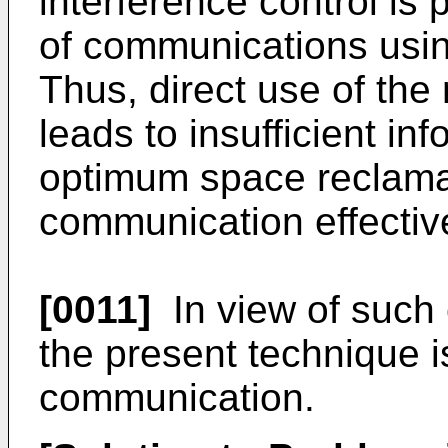
interference control is 
of communications usi
Thus, direct use of th
leads to insufficient inf
optimum space reclamati
communication effective
[0011]
In view of such 
the present technique i
communication.