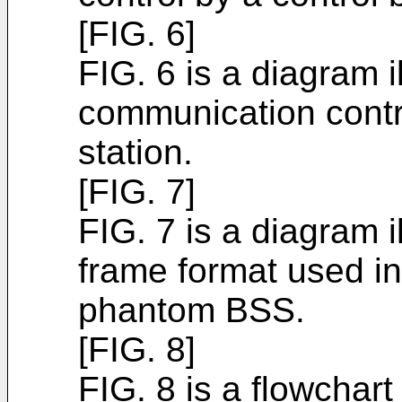
[FIG. 6]
FIG. 6 is a diagram i
communication contr
station.
[FIG. 7]
FIG. 7 is a diagram i
frame format used i
phantom BSS.
[FIG. 8]
FIG. 8 is a flowchar