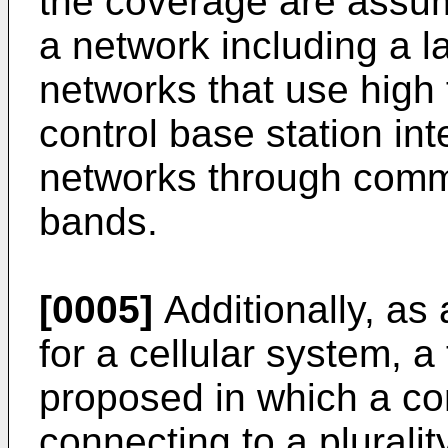
the coverage are assum
a network including a l
networks that use high
control base station int
networks through comm
bands.
[0005]
Additionally, as
for a cellular system, 
proposed in which a con
connecting to a pluralit