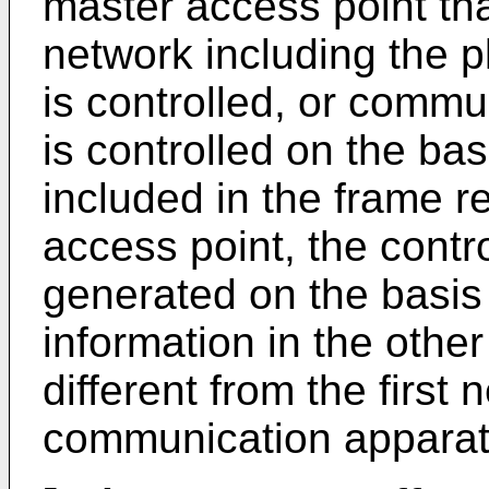
master access point th
network including the pl
is controlled, or commun
is controlled on the bas
included in the frame r
access point, the contr
generated on the basis
information in the other
different from the first
communication apparat