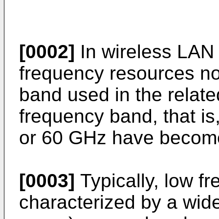
[0002]
In wireless LAN 
frequency resources no
band used in the related
frequency band, that i
or 60 GHz have become
[0003]
Typically, low f
characterized by a wi