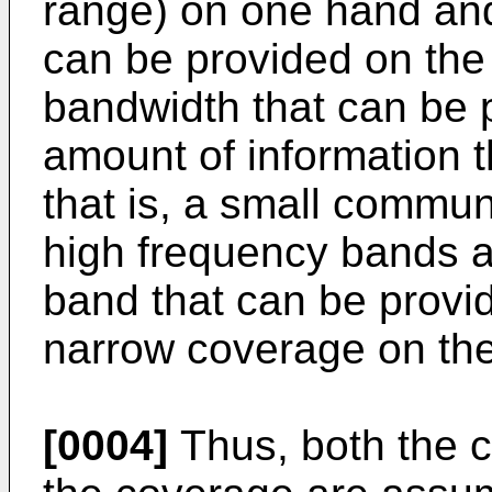
range) on one hand and
can be provided on the
bandwidth that can be 
amount of information 
that is, a small communi
high frequency bands a
band that can be provi
narrow coverage on the
[0004]
Thus, both the 