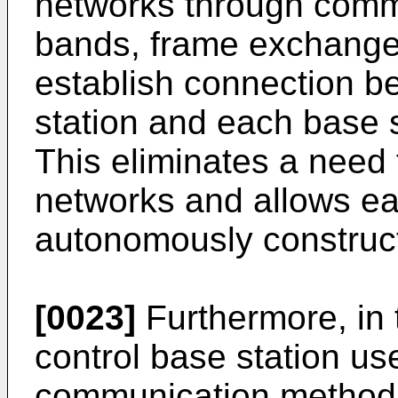
networks through comm
bands, frame exchange
establish connection b
station and each base s
This eliminates a need 
networks and allows ea
autonomously construct
[0023]
Furthermore, in 
control base station u
communication method f