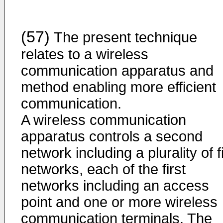
(57)
The present technique
relates to a wireless
communication apparatus and
method enabling more efficient
communication.
A wireless communication
apparatus controls a second
network including a plurality of f
networks, each of the first
networks including an access
point and one or more wireless
communication terminals. The