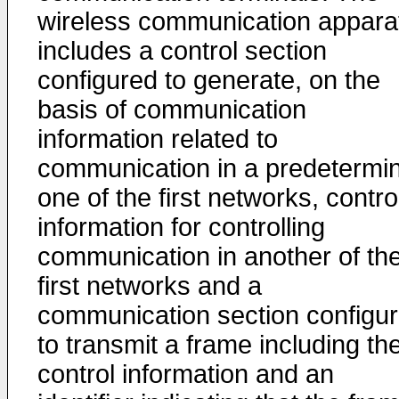
wireless communication appara
includes a control section
configured to generate, on the
basis of communication
information related to
communication in a predetermi
one of the first networks, contro
information for controlling
communication in another of th
first networks and a
communication section configu
to transmit a frame including th
control information and an