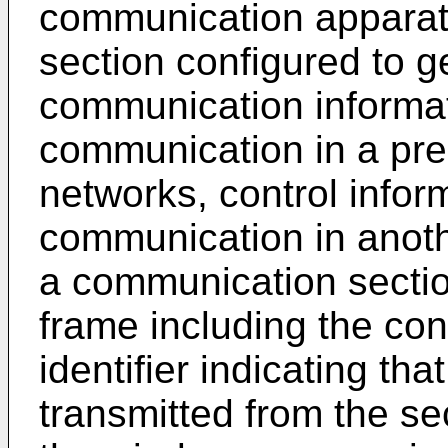
communication apparatu
section configured to g
communication informat
communication in a pred
networks, control inform
communication in anothe
a communication sectio
frame including the con
identifier indicating th
transmitted from the s