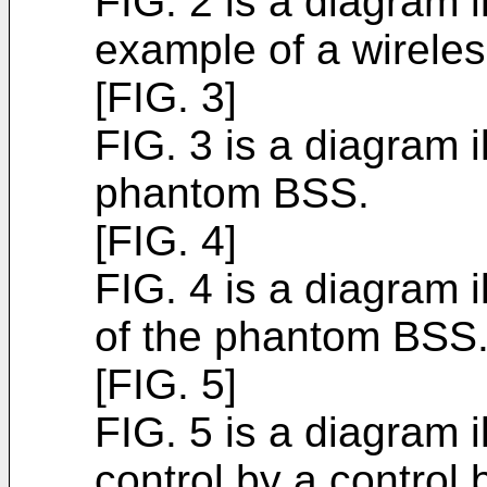
FIG. 2 is a diagram i
example of a wirele
[FIG. 3]
FIG. 3 is a diagram i
phantom BSS.
[FIG. 4]
FIG. 4 is a diagram i
of the phantom BSS
[FIG. 5]
FIG. 5 is a diagram 
control by a control 