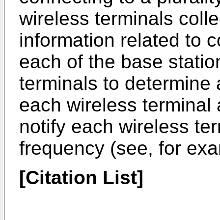
wireless terminals coll
information related to
each of the base statio
terminals to determine 
each wireless terminal 
notify each wireless ter
frequency (see, for exa
[Citation List]