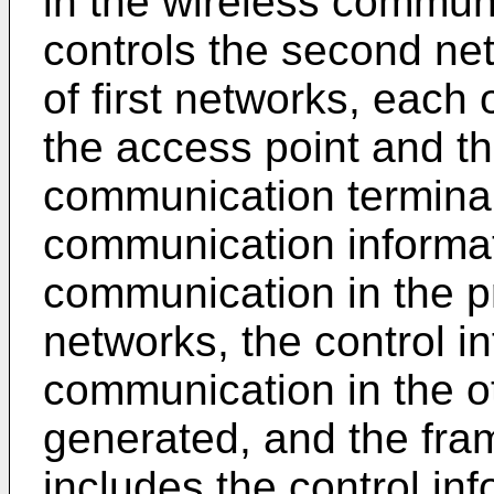
in the wireless commun
controls the second net
of first networks, each 
the access point and t
communication terminal
communication informat
communication in the pr
networks, the control in
communication in the oth
generated, and the fram
includes the control inf