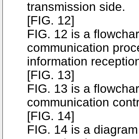
transmission side.
[FIG. 12]
FIG. 12 is a flowchar
communication proce
information reception
[FIG. 13]
FIG. 13 is a flowchar
communication contr
[FIG. 14]
FIG. 14 is a diagram 