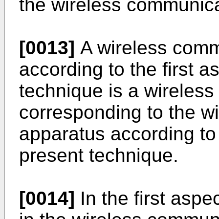
the wireless communica
[0013]
A wireless comm
according to the first a
technique is a wireles
corresponding to the w
apparatus according to t
present technique.
[0014]
In the first aspe