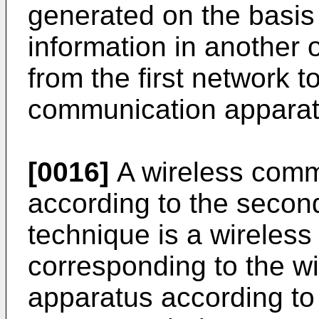
generated on the basis
information in another o
from the first network t
communication apparat
[0016]
A wireless comm
according to the secon
technique is a wireles
corresponding to the w
apparatus according to