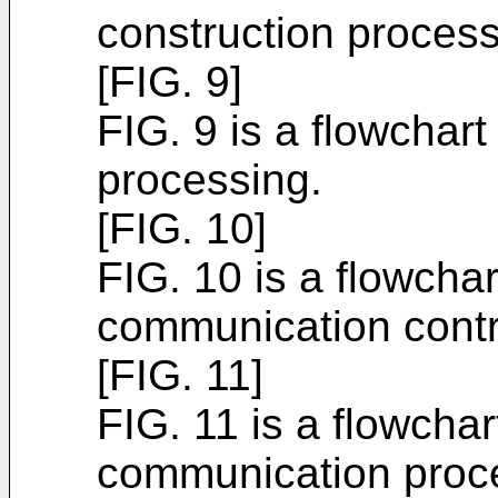
construction process
[FIG. 9]
FIG. 9 is a flowchart
processing.
[FIG. 10]
FIG. 10 is a flowchar
communication contr
[FIG. 11]
FIG. 11 is a flowchar
communication proce