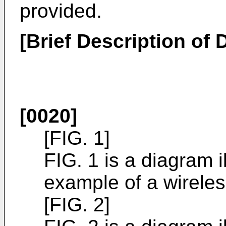
provided.
[Brief Description of
[0020]
[FIG. 1]
FIG. 1 is a diagram i
example of a wirele
[FIG. 2]