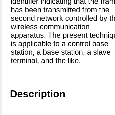
identifier indicating that the fra
has been transmitted from the
second network controlled by t
wireless communication
apparatus. The present techniq
is applicable to a control base
station, a base station, a slave
terminal, and the like.
Description