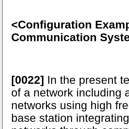
<Configuration Examp
Communication Syst
[0022]
In the present t
of a network including 
networks using high fr
base station integrating