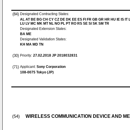
(84)
Designated Contracting States:
AL AT BE BG CH CY CZ DE DK EE ES FI FR GB GR HR HU IE IS IT L
LU LV MC MK MT NL NO PL PT RO RS SE SI SK SM TR
Designated Extension States:
BA ME
Designated Validation States:
KH MA MD TN
(30)
Priority:
27.02.2018
JP 2018032831
(71)
Applicant:
Sony Corporation
108-0075 Tokyo (JP)
WIRELESS COMMUNICATION DEVICE AND M
(54)