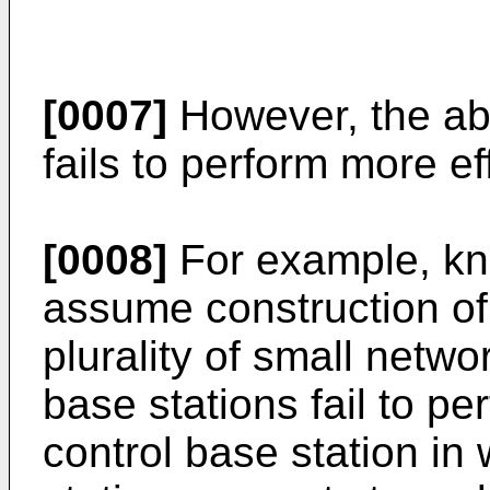
[0007]
However, the ab
fails to perform more e
[0008]
For example, kn
assume construction of
plurality of small netwo
base stations fail to pe
control base station in