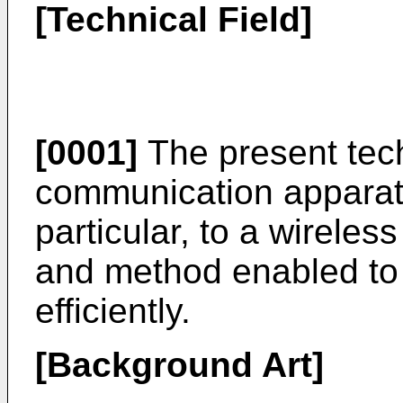
[Technical Field]
[0001]
The present tech
communication apparat
particular, to a wirele
and method enabled t
efficiently.
[Background Art]