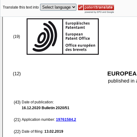
Translate this text into
(19)
EUROPEAN
(12)
published in 
(43)
Date of publication:
16.12.2020
Bulletin 2020/51
(21)
Application number:
19761584.2
(22)
Date of filing:
13.02.2019