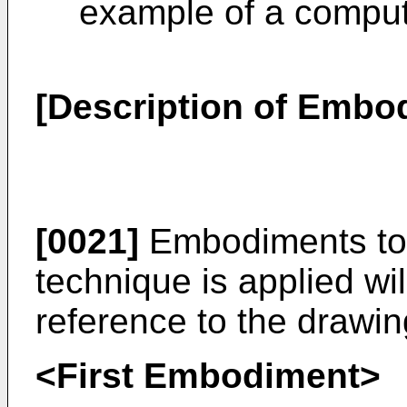
example of a comput
[Description of Embo
[0021]
Embodiments to 
technique is applied wi
reference to the drawin
<First Embodiment>