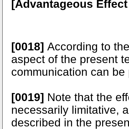
[Advantageous Effect 
[0018]
According to the
aspect of the present t
communication can be 
[0019]
Note that the eff
necessarily limitative, 
described in the prese