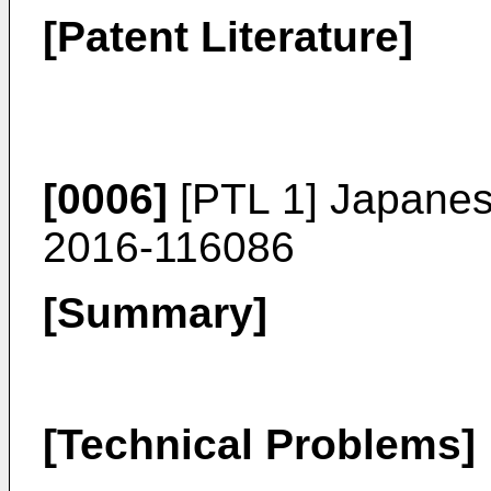
[Patent Literature]
[0006]
[PTL 1] Japanes
2016-116086
[Summary]
[Technical Problems]