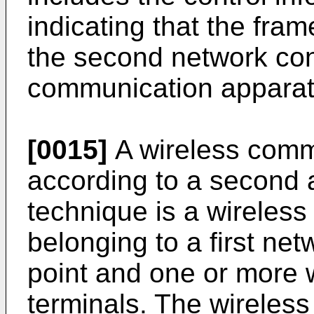
indicating that the fra
the second network cont
communication apparat
[0015]
A wireless comm
according to a second 
technique is a wireles
belonging to a first ne
point and one or more 
terminals. The wireles