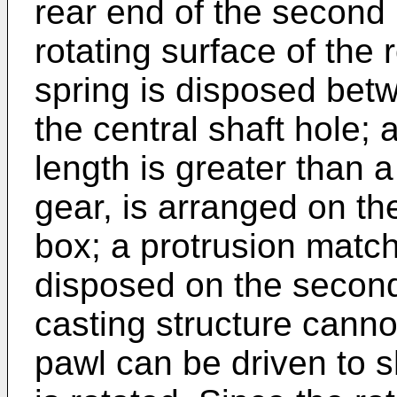
rear end of the second 
rotating surface of the r
spring is disposed betw
the central shaft hole;
length is greater than a
gear, is arranged on th
box; a protrusion match
disposed on the secon
casting structure canno
pawl can be driven to sh