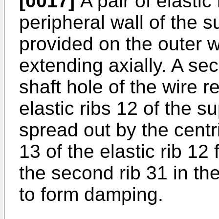
[0017]
A pair of elastic
peripheral wall of the s
provided on the outer wal
extending axially. A sec
shaft hole of the wire r
elastic ribs 12 of the s
spread out by the centrif
13 of the elastic rib 12 
the second rib 31 in the
to form damping.