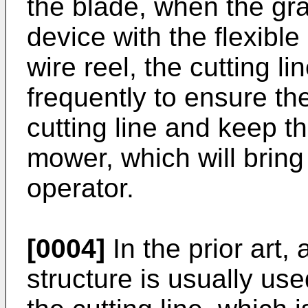
the blade, when the gr
device with the flexible
wire reel, the cutting li
frequently to ensure th
cutting line and keep t
mower, which will bring 
operator.
[0004]
In the prior art,
structure is usually us