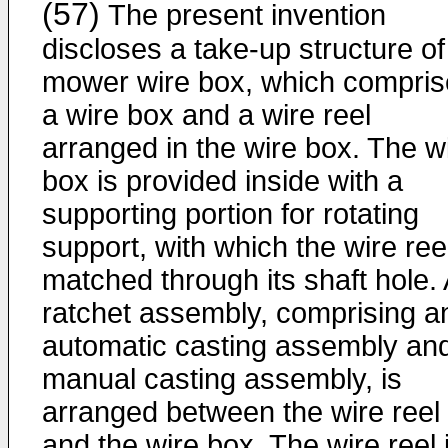
(57)
The present invention
discloses a take-up structure of
mower wire box, which compris
a wire box and a wire reel
arranged in the wire box. The w
box is provided inside with a
supporting portion for rotating
support, with which the wire reel
matched through its shaft hole. 
ratchet assembly, comprising a
automatic casting assembly an
manual casting assembly, is
arranged between the wire reel
and the wire box. The wire reel 