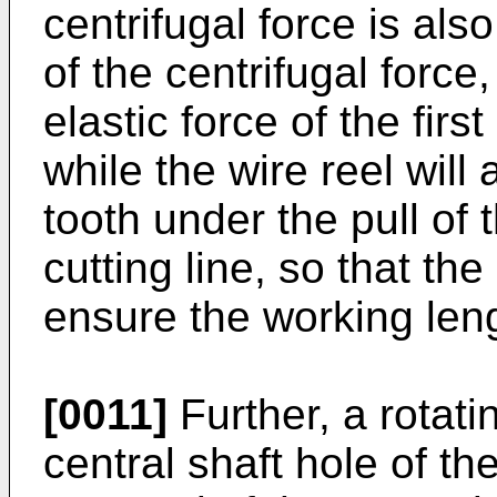
centrifugal force is als
of the centrifugal forc
elastic force of the firs
while the wire reel will
tooth under the pull of 
cutting line, so that the
ensure the working leng
[0011]
Further, a rotatin
central shaft hole of th