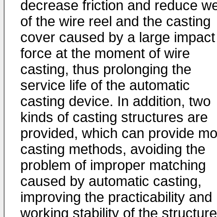
decrease friction and reduce w
of the wire reel and the casting
cover caused by a large impact
force at the moment of wire
casting, thus prolonging the
service life of the automatic
casting device. In addition, two
kinds of casting structures are
provided, which can provide mo
casting methods, avoiding the
problem of improper matching
caused by automatic casting,
improving the practicability and
working stability of the structure