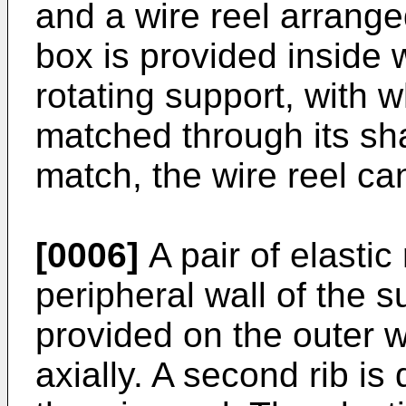
and a wire reel arrange
box is provided inside w
rotating support, with w
matched through its sha
match, the wire reel can
[0006]
A pair of elastic
peripheral wall of the s
provided on the outer wa
axially. A second rib is