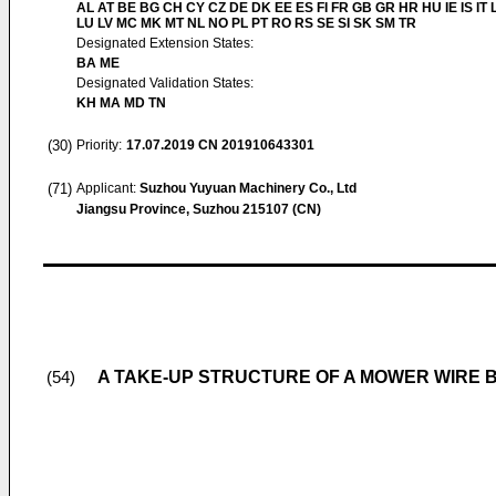
AL AT BE BG CH CY CZ DE DK EE ES FI FR GB GR HR HU IE IS IT L
LU LV MC MK MT NL NO PL PT RO RS SE SI SK SM TR
Designated Extension States:
BA ME
Designated Validation States:
KH MA MD TN
(30)
Priority:
17.07.2019
CN 201910643301
(71)
Applicant:
Suzhou Yuyuan Machinery Co., Ltd
Jiangsu Province, Suzhou 215107 (CN)
A TAKE-UP STRUCTURE OF A MOWER WIRE 
(54)