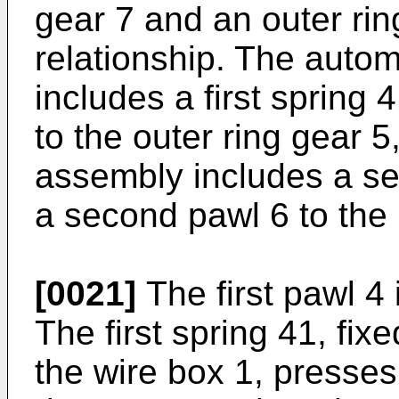
gear 7 and an outer rin
relationship. The auto
includes a first spring 
to the outer ring gear 
assembly includes a se
a second pawl 6 to the 
[0021]
The first pawl 4
The first spring 41, fix
the wire box 1, presses