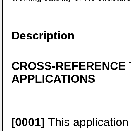
Description
CROSS-REFERENCE 
APPLICATIONS
[0001]
This application 