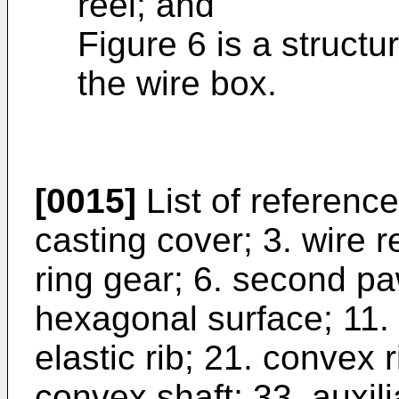
reel; and
Figure 6 is a structu
the wire box.
[0015]
List of referenc
casting cover; 3. wire re
ring gear; 6. second pa
hexagonal surface; 11. 
elastic rib; 21. convex 
convex shaft; 33. auxilia