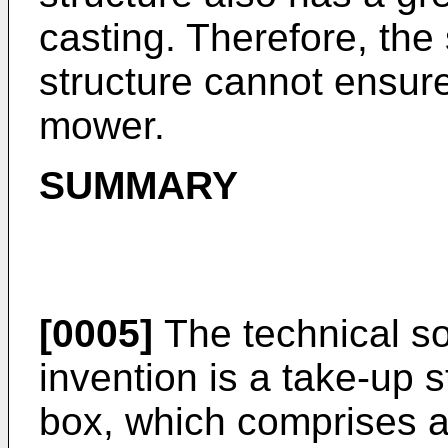
casting. Therefore, the
structure cannot ensure
mower.
SUMMARY
[0005]
The technical so
invention is a take-up 
box, which comprises a 