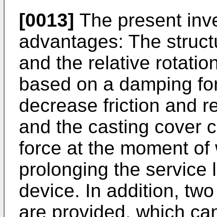
[0013]
The present inve
advantages: The structu
and the relative rotation
based on a damping forc
decrease friction and r
and the casting cover 
force at the moment of 
prolonging the service l
device. In addition, two
are provided, which ca