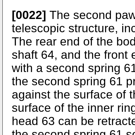
[0022]
The second pawl 
telescopic structure, in
The rear end of the body
shaft 64, and the front 
with a second spring 61
the second spring 61 p
against the surface of t
surface of the inner ri
head 63 can be retract
the second spring 61 s