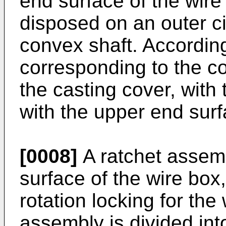
end surface of the wire 
disposed on an outer ci
convex shaft. According
corresponding to the co
the casting cover, with t
with the upper end surf
[0008]
A ratchet assemb
surface of the wire bo
rotation locking for the
assembly is divided int