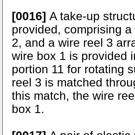
[0016]
A take-up struct
provided, comprising a 
2, and a wire reel 3 ar
wire box 1 is provided 
portion 11 for rotating 
reel 3 is matched throu
this match, the wire ree
box 1.