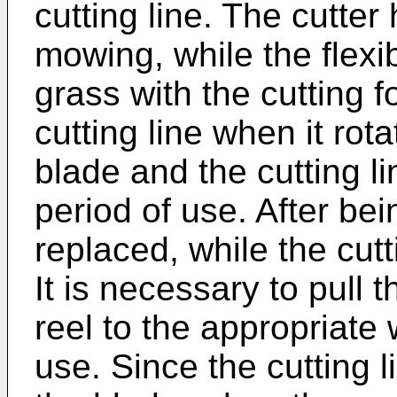
cutting line. The cutter
mowing, while the flexib
grass with the cutting 
cutting line when it rot
blade and the cutting li
period of use. After be
replaced, while the cutt
It is necessary to pull t
reel to the appropriate 
use. Since the cutting 