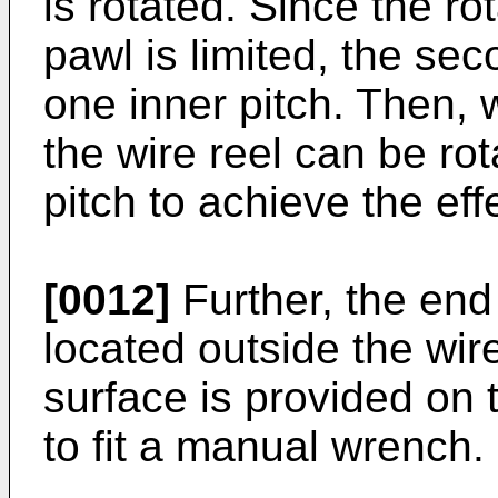
is rotated. Since the ro
pawl is limited, the se
one inner pitch. Then, w
the wire reel can be ro
pitch to achieve the eff
[0012]
Further, the end 
located outside the wi
surface is provided on t
to fit a manual wrench.