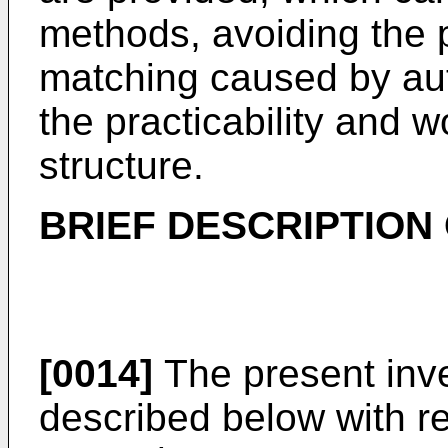
methods, avoiding the 
matching caused by aut
the practicability and wo
structure.
BRIEF DESCRIPTION
[0014]
The present inven
described below with r