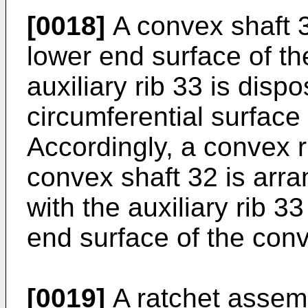
[0018]
A convex shaft 3
lower end surface of th
auxiliary rib 33 is disp
circumferential surface
Accordingly, a convex r
convex shaft 32 is arra
with the auxiliary rib 3
end surface of the conv
[0019]
A ratchet assemb