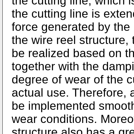
the cutting line, which 
the cutting line is exte
force generated by the r
the wire reel structure,
be realized based on t
together with the damp
degree of wear of the cu
actual use. Therefore, 
be implemented smoothl
wear conditions. Moreove
structure also has a gr