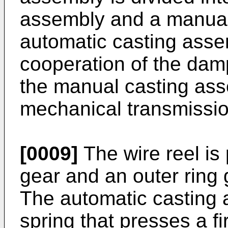
assembly and a manual
automatic casting asse
cooperation of the damp
the manual casting ass
mechanical transmission
[0009]
The wire reel is 
gear and an outer ring g
The automatic casting a
spring that presses a fi