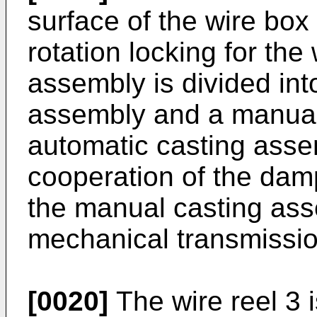
surface of the wire box
rotation locking for the
assembly is divided int
assembly and a manual
automatic casting asse
cooperation of the damp
the manual casting ass
mechanical transmission
[0020]
The wire reel 3 i