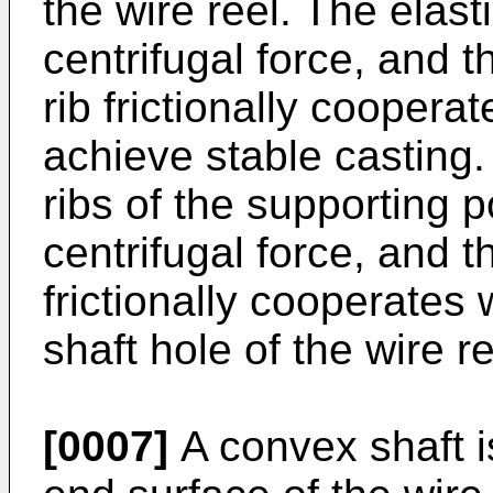
the wire reel. The elast
centrifugal force, and t
rib frictionally coopera
achieve stable casting. 
ribs of the supporting 
centrifugal force, and the
frictionally cooperates 
shaft hole of the wire r
[0007]
A convex shaft i