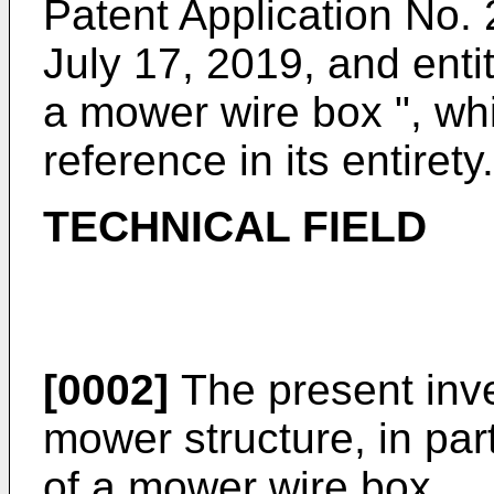
Patent Application No.
2
July 17, 2019
, and enti
a mower wire box ", whi
reference in its entirety.
TECHNICAL FIELD
[0002]
The present inven
mower structure, in part
of a mower wire box.