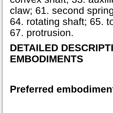
claw; 61. second spring
64. rotating shaft; 65. 
67. protrusion.
DETAILED DESCRIPT
EMBODIMENTS
Preferred embodiment 