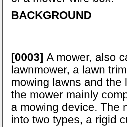
BACKGROUND
[0003]
A mower, also ca
lawnmower, a lawn trimm
mowing lawns and the l
the mower mainly compr
a mowing device. The m
into two types, a rigid 