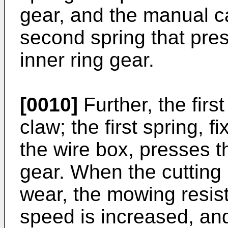
gear, and the manual c
second spring that pre
inner ring gear.
[0010]
Further, the firs
claw; the first spring, 
the wire box, presses th
gear. When the cutting
wear, the mowing resis
speed is increased, an