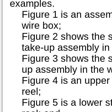
examples.
Figure 1 is an asse
wire box;
Figure 2 shows the s
take-up assembly in 
Figure 3 shows the s
up assembly in the w
Figure 4 is an upper 
reel;
Figure 5 is a lower s