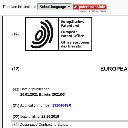
Translate this text into
(19)
EUROPEAN
(12)
(43)
Date of publication:
20.01.2021
Bulletin 2021/03
(21)
Application number:
19204648.0
(22)
Date of filing:
22.10.2019
(84)
Designated Contracting States: