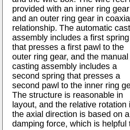
provided with an inner ring gear
and an outer ring gear in coaxia
relationship. The automatic cas
assembly includes a first spring
that presses a first pawl to the
outer ring gear, and the manual
casting assembly includes a
second spring that presses a
second pawl to the inner ring ge
The structure is reasonable in
layout, and the relative rotation 
the axial direction is based on a
damping force, which is helpful 