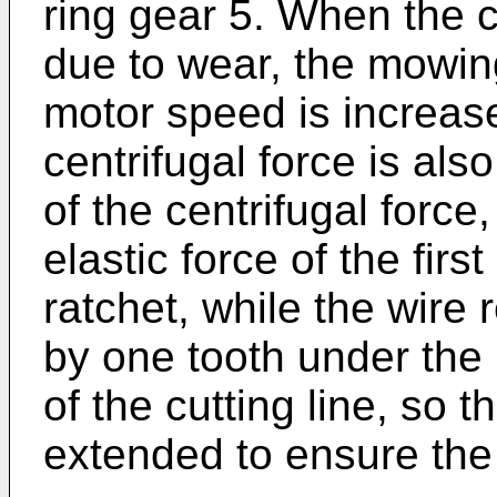
ring gear 5. When the c
due to wear, the mowin
motor speed is increas
centrifugal force is als
of the centrifugal forc
elastic force of the firs
ratchet, while the wire r
by one tooth under the p
of the cutting line, so th
extended to ensure the 