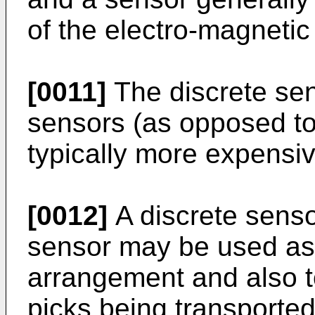
of the electro-magnetic
[0011]
The discrete se
sensors (as opposed to 
typically more expensiv
[0012]
A discrete senso
sensor may be used as 
arrangement and also t
picks being transported