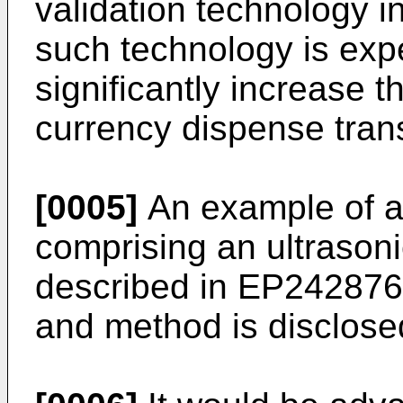
validation technology i
such technology is expe
significantly increase t
currency dispense tran
[0005]
An example of a
comprising an ultrasoni
described in
EP24287
and method is disclose