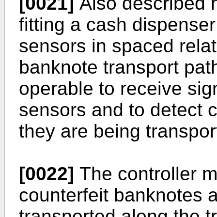
[0021]
Also described h
fitting a cash dispenser
sensors in spaced relat
banknote transport path
operable to receive sign
sensors and to detect 
they are being transpor
[0022]
The controller m
counterfeit banknotes 
transported along the t