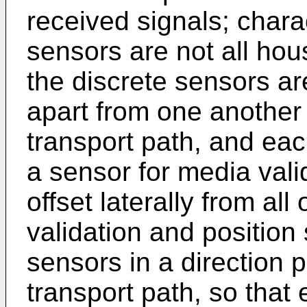
received signals; charac
sensors are not all hou
the discrete sensors ar
apart from one another 
transport path, and ea
a sensor for media vali
offset laterally from al
validation and position 
sensors in a direction 
transport path, so that