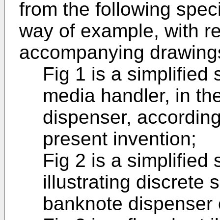
from the following speci
way of example, with re
accompanying drawing
Fig 1 is a simplified
media handler, in th
dispenser, accordin
present invention;
Fig 2 is a simplifie
illustrating discrete
banknote dispenser o