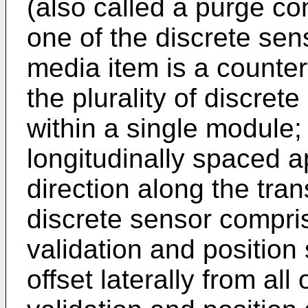
(also called a purge con
one of the discrete sen
media item is a counterf
the plurality of discret
within a single module;
longitudinally spaced a
direction along the tra
discrete sensor compri
validation and position
offset laterally from al