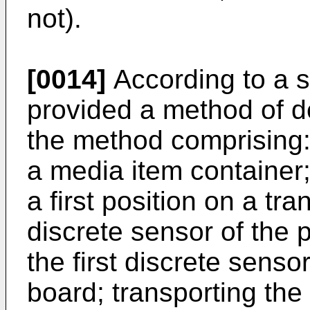
not).
[0014]
According to a s
provided a method of de
the method comprising:
a media item container;
a first position on a tra
discrete sensor of the p
the first discrete sensor
board; transporting the