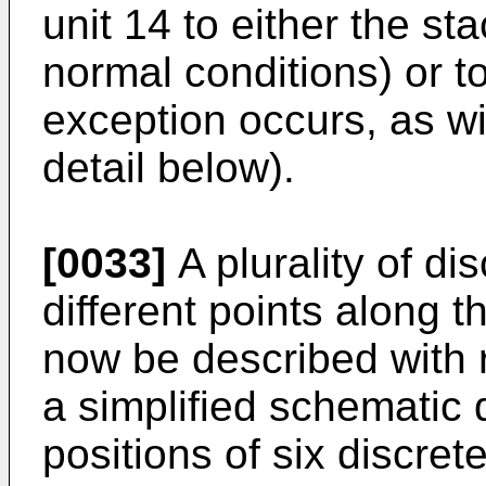
unit 14 to either the s
normal conditions) or to
exception occurs, as wi
detail below).
[0033]
A plurality of di
different points along t
now be described with r
a simplified schematic d
positions of six discre