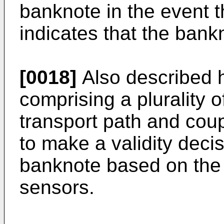
banknote in the event t
indicates that the bankn
[0018]
Also described h
comprising a plurality 
transport path and coup
to make a validity deci
banknote based on the o
sensors.