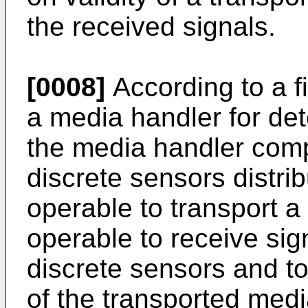
the received signals.
[0008]
According to a fi
a media handler for det
the media handler compr
discrete sensors distri
operable to transport a
operable to receive sign
discrete sensors and to
of the transported med