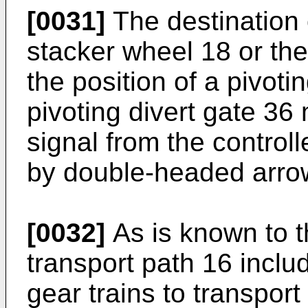
[0031]
The destination 
stacker wheel 18 or th
the position of a pivoti
pivoting divert gate 36
signal from the controll
by double-headed arro
[0032]
As is known to th
transport path 16 includ
gear trains to transpor