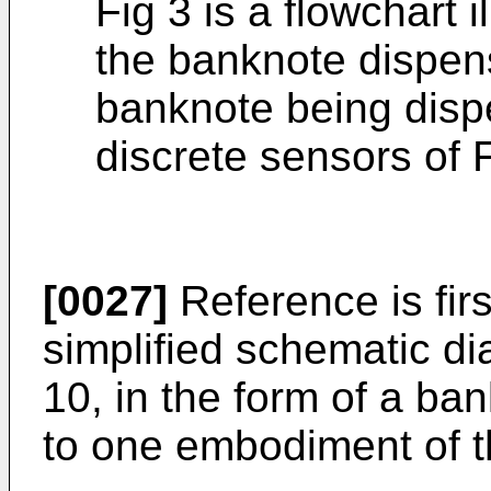
Fig 3 is a flowchart i
the banknote dispen
banknote being dispe
discrete sensors of F
[0027]
Reference is firs
simplified schematic d
10, in the form of a ba
to one embodiment of t