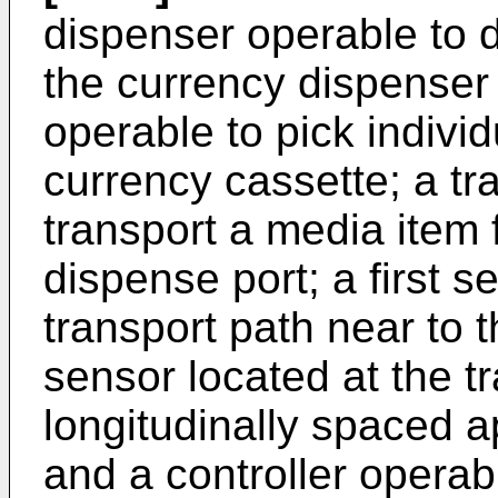
dispenser operable to d
the currency dispenser 
operable to pick indivi
currency cassette; a tr
transport a media item f
dispense port; a first s
transport path near to 
sensor located at the t
longitudinally spaced ap
and a controller operabl