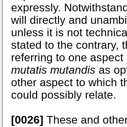
expressly. Notwithstand
will directly and unamb
unless it is not technical
stated to the contrary, 
referring to one aspect
mutatis mutandis
as opt
other aspect to which t
could possibly relate.
[0026]
These and other 