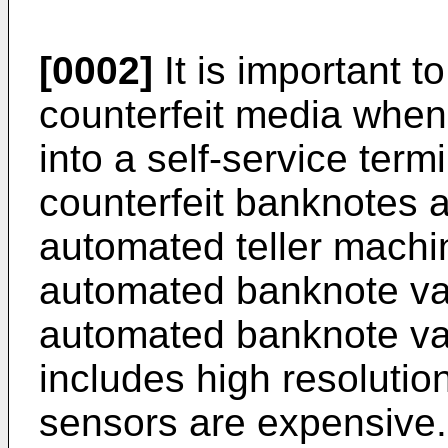
[0002]
It is important t
counterfeit media when
into a self-service ter
counterfeit banknotes a
automated teller machi
automated banknote val
automated banknote val
includes high resolutio
sensors are expensive.