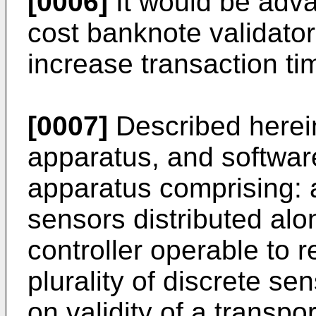
[0006]
It would be adva
cost banknote validator 
increase transaction ti
[0007]
Described herei
apparatus, and software
apparatus comprising: a 
sensors distributed alo
controller operable to 
plurality of discrete s
on validity of a transp