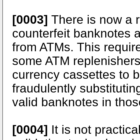
[0003]
There is now a r
counterfeit banknotes 
from ATMs. This requi
some ATM replenishers
currency cassettes to 
fraudulently substitutin
valid banknotes in thos
[0004]
It is not practic