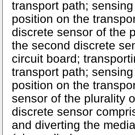
transport path; sensing
position on the transpo
discrete sensor of the p
the second discrete se
circuit board; transpor
transport path; sensing
position on the transpor
sensor of the plurality 
discrete sensor comprisi
and diverting the media