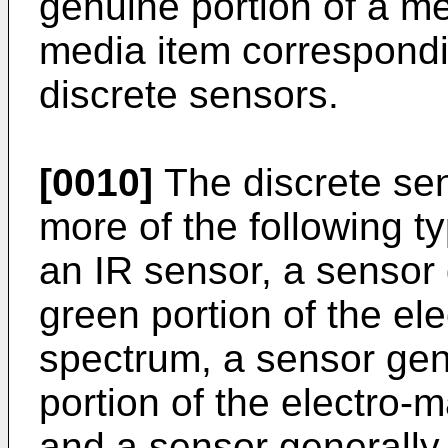
genuine portion of a me
media item correspondin
discrete sensors.
[0010]
The discrete se
more of the following t
an IR sensor, a sensor 
green portion of the el
spectrum, a sensor gene
portion of the electro-
and a sensor generally 