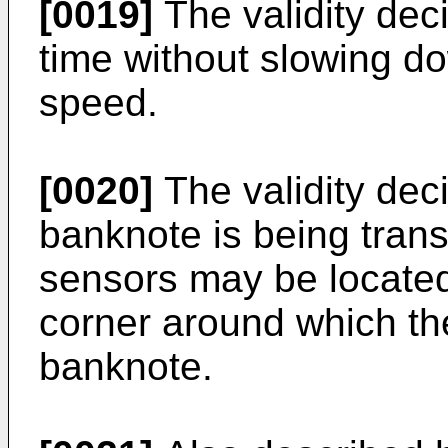
[0019]
The validity dec
time without slowing d
speed.
[0020]
The validity dec
banknote is being trans
sensors may be located
corner around which th
banknote.