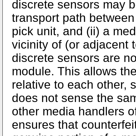
discrete sensors may be
transport path between 
pick unit, and (ii) a med
vicinity of (or adjacent
discrete sensors are no
module. This allows th
relative to each other,
does not sense the sam
other media handlers o
ensures that counterfei