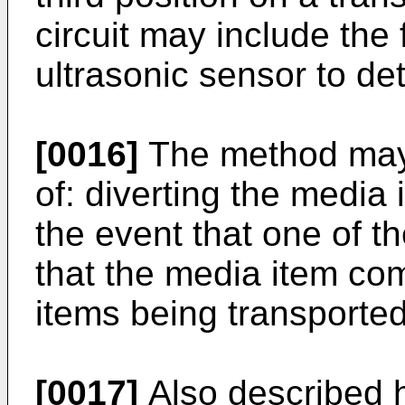
circuit may include the 
ultrasonic sensor to de
[0016]
The method may 
of: diverting the media 
the event that one of t
that the media item com
items being transported
[0017]
Also described h