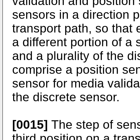
validation and position 
sensors in a direction 
transport path, so that
a different portion of a
and a plurality of the d
comprise a position sens
sensor for media valida
the discrete sensor.
[0015]
The step of sens
third position on a tran