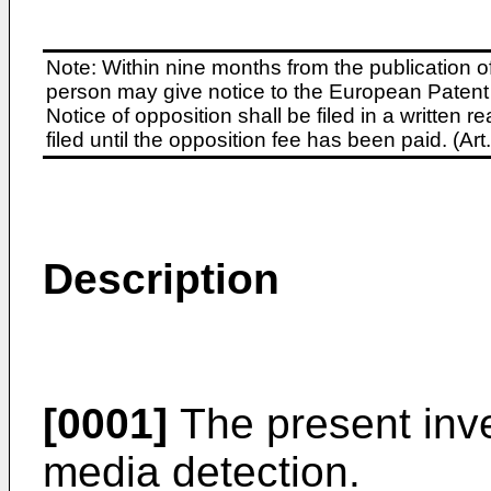
Note: Within nine months from the publication o
person may give notice to the European Patent 
Notice of opposition shall be filed in a written
filed until the opposition fee has been paid. (A
Description
[0001]
The present inven
media detection.