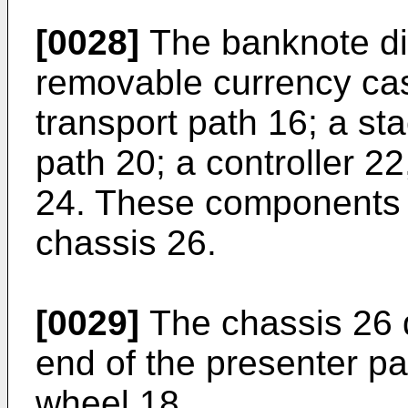
[0028]
The banknote di
removable currency cass
transport path 16; a st
path 20; a controller 22
24. These components a
chassis 26.
[0029]
The chassis 26 d
end of the presenter pa
wheel 18.