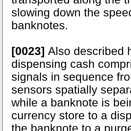
slowing down the speed 
banknotes.
[0023]
Also described h
dispensing cash compris
signals in sequence from
sensors spatially separ
while a banknote is bei
currency store to a dis
the banknote to a purge