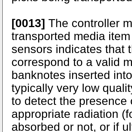
[0013]
The controller m
transported media item 
sensors indicates that 
correspond to a valid m
banknotes inserted into
typically very low qual
to detect the presence 
appropriate radiation (fo
absorbed or not, or if u