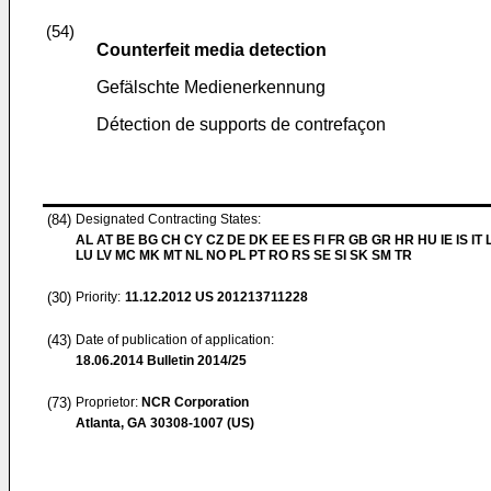
(54)
Counterfeit media detection
Gefälschte Medienerkennung
Détection de supports de contrefaçon
(84)
Designated Contracting States:
AL AT BE BG CH CY CZ DE DK EE ES FI FR GB GR HR HU IE IS IT L
LU LV MC MK MT NL NO PL PT RO RS SE SI SK SM TR
(30)
Priority:
11.12.2012
US 201213711228
(43)
Date of publication of application:
18.06.2014
Bulletin 2014/25
(73)
Proprietor:
NCR Corporation
Atlanta, GA 30308-1007 (US)