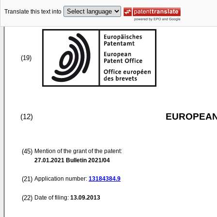
Translate this text into
(19)
EUROPEAN
(12)
(45)
Mention of the grant of the patent:
27.01.2021
Bulletin 2021/04
(21)
Application number:
13184384.9
(22)
Date of filing:
13.09.2013