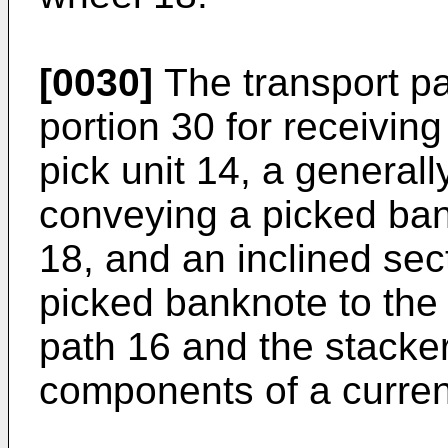
[0030]
The transport pa
portion 30 for receivin
pick unit 14, a generall
conveying a picked ban
18, and an inclined sec
picked banknote to the 
path 16 and the stacke
components of a curren