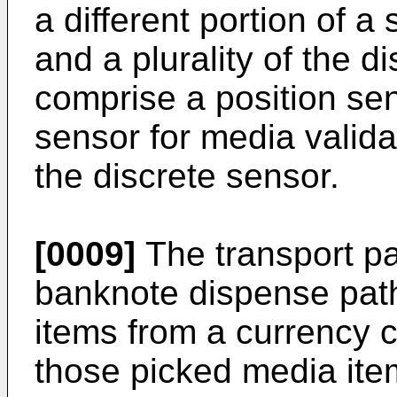
a different portion of a
and a plurality of the d
comprise a position sens
sensor for media valida
the discrete sensor.
[0009]
The transport p
banknote dispense path
items from a currency 
those picked media ite