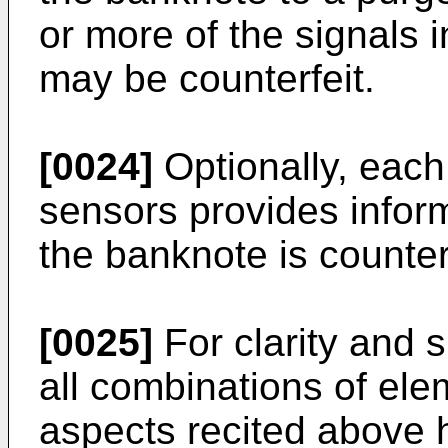
or more of the signals 
may be counterfeit.
[0024]
Optionally, each 
sensors provides inform
the banknote is counter
[0025]
For clarity and s
all combinations of ele
aspects recited above 