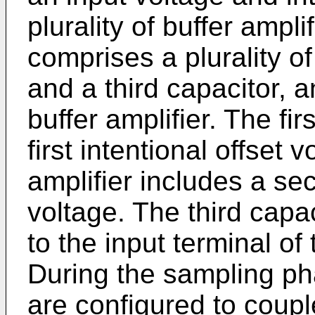
plurality of buffer ampli
comprises a plurality of
and a third capacitor, 
buffer amplifier. The fir
first intentional offset
amplifier includes a sec
voltage. The third capac
to the input terminal of t
During the sampling pha
are configured to couple