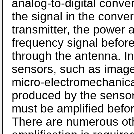
analog-to-digital conver
the signal in the conve
transmitter, the power a
frequency signal before
through the antenna. I
sensors, such as imag
micro-electromechanica
produced by the sensor
must be amplified befor
There are numerous oth