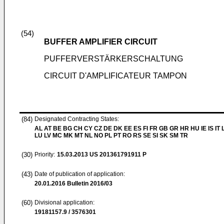
(54)
BUFFER AMPLIFIER CIRCUIT
PUFFERVERSTÄRKERSCHALTUNG
CIRCUIT D'AMPLIFICATEUR TAMPON
(84)
Designated Contracting States:
AL AT BE BG CH CY CZ DE DK EE ES FI FR GB GR HR HU IE IS IT L
LU LV MC MK MT NL NO PL PT RO RS SE SI SK SM TR
(30)
Priority:
15.03.2013
US 201361791911 P
(43)
Date of publication of application:
20.01.2016
Bulletin 2016/03
(60)
Divisional application:
19181157.9 / 3576301