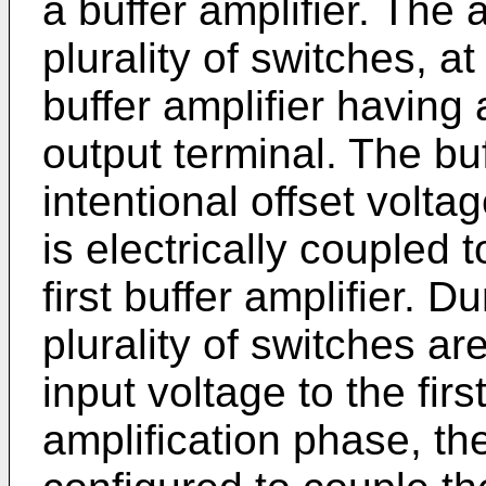
a buffer amplifier. The 
plurality of switches, a
buffer amplifier having
output terminal. The buf
intentional offset volt
is electrically coupled t
first buffer amplifier. 
plurality of switches ar
input voltage to the firs
amplification phase, the