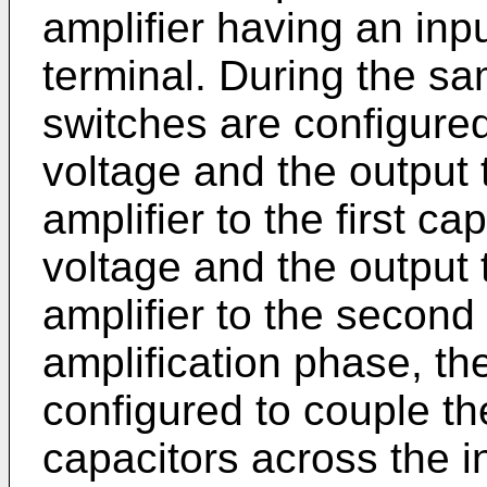
amplifier having an inp
terminal. During the sam
switches are configured 
voltage and the output t
amplifier to the first c
voltage and the output t
amplifier to the second
amplification phase, the
configured to couple th
capacitors across the i