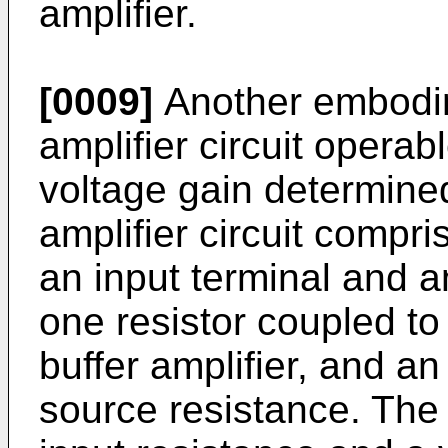
amplifier.
[0009]
Another embodim
amplifier circuit operab
voltage gain determined
amplifier circuit compri
an input terminal and an
one resistor coupled to 
buffer amplifier, and a
source resistance. The 