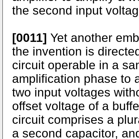
the second input voltag
[0011]
Yet another embo
the invention is directe
circuit operable in a s
amplification phase to 
two input voltages with
offset voltage of a buffe
circuit comprises a plura
a second capacitor, and