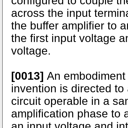
configured to couple th
across the input termin
the buffer amplifier to 
the first input voltage a
voltage.
[0013]
An embodiment n
invention is directed to
circuit operable in a s
amplification phase to 
an input voltage and int