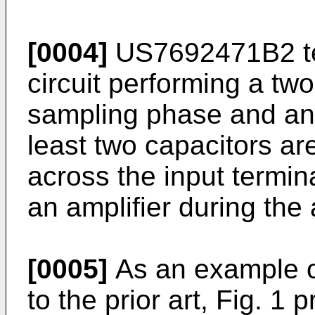
[0004]
US7692471B2
t
circuit performing a tw
sampling phase and an 
least two capacitors ar
across the input termin
an amplifier during the
[0005]
As an example of
to the prior art, Fig. 1 