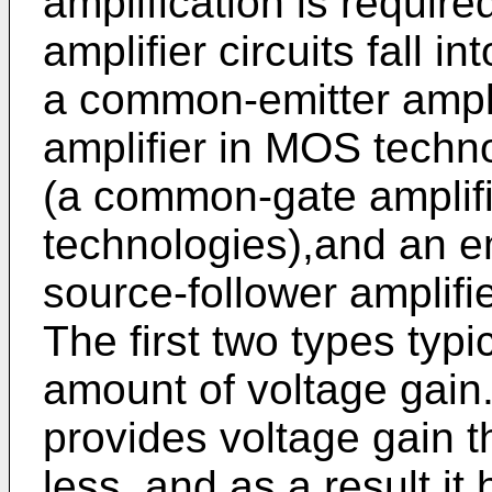
amplification is requir
amplifier circuits fall i
a common-emitter ampl
amplifier in MOS tech
(a common-gate amplif
technologies),and an em
source-follower amplifi
The first two types typi
amount of voltage gain.
provides voltage gain th
less, and as a result it