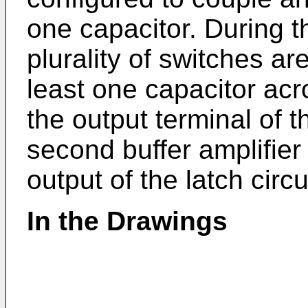
one capacitor. During t
plurality of switches ar
least one capacitor acr
the output terminal of th
second buffer amplifier
output of the latch circu
In the Drawings