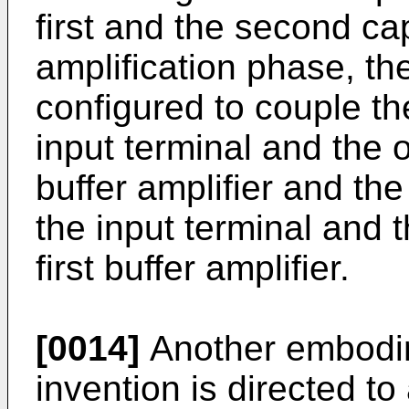
first and the second ca
amplification phase, the
configured to couple the
input terminal and the o
buffer amplifier and th
the input terminal and t
first buffer amplifier.
[0014]
Another embodime
invention is directed to 