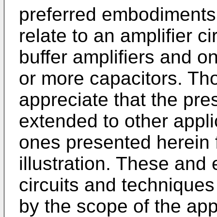
preferred embodiments 
relate to an amplifier c
buffer amplifiers and o
or more capacitors. Thos
appreciate that the pr
extended to other appli
ones presented herein 
illustration. These and 
circuits and techniques
by the scope of the ap