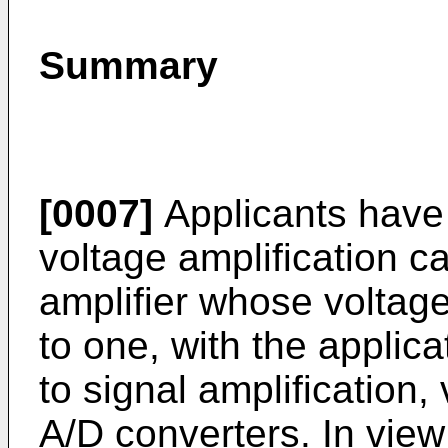
Summary
[0007]
Applicants have 
voltage amplification c
amplifier whose voltage
to one, with the applica
to signal amplification
A/D converters. In view