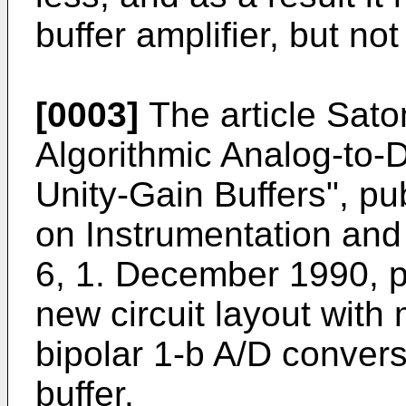
buffer amplifier, but not
[0003]
The article
Sato
Algorithmic Analog-to-D
Unity-Gain Buffers", pu
on Instrumentation and
6, 1. December 1990, 
new circuit layout with
bipolar 1-b A/D convers
buffer.