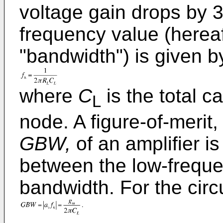
voltage gain drops by 3
frequency value (hereaf
"bandwidth") is given b
where
C
is the total c
L
node. A figure-of-merit
GBW,
of an amplifier i
between the low-freque
bandwidth. For the circu