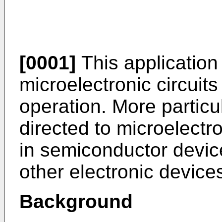
[0001]
This application 
microelectronic circuits
operation. More particula
directed to microelectro
in semiconductor device
other electronic device
Background