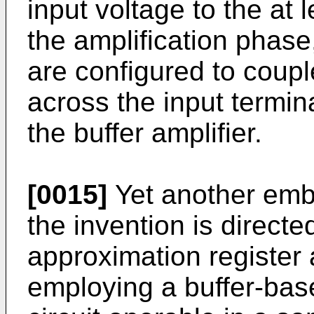
input voltage to the at 
the amplification phase,
are configured to coupl
across the input termin
the buffer amplifier.
[0015]
Yet another embo
the invention is direct
approximation register 
employing a buffer-base