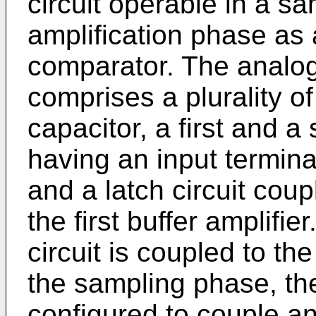
circuit operable in a s
amplification phase as 
comparator. The analog-
comprises a plurality of
capacitor, a first and a
having an input termina
and a latch circuit coup
the first buffer amplifie
circuit is coupled to the
the sampling phase, the
configured to couple an 