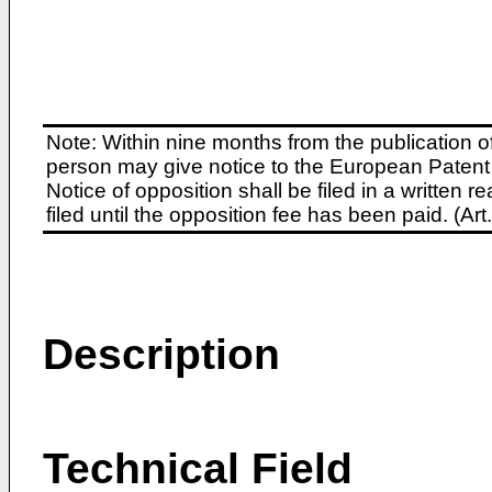
Note: Within nine months from the publication o
person may give notice to the European Patent 
Notice of opposition shall be filed in a written
filed until the opposition fee has been paid. (A
Description
Technical Field