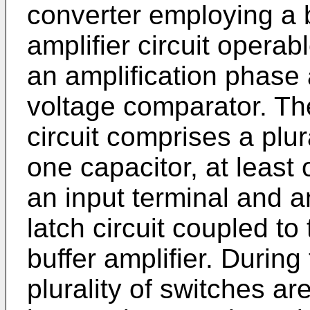
converter employing a 
amplifier circuit opera
an amplification phase 
voltage comparator. The
circuit comprises a plura
one capacitor, at least 
an input terminal and a
latch circuit coupled to 
buffer amplifier. Durin
plurality of switches ar