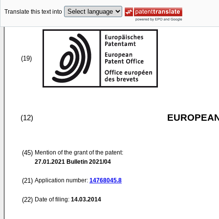
Translate this text into
(19)
EUROPEAN
(12)
(45)
Mention of the grant of the patent:
27.01.2021
Bulletin 2021/04
(21)
Application number:
14768045.8
(22)
Date of filing:
14.03.2014