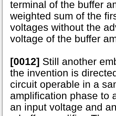
terminal of the buffer am
weighted sum of the fir
voltages without the adv
voltage of the buffer amp
[0012]
Still another em
the invention is directe
circuit operable in a s
amplification phase to 
an input voltage and an 