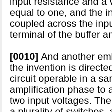
input resistance and a 
equal to one, and the in
coupled across the inpu
terminal of the buffer am
[0010]
And another emb
the invention is directe
circuit operable in a s
amplification phase to 
two input voltages. The
a plurality of switches,