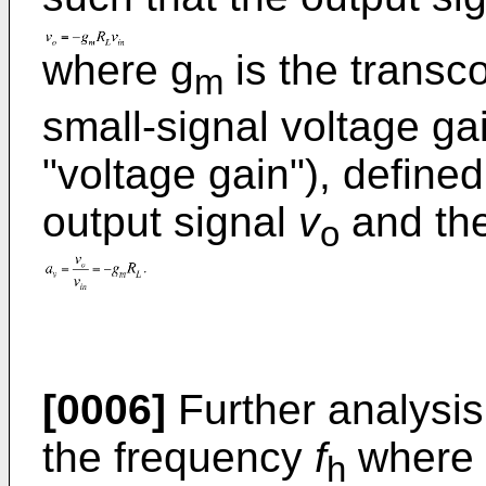
where g
is the transc
m
small-signal voltage gai
"voltage gain"), define
output signal
v
and the
o
[0006]
Further analysis 
the frequency
f
where 
h