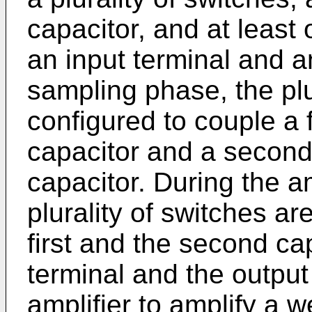
capacitor, and at least 
an input terminal and a
sampling phase, the plu
configured to couple a fi
capacitor and a second
capacitor. During the a
plurality of switches ar
first and the second ca
terminal and the output 
amplifier to amplify a w