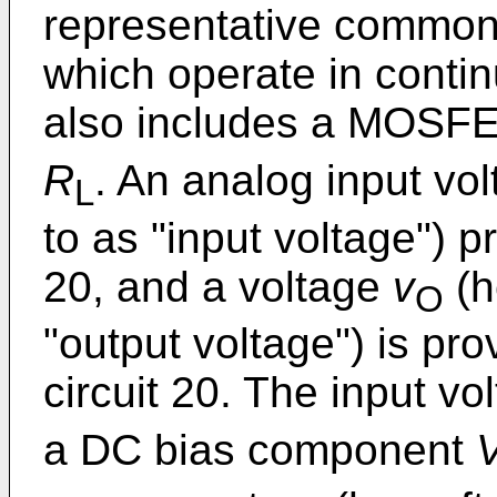
representative common-
which operate in contin
also includes a MOSF
R
. An analog input vo
L
to as "input voltage") p
20, and a voltage
v
(h
O
"output voltage") is pro
circuit 20. The input v
a DC bias component