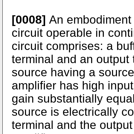
[0008]
An embodiment is
circuit operable in cont
circuit comprises: a buf
terminal and an output 
source having a source
amplifier has high inpu
gain substantially equa
source is electrically c
terminal and the output 