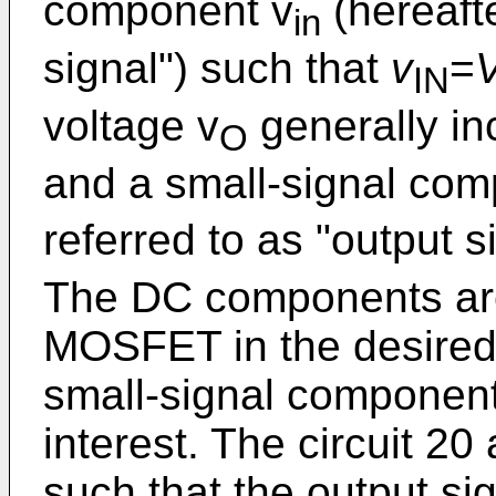
component v
(hereafte
in
signal") such that
v
=
IN
voltage v
generally i
O
and a small-signal co
referred to as "output s
The DC components are 
MOSFET in the desired 
small-signal components
interest. The circuit 20 
such that the output si