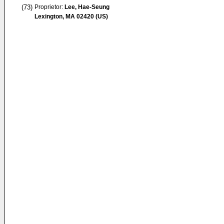
(73)
Proprietor:
Lee, Hae-Seung
Lexington, MA 02420 (US)