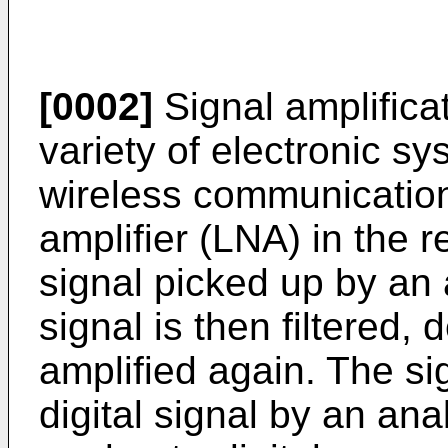
[0002]
Signal amplificat
variety of electronic s
wireless communication
amplifier (LNA) in the r
signal picked up by an
signal is then filtered,
amplified again. The si
digital signal by an ana