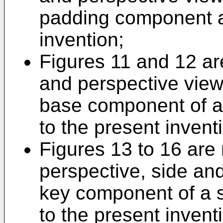
padding component a
invention;
Figures 11 and 12 are
and perspective view 
base component of a
to the present invent
Figures 13 to 16 are 
perspective, side and
key component of a 
to the present invent