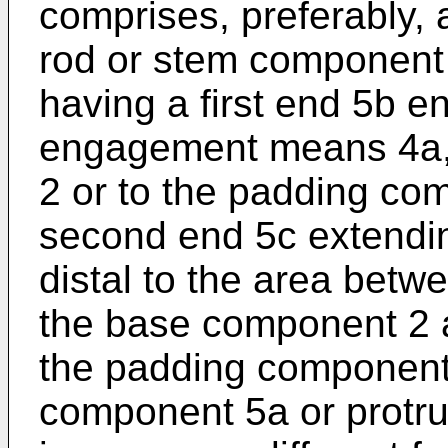
comprises, preferably, 
rod or stem component 
having a first end 5b 
engagement means 4a,
2 or to the padding co
second end 5c extendin
distal to the area betw
the base component 2 a
the padding component
component 5a or protru