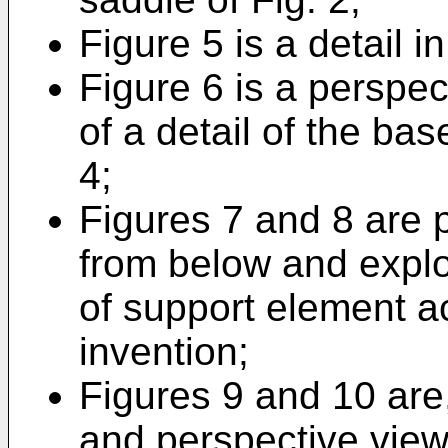
Figure 5 is a detail i
Figure 6 is a perspec
of a detail of the ba
4;
Figures 7 and 8 are p
from below and explo
of support element a
invention;
Figures 9 and 10 are,
and perspective view 