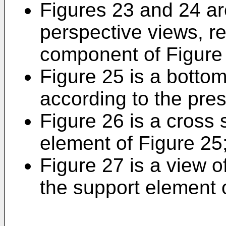
Figures 23 and 24 ar
perspective views, re
component of Figure
Figure 25 is a botto
according to the pres
Figure 26 is a cross 
element of Figure 25
Figure 27 is a view o
the support element 