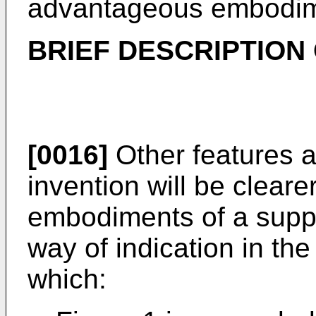
advantageous embodime
BRIEF DESCRIPTION
[0016]
Other features 
invention will be cleare
embodiments of a suppor
way of indication in t
which: