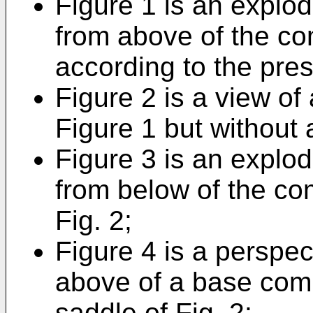
Figure 1 is an explod
from above of the co
according to the pres
Figure 2 is a view of 
Figure 1 but without
Figure 3 is an explod
from below of the co
Fig. 2;
Figure 4 is a perspec
above of a base com
saddle of Fig. 2;