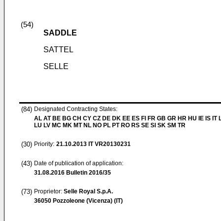
(54)
SADDLE
SATTEL
SELLE
(84)
Designated Contracting States:
AL AT BE BG CH CY CZ DE DK EE ES FI FR GB GR HR HU IE IS IT L
LU LV MC MK MT NL NO PL PT RO RS SE SI SK SM TR
(30)
Priority:
21.10.2013
IT VR20130231
(43)
Date of publication of application:
31.08.2016
Bulletin 2016/35
(73)
Proprietor:
Selle Royal S.p.A.
36050 Pozzoleone (Vicenza) (IT)