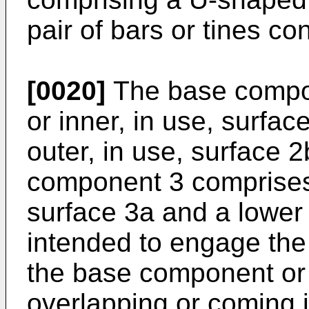
pair of bars or tines c
[0020]
The base compo
or inner, in use, surfac
outer, in use, surface 
component 3 comprises 
surface 3a and a lower 
intended to engage the 
the base component or 
overlapping or coming i