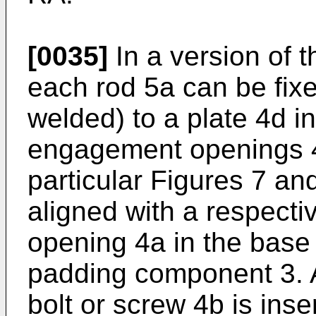
[0035]
In a version of t
each rod 5a can be fixe
welded) to a plate 4d 
engagement openings 4f
particular Figures 7 an
aligned with a respect
opening 4a in the base
padding component 3. A
bolt or screw 4b is inse