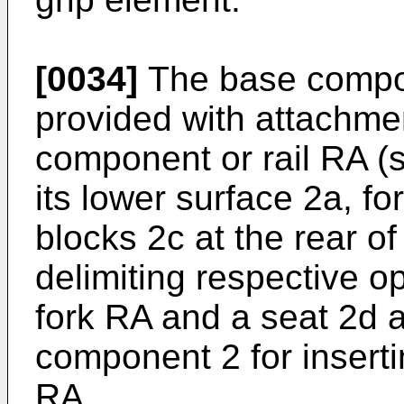
[0034]
The base compo
provided with attachme
component or rail RA (s
its lower surface 2a, f
blocks 2c at the rear 
delimiting respective op
fork RA and a seat 2d a
component 2 for inserting
RA.