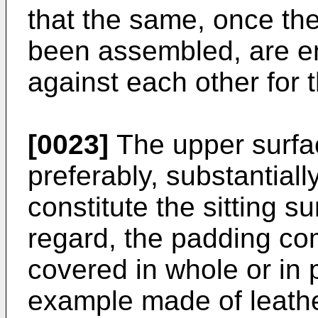
that the same, once th
been assembled, are e
against each other for t
[0023]
The upper surfac
preferably, substantiall
constitute the sitting su
regard, the padding co
covered in whole or in 
example made of leather