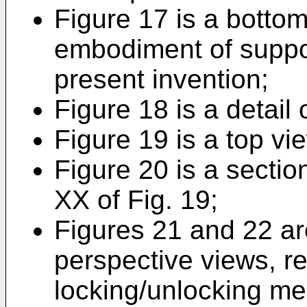
Figure 17 is a bottom
embodiment of suppor
present invention;
Figure 18 is a detail 
Figure 19 is a top vie
Figure 20 is a sectio
XX of Fig. 19;
Figures 21 and 22 ar
perspective views, re
locking/unlocking me