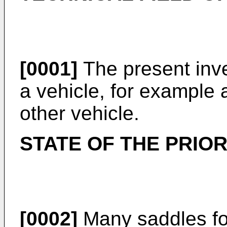
[0001]
The present inve
a vehicle, for example 
other vehicle.
STATE OF THE PRIO
[0002]
Many saddles fo