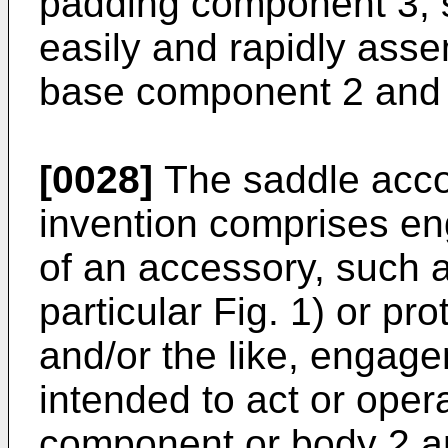
padding component 3, so
easily and rapidly ass
base component 2 and 
[0028]
The saddle accor
invention comprises e
of an accessory, such a
particular Fig. 1) or p
and/or the like, engag
intended to act or ope
component or body 2 a