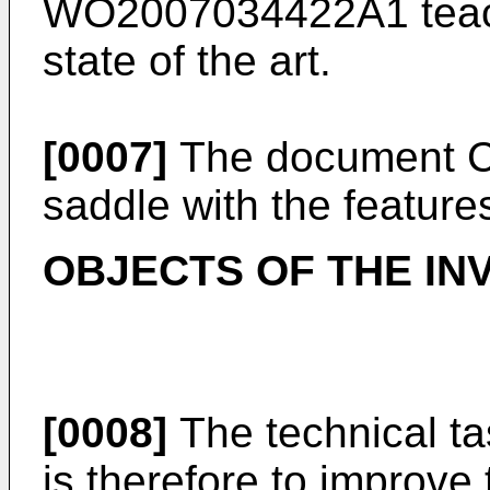
WO2007034422A1
teac
state of the art.
[0007]
The document
saddle with the feature
OBJECTS OF THE IN
[0008]
The technical ta
is therefore to improve 