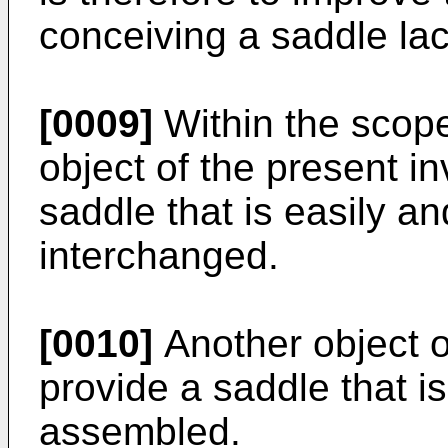
conceiving a saddle la
[0009]
Within the scope
object of the present in
saddle that is easily a
interchanged.
[0010]
Another object of
provide a saddle that is
assembled.