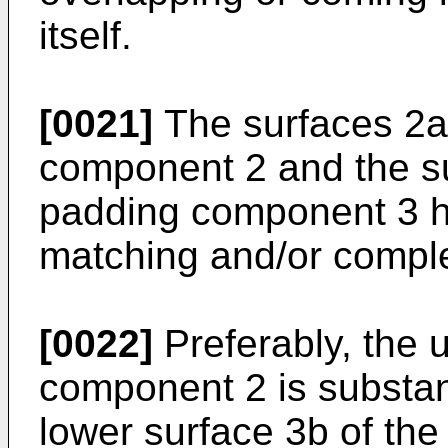
itself.
[0021]
The surfaces 2a
component 2 and the su
padding component 3 ha
matching and/or compl
[0022]
Preferably, the 
component 2 is substant
lower surface 3b of th