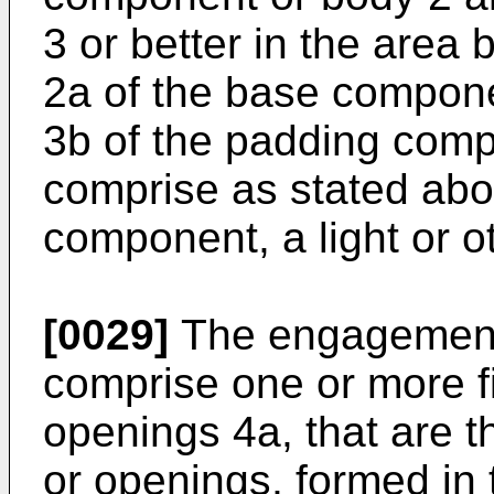
3 or better in the area
2a of the base compone
3b of the padding com
comprise as stated abo
component, a light or o
[0029]
The engagement
comprise one or more f
openings 4a, that are t
or openings, formed in