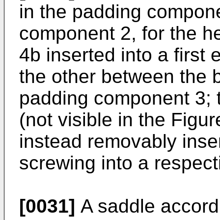
in the padding compone
component 2, for the he
4b inserted into a firs
the other between the
padding component 3; 
(not visible in the Figur
instead removably inse
screwing into a respect
[0031]
A saddle accordi