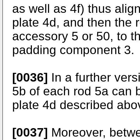
as well as 4f) thus alig
plate 4d, and then the 
accessory 5 or 50, to 
padding component 3.
[0036]
In a further vers
5b of each rod 5a can b
plate 4d described abo
[0037]
Moreover, betwe