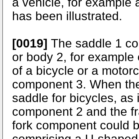
a vehicle, for example 
has been illustrated.
[0019]
The saddle 1 co
or body 2, for example 
of a bicycle or a motor
component 3. When the
saddle for bicycles, a
component 2 and the fra
fork component could b
comprising a U-shaped