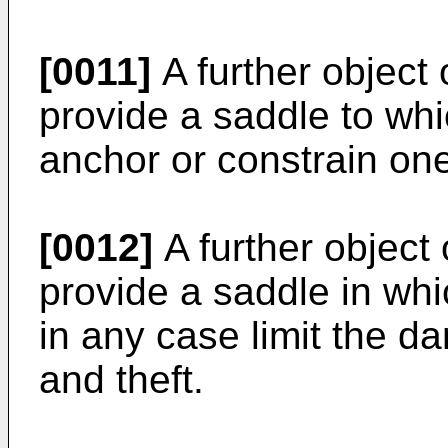
[0011]
A further object 
provide a saddle to whic
anchor or constrain on
[0012]
A further object 
provide a saddle in whic
in any case limit the 
and theft.