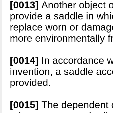
[0013]
Another object of
provide a saddle in whic
replace worn or damage
more environmentally fr
[0014]
In accordance wi
invention, a saddle acc
provided.
[0015]
The dependent cl