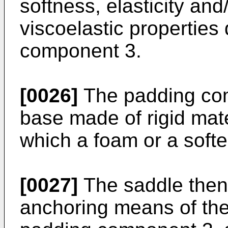
softness, elasticity and
viscoelastic properties 
component 3.
[0026]
The padding com
base made of rigid mate
which a foam or a softe
[0027]
The saddle then
anchoring means of th