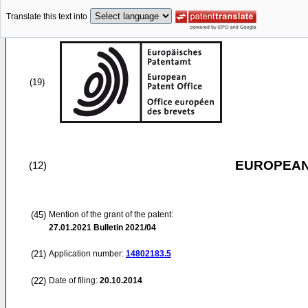
Translate this text into
(19)
EUROPEAN
(12)
(45)
Mention of the grant of the patent:
27.01.2021
Bulletin 2021/04
(21)
Application number:
14802183.5
(22)
Date of filing:
20.10.2014