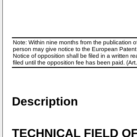
Note: Within nine months from the publication o
person may give notice to the European Patent 
Notice of opposition shall be filed in a written
filed until the opposition fee has been paid. (A
Description
TECHNICAL FIELD OF