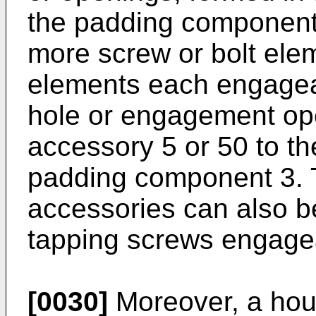
the padding component 
more screw or bolt ele
elements each engageabl
hole or engagement ope
accessory 5 or 50 to t
padding component 3. T
accessories can also be
tapping screws engagea
[0030]
Moreover, a hou