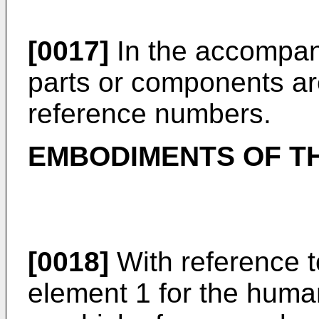
[0017]
In the accompan
parts or components ar
reference numbers.
EMBODIMENTS OF TH
[0018]
With reference t
element 1 for the huma