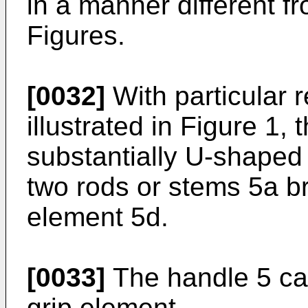
in a manner different f
Figures.
[0032]
With particular 
illustrated in Figure 1
substantially U-shaped
two rods or stems 5a b
element 5d.
[0033]
The handle 5 can
grip element.