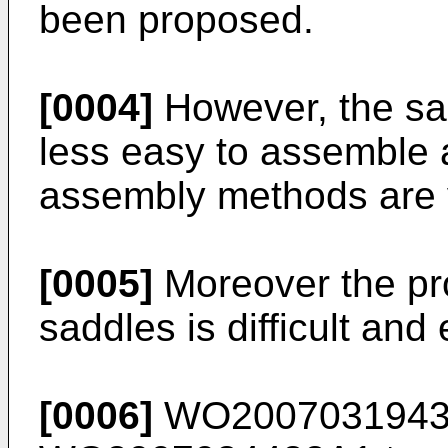
been proposed.
[0004]
However, the sa
less easy to assemble 
assembly methods are v
[0005]
Moreover the pro
saddles is difficult and
[0006]
WO200703194