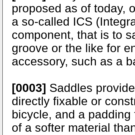
proposed as of today, o
a so-called ICS (Integr
component, that is to 
groove or the like for 
accessory, such as a ba
[0003]
Saddles provided
directly fixable or cons
bicycle, and a padding
of a softer material tha