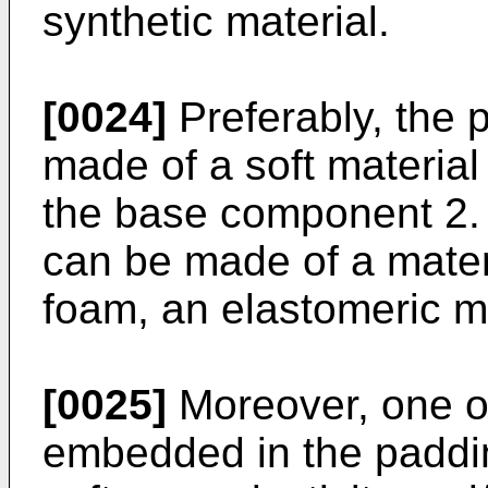
synthetic material.
[0024]
Preferably, the 
made of a soft material 
the base component 2.
can be made of a mater
foam, an elastomeric mat
[0025]
Moreover, one o
embedded in the paddi