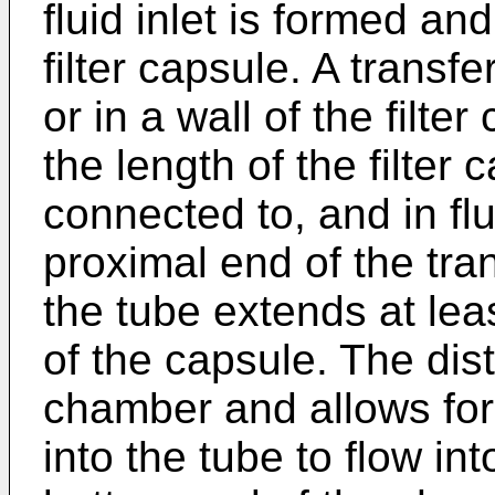
fluid inlet is formed an
filter capsule. A transfe
or in a wall of the filt
the length of the filter 
connected to, and in fl
proximal end of the tran
the tube extends at lea
of the capsule. The dist
chamber and allows for 
into the tube to flow in