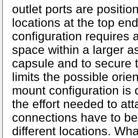
outlet ports are positi
locations at the top end
configuration requires 
space within a larger a
capsule and to secure 
limits the possible orien
mount configuration is d
the effort needed to at
connections have to be
different locations. What