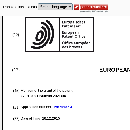
Translate this text into
(19)
EUROPEAN
(12)
(45)
Mention of the grant of the patent:
27.01.2021
Bulletin 2021/04
(21)
Application number:
15870982.4
(22)
Date of filing:
16.12.2015