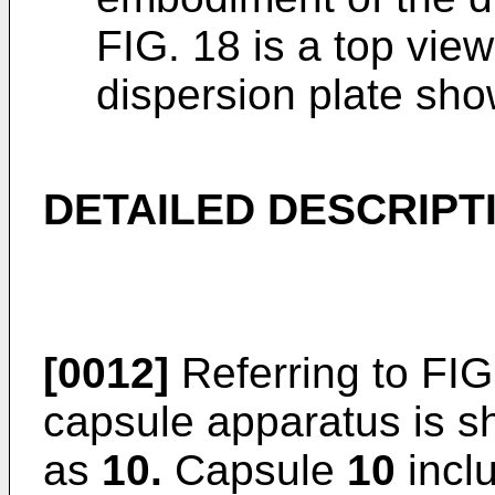
FIG. 18 is a top view
dispersion plate sho
DETAILED DESCRIPT
[0012]
Referring to FIGS
capsule apparatus is s
as
10.
Capsule
10
inclu