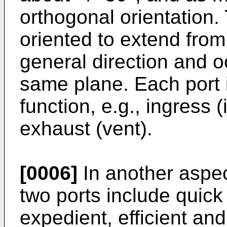
orthogonal orientation. 
oriented to extend from
general direction and o
same plane. Each port i
function, e.g., ingress (
exhaust (vent).
[0006]
In another aspect
two ports include quick c
expedient, efficient an