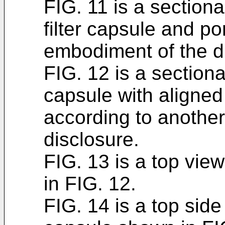
FIG. 11 is a sectiona
filter capsule and por
embodiment of the d
FIG. 12 is a sectional
capsule with aligned
according to anothe
disclosure.
FIG. 13 is a top view
in FIG. 12.
FIG. 14 is a top side