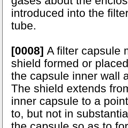
gases about the enclosed
introduced into the filt
tube.
[0008]
A filter capsule 
shield formed or place
the capsule inner wall a
The shield extends from
inner capsule to a point
to, but not in substanti
the capsule so as to f