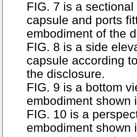
FIG. 7 is a sectional 
capsule and ports fit
embodiment of the d
FIG. 8 is a side eleva
capsule according to
the disclosure.
FIG. 9 is a bottom vi
embodiment shown i
FIG. 10 is a perspect
embodiment shown i