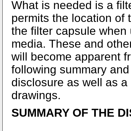
What is needed is a filt
permits the location of t
the filter capsule when u
media. These and other 
will become apparent f
following summary and d
disclosure as well as 
drawings.
SUMMARY OF THE D