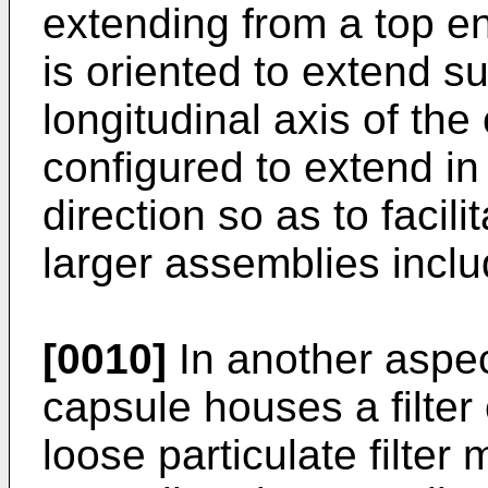
extending from a top en
is oriented to extend su
longitudinal axis of the
configured to extend in
direction so as to facil
larger assemblies incl
[0010]
In another aspect
capsule houses a filte
loose particulate filter 