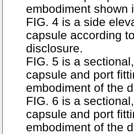
embodiment shown i
FIG. 4 is a side eleva
capsule according t
disclosure.
FIG. 5 is a sectional,
capsule and port fit
embodiment of the d
FIG. 6 is a sectional,
capsule and port fit
embodiment of the d