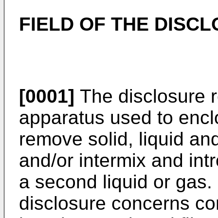
FIELD OF THE DISC
[0001]
The disclosure re
apparatus used to enclo
remove solid, liquid a
and/or intermix and int
a second liquid or gas. 
disclosure concerns com