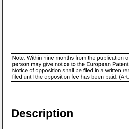
Note: Within nine months from the publication o
person may give notice to the European Patent 
Notice of opposition shall be filed in a written
filed until the opposition fee has been paid. (A
Description