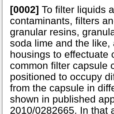
[0002]
To filter liquids
contaminants, filters an
granular resins, granul
soda lime and the like, 
housings to effectuate 
common filter capsule c
positioned to occupy di
from the capsule in diff
shown in published app
2010/0282665
. In that