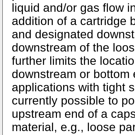
liquid and/or gas flow i
addition of a cartridge 
and designated downst
downstream of the loose
further limits the locati
downstream or bottom e
applications with tight s
currently possible to po
upstream end of a cap
material, e.g., loose pa