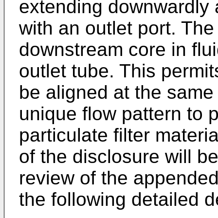
extending downwardly a
with an outlet port. The 
downstream core in flu
outlet tube. This permits
be aligned at the same 
unique flow pattern to 
particulate filter mater
of the disclosure will 
review of the appended
the following detailed d