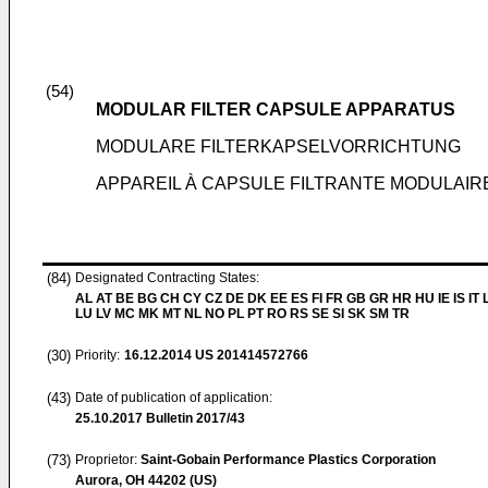
(54)
MODULAR FILTER CAPSULE APPARATUS
MODULARE FILTERKAPSELVORRICHTUNG
APPAREIL À CAPSULE FILTRANTE MODULAIR
(84)
Designated Contracting States:
AL AT BE BG CH CY CZ DE DK EE ES FI FR GB GR HR HU IE IS IT L
LU LV MC MK MT NL NO PL PT RO RS SE SI SK SM TR
(30)
Priority:
16.12.2014
US 201414572766
(43)
Date of publication of application:
25.10.2017
Bulletin 2017/43
(73)
Proprietor:
Saint-Gobain Performance Plastics Corporation
Aurora, OH 44202 (US)