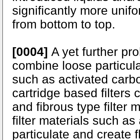
significantly more unif
from bottom to top.
[0004]
A yet further pro
combine loose particulat
such as activated car
cartridge based filter
and fibrous type filter
filter materials such as
particulate and create f