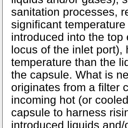
sanitation processes, re
significant temperature
introduced into the top 
locus of the inlet port)
temperature than the li
the capsule. What is ne
originates from a filter 
incoming hot (or cooled)
capsule to harness risin
introduced liquids and/