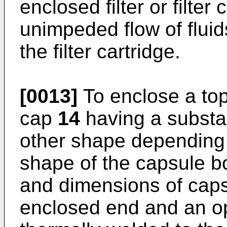
enclosed filter or filter
unimpeded flow of fluid
the filter cartridge.
[0013]
To enclose a to
cap
14
having a substan
other shape depending 
shape of the capsule b
and dimensions of cap
enclosed end and an o