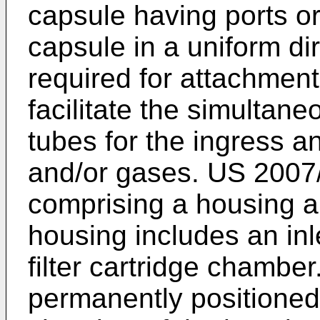
capsule having ports or
capsule in a uniform di
required for attachment
facilitate the simultane
tubes for the ingress a
and/or gases.
US 2007
comprising a housing an
housing includes an inle
filter cartridge chamber.
permanently positioned i