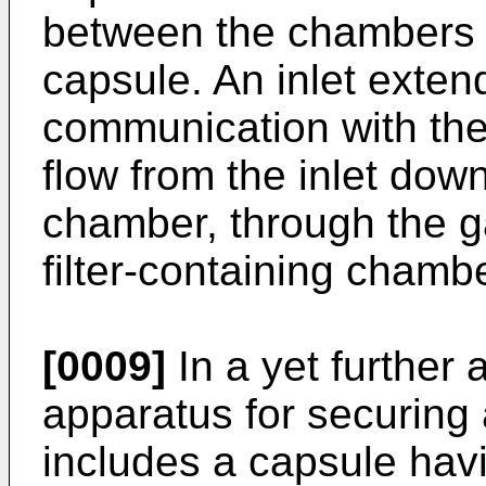
between the chambers a
capsule. An inlet extend
communication with the 
flow from the inlet down
chamber, through the g
filter-containing chambe
[0009]
In a yet further 
apparatus for securing a
includes a capsule havi