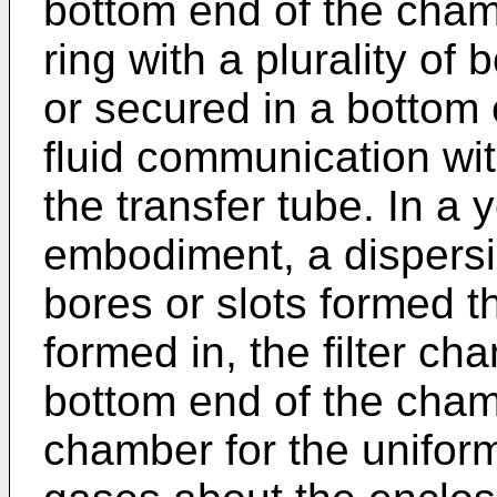
bottom end of the cham
ring with a plurality of
or secured in a bottom 
fluid communication wit
the transfer tube. In a y
embodiment, a dispersio
bores or slots formed t
formed in, the filter ch
bottom end of the cham
chamber for the uniform