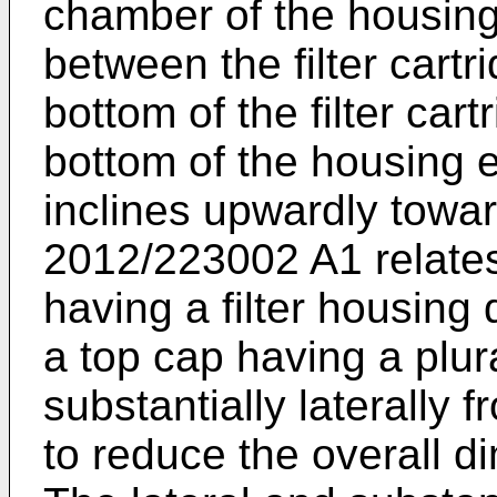
chamber of the housing
between the filter cart
bottom of the filter cart
bottom of the housing 
inclines upwardly towa
2012/223002 A1
relate
having a filter housing 
a top cap having a plura
substantially laterally 
to reduce the overall d