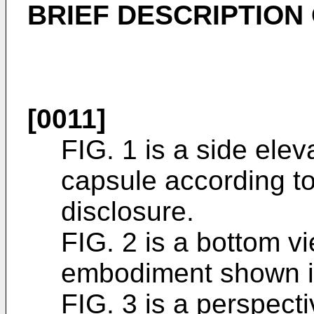
BRIEF DESCRIPTION
[0011]
FIG. 1 is a side eleva
capsule according t
disclosure.
FIG. 2 is a bottom vi
embodiment shown i
FIG. 3 is a perspecti