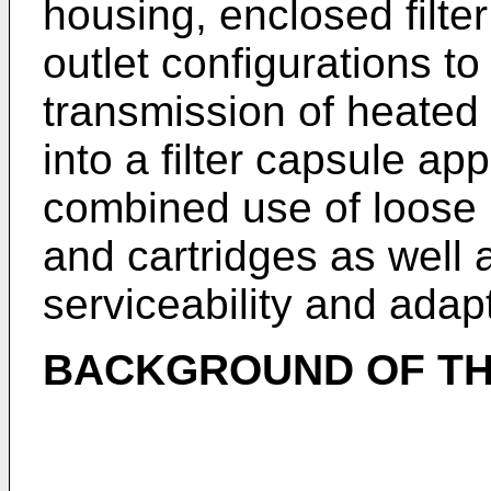
housing, enclosed filter
outlet configurations t
transmission of heated 
into a filter capsule ap
combined use of loose
and cartridges as well 
serviceability and adapt
BACKGROUND OF TH