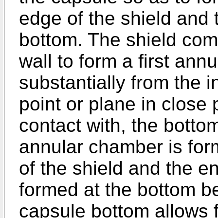
edge of the shield and 
bottom. The shield com
wall to form a first an
substantially from the i
point or plane in close p
contact with, the botto
annular chamber is for
of the shield and the en
formed at the bottom b
capsule bottom allows 