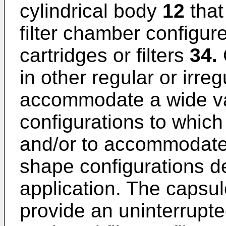
cylindrical body
12
that
filter chamber configure
cartridges or filters
34.
in other regular or irre
accommodate a wide var
configurations to which
and/or to accommodate a
shape configurations 
application. The capsul
provide an uninterrupt