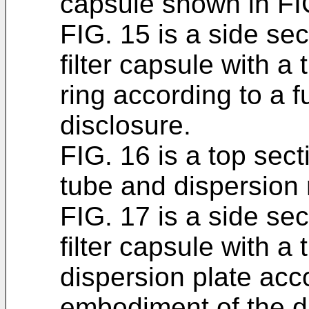
capsule shown in FI
FIG. 15 is a side sec
filter capsule with a
ring according to a 
disclosure.
FIG. 16 is a top sect
tube and dispersion 
FIG. 17 is a side sec
filter capsule with a
dispersion plate acc
embodiment of the d