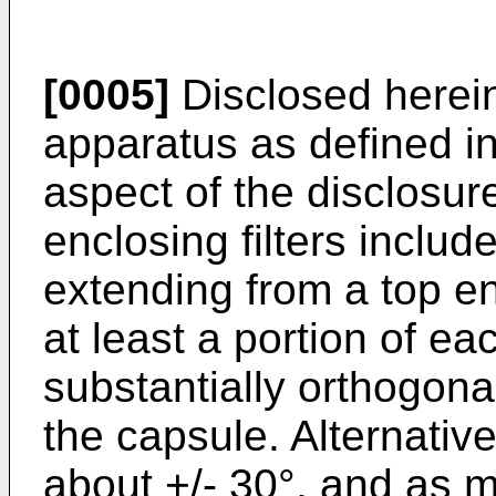
[0005]
Disclosed herein 
apparatus as defined in
aspect of the disclosur
enclosing filters include
extending from a top e
at least a portion of e
substantially orthogonal
the capsule. Alternativ
about +/- 30°, and as m