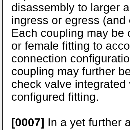
disassembly to larger a
ingress or egress (and 
Each coupling may be c
or female fitting to ac
connection configurati
coupling may further be
check valve integrated 
configured fitting.
[0007]
In a yet further 