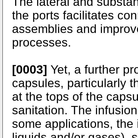
The lateral and substant
the ports facilitates c
assemblies and improve
processes.
[0003]
Yet, a further pr
capsules, particularly t
at the tops of the capsul
sanitation. The infusion
some applications, the 
liquids and/or gases), 