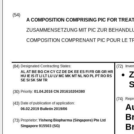
(54)
A COMPOSITION COMPRISING PIC FOR TRE
ZUSAMMENSETZUNG MIT PIC ZUR BEHANDL
COMPOSITION COMPRENANT PIC POUR LE T
(84)
Designated Contracting States:
(72)
Inven
AL AT BE BG CH CY CZ DE DK EE ES FI FR GB GR HR
Z
HU IE IS IT LI LT LU LV MC MK MT NL NO PL PT RO RS
SE SI SK SM TR
S
(30)
Priority:
01.04.2016
CN 201610204380
(74)
Repr
(43)
Date of publication of application:
Au
06.02.2019
Bulletin 2019/06
B
(73)
Proprietor:
Yisheng Biopharma (Singapore) Pte Ltd
B
Singapore 915503 (SG)