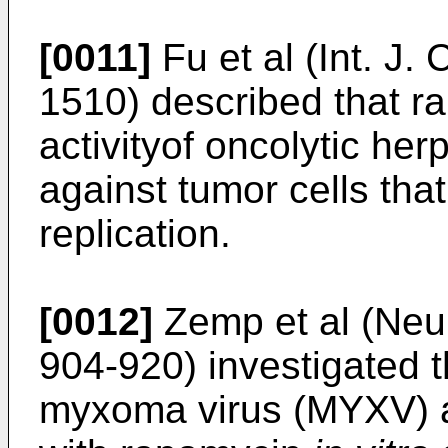
[0011]
Fu et al (Int. J.
1510
) described that 
activityof oncolytic he
against tumor cells that
replication.
[0012]
Zemp et al (Neur
904-920
) investigated t
myxoma virus (MYXV) a