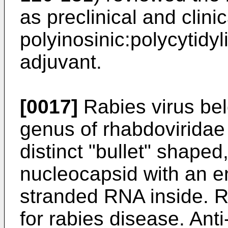
as preclinical and clinic
polyinosinic:polycytidy
adjuvant.
[0017]
Rabies virus bel
genus of rhabdoviridae 
distinct "bullet" shaped
nucleocapsid with an e
stranded RNA inside. R
for rabies disease. Ant