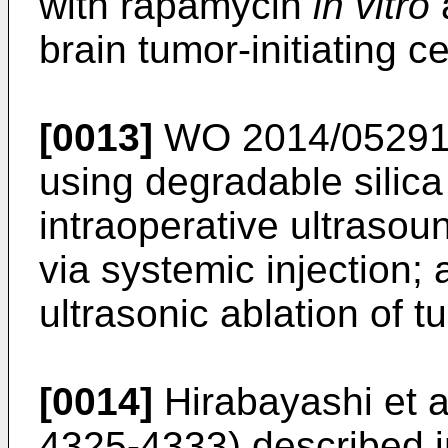
with rapamycin
in vitro
brain tumor-initiating c
[0013]
WO 2014/05291
using degradable silica
intraoperative ultrasou
via systemic injection
ultrasonic ablation of t
[0014]
Hirabayashi et a
4325-4333
) described i