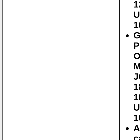
1
U
1
G
P
O
M
J
1
1
U
1
A
c