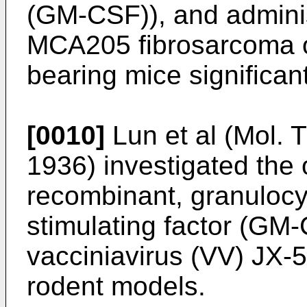
(GM-CSF)), and adminis
MCA205 fibrosarcoma 
bearing mice significan
[0010]
Lun et al (Mol. 
1936
) investigated the 
recombinant, granuloc
stimulating factor (GM
vacciniavirus (VV) JX
rodent models.