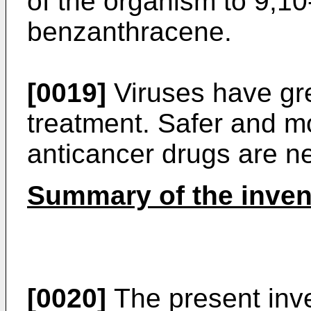
of the organism to 9,10
benzanthracene.
[0019]
Viruses have gre
treatment. Safer and mo
anticancer drugs are nee
Summary of the inven
[0020]
The present inve