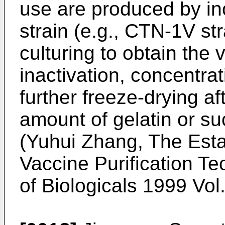
use are produced by ino
strain (e.g., CTN-1V str
culturing to obtain the v
inactivation, concentrat
further freeze-drying a
amount of gelatin or su
(
Yuhui Zhang, The Esta
Vaccine Purification T
of Biologicals 1999 Vol