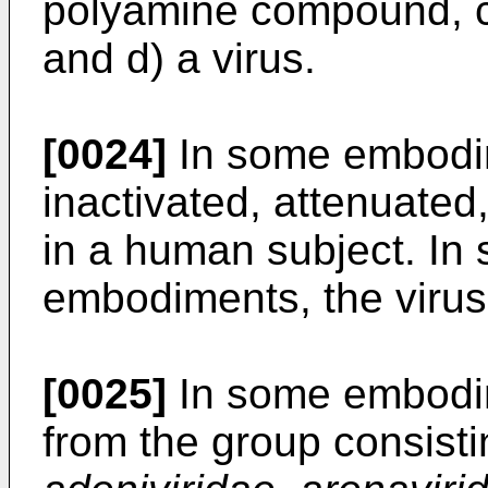
polyamine compound, c) 
and d) a virus.
[0024]
In some embodim
inactivated, attenuated,
in a human subject. In 
embodiments, the virus 
[0025]
In some embodime
from the group consist