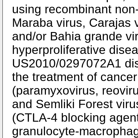
using recombinant non
Maraba virus, Carajas v
and/or Bahia grande vir
hyperproliferative disea
US2010/0297072A1
di
the treatment of cancer
(paramyxovirus, reoviru
and Semliki Forest vir
(CTLA-4 blocking agent
granulocyte-macrophage