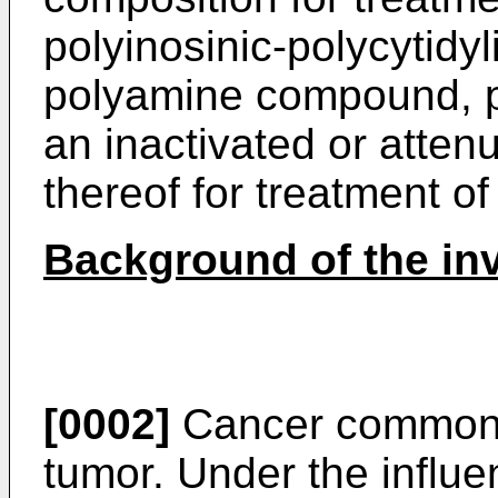
polyinosinic-polycytidyli
polyamine compound, po
an inactivated or atten
thereof for treatment of
Background of the in
[0002]
Cancer commonly
tumor. Under the influe