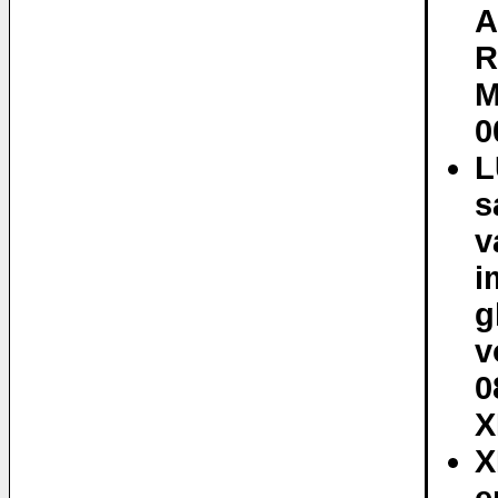
A
R
M
0
L
s
v
i
g
v
0
X
X