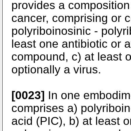
provides a composition 
cancer, comprising or c
polyriboinosinic - polyri
least one antibiotic or 
compound, c) at least o
optionally a virus.
[0023]
In one embodime
comprises a) polyriboino
acid (PIC), b) at least o