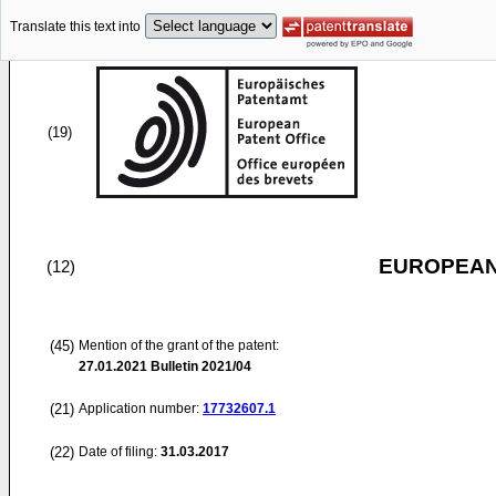
Translate this text into
(19)
EUROPEAN
(12)
(45)
Mention of the grant of the patent:
27.01.2021
Bulletin 2021/04
(21)
Application number:
17732607.1
(22)
Date of filing:
31.03.2017