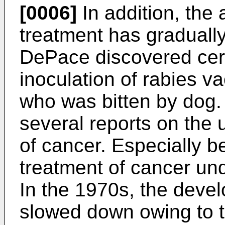
[0006]
In addition, the 
treatment has gradually
DePace discovered cerv
inoculation of rabies va
who was bitten by dog.
several reports on the u
of cancer. Especially b
treatment of cancer un
In the 1970s, the devel
slowed down owing to t