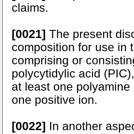
claims.
[0021]
The present disc
composition for use in 
comprising or consisting
polycytidylic acid (PIC),
at least one polyamine
one positive ion.
[0022]
In another aspec