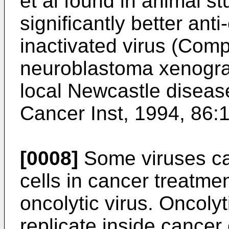
et al found in animal st
significantly better ant
inactivated virus (
Compl
neuroblastoma xenograf
local Newcastle disease
Cancer Inst, 1994, 86:
[0008]
Some viruses can
cells in cancer treatme
oncolytic virus. Oncolyt
replicate inside cancer 