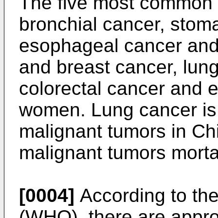
The five most common 
bronchial cancer, stoma
esophageal cancer and 
and breast cancer, lun
colorectal cancer and 
women. Lung cancer is
malignant tumors in Chi
malignant tumors mortal
[0004]
According to the
(WHO), there are appro