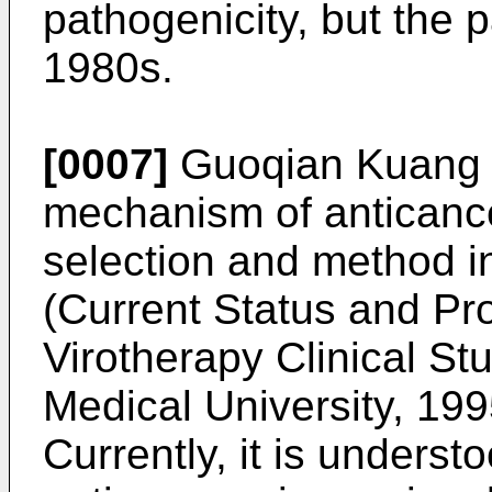
pathogenicity, but the 
1980s.
[0007]
Guoqian Kuang et
mechanism of anticance
selection and method in
(
Current Status and Pr
Virotherapy Clinical St
Medical University, 199
Currently, it is unders