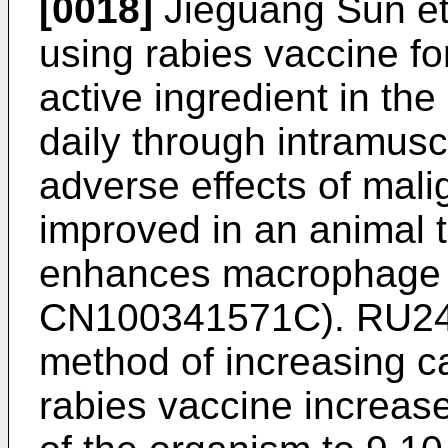
[0018]
Jieguang Sun et 
using rabies vaccine f
active ingredient in th
daily through intramuscu
adverse effects of mal
improved in an animal 
enhances macrophage 
CN100341571C
).
RU2
method of increasing c
rabies vaccine increase