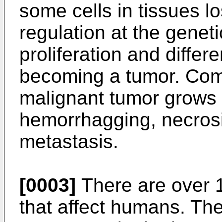
some cells in tissues l
regulation at the geneti
proliferation and differe
becoming a tumor. Com
malignant tumor grows f
hemorrhagging, necrosis
metastasis.
[0003]
There are over 
that affect humans. Th