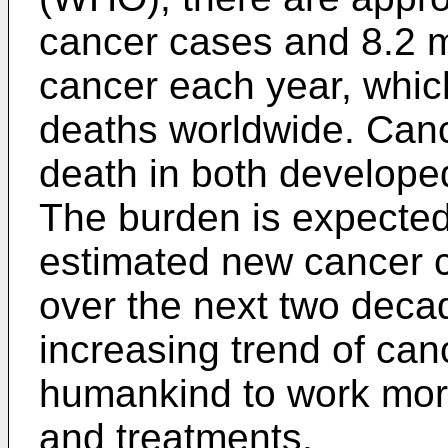
cancer cases and 8.2 m
cancer each year, which
deaths worldwide. Canc
death in both develope
The burden is expected
estimated new cancer 
over the next two deca
increasing trend of can
humankind to work mor
and treatments.