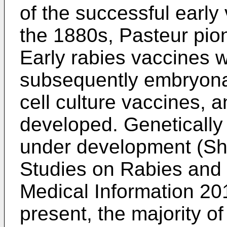
of the successful early
the 1880s, Pasteur pio
Early rabies vaccines w
subsequently embryona
cell culture vaccines, 
developed. Genetically
under development (
Sh
Studies on Rabies and
Medical Information 20
present, the majority o