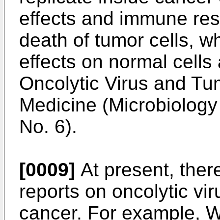
effects and immune res
death of tumor cells, 
effects on normal cells 
Oncolytic Virus and Tu
Medicine (Microbiology 
No. 6
).
[0009]
At present, there
reports on oncolytic vir
cancer. For example,
W