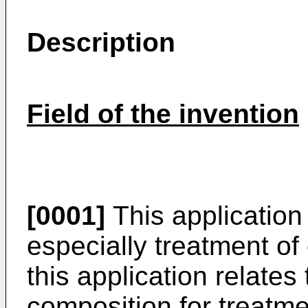
Description
Field of the invention
[0001]
This application 
especially treatment of 
this application relates
composition for treatm