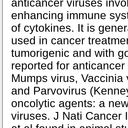
anticancer viruses invol
enhancing immune syst
of cytokines. It is gener
used in cancer treatme
tumorigenic and with go
reported for anticancer
Mumps virus, Vaccinia 
and Parvovirus (
Kenney
oncolytic agents: a new
viruses. J Nati Cancer 