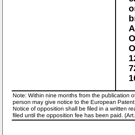
o
b
A
O
O
1
7
1
Note: Within nine months from the publication o
person may give notice to the European Patent 
Notice of opposition shall be filed in a written
filed until the opposition fee has been paid. (A