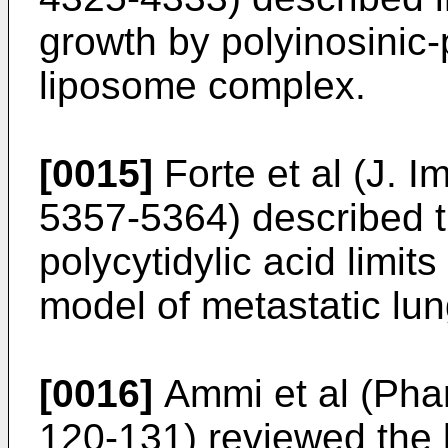
growth by polyinosinic-p
liposome complex.
[0015]
Forte et al (J. 
5357-5364
) described t
polycytidylic acid limi
model of metastatic lun
[0016]
Ammi et al (Pha
120-131
) reviewed the 