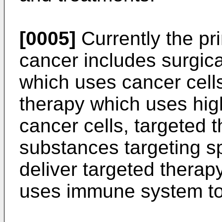
[0005]
Currently the pr
cancer includes surgic
which uses cancer cells 
therapy which uses high
cancer cells, targeted 
substances targeting sp
deliver targeted thera
uses immune system to 