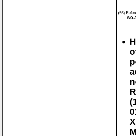
(56)
Refere
WO-A
H
o
p
a
n
R
(
0
X
M