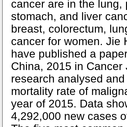
cancer are in the lung,
stomach, and liver canc
breast, colorectum, lun
cancer for women.
Jie
have published a paper
China, 2015 in Cancer J
research analysed and 
mortality rate of malign
year of 2015. Data sho
4,292,000 new cases of