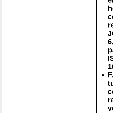
e
h
c
r
J
6
p
I
1
F
t
c
r
v