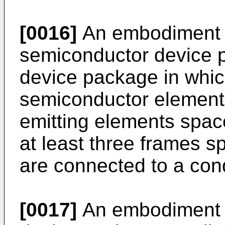
[0016]
An embodiment 
semiconductor device p
device package in which
semiconductor elements o
emitting elements spac
at least three frames s
are connected to a cond
[0017]
An embodiment 