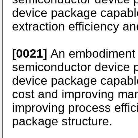
device package capable
extraction efficiency an
[0021]
An embodiment 
semiconductor device p
device package capabl
cost and improving man
improving process effi
package structure.