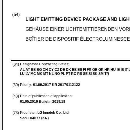
(54)
LIGHT EMITTING DEVICE PACKAGE AND LIG
GEHÄUSE EINER LICHTEMITTIERENDEN VO
BOÎTIER DE DISPOSITIF ÉLECTROLUMINESC
(84)
Designated Contracting States:
AL AT BE BG CH CY CZ DE DK EE ES FI FR GB GR HR HU IE IS IT L
LU LV MC MK MT NL NO PL PT RO RS SE SI SK SM TR
(30)
Priority:
01.09.2017
KR 20170112122
(43)
Date of publication of application:
01.05.2019
Bulletin 2019/18
(73)
Proprietor:
LG Innotek Co., Ltd.
Seoul 04637 (KR)