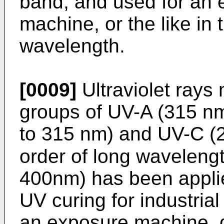
band, and used for an 
machine, or the like in 
wavelength.
[0009]
Ultraviolet rays 
groups of UV-A (315 n
to 315 nm) and UV-C (2
order of long wavelen
400nm) has been applie
UV curing for industrial 
an exposure machine, di