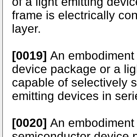
of a light emitting devi
frame is electrically c
layer.
[0019]
An embodiment 
device package or a li
capable of selectively sw
emitting devices in serie
[0020]
An embodiment 
semiconductor device p