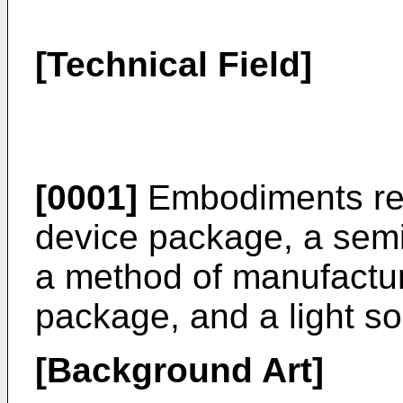
[Technical Field]
[0001]
Embodiments rela
device package, a sem
a method of manufactu
package, and a light so
[Background Art]