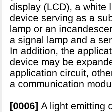
display (LCD), a white l
device serving as a subs
lamp or an incandescent
a signal lamp and a sens
In addition, the applic
device may be expande
application circuit, oth
a communication modu
[0006]
A light emitting