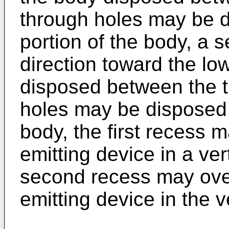
through holes may be 
portion of the body, a 
direction toward the lo
disposed between the t
holes may be disposed 
body, the first recess ma
emitting device in a ver
second recess may over
emitting device in the ve