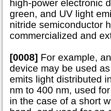
high-power electronic de
green, and UV light em
nitride semiconductor 
commercialized and ext
[0008]
For example, an u
device may be used as a
emits light distributed
nm to 400 nm, used for s
in the case of a short 