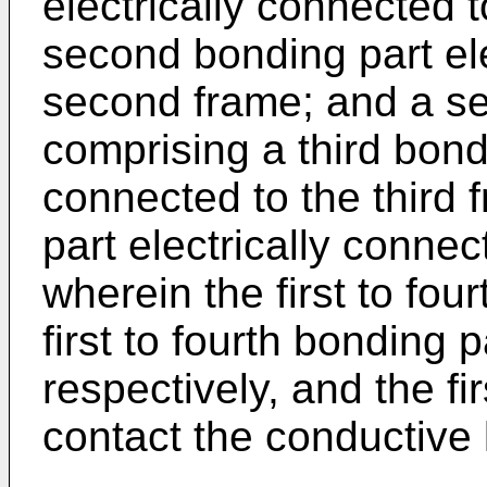
electrically connected t
second bonding part ele
second frame; and a se
comprising a third bondi
connected to the third 
part electrically connec
wherein the first to fou
first to fourth bonding p
respectively, and the fi
contact the conductive 