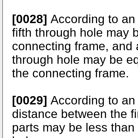
[0028]
According to an 
fifth through hole may b
connecting frame, and a 
through hole may be equ
the connecting frame.
[0029]
According to an
distance between the f
parts may be less than t