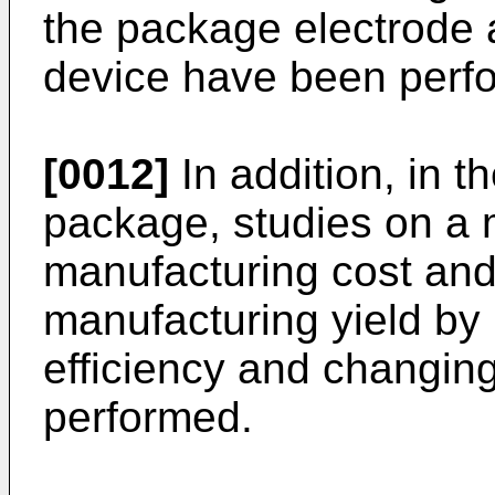
the package electrode
device have been perf
[0012]
In addition, in 
package, studies on a 
manufacturing cost and
manufacturing yield by
efficiency and changin
performed.