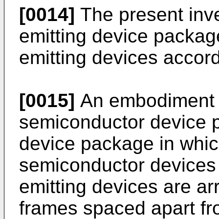
[0014]
The present inve
emitting device package 
emitting devices accord
[0015]
An embodiment 
semiconductor device p
device package in which
semiconductor devices or
emitting devices are ar
frames spaced apart fr