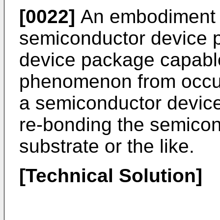
[0022]
An embodiment 
semiconductor device p
device package capable
phenomenon from occurr
a semiconductor device
re-bonding the semicon
substrate or the like.
[Technical Solution]