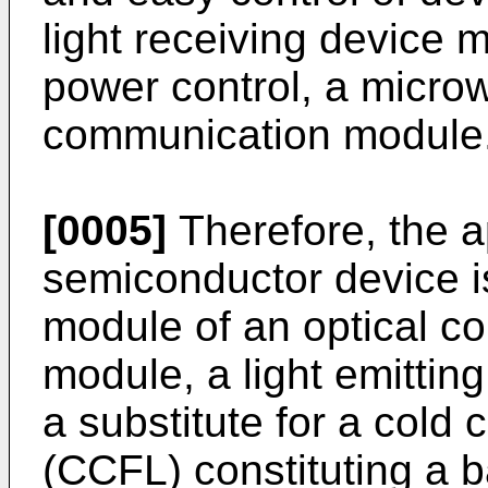
light receiving device 
power control, a microw
communication module
[0005]
Therefore, the ap
semiconductor device i
module of an optical c
module, a light emittin
a substitute for a cold
(CCFL) constituting a ba