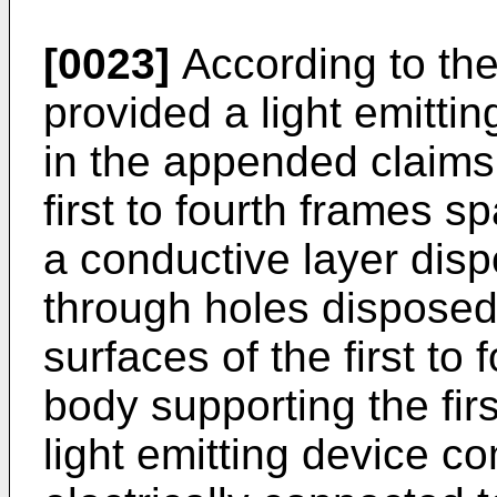
[0023]
According to the 
provided a light emitti
in the appended claims,
first to fourth frames 
a conductive layer dispo
through holes disposed
surfaces of the first to 
body supporting the first
light emitting device co