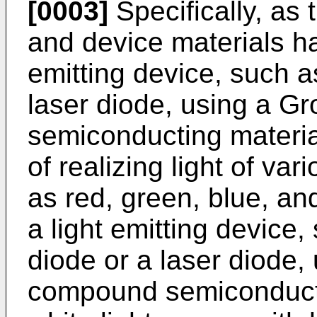
[0003]
Specifically, as 
and device materials h
emitting device, such as
laser diode, using a Gr
semiconducting materi
of realizing light of v
as red, green, blue, and 
a light emitting device,
diode or a laser diode, 
compound semiconducti