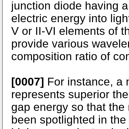
junction diode having a
electric energy into lig
V or II-VI elements of 
provide various wavelen
composition ratio of 
[0007]
For instance, a 
represents superior the
gap energy so that the
been spotlighted in the 