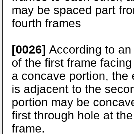
may be spaced part from
fourth frames
[0026]
According to an
of the first frame faci
a concave portion, the e
is adjacent to the sec
portion may be concave 
first through hole at the
frame.