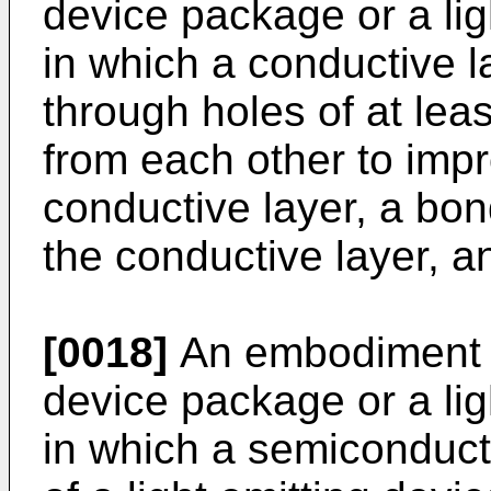
device package or a li
in which a conductive l
through holes of at lea
from each other to imp
conductive layer, a bon
the conductive layer, a
[0018]
An embodiment 
device package or a li
in which a semiconduct