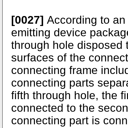
[0027]
According to an 
emitting device package
through hole disposed 
surfaces of the connect
connecting frame inclu
connecting parts separ
fifth through hole, the f
connected to the secon
connecting part is conn