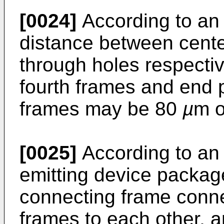
[0024]
According to an
distance between centers
through holes respective
fourth frames and end po
frames may be 80
µ
m o
[0025]
According to an 
emitting device packag
connecting frame conne
frames to each other, 