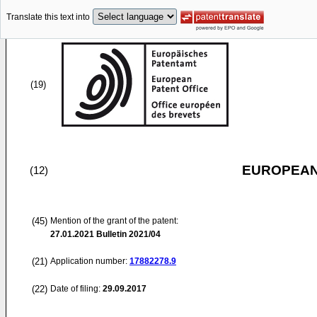
Translate this text into
(19)
EUROPEAN
(12)
(45)
Mention of the grant of the patent:
27.01.2021
Bulletin 2021/04
(21)
Application number:
17882278.9
(22)
Date of filing:
29.09.2017