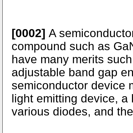
[0002]
A semiconductor
compound such as GaN
have many merits such 
adjustable band gap ene
semiconductor device 
light emitting device, a 
various diodes, and the 