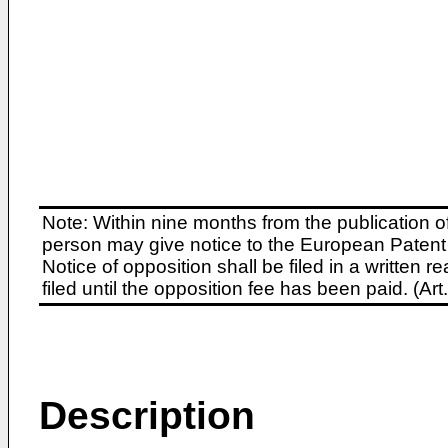
Note: Within nine months from the publication o
person may give notice to the European Patent 
Notice of opposition shall be filed in a written
filed until the opposition fee has been paid. (A
Description