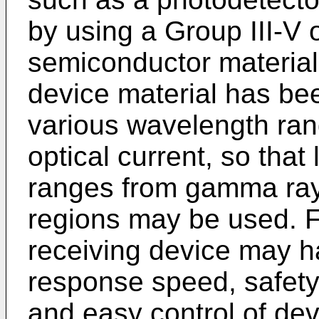
by using a Group III-V
semiconductor material,
device material has bee
various wavelength ran
optical current, so that
ranges from gamma ray
regions may be used. Fu
receiving device may h
response speed, safety,
and easy control of dev