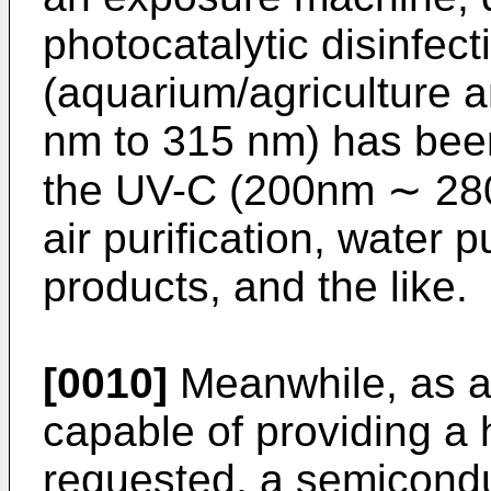
photocatalytic disinfect
(aquarium/agriculture a
nm to 315 nm) has been
the UV-C (200nm ∼ 280
air purification, water pu
products, and the like.
[0010]
Meanwhile, as a
capable of providing a
requested, a semicondu