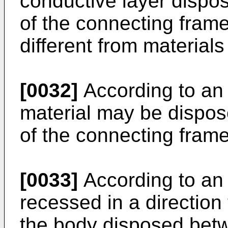
conductive layer dispos
of the connecting fram
different from materials 
[0032]
According to an
material may be dispose
of the connecting frame
[0033]
According to an 
recessed in a direction
the body disposed betw