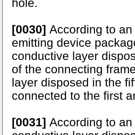
hole.
[0030]
According to an 
emitting device packag
conductive layer dispos
of the connecting fram
layer disposed in the f
connected to the first 
[0031]
According to an