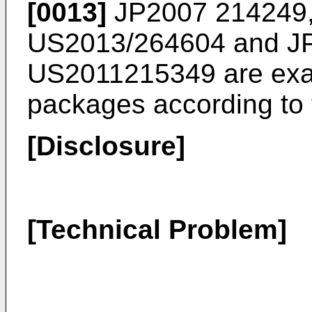
[0013]
JP2007 214249
US2013/264604
and
J
US2011215349
are exa
packages according to t
[Disclosure]
[Technical Problem]