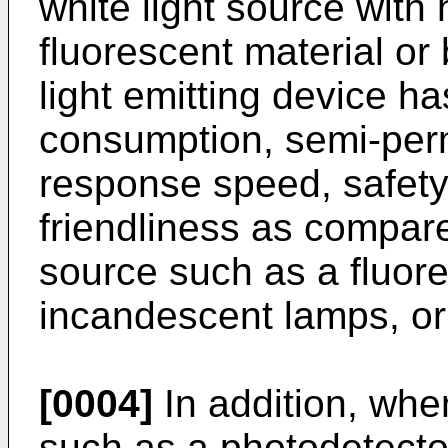
white light source with 
fluorescent material or
light emitting device h
consumption, semi-perm
response speed, safety
friendliness as compare
source such as a fluor
incandescent lamps, or 
[0004]
In addition, when
such as a photodetector 