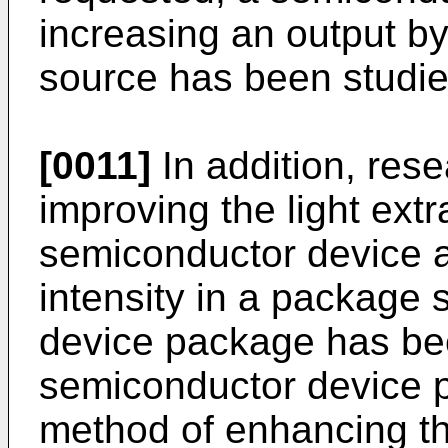
increasing an output b
source has been studie
[0011]
In addition, res
improving the light extr
semiconductor device 
intensity in a package 
device package has bee
semiconductor device p
method of enhancing t