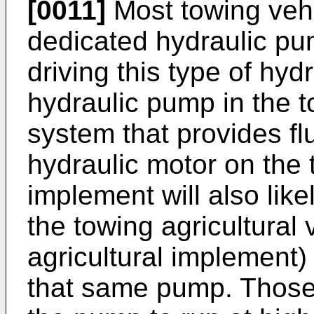
[0011]
Most towing vehi
dedicated hydraulic pum
driving this type of hyd
hydraulic pump in the t
system that provides fl
hydraulic motor on the 
implement will also lik
the towing agricultural 
agricultural implement)
that same pump. Those