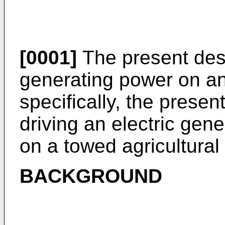
[0001]
The present desc
generating power on a
specifically, the presen
driving an electric gene
on a towed agricultural
BACKGROUND