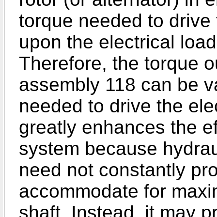
torque needed to drive
upon the electrical load
Therefore, the torque o
assembly 118 can be va
needed to drive the ele
greatly enhances the ef
system because hydrau
need not constantly pro
accommodate for maxim
shaft. Instead, it may 