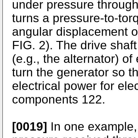
under pressure through 
turns a pressure-to-tor
angular displacement of
FIG. 2). The drive shaf
(e.g., the alternator) of
turn the generator so th
electrical power for ele
components 122.
[0019]
In one example, 