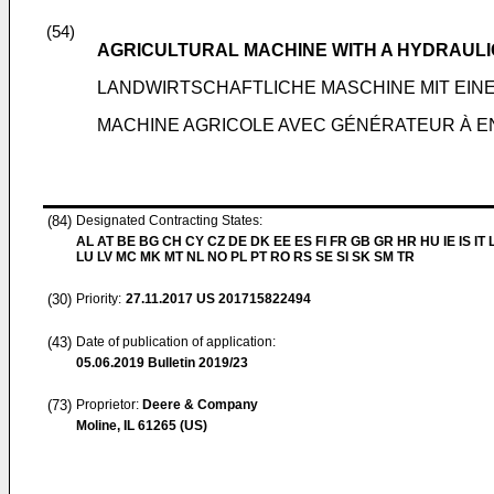
(54)
AGRICULTURAL MACHINE WITH A HYDRAUL
LANDWIRTSCHAFTLICHE MASCHINE MIT EI
MACHINE AGRICOLE AVEC GÉNÉRATEUR À 
(84)
Designated Contracting States:
AL AT BE BG CH CY CZ DE DK EE ES FI FR GB GR HR HU IE IS IT L
LU LV MC MK MT NL NO PL PT RO RS SE SI SK SM TR
(30)
Priority:
27.11.2017
US 201715822494
(43)
Date of publication of application:
05.06.2019
Bulletin 2019/23
(73)
Proprietor:
Deere & Company
Moline, IL 61265 (US)