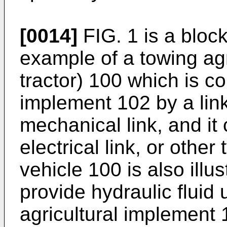
[0014]
FIG. 1 is a blo
example of a towing agri
tractor) 100 which is co
implement 102 by a lin
mechanical link, and it
electrical link, or other
vehicle 100 is also illu
provide hydraulic fluid
agricultural implement 