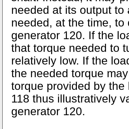
needed at its output t
needed, at the time, to d
generator 120. If the l
that torque needed to t
relatively low. If the l
the needed torque may 
torque provided by the
118 thus illustratively 
generator 120.