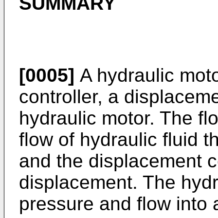
SUMMARY
[0005]
A hydraulic moto
controller, a displacem
hydraulic motor. The flo
flow of hydraulic fluid 
and the displacement co
displacement. The hydr
pressure and flow into 