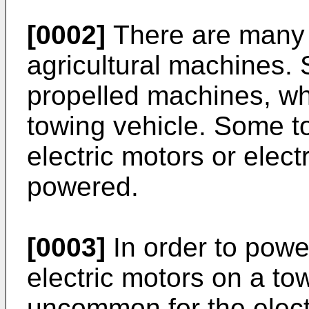
[0002]
There are many d
agricultural machines.
propelled machines, wh
towing vehicle. Some 
electric motors or elect
powered.
[0003]
In order to power
electric motors on a to
uncommon for the electr