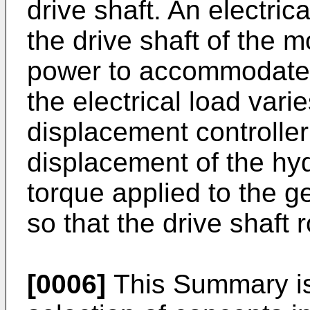
drive shaft. An electric
the drive shaft of the m
power to accommodate a
the electrical load vari
displacement controller
displacement of the hyd
torque applied to the g
so that the drive shaft 
[0006]
This Summary is 