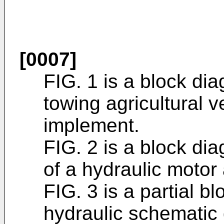
[0007]
FIG. 1 is a block di
towing agricultural 
implement.
FIG. 2 is a block d
of a hydraulic motor
FIG. 3 is a partial bl
hydraulic schematic