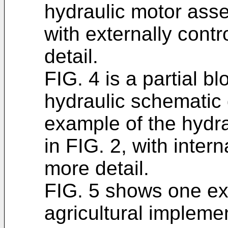
hydraulic motor assem
with externally cont
detail.
FIG. 4 is a partial bl
hydraulic schematic 
example of the hydr
in FIG. 2, with inter
more detail.
FIG. 5 shows one ex
agricultural implemen