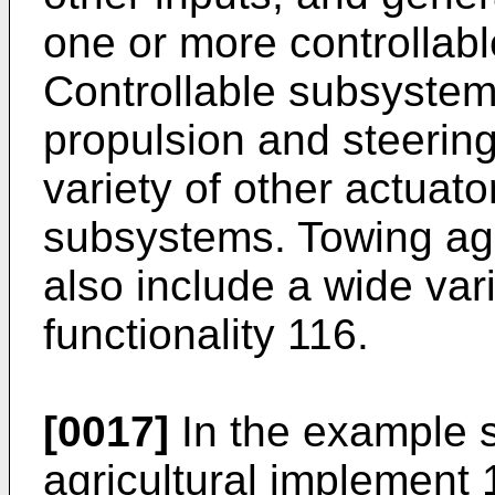
one or more controllab
Controllable subsystem
propulsion and steering
variety of other actuato
subsystems. Towing agr
also include a wide vari
functionality 116.
[0017]
In the example 
agricultural implement 