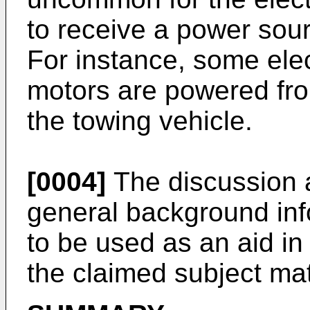
to receive a power sour
For instance, some elect
motors are powered fro
the towing vehicle.
[0004]
The discussion a
general background inf
to be used as an aid in
the claimed subject mat