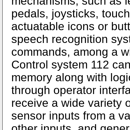
mechanisms, such as le
pedals, joysticks, touc
actuatable icons or but
speech recognition syst
commands, among a wide
Control system 112 can
memory along with logic
through operator interf
receive a wide variety 
sensor inputs from a var
other inputs, and genera