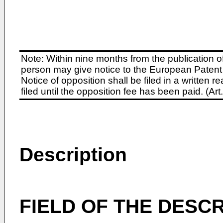
Note: Within nine months from the publication o
person may give notice to the European Patent 
Notice of opposition shall be filed in a written
filed until the opposition fee has been paid. (A
Description
FIELD OF THE DESCR