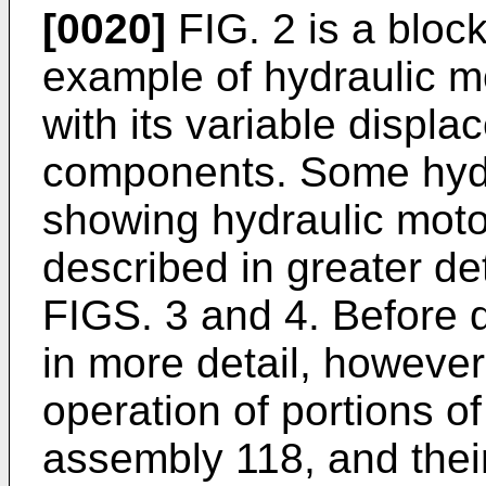
[0020]
FIG. 2 is a blo
example of hydraulic m
with its variable displ
components. Some hydr
showing hydraulic mot
described in greater de
FIGS. 3 and 4. Before 
in more detail, however
operation of portions o
assembly 118, and their 