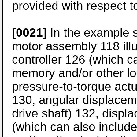
provided with respect t
[0021]
In the example s
motor assembly 118 illu
controller 126 (which c
memory and/or other log
pressure-to-torque actu
130, angular displacem
drive shaft) 132, displ
(which can also includ