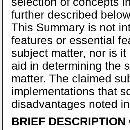
selection of concepts in
further described below
This Summary is not int
features or essential f
subject matter, nor is i
aid in determining the 
matter. The claimed subj
implementations that so
disadvantages noted in
BRIEF DESCRIPTION