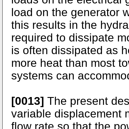
load on the generator w
this results in the hyd
required to dissipate mo
is often dissipated as h
more heat than most to
systems can accommod
[0013]
The present desc
variable displacement m
flow rate so that the p