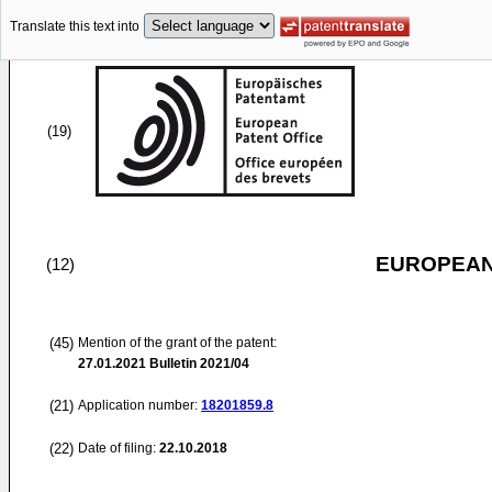
Translate this text into
(19)
EUROPEAN
(12)
(45)
Mention of the grant of the patent:
27.01.2021
Bulletin 2021/04
(21)
Application number:
18201859.8
(22)
Date of filing:
22.10.2018