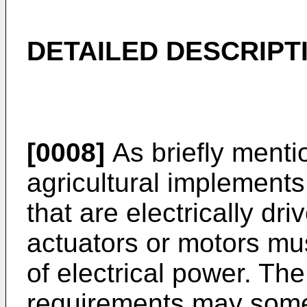
DETAILED DESCRIPT
[0008]
As briefly ment
agricultural implement
that are electrically dr
actuators or motors mu
of electrical power. The
requirements may some