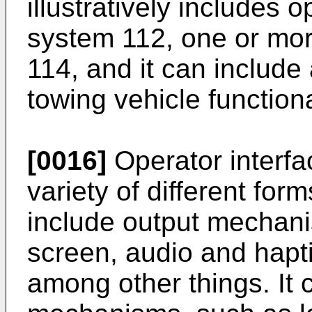
illustratively includes o
system 112, one or mor
114, and it can include 
towing vehicle functiona
[0016]
Operator interfa
variety of different form
include output mechani
screen, audio and hapt
among other things. It 