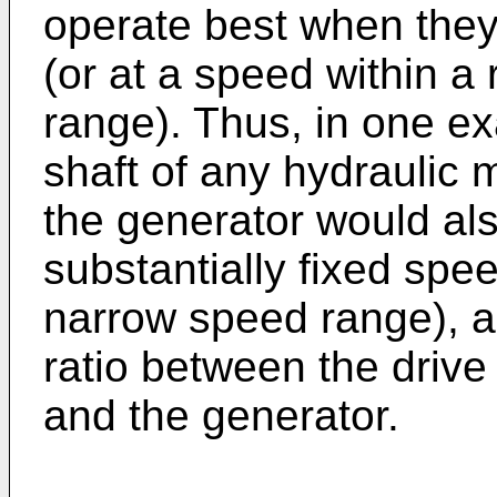
operate best when they
(or at a speed within a
range). Thus, in one ex
shaft of any hydraulic m
the generator would als
substantially fixed spee
narrow speed range), as
ratio between the drive
and the generator.