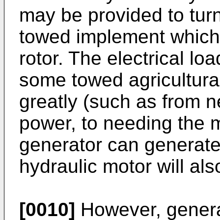
may be provided to turn
towed implement which, 
rotor. The electrical lo
some towed agricultur
greatly (such as from n
power, to needing the m
generator can generate)
hydraulic motor will als
[0010]
However, generat