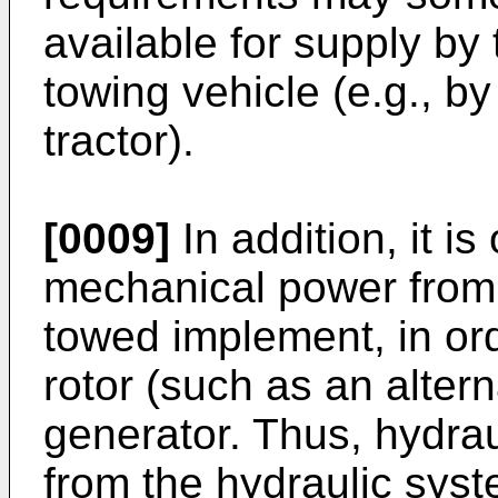
available for supply by 
towing vehicle (e.g., by
tractor).
[0009]
In addition, it is 
mechanical power from 
towed implement, in orde
rotor (such as an altern
generator. Thus, hydrau
from the hydraulic syst