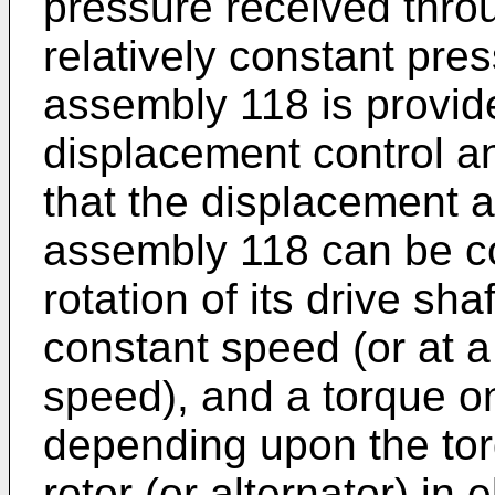
pressure received throu
relatively constant pre
assembly 118 is provide
displacement control an
that the displacement a
assembly 118 can be co
rotation of its drive shaf
constant speed (or at a 
speed), and a torque on
depending upon the tor
rotor (or alternator) in