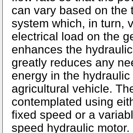
can vary based on the 
system which, in turn, 
electrical load on the g
enhances the hydraulic 
greatly reduces any ne
energy in the hydraulic
agricultural vehicle. T
contemplated using eit
fixed speed or a variab
speed hydraulic motor.