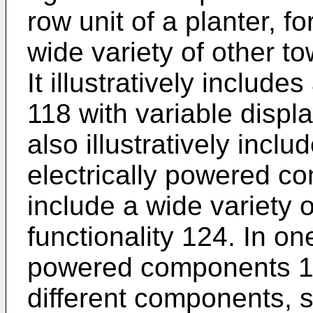
row unit of a planter, f
wide variety of other t
It illustratively includ
118 with variable displ
also illustratively inclu
electrically powered c
include a wide variety 
functionality 124. In on
powered components 12
different components, 