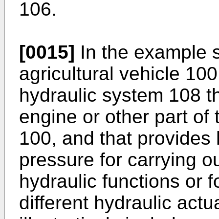
106.
[0015]
In the example s
agricultural vehicle 100 
hydraulic system 108 
engine or other part of 
100, and that provides 
pressure for carrying ou
hydraulic functions or f
different hydraulic actu