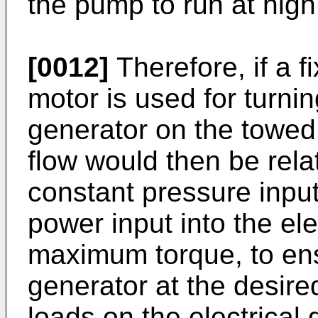
the pump to run at high
[0012]
Therefore, if a 
motor is used for turnin
generator on the towed 
flow would then be rela
constant pressure input
power input into the ele
maximum torque, to ensu
generator at the desire
loads on the electrical g