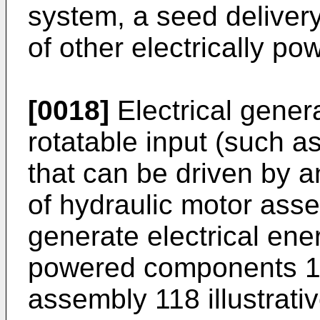
system, a seed delivery
of other electrically 
[0018]
Electrical genera
rotatable input (such as
that can be driven by an
of hydraulic motor asse
generate electrical ener
powered components 12
assembly 118 illustrativ