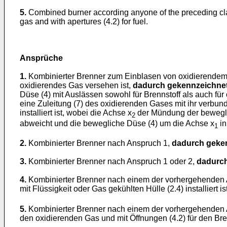
5.
Combined burner according anyone of the preceding c
gas and with apertures (4.2) for fuel.
Ansprüche
1.
Kombinierter Brenner zum Einblasen von oxidierendem G
oxidierendes Gas versehen ist,
dadurch gekennzeichnet
Düse (4) mit Auslässen sowohl für Brennstoff als auch für 
eine Zuleitung (7) des oxidierenden Gases mit ihr verbun
installiert ist, wobei die Achse x
der Mündung der bewegli
2
abweicht und die bewegliche Düse (4) um die Achse x
in
1
2.
Kombinierter Brenner nach Anspruch 1,
dadurch geken
3.
Kombinierter Brenner nach Anspruch 1 oder 2,
dadurch
4.
Kombinierter Brenner nach einem der vorhergehenden
mit Flüssigkeit oder Gas gekühlten Hülle (2.4) installiert
5.
Kombinierter Brenner nach einem der vorhergehenden
den oxidierenden Gas und mit Öffnungen (4.2) für den Bren