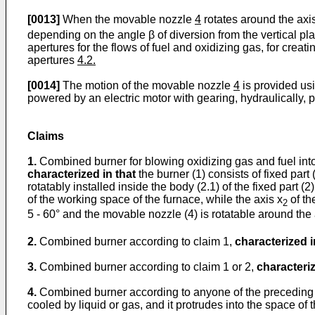
[0013]
When the movable nozzle
4
rotates around the axi
depending on the angle β of diversion from the vertical plan
apertures for the flows of fuel and oxidizing gas, for creat
apertures
4.2.
[0014]
The motion of the movable nozzle
4
is provided us
powered by an electric motor with gearing, hydraulically, pn
Claims
1.
Combined burner for blowing oxidizing gas and fuel into m
characterized in that
the burner (1) consists of fixed part
rotatably installed inside the body (2.1) of the fixed part (2
of the working space of the furnace, while the axis x
of th
2
5 - 60° and the movable nozzle (4) is rotatable around the 
2.
Combined burner according to claim 1,
characterized i
3.
Combined burner according to claim 1 or 2,
characteriz
4.
Combined burner according to anyone of the preceding
cooled by liquid or gas, and it protrudes into the space of 