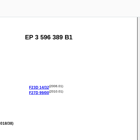
EP 3 596 389 B1
(2006.01)
F23D
14/32
(2010.01)
F27D
99/00
018/38)