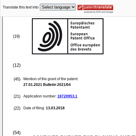
Translate this text into
(19)
(12)
(45)
Mention of the grant of the patent:
27.01.2021
Bulletin 2021/04
(21)
Application number:
18720953.1
(22)
Date of filing:
13.03.2018
(54)