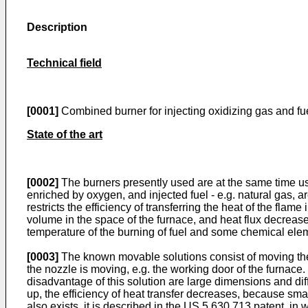
Description
Technical field
[0001]
Combined burner for injecting oxidizing gas and fue
State of the art
[0002]
The burners presently used are at the same time used
enriched by oxygen, and injected fuel - e.g. natural gas, 
restricts the efficiency of transferring the heat of the fla
volume in the space of the furnace, and heat flux decreas
temperature of the burning of fuel and some chemical elem
[0003]
The known movable solutions consist of moving the 
the nozzle is moving, e.g. the working door of the furnace
disadvantage of this solution are large dimensions and diffi
up, the efficiency of heat transfer decreases, because smal
also exists, it is described in the
US 5 630 713
patent, in w