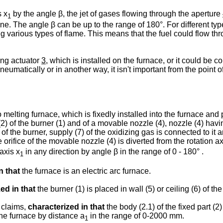
s x
by the angle β, the jet of gases flowing through the aperture
1
e. The angle β can be up to the range of 180°. For different type
ing various types of flame. This means that the fuel could flow t
ing actuator
3
, which is installed on the furnace, or it could be c
eumatically or in another way, it isn't important from the point of
elting furnace, which is fixedly installed into the furnace and p
 (2) of the burner (1) and of a movable nozzle (4), nozzle (4) havi
) of the burner, supply (7) of the oxidizing gas is connected to it 
e orifice of the movable nozzle (4) is diverted from the rotation ax
axis x
in any direction by angle β in the range of 0 - 180° .
1
n that
the furnace is an electric arc furnace.
ed in that
the burner (1) is placed in wall (5) or ceiling (6) of th
 claims,
characterized in that
the body (2.1) of the fixed part (2)
the furnace by distance a
in the range of 0-2000 mm.
1