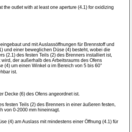
 the outlet with at least one aperture (4.1) for oxidizing
eingebaut und mit Auslassöffnungen für Brennstoff und
(1) und einer beweglichen Düse (4) besteht, wobei die
2.1) des festen Teils (2) des Brenners installiert ist,
rt wird, der außerhalb des Arbeitsraums des Ofens
 (4) um einen Winkel α im Bereich von 5 bis 60°
hbar ist.
er Decke (6) des Ofens angeordnet ist.
es festen Teils (2) des Brenners in einer äußeren festen,
h von 0-2000 mm hineinragt.
se (4) am Auslass mit mindestens einer Öffnung (4.1) für