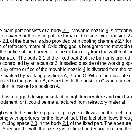
e main part consists of a body
2-1
. Movable nozzle
4
is rotatabl
or cover
6
or the ceiling of the furnace. Outside fixed housing
2.
dy
2.1
of the burner is also provided with cooling channels
2.7
for
 of refractory material. Oxidizing gas is brought to the movable
he orifice of the burner is in the distance a
from the wall
5
of th
1
he furnace. The body
2.1
of the fixed part
2
of the burner is protrud
s controlled by an actuator
3
, installed outside of the working sp
is x
of the orifice of the movable nozzle
4
is diverted from the ro
2
e marked by working positions A, B and C. When the movable 
moved to the position B, respective to the position C when turned 
tion is marked as position A.
r has a rugged design resistant to high temperature and mechan
diment, or it could be manufactured from refractory material.
gh which the oxidizing gas - e.g. oxygen - flows and the fuel - e.
sing with apertures for the flow of fuel. The fuel also flows thro
he mixing space
2.3
in the body
2.1
of the fixed part. The apertur
s. Aperture
4.1
with the axis x
is inclined under angle
α
from the 
2