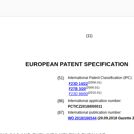
(11)
EUROPEAN PATENT SPECIFICATION
(51)
International Patent Classification (IPC):
(2006.01)
F23D
14/22
(2006.01)
F27B
3/20
(2010.01)
F23D
99/00
(86)
International application number:
PCT/CZ2018/000011
(87)
International publication number:
WO 2018/166544
(
20.09.2018
Gazette 2