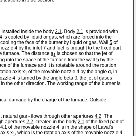
y installed inside the body
2.1
. Body
2.1
is provided with
4
is cooled by liquid or gas, which are forced into the
 cooling the face of the burner by liquid or gas. Wall
5
of
 nozzle
4
by the inlet
7
and fuel is brought to the fixed part
e furnace. The distance
a
is chosen so that the jet of
1
ing into the space of the furnace from the wall
5
by the
ace of the furnace and it is rotatable around the rotation
tation axis x
of the movable nozzle 4 by the angle α, in
1
nozzle
4
is turned by the angle beta β, the jet of gases
in the other direction. The working range of the burner is
ical damage by the charge of the furnace. Outside
g. natural gas - flows through other apertures
4.2
. The
ugh apertures
2.2
, created in the body
2.1
of the fixed part of
e
4.1
of the movable nozzle
4
is in the shape of Laval's
axis x
, which is the rotation axis of the movable nozzle 4.
1