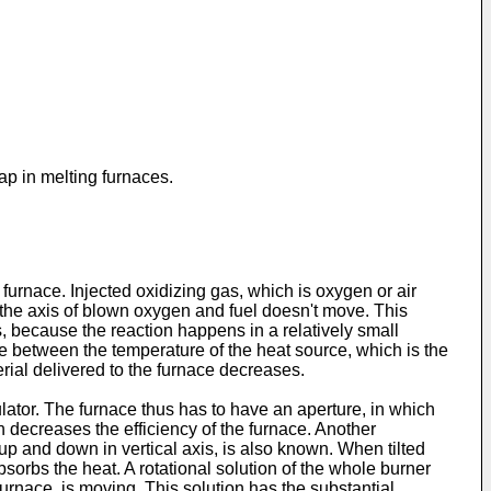
ap in melting furnaces.
furnace. Injected oxidizing gas, which is oxygen or air
t the axis of blown oxygen and fuel doesn't move. This
as, because the reaction happens in a relatively small
e between the temperature of the heat source, which is the
rial delivered to the furnace decreases.
ator. The furnace thus has to have an aperture, in which
h decreases the efficiency of the furnace. Another
d up and down in vertical axis, is also known. When tilted
bsorbs the heat. A rotational solution of the whole burner
furnace, is moving. This solution has the substantial