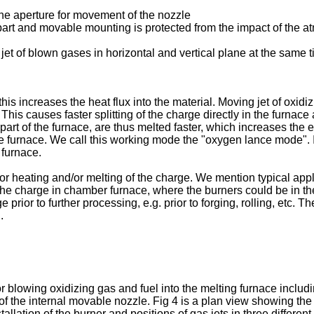
 the aperture for movement of the nozzle
ic part and movable mounting is protected from the impact of the 
jet of blown gases in horizontal and vertical plane at the same t
is increases the heat flux into the material. Moving jet of oxidi
. This causes faster splitting of the charge directly in the furnace 
 part of the furnace, are thus melted faster, which increases the 
 the furnace. We call this working mode the "oxygen lance mode".
 furnace.
r heating and/or melting of the charge. We mention typical appl
 the charge in chamber furnace, where the burners could be in the 
ge prior to further processing, e.g. prior to forging, rolling, etc
.
wing oxidizing gas and fuel into the melting furnace including act
 of the internal movable nozzle. Fig 4 is a plan view showing the 
stallation of the burner and positions of gas jets in three different