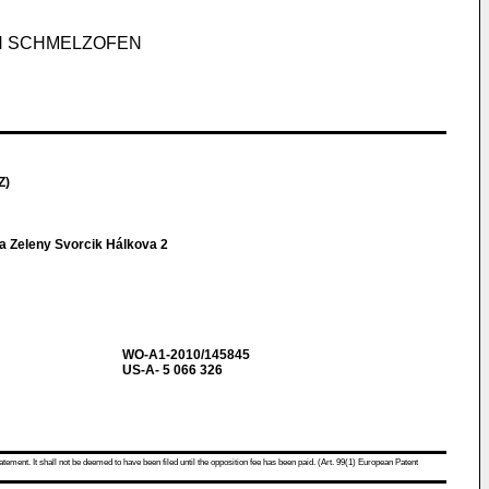
N SCHMELZOFEN
Z)
a Zeleny Svorcik Hálkova 2
WO-A1-2010/145845
US-A- 5 066 326
atement. It shall not be deemed to have been filed until the opposition fee has been paid. (Art. 99(1) European Patent