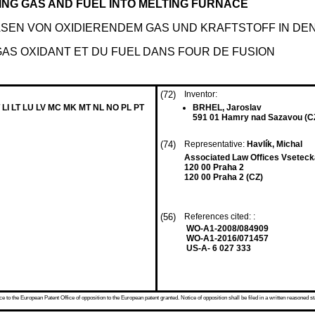
ING GAS AND FUEL INTO MELTING FURNACE
SEN VON OXIDIERENDEM GAS UND KRAFTSTOFF IN DE
AS OXIDANT ET DU FUEL DANS FOUR DE FUSION
(72)
Inventor:
 LI LT LU LV MC MK MT NL NO PL PT
BRHEL, Jaroslav
591 01 Hamry nad Sazavou (C
(74)
Representative:
Havlík, Michal
Associated Law Offices Vseteck
120 00 Praha 2
120 00 Praha 2 (CZ)
(56)
References cited: :
WO-A1-2008/084909
WO-A1-2016/071457
US-A- 6 027 333
 to the European Patent Office of opposition to the European patent granted. Notice of opposition shall be filed in a written reasoned st