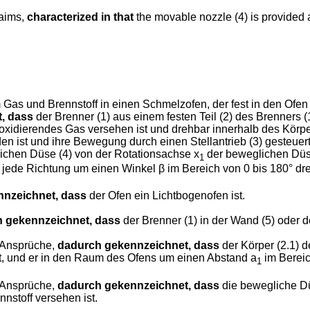
laims,
characterized in that
the movable nozzle (4) is provided at
as und Brennstoff in einen Schmelzofen, der fest in den Ofen 
, dass
der Brenner (1) aus einem festen Teil (2) des Brenners 
oxidierendes Gas versehen ist und drehbar innerhalb des Körpers (
den ist und ihre Bewegung durch einen Stellantrieb (3) gesteue
chen Düse (4) von der Rotationsachse x
der beweglichen Düse
1
 jede Richtung um einen Winkel β im Bereich von 0 bis 180° dre
nzeichnet, dass
der Ofen ein Lichtbogenofen ist.
 gekennzeichnet, dass
der Brenner (1) in der Wand (5) oder d
 Ansprüche,
dadurch gekennzeichnet, dass
der Körper (2.1) d
 ist, und er in den Raum des Ofens um einen Abstand a
im Bereic
1
 Ansprüche,
dadurch gekennzeichnet, dass
die bewegliche Dü
nstoff versehen ist.