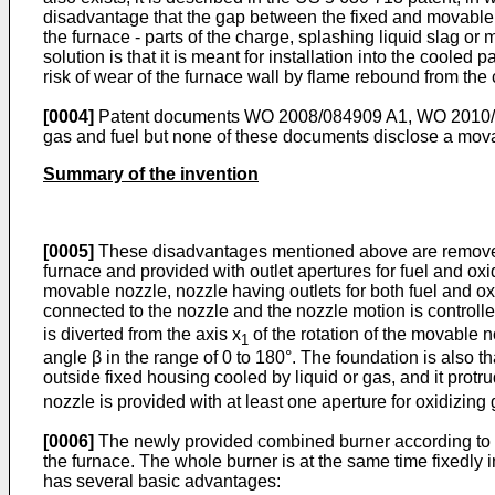
disadvantage that the gap between the fixed and movable pa
the furnace - parts of the charge, splashing liquid slag or 
solution is that it is meant for installation into the cooled
risk of wear of the furnace wall by flame rebound from the
[0004]
Patent documents
WO 2008/084909 A1
,
WO 2010/
gas and fuel but none of these documents disclose a movab
Summary of the invention
[0005]
These disadvantages mentioned above are removed by
furnace and provided with outlet apertures for fuel and oxid
movable nozzle, nozzle having outlets for both fuel and oxid
connected to the nozzle and the nozzle motion is controlle
is diverted from the axis x
of the rotation of the movable n
1
angle β in the range of 0 to 180°. The foundation is also tha
outside fixed housing cooled by liquid or gas, and it protr
nozzle is provided with at least one aperture for oxidizing g
[0006]
The newly provided combined burner according to th
the furnace. The whole burner is at the same time fixedly in
has several basic advantages: