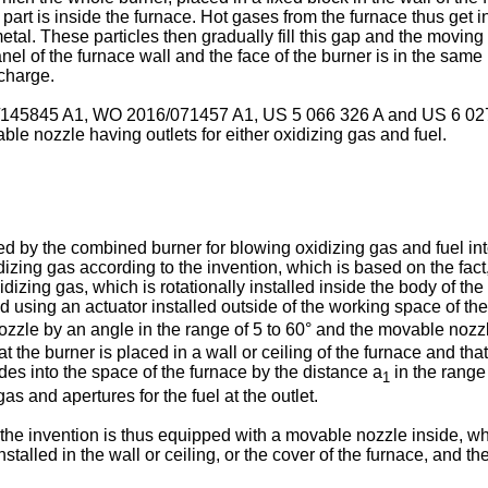
rt is inside the furnace. Hot gases from the furnace thus get in
metal. These particles then gradually fill this gap and the moving
 panel of the furnace wall and the face of the burner is in the sam
 charge.
145845 A1
,
WO 2016/071457 A1
,
US 5 066 326 A
and
US 6 02
le nozzle having outlets for either oxidizing gas and fuel.
 the combined burner for blowing oxidizing gas and fuel into th
izing gas according to the invention, which is based on the fact, 
izing gas, which is rotationally installed inside the body of the 
d using an actuator installed outside of the working space of the
ozzle by an angle in the range of 5 to 60° and the movable nozzl
t the burner is placed in a wall or ceiling of the furnace and that
udes into the space of the furnace by the distance a
in the range 
1
as and apertures for the fuel at the outlet.
e invention is thus equipped with a movable nozzle inside, whi
stalled in the wall or ceiling, or the cover of the furnace, and 