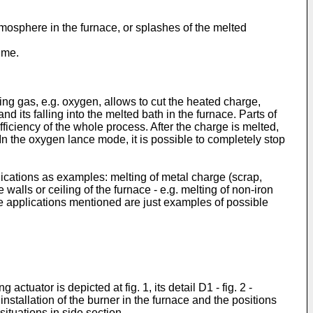
atmosphere in the furnace, or splashes of the melted
ime.
zing gas, e.g. oxygen, allows to cut the heated charge,
and its falling into the melted bath in the furnace. Parts of
efficiency of the whole process. After the charge is melted,
 In the oxygen lance mode, it is possible to completely stop
ications as examples: melting of metal charge (scrap,
walls or ceiling of the furnace - e.g. melting of non-iron
. The applications mentioned are just examples of possible
uator is depicted at fig. 1, its detail D1 - fig. 2 -
installation of the burner in the furnace and the positions
 situations in side section.