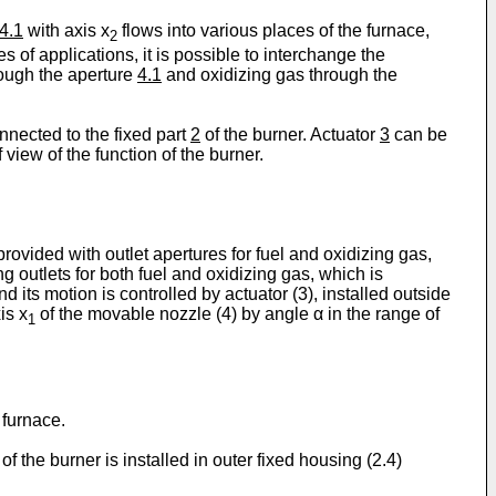
4.1
with axis x
flows into various places of the furnace,
2
s of applications, it is possible to interchange the
hrough the aperture
4.1
and oxidizing gas through the
onnected to the fixed part
2
of the burner. Actuator
3
can be
 view of the function of the burner.
rovided with outlet apertures for fuel and oxidizing gas,
ng outlets for both fuel and oxidizing gas, which is
and its motion is controlled by actuator (3), installed outside
is x
of the movable nozzle (4) by angle α in the range of
1
e furnace.
 of the burner is installed in outer fixed housing (2.4)