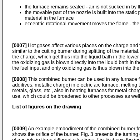
the furnace remains sealed - air is not sucked in by
the movable part of the nozzle is built into the stat
material in the furnace
eccentric rotational movement moves the flame - the 
[0007]
Hot gases affect various places on the charge and th
similar to the cutting burner during splitting of the material
the charge, which get thus into the liquid bath in the lower
the oxidizing gas is blown directly into the liquid bath in
the fuel input and only oxidizing gas is thus blown into the
[0008]
This combined burner can be used in any furnace fo
additives, metallic charge) in electric arc furnace, melting
metals, glass, etc., also in heating furnaces for metal char
use, which could be broadened to other processes as well
List of figures on the drawing
[0009]
An example embodiment of the combined burner for blo
shows the orifice of the burner. Fig. 3 presents the turning
of gas jets in three different situations. Fig. 5 shows the in