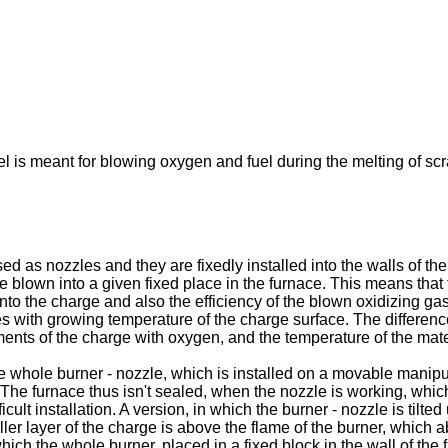
l is meant for blowing oxygen and fuel during the melting of scr
 as nozzles and they are fixedly installed into the walls of the 
are blown into a given fixed place in the furnace. This means tha
me into the charge and also the efficiency of the blown oxidizing g
es with growing temperature of the charge surface. The differenc
ents of the charge with oxygen, and the temperature of the mate
whole burner - nozzle, which is installed on a movable manipul
. The furnace thus isn't sealed, when the nozzle is working, whic
cult installation. A version, in which the burner - nozzle is tilte
ler layer of the charge is above the flame of the burner, which a
hich the whole burner, placed in a fixed block in the wall of the 