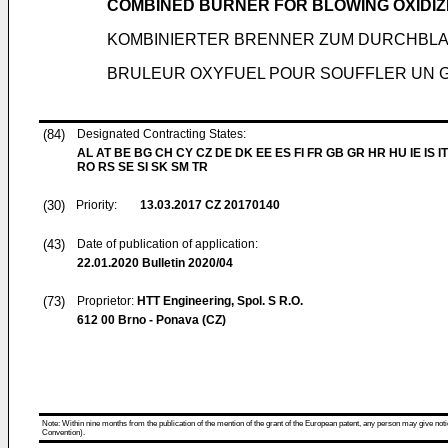
COMBINED BURNER FOR BLOWING OXIDIZ
KOMBINIERTER BRENNER ZUM DURCHBLA
BRULEUR OXYFUEL POUR SOUFFLER UN G
(84)
Designated Contracting States:
AL AT BE BG CH CY CZ DE DK EE ES FI FR GB GR HR HU IE IS IT
RO RS SE SI SK SM TR
(30)
Priority:
13.03.2017
CZ 20170140
(43)
Date of publication of application:
22.01.2020
Bulletin 2020/04
(73)
Proprietor:
HTT Engineering, Spol. S R.O.
612 00 Brno - Ponava (CZ)
Note: Within nine months from the publication of the mention of the grant of the European patent, any person may give notice
Convention).