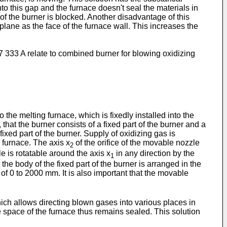
to this gap and the furnace doesn't seal the materials in
 of the burner is blocked. Another disadvantage of this
e plane as the face of the furnace wall. This increases the
7 333 A
relate to combined burner for blowing oxidizing
e melting furnace, which is fixedly installed into the
that the burner consists of a fixed part of the burner and a
fixed part of the burner. Supply of oxidizing gas is
 furnace. The axis x
of the orifice of the movable nozzle
2
e is rotatable around the axis x
in any direction by the
1
 the body of the fixed part of the burner is arranged in the
of 0 to 2000 mm. It is also important that the movable
ch allows directing blown gases into various places in
the space of the furnace thus remains sealed. This solution