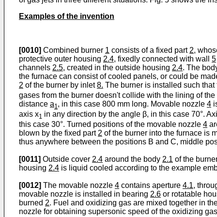
Examples of the invention
[0010]
Combined burner
1
consists of a fixed part
2
, whos
protective outer housing
2.4,
fixedly connected with wall
5
channels
2.5
, created in the outside housing
2.4
. The bo
the furnace can consist of cooled panels, or could be made
2
of the burner by inlet
8.
The burner is installed such that t
gases from the burner doesn't collide with the lining of t
distance
a
, in this case 800 mm long. Movable nozzle
4
i
1
axis x
in any direction by the angle β, in this case 70°. Ax
1
this case 30°. Turned positions of the movable nozzle
4
ar
blown by the fixed part
2
of the burner into the furnace is 
thus anywhere between the positions B and C, middle posi
[0011]
Outside cover
2.4
around the body
2.1
of the burne
housing
2.4
is liquid cooled according to the example embo
[0012]
The movable nozzle
4
contains aperture
4.1
, throu
movable nozzle is installed in bearing
2.6
or rotatable hou
burned
2
. Fuel and oxidizing gas are mixed together in t
nozzle for obtaining supersonic speed of the oxidizing ga