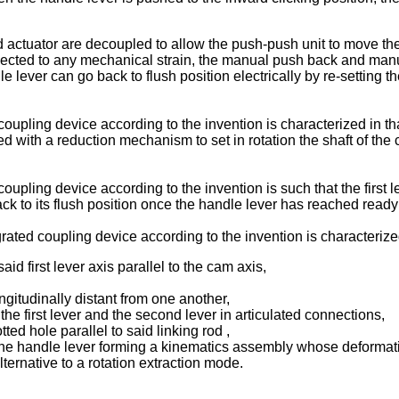
d actuator are decoupled to allow the push-push unit to move th
bjected to any mechanical strain, the manual push back and manua
 lever can go back to flush position electrically by re-setting t
coupling device according to the invention is characterized in th
 with a reduction mechanism to set in rotation the shaft of the 
oupling device according to the invention is such that the first 
back to its flush position once the handle lever has reached ready
rated coupling device according to the invention is characteriz
said first lever axis parallel to the cam axis,
ngitudinally distant from one another,
the first lever and the second lever in articulated connections,
tted hole parallel to said linking rod ,
d the handle lever forming a kinematics assembly whose deformatio
lternative to a rotation extraction mode.