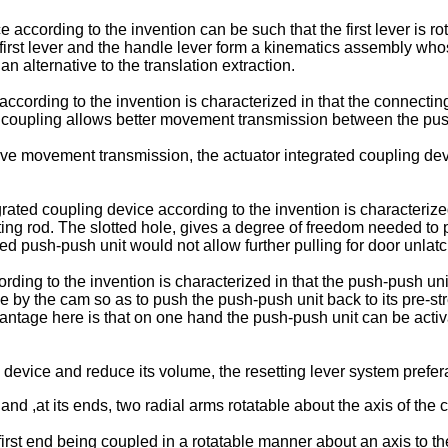
 according to the invention can be such that the first lever is rot
e first lever and the handle lever form a kinematics assembly who
an alternative to the translation extraction.
ccording to the invention is characterized in that the connecting
h coupling allows better movement transmission between the push-
ve movement transmission, the actuator integrated coupling devic
ated coupling device according to the invention is characterized 
ing rod. The slotted hole, gives a degree of freedom needed to pu
ded push-push unit would not allow further pulling for door unlatc
rding to the invention is characterized in that the push-push uni
 by the cam so as to push the push-push unit back to its pre-stres
advantage here is that on one hand the push-push unit can be act
g device and reduce its volume, the resetting lever system prefe
and ,at its ends, two radial arms rotatable about the axis of the c
first end being coupled in a rotatable manner about an axis to t