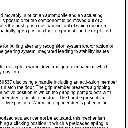
ed movably in or on an automobile and an actuating
 is possible for the component to be moved out of a
 unlock the push-push mechanism, out of which unlocked
he partially open position the component can be displaced
or pulling after any recognition system and/or action of
 gearing system integrated leading to stability issues
, for example a worm drive and gear mechanism, which
y position.
69537
disclosing a handle including an activation member
to unlatch the door. The grip member presents a gripping
 active position in which the gripping part projects with
on member to unlatch the door. The handle presents a
 active position. When the grip member is pulled in an
motorized actuator cannot be actuated, this mechanism
ing a clicking position in which a preloaded spring is