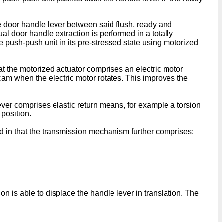
e door handle lever between said flush, ready and
l door handle extraction is performed in a totally
he push-push unit in its pre-stressed state using motorized
at the motorized actuator comprises an electric motor
cam when the electric motor rotates. This improves the
lever comprises elastic return means, for example a torsion
 position.
ed in that the transmission mechanism further comprises:
n is able to displace the handle lever in translation. The