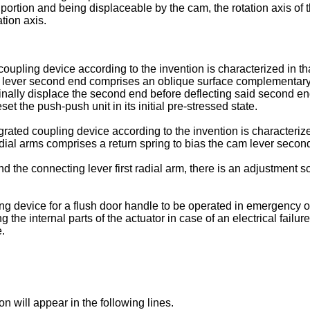
ortion and being displaceable by the cam, the rotation axis of t
tion axis.
oupling device according to the invention is characterized in tha
lever second end comprises an oblique surface complementary to
udinally displace the second end before deflecting said second en
et the push-push unit in its initial pre-stressed state.
grated coupling device according to the invention is characteriz
ial arms comprises a return spring to bias the cam lever second en
d the connecting lever first radial arm, there is an adjustment 
ng device for a flush door handle to be operated in emergency o
the internal parts of the actuator in case of an electrical failur
.
n will appear in the following lines.