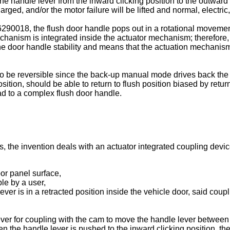
e handle lever from the inward clicking position to the outward
arged, and/or the motor failure will be lifted and normal, electri
6290018
, the flush door handle pops out in a rotational moveme
chanism is integrated inside the actuator mechanism; therefore,
the door handle stability and means that the actuation mechani
 to be reversible since the back-up manual mode drives back th
osition, should be able to return to flush position biased by ret
ead to a complex flush door handle.
 the invention deals with an actuator integrated coupling devic
door panel surface,
ble by a user,
ever is in a retracted position inside the vehicle door, said cou
ver for coupling with the cam to move the handle lever between
when the handle lever is pushed to the inward clicking position, 