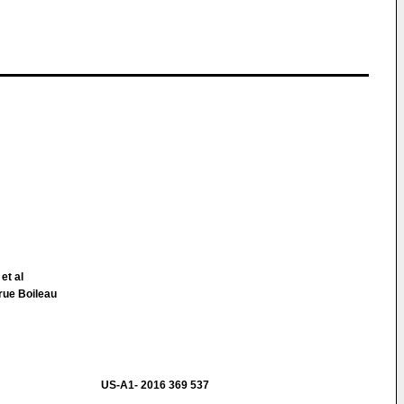
 et al
rue Boileau
US-A1- 2016 369 537