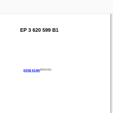
EP 3 620 599 B1
(2014.01)
E05B
81/90