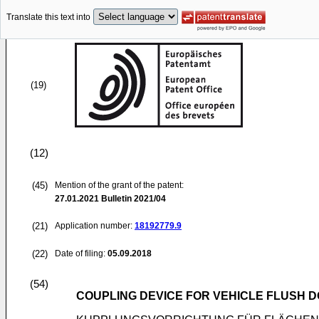
Translate this text into
(19)
(12)
(45)
Mention of the grant of the patent:
27.01.2021
Bulletin 2021/04
(21)
Application number:
18192779.9
(22)
Date of filing:
05.09.2018
(54)
COUPLING DEVICE FOR VEHICLE FLUSH 