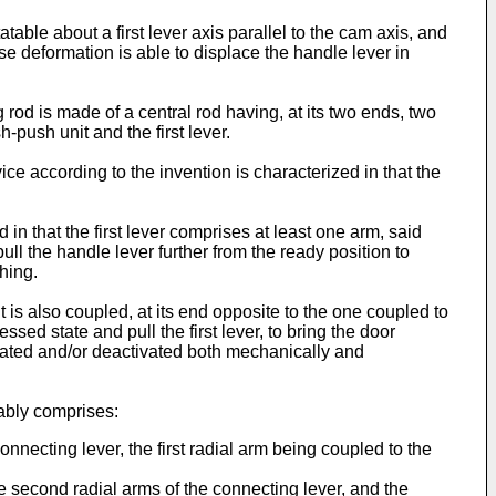
atable about a first lever axis parallel to the cam axis, and
se deformation is able to displace the handle lever in
 rod is made of a central rod having, at its two ends, two
push unit and the first lever.
e according to the invention is characterized in that the
in that the first lever comprises at least one arm, said
ll the handle lever further from the ready position to
hing.
t is also coupled, at its end opposite to the one coupled to
sed state and pull the first lever, to bring the door
ivated and/or deactivated both mechanically and
rably comprises:
onnecting lever, the first radial arm being coupled to the
he second radial arms of the connecting lever, and the