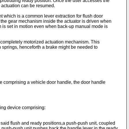
 protruding ready position. Once the user accesses the
c, actuation can be resumed.
nt which is a common lever extraction for flush door
 the gear mechanism inside the actuator is driven when
sm is set in motion even when back-up manual mode is
e completely motorized actuation mechanism. This
urn springs, henceforth a brake might be needed to
e comprising a vehicle door handle, the door handle
pling device comprising:
 said flush and ready positions,a push-push unit, coupled
the push-push unit pushes back the handle lever in the ready