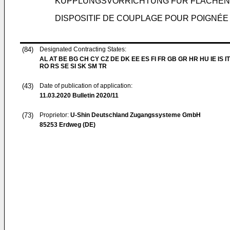
KUPPLUNGSVORRICHTUNG FÜR FLÄCHEN
DISPOSITIF DE COUPLAGE POUR POIGNÉE
(84)
Designated Contracting States:
AL AT BE BG CH CY CZ DE DK EE ES FI FR GB GR HR HU IE IS IT
RO RS SE SI SK SM TR
(43)
Date of publication of application:
11.03.2020
Bulletin 2020/11
(73)
Proprietor:
U-Shin Deutschland Zugangssysteme GmbH
85253 Erdweg (DE)