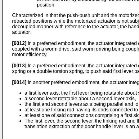
position.
Characterized in that the push-push unit and the motorize
retracted positions while the motorized actuator is not su
decoupled manner with reference to the actuator, the handle
actuator.
[0012]
In a preferred embodiment, the actuator integrated 
coupled with a worm drive, said worm driving being coupled
motor efficiency.
[0013]
In a preferred embodiment, the actuator integrated c
spring or a double torsion spring, to push said first lever 
[0014]
In another preferred embodiment, the actuator integ
a first lever axis, the first lever being rotatable about 
a second lever rotatable about a second lever axis,
the first and second levers axis being parallel and lo
at least one linking rod having its ends connected to 
at least one of said connections comprising a first slo
The first lever, the second lever, the linking rod an
translation extraction of the door handle lever is an a