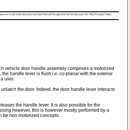
atement. It shall not be deemed to have been filed until the opposition fee has been paid. (Art. 99(1) European Patent
Such vehicle door handle assembly comprises a motorized
he handle lever is flush i.e. co-planar with the exterior
 a user.
d unlatch the door. Indeed, the door handle lever interacts
eases the handle lever. It is also possible for the
closing however, this is however mostly performed by a
an be non-motorized concepts.