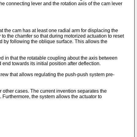
he connecting lever and the rotation axis of the cam lever
t the cam has at least one radial arm for displacing the
 the chamfer so that during motorized actuation to reset
d by following the oblique surface. This allows the
ed in that the rotatable coupling about the axis between
d towards its initial position after deflection.
screw that allows regulating the push-push system pre-
r other cases. The current invention separates the
e. Furthermore, the system allows the actuator to