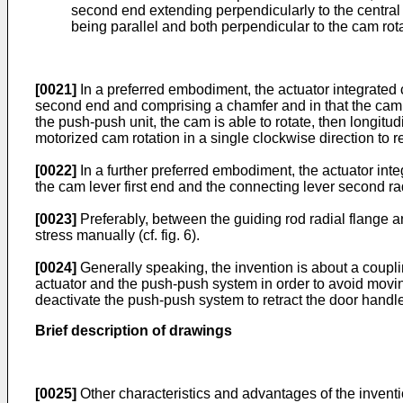
second end extending perpendicularly to the central p
being parallel and both perpendicular to the cam rota
[0021]
In a preferred embodiment, the actuator integrated c
second end and comprising a chamfer and in that the cam 
the push-push unit, the cam is able to rotate, then longit
motorized cam rotation in a single clockwise direction to res
[0022]
In a further preferred embodiment, the actuator inte
the cam lever first end and the connecting lever second rad
[0023]
Preferably, between the guiding rod radial flange an
stress manually (cf. fig. 6).
[0024]
Generally speaking, the invention is about a coupli
actuator and the push-push system in order to avoid moving 
deactivate the push-push system to retract the door handle
Brief description of drawings
[0025]
Other characteristics and advantages of the inventio