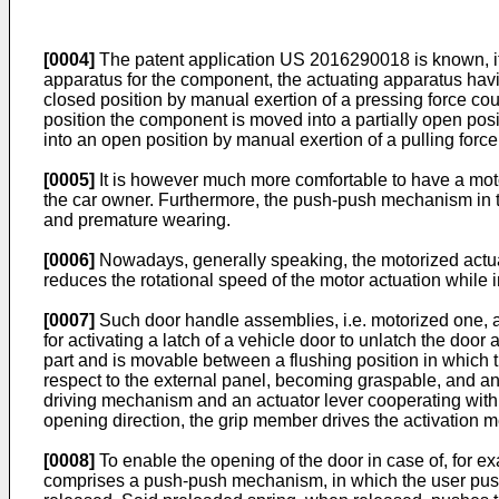
[0004]
The patent application
US 2016290018
is known, 
apparatus for the component, the actuating apparatus havi
closed position by manual exertion of a pressing force cou
position the component is moved into a partially open posit
into an open position by manual exertion of a pulling force
[0005]
It is however much more comfortable to have a moto
the car owner. Furthermore, the push-push mechanism in th
and premature wearing.
[0006]
Nowadays, generally speaking, the motorized actua
reduces the rotational speed of the motor actuation while i
[0007]
Such door handle assemblies, i.e. motorized one,
for activating a latch of a vehicle door to unlatch the do
part and is movable between a flushing position in which th
respect to the external panel, becoming graspable, and an
driving mechanism and an actuator lever cooperating with t
opening direction, the grip member drives the activation 
[0008]
To enable the opening of the door in case of, for ex
comprises a push-push mechanism, in which the user pushes