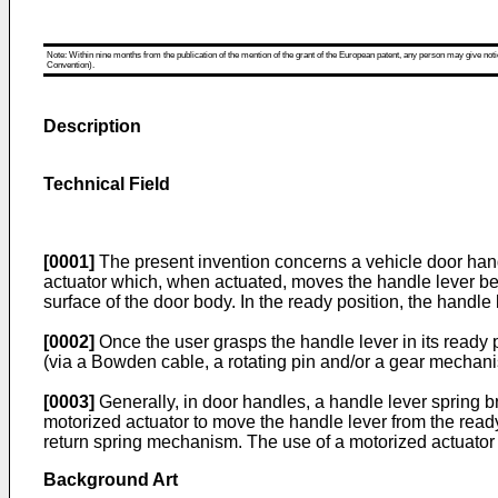
Note: Within nine months from the publication of the mention of the grant of the European patent, any person may give notice
Convention).
Description
Technical Field
[0001]
The present invention concerns a vehicle door hand
actuator which, when actuated, moves the handle lever betwe
surface of the door body. In the ready position, the handle 
[0002]
Once the user grasps the handle lever in its ready po
(via a Bowden cable, a rotating pin and/or a gear mechani
[0003]
Generally, in door handles, a handle lever spring bri
motorized actuator to move the handle lever from the ready
return spring mechanism. The use of a motorized actuator
Background Art