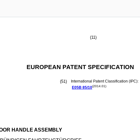
(11)
EUROPEAN PATENT SPECIFICATION
(51)
International Patent Classification (IPC):
(2014.01)
E05B
85/10
DOOR HANDLE ASSEMBLY