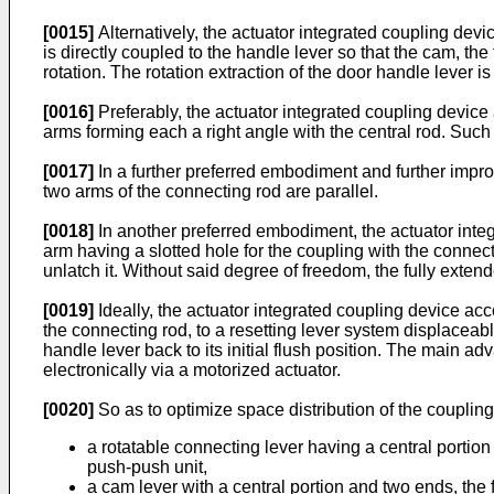
[0015]
Alternatively, the actuator integrated coupling device
is directly coupled to the handle lever so that the cam, th
rotation. The rotation extraction of the door handle lever is 
[0016]
Preferably, the actuator integrated coupling device a
arms forming each a right angle with the central rod. Suc
[0017]
In a further preferred embodiment and further impro
two arms of the connecting rod are parallel.
[0018]
In another preferred embodiment, the actuator integr
arm having a slotted hole for the coupling with the connect
unlatch it. Without said degree of freedom, the fully exten
[0019]
Ideally, the actuator integrated coupling device acco
the connecting rod, to a resetting lever system displaceable
handle lever back to its initial flush position. The main 
electronically via a motorized actuator.
[0020]
So as to optimize space distribution of the couplin
a rotatable connecting lever having a central portion 
push-push unit,
a cam lever with a central portion and two ends, the 