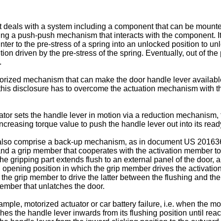
it deals with a system including a component that can be mount
ng a push-push mechanism that interacts with the component. It
nter to the pre-stress of a spring into an unlocked position to
ion driven by the pre-stress of the spring. Eventually, out of t
.
rized mechanism that can make the door handle lever available f
is disclosure has to overcome the actuation mechanism with the
tor sets the handle lever in motion via a reduction mechanism
ncreasing torque value to push the handle lever out into its read
 also comprise a back-up mechanism, as in document
US 20163
or and a grip member that cooperates with the activation member 
e gripping part extends flush to an external panel of the door, an
 opening position in which the grip member drives the activati
he grip member to drive the latter between the flushing and the
member that unlatches the door.
ample, motorized actuator or car battery failure, i.e. when the 
 the handle lever inwards from its flushing position until reach