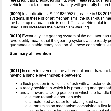
released. Said preloaded spring, when released, pushes th
vehicle in back-up mode, the battery will generally be rech
[0009]
In application
US 2016369537
, just like in
US 201
systems. In these prior art mechanisms, the push-push me
the back-up manual mode is used. This is detrimental to 
used. This increases the mechanism wearing.
[0010]
Eventually, the gearing system of the actuator has
reversibility means that the gearing system, at the ready p
guarantee a stable ready position. All these constraints l
Summary of invention
[0011]
In order to overcome the aforementioned drawbacks,
having a handle lever movable between:
a flush position in which it is flush with an exterior 
a ready position in which it is protruding and graspa
and an inward clicking position in which the handle l
a cam rotatable about an axis,
a motorized actuator for rotating said cam,
a transmission mechanism comprising a first le
to the first lever by a connecting rod so that 