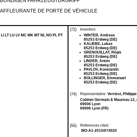
BÜNDIGEN FAHRZEUGTÜRGRIFF
 AFFLEURANTE DE PORTE DE VÉHICULE
(72)
Inventors:
 LI LT LU LV MC MK MT NL NO PL PT
WINTER, Andreas
85253 Erdweg (DE)
KALIEBE, Lukas
85253 Erdweg (DE)
GRENOUILLAT, Régis
85253 Erdweg (DE)
LINDER, Anton
85253 Erdweg (DE)
PAVLOV, Konstantin
85253 Erdweg (DE)
BOLLINGER, Emmanuel
85253 Erdweg (DE)
(74)
Representative:
Verriest, Philippe
Cabinet Germain & Maureau 12, 
69006 Lyon
69006 Lyon (FR)
(56)
References cited: :
WO-A1-2015/074020