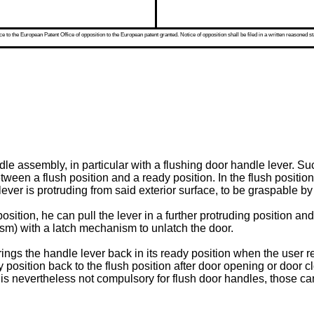
 to the European Patent Office of opposition to the European patent granted. Notice of opposition shall be filed in a written reasoned st
le assembly, in particular with a flushing door handle lever. 
en a flush position and a ready position. In the flush position, t
lever is protruding from said exterior surface, to be graspable by
sition, he can pull the lever in a further protruding position an
sm) with a latch mechanism to unlatch the door.
ngs the handle lever back in its ready position when the user rel
 position back to the flush position after door opening or door 
 is nevertheless not compulsory for flush door handles, those c