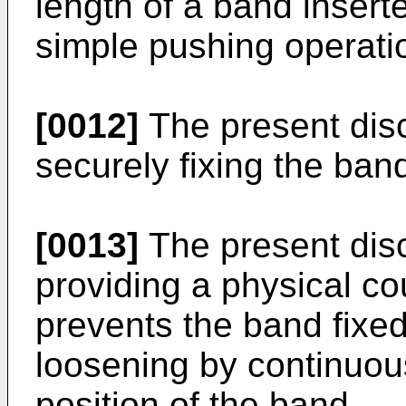
length of a band insert
simple pushing operati
[0012]
The present disc
securely fixing the band
[0013]
The present disc
providing a physical co
prevents the band fixed
loosening by continuous
position of the band.