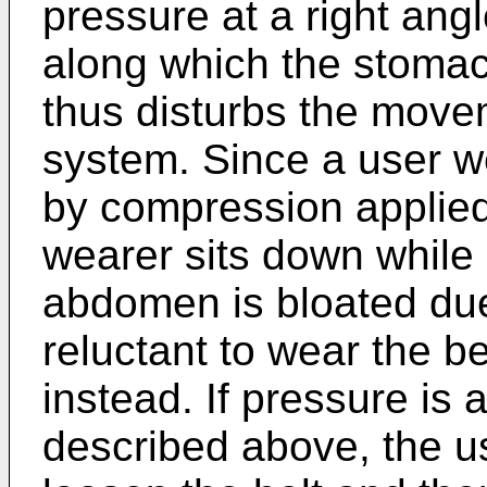
pressure at a right angl
along which the stomac
thus disturbs the movem
system. Since a user we
by compression applie
wearer sits down while
abdomen is bloated due 
reluctant to wear the 
instead. If pressure is
described above, the u