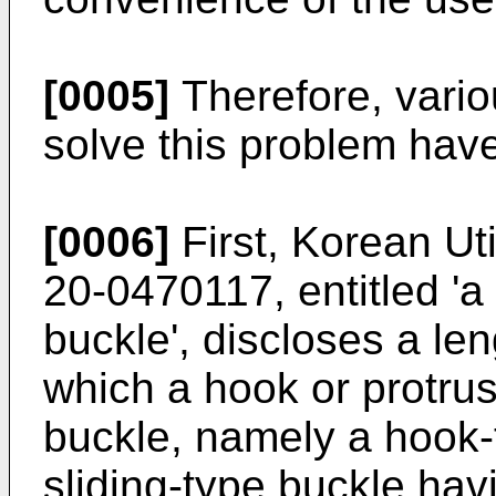
[0005]
Therefore, vario
solve this problem hav
[0006]
First, Korean Uti
20-0470117
, entitled '
buckle', discloses a len
which a hook or protrus
buckle, namely a hook-t
sliding-type buckle hav