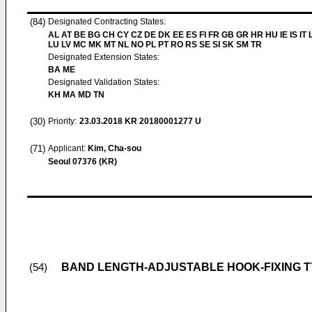
(84)
Designated Contracting States:
AL AT BE BG CH CY CZ DE DK EE ES FI FR GB GR HR HU IE IS IT L
LU LV MC MK MT NL NO PL PT RO RS SE SI SK SM TR
Designated Extension States:
BA ME
Designated Validation States:
KH MA MD TN
(30)
Priority:
23.03.2018
KR 20180001277 U
(71)
Applicant:
Kim, Cha-sou
Seoul 07376 (KR)
BAND LENGTH-ADJUSTABLE HOOK-FIXING T
(54)