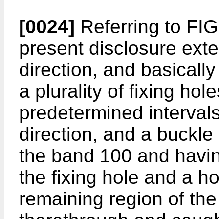
[0024]
Referring to FIG.
present disclosure exte
direction, and basicall
a plurality of fixing hol
predetermined interval
direction, and a buckl
the band 100 and havin
the fixing hole and a h
remaining region of th