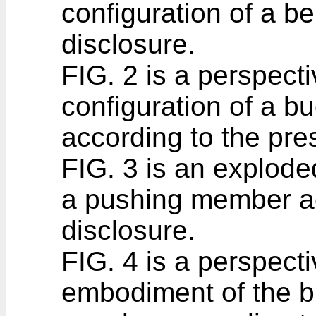
configuration of a be
disclosure.
FIG. 2 is a perspect
configuration of a 
according to the pre
FIG. 3 is an explod
a pushing member ac
disclosure.
FIG. 4 is a perspect
embodiment of the b