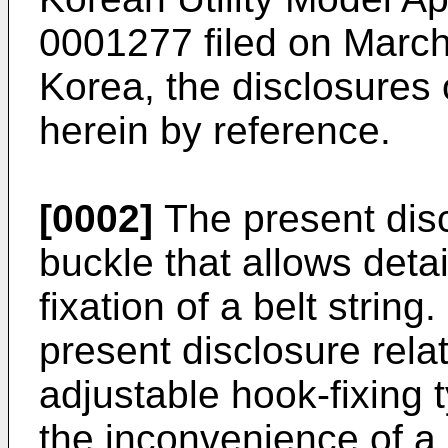
0001277 filed on Marc
Korea, the disclosures 
herein by reference.
[0002]
The present discl
buckle that allows deta
fixation of a belt string
present disclosure rela
adjustable hook-fixing t
the inconvenience of a 