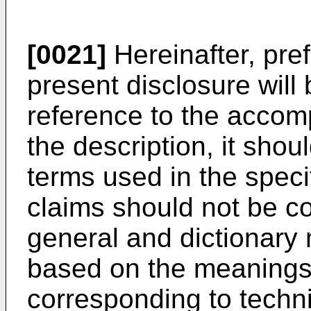
[0021]
Hereinafter, pre
present disclosure will 
reference to the accom
the description, it shou
terms used in the spec
claims should not be co
general and dictionary 
based on the meanings
corresponding to techni