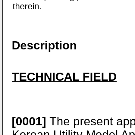
therein.
Description
TECHNICAL FIELD
[0001]
The present appli
Korean Utility Model Ap