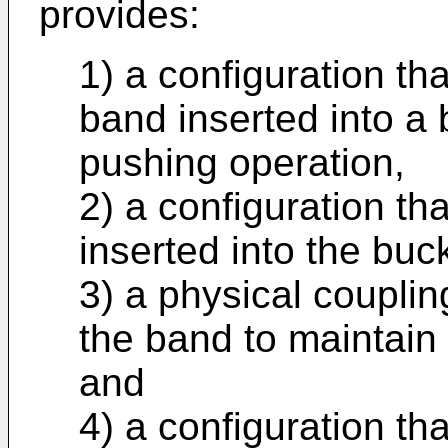
provides:
1) a configuration th
band inserted into a
pushing operation,
2) a configuration th
inserted into the buck
3) a physical couplin
the band to maintain i
and
4) a configuration th