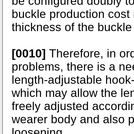
be configured doubly to 
buckle production cost 
thickness of the buckle
[0010]
Therefore, in or
problems, there is a n
length-adjustable hook-
which may allow the leng
freely adjusted accordi
wearer body and also pr
loosening.