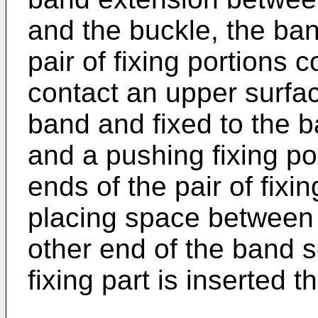
and the buckle, the ban
pair of fixing portions 
contact an upper surfac
band and fixed to the 
and a pushing fixing po
ends of the pair of fixi
placing space between t
other end of the band s
fixing part is inserted t