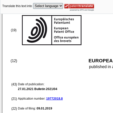
Translate this text into
(19)
EUROPEAN
(12)
published in 
(43)
Date of publication:
27.01.2021
Bulletin 2021/04
(21)
Application number:
19772018.8
(22)
Date of filing:
09.01.2019