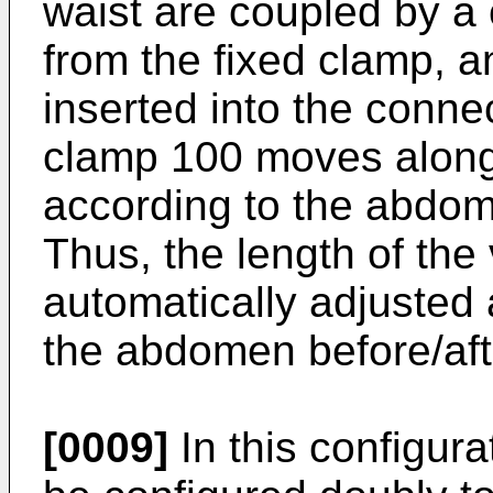
waist are coupled by a
from the fixed clamp, 
inserted into the connec
clamp 100 moves along
according to the abdom
Thus, the length of the 
automatically adjusted 
the abdomen before/aft
[0009]
In this configura