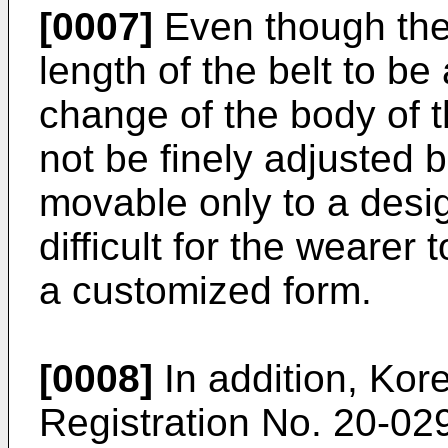
[0007]
Even though the
length of the belt to be
change of the body of 
not be finely adjusted 
movable only to a design
difficult for the wearer 
a customized form.
[0008]
In addition, Kore
Registration No.
20-02