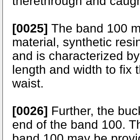
therethrough and caught
[0025]
The band 100 ma
material, synthetic resin
and is characterized by
length and width to fix
waist.
[0026]
Further, the buc
end of the band 100. Th
band 100 may be provid