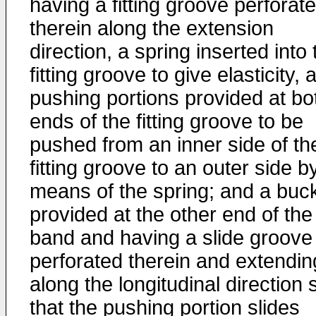
having a fitting groove perforat
therein along the extension
direction, a spring inserted into 
fitting groove to give elasticity, 
pushing portions provided at bo
ends of the fitting groove to be
pushed from an inner side of th
fitting groove to an outer side b
means of the spring; and a buc
provided at the other end of the
band and having a slide groove
perforated therein and extendin
along the longitudinal direction 
that the pushing portion slides