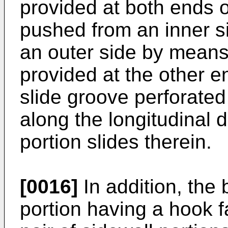
provided at both ends of
pushed from an inner sid
an outer side by means 
provided at the other e
slide groove perforated
along the longitudinal d
portion slides therein.
[0016]
In addition, the
portion having a hook fa