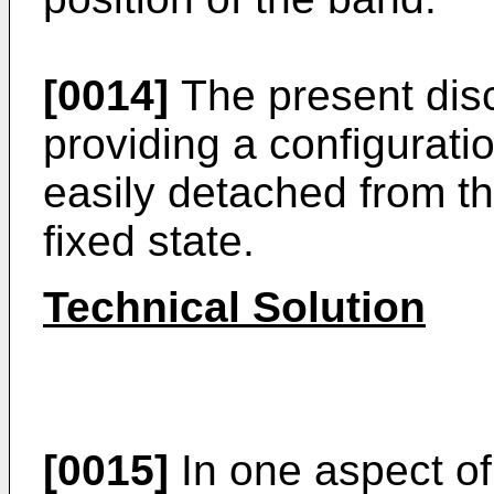
[0014]
The present disc
providing a configurati
easily detached from t
fixed state.
Technical Solution
[0015]
In one aspect of