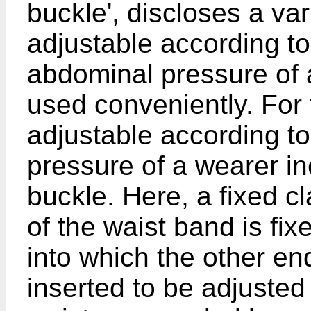
buckle', discloses a va
adjustable according t
abdominal pressure of 
used conveniently. For 
adjustable according t
pressure of a wearer i
buckle. Here, a fixed 
of the waist band is f
into which the other en
inserted to be adjusted 