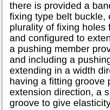
there is provided a ban
fixing type belt buckle
plurality of fixing hole
and configured to extend
a pushing member prov
and including a pushing 
extending in a width di
having a fitting groove 
extension direction, a sp
groove to give elasticit