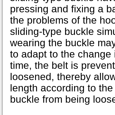
pressing and fixing a b
the problems of the ho
sliding-type buckle sim
wearing the buckle may 
to adapt to the change 
time, the belt is preven
loosened, thereby allow
length according to the
buckle from being loos