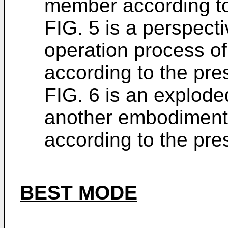
member according to
FIG. 5 is a perspecti
operation process o
according to the pre
FIG. 6 is an explod
another embodiment
according to the pre
BEST MODE