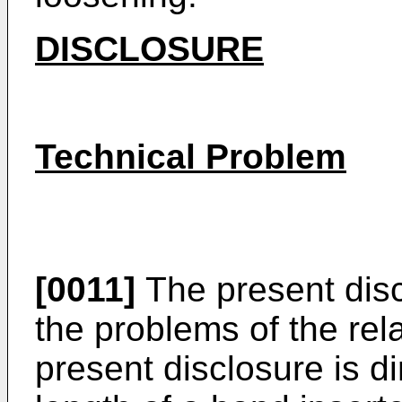
DISCLOSURE
Technical Problem
[0011]
The present disc
the problems of the rela
present disclosure is di