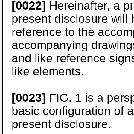
[0022]
Hereinafter, a p
present disclosure will 
reference to the acco
accompanying drawings 
and like reference sign
like elements.
[0023]
FIG. 1 is a pers
basic configuration of a
present disclosure.