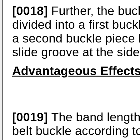
[0018]
Further, the buc
divided into a first bu
a second buckle piece 
slide groove at the side
Advantageous Effect
[0019]
The band length-
belt buckle according t