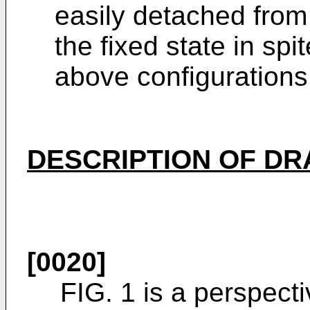
easily detached from
the fixed state in spi
above configurations
DESCRIPTION OF D
[0020]
FIG. 1 is a perspect