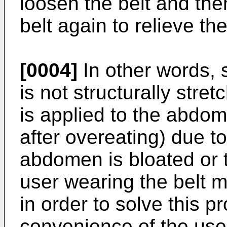
loosen the belt and then
belt again to relieve th
[0004]
In other words, 
is not structurally stret
is applied to the abdom
after overeating) due t
abdomen is bloated or 
user wearing the belt m
in order to solve this 
convenience of the use