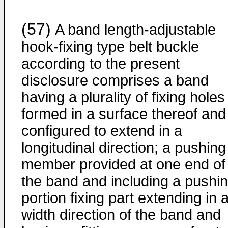
(57)
A band length-adjustable
hook-fixing type belt buckle
according to the present
disclosure comprises a band
having a plurality of fixing holes
formed in a surface thereof and
configured to extend in a
longitudinal direction; a pushing
member provided at one end of
the band and including a pushi
portion fixing part extending in 
width direction of the band and