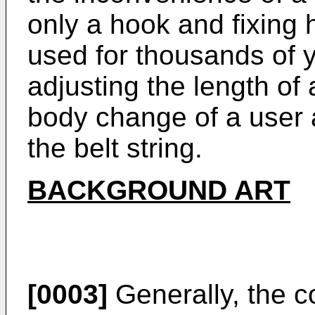
only a hook and fixing
used for thousands of y
adjusting the length of 
body change of a user 
the belt string.
BACKGROUND ART
[0003]
Generally, the c