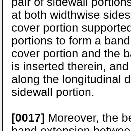
pair of sidewall portion
at both widthwise sides
cover portion supported
portions to form a ban
cover portion and the b
is inserted therein, an
along the longitudinal d
sidewall portion.
[0017]
Moreover, the be
band extension between