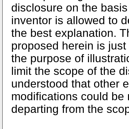
disclosure on the basis 
inventor is allowed to d
the best explanation. T
proposed herein is just
the purpose of illustrat
limit the scope of the d
understood that other 
modifications could be
departing from the scop