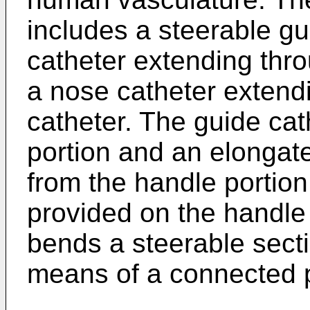
includes a steerable gu
catheter extending thro
a nose catheter extend
catheter. The guide cat
portion and an elongat
from the handle portion
provided on the handle 
bends a steerable secti
means of a connected p