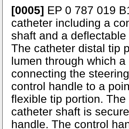
[0005]
EP 0 787 019 B
catheter including a co
shaft and a deflectable 
The catheter distal tip 
lumen through which a 
connecting the steerin
control handle to a poin
flexible tip portion. Th
catheter shaft is secure
handle. The control han