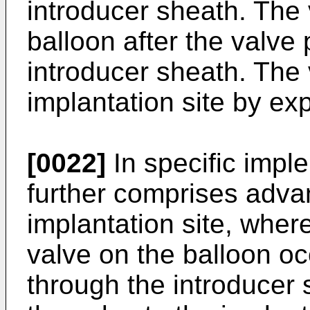
introducer sheath. The
balloon after the valve
introducer sheath. The 
implantation site by ex
[0022]
In specific impl
further comprises advan
implantation site, wher
valve on the balloon oc
through the introducer