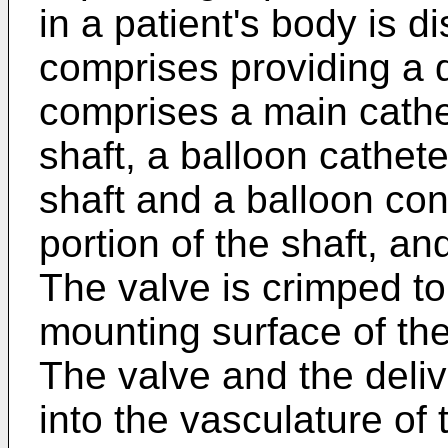
in a patient's body is 
comprises providing a d
comprises a main cathe
shaft, a balloon cathet
shaft and a balloon con
portion of the shaft, a
The valve is crimped to
mounting surface of th
The valve and the deliv
into the vasculature of 