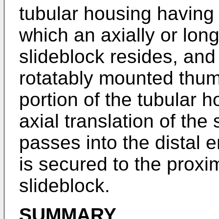
tubular housing having a
which an axially or lon
slideblock resides, and 
rotatably mounted thum
portion of the tubular h
axial translation of the
passes into the distal 
is secured to the proxim
slideblock.
SUMMARY