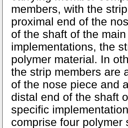
members, with the stri
proximal end of the nos
of the shaft of the main
implementations, the s
polymer material. In ot
the strip members are a
of the nose piece and a
distal end of the shaft 
specific implementatio
comprise four polymer s