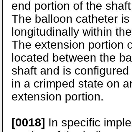
end portion of the shaf
The balloon catheter i
longitudinally within th
The extension portion o
located between the ba
shaft and is configured 
in a crimped state on a
extension portion.
[0018]
In specific impl