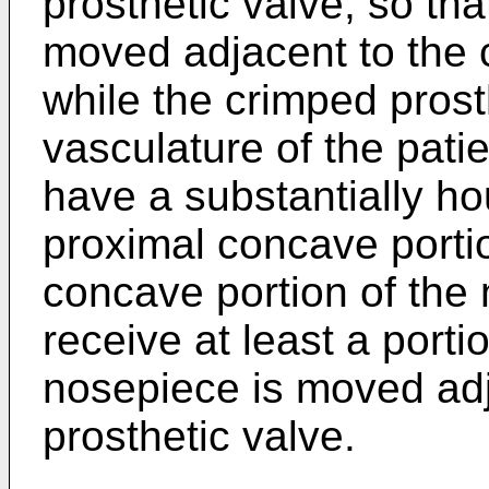
prosthetic valve, so th
moved adjacent to the 
while the crimped prosth
vasculature of the pati
have a substantially h
proximal concave porti
concave portion of the 
receive at least a porti
nosepiece is moved adj
prosthetic valve.