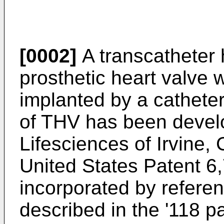
[0002]
A transcatheter 
prosthetic heart valve 
implanted by a cathete
of THV has been deve
Lifesciences of Irvine,
United States Patent
6
incorporated by referen
described in the '118 pa