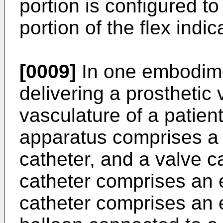
portion is configured t
portion of the flex indi
[0009]
In one embodime
delivering a prosthetic
vasculature of a patien
apparatus comprises a 
catheter, and a valve 
catheter comprises an 
catheter comprises an 