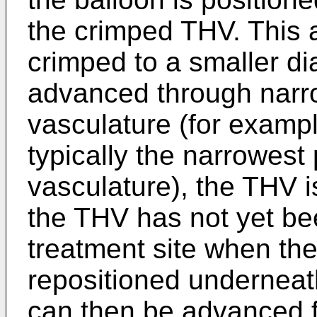
the crimped THV. This 
crimped to a smaller di
advanced through narrow
vasculature (for example
typically the narrowest 
vasculature), the THV is
the THV has not yet be
treatment site when th
repositioned underneat
can then be advanced fu