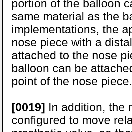
portion of the balloon c
same material as the ba
implementations, the a
nose piece with a distal
attached to the nose pie
balloon can be attache
point of the nose piece
[0019]
In addition, the
configured to move rela