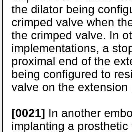
the dilator being config
crimped valve when the 
the crimped valve. In ot
implementations, a stop
proximal end of the ext
being configured to re
valve on the extension 
[0021]
In another embo
implanting a prosthetic 