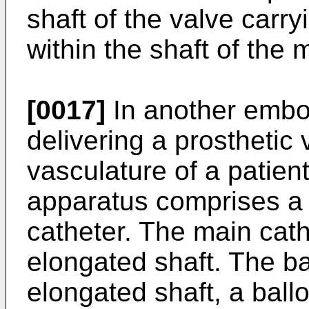
shaft of the valve carr
within the shaft of the 
[0017]
In another embo
delivering a prosthetic
vasculature of a patien
apparatus comprises a 
catheter. The main cat
elongated shaft. The b
elongated shaft, a ball