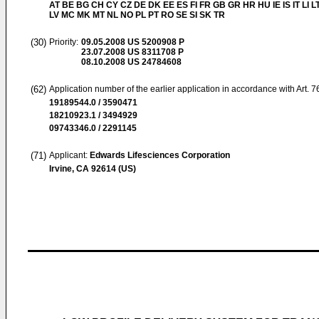
AT BE BG CH CY CZ DE DK EE ES FI FR GB GR HR HU IE IS IT LI L
LV MC MK MT NL NO PL PT RO SE SI SK TR
(30)
Priority:
09.05.2008
US 5200908 P
23.07.2008
US 8311708 P
08.10.2008
US 24784608
(62)
Application number of the earlier application in accordance with Art. 
19189544.0 / 3590471
18210923.1 / 3494929
09743346.0 / 2291145
(71)
Applicant:
Edwards Lifesciences Corporation
Irvine, CA 92614 (US)