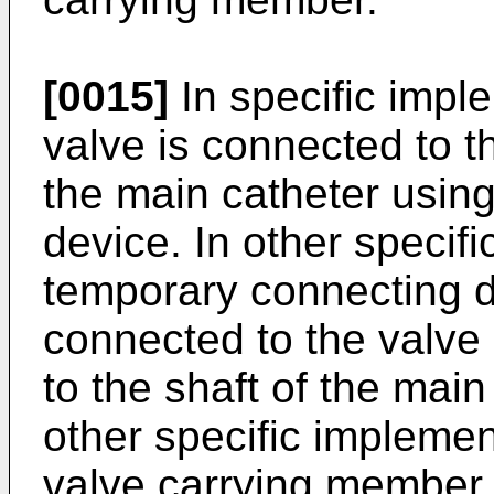
[0015]
In specific imple
valve is connected to th
the main catheter usin
device. In other specif
temporary connecting d
connected to the valve 
to the shaft of the main
other specific implement
valve carrying member c