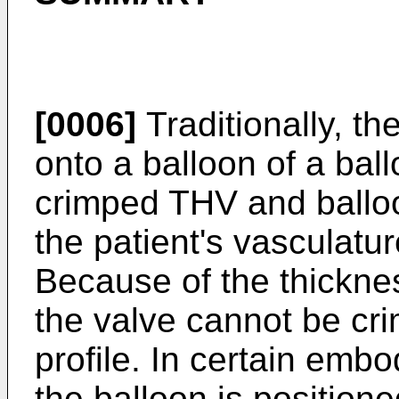
[0006]
Traditionally, th
onto a balloon of a bal
crimped THV and ballo
the patient's vasculatur
Because of the thicknes
the valve cannot be cri
profile. In certain emb
the balloon is positione