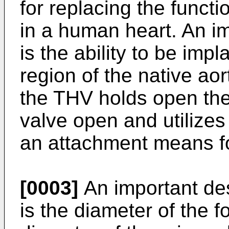
for replacing the functi
in a human heart. An im
is the ability to be impl
region of the native aor
the THV holds open the l
valve open and utilizes
an attachment means f
[0003]
An important de
is the diameter of the f