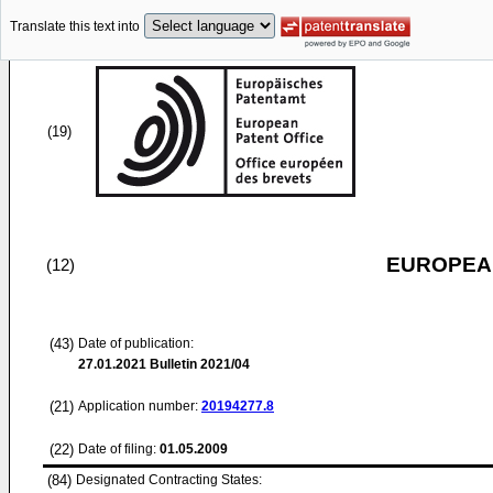
Translate this text into
(19)
EUROPEAN
(12)
(43)
Date of publication:
27.01.2021
Bulletin 2021/04
(21)
Application number:
20194277.8
(22)
Date of filing:
01.05.2009
(84)
Designated Contracting States: