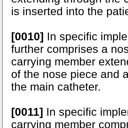
is inserted into the pat
[0010]
In specific impl
further comprises a no
carrying member exten
of the nose piece and a 
the main catheter.
[0011]
In specific impl
carrying member compri