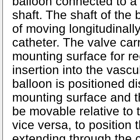
balloon connected to a 
shaft. The shaft of the 
of moving longitudinally
catheter. The valve ca
mounting surface for re
insertion into the vascu
balloon is positioned di
mounting surface and th
be movable relative to 
vice versa, to position 
extending through the c