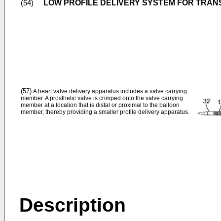
LOW PROFILE DELIVERY SYSTEM FOR TRA
(54)
(57)
A heart valve delivery apparatus includes a valve carrying
member. A prosthetic valve is crimped onto the valve carrying
member at a location that is distal or proximal to the balloon
member, thereby providing a smaller profile delivery apparatus.
Description