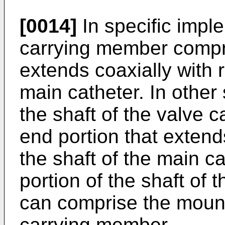
[0014]
In specific impl
carrying member compri
extends coaxially with r
main catheter. In other
the shaft of the valve 
end portion that extend
the shaft of the main ca
portion of the shaft of
can comprise the mount
carrying member.