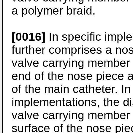
a polymer braid.
[0016]
In specific impl
further comprises a nos
valve carrying member
end of the nose piece a
of the main catheter. In
implementations, the dis
valve carrying member i
surface of the nose pie