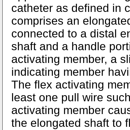
catheter as defined in 
comprises an elongated 
connected to a distal e
shaft and a handle port
activating member, a s
indicating member havi
The flex activating mem
least one pull wire such
activating member cause
the elongated shaft to f