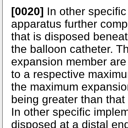
[0020]
In other specifi
apparatus further com
that is disposed beneat
the balloon catheter. T
expansion member are 
to a respective maximu
the maximum expansion
being greater than tha
In other specific implem
disposed at a distal end