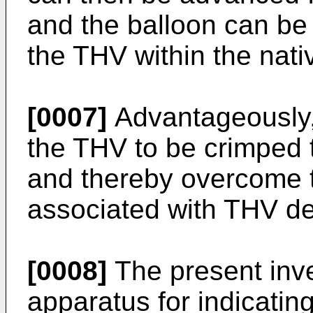
and the balloon can be 
the THV within the nati
[0007]
Advantageously,
the THV to be crimped 
and thereby overcome 
associated with THV d
[0008]
The present inve
apparatus for indicating