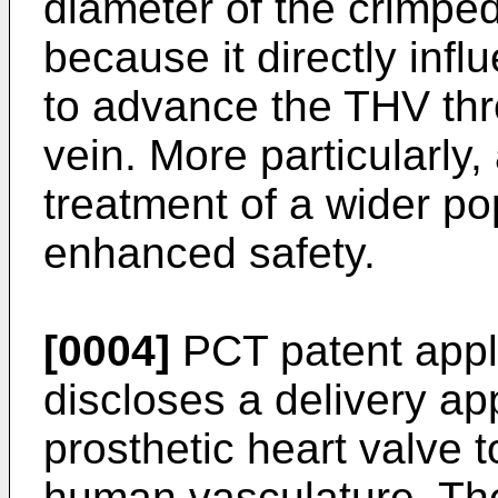
diameter of the crimped 
because it directly infl
to advance the THV thr
vein. More particularly, 
treatment of a wider pop
enhanced safety.
[0004]
PCT patent app
discloses a delivery ap
prosthetic heart valve t
human vasculature. Th