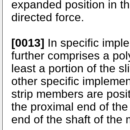
expanded position in t
directed force.
[0013]
In specific impl
further comprises a pol
least a portion of the sl
other specific implemen
strip members are posit
the proximal end of the
end of the shaft of the 