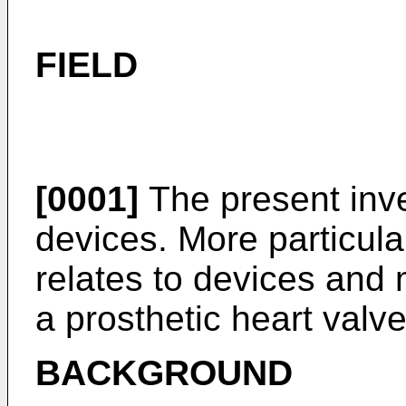
FIELD
[0001]
The present inve
devices. More particula
relates to devices and 
a prosthetic heart valve
BACKGROUND