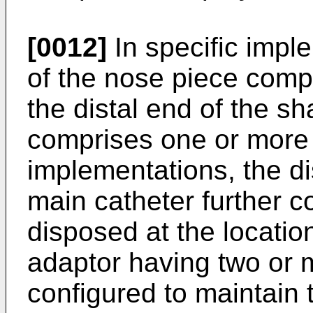
[0012]
In specific impl
of the nose piece comp
the distal end of the sh
comprises one or more sl
implementations, the dis
main catheter further c
disposed at the location 
adaptor having two or m
configured to maintain th