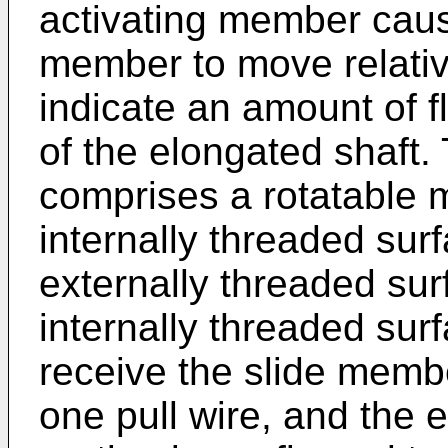
activating member cause
member to move relative
indicate an amount of fl
of the elongated shaft.
comprises a rotatable
internally threaded sur
externally threaded sur
internally threaded surf
receive the slide membe
one pull wire, and the 