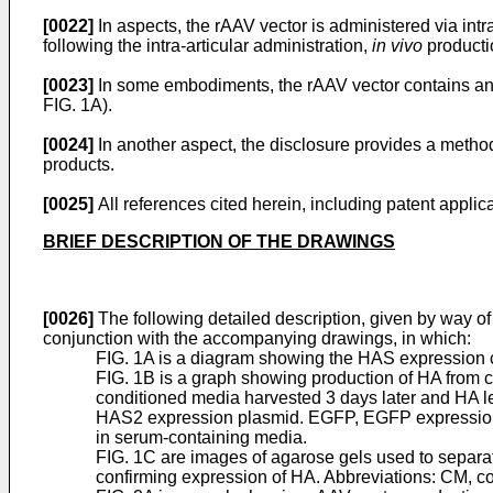
[0022]
In aspects, the rAAV vector is administered via intr
following the intra-articular administration,
in vivo
productio
[0023]
In some embodiments, the rAAV vector contains an
FIG. 1A).
[0024]
In another aspect, the disclosure provides a metho
products.
[0025]
All references cited herein, including patent applica
BRIEF DESCRIPTION OF THE DRAWINGS
[0026]
The following detailed description, given by way of
conjunction with the accompanying drawings, in which:
FIG. 1A is a diagram showing the HAS expression ca
FIG. 1B is a graph showing production of HA from 
conditioned media harvested 3 days later and HA l
HAS2 expression plasmid. EGFP, EGFP expression pl
in serum-containing media.
FIG. 1C are images of agarose gels used to separat
confirming expression of HA. Abbreviations: CM, c