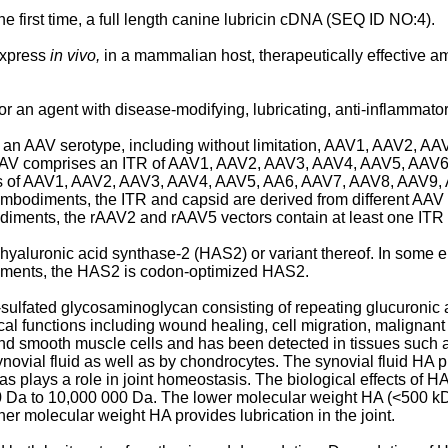
e first time, a full length canine lubricin cDNA (SEQ ID NO:4).
express
in vivo,
in a mammalian host, therapeutically effective a
an agent with disease-modifying, lubricating, anti-inflammatory
rom an AAV serotype, including without limitation, AAV1, AAV2,
 AAV comprises an ITR of AAV1, AAV2, AAV3, AAV4, AAV5, AAV6, 
ns of AAV1, AAV2, AAV3, AAV4, AAV5, AA6, AAV7, AAV8, AAV9, 
 embodiments, the ITR and capsid are derived from different AA
iments, the rAAV2 and rAAV5 vectors contain at least one ITR t
hyaluronic acid synthase-2 (HAS2) or variant thereof. In some
ments, the HAS2 is codon-optimized HAS2.
ulfated glycosaminoglycan consisting of repeating glucuronic 
ical functions including wound healing, cell migration, malignant
 and smooth muscle cells and has been detected in tissues such as
vial fluid as well as by chondrocytes. The synovial fluid HA prov
s plays a role in joint homeostasis. The biological effects of HA
0 Da to 10,000 000 Da. The lower molecular weight HA (<500 kDa)
r molecular weight HA provides lubrication in the joint.