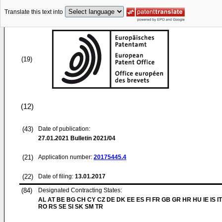
Translate this text into
(19)
(12)
(43)
Date of publication:
27.01.2021
Bulletin 2021/04
(21)
Application number:
20175445.4
(22)
Date of filing:
13.01.2017
(84)
Designated Contracting States:
AL AT BE BG CH CY CZ DE DK EE ES FI FR GB GR HR HU IE IS IT
RO RS SE SI SK SM TR