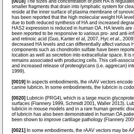
[0018]
The sizes and concentration of joint HA is regulate
smaller fragments that drain into lymphatic system for c
reside at the inner surface of plasma membrane of synovi
has been reported that the high molecular weight HA level
due to both reduced synthesis of HA and increased degrad
HAS2 expression is reduced in human OA. HA levels are 
been reported to be responsive to various pro- and anti-i
and retinoic acid (Guo, Kanter el al, 2007, Hyc
et al
., 200
decreased HA levels and can differentially affect variou
components such as chondroitin sulfate have been report
location as well as secretion into extracellular space. It 
remains associated with producing cells. This cell-associa
and increased release of proteoglycans (i.e. aggrecan) i
1999).
[0019]
In aspects embodiments, the rAAV vectors encode lub
canine lubricin. In some embodiments, the lubricin is codo
[0020]
Lubricin (PRG4), which is a large mucin glycoprotein
surfaces (Flannery 1999, Schmidt 2001, Waller 2013). Lubri
lubricin in mouse models and in a rare human genetic dise
of lubricin has also been demonstrated in human OA patien
been shown to improve cartilage pathology (Flannery 200
[0021]
In some embodiments, the rAAV vectors may be AA