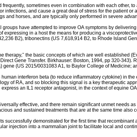
 frequently, sometimes even in combination with each other, to
k for infections, and cause a great deal of stress for the patient
gs and horses, and are typically only performed in severe adva
al groups have attempted to improve OA symptoms by delivering v
 expressing in a host the means for producing a viscoprotective
42,236 B2
), tribonectins (
US 7,618,914 B2
, to Rhode Island Gen
 therapy," the basic concepts of which are well established (
Ev
 Direct Gene Transfer. Birkhauser: Boston, 1994, pp 320-343
). 
a) gene (
US 2015/0031083 A1
, to Baylor College of Medicine; 
an interferon beta (to reduce inflammatory cytokine) in the co
ology of RA, and so blocking this signal is a key therapeutic app
press an IL1 receptor antagonist, in the context of equine OA
ally effective, and there remain significant unmet needs as to re
cious and sustained treatments that are at the same time also cos
ts successfully demonstrated for the first time that recombinant
lar injection into a mammalian joint to facilitate local and cont