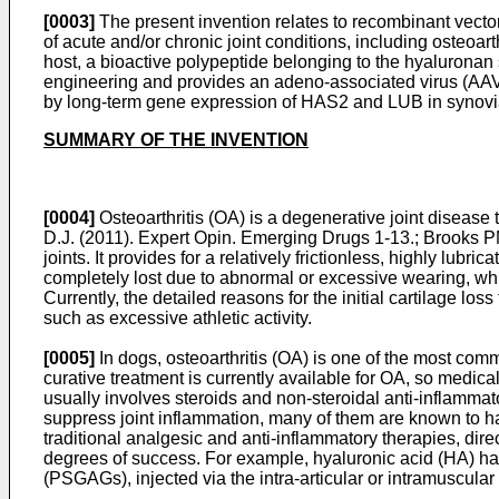
[0003]
The present invention relates to recombinant vecto
of acute and/or chronic joint conditions, including osteoar
host, a bioactive polypeptide belonging to the hyaluronan s
engineering and provides an adeno-associated virus (AAV)-
by long-term gene expression of HAS2 and LUB in synovia
SUMMARY OF THE INVENTION
[0004]
Osteoarthritis (OA) is a degenerative joint diseas
D.J. (2011). Expert Opin. Emerging Drugs 1-13
.;
Brooks P
joints. It provides for a relatively frictionless, highly l
completely lost due to abnormal or excessive wearing, whic
Currently, the detailed reasons for the initial cartilage lo
such as excessive athletic activity.
[0005]
In dogs, osteoarthritis (OA) is one of the most com
curative treatment is currently available for OA, so medica
usually involves steroids and non-steroidal anti-inflamm
suppress joint inflammation, many of them are known to hav
traditional analgesic and anti-inflammatory therapies, di
degrees of success. For example, hyaluronic acid (HA) has
(PSGAGs), injected via the intra-articular or intramuscul