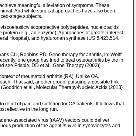
 achieve meaningful alleviation of symptoms. These
 or animal. And while surgical approaches have also been
nced-stage subjects.
iscoelastic/viscoprotective polypeptides, nucleic acids
 protein (e.g., an enzyme). Approaches of greater interest
eral Hospital), and hyaluronan synthase (
US 6,423,514
,
ans CH, Robbins PD. Gene therapy for arthritis, In: Wolff
Recently, one group has tried to treat osteoarthritis by the in
and see
Frisbie, DD et al., Gene Therapy (2002
)).
ntext of rheumatoid arthritis (RA). Unlike OA,
roach. That said, another group, pursuing a possible link
 (
Goodrich et al., Molecular Therapy-Nucleic Acids (2013)
lief of pain and suffering for OA patients. It follows that
t effective in the long run.
 adeno-associated virus (rAAV) vectors could deliver
inuous production of the agent
in vivo
in synoviocytes and