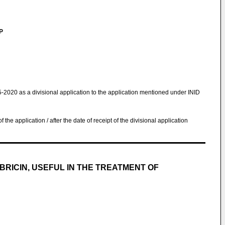
LP
5-2020 as a divisional application to the application mentioned under INID
 of the application / after the date of receipt of the divisional application
RICIN, USEFUL IN THE TREATMENT OF