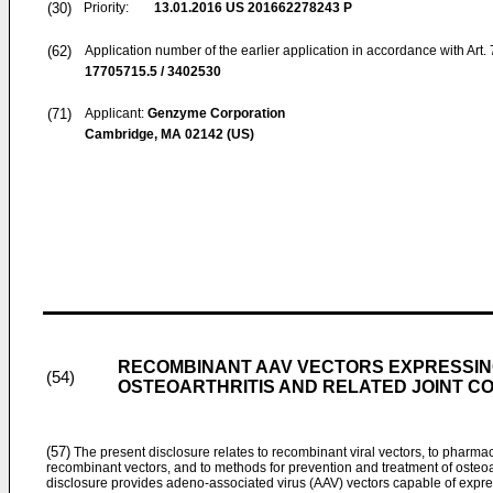
(30)
Priority:
13.01.2016
US 201662278243 P
(62)
Application number of the earlier application in accordance with Art.
17705715.5 / 3402530
(71)
Applicant:
Genzyme Corporation
Cambridge, MA 02142 (US)
RECOMBINANT AAV VECTORS EXPRESSING
(54)
OSTEOARTHRITIS AND RELATED JOINT C
(57)
The present disclosure relates to recombinant viral vectors, to pharm
recombinant vectors, and to methods for prevention and treatment of osteoart
disclosure provides adeno-associated virus (AAV) vectors capable of expres