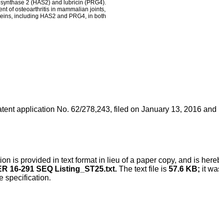
n synthase 2 (HAS2) and lubricin (PRG4).
t of osteoarthritis in mammalian joints,
oteins, including HAS2 and PRG4, in both
tent application No. 62/278,243, filed on January 13, 2016
and h
n is provided in text format in lieu of a paper copy, and is here
R 16-291 SEQ Listing_ST25.txt.
The text file is
57.6 KB;
it wa
e specification.