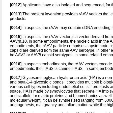
[0012]
Applicants have also isolated and sequenced, for th
[0013]
The present invention provides rAAV vectors that 
products.
[0014]
In aspects, the rAAV may contain cDNA encoding for 
[0015]
In aspects, the rAAV vector is a vector derived f
AAVrh.10. In some embodiments, the nucleic acid in the
embodiments, the rAAV particle comprises capsid protei
capsid are derived from the same AAV serotype. In other
be AAV2 or AAV5 capsid serotypes. In some related embod
[0016]
In aspects embodiments, the rAAV vectors encode 
embodiments, the HAS2 is canine HAS2. In some embodi
[0017]
Glycosaminoglycan hyaluronan acid (HA) is a non-s
and beta-1-4 glycosidic bonds. It provides multiple biolog
various cell types including endothelial cells, fibroblasts
space, HA is made by synoviocytes that secrete HA into syno
and scaffold for matrix proteins and biomechanics as well a
molecular weight. It can be synthesized ranging from 500
angiogenesis, malignancy and inflammation while the highe