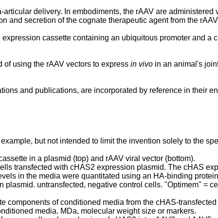
a-articular delivery. In embodiments, the rAAV are administered v
n and secretion of the cognate therapeutic agent from the rAAV-
 expression cassette containing an ubiquitous promoter and a 
d of using the rAAV vectors to express
in vivo
in an animal's join
tions and publications, are incorporated by reference in their ent
 example, but not intended to limit the invention solely to the 
ssette in a plasmid (top) and rAAV viral vector (bottom).
cells transfected with cHAS2 expression plasmid. The cHAS expr
evels in the media were quantitated using an HA-binding prote
asmid. untransfected, negative control cells. "Optimem" = cel
e components of conditioned media from the cHAS-transfected 29
onditioned media. MDa, molecular weight size or markers.