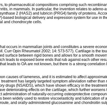
rs, to pharmaceutical compositions comprising such recombinant
thritis, in mammals. In particular, the invention relates to adeno
ynthase 2 (HAS2) and lubricin (PRG4) family of proteins. Accordin
based biological delivery and expression system for use in the
l and chondrocyte cells.
e that occurs in mammalian joints and constitutes a severe econ
M. Curr Opin Rheumatol 2002; 14: 573-577
). Cartilage is the t
ubricated surface between rigid bones and allows for a smooth move
h leads to exposed bone ends that rub against each other resulti
ss that leads to OA are not known, but there is a strong correlat
mon causes of lameness, and it is estimated to affect approximat
l treatment has largely targeted symptom alleviation rather than 
atory drugs (NSAIDS), which have shown efficacy in the treatme
e deteriorating effects on the cartilage, which further worsens
rect administration of naturally-occurring osteoprotective compo
 been widely used to restore viscoelasticity and lubrication of 
ar route, and orally-administered glucosamine and chondroitin s