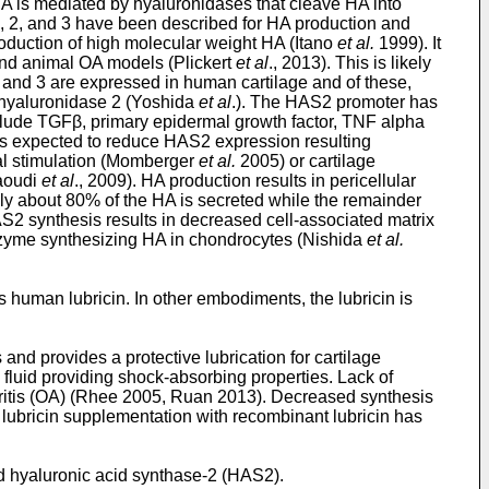
 HA is mediated by hyaluronidases that cleave HA into
, 2, and 3 have been described for HA production and
oduction of high molecular weight HA (Itano
et al.
1999). It
 and animal OA models (Plickert
et al
., 2013). This is likely
and 3 are expressed in human cartilage and of these,
 hyaluronidase 2 (Yoshida
et al
.). The HAS2 promoter has
nclude TGFβ, primary epidermal growth factor, TNF alpha
 is expected to reduce HAS2 expression resulting
cal stimulation (Momberger
et al.
2005) or cartilage
Raoudi
et al
., 2009). HA production results in pericellular
cally about 80% of the HA is secreted while the remainder
AS2 synthesis results in decreased cell-associated matrix
enzyme synthesizing HA in chondrocytes (Nishida
et al.
 human lubricin. In other embodiments, the lubricin is
and provides a protective lubrication for cartilage
 fluid providing shock-absorbing properties. Lack of
thritis (OA) (Rhee 2005, Ruan 2013). Decreased synthesis
 lubricin supplementation with recombinant lubricin has
 hyaluronic acid synthase-2 (HAS2).