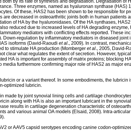
d both by its rate of synthesis and degradation. Degradation of
learance. Three enzymes, named as hyaluronan synthase (HAS) 1
ocytes. Of these, HAS2 has been shown to be responsible for pr
s are decreased in osteoarthritic joints both in human patients
ation of HA by the hyaluronidases. Of the HA synthases, HAS2 
also reduced due to increased levels of HA degrading enzyme,
nflammatory mediators with conflicting effects reported. These i
9). Down-regulation by inflammatory mediators in diseased joint
s HAS isoforms (David-Raoudi
et al
., 2009). In contrast, mechani
ed to stimulate HA production (Momberger
et al
., 2005, David-
is not clear what regulates the extent of secretion. However, typi
ted HA is important for assembly of matrix proteins; blocking H
nto media furthermore confirming major role of HAS2 as major 
ricin or a variant thereof. In some embodiments, the lubricin is
n-optimized lubricin.
 made by joint synovial lining cells and cartilage chondrocytes 
cin along with HA is also an important lubricant in the synovial
ase results in cartilage degeneration characteristic of osteoar
ts and various animal OA models (Elsaid, 2008). Intra-articular
9).
V2 or AAV5 capsid serotypes encoding canine codon-optimized