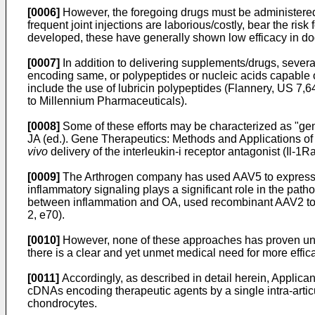
[0006]
However, the foregoing drugs must be administered
frequent joint injections are laborious/costly, bear the ris
developed, these have generally shown low efficacy in do
[0007]
In addition to delivering supplements/drugs, sever
encoding same, or polypeptides or nucleic acids capable of
include the use of lubricin polypeptides (Flannery,
US 7,6
to Millennium Pharmaceuticals).
[0008]
Some of these efforts may be characterized as "gene
JA (ed.). Gene Therapeutics: Methods and Applications of
vivo
delivery of the interleukin-i receptor antagonist (Il-1R
[0009]
The Arthrogen company has used AAV5 to express hum
inflammatory signaling plays a significant role in the path
between inflammation and OA, used recombinant AAV2 to ex
2, e70
).
[0010]
However, none of these approaches has proven univers
there is a clear and yet unmet medical need for more effica
[0011]
Accordingly, as described in detail herein, Applican
cDNAs encoding therapeutic agents by a single intra-articu
chondrocytes.