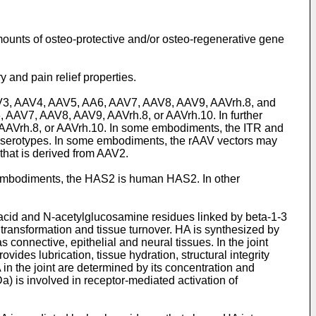
mounts of osteo-protective and/or osteo-regenerative gene
 and pain relief properties.
 AAV3, AAV4, AAV5, AA6, AAV7, AAV8, AAV9, AAVrh.8, and
AAV7, AAV8, AAV9, AAVrh.8, or AAVrh.10. In further
AAVrh.8, or AAVrh.10. In some embodiments, the ITR and
V serotypes. In some embodiments, the rAAV vectors may
hat is derived from AAV2.
 embodiments, the HAS2 is human HAS2. In other
acid and N-acetylglucosamine residues linked by beta-1-3
 transformation and tissue turnover. HA is synthesized by
 connective, epithelial and neural tissues. In the joint
ides lubrication, tissue hydration, structural integrity
 in the joint are determined by its concentration and
 is involved in receptor-mediated activation of