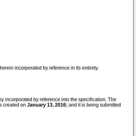
erein incorporated by reference in its entirety.
by incorporated by reference into the specification. The
s created on
January 13, 2016;
and it is being submitted