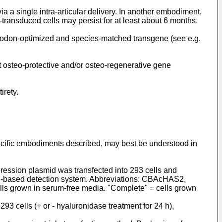
ia a single intra-articular delivery. In another embodiment,
transduced cells may persist for at least about 6 months.
codon-optimized and species-matched transgene (see e.g.
t osteo-protective and/or osteo-regenerative gene
irety.
specific embodiments described, may best be understood in
ession plasmid was transfected into 293 cells and
in-based detection system. Abbreviations: CBAcHAS2,
ls grown in serum-free media. "Complete" = cells grown
3 cells (+ or - hyaluronidase treatment for 24 h),