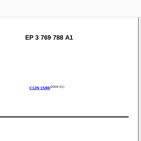
EP 3 769 788 A1
(2006.01)
C12N
15/86