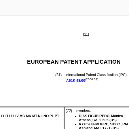
(11)
EUROPEAN PATENT APPLICATION
(51)
International Patent Classification (IPC):
(2006.01)
A61K
48/00
(72)
Inventors:
 LI LT LU LV MC MK MT NL NO PL PT
DIAS FIGUEIREDO, Monica
Athens, GA 30606 (US)
KYOSTIO-MOORE, Sirkka, RM
Ashland, MA 01721 (US)