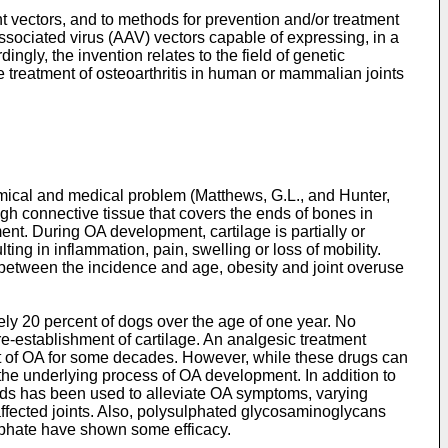
 vectors, and to methods for prevention and/or treatment
-associated virus (AAV) vectors capable of expressing, in a
gly, the invention relates to the field of genetic
 treatment of osteoarthritis in human or mammalian joints
omical and medical problem (
Matthews, G.L., and Hunter,
ough connective tissue that covers the ends of bones in
ment. During OA development, cartilage is partially or
ng in inflammation, pain, swelling or loss of mobility.
ion between the incidence and age, obesity and joint overuse
ely 20 percent of dogs over the age of one year. No
re-establishment of cartilage. An analgesic treatment
nt of OA for some decades. However, while these drugs can
 the underlying process of OA development. In addition to
unds has been used to alleviate OA symptoms, varying
affected joints. Also, polysulphated glycosaminoglycans
ulphate have shown some efficacy.