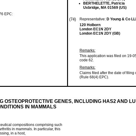
BERTHELETTE, Patricia
Uxbridge, MA 01569 (US)
 76 EPC:
(74)
Representative:
D Young & Co L
120 Holborn
London EC1N 2DY
London EC1N 2DY (GB)
Remarks:
This application was filed on 19-0
code 62.
Remarks:
Claims filed after the date of filing
(Rule 68(4) EPC).
 OSTEOPROTECTIVE GENES, INCLUDING HAS2 AND LUB
ONDITIONS IN MAMMALS
aceutical compositions comprising such
hritis in mammals. In particular, this
sing, in a host,