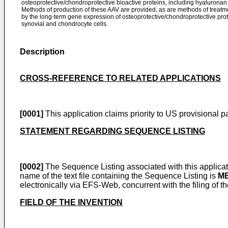
osteoprotective/chondroprotective bioactive proteins, including hyalurona
Methods of production of these AAV are provided, as are methods of treatmen
by the long-term gene expression of osteoprotective/chondroprotective pr
synovial and chondrocyte cells.
Description
CROSS-REFERENCE TO RELATED APPLICATIONS
[0001]
This application claims priority to
US provisional pa
STATEMENT REGARDING SEQUENCE LISTING
[0002]
The Sequence Listing associated with this applicatio
name of the text file containing the Sequence Listing is
ME
electronically via EFS-Web, concurrent with the filing of th
FIELD OF THE INVENTION