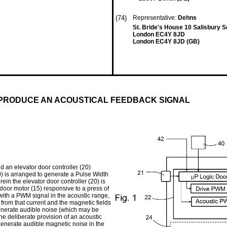
(74)
Representative:
Dehns
St. Bride's House 10 Salisbury 
London EC4Y 8JD
London EC4Y 8JD (GB)
 PRODUCE AN ACOUSTICAL FEEDBACK SIGNAL
d an elevator door controller (20)
20) is arranged to generate a Pulse Width
ein the elevator door controller (20) is
door motor (15) responsive to a press of
 with a PWM signal in the acoustic range,
from that current and the magnetic fields
generate audible noise (which may be
he deliberate provision of an acoustic
generate audible magnetic noise in the