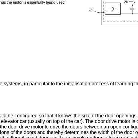
Thus the motor is essentially being used
 systems, in particular to the initialisation process of learning t
 to be configured so that it knows the size of the door openings
evator car (usually on top of the car). The door drive motor is co
s the door drive motor to drive the doors between an open config
itions of the doors and thereby determines the width of the door o
ith different sized doors as it can simply perform a learn run to 