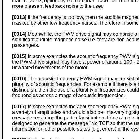
than 1500 Hz, optionally no more than 1000 Hz. The human
more pleasant feedback noise to the user.
[0013]
If the frequency is too low, then the audible magnet
masked by other low frequency noises. Therefore in some
[0014]
Meanwhile, the PWM drive signal may comprise a fr
significant audible magnetic noise (i.e. they are non-acous
passengers.
[0015]
In some examples the acoustic frequency PWM signal
the PWM drive signal may have a power of around 100 - 2
unwanted movements of the motor.
[0016]
The acoustic frequency PWM signal may consist of a
plurality of acoustic frequencies. For example if there is a
distinguish, then the use of a plurality of frequencies co
frequencies across a range of acoustic frequencies.
[0017]
In some examples the acoustic frequency PWM sign
a variety of amplitudes and would also be time-varying s
message regarding the particular situation. For example, 
designed to generate the message "No TCI" so that the us
information on other possible states (e.g. errors) of the sy