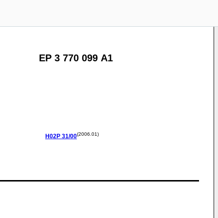
EP 3 770 099 A1
(2006.01)
H02P
31/00