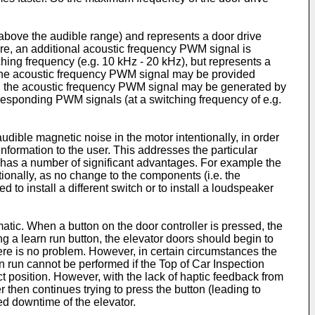
 above the audible range) and represents a door drive
ure, an additional acoustic frequency PWM signal is
ching frequency (e.g. 10 kHz - 20 kHz), but represents a
nd the acoustic frequency PWM signal may be provided
nd the acoustic frequency PWM signal may be generated by
sponding PWM signals (at a switching frequency of e.g.
dible magnetic noise in the motor intentionally, in order
formation to the user. This addresses the particular
s has a number of significant advantages. For example the
ionally, as no change to the components (i.e. the
to install a different switch or to install a loudspeaker
atic. When a button on the door controller is pressed, the
ng a learn run button, the elevator doors should begin to
there is no problem. However, in certain circumstances the
rn run cannot be performed if the Top of Car Inspection
ect position. However, with the lack of haptic feedback from
r then continues trying to press the button (leading to
ed downtime of the elevator.