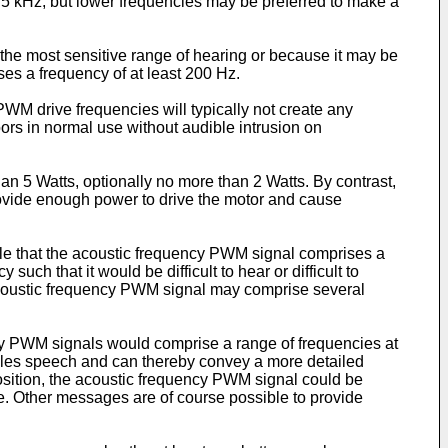
 5 kHz, but lower frequencies may be preferred to make a
w the most sensitive range of hearing or because it may be
s a frequency of at least 200 Hz.
M drive frequencies will typically not create any
oors in normal use without audible intrusion on
 5 Watts, optionally no more than 2 Watts. By contrast,
ovide enough power to drive the motor and cause
ble that the acoustic frequency PWM signal comprises a
uch that it would be difficult to hear or difficult to
e acoustic frequency PWM signal may comprise several
 PWM signals would comprise a range of frequencies at
mbles speech and can thereby convey a more detailed
position, the acoustic frequency PWM signal could be
e. Other messages are of course possible to provide