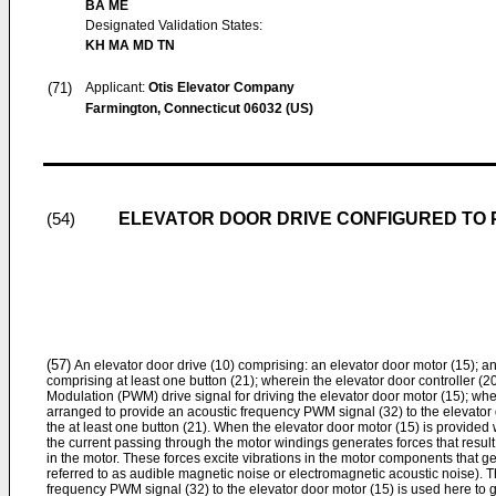
BA ME
Designated Validation States:
KH MA MD TN
(71)
Applicant:
Otis Elevator Company
Farmington, Connecticut 06032 (US)
ELEVATOR DOOR DRIVE CONFIGURED TO
(54)
(57)
An elevator door drive (10) comprising: an elevator door motor (15); an
comprising at least one button (21); wherein the elevator door controller (
Modulation (PWM) drive signal for driving the elevator door motor (15); wher
arranged to provide an acoustic frequency PWM signal (32) to the elevator 
the at least one button (21). When the elevator door motor (15) is provided
the current passing through the motor windings generates forces that result 
in the motor. These forces excite vibrations in the motor components that 
referred to as audible magnetic noise or electromagnetic acoustic noise). T
frequency PWM signal (32) to the elevator door motor (15) is used here to 