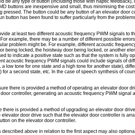
uld be any type of button (including those with haptic feedback)
D buttons are inexpensive and small, thus minimising the cost 
g pressed. The button could be any button of an elevator door c
un button has been found to suffer particularly from the problem
ide at least two different acoustic frequency PWM signals to the 
For example, there may be a number of different possible errors 
ticular problem might be. For example, different acoustic frequ
oor being locked, the hoistway door being locked, or another elem
 to indicate a positive state such as that the system is fully o
rent acoustic frequency PWM signals could include signals of diff
g. a low tone for one state and a high tone for another state), diff
eps) for a second state, etc. In the case of speech synthesis of 
ure there is provided a method of operating an elevator door dr
or door controller, generating an acoustic frequency PWM signal
re there is provided a method of upgrading an elevator door driv
e elevator door drive such that the elevator door controller is 
tton on the elevator door controller.
es described above in relation to the first aspect may also option