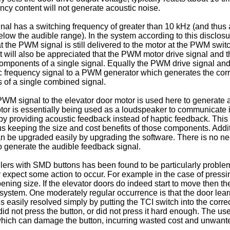
ency content will not generate acoustic noise.
gnal has a switching frequency of greater than 10 kHz (and thus
elow the audible range). In the system according to this disclos
at the PWM signal is still delivered to the motor at the PWM swit
. It will also be appreciated that the PWM motor drive signal a
components of a single signal. Equally the PWM drive signal a
frequency signal to a PWM generator which generates the corre
 of a single combined signal.
WM signal to the elevator door motor is used here to generate au
or is essentially being used as a loudspeaker to communicate in
by providing acoustic feedback instead of haptic feedback. Thi
us keeping the size and cost benefits of those components. Addit
an be upgraded easily by upgrading the software. There is no need 
 generate the audible feedback signal.
llers with SMD buttons has been found to be particularly problem
ly expect some action to occur. For example in the case of pressi
pening size. If the elevator doors do indeed start to move then 
e system. One moderately regular occurrence is that the door lea
is easily resolved simply by putting the TCI switch into the corr
 did not press the button, or did not press it hard enough. The use
 which can damage the button, incurring wasted cost and unwant