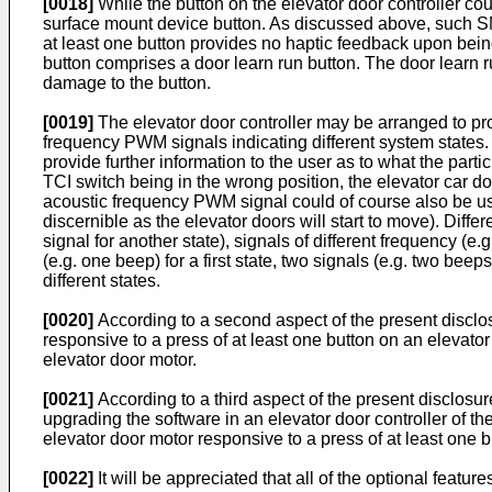
[0018]
While the button on the elevator door controller co
surface mount device button. As discussed above, such SM
at least one button provides no haptic feedback upon bein
button comprises a door learn run button. The door learn r
damage to the button.
[0019]
The elevator door controller may be arranged to prov
frequency PWM signals indicating different system states. 
provide further information to the user as to what the par
TCI switch being in the wrong position, the elevator car d
acoustic frequency PWM signal could of course also be used
discernible as the elevator doors will start to move). Diffe
signal for another state), signals of different frequency (e.
(e.g. one beep) for a first state, two signals (e.g. two be
different states.
[0020]
According to a second aspect of the present disclos
responsive to a press of at least one button on an elevat
elevator door motor.
[0021]
According to a third aspect of the present disclosu
upgrading the software in an elevator door controller of th
elevator door motor responsive to a press of at least one bu
[0022]
It will be appreciated that all of the optional featur