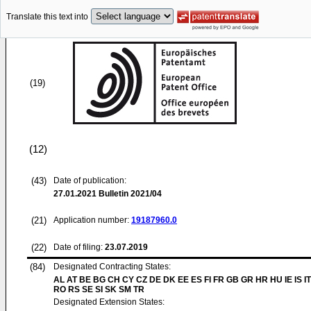
Translate this text into
(19)
(12)
(43)
Date of publication:
27.01.2021
Bulletin 2021/04
(21)
Application number:
19187960.0
(22)
Date of filing:
23.07.2019
(84)
Designated Contracting States:
AL AT BE BG CH CY CZ DE DK EE ES FI FR GB GR HR HU IE IS IT
RO RS SE SI SK SM TR
Designated Extension States: