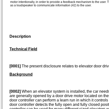
motor intentionally, in order to provide a feedback mechanism to the user. 
as a loudspeaker to communicate information (42) to the user.
Description
Technical Field
[0001]
The present disclosure relates to elevator door drive
Background
[0002]
When an elevator system is installed, the car needs
are generally opened by a door drive motor located on the el
door controller can perform a learn run in which it control
door controller detects the fully open and fully closed pos
controller can be used for many different sized elevators w