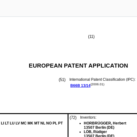
(11)
EUROPEAN PATENT APPLICATION
(51)
International Patent Classification (IPC):
(2006.01)
B66B
13/14
(72)
Inventors:
 LI LT LU LV MC MK MT NL NO PL PT
HORBRÜGGER, Herbert
13507 Berlin (DE)
LÖB, Rüdiger
13507 Berlin (DE)