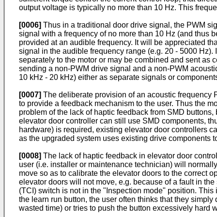
output voltage is typically no more than 10 Hz. This frequ
[0006]
Thus in a traditional door drive signal, the PWM si
signal with a frequency of no more than 10 Hz (and thus b
provided at an audible frequency. It will be appreciated th
signal in the audible frequency range (e.g. 20 - 5000 Hz)
separately to the motor or may be combined and sent as 
sending a non-PWM drive signal and a non-PWM acoustic 
10 kHz - 20 kHz) either as separate signals or components
[0007]
The deliberate provision of an acoustic frequency P
to provide a feedback mechanism to the user. Thus the mot
problem of the lack of haptic feedback from SMD buttons, 
elevator door controller can still use SMD components, th
hardware) is required, existing elevator door controllers c
as the upgraded system uses existing drive components to
[0008]
The lack of haptic feedback in elevator door contro
user (i.e. installer or maintenance technician) will normal
move so as to calibrate the elevator doors to the correct o
elevator doors will not move, e.g. because of a fault in th
(TCI) switch is not in the "Inspection mode" position. This 
the learn run button, the user often thinks that they simply
wasted time) or tries to push the button excessively hard