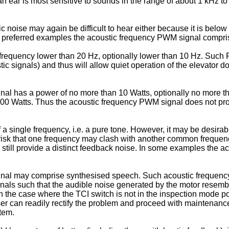
 ear is most sensitive to sounds in the range of about 1 kHz to
ic noise may again be difficult to hear either because it is belo
 preferred examples the acoustic frequency PWM signal comprise
equency lower than 20 Hz, optionally lower than 10 Hz. Such PW
tic signals) and thus will allow quiet operation of the elevator d
 has a power of no more than 10 Watts, optionally no more than
00 Watts. Thus the acoustic frequency PWM signal does not pr
 single frequency, i.e. a pure tone. However, it may be desira
 risk that one frequency may clash with another common frequency s
uld still provide a distinct feedback noise. In some examples th
al may comprise synthesised speech. Such acoustic frequency
ignals such that the audible noise generated by the motor rese
in the case where the TCI switch is not in the inspection mode 
er can readily rectify the problem and proceed with maintenanc
stem.