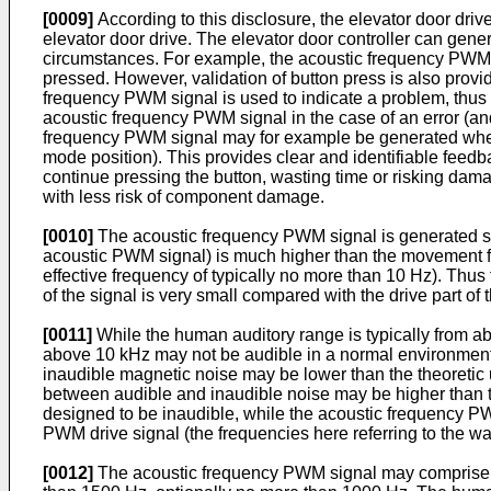
[0009]
According to this disclosure, the elevator door driv
elevator door drive. The elevator door controller can gen
circumstances. For example, the acoustic frequency PWM si
pressed. However, validation of button press is also provid
frequency PWM signal is used to indicate a problem, thus 
acoustic frequency PWM signal in the case of an error (an
frequency PWM signal may for example be generated when th
mode position). This provides clear and identifiable feedba
continue pressing the button, wasting time or risking dama
with less risk of component damage.
[0010]
The acoustic frequency PWM signal is generated suc
acoustic PWM signal) is much higher than the movement f
effective frequency of typically no more than 10 Hz). Thu
of the signal is very small compared with the drive part o
[0011]
While the human auditory range is typically from abo
above 10 kHz may not be audible in a normal environment 
inaudible magnetic noise may be lower than the theoretic 
between audible and inaudible noise may be higher than the
designed to be inaudible, while the acoustic frequency P
PWM drive signal (the frequencies here referring to the w
[0012]
The acoustic frequency PWM signal may comprise a 