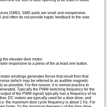
 devices (SMD). SMD parts are small and inexpensive.
ll and often do not provide haptic feedback to the user,
g the elevator door motor;
tor responsive to a press of the at least one button.
motor windings generates forces that result from that
e noise (which may be referred to as audible magnetic
 as possible. For this reason, it is normal practice to
generated. Typically the PWM switching frequency for the
d output of the PWM signal) typically has a frequency of no
her, DC motors are typically used for a door drive, and
 i.e. the maximum door cycle frequency is about 1 Hz. For
 times faster. So the maximum frequency of the door drive