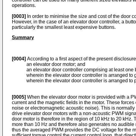
operations.
[0003]
In order to minimise the size and cost of the door 
However, in the case of an elevator door controller, a butto
particularly the smallest least expensive buttons.
Summary
[0004]
According to a first aspect of the present disclosur
an elevator door motor; and
an elevator door controller comprising at least one 
wherein the elevator door controller is arranged to
wherein the elevator door controller is arranged to
[0005]
When the elevator door motor is provided with a PWM
current and the magnetic fields in the motor. These forces
noise or electromagnetic acoustic noise). This is normally u
drive elevator door motors with a non-acoustic PWM signal
door motor is therefore in the region of 10 kHz to 20 kHz. 
more than 10 Hz and therefore also generates no audible no
thus the averaged PWM provides the DC voltage for the mot
sufficient torque control the current control loop, that dir