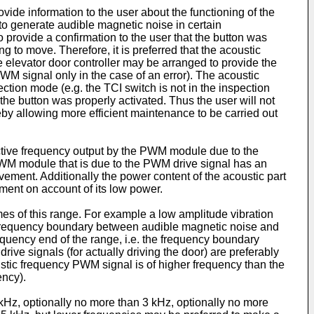
ovide information to the user about the functioning of the
to generate audible magnetic noise in certain
provide a confirmation to the user that the button was
 to move. Therefore, it is preferred that the acoustic
 elevator door controller may be arranged to provide the
WM signal only in the case of an error). The acoustic
ion mode (e.g. the TCI switch is not in the inspection
the button was properly activated. Thus the user will not
eby allowing more efficient maintenance to be carried out
ective frequency output by the PWM module due to the
PWM module that is due to the PWM drive signal has an
ement. Additionally the power content of the acoustic part
ement on account of its low power.
mes of this range. For example a low amplitude vibration
e frequency boundary between audible magnetic noise and
equency end of the range, i.e. the frequency boundary
ive signals (for actually driving the door) are preferably
stic frequency PWM signal is of higher frequency than the
ency).
Hz, optionally no more than 3 kHz, optionally no more