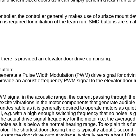
controller, the controller generally makes use of surface mount
n is required for initiation of the learn run. SMD buttons are sma
e there is provided an elevator door drive comprising:
button;
 generate a Pulse Width Modulation (PWM) drive signal for drivin
 provide an acoustic frequency PWM signal to the elevator door mo
 signal in the acoustic range, the current passing through the 
 excite vibrations in the motor components that generate audibl
ndesirable as it is generally desired to operate motors as quietly
, e.g. with a high enough switching frequency that no noise is 
The actual drive signal frequency for the motor (i.e. the average
ise as it is below the normal hearing range. To explain this furt
or. The shortest door closing time is typically about 1 second,
ectly sets the door drive output voltage, typically reacts about 10