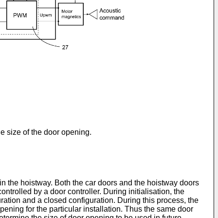
he size of the door opening.
 in the hoistway. Both the car doors and the hoistway doors
ntrolled by a door controller. During initialisation, the
uration and a closed configuration. During this process, the
pening for the particular installation. Thus the same door
determine the size of door opening to be used in future