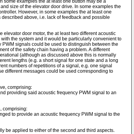
, in some examples the at least one button may be a
and size of the elevator door drive. In some examples the
ontroller. However, in some examples the at least one
s described above, i.e. lack of feedback and possible
elevator door motor, the at least two different acoustic
with the system and it would be particularly convenient to
ency PWM signals could be used to distinguish between the
ent of the safety chain having a problem. A different
perational (although as discussed above this is normally
erent lengths (e.g. a short signal for one state and a long
erent numbers of repetitions of a signal, e.g. one signal
course different messages could be used corresponding to
ive, comprising:
 and providing said acoustic frequency PWM signal to an
e, comprising:
arranged to provide an acoustic frequency PWM signal to the
ally be applied to either of the second and third aspects.