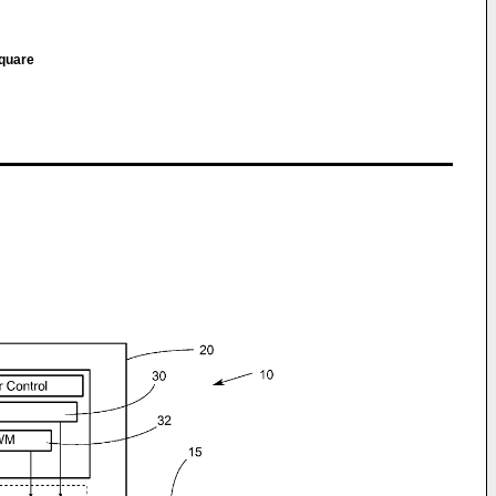
Square