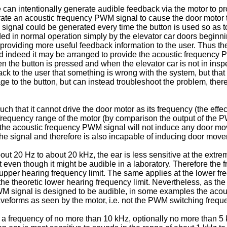
e can intentionally generate audible feedback via the motor to pr
erate an acoustic frequency PWM signal to cause the door motor 
gnal could be generated every time the button is used so as to 
ed in normal operation simply by the elevator car doors beginning
providing more useful feedback information to the user. Thus the
d indeed it may be arranged to provide the acoustic frequency P
e button is pressed and when the elevator car is not in inspect
ck to the user that something is wrong with the system, but that 
ge to the button, but can instead troubleshoot the problem, ther
h that it cannot drive the door motor as its frequency (the eff
requency range of the motor (by comparison the output of the 
s the acoustic frequency PWM signal will not induce any door mov
f the signal and therefore is also incapable of inducing door mov
ut 20 Hz to about 20 kHz, the ear is less sensitive at the extre
even though it might be audible in a laboratory. Therefore th
upper hearing frequency limit. The same applies at the lower fr
 theoretic lower hearing frequency limit. Nevertheless, as the dr
WM signal is designed to be audible, in some examples the acou
aveforms as seen by the motor, i.e. not the PWM switching frequ
frequency of no more than 10 kHz, optionally no more than 5 k