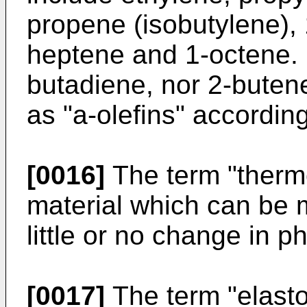
propene (isobutylene),
heptene and 1-octene. 
butadiene, nor 2-butene
as "a-olefins" according
[0016]
The term "thermo
material which can be m
little or no change in p
[0017]
The term "elasto