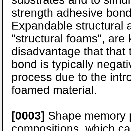
strength adhesive bond
Expandable structural 
"structural foams", are
disadvantage that that 
bond is typically negat
process due to the intro
foamed material.
[0003]
Shape memory p
compositions, which c