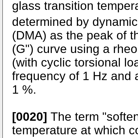
glass transition temper
determined by dynamic
(DMA) as the peak of 
(G") curve using a rhe
(with cyclic torsional l
frequency of 1 Hz and a
1 %.
[0020]
The term "softeni
temperature at which c