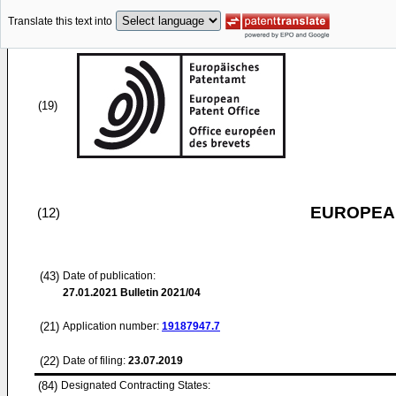
Translate this text into
(19)
EUROPEAN
(12)
(43)
Date of publication:
27.01.2021
Bulletin 2021/04
(21)
Application number:
19187947.7
(22)
Date of filing:
23.07.2019
(84)
Designated Contracting States: