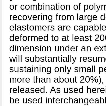
or combination of polym
recovering from large d
elastomers are capable
deformed to at least 200
dimension under an ext
will substantially resu
sustaining only small p
more than about 20%), a
released. As used here
be used interchangeably