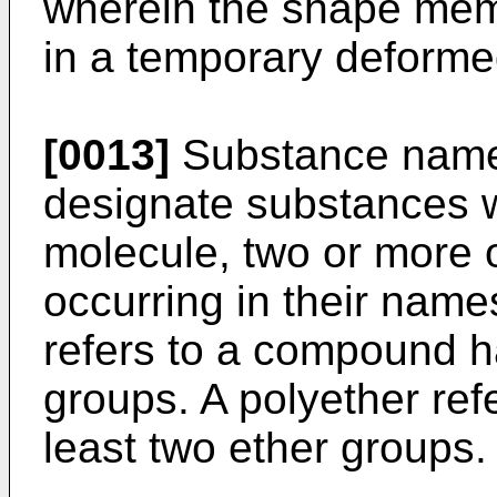
wherein the shape mem
in a temporary deform
[0013]
Substance names
designate substances w
molecule, two or more o
occurring in their name
refers to a compound ha
groups. A polyether re
least two ether groups.