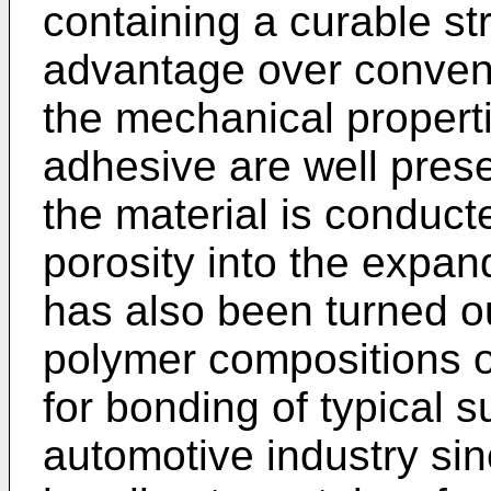
containing a curable st
advantage over convent
the mechanical properti
adhesive are well pres
the material is conduct
porosity into the expan
has also been turned o
polymer compositions of
for bonding of typical 
automotive industry sin