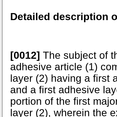
Detailed description o
[0012]
The subject of t
adhesive article (1) c
layer (2) having a firs
and a first adhesive lay
portion of the first maj
layer (2), wherein the 