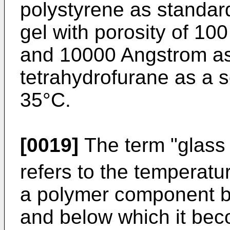
polystyrene as standar
gel with porosity of 1
and 10000 Angstrom as
tetrahydrofurane as a s
35°C.
[0019]
The term "glass 
refers to the temperat
a polymer component b
and below which it bec