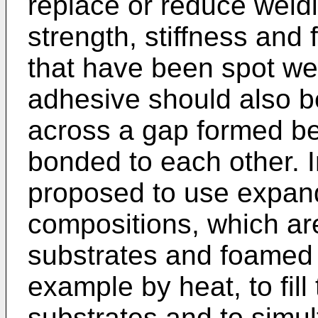
replace or reduce weld
strength, stiffness and 
that have been spot we
adhesive should also b
across a gap formed be
bonded to each other. 
proposed to use expand
compositions, which ar
substrates and foamed 
example by heat, to fil
substrates and to simu