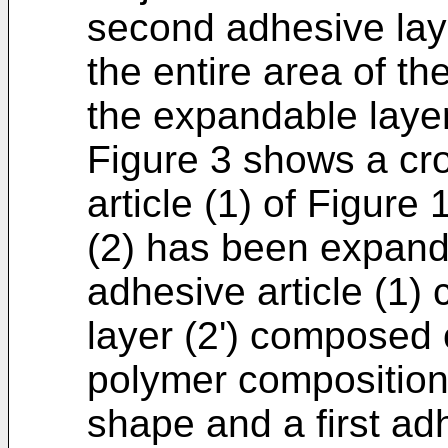
second adhesive laye
the entire area of t
the expandable layer
Figure 3 shows a cr
article (1) of Figure
(2) has been expande
adhesive article (1
layer (2') composed
polymer composition
shape and a first ad