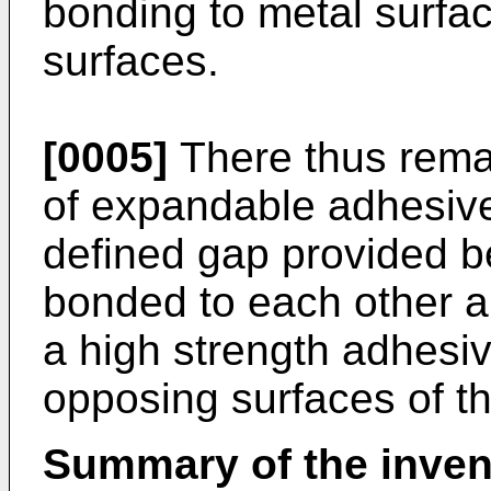
bonding to metal surface
surfaces.
[0005]
There thus remai
of expandable adhesive a
defined gap provided b
bonded to each other 
a high strength adhesi
opposing surfaces of th
Summary of the inven