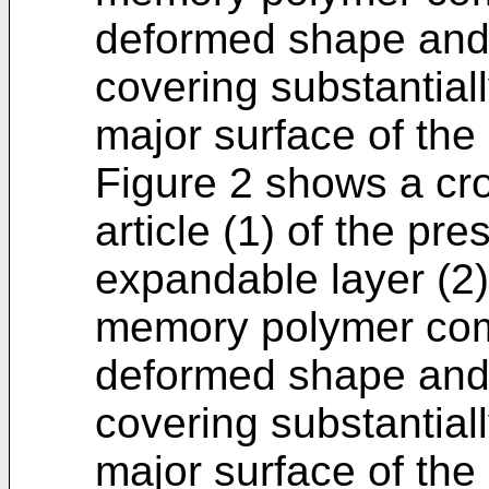
deformed shape and a
covering substantially
major surface of the
Figure 2 shows a cr
article (1) of the pr
expandable layer (2
memory polymer comp
deformed shape and a
covering substantially
major surface of the