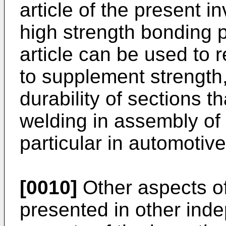
article of the present in
high strength bonding p
article can be used to 
to supplement strength,
durability of sections 
welding in assembly of 
particular in automotiv
[0010]
Other aspects of
presented in other ind