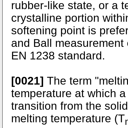
rubber-like state, or a
crystalline portion wit
softening point is pref
and Ball measurement 
EN 1238 standard.
[0021]
The term "meltin
temperature at which a
transition from the solid
melting temperature (T