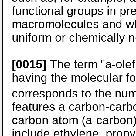
functional groups in p
macromolecules and wh
uniform or chemically 
[0015]
The term "a-olef
having the molecular f
corresponds to the num
features a carbon-carbo
carbon atom (a-carbon)
include ethylene, propy