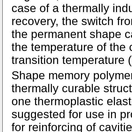
case of a thermally i
recovery, the switch fr
the permanent shape c
the temperature of the
transition temperature 
Shape memory polymer 
thermally curable struc
one thermoplastic elas
suggested for use in pr
for reinforcing of cavit