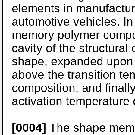
elements in manufactur
automotive vehicles. I
memory polymer composi
cavity of the structura
shape, expanded upon 
above the transition te
composition, and finall
activation temperature 
[0004]
The shape memo