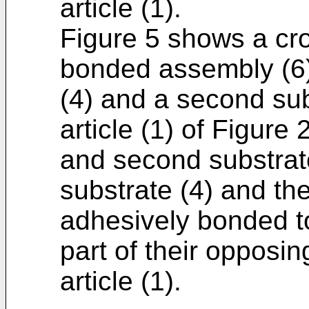
article (1).
Figure 5 shows a cro
bonded assembly (6) 
(4) and a second su
article (1) of Figure
and second substrates
substrate (4) and th
adhesively bonded to
part of their opposi
article (1).