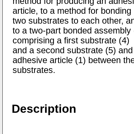
method for producing an adhes
article, to a method for bonding
two substrates to each other, a
to a two-part bonded assembly 
comprising a first substrate (4)
and a second substrate (5) and
adhesive article (1) between th
substrates.
Description