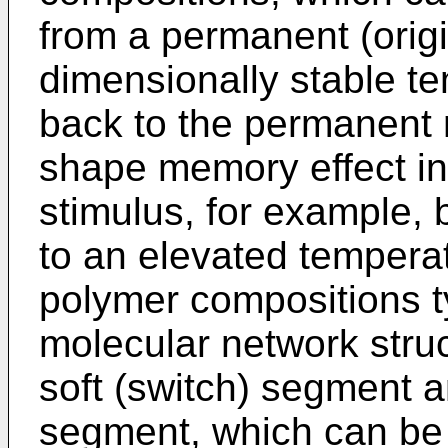
from a permanent (origi
dimensionally stable t
back to the permanent
shape memory effect in
stimulus, for example, 
to an elevated temper
polymer compositions t
molecular network struc
soft (switch) segment a
segment, which can be 