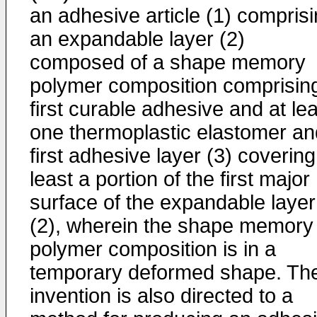
an adhesive article (1) compris
an expandable layer (2)
composed of a shape memory
polymer composition comprisin
first curable adhesive and at le
one thermoplastic elastomer an
first adhesive layer (3) covering
least a portion of the first major
surface of the expandable layer
(2), wherein the shape memory
polymer composition is in a
temporary deformed shape. Th
invention is also directed to a