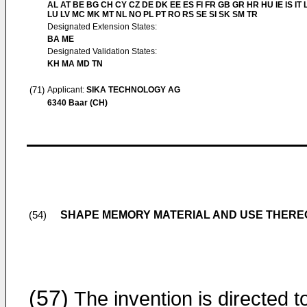
AL AT BE BG CH CY CZ DE DK EE ES FI FR GB GR HR HU IE IS IT L
LU LV MC MK MT NL NO PL PT RO RS SE SI SK SM TR
Designated Extension States:
BA ME
Designated Validation States:
KH MA MD TN
(71)
Applicant:
SIKA TECHNOLOGY AG
6340 Baar (CH)
SHAPE MEMORY MATERIAL AND USE THERE
(54)
(57)
The invention is directed t