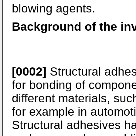
blowing agents.
Background of the in
[0002]
Structural adhe
for bonding of compone
different materials, suc
for example in automoti
Structural adhesives h