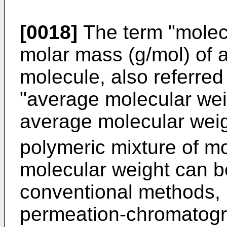
[0018]
The term "molecu
molar mass (g/mol) of a
molecule, also referred
"average molecular wei
average molecular wei
polymeric mixture of mo
molecular weight can b
conventional methods, 
permeation-chromatog