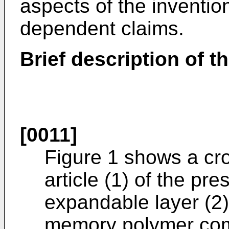
aspects of the inventio
dependent claims.
Brief description of 
[0011]
Figure 1 shows a cr
article (1) of the pr
expandable layer (2
memory polymer comp