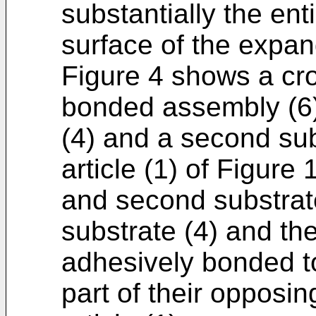
substantially the enti
surface of the expand
Figure 4 shows a cro
bonded assembly (6) 
(4) and a second su
article (1) of Figure
and second substrates
substrate (4) and th
adhesively bonded to
part of their opposi