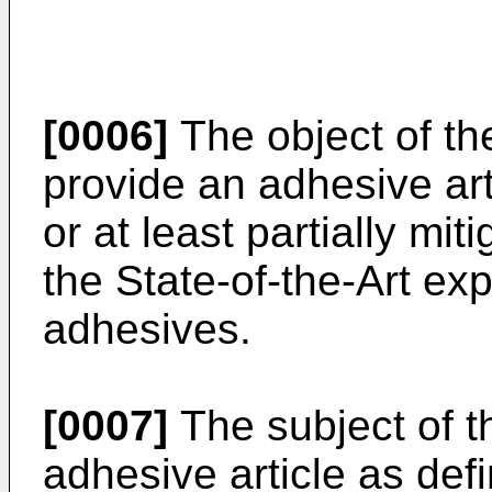
[0006]
The object of the
provide an adhesive arti
or at least partially mi
the State-of-the-Art ex
adhesives.
[0007]
The subject of t
adhesive article as defi