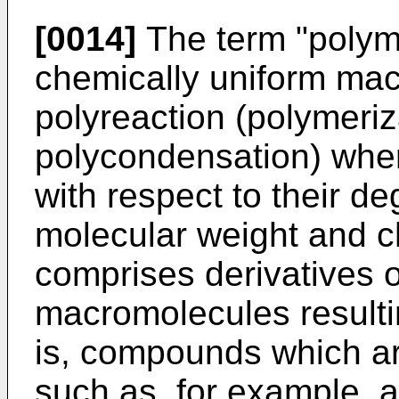
[0014]
The term "polymer
chemically uniform ma
polyreaction (polymeriz
polycondensation) wher
with respect to their de
molecular weight and c
comprises derivatives of
macromolecules resultin
is, compounds which ar
such as, for example, ad