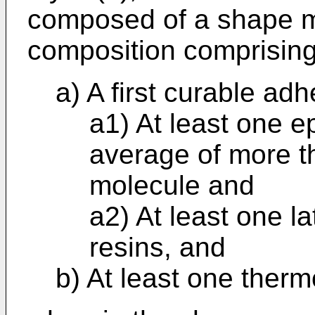
composed of a shape 
composition comprising
a) A first curable ad
a1) At least one 
average of more t
molecule and
a2) At least one l
resins, and
b) At least one ther