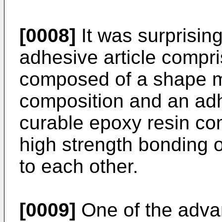
[0008]
It was surprising
adhesive article compr
composed of a shape 
composition and an ad
curable epoxy resin co
high strength bonding 
to each other.
[0009]
One of the adva