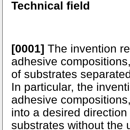
Technical field
[0001]
The invention re
adhesive compositions,
of substrates separate
In particular, the inven
adhesive compositions
into a desired direction
substrates without the 