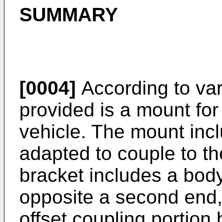
SUMMARY
[0004]
According to va
provided is a mount for
vehicle. The mount inc
adapted to couple to t
bracket includes a body
opposite a second end,
offset coupling portion