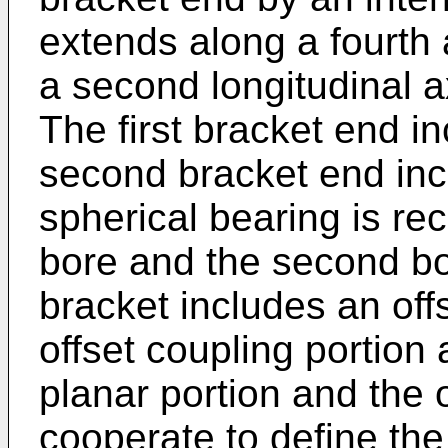
extends along a fourth 
a second longitudinal ax
The first bracket end in
second bracket end inc
spherical bearing is rec
bore and the second bo
bracket includes an offs
offset coupling portion
planar portion and the o
cooperate to define the