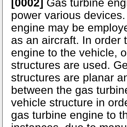
[0002]
Gas turbine eng
power various devices.
engine may be employe
as an aircraft. In order
engine to the vehicle,
structures are used. G
structures are planar an
between the gas turbin
vehicle structure in ord
gas turbine engine to th