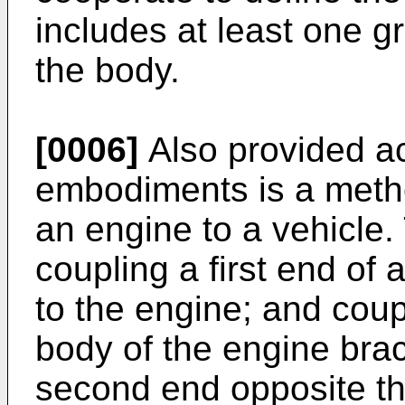
includes at least one g
the body.
[0006]
Also provided ac
embodiments is a meth
an engine to a vehicle
coupling a first end of
to the engine; and coup
body of the engine brac
second end opposite th