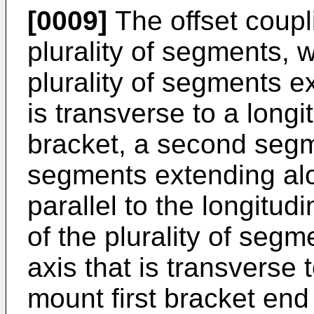
[0009]
The offset coupl
plurality of segments, w
plurality of segments e
is transverse to a longi
bracket, a second segme
segments extending alo
parallel to the longitud
of the plurality of segm
axis that is transverse 
mount first bracket end