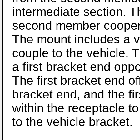
intermediate section. T
second member cooperat
The mount includes a v
couple to the vehicle. 
a first bracket end opp
The first bracket end o
bracket end, and the fi
within the receptacle t
to the vehicle bracket.