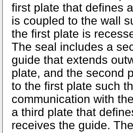
first plate that defines a
is coupled to the wall s
the first plate is reces
The seal includes a sec
guide that extends out
plate, and the second p
to the first plate such t
communication with the 
a third plate that defin
receives the guide. The 