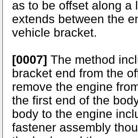
as to be offset along a 
extends between the en
vehicle bracket.
[0007]
The method incl
bracket end from the of
remove the engine from
the first end of the bo
body to the engine inclu
fastener assembly thoug