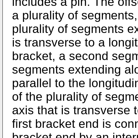
includes a pin. The off
a plurality of segments,
plurality of segments e
is transverse to a longi
bracket, a second segme
segments extending alo
parallel to the longitud
of the plurality of segm
axis that is transverse 
first bracket end is co
bracket end by an inter