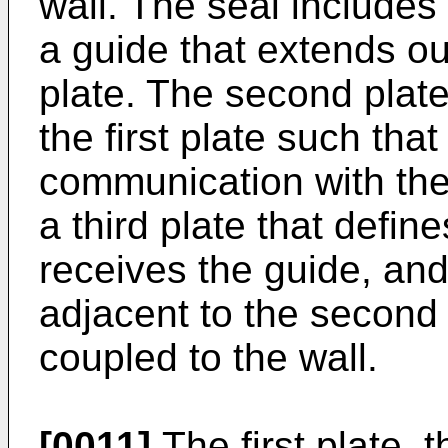
wall. The seal includes
a guide that extends o
plate. The second plate
the first plate such that
communication with the 
a third plate that defin
receives the guide, and 
adjacent to the second 
coupled to the wall.
[0011]
The first plate, 