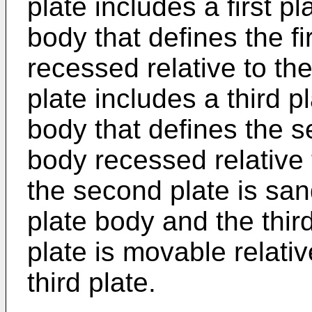
plate includes a first pl
body that defines the fir
recessed relative to the 
plate includes a third p
body that defines the se
body recessed relative t
the second plate is san
plate body and the thir
plate is movable relative
third plate.