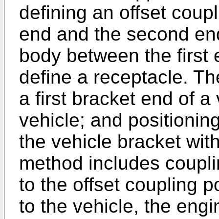
defining an offset coupl
end and the second end
body between the first
define a receptacle. T
a first bracket end of a
vehicle; and positionin
the vehicle bracket wit
method includes coupli
to the offset coupling p
to the vehicle, the eng