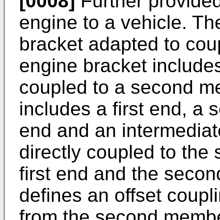
[0008]
Further provided
engine to a vehicle. T
bracket adapted to cou
engine bracket includes
coupled to a second m
includes a first end, a 
end and an intermediat
directly coupled to th
first end and the sec
defines an offset coupl
from the second membe