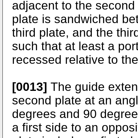
adjacent to the second
plate is sandwiched bet
third plate, and the thir
such that at least a port
recessed relative to th
[0013]
The guide exten
second plate at an ang
degrees and 90 degrees
a first side to an oppos