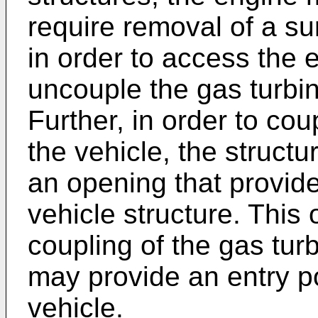
require removal of a su
in order to access the 
uncouple the gas turbin
Further, in order to cou
the vehicle, the structu
an opening that provide
vehicle structure. This
coupling of the gas turb
may provide an entry po
vehicle.