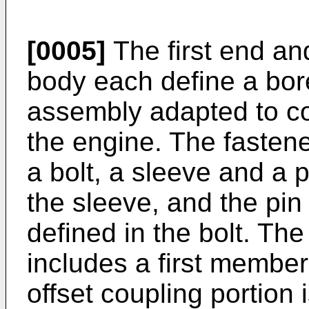
[0005]
The first end an
body each define a bore
assembly adapted to co
the engine. The fastene
a bolt, a sleeve and a p
the sleeve, and the pin
defined in the bolt. Th
includes a first memb
offset coupling portion