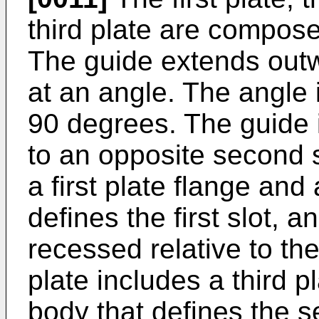
third plate are compose
The guide extends outw
at an angle. The angle
90 degrees. The guide i
to an opposite second s
a first plate flange and 
defines the first slot, a
recessed relative to the 
plate includes a third p
body that defines the se