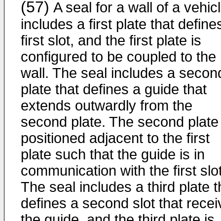
(57)
A seal for a wall of a vehic
includes a first plate that define
first slot, and the first plate is
configured to be coupled to the
wall. The seal includes a secon
plate that defines a guide that
extends outwardly from the
second plate. The second plate 
positioned adjacent to the first
plate such that the guide is in
communication with the first slot
The seal includes a third plate t
defines a second slot that rece
the guide, and the third plate is