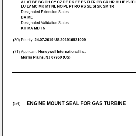
AL AT BE BG CH CY CZ DE DK EE ES FI FR GB GR HR HU IE IS IT L
LU LV MC MK MT NL NO PL PT RO RS SE SI SK SM TR
Designated Extension States:
BA ME
Designated Validation States:
KH MA MD TN
(30)
Priority:
24.07.2019
US 201916521009
(71)
Applicant:
Honeywell International Inc.
Morris Plains, NJ 07950 (US)
ENGINE MOUNT SEAL FOR GAS TURBINE
(54)