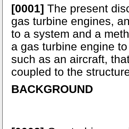
[0001]
The present disc
gas turbine engines, an
to a system and a meth
a gas turbine engine to 
such as an aircraft, tha
coupled to the structure
BACKGROUND