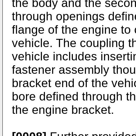
the body and the secon
through openings defin
flange of the engine to
vehicle. The coupling th
vehicle includes insert
fastener assembly thoug
bracket end of the vehi
bore defined through th
the engine bracket.