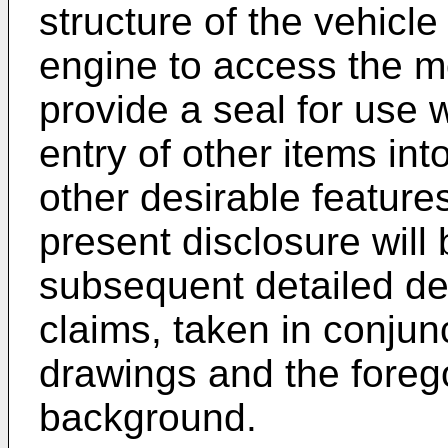
structure of the vehicle
engine to access the mou
provide a seal for use w
entry of other items int
other desirable features
present disclosure wil
subsequent detailed de
claims, taken in conju
drawings and the forego
background.