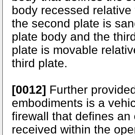
body recessed relative 
the second plate is san
plate body and the thir
plate is movable relative
third plate.
[0012]
Further provided
embodiments is a vehic
firewall that defines a
received within the ope