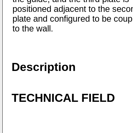
positioned adjacent to the seco
plate and configured to be coup
to the wall.
Description
TECHNICAL FIELD