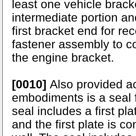
least one vehicle brack
intermediate portion an
first bracket end for re
fastener assembly to co
the engine bracket.
[0010]
Also provided ac
embodiments is a seal f
seal includes a first plat
and the first plate is c