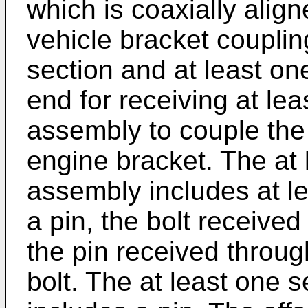
which is coaxially align
vehicle bracket couplin
section and at least one
end for receiving at le
assembly to couple the 
engine bracket. The at
assembly includes at le
a pin, the bolt received
the pin received throug
bolt. The at least one