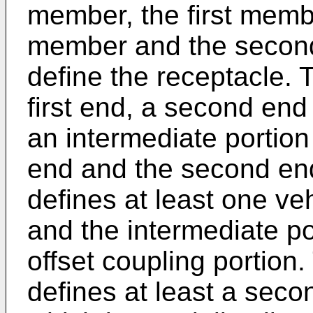
member, the first membe
member and the secon
define the receptacle. 
first end, a second end
an intermediate portion
end and the second end
defines at least one ve
and the intermediate po
offset coupling portion.
defines at least a seco