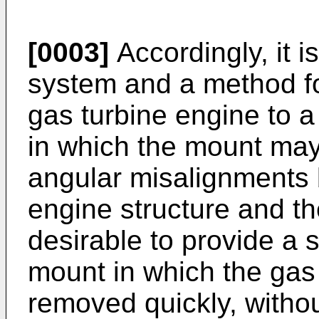
[0003]
Accordingly, it i
system and a method fo
gas turbine engine to a 
in which the mount may
angular misalignments 
engine structure and the 
desirable to provide a
mount in which the gas
removed quickly, withou