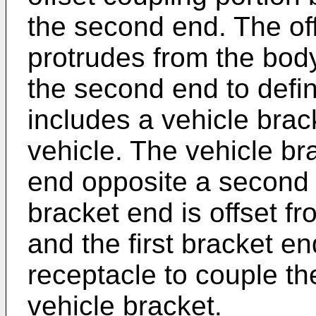
the second end. The off
protrudes from the bod
the second end to defi
includes a vehicle brac
vehicle. The vehicle bra
end opposite a second b
bracket end is offset f
and the first bracket en
receptacle to couple th
vehicle bracket.