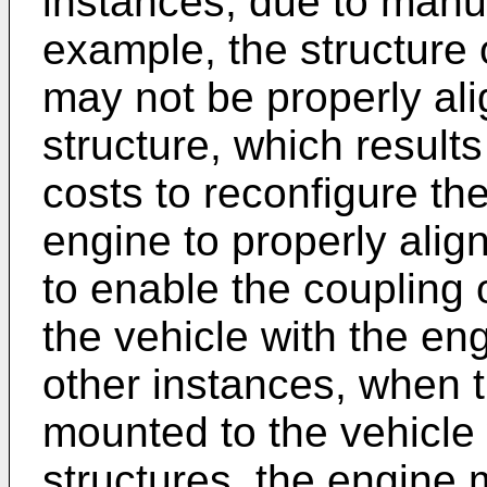
instances, due to manuf
example, the structure 
may not be properly ali
structure, which result
costs to reconfigure the
engine to properly align
to enable the coupling 
the vehicle with the en
other instances, when t
mounted to the vehicle
structures, the engine