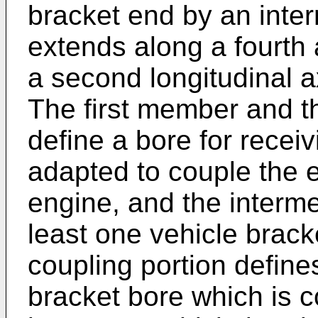
bracket end by an inter
extends along a fourth 
a second longitudinal ax
The first member and 
define a bore for recei
adapted to couple the e
engine, and the interme
least one vehicle brack
coupling portion define
bracket bore which is co