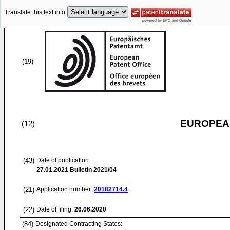
Translate this text into
(19)
EUROPEAN
(12)
(43)
Date of publication:
27.01.2021
Bulletin 2021/04
(21)
Application number:
20182714.4
(22)
Date of filing:
26.06.2020
(84)
Designated Contracting States: