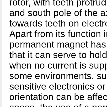
rotor, with teeth protru
and south pole of the 
towards teeth on electr
Apart from its function
permanent magnet has 
that it can serve to hold
when no current is supp
some environments, su
sensitive electronics or
orientation can be affe