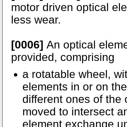
motor driven optical el
less wear.
[0006]
An optical eleme
provided, comprising
a rotatable wheel, wit
elements in or on the
different ones of the 
moved to intersect an
element exchange uni