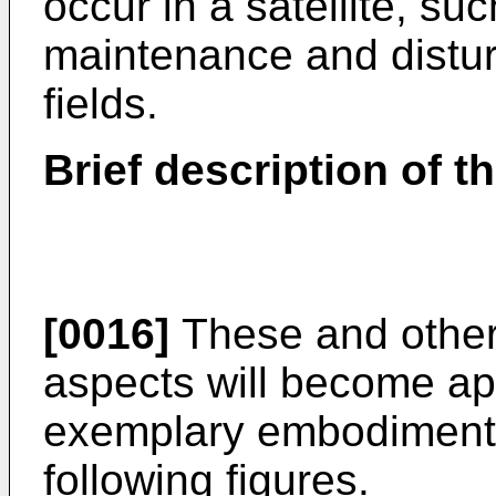
occur in a satellite, suc
maintenance and distu
fields.
Brief description of t
[0016]
These and other
aspects will become ap
exemplary embodiments,
following figures.