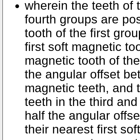
wherein the teeth of t
fourth groups are po
tooth of the first gro
first soft magnetic t
magnetic tooth of th
the angular offset bet
magnetic teeth, and 
teeth in the third an
half the angular offse
their nearest first so