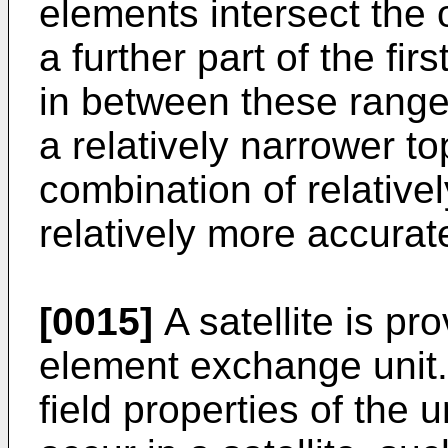
elements intersect the o
a further part of the fir
in between these range
a relatively narrower to
combination of relative
relatively more accurat
[0015]
A satellite is pr
element exchange unit
field properties of the 