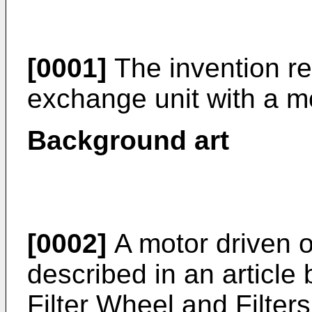
[0001]
The invention re
exchange unit with a m
Background art
[0002]
A motor driven op
described in an article 
Filter Wheel and Filter