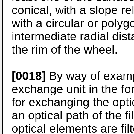
conical, with a slope rel
with a circular or polyg
intermediate radial dis
the rim of the wheel.
[0018]
By way of examp
exchange unit in the for
for exchanging the optica
an optical path of the fi
optical elements are filt