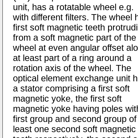
unit, has a rotatable wheel e.g.
with different filters. The wheel
first soft magnetic teeth protrud
from a soft magnetic part of the
wheel at even angular offset al
at least part of a ring around a
rotation axis of the wheel. The
optical element exchange unit 
a stator comprising a first soft
magnetic yoke, the first soft
magnetic yoke having poles wit
first group and second group of
least one second soft magnetic