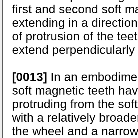
first and second soft m
extending in a direction
of protrusion of the tee
extend perpendicularly t
[0013]
In an embodiment,
soft magnetic teeth hav
protruding from the sof
with a relatively broade
the wheel and a narrowe