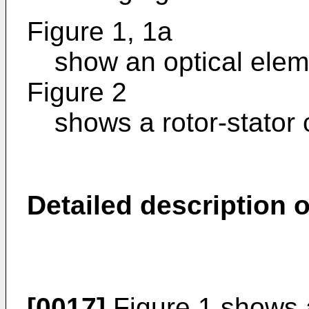
Figure 1, 1a
show an optical elem
Figure 2
shows a rotor-stator 
Detailed description
[0017]
Figure 1 shows 