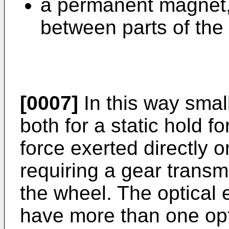
a permanent magnet,
between parts of the
[0007]
In this way smal
both for a static hold fo
force exerted directly 
requiring a gear transmi
the wheel. The optical
have more than one opti