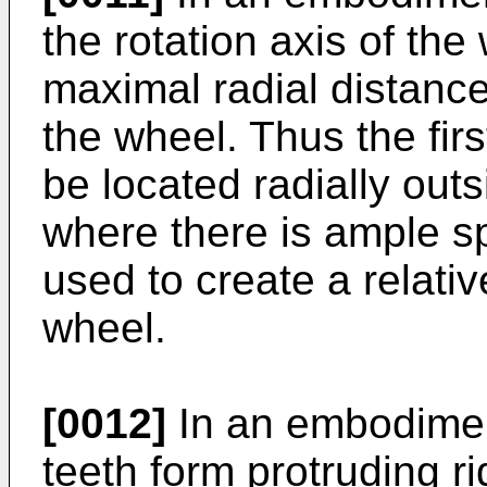
the rotation axis of the
maximal radial distance
the wheel. Thus the fir
be located radially outs
where there is ample s
used to create a relativ
wheel.
[0012]
In an embodiment
teeth form protruding r