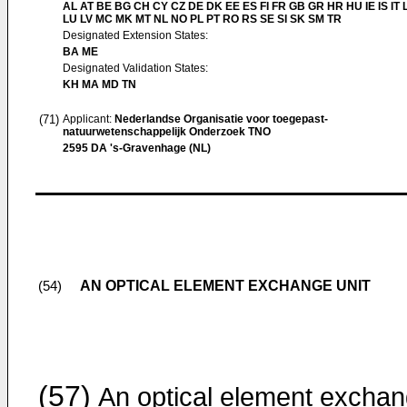
AL AT BE BG CH CY CZ DE DK EE ES FI FR GB GR HR HU IE IS IT L
LU LV MC MK MT NL NO PL PT RO RS SE SI SK SM TR
Designated Extension States:
BA ME
Designated Validation States:
KH MA MD TN
(71)
Applicant:
Nederlandse Organisatie voor toegepast-
natuurwetenschappelijk Onderzoek TNO
2595 DA 's-Gravenhage (NL)
AN OPTICAL ELEMENT EXCHANGE UNIT
(54)
(57)
An optical element excha