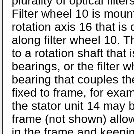
plurality of optical filte
Filter wheel 10 is moun
rotation axis 16 that is
along filter wheel 10. T
to a rotation shaft that
bearings, or the filter 
bearing that couples the
fixed to frame, for exa
the stator unit 14 may
frame (not shown) allowi
in the frame and keeping