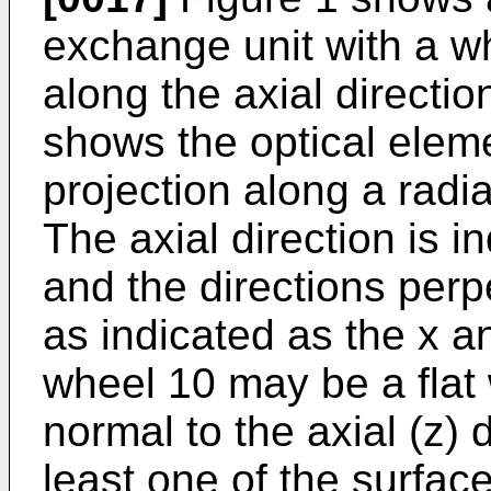
exchange unit with a wh
along the axial directio
shows the optical elem
projection along a radia
The axial direction is i
and the directions perpe
as indicated as the x a
wheel 10 may be a flat 
normal to the axial (z) d
least one of the surfac