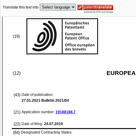
Translate this text into
(19)
EUROPEAN
(12)
(43)
Date of publication:
27.01.2021
Bulletin 2021/04
(21)
Application number:
19188188.7
(22)
Date of filing:
24.07.2019
(84)
Designated Contracting States: