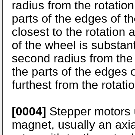
radius from the rotation
parts of the edges of the
closest to the rotation 
of the wheel is substan
second radius from the 
the parts of the edges of
furthest from the rotati
[0004]
Stepper motors 
magnet, usually an axi