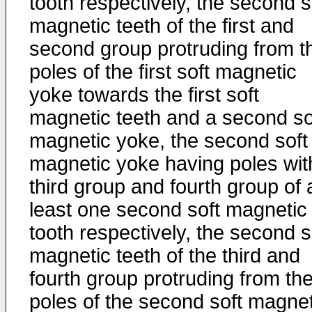
tooth respectively, the second s
magnetic teeth of the first and
second group protruding from t
poles of the first soft magnetic
yoke towards the first soft
magnetic teeth and a second so
magnetic yoke, the second soft
magnetic yoke having poles wit
third group and fourth group of 
least one second soft magnetic
tooth respectively, the second s
magnetic teeth of the third and
fourth group protruding from th
poles of the second soft magnet