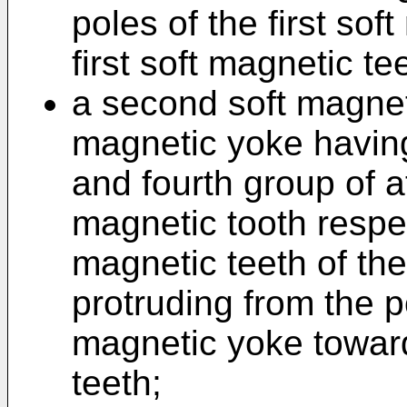
poles of the first so
first soft magnetic te
a second soft magnet
magnetic yoke having
and fourth group of a
magnetic tooth respec
magnetic teeth of the
protruding from the p
magnetic yoke toward
teeth;