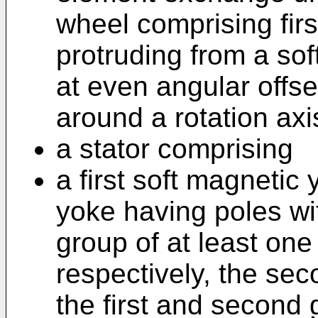
wheel comprising firs
protruding from a sof
at even angular offset
around a rotation axi
a stator comprising
a first soft magnetic 
yoke having poles wi
group of at least on
respectively, the sec
the first and second 