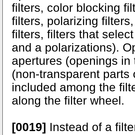
filters, color blocking 
filters, polarizing filte
filters, filters that sel
and a polarizations). O
apertures (openings in 
(non-transparent parts
included among the filt
along the filter wheel.
[0019]
Instead of a filte