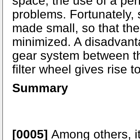
space, the use of a pe
problems. Fortunately,
made small, so that th
minimized. A disadvanta
gear system between t
filter wheel gives rise t
Summary
[0005]
Among others, it 