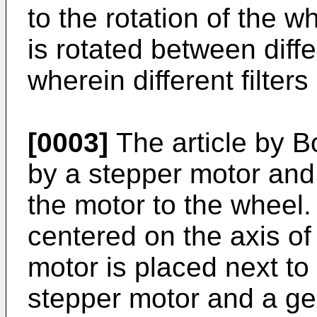
to the rotation of the 
is rotated between diffe
wherein different filters
[0003]
The article by Bo
by a stepper motor and
the motor to the wheel.
centered on the axis of
motor is placed next to
stepper motor and a gea