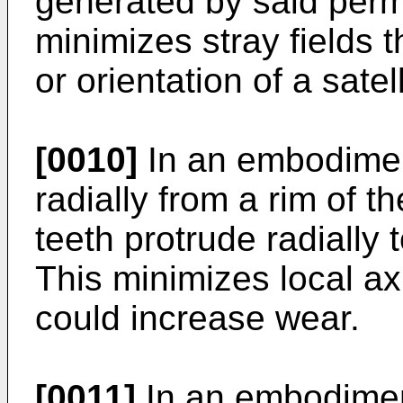
generated by said per
minimizes stray fields t
or orientation of a satell
[0010]
In an embodiment
radially from a rim of 
teeth protrude radially 
This minimizes local ax
could increase wear.
[0011]
In an embodiment