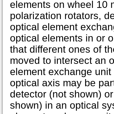
elements on wheel 10 m
polarization rotators, d
optical element exchang
optical elements in or 
that different ones of t
moved to intersect an op
element exchange unit 
optical axis may be part
detector (not shown) or
shown) in an optical sy