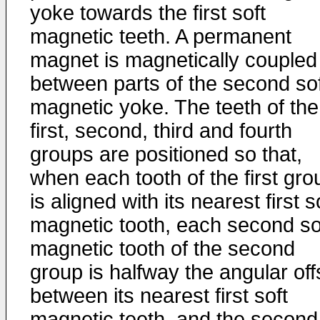
yoke towards the first soft
magnetic teeth. A permanent
magnet is magnetically coupled
between parts of the second sof
magnetic yoke. The teeth of the
first, second, third and fourth
groups are positioned so that,
when each tooth of the first gro
is aligned with its nearest first s
magnetic tooth, each second so
magnetic tooth of the second
group is halfway the angular off
between its nearest first soft
magnetic teeth, and the second