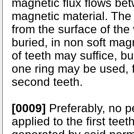
magnetic flux flows betw
magnetic material. The 
from the surface of the 
buried, in non soft magn
of teeth may suffice, bu
one ring may be used, f
second teeth.
[0009]
Preferably, no p
applied to the first tee