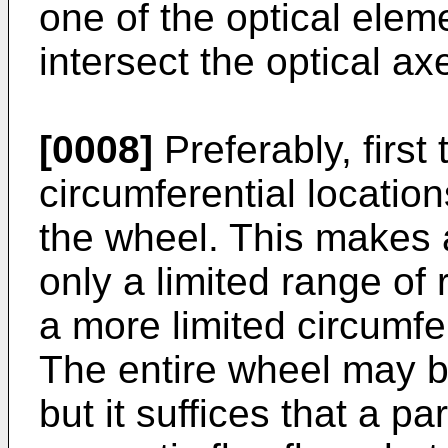
one of the optical ele
intersect the optical a
[0008]
Preferably, first 
circumferential location
the wheel. This makes a
only a limited range of 
a more limited circumfe
The entire wheel may be
but it suffices that a p