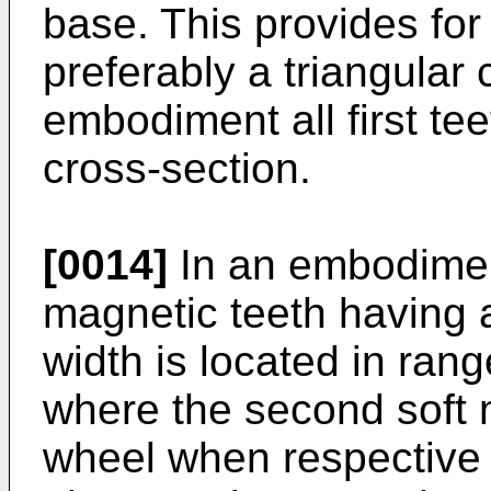
base. This provides for
preferably a triangular 
embodiment all first te
cross-section.
[0014]
In an embodiment 
magnetic teeth having a
width is located in rang
where the second soft 
wheel when respective 