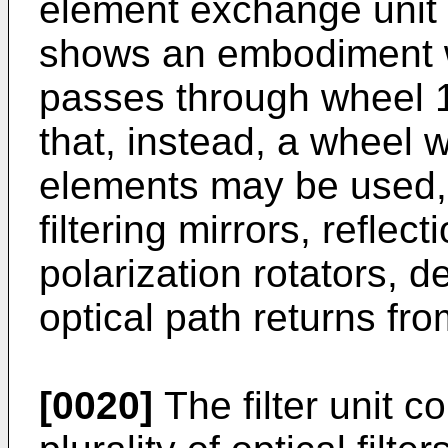
element exchange unit i
shows an embodiment w
passes through wheel 1
that, instead, a wheel w
elements may be used, 
filtering mirrors, reflect
polarization rotators, d
optical path returns fr
[0020]
The filter unit c