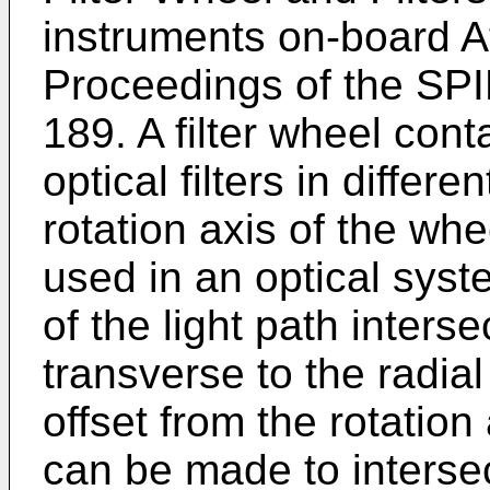
instruments on-board A
Proceedings of the SPI
189. A filter wheel conta
optical filters in differe
rotation axis of the whe
used in an optical syst
of the light path inters
transverse to the radial
offset from the rotation a
can be made to intersec