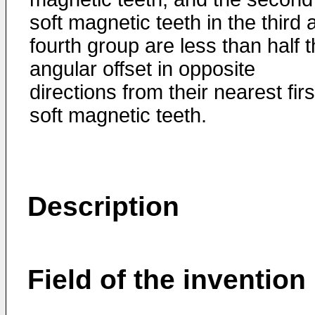
soft magnetic teeth in the third 
fourth group are less than half 
angular offset in opposite
directions from their nearest firs
soft magnetic teeth.
Description
Field of the invention