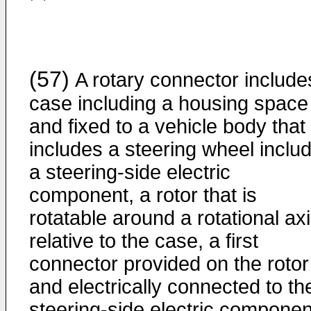
(57)
A rotary connector include
case including a housing space
and fixed to a vehicle body that
includes a steering wheel inclu
a steering-side electric
component, a rotor that is
rotatable around a rotational ax
relative to the case, a first
connector provided on the rotor
and electrically connected to th
steering-side electric componen