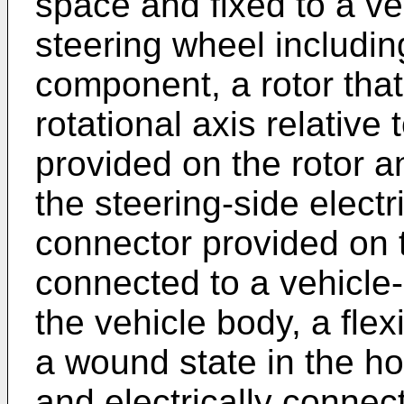
space and fixed to a ve
steering wheel including
component, a rotor that
rotational axis relative 
provided on the rotor a
the steering-side elec
connector provided on t
connected to a vehicle-
the vehicle body, a flex
a wound state in the h
and electrically connect