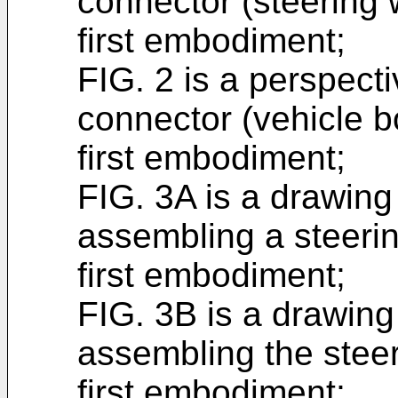
connector (steering 
first embodiment;
FIG. 2 is a perspecti
connector (vehicle b
first embodiment;
FIG. 3A is a drawing 
assembling a steerin
first embodiment;
FIG. 3B is a drawing 
assembling the steer
first embodiment;