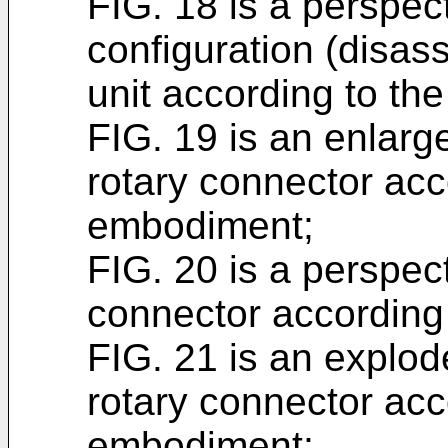
FIG. 18 is a perspect
configuration (disas
unit according to t
FIG. 19 is an enlarge
rotary connector acc
embodiment;
FIG. 20 is a perspect
connector according
FIG. 21 is an explod
rotary connector acco
embodiment;