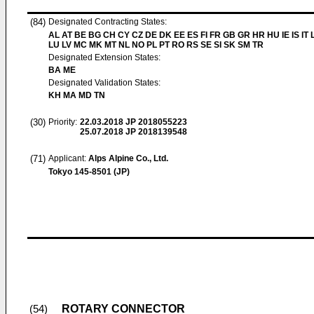
(84)
Designated Contracting States:
AL AT BE BG CH CY CZ DE DK EE ES FI FR GB GR HR HU IE IS IT L
LU LV MC MK MT NL NO PL PT RO RS SE SI SK SM TR
Designated Extension States:
BA ME
Designated Validation States:
KH MA MD TN
(30)
Priority:
22.03.2018
JP 2018055223
25.07.2018
JP 2018139548
(71)
Applicant:
Alps Alpine Co., Ltd.
Tokyo 145-8501 (JP)
ROTARY CONNECTOR
(54)