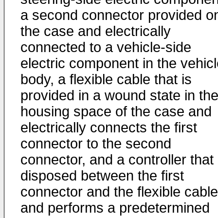
a second connector provided o
the case and electrically
connected to a vehicle-side
electric component in the vehic
body, a flexible cable that is
provided in a wound state in th
housing space of the case and
electrically connects the first
connector to the second
connector, and a controller that 
disposed between the first
connector and the flexible cable
and performs a predetermined