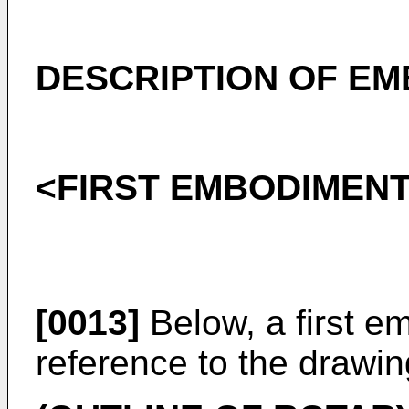
DESCRIPTION OF E
<FIRST EMBODIMEN
[0013]
Below, a first e
reference to the drawin