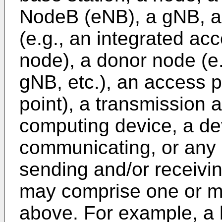
NodeB (eNB), a gNB, a
(e.g., an integrated ac
node), a donor node (e
gNB, etc.), an access p
point), a transmission 
computing device, a de
communicating, or any 
sending and/or receivin
may comprise one or mo
above. For example, a