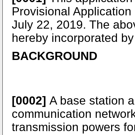
Provisional Application
July 22, 2019
. The abo
hereby incorporated by r
BACKGROUND
[0002]
A base station a
communication network
transmission powers fo