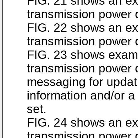
FIG. 21 shows an e
transmission power c
FIG. 22 shows an e
transmission power c
FIG. 23 shows exam
transmission power 
messaging for updati
information and/or a
set.
FIG. 24 shows an e
transmission power c