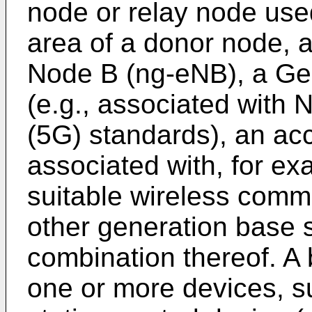
node or relay node use
area of a donor node, 
Node B (ng-eNB), a Ge
(e.g., associated with 
(5G) standards), an acc
associated with, for ex
suitable wireless comm
other generation base s
combination thereof. A
one or more devices, s