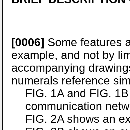
[0006]
Some features a
example, and not by limi
accompanying drawings.
numerals reference sim
FIG. 1A and FIG. 1
communication netw
FIG. 2A shows an ex