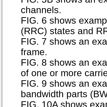
channels.
FIG. 6 shows exampl
(RRC) states and RRC
FIG. 7 shows an exa
frame.
FIG. 8 shows an exa
of one or more carrie
FIG. 9 shows an exa
bandwidth parts (BW
FIG. 10A shows exam