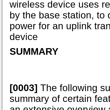
wireless device uses re
by the base station, to
power for an uplink tra
device
SUMMARY
[0003]
The following su
summary of certain fea
an extensive overview a