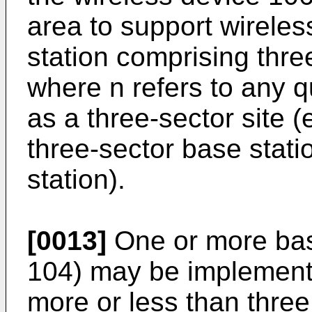
area to support wireles
station comprising three
where n refers to any q
as a three-sector site (e
three-sector base stati
station).
[0013]
One or more base
104) may be implemente
more or less than thre