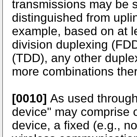
transmissions may be 
distinguished from upli
example, based on at l
division duplexing (FDD
(TDD), any other duple
more combinations ther
[0010]
As used througho
device" may comprise o
device, a fixed (e.g., n