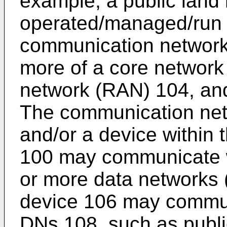
example, a public land
operated/managed/run 
communication network
more of a core network
network (RAN) 104, and
The communication net
and/or a device within
100 may communicate wi
or more data networks 
device 106 may commun
DNs 108, such as public