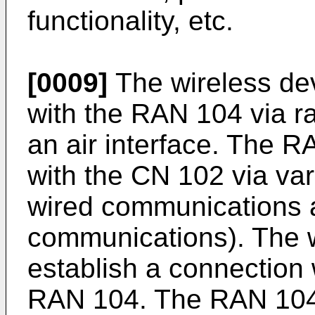
functionality, etc.
[0009]
The wireless de
with the RAN 104 via r
an air interface. The
with the CN 102 via va
wired communications a
communications). The 
establish a connection 
RAN 104. The RAN 104 