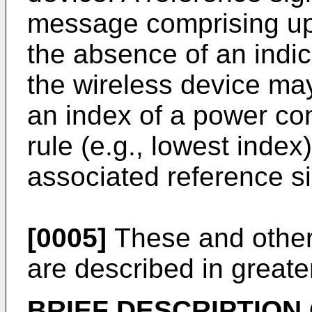
message comprising up
the absence of an indic
the wireless device ma
an index of a power con
rule (e.g., lowest index
associated reference si
[0005]
These and other
are described in greater
BRIEF DESCRIPTION