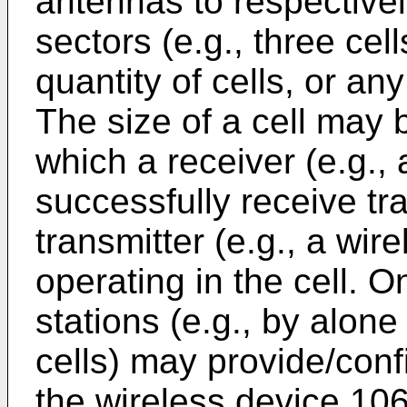
antennas to respectively
sectors (e.g., three cel
quantity of cells, or any
The size of a cell may 
which a receiver (e.g.,
successfully receive tr
transmitter (e.g., a wir
operating in the cell. O
stations (e.g., by alone
cells) may provide/conf
the wireless device 10