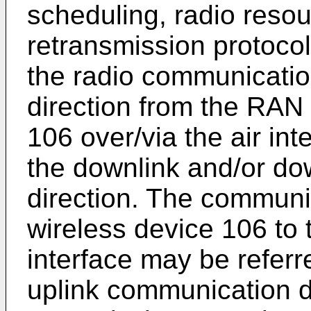
scheduling, radio res
retransmission protocol
the radio communicati
direction from the RAN 
106 over/via the air int
the downlink and/or d
direction. The communic
wireless device 106 to 
interface may be referr
uplink communication d