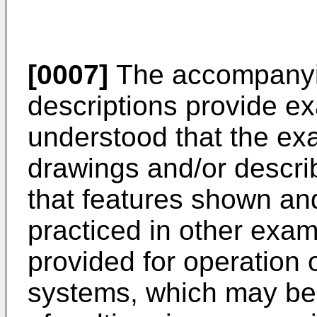
[0007]
The accompanyi
descriptions provide ex
understood that the ex
drawings and/or descri
that features shown a
practiced in other exa
provided for operation
systems, which may be u