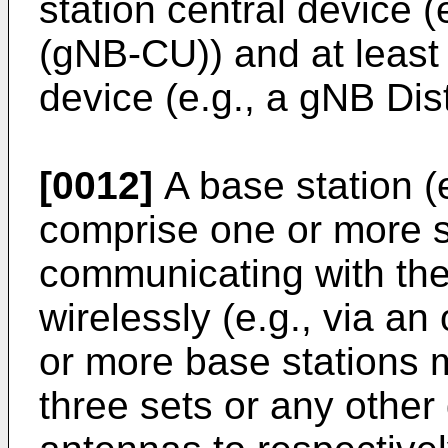
station central device (
(gNB-CU)) and at least 
device (e.g., a gNB Dis
[0012]
A base station (
comprise one or more s
communicating with the
wirelessly (e.g., via an
or more base stations 
three sets or any other 