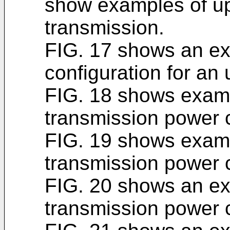
show examples of up
transmission.
FIG. 17 shows an ex
configuration for an 
FIG. 18 shows exam
transmission power c
FIG. 19 shows exam
transmission power c
FIG. 20 shows an e
transmission power c