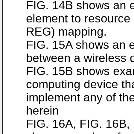
FIG. 14B shows an e
element to resource
REG) mapping.
FIG. 15A shows an 
between a wireless d
FIG. 15B shows exa
computing device th
implement any of th
herein
FIG. 16A, FIG. 16B,