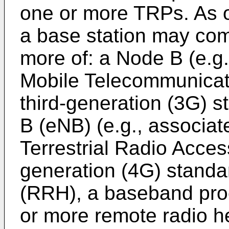
one or more TRPs. As o
a base station may com
more of: a Node B (e.g.
Mobile Telecommunica
third-generation (3G) 
B (eNB) (e.g., associat
Terrestrial Radio Acce
generation (4G) standa
(RRH), a baseband proc
or more remote radio h