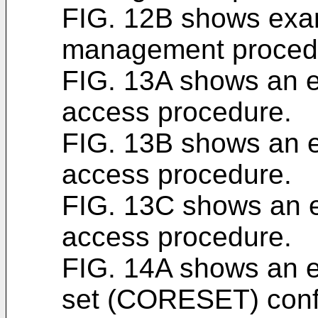
FIG. 12B shows exa
management proced
FIG. 13A shows an 
access procedure.
FIG. 13B shows an 
access procedure.
FIG. 13C shows an 
access procedure.
FIG. 14A shows an e
set (CORESET) confi