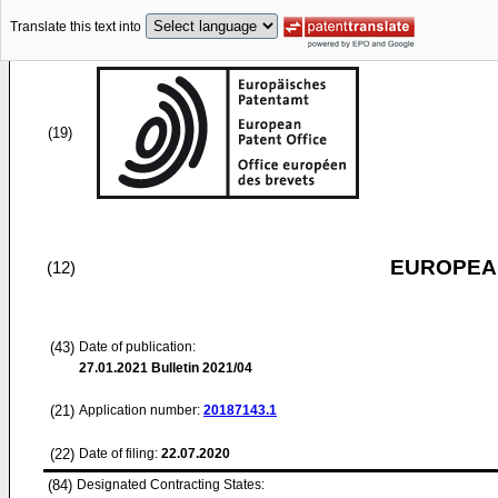
Translate this text into
(19)
EUROPEAN
(12)
(43)
Date of publication:
27.01.2021
Bulletin 2021/04
(21)
Application number:
20187143.1
(22)
Date of filing:
22.07.2020
(84)
Designated Contracting States: