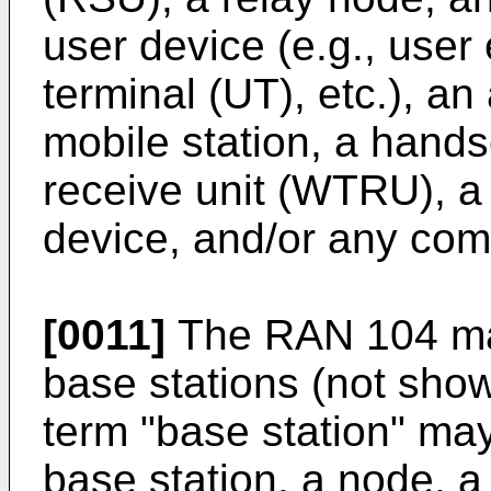
user device (e.g., user
terminal (UT), etc.), an
mobile station, a hands
receive unit (WTRU), a
device, and/or any comb
[0011]
The RAN 104 ma
base stations (not sho
term "base station" ma
base station, a node, 