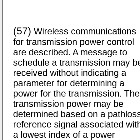
(57)
Wireless communications
for transmission power control
are described. A message to
schedule a transmission may b
received without indicating a
parameter for determining a
power for the transmission. The
transmission power may be
determined based on a pathlos
reference signal associated wit
a lowest index of a power