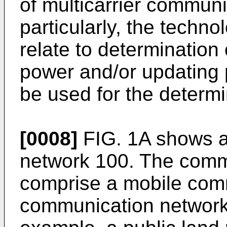
of multicarrier commun
particularly, the techn
relate to determination
power and/or updating 
be used for the determi
[0008]
FIG. 1A shows 
network 100. The comm
comprise a mobile com
communication network