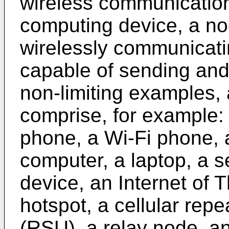
wireless communication
computing device, a no
wirelessly communicati
capable of sending and/
non-limiting examples,
comprise, for example: 
phone, a Wi-Fi phone, 
computer, a laptop, a s
device, an Internet of T
hotspot, a cellular repe
(RSU), a relay node, an