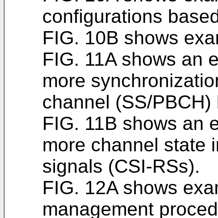
configurations base
FIG. 10B shows exam
FIG. 11A shows an 
more synchronizatio
channel (SS/PBCH) 
FIG. 11B shows an 
more channel state i
signals (CSI-RSs).
FIG. 12A shows exa
management proced