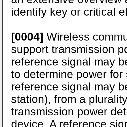
identify key or critical 
[0004]
Wireless commun
support transmission po
reference signal may b
to determine power for 
reference signal may be
station), from a pluralit
transmission power det
device. A reference sig