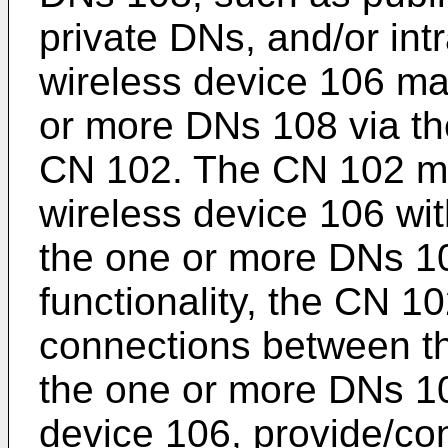
private DNs, and/or int
wireless device 106 m
or more DNs 108 via th
CN 102. The CN 102 ma
wireless device 106 wit
the one or more DNs 108
functionality, the CN 1
connections between th
the one or more DNs 10
device 106, provide/co