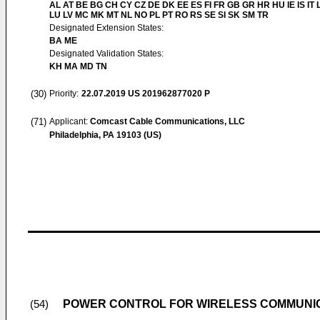
AL AT BE BG CH CY CZ DE DK EE ES FI FR GB GR HR HU IE IS IT L
LU LV MC MK MT NL NO PL PT RO RS SE SI SK SM TR
Designated Extension States:
BA ME
Designated Validation States:
KH MA MD TN
(30)
Priority:
22.07.2019
US 201962877020 P
(71)
Applicant:
Comcast Cable Communications, LLC
Philadelphia, PA 19103 (US)
POWER CONTROL FOR WIRELESS COMMUNI
(54)