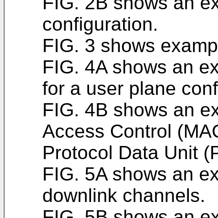
FIG. 2B shows an ex
configuration.
FIG. 3 shows example
FIG. 4A shows an ex
for a user plane conf
FIG. 4B shows an e
Access Control (MA
Protocol Data Unit (
FIG. 5A shows an e
downlink channels.
FIG. 5B shows an ex