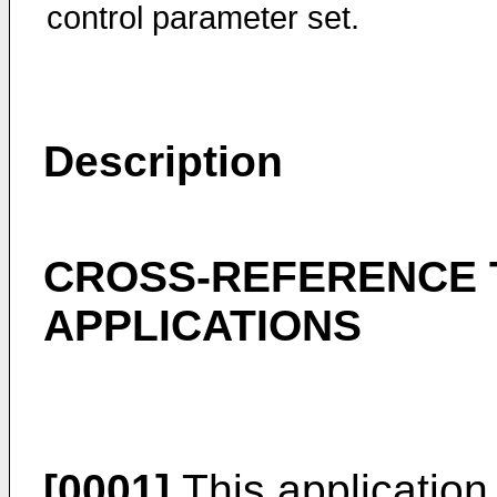
control parameter set.
Description
CROSS-REFERENCE 
APPLICATIONS
[0001]
This application