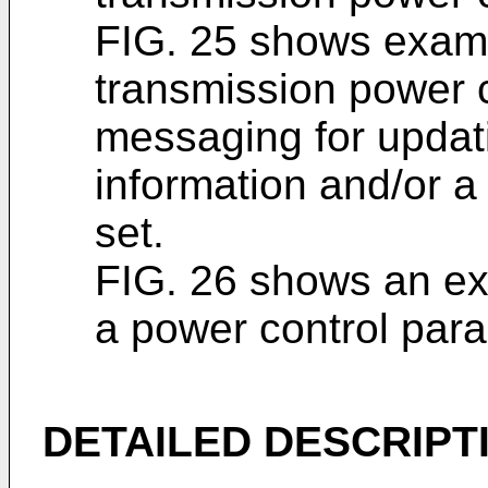
FIG. 25 shows exam
transmission power 
messaging for updati
information and/or a
set.
FIG. 26 shows an ex
a power control para
DETAILED DESCRIPT