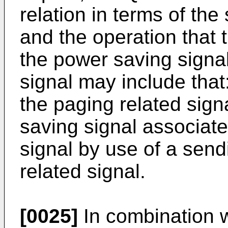
relation in terms of the
and the operation that
the power saving signa
signal may include tha
the paging related sig
saving signal associate
signal by use of a sen
related signal.
[0025]
In combination w