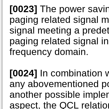
[0023]
The power saving
paging related signal 
signal meeting a predet
paging related signal i
frequency domain.
[0024]
In combination w
any abovementioned pos
another possible imple
aspect, the QCL relati