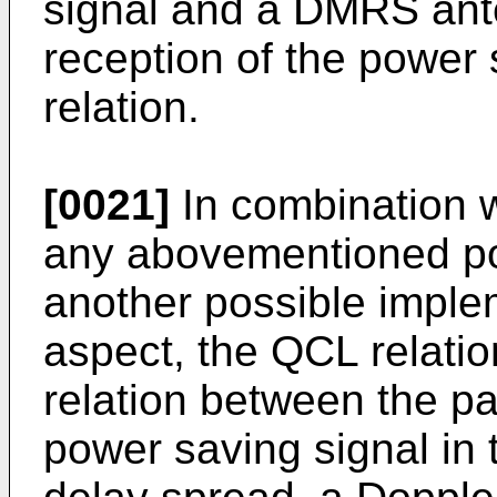
signal and a DMRS ante
reception of the power
relation.
[0021]
In combination w
any abovementioned pos
another possible imple
aspect, the QCL relati
relation between the pa
power saving signal in t