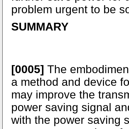
problem urgent to be s
SUMMARY
[0005]
The embodiments
a method and device fo
may improve the transm
power saving signal an
with the power saving s