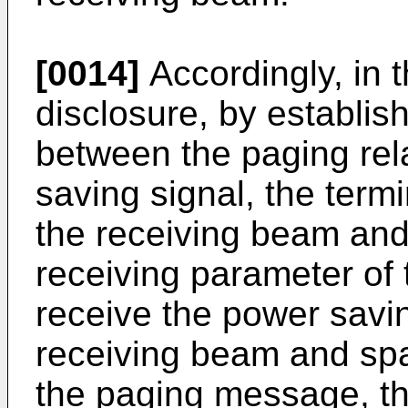
[0014]
Accordingly, in 
disclosure, by establis
between the paging rel
saving signal, the termi
the receiving beam and
receiving parameter o
receive the power savi
receiving beam and spa
the paging message, th