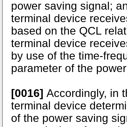
power saving signal; an
terminal device receive
based on the QCL relat
terminal device receive
by use of the time-fre
parameter of the power
[0016]
Accordingly, in
terminal device determ
of the power saving sign