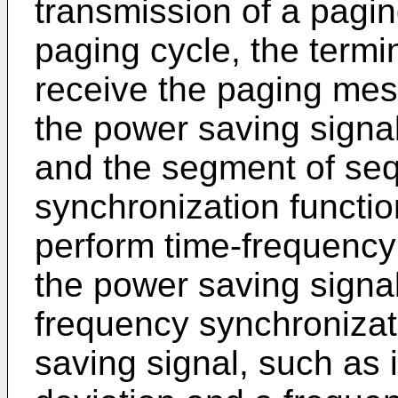
transmission of a pagi
paging cycle, the termin
receive the paging mess
the power saving signa
and the segment of se
synchronization functio
perform time-frequency
the power saving signal
frequency synchronizat
saving signal, such as 