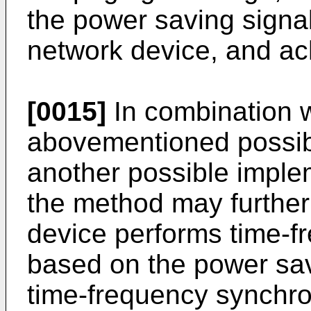
the power saving signa
network device, and ac
[0015]
In combination wi
abovementioned possibl
another possible implem
the method may further 
device performs time-f
based on the power sav
time-frequency synchro