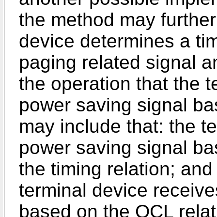
the method may further 
device determines a ti
paging related signal a
the operation that the 
power saving signal ba
may include that: the t
power saving signal ba
the timing relation; and
terminal device receive
based on the QCL relat