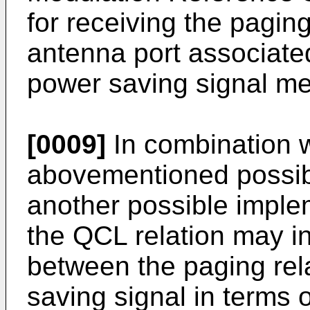
for receiving the pagi
antenna port associated
power saving signal me
[0009]
In combination wi
abovementioned possibl
another possible implem
the QCL relation may i
between the paging rel
saving signal in terms o