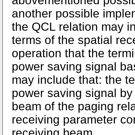
abovementioned possibl
another possible implem
the QCL relation may in
terms of the spatial re
operation that the term
power saving signal ba
may include that: the t
power saving signal by 
beam of the paging rela
receiving parameter co
receiving beam.