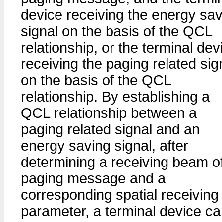
device receiving the energy sav
signal on the basis of the QCL
relationship, or the terminal dev
receiving the paging related sig
on the basis of the QCL
relationship. By establishing a
QCL relationship between a
paging related signal and an
energy saving signal, after
determining a receiving beam o
paging message and a
corresponding spatial receiving
parameter, a terminal device ca