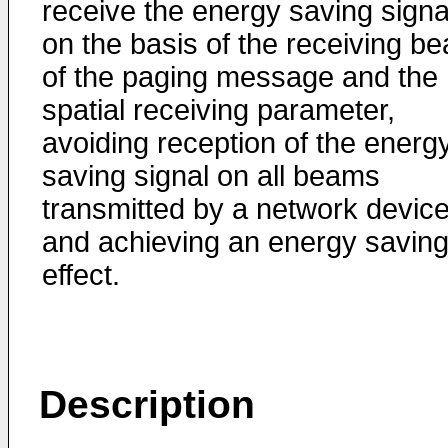
receive the energy saving signa
on the basis of the receiving b
of the paging message and the
spatial receiving parameter,
avoiding reception of the energ
saving signal on all beams
transmitted by a network device
and achieving an energy savin
effect.
Description