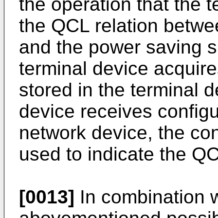
the operation that the 
the QCL relation betwee
and the power saving si
terminal device acquire
stored in the terminal d
device receives configu
network device, the con
used to indicate the QC
[0013]
In combination wi