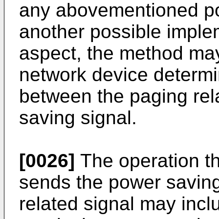
any abovementioned pos
another possible imple
aspect, the method may 
network device determin
between the paging rel
saving signal.
[0026]
The operation th
sends the power saving
related signal may incl