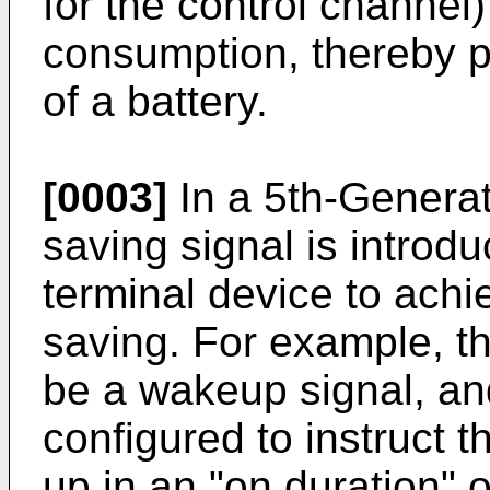
for the control channel
consumption, thereby p
of a battery.
[0003]
In a 5th-Genera
saving signal is introdu
terminal device to ach
saving. For example, t
be a wakeup signal, an
configured to instruct 
up in an "on duration" 