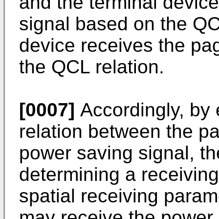
and the terminal devic
signal based on the QCL
device receives the pa
the QCL relation.
[0007]
Accordingly, by 
relation between the pa
power saving signal, th
determining a receivi
spatial receiving para
may receive the power 