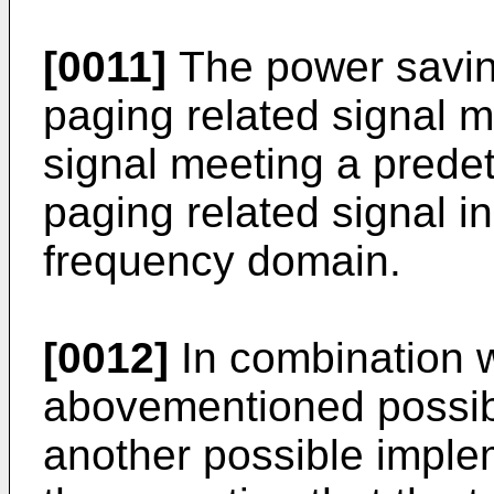
[0011]
The power saving
paging related signal 
signal meeting a predet
paging related signal i
frequency domain.
[0012]
In combination wi
abovementioned possibl
another possible implem