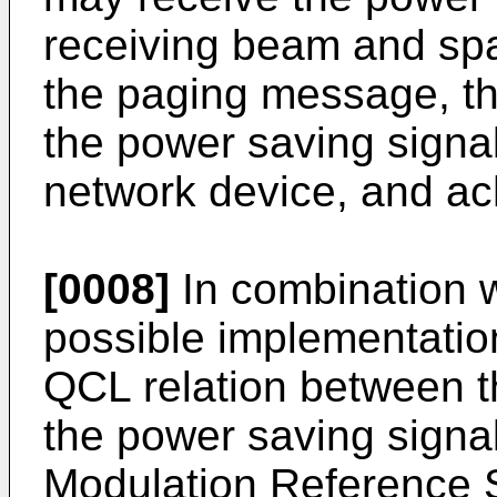
receiving beam and spa
the paging message, th
the power saving signa
network device, and ac
[0008]
In combination wi
possible implementation 
QCL relation between t
the power saving signa
Modulation Reference 