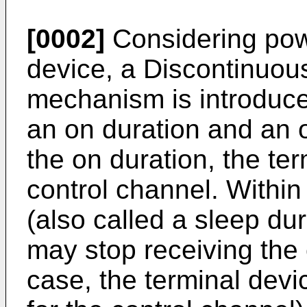
[0002]
Considering powe
device, a Discontinuo
mechanism is introduc
an on duration and an 
the on duration, the te
control channel. Within
(also called a sleep dur
may stop receiving the 
case, the terminal devi