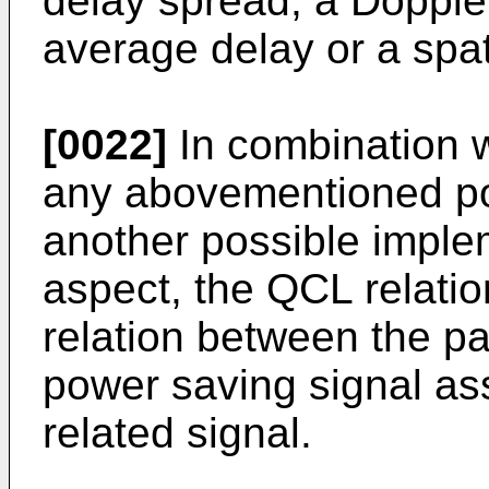
delay spread, a Doppler
average delay or a spat
[0022]
In combination w
any abovementioned pos
another possible imple
aspect, the QCL relati
relation between the pa
power saving signal as
related signal.