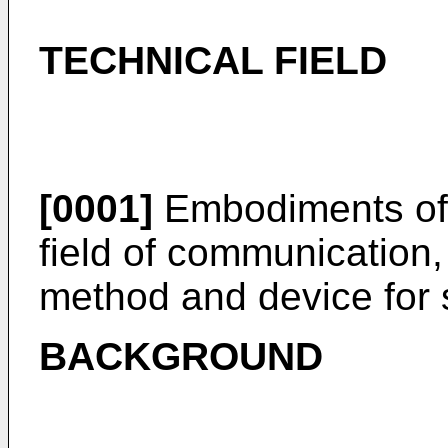
TECHNICAL FIELD
[0001]
Embodiments of t
field of communication,
method and device for 
BACKGROUND