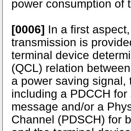
power consumption of t
[0006]
In a first aspect
transmission is provide
terminal device determ
(QCL) relation between
a power saving signal, 
including a PDCCH for 
message and/or a Phys
Channel (PDSCH) for b