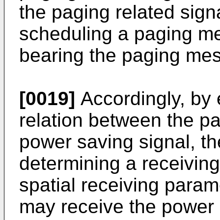
the paging related sig
scheduling a paging m
bearing the paging me
[0019]
Accordingly, by 
relation between the pa
power saving signal, th
determining a receivi
spatial receiving para
may receive the power 