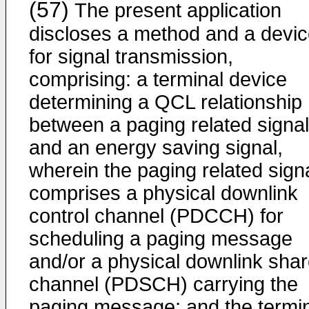
(57)
The present application
discloses a method and a devi
for signal transmission,
comprising: a terminal device
determining a QCL relationship
between a paging related signal
and an energy saving signal,
wherein the paging related sign
comprises a physical downlink
control channel (PDCCH) for
scheduling a paging message
and/or a physical downlink sha
channel (PDSCH) carrying the
paging message; and the termi