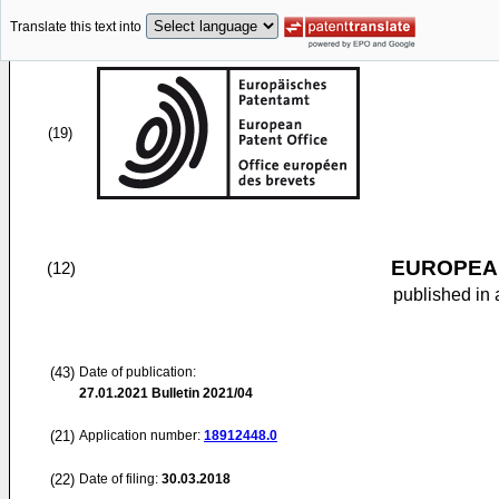
Translate this text into
(19)
EUROPEAN
(12)
published in 
(43)
Date of publication:
27.01.2021
Bulletin 2021/04
(21)
Application number:
18912448.0
(22)
Date of filing:
30.03.2018