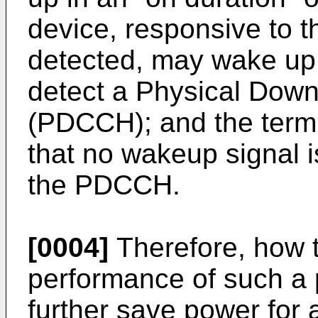
device, responsive to t
detected, may wake up i
detect a Physical Down
(PDCCH); and the termi
that no wakeup signal i
the PDCCH.
[0004]
Therefore, how t
performance of such a 
further save power for