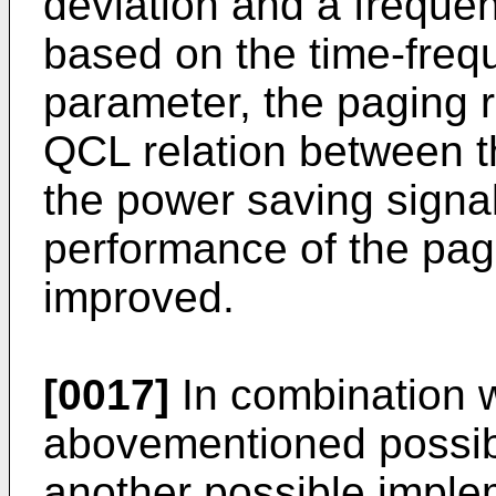
deviation and a frequen
based on the time-freq
parameter, the paging r
QCL relation between t
the power saving signal
performance of the pag
improved.
[0017]
In combination wi
abovementioned possibl
another possible implem