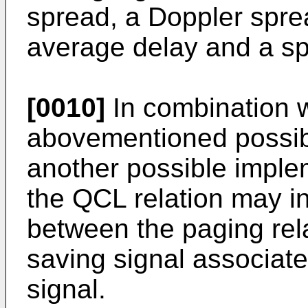
spread, a Doppler sprea
average delay and a sp
[0010]
In combination wi
abovementioned possibl
another possible implem
the QCL relation may i
between the paging rel
saving signal associate
signal.