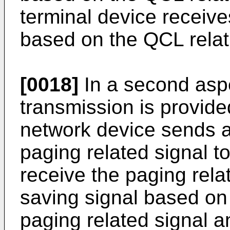
terminal device receive
based on the QCL relati
[0018]
In a second aspe
transmission is provide
network device sends a
paging related signal t
receive the paging rela
saving signal based on
paging related signal a