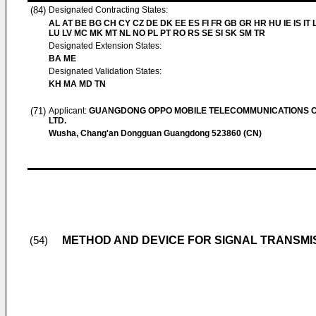
(84)
Designated Contracting States:
AL AT BE BG CH CY CZ DE DK EE ES FI FR GB GR HR HU IE IS IT L
LU LV MC MK MT NL NO PL PT RO RS SE SI SK SM TR
Designated Extension States:
BA ME
Designated Validation States:
KH MA MD TN
(71)
Applicant:
GUANGDONG OPPO MOBILE TELECOMMUNICATIONS C
LTD.
Wusha, Chang'an Dongguan Guangdong 523860 (CN)
METHOD AND DEVICE FOR SIGNAL TRANSMI
(54)