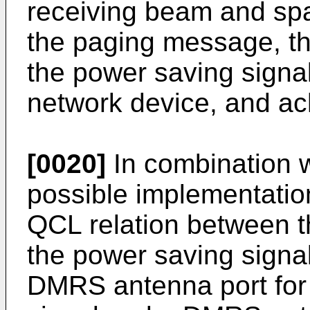
receiving beam and spa
the paging message, th
the power saving signa
network device, and ac
[0020]
In combination w
possible implementatio
QCL relation between t
the power saving signa
DMRS antenna port for 