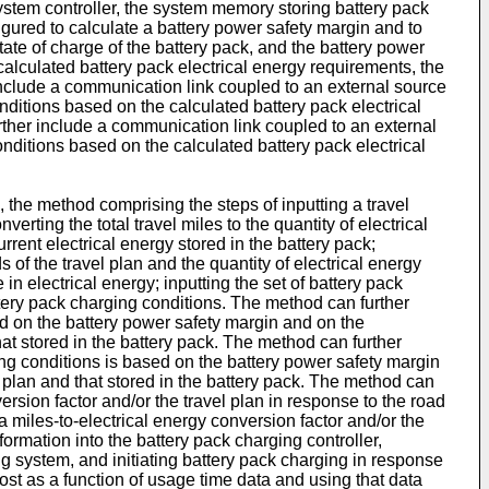
ystem controller, the system memory storing battery pack
igured to calculate a battery power safety margin and to
tate of charge of the battery pack, and the battery power
alculated battery pack electrical energy requirements, the
 include a communication link coupled to an external source
nditions based on the calculated battery pack electrical
urther include a communication link coupled to an external
nditions based on the calculated battery pack electrical
, the method comprising the steps of inputting a travel
verting the total travel miles to the quantity of electrical
rrent electrical energy stored in the battery pack;
 of the travel plan and the quantity of electrical energy
in electrical energy; inputting the set of battery pack
ttery pack charging conditions. The method can further
ed on the battery power safety margin and on the
hat stored in the battery pack. The method can further
ging conditions is based on the battery power safety margin
l plan and that stored in the battery pack. The method can
ersion factor and/or the travel plan in response to the road
 miles-to-electrical energy conversion factor and/or the
ormation into the battery pack charging controller,
ng system, and initiating battery pack charging in response
cost as a function of usage time data and using that data