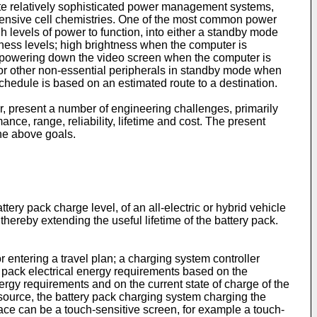
rate relatively sophisticated power management systems,
 expensive cell chemistries. One of the most common power
 levels of power to function, into either a standby mode
ness levels; high brightness when the computer is
d powering down the video screen when the computer is
.) or other non-essential peripherals in standby mode when
chedule is based on an estimated route to a destination.
ver, present a number of engineering challenges, primarily
nce, range, reliability, lifetime and cost. The present
the above goals.
ery pack charge level, of an all-electric or hybrid vehicle
thereby extending the useful lifetime of the battery pack.
r entering a travel plan; a charging system controller
ery pack electrical energy requirements based on the
nergy requirements and on the current state of charge of the
 source, the battery pack charging system charging the
face can be a touch-sensitive screen, for example a touch-