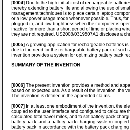
[0004]
Due to the high initial cost of rechargeable batte
thereby extending battery life and allowing the use of sma
management techniques is to place certain laptop component
or a low power usage mode whenever possible. Thus, for e
plugged in, and low brightness when the computer is oper
inactive for more than a short period of time or placing wi
they are not required.
US2008/0319507A1
discloses a cha
[0005]
A growing application for rechargeable batteries is 
due to the need for the rechargeable battery pack of such a
invention provides a system for optimizing battery pack re
SUMMARY OF THE INVENTION
[0006]
The present invention provides a method and apparatu
based on expected use. As a result of the invention, the ve
The invention is defined in the appended claims.
[0007]
In at least one embodiment of the invention, the elec
coupled to the user interface and configured to calculate t
calculated total travel miles, and to set battery pack char
battery pack; and a battery pack charging system coupled 
battery pack in accordance with the battery pack charging 