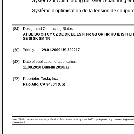
System zur Optimierung der Grenzspannung ein
Système d'optimisation de la tension de coupure
(84)
Designated Contracting States:
AT BE BG CH CY CZ DE DK EE ES FI FR GB GR HR HU IE IS IT LI
SE SI SK SM TR
(30)
Priority:
29.01.2009
US 322217
(43)
Date of publication of application:
11.08.2010
Bulletin 2010/32
(73)
Proprietor:
Tesla, Inc.
Palo Alto, CA 94304 (US)
Note: Within nine months from the publication of the mention of the grant of the European patent, any person may give notice
Convention).