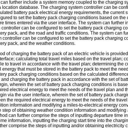
m can further include a system memory coupled to the charging s
 a location database. The charging system controller can be conf
lated battery pack electrical energy requirements, the current s
gured to set the battery pack charging conditions based on the c
ture times entered via the user interface. The system can further
 controller can be configured to set the battery pack charging co
ttery pack, and the road and traffic conditions. The system can f
controller can be configured to set the battery pack charging co
ttery pack, and the weather conditions.
d of charging the battery pack of an electric vehicle is provided
erface; calculating total travel miles based on the travel plan; con
le to travel in accordance with the travel plan; determining the cu
l energy that must be stored in the battery pack to meet the needs
tery pack charging conditions based on the calculated difference 
 and charging the battery pack in accordance with the set of ba
rgin, wherein the set of battery pack charging conditions is bas
ired electrical energy to meet the needs of the travel plan and t
gin via the user interface, wherein the set of battery pack char
een the required electrical energy to meet the needs of the trave
dition information and modifying a miles-to-electrical energy conv
e step of obtaining weather condition information and modifying a
od can further comprise the steps of inputting departure time inf
me information, inputting the charging start time into the chargi
ther comprise the steps of inputting and/or obtaining electricity 