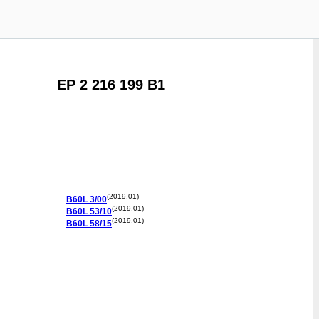
EP 2 216 199 B1
(2019.01)
B60L
3/00
(2019.01)
B60L
53/10
(2019.01)
B60L
58/15