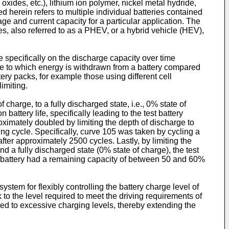
l oxides, etc.), lithium ion polymer, nickel metal hydride,
ed herein refers to multiple individual batteries contained
age and current capacity for a particular application. The
cles, also referred to as a PHEV, or a hybrid vehicle (HEV),
ore specifically on the discharge capacity over time
ree to which energy is withdrawn from a battery compared
tery packs, for example those using different cell
limiting.
charge, to a fully discharged state, i.e., 0% state of
attery life, specifically leading to the test battery
oximately doubled by limiting the depth of discharge to
ng cycle. Specifically, curve 105 was taken by cycling a
ter approximately 2500 cycles. Lastly, by limiting the
d a fully discharged state (0% state of charge), the test
the battery had a remaining capacity of between 50 and 60%
stem for flexibly controlling the battery charge level of
 to the level required to meet the driving requirements of
ected to excessive charging levels, thereby extending the