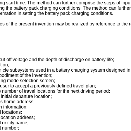
g start time. The method can further comprise the steps of inputt
ing the battery pack charging conditions. The method can further 
ormation in setting the battery pack charging conditions.
s of the present invention may be realized by reference to the r
 cut-off voltage and the depth of discharge on battery life;
tion;
 vehicle subsystems used in a battery charging system designed i
bodiment of the invention;
ging mode selection screen;
e user to accept a previously defined travel plan;
he number of travel locations for the next driving period;
 initial departure location;
er's home address;
on information;
d locations;
 location address;
t or city name;
et number;