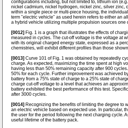
configurations including, but not limited to, lithium ion (e.
nickel cadmium, nickel hydrogen, nickel zinc, silver zinc, o
within a single piece or multi-piece housing, the individual
term "electric vehicle" as used herein refers to either an a
a hybrid vehicle utilizing multiple propulsion sources one o
[0012]
Fig. 1 is a graph that illustrates the effects of char
measured in cycles. The cut-off voltage is the voltage at
with its original charged energy state, expressed as a perce
chemistries, will exhibit different profiles than those shown i
[0013]
Curve 101 of Fig. 1 was obtained by repeatedly cyclin
charge. As expected, maximizing the time spent at high volta
having less than 50% remaining capacity after 900 cycles. C
50% for each cycle. Further improvement was achieved by ad
battery from a 75% state of charge to a 25% state of charg
charge cut-off voltage to a level that achieves an approxim
battery exhibited the best performance of this test. Speci
after 3000 cycles.
[0014]
Recognizing the benefits of limiting the degree to w
an electric vehicle based on expected use. In particular, t
the user for the period following the next charging cycle. A
useful lifetime of the battery pack.