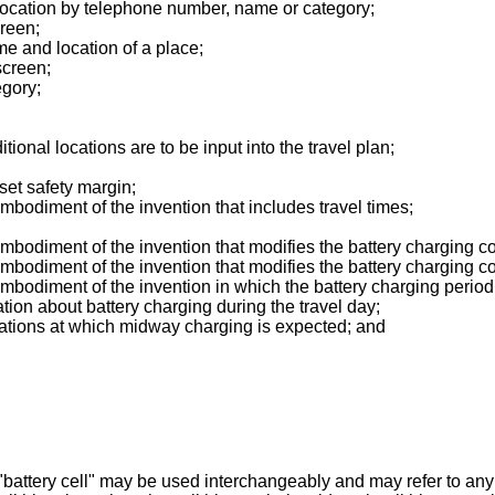
a location by telephone number, name or category;
creen;
ame and location of a place;
screen;
egory;
itional locations are to be input into the travel plan;
 set safety margin;
embodiment of the invention that includes travel times;
embodiment of the invention that modifies the battery charging co
embodiment of the invention that modifies the battery charging c
embodiment of the invention in which the battery charging period 
mation about battery charging during the travel day;
locations at which midway charging is expected; and
nd "battery cell" may be used interchangeably and may refer to any