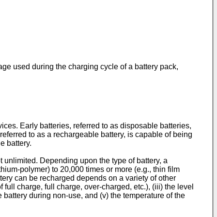
tage used during the charging cycle of a battery pack,
ces. Early batteries, referred to as disposable batteries,
eferred to as a rechargeable battery, is capable of being
e battery.
ot unlimited. Depending upon the type of battery, a
thium-polymer) to 20,000 times or more (e.g., thin film
attery can be recharged depends on a variety of other
f full charge, full charge, over-charged, etc.), (iii) the level
the battery during non-use, and (v) the temperature of the