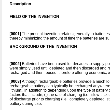
Description
FIELD OF THE INVENTION
[0001]
The present invention relates generally to batteries 
thereby minimizing the amount of time the batteries are su
BACKGROUND OF THE INVENTION
[0002]
Batteries have been used for decades to supply power
were simply used until depleted and then discarded and rep
recharged and then reused, therefore offering economic, 
[0003]
Although rechargeable batteries provide a much longe
rechargeable battery can typically be recharged anywhere fr
lithium). In addition to depending upon the type of batter
factors that include; (i) the rate of charging (i.e., slow trick
of discharge prior to charging (i.e., completely depleted, st
battery during use.