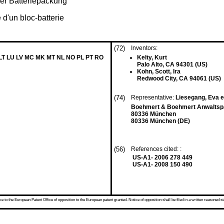
er Batteriepackung
 d'un bloc-batterie
(72)
Inventors:
 LT LU LV MC MK MT NL NO PL PT RO
Kelty, Kurt
Palo Alto, CA 94301 (US)
Kohn, Scott, Ira
Redwood City, CA 94061 (US)
(74)
Representative:
Liesegang, Eva et
Boehmert & Boehmert Anwaltspa
80336 München
80336 München (DE)
(56)
References cited: :
US-A1- 2006 278 449
US-A1- 2008 150 490
 to the European Patent Office of opposition to the European patent granted. Notice of opposition shall be filed in a written reasoned st