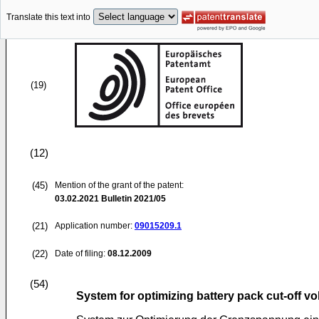
Translate this text into
(19)
(12)
(45)
Mention of the grant of the patent:
03.02.2021
Bulletin 2021/05
(21)
Application number:
09015209.1
(22)
Date of filing:
08.12.2009
(54)
System for optimizing battery pack cut-off vo