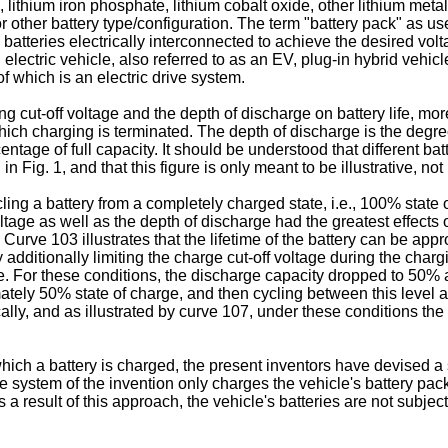
g., lithium iron phosphate, lithium cobalt oxide, other lithium meta
r other battery type/configuration. The term "battery pack" as us
 batteries electrically interconnected to achieve the desired volt
ll electric vehicle, also referred to as an EV, plug-in hybrid vehi
f which is an electric drive system.
ging cut-off voltage and the depth of discharge on battery life, m
 which charging is terminated. The depth of discharge is the deg
ntage of full capacity. It should be understood that different bat
n Fig. 1, and that this figure is only meant to be illustrative, not 
g a battery from a completely charged state, i.e., 100% state of 
ge as well as the depth of discharge had the greatest effects on b
urve 103 illustrates that the lifetime of the battery can be appr
ditionally limiting the charge cut-off voltage during the chargi
e. For these conditions, the discharge capacity dropped to 50% af
ately 50% state of charge, and then cycling between this level an
fically, and as illustrated by curve 107, under these conditions 
hich a battery is charged, the present inventors have devised a sy
he system of the invention only charges the vehicle's battery pack
s a result of this approach, the vehicle's batteries are not subj