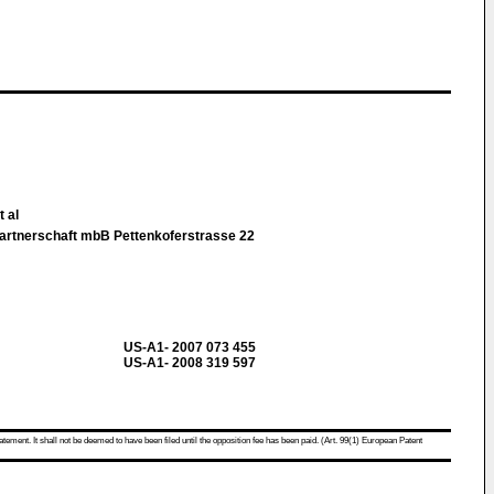
 al
rtnerschaft mbB Pettenkoferstrasse 22
US-A1- 2007 073 455
US-A1- 2008 319 597
atement. It shall not be deemed to have been filed until the opposition fee has been paid. (Art. 99(1) European Patent