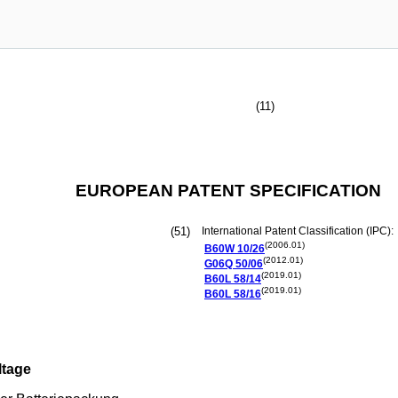
(11)
EUROPEAN PATENT SPECIFICATION
(51)
International Patent Classification (IPC):
(2006.01)
B60W
10/26
(2012.01)
G06Q
50/06
(2019.01)
B60L
58/14
(2019.01)
B60L
58/16
ltage