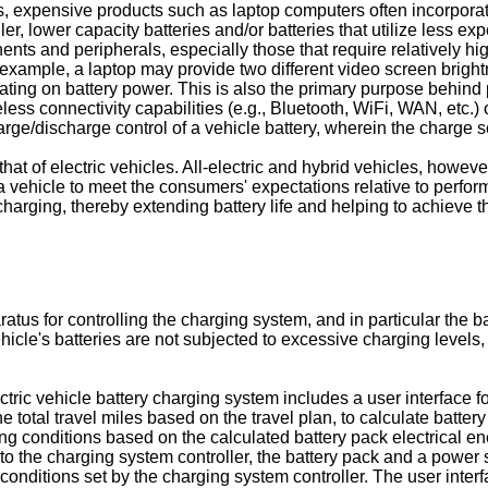
ries, expensive products such as laptop computers often incorpo
ller, lower capacity batteries and/or batteries that utilize less
s and peripherals, especially those that require relatively high
xample, a laptop may provide two different video screen bright
ating on battery power. This is also the primary purpose behin
reless connectivity capabilities (e.g., Bluetooth, WiFi, WAN, etc
rge/discharge control of a vehicle battery, wherein the charge s
that of electric vehicles. All-electric and hybrid vehicles, howe
 vehicle to meet the consumers' expectations relative to performa
charging, thereby extending battery life and helping to achieve 
s for controlling the charging system, and in particular the batt
hicle's batteries are not subjected to excessive charging levels, 
tric vehicle battery charging system includes a user interface fo
he total travel miles based on the travel plan, to calculate batt
ging conditions based on the calculated battery pack electrical e
to the charging system controller, the battery pack and a power
conditions set by the charging system controller. The user inter