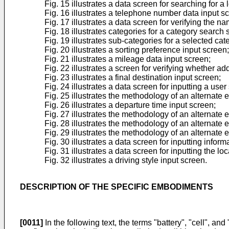
Fig. 15 illustrates a data screen for searching for 
Fig. 16 illustrates a telephone number data input s
Fig. 17 illustrates a data screen for verifying the n
Fig. 18 illustrates categories for a category search 
Fig. 19 illustrates sub-categories for a selected cat
Fig. 20 illustrates a sorting preference input screen;
Fig. 21 illustrates a mileage data input screen;
Fig. 22 illustrates a screen for verifying whether add
Fig. 23 illustrates a final destination input screen;
Fig. 24 illustrates a data screen for inputting a user
Fig. 25 illustrates the methodology of an alternate 
Fig. 26 illustrates a departure time input screen;
Fig. 27 illustrates the methodology of an alternate 
Fig. 28 illustrates the methodology of an alternate 
Fig. 29 illustrates the methodology of an alternate 
Fig. 30 illustrates a data screen for inputting infor
Fig. 31 illustrates a data screen for inputting the 
Fig. 32 illustrates a driving style input screen.
DESCRIPTION OF THE SPECIFIC EMBODIMENTS
[0011]
In the following text, the terms "battery", "cell", a