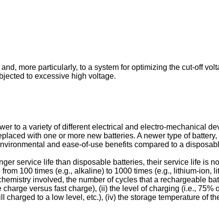
and, more particularly, to a system for optimizing the cut-off vol
bjected to excessive high voltage.
 to a variety of different electrical and electro-mechanical devi
laced with one or more new batteries. A newer type of battery, r
environmental and ease-of-use benefits compared to a disposabl
r service life than disposable batteries, their service life is n
om 100 times (e.g., alkaline) to 1000 times (e.g., lithium-ion, li
y chemistry involved, the number of cycles that a rechargeable b
le charge versus fast charge), (ii) the level of charging (i.e., 75% o
ill charged to a low level, etc.), (iv) the storage temperature of 