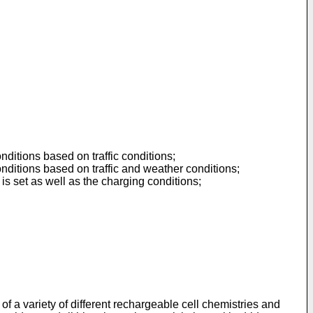
nditions based on traffic conditions;
onditions based on traffic and weather conditions;
is set as well as the charging conditions;
 of a variety of different rechargeable cell chemistries and