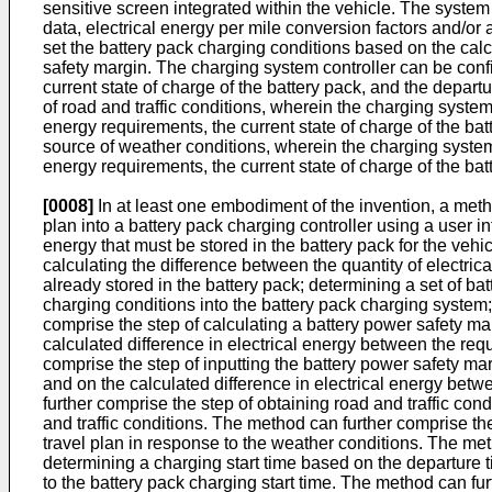
sensitive screen integrated within the vehicle. The syste
data, electrical energy per mile conversion factors and/or
set the battery pack charging conditions based on the calcu
safety margin. The charging system controller can be confi
current state of charge of the battery pack, and the depar
of road and traffic conditions, wherein the charging system
energy requirements, the current state of charge of the ba
source of weather conditions, wherein the charging system 
energy requirements, the current state of charge of the ba
[0008]
In at least one embodiment of the invention, a metho
plan into a battery pack charging controller using a user int
energy that must be stored in the battery pack for the vehic
calculating the difference between the quantity of electrica
already stored in the battery pack; determining a set of bat
charging conditions into the battery pack charging system;
comprise the step of calculating a battery power safety ma
calculated difference in electrical energy between the requ
comprise the step of inputting the battery power safety mar
and on the calculated difference in electrical energy betw
further comprise the step of obtaining road and traffic con
and traffic conditions. The method can further comprise th
travel plan in response to the weather conditions. The meth
determining a charging start time based on the departure ti
to the battery pack charging start time. The method can fur