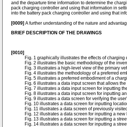
and the departure time information to determine the chargin
pack charging controller and using that information in sett
into the battery pack charging controller and using that inf
[0009]
A further understanding of the nature and advantage
BRIEF DESCRIPTION OF THE DRAWINGS
[0010]
Fig. 1 graphically illustrates the effects of charging
Fig. 2 illustrates the basic methodology of the inven
Fig. 3 illustrates a high-level view of the primary
Fig. 4 illustrates the methodology of a preferred em
Fig. 5 illustrates a preferred embodiment of a char
Fig. 6 illustrates a data input screen that allows th
Fig. 7 illustrates a data input screen for inputting t
Fig. 8 illustrates a data input screen for inputting an
Fig. 9 illustrates a data screen for verifying the us
Fig. 10 illustrates a data screen for inputting locati
Fig. 11 illustrates a data screen of previously visite
Fig. 12 illustrates a data screen for inputting a new
Fig. 13 illustrates a data screen for inputting a stree
Fig. 14 illustrates a data screen for inputting a stre