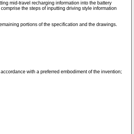
ing mid-travel recharging information into the battery
comprise the steps of inputting driving style information
emaining portions of the specification and the drawings.
n accordance with a preferred embodiment of the invention;