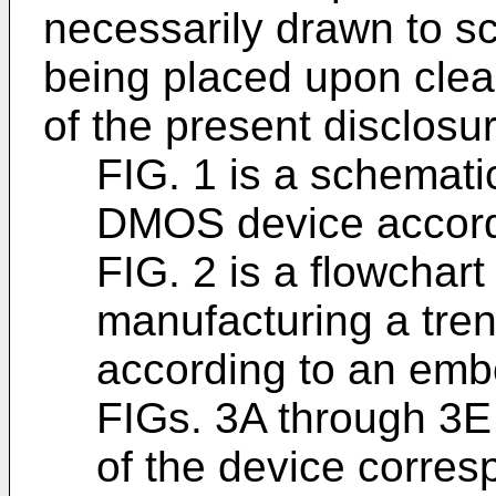
necessarily drawn to s
being placed upon clearl
of the present disclosur
FIG. 1 is a schematic
DMOS device accord
FIG. 2 is a flowchart
manufacturing a tre
according to an emb
FIGs. 3A through 3E 
of the device corre