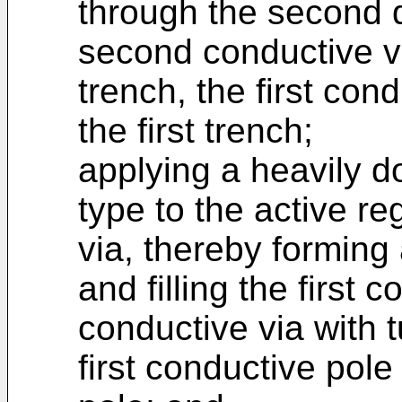
through the second di
second conductive v
trench, the first con
the first trench;
applying a heavily do
type to the active re
via, thereby forming
and filling the first 
conductive via with 
first conductive pol