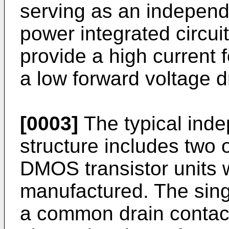
serving as an independe
power integrated circui
provide a high current 
a low forward voltage d
[0003]
The typical ind
structure includes two 
DMOS transistor units w
manufactured. The sin
a common drain contact