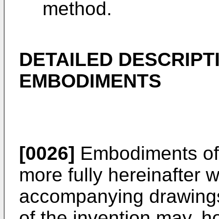
method.
DETAILED DESCRIPT
EMBODIMENTS
[0026]
Embodiments of 
more fully hereinafter w
accompanying drawing
of the invention may, 