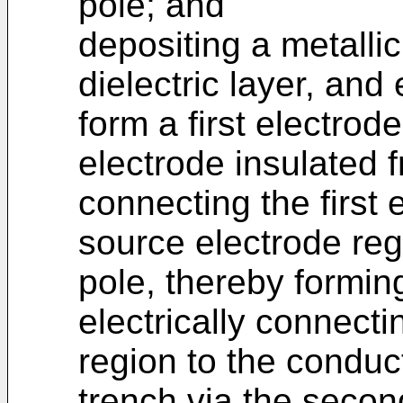
pole; and
depositing a metalli
dielectric layer, and 
form a first electro
electrode insulated f
connecting the first 
source electrode regi
pole, thereby formin
electrically connect
region to the conduc
trench via the secon