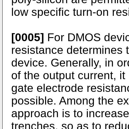
low specific turn-on re
[0005]
For DMOS device
resistance determines t
device. Generally, in o
of the output current, it
gate electrode resista
possible. Among the ex
approach is to increas
trenches, so as to red