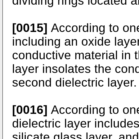
dividing rings located a
[0015]
According to on
including an oxide layer
conductive material in 
layer insolates the con
second dielectric layer.
[0016]
According to one
dielectric layer includ
silicate glass layer, and