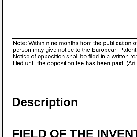
Note: Within nine months from the publication o
person may give notice to the European Patent 
Notice of opposition shall be filed in a written
filed until the opposition fee has been paid. (A
Description
FIELD OF THE INVEN