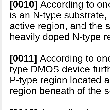
[0010]
According to on
is an N-type substrate, 
active region, and the 
heavily doped N-type r
[0011]
According to on
type DMOS device furth
P-type region located a
region beneath of the s