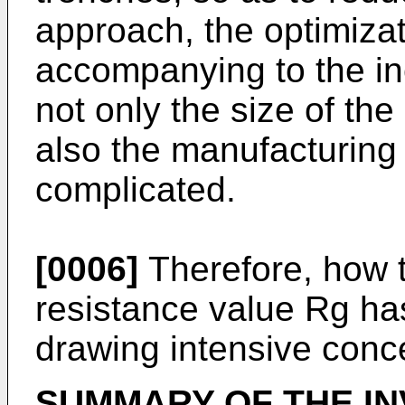
approach, the optimizat
accompanying to the in
not only the size of the
also the manufacturing
complicated.
[0006]
Therefore, how t
resistance value Rg h
drawing intensive conce
SUMMARY OF THE IN