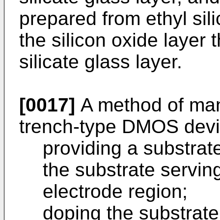
prepared from ethyl sil
the silicon oxide layer
silicate glass layer.
[0017]
A method of man
trench-type DMOS devic
providing a substrate
the substrate servi
electrode region;
doping the substrate