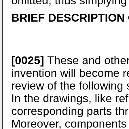
omitted, thus simplyin
BRIEF DESCRIPTION
[0025]
These and other 
invention will become r
review of the following
In the drawings, like r
corresponding parts th
Moreover, components i