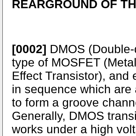
REARGROUND OF TH
[0002]
DMOS (Double-di
type of MOSFET (Metal
Effect Transistor), and
in sequence which are
to form a groove channel
Generally, DMOS transi
works under a high volt