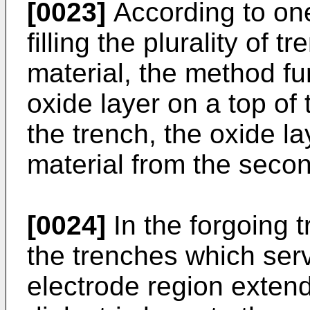
[0023]
According to on
filling the plurality of 
material, the method fu
oxide layer on a top of 
the trench, the oxide la
material from the second
[0024]
In the forgoing 
the trenches which ser
electrode region extend 