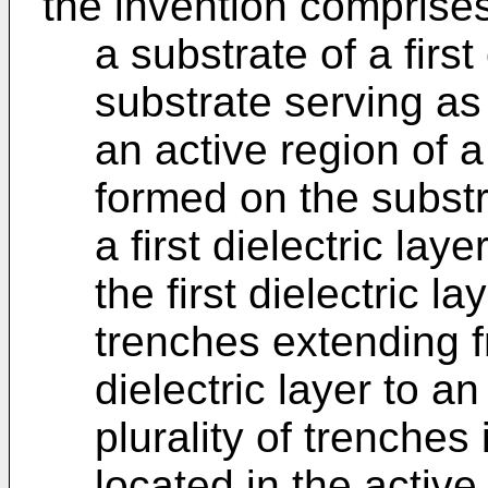
the invention comprise
a substrate of a firs
substrate serving a
an active region of 
formed on the substr
a first dielectric lay
the first dielectric la
trenches extending fr
dielectric layer to an
plurality of trenches 
located in the activ