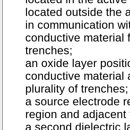
located outside the a
in communication wi
conductive material fi
trenches;
an oxide layer posit
conductive material 
plurality of trenches;
a source electrode r
region and adjacent t
a second dielectric l