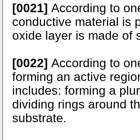
[0021]
According to on
conductive material is p
oxide layer is made of s
[0022]
According to on
forming an active regio
includes: forming a plur
dividing rings around th
substrate.