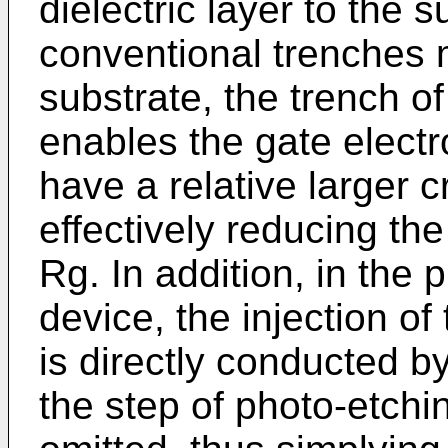
dielectric layer to the
conventional trenches 
substrate, the trench o
enables the gate electro
have a relative larger c
effectively reducing th
Rg. In addition, in the
device, the injection of
is directly conducted by
the step of photo-etchin