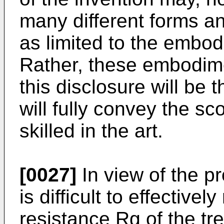
many different forms a
as limited to the embod
Rather, these embodime
this disclosure will be
will fully convey the sc
skilled in the art.
[0027]
In view of the pro
is difficult to effective
resistance Rg of the tr