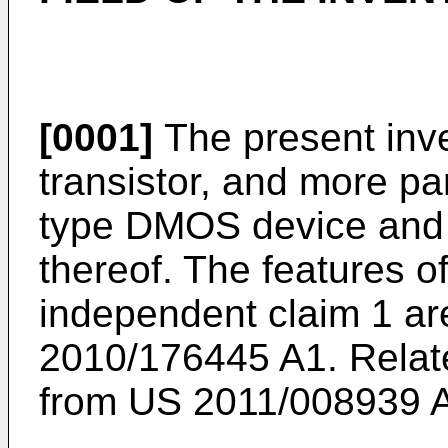
[0001]
The present inv
transistor, and more par
type DMOS device and
thereof. The features o
independent claim 1 a
2010/176445 A1
. Rela
from
US 2011/008939 