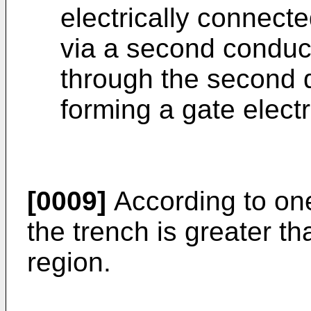
electrically connecte
via a second conduc
through the second di
forming a gate elect
[0009]
According to on
the trench is greater th
region.