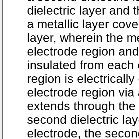
dielectric layer and 
a metallic layer cove
layer, wherein the met
electrode region and
insulated from each o
region is electricall
electrode region via 
extends through the f
second dielectric la
electrode, the secon