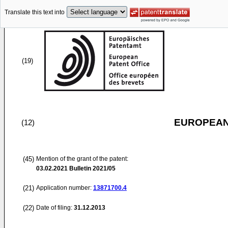
Translate this text into
(19)
EUROPEAN
(12)
(45)
Mention of the grant of the patent:
03.02.2021
Bulletin 2021/05
(21)
Application number:
13871700.4
(22)
Date of filing:
31.12.2013