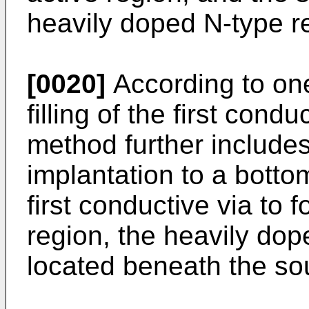
heavily doped N-type r
[0020]
According to one
filling of the first cond
method further includes
implantation to a bottom
first conductive via to
region, the heavily dop
located beneath the so