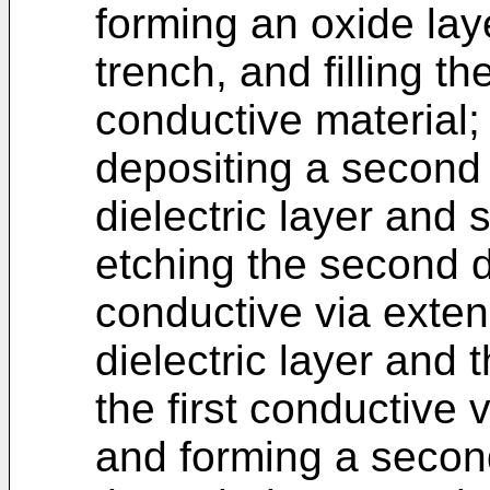
forming an oxide laye
trench, and filling th
conductive material;
depositing a second d
dielectric layer and 
etching the second di
conductive via exte
dielectric layer and th
the first conductive 
and forming a secon