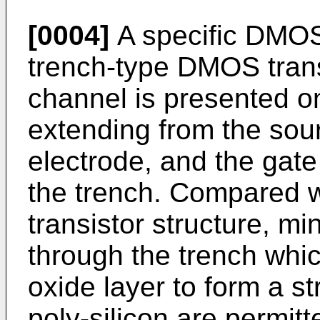
[0004]
A specific DMOS 
trench-type DMOS trans
channel is presented on
extending from the sour
electrode, and the gate
the trench. Compared w
transistor structure, mi
through the trench whic
oxide layer to form a str
poly-silicon are permitt