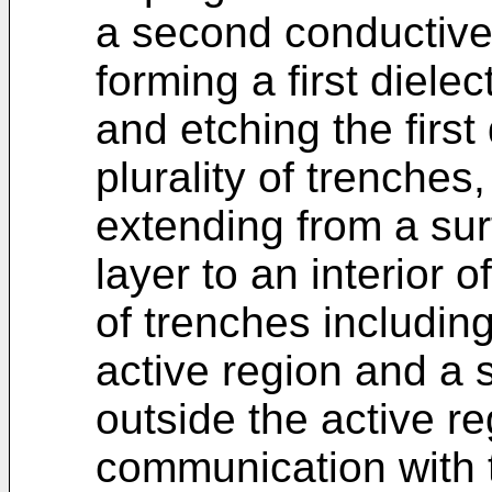
a second conductive
forming a first dielec
and etching the first 
plurality of trenches,
extending from a surf
layer to an interior o
of trenches including
active region and a 
outside the active reg
communication with 