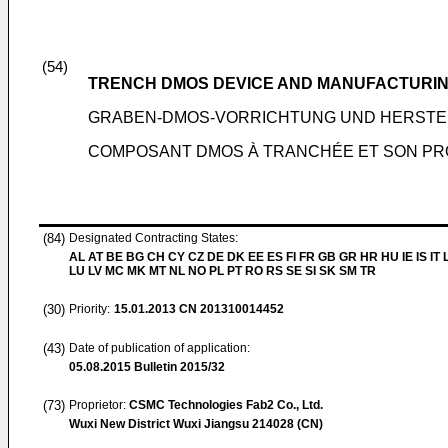
(54)
TRENCH DMOS DEVICE AND MANUFACTURI
GRABEN-DMOS-VORRICHTUNG UND HERST
COMPOSANT DMOS À TRANCHÉE ET SON PR
(84)
Designated Contracting States:
AL AT BE BG CH CY CZ DE DK EE ES FI FR GB GR HR HU IE IS IT L
LU LV MC MK MT NL NO PL PT RO RS SE SI SK SM TR
(30)
Priority:
15.01.2013
CN 201310014452
(43)
Date of publication of application:
05.08.2015
Bulletin 2015/32
(73)
Proprietor:
CSMC Technologies Fab2 Co., Ltd.
Wuxi New District Wuxi Jiangsu 214028 (CN)