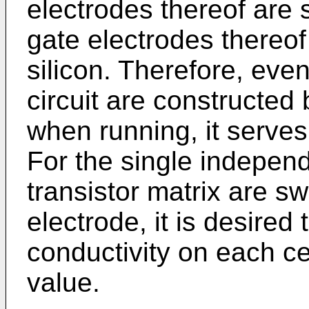
electrodes thereof are 
gate electrodes thereof
silicon. Therefore, ev
circuit are constructed 
when running, it serves 
For the single indepe
transistor matrix are s
electrode, it is desired 
conductivity on each c
value.