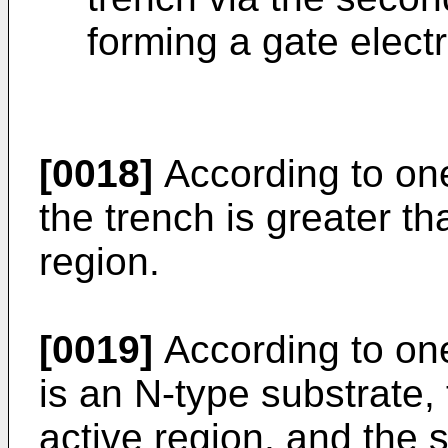
forming a gate elect
[0018]
According to on
the trench is greater th
region.
[0019]
According to on
is an N-type substrate, 
active region, and the 