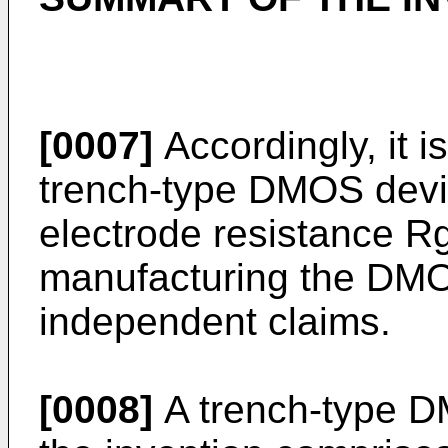
[0007]
Accordingly, it i
trench-type DMOS devic
electrode resistance R
manufacturing the DMOS
independent claims.
[0008]
A trench-type D