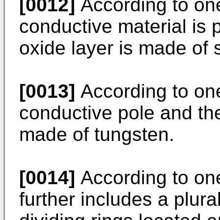
[0012]
According to on
conductive material is p
oxide layer is made of s
[0013]
According to one
conductive pole and th
made of tungsten.
[0014]
According to on
further includes a plura