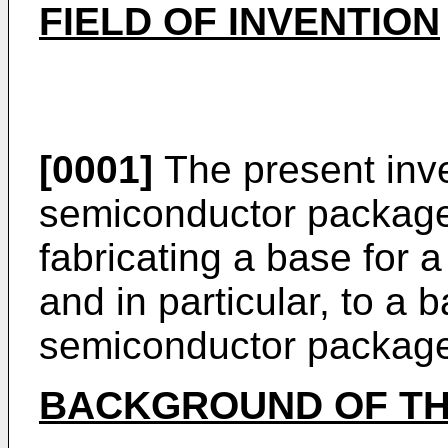
FIELD OF INVENTION
[0001]
The present inve
semiconductor package
fabricating a base for
and in particular, to a 
semiconductor packag
BACKGROUND OF TH