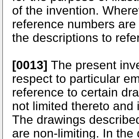
of the invention. Wher
reference numbers are 
the descriptions to refe
[0013]
The present inve
respect to particular 
reference to certain dra
not limited thereto and 
The drawings describe
are non-limiting. In th