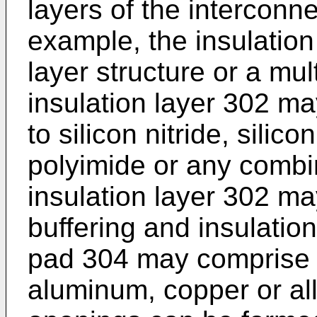
layers of the interconne
example, the insulation
layer structure or a mul
insulation layer 302 ma
to silicon nitride, silico
polyimide or any combin
insulation layer 302 ma
buffering and insulatio
pad 304 may comprise bu
aluminum, copper or allo