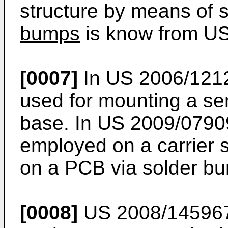
structure by means of
bumps
is know from
US
[0007]
In
US 2006/121
used for mounting a se
base. In
US 2009/0790
employed on a carrier s
on a PCB via solder b
[0008]
US 2008/14596