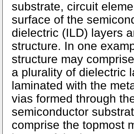
substrate, circuit elem
surface of the semicond
dielectric (ILD) layers
structure. In one examp
structure may comprise 
a plurality of dielectric 
laminated with the metal
vias formed through the
semiconductor substra
comprise the topmost me