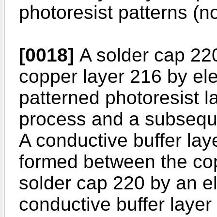
photoresist patterns (n
[0018]
A solder cap 22
copper layer 216 by ele
patterned photoresist l
process and a subseque
A conductive buffer la
formed between the cop
solder cap 220 by an e
conductive buffer laye