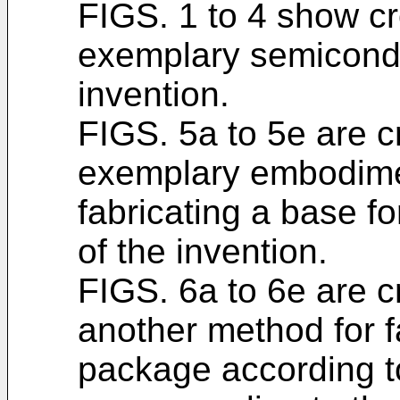
FIGS. 1 to 4 show cr
exemplary semicondu
invention.
FIGS. 5a to 5e are 
exemplary embodime
fabricating a base 
of the invention.
FIGS. 6a to 6e are 
another method for f
package according t