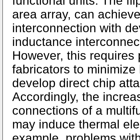
functional units. The fl
area array, can achieve
interconnection with de
inductance interconnec
However, this requires 
fabricators to minimize
develop direct chip at
Accordingly, the increa
connections of a multif
may induce thermal elec
example, problems with 