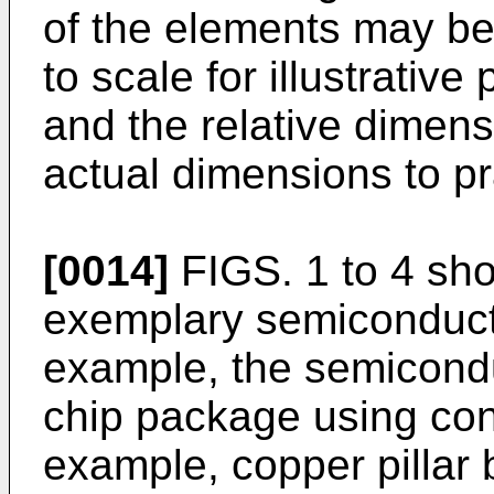
of the elements may b
to scale for illustrati
and the relative dimen
actual dimensions to pr
[0014]
FIGS. 1 to 4 sho
exemplary semiconducto
example, the semicondu
chip package using cond
example, copper pillar