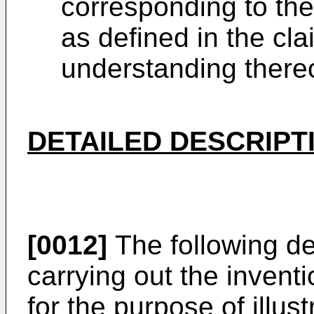
corresponding to the
as defined in the cla
understanding thereo
DETAILED DESCRIPT
[0012]
The following de
carrying out the invent
for the purpose of illus