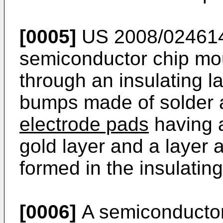
[0005]
US 2008/02461
semiconductor chip mou
through an insulating l
bumps made of solder 
electrode pads
having a
gold layer and a layer 
formed in the insulating
[0006]
A semiconductor