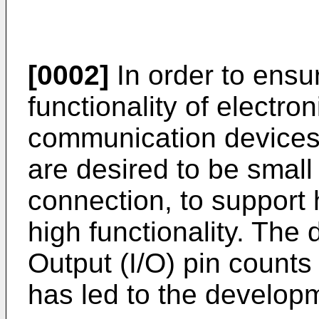
[0002]
In order to ensur
functionality of electro
communication devices
are desired to be small 
connection, to support
high functionality. The
Output (I/O) pin count
has led to the developm