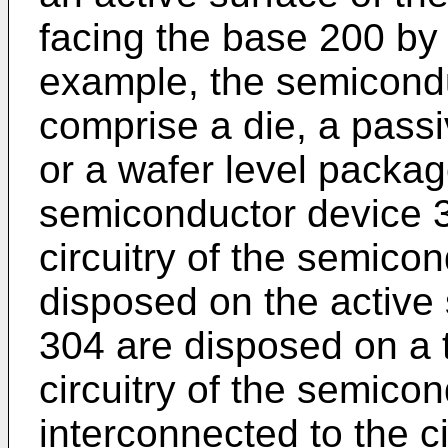
facing the base 200 by
example, the semicond
comprise a die, a pas
or a wafer level packag
semiconductor device 30
circuitry of the semico
disposed on the active
304 are disposed on a t
circuitry of the semico
interconnected to the ci