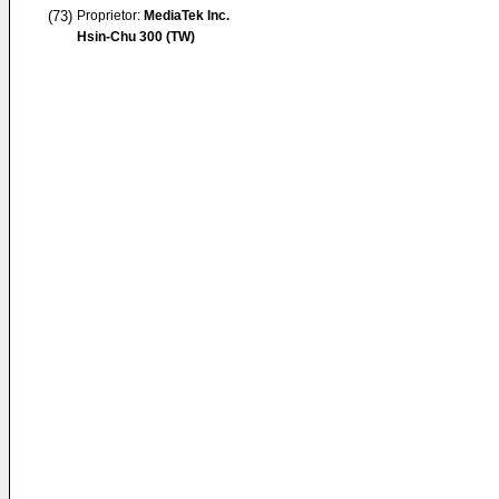
(73)
Proprietor:
MediaTek Inc.
Hsin-Chu 300 (TW)