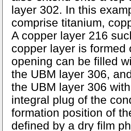
layer 302. In this exa
comprise titanium, copp
A copper layer 216 suc
copper layer is formed
opening can be filled w
the UBM layer 306, and
the UBM layer 306 with
integral plug of the con
formation position of t
defined by a dry film ph