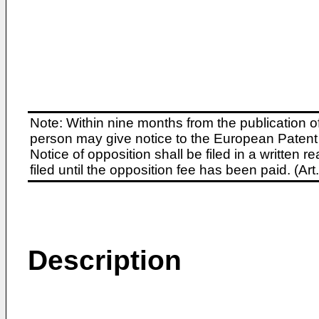
Note: Within nine months from the publication o
person may give notice to the European Patent 
Notice of opposition shall be filed in a written
filed until the opposition fee has been paid. (A
Description