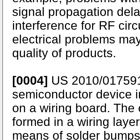
signal propagation dela
interference for RF circ
electrical problems may 
quality of products.
[0004]
US 2010/01759
semiconductor device i
on a wiring board. The
formed in a wiring layer
means of solder bumps