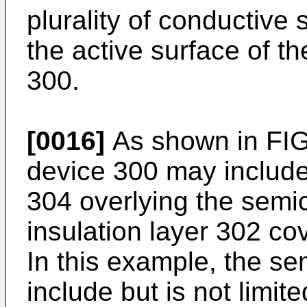
plurality of conductive
the active surface of t
300.
[0016]
As shown in FIG
device 300 may include
304 overlying the semi
insulation layer 302 co
In this example, the s
include but is not limi