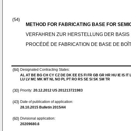
(54)
METHOD FOR FABRICATING BASE FOR SEM
VERFAHREN ZUR HERSTELLUNG DER BASIS 
PROCÉDÉ DE FABRICATION DE BASE DE BOÎ
(84)
Designated Contracting States:
AL AT BE BG CH CY CZ DE DK EE ES FI FR GB GR HR HU IE IS IT L
LU LV MC MK MT NL NO PL PT RO RS SE SI SK SM TR
(30)
Priority:
20.12.2012
US 201213721983
(43)
Date of publication of application:
28.10.2015
Bulletin 2015/44
(60)
Divisional application:
20209680.6