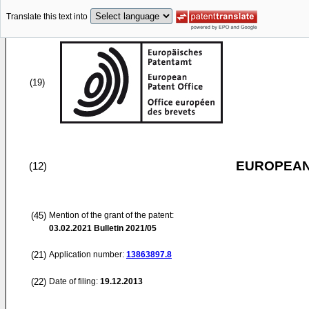
Translate this text into
(19)
EUROPEAN
(12)
(45)
Mention of the grant of the patent:
03.02.2021
Bulletin 2021/05
(21)
Application number:
13863897.8
(22)
Date of filing:
19.12.2013