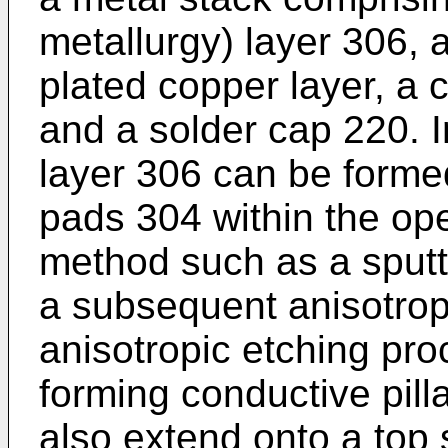
metallurgy) layer 306, 
plated copper layer, a 
and a solder cap 220. 
layer 306 can be forme
pads 304 within the op
method such as a sputt
a subsequent anisotrop
anisotropic etching pro
forming conductive pil
also extend onto a top 