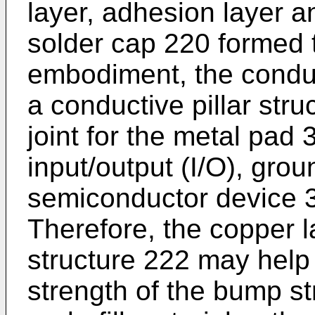
layer, adhesion layer an
solder cap 220 formed t
embodiment, the conduc
a conductive pillar stru
joint for the metal pad
input/output (I/O), grou
semiconductor device 
Therefore, the copper l
structure 222 may help
strength of the bump st