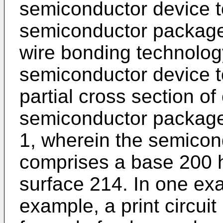
semiconductor device to
semiconductor package
wire bonding technolog
semiconductor device t
partial cross section o
semiconductor package 
1, wherein the semico
comprises a base 200 h
surface 214. In one exa
example, a print circui