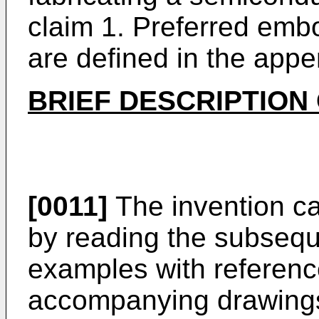
claim 1. Preferred emb
are defined in the app
BRIEF DESCRIPTION
[0011]
The invention ca
by reading the subsequ
examples with referenc
accompanying drawings