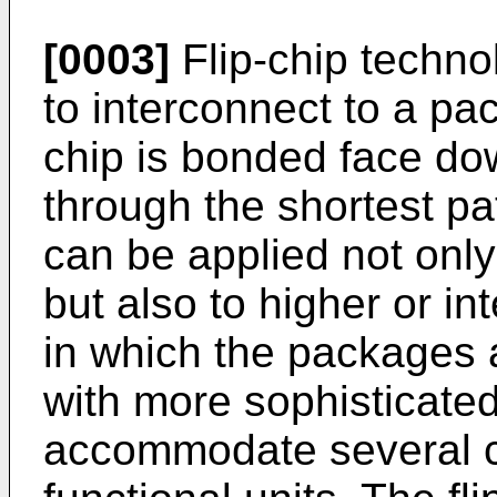
[0003]
Flip-chip techn
to interconnect to a pa
chip is bonded face do
through the shortest p
can be applied not only
but also to higher or in
in which the packages 
with more sophisticated
accommodate several ch