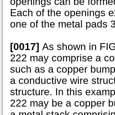
openings can be formed 
Each of the openings ex
one of the metal pads 
[0017]
As shown in FIG.
222 may comprise a co
such as a copper bump 
a conductive wire struc
structure. In this examp
222 may be a copper b
a metal stack compris