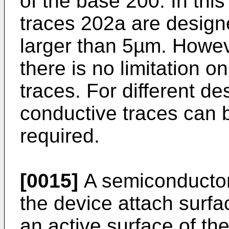
of the base 200. In thi
traces 202a are design
larger than 5µm. Howeve
there is no limitation o
traces. For different de
conductive traces can 
required.
[0015]
A semiconductor
the device attach surfa
an active surface of t