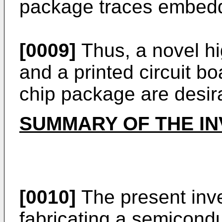
package traces embedde
[0009]
Thus, a novel hi
and a printed circuit bo
chip package are desir
SUMMARY OF THE IN
[0010]
The present inve
fabricating a semicond