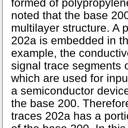
formed of polypropylene
noted that the base 200
multilayer structure. A 
202a is embedded in th
example, the conducti
signal trace segments 
which are used for inpu
a semiconductor device
the base 200. Therefor
traces 202a has a porti